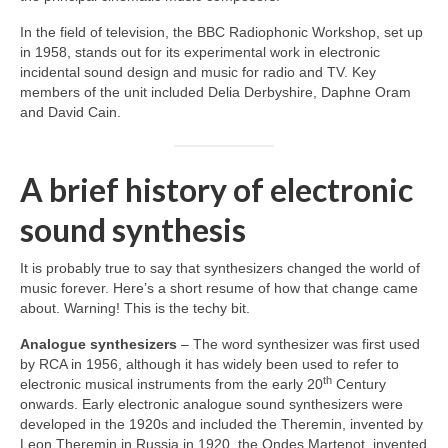
In the field of television, the BBC Radiophonic Workshop, set up
in 1958, stands out for its experimental work in electronic
incidental sound design and music for radio and TV. Key
members of the unit included Delia Derbyshire, Daphne Oram
and David Cain.
A brief history of electronic
sound synthesis
It is probably true to say that synthesizers changed the world of
music forever. Here’s a short resume of how that change came
about. Warning! This is the techy bit.
Analogue synthesizers
– The word synthesizer was first used
by RCA in 1956, although it has widely been used to refer to
th
electronic musical instruments from the early 20
Century
onwards. Early electronic analogue sound synthesizers were
developed in the 1920s and included the Theremin, invented by
Leon Theremin in Russia in 1920, the Ondes Martenot, invented