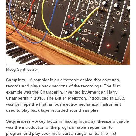
Moog Synthesizer
Samplers
– A sampler is an electronic device that captures,
records and plays back sections of the recordings. The first
example was the Chamberlin, invented by American Harry
Chamberlin in 1946. The British Mellotron, introduced in 1963,
was perhaps the first famous electro‑mechanical instrument
used to play back tape recorded sound samples.
Sequencers
– A key factor in making music synthesizers usable
was the introduction of the programmable sequencer to
program and play back multi‑part arrangements. The first