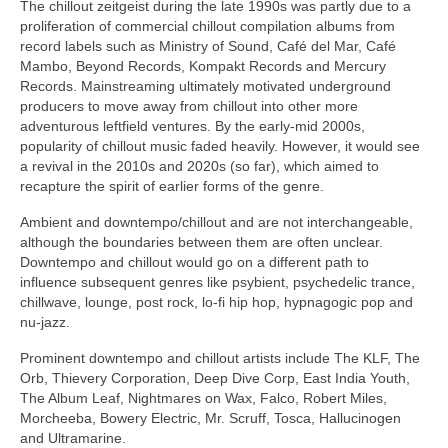
The chillout zeitgeist during the late 1990s was partly due to a
proliferation of commercial chillout compilation albums from
record labels such as Ministry of Sound, Café del Mar, Café
Mambo, Beyond Records, Kompakt Records and Mercury
Records. Mainstreaming ultimately motivated underground
producers to move away from chillout into other more
adventurous leftfield ventures. By the early‑mid 2000s,
popularity of chillout music faded heavily. However, it would see
a revival in the 2010s and 2020s (so far), which aimed to
recapture the spirit of earlier forms of the genre.
Ambient and downtempo/chillout and are not interchangeable,
although the boundaries between them are often unclear.
Downtempo and chillout would go on a different path to
influence subsequent genres like psybient, psychedelic trance,
chillwave, lounge, post rock, lo‑fi hip hop, hypnagogic pop and
nu‑jazz.
Prominent downtempo and chillout artists include The KLF, The
Orb, Thievery Corporation, Deep Dive Corp, East India Youth,
The Album Leaf, Nightmares on Wax, Falco, Robert Miles,
Morcheeba, Bowery Electric, Mr. Scruff, Tosca, Hallucinogen
and Ultramarine.