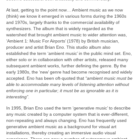
At last, getting to the point now… Ambient music as we now
(think) we know it emerged in various forms during the 1960s
and 1970s, largely thanks to the commercial availability of
synthesizers. The album that is widely regarded as the
watershed that brought ambient music to wider attention was,
‘Ambient 1: Music For Airports’ (1978) by British musician,
producer and artist Brian Eno. This studio album also
established the term ‘ambient music’ in the public mind set. Eno,
either solo or in collaboration with other artists, released many
subsequent ambient works, further defining the genre. By the
early 1980s, the ‘new’ genre had become recognised and widely
accepted. Eno has been oft‑quoted that
“ambient music must be
able to accommodate many levels of listening attention without
enforcing one in particular; it must be as ignorable as it is
interesting”.
In 1995, Brian Eno used the term ‘generative music’ to describe
any music created by a computer system that is ever‑different,
non‑repeating and always changing. Eno has frequently used
generative ambient music as a background for visual art
installations, thereby creating an immersive audio visual
experience. There are now a number of autonomous ambient