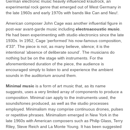
German electronic music heavily influenced krautrock, an
experimental rock genre that emerged out of West Germany in
the late 1960s and early 1970s with bands like Can and Neu!.
American composer John Cage was another influential figure in
post‑war avant‑garde music including
electroacoustic music
.
He had been experimenting with studio electronics since the late
1930s. In 1952, Cage ‘performed’ his now‑famous composition,
4′33″. The piece is not, as many believe, silence; it is the
intentional ‘absence of deliberate sound’. The musicians do
nothing but be on the stage with instruments. For the
aforementioned duration of the piece, the audience is
encouraged simply to listen to and experience the ambient
sounds in the auditorium around them.
Minimal music
is a form of art music that, as its name
suggests, uses a very limited array of components to produce a
composition. Minimal can apply to the instruments used, the
sounds/tones produced, as well as the studio processes
employed. Minimalism may comprise continuous drones, pulses
or repetitive phrases. Minimalism emerged in New York in the
late 1960s with American composers such as Philip Glass, Terry
Riley, Steve Reich and La Monte Young. It has been suggested