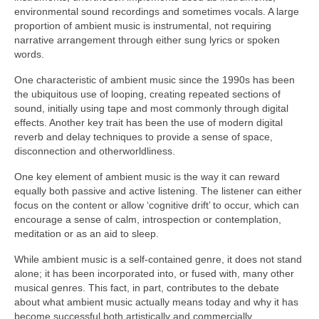
environmental sound recordings and sometimes vocals. A large
proportion of ambient music is instrumental, not requiring
narrative arrangement through either sung lyrics or spoken
words.
One characteristic of ambient music since the 1990s has been
the ubiquitous use of looping, creating repeated sections of
sound, initially using tape and most commonly through digital
effects. Another key trait has been the use of modern digital
reverb and delay techniques to provide a sense of space,
disconnection and otherworldliness.
One key element of ambient music is the way it can reward
equally both passive and active listening. The listener can either
focus on the content or allow ‘cognitive drift’ to occur, which can
encourage a sense of calm, introspection or contemplation,
meditation or as an aid to sleep.
While ambient music is a self‑contained genre, it does not stand
alone; it has been incorporated into, or fused with, many other
musical genres. This fact, in part, contributes to the debate
about what ambient music actually means today and why it has
become successful both artistically and commercially.