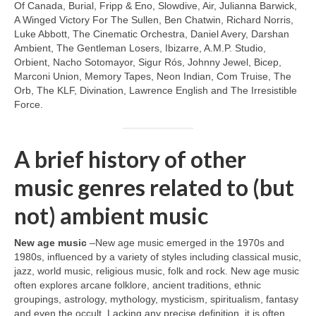
Of Canada, Burial, Fripp & Eno, Slowdive, Air, Julianna Barwick,
A Winged Victory For The Sullen, Ben Chatwin, Richard Norris,
Luke Abbott, The Cinematic Orchestra, Daniel Avery, Darshan
Ambient, The Gentleman Losers, Ibizarre, A.M.P. Studio,
Orbient, Nacho Sotomayor, Sigur Rós, Johnny Jewel, Bicep,
Marconi Union, Memory Tapes, Neon Indian, Com Truise, The
Orb, The KLF, Divination, Lawrence English and The Irresistible
Force.
A brief history of other
music genres related to (but
not) ambient music
New age music
–New age music emerged in the 1970s and
1980s, influenced by a variety of styles including classical music,
jazz, world music, religious music, folk and rock. New age music
often explores arcane folklore, ancient traditions, ethnic
groupings, astrology, mythology, mysticism, spiritualism, fantasy
and even the occult. Lacking any precise definition, it is often