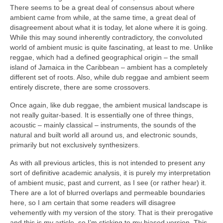
There seems to be a great deal of consensus about where
ambient came from while, at the same time, a great deal of
disagreement about what it is today, let alone where it is going.
While this may sound inherently contradictory, the convoluted
world of ambient music is quite fascinating, at least to me. Unlike
reggae, which had a defined geographical origin – the small
island of Jamaica in the Caribbean – ambient has a completely
different set of roots. Also, while dub reggae and ambient seem
entirely discrete, there are some crossovers.
Once again, like dub reggae, the ambient musical landscape is
not really guitar‑based. It is essentially one of three things,
acoustic – mainly classical – instruments, the sounds of the
natural and built world all around us, and electronic sounds,
primarily but not exclusively synthesizers.
As with all previous articles, this is not intended to present any
sort of definitive academic analysis, it is purely my interpretation
of ambient music, past and current, as I see (or rather hear) it.
There are a lot of blurred overlaps and permeable boundaries
here, so I am certain that some readers will disagree
vehemently with my version of the story. That is their prerogative
and this is my article, so I’m sticking to my biased version. This