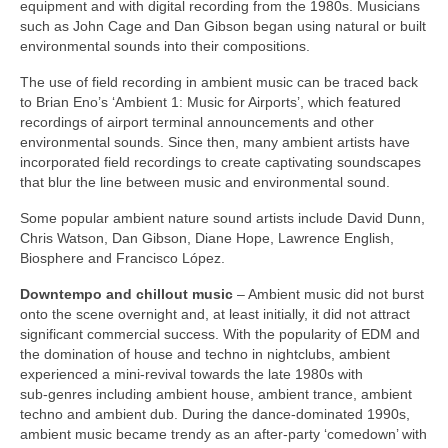
equipment and with digital recording from the 1980s. Musicians
such as John Cage and Dan Gibson began using natural or built
environmental sounds into their compositions.
The use of field recording in ambient music can be traced back
to Brian Eno’s ‘Ambient 1: Music for Airports’, which featured
recordings of airport terminal announcements and other
environmental sounds. Since then, many ambient artists have
incorporated field recordings to create captivating soundscapes
that blur the line between music and environmental sound.
Some popular ambient nature sound artists include David Dunn,
Chris Watson, Dan Gibson, Diane Hope, Lawrence English,
Biosphere and Francisco López.
Downtempo and chillout music
– Ambient music did not burst
onto the scene overnight and, at least initially, it did not attract
significant commercial success. With the popularity of EDM and
the domination of house and techno in nightclubs, ambient
experienced a mini‑revival towards the late 1980s with
sub‑genres including ambient house, ambient trance, ambient
techno and ambient dub. During the dance‑dominated 1990s,
ambient music became trendy as an after‑party ‘comedown’ with