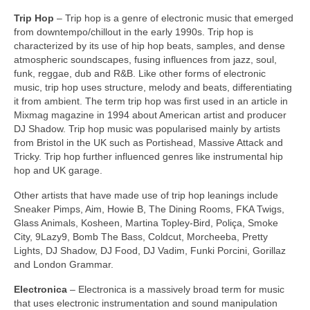
Trip Hop
– Trip hop is a genre of electronic music that emerged
from downtempo/chillout in the early 1990s. Trip hop is
characterized by its use of hip hop beats, samples, and dense
atmospheric soundscapes, fusing influences from jazz, soul,
funk, reggae, dub and R&B. Like other forms of electronic
music, trip hop uses structure, melody and beats, differentiating
it from ambient. The term trip hop was first used in an article in
Mixmag magazine in 1994 about American artist and producer
DJ Shadow. Trip hop music was popularised mainly by artists
from Bristol in the UK such as Portishead, Massive Attack and
Tricky. Trip hop further influenced genres like instrumental hip
hop and UK garage.
Other artists that have made use of trip hop leanings include
Sneaker Pimps, Aim, Howie B, The Dining Rooms, FKA Twigs,
Glass Animals, Kosheen, Martina Topley‑Bird, Poliça, Smoke
City, 9Lazy9, Bomb The Bass, Coldcut, Morcheeba, Pretty
Lights, DJ Shadow, DJ Food, DJ Vadim, Funki Porcini, Gorillaz
and London Grammar.
Electronica
– Electronica is a massively broad term for music
that uses electronic instrumentation and sound manipulation