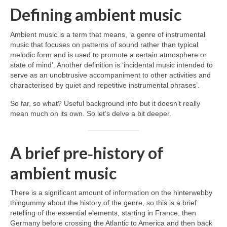
Defining ambient music
Ambient music is a term that means, ‘a genre of instrumental
music that focuses on patterns of sound rather than typical
melodic form and is used to promote a certain atmosphere or
state of mind’. Another definition is ‘incidental music intended to
serve as an unobtrusive accompaniment to other activities and
characterised by quiet and repetitive instrumental phrases’.
So far, so what? Useful background info but it doesn’t really
mean much on its own. So let’s delve a bit deeper.
A brief pre‑history of
ambient music
There is a significant amount of information on the hinterwebby
thingummy about the history of the genre, so this is a brief
retelling of the essential elements, starting in France, then
Germany before crossing the Atlantic to America and then back