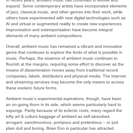
expand. Some contemporary artists have incorporated elements
of jazz, classical music, and other genres into their work, while
others have experimented with new digital technologies such as
AI and virtual or augmented reality to create new experiences.
Improvisation and extemporisation have become integral
elements of many ambient compositions.
Overall, ambient music has remained a vibrant and innovative
genre that continues to explore the limits of what is possible in
music. Perhaps, the essence of ambient music continues to
flourish at the margins, requiring some effort to discover as the
means of dissemination moves away from traditional record
companies, labels, distributors and physical media. The Internet
and streaming services may become the only means to access
these esoteric future forms.
Ambient music’s experimental aspirations, though, have been
an on‑going thorn in its side, which seems particularly hard to
expunge. Partly because of its eclectic roots, many regard the
lofty art & culture baggage of ambient as self‑absorbed,
arrogant, sanctimonious, pompous and pretentious – or just
plain dull and boring. Brian Eno in particular has attracted