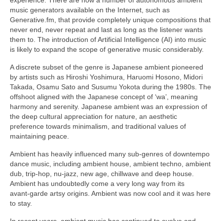
music generators available on the Internet, such as
Generative.fm, that provide completely unique compositions that
never end, never repeat and last as long as the listener wants
them to. The introduction of Artificial Intelligence (AI) into music
is likely to expand the scope of generative music considerably.
A discrete subset of the genre is Japanese ambient pioneered
by artists such as Hiroshi Yoshimura, Haruomi Hosono, Midori
Takada, Osamu Sato and Susumu Yokota during the 1980s. The
offshoot aligned with the Japanese concept of ‘wa’, meaning
harmony and serenity. Japanese ambient was an expression of
the deep cultural appreciation for nature, an aesthetic
preference towards minimalism, and traditional values of
maintaining peace.
Ambient has heavily influenced many sub‑genres of downtempo
dance music, including ambient house, ambient techno, ambient
dub, trip‑hop, nu‑jazz, new age, chillwave and deep house.
Ambient has undoubtedly come a very long way from its
avant‑garde artsy origins. Ambient was now cool and it was here
to stay.
In recent years, ambient music has continued to evolve and