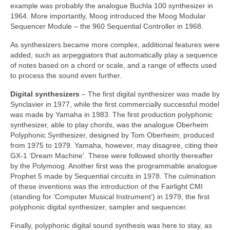
example was probably the analogue Buchla 100 synthesizer in
1964. More importantly, Moog introduced the Moog Modular
Sequencer Module – the 960 Sequential Controller in 1968.
As synthesizers became more complex, additional features were
added, such as arpeggiators that automatically play a sequence
of notes based on a chord or scale, and a range of effects used
to process the sound even further.
Digital synthesizers
– The first digital synthesizer was made by
Synclavier in 1977, while the first commercially successful model
was made by Yamaha in 1983. The first production polyphonic
synthesizer, able to play chords, was the analogue Oberheim
Polyphonic Synthesizer, designed by Tom Oberheim, produced
from 1975 to 1979. Yamaha, however, may disagree, citing their
GX‑1 ‘Dream Machine’. These were followed shortly thereafter
by the Polymoog. Another first was the programmable analogue
Prophet 5 made by Sequential circuits in 1978. The culmination
of these inventions was the introduction of the Fairlight CMI
(standing for ‘Computer Musical Instrument’) in 1979, the first
polyphonic digital synthesizer, sampler and sequencer.
Finally, polyphonic digital sound synthesis was here to stay, as