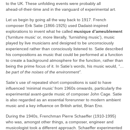
to the UK. These unfolding events were probably all
ahead‑of‑their‑time and in the vanguard of experimental art.
Let us begin by going all the way back to 1917. French
composer Erik Satie (1866‑1925) used Dadaist‑inspired
explorations to invent what he called
musique d’ameublement
(‘furniture music’ or, more literally, ‘furnishing music’), music
played by live musicians and designed to be unconsciously
experienced rather than consciously listened to. Satie described
his compositions as music that could be performed at a function
to create a background atmosphere for the function, rather than
being the prime focus of it. In Satie’s words, his music would,
“…
be part of the noises of the environment”.
Satie’s use of repeated short compositions is said to have
influenced ‘minimal music’ from 1960s onwards, particularly the
experimental avant‑garde music of composer John Cage. Satie
is also regarded as an essential forerunner to modern ambient
music and a key influence on British artist, Brian Eno.
During the 1940s, Frenchman Pierre Schaeffer (1910‑1995)
who was, amongst other things, a composer, engineer and
musicologist took a different approach. Schaeffer experimented