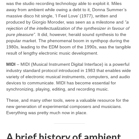
was the studio recording technology able to exploit it. Miles
away from ambient while owing a debt to it, Donna Summer’s
massive disco hit single, ‘I Feel Love’ (1977), written and
produced by Giorgio Moroder, was seen as a milestone and
“a
rejection of the intellectualization of the synthesizer in favour of
pure pleasure”.
It did, however, herald sound synthesis to the
popular market. The phenomenal boom in synthpop during the
1980s, leading to the EDM boom of the 1990s, was the tangible
result of lengthy electronic music development.
MIDI
– MIDI (Musical Instrument Digital Interface) is a powerful
industry standard protocol introduced in 1983 that enables wide
variety of electronic musical instruments, computers, and audio
devices to communicate. MIDI has become essential for
synchronizing, playing, editing, and recording music.
These, and many other tools, were a valuable resource for the
new generation of experimental composers and musicians.
Everything was pretty much now in place.
A brief history of ambient