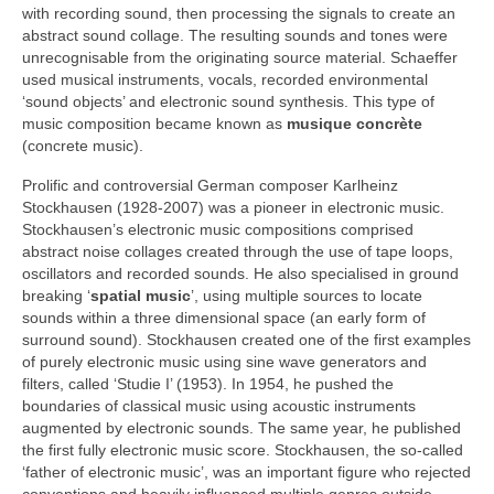
with recording sound, then processing the signals to create an
abstract sound collage. The resulting sounds and tones were
unrecognisable from the originating source material. Schaeffer
used musical instruments, vocals, recorded environmental
‘sound objects’ and electronic sound synthesis. This type of
music composition became known as
musique concrète
(concrete music).
Prolific and controversial German composer Karlheinz
Stockhausen (1928‑2007) was a pioneer in electronic music.
Stockhausen’s electronic music compositions comprised
abstract noise collages created through the use of tape loops,
oscillators and recorded sounds. He also specialised in ground
breaking ‘
spatial music
’, using multiple sources to locate
sounds within a three dimensional space (an early form of
surround sound). Stockhausen created one of the first examples
of purely electronic music using sine wave generators and
filters, called ‘Studie I’ (1953). In 1954, he pushed the
boundaries of classical music using acoustic instruments
augmented by electronic sounds. The same year, he published
the first fully electronic music score. Stockhausen, the so‑called
‘father of electronic music’, was an important figure who rejected
conventions and heavily influenced multiple genres outside