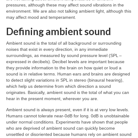
pressures, although these may affect sound vibrations in the
environment. We are also not talking ambient light, although this
may affect mood and temperament.
Defining ambient sound
Ambient sound is the total of all background or surrounding
noises that exist in every direction, in any immediate
surroundings, as measured by sound pressure level (SPL –
expressed in decibels). Decibel levels are important because
they provide information to the brain on how quiet or loud a
sound is in relative terms. Human ears and brains are designed
to detect slight variations in SPL in stereo (binaural hearing),
which help us determine from which direction a sound
originates. Basically, ambient sound is the total of what you can
hear in the present moment, wherever you are.
Ambient sound is always present, even if it is at very low levels.
Humans cannot tolerate near‑0dB for long. 0dB is unobtainable
under normal conditions. Experiments have shown that people
who are deprived of ambient sound can quickly become
unsettled or disoriented because humans rely on ambient sound