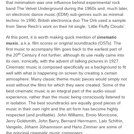
that minimalism was one influence behind experimental rock
band The Velvet Underground during the 1960s and, much later,
on electronic dance music (EDM) sub‑genres such as minimal
techno. In 1990, British electronica duo The Orb used a sample
from Steve Reich’s work on their hit single, ‘Little Fluffy Clouds’.
At this point, it is worth making quick mention of
cinematic
music
, a.k.a. film scores or original soundtracks (OSTs). The
first music to accompany film goes back to the earliest part of
th
the 20
Century if not further, although its use really came into
its own, ironically, with the advent of talking pictures in 1927.
Cinematic music is composed specifically as a background to fit
well with what is happening on screen by creating a certain
atmosphere. Many classic theme music pieces would simply not
exist without the films for which they were created. Some of the
best cinematic music is an integral part of the audio‑visual
experience, rather than the music being consciously listened to
in isolation. The best soundtracks are equally good pieces of
music in their own right and the art form has become highly
respected (and profitable). John Williams, Ennio Morricone,
Jerry Goldsmith, John Barry, Bernard Herrmann, Lalo Schifrin,
Vangelis, Jóhann Jóhannsson and Hans Zimmer are some of
the principal cinematic music composers.