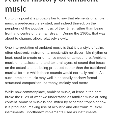
music
Up to this point it is probably fair to say that elements of ambient
music’s predecessors existed, and indeed thrived, on the
periphery of the popular music of their time, rather than being
front and centre of the mainstream. During the 1960s, that was
about to change, albeit relatively slowly.
One interpretation of ambient music is that it is a style of calm,
often electronic instrumental music with no discernible rhythm or
beat, used to create or enhance mood or atmosphere. Ambient
music emphasises tone and textural layers of sound that focus
on the actual sounds being produced rather than the traditional
musical form in which those sounds would normally reside. As
such, ambient music may well intentionally eschew formal
structured composition, harmony, melody and metre.
While now commonplace, ambient music, at least in the past,
broke the rules of what we understand as familiar music or song
content. Ambient music is not limited by accepted tropes of how
it is produced, making use of acoustic and electronic musical
instruments, unorthodox implements used as instruments,