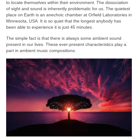
to locate themselves within their environment. The dissociation
of sight and sound is inherently problematic for us. The quietest
place on Earth is an anechoic chamber at Orfield Laboratories in
Minnesota, USA. It is so quiet that the longest anybody has
been able to experience it is just 45 minutes.
The simple fact is that there is always some ambient sound
present in our lives. These ever‑present characteristics play a
part in ambient music compositions.