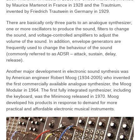
by Maurice Martenot in France in 1928 and the Trautnium,
invented by Friedrich Trautwein in Germany in 1929.
There are basically only three parts to an analogue synthesizer;
one or more oscillators to produce the sound, filters to change
the sound, and voltage‑controlled amplifiers to adjust the
volume of the sound. In addition, envelope generators are
frequently used to change the behaviour of the sound
(commonly referred to as ADSR – attack, sustain, delay,
release).
Another major development in electronic sound synthesis was
by American engineer Robert Moog (1934‑2005) who invented
the first commercially available analogue synthesizer, the Moog
Modular in 1964. The first fully integrated synthesizer, including
the keyboard, was the Minimoog released in 1970. Moog
developed his products in response to demand for more
practical and affordable electronic musical instruments.