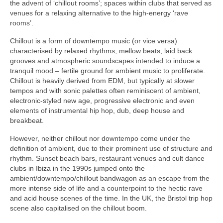
the advent of ‘chillout rooms’; spaces within clubs that served as
venues for a relaxing alternative to the high‑energy ‘rave
rooms’.
Chillout is a form of downtempo music (or vice versa)
characterised by relaxed rhythms, mellow beats, laid back
grooves and atmospheric soundscapes intended to induce a
tranquil mood – fertile ground for ambient music to proliferate.
Chillout is heavily derived from EDM, but typically at slower
tempos and with sonic palettes often reminiscent of ambient,
electronic‑styled new age, progressive electronic and even
elements of instrumental hip hop, dub, deep house and
breakbeat.
However, neither chillout nor downtempo come under the
definition of ambient, due to their prominent use of structure and
rhythm. Sunset beach bars, restaurant venues and cult dance
clubs in Ibiza in the 1990s jumped onto the
ambient/downtempo/chillout bandwagon as an escape from the
more intense side of life and a counterpoint to the hectic rave
and acid house scenes of the time. In the UK, the Bristol trip hop
scene also capitalised on the chillout boom.