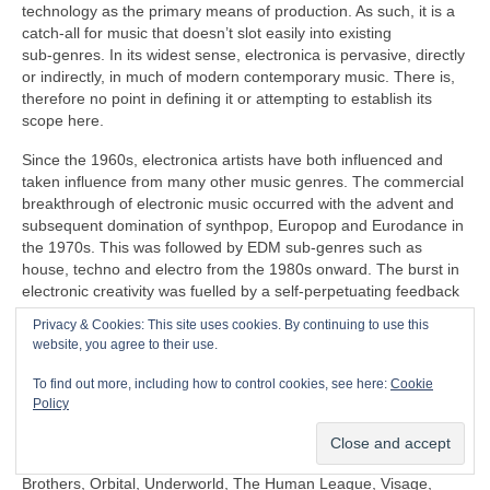
technology as the primary means of production. As such, it is a
catch‑all for music that doesn’t slot easily into existing
sub‑genres. In its widest sense, electronica is pervasive, directly
or indirectly, in much of modern contemporary music. There is,
therefore no point in defining it or attempting to establish its
scope here.
Since the 1960s, electronica artists have both influenced and
taken influence from many other music genres. The commercial
breakthrough of electronic music occurred with the advent and
subsequent domination of synthpop, Europop and Eurodance in
the 1970s. This was followed by EDM sub‑genres such as
house, techno and electro from the 1980s onward. The burst in
electronic creativity was fuelled by a self‑perpetuating feedback
loop, pushing things further in the popular mainstream as well
Privacy & Cookies: This site uses cookies. By continuing to use this
as in the margins that continues to this day.
website, you agree to their use.
Some prominent artists under the diverse panoply of electronica
To find out more, including how to control cookies, see here:
Cookie
include (again in no particular order) Clara Rockmore,
Policy
Kraftwerk, Aphex Twin, Depeche Mode, Daft Punk, Kraftwerk,
Röyksopp, Gary Numan, Japan, David Sylvian, Natural Snow
Buildings, Global Communication, Moby, The Chemical
Brothers, Orbital, Underworld, The Human League, Visage,