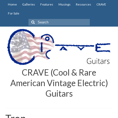
Home
Galleries
Features
Musings
Resources
CRAVE
For Sale
Search
for:
CRAVE (Cool & Rare
American Vintage Electric)
Guitars