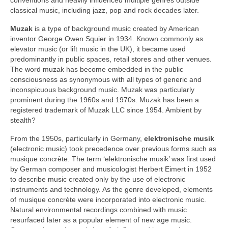
classical music, including jazz, pop and rock decades later.
Muzak
is a type of background music created by American
inventor George Owen Squier in 1934. Known commonly as
elevator music (or lift music in the UK), it became used
predominantly in public spaces, retail stores and other venues.
The word muzak has become embedded in the public
consciousness as synonymous with all types of generic and
inconspicuous background music. Muzak was particularly
prominent during the 1960s and 1970s. Muzak has been a
registered trademark of Muzak LLC since 1954. Ambient by
stealth?
From the 1950s, particularly in Germany,
elektronische musik
(electronic music) took precedence over previous forms such as
musique concrète. The term ‘elektronische musik’ was first used
by German composer and musicologist Herbert Eimert in 1952
to describe music created only by the use of electronic
instruments and technology. As the genre developed, elements
of musique concrète were incorporated into electronic music.
Natural environmental recordings combined with music
resurfaced later as a popular element of new age music.