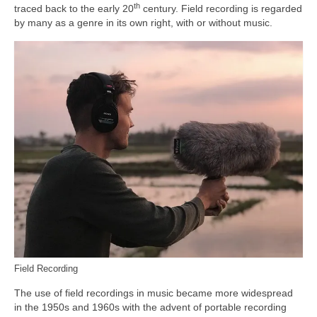
th
traced back to the early 20
century. Field recording is regarded
by many as a genre in its own right, with or without music.
Field Recording
The use of field recordings in music became more widespread
in the 1950s and 1960s with the advent of portable recording