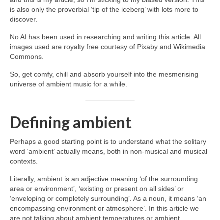
is also only the proverbial ‘tip of the iceberg’ with lots more to
discover.
No AI has been used in researching and writing this article. All
images used are royalty free courtesy of Pixaby and Wikimedia
Commons.
So, get comfy, chill and absorb yourself into the mesmerising
universe of ambient music for a while.
Defining ambient
Perhaps a good starting point is to understand what the solitary
word ‘ambient’ actually means, both in non‑musical and musical
contexts.
Literally, ambient is an adjective meaning ‘of the surrounding
area or environment’, ‘existing or present on all sides’ or
‘enveloping or completely surrounding’. As a noun, it means ‘an
encompassing environment or atmosphere’. In this article we
are not talking about ambient temperatures or ambient