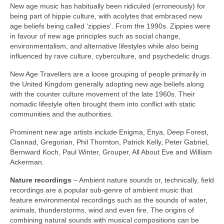
New age music has habitually been ridiculed (erroneously) for
being part of hippie culture, with acolytes that embraced new
age beliefs being called ‘zippies’. From the 1990s. Zippies were
in favour of new age principles such as social change,
environmentalism, and alternative lifestyles while also being
influenced by rave culture, cyberculture, and psychedelic drugs.
New Age Travellers are a loose grouping of people primarily in
the United Kingdom generally adopting new age beliefs along
with the counter culture movement of the late 1960s. Their
nomadic lifestyle often brought them into conflict with static
communities and the authorities.
Prominent new age artists include Enigma, Enya, Deep Forest,
Clannad, Gregorian, Phil Thornton, Patrick Kelly, Peter Gabriel,
Bernward Koch, Paul Winter, Grouper, All About Eve and William
Ackerman.
Nature recordings
– Ambient nature sounds or, technically, field
recordings are a popular sub‑genre of ambient music that
feature environmental recordings such as the sounds of water,
animals, thunderstorms, wind and even fire. The origins of
combining natural sounds with musical compositions can be