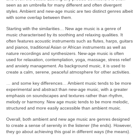
seen as an umbrella for many different and often divergent
styles. Ambient and new‑age music are two distinct genres albeit
with some overlap between them.
Starting with the similarities… New age music is a genre of
music characterised by its soothing and relaxing qualities. It
often features acoustic instruments such as flutes, harps, guitars
and pianos, traditional Asian or African instruments as well as
nature recordings and synthesizers. New‑age music is often
used for relaxation, contemplation, yoga, massage, stress relief
and anxiety management. As background music, it is used to
create a calm, serene, peaceful atmosphere for other activities.
… and some key differences… Ambient music tends to be more
experimental and abstract than new‑age music, with a greater
emphasis on soundscapes and textures rather than rhythm,
melody or harmony. New age music tends to be more melodic,
structured and more easily accessible than ambient music.
Overall, both ambient and new age music are genres designed
to create a sense of serenity in the listener (the ends). However,
they go about achieving this goal in different ways (the means).