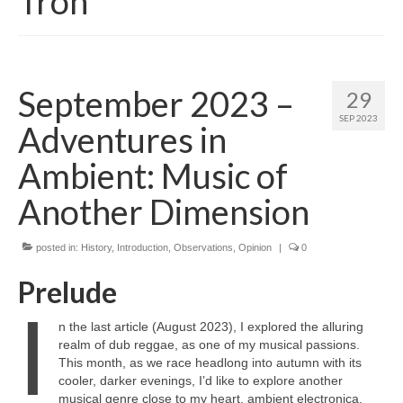
Tron
September 2023 –
29
SEP 2023
Adventures in
Ambient: Music of
Another Dimension
posted in:
History
,
Introduction
,
Observations
,
Opinion
|
0
Prelude
I
n the last article (August 2023), I explored the alluring
realm of dub reggae, as one of my musical passions.
This month, as we race headlong into autumn with its
cooler, darker evenings, I’d like to explore another
musical genre close to my heart, ambient electronica.