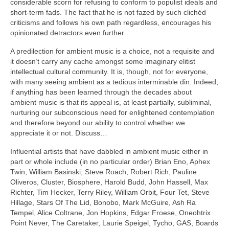
considerable scorn for refusing to conform to populist ideals and
short‑term fads. The fact that he is not fazed by such clichéd
criticisms and follows his own path regardless, encourages his
opinionated detractors even further.
A predilection for ambient music is a choice, not a requisite and
it doesn’t carry any cache amongst some imaginary elitist
intellectual cultural community. It is, though, not for everyone,
with many seeing ambient as a tedious interminable din. Indeed,
if anything has been learned through the decades about
ambient music is that its appeal is, at least partially, subliminal,
nurturing our subconscious need for enlightened contemplation
and therefore beyond our ability to control whether we
appreciate it or not. Discuss…
Influential artists that have dabbled in ambient music either in
part or whole include (in no particular order) Brian Eno, Aphex
Twin, William Basinski, Steve Roach, Robert Rich, Pauline
Oliveros, Cluster, Biosphere, Harold Budd, John Hassell, Max
Richter, Tim Hecker, Terry Riley, William Orbit, Four Tet, Steve
Hillage, Stars Of The Lid, Bonobo, Mark McGuire, Ash Ra
Tempel, Alice Coltrane, Jon Hopkins, Edgar Froese, Oneohtrix
Point Never, The Caretaker, Laurie Speigel, Tycho, GAS, Boards