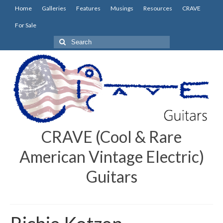
Home
Galleries
Features
Musings
Resources
CRAVE
For Sale
Search
for:
CRAVE (Cool & Rare
American Vintage Electric)
Guitars