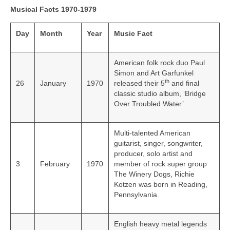
Musical Facts 1970-1979
Day
Month
Year
Music Fact
American folk rock duo Paul
Simon and Art Garfunkel
th
26
January
1970
released their 5
and final
classic studio album, ‘Bridge
Over Troubled Water’.
Multi-talented American
guitarist, singer, songwriter,
producer, solo artist and
3
February
1970
member of rock super group
The Winery Dogs, Richie
Kotzen was born in Reading,
Pennsylvania.
English heavy metal legends