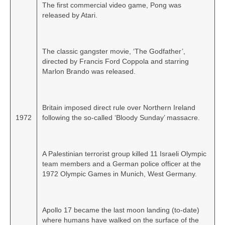
The first commercial video game, Pong was
released by Atari.
The classic gangster movie, ‘The Godfather’,
directed by Francis Ford Coppola and starring
Marlon Brando was released.
Britain imposed direct rule over Northern Ireland
1972
following the so‑called ‘Bloody Sunday’ massacre.
A Palestinian terrorist group killed 11 Israeli Olympic
team members and a German police officer at the
1972 Olympic Games in Munich, West Germany.
Apollo 17 became the last moon landing (to‑date)
where humans have walked on the surface of the