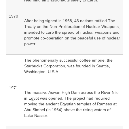
returning all 3 astronauts safely to Earth.
1970
After being signed in 1968, 43 nations ratified The
Treaty on the Non‑Proliferation of Nuclear Weapons,
intended to curb the spread of nuclear weapons and
promote co‑operation on the peaceful use of nuclear
power.
The phenomenally successful coffee empire, the
Starbucks Corporation, was founded in Seattle,
Washington, U.S.A.
1971
The massive Aswan High Dam across the River Nile
in Egypt was opened. The project had required
moving the ancient Egyptian temples of Ramses at
Abu Simbel (in 1964) above the rising waters of
Lake Nasser.