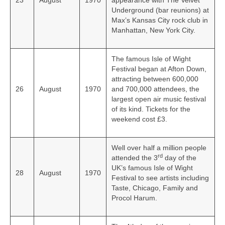
23
August
1970
appearance with The Velvet
Underground (bar reunions) at
Max’s Kansas City rock club in
Manhattan, New York City.
The famous Isle of Wight
Festival began at Afton Down,
attracting between 600,000
26
August
1970
and 700,000 attendees, the
largest open air music festival
of its kind. Tickets for the
weekend cost £3.
Well over half a million people
rd
attended the 3
day of the
UK’s famous Isle of Wight
28
August
1970
Festival to see artists including
Taste, Chicago, Family and
Procol Harum.