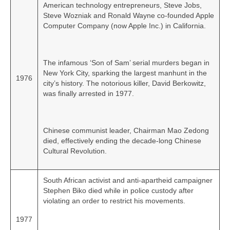
American technology entrepreneurs, Steve Jobs,
Steve Wozniak and Ronald Wayne co‑founded Apple
Computer Company (now Apple Inc.) in California.
The infamous ‘Son of Sam’ serial murders began in
New York City, sparking the largest manhunt in the
1976
city’s history. The notorious killer, David Berkowitz,
was finally arrested in 1977.
Chinese communist leader, Chairman Mao Zedong
died, effectively ending the decade‑long Chinese
Cultural Revolution.
South African activist and anti-apartheid campaigner
Stephen Biko died while in police custody after
violating an order to restrict his movements.
1977