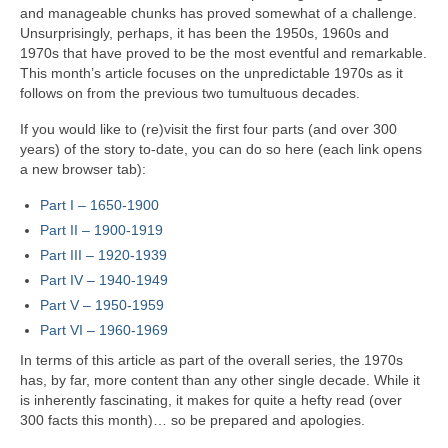
and manageable chunks has proved somewhat of a challenge.
Unsurprisingly, perhaps, it has been the 1950s, 1960s and
1970s that have proved to be the most eventful and remarkable.
This month’s article focuses on the unpredictable 1970s as it
follows on from the previous two tumultuous decades.
If you would like to (re)visit the first four parts (and over 300
years) of the story to‑date, you can do so here (each link opens
a new browser tab):
Part I – 1650‑1900
Part II – 1900‑1919
Part III – 1920‑1939
Part IV – 1940-1949
Part V
–
1950-1959
Part VI – 1960-1969
In terms of this article as part of the overall series, the 1970s
has, by far, more content than any other single decade. While it
is inherently fascinating, it makes for quite a hefty read (over
300 facts this month)… so be prepared and apologies.