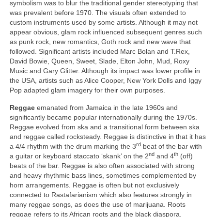
symbolism was to blur the traditional gender stereotyping that
was prevalent before 1970. The visuals often extended to
custom instruments used by some artists. Although it may not
appear obvious, glam rock influenced subsequent genres such
as punk rock, new romantics, Goth rock and new wave that
followed. Significant artists included Marc Bolan and T.Rex,
David Bowie, Queen, Sweet, Slade, Elton John, Mud, Roxy
Music and Gary Glitter. Although its impact was lower profile in
the USA, artists such as Alice Cooper, New York Dolls and Iggy
Pop adapted glam imagery for their own purposes.
Reggae
emanated from Jamaica in the late 1960s and
significantly became popular internationally during the 1970s.
Reggae evolved from ska and a transitional form between ska
and reggae called rocksteady. Reggae is distinctive in that it has
rd
a 4/4 rhythm with the drum marking the 3
beat of the bar with
nd
th
a guitar or keyboard staccato ‘skank’ on the 2
and 4
(off)
beats of the bar. Reggae is also often associated with strong
and heavy rhythmic bass lines, sometimes complemented by
horn arrangements. Reggae is often but not exclusively
connected to Rastafarianism which also features strongly in
many reggae songs, as does the use of marijuana. Roots
reggae refers to its African roots and the black diaspora.