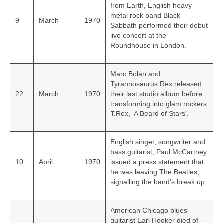
from Earth, English heavy
metal rock band Black
9
March
1970
Sabbath performed their debut
live concert at the
Roundhouse in London.
Marc Bolan and
Tyrannosaurus Rex released
22
March
1970
their last studio album before
transforming into glam rockers
T.Rex, ‘A Beard of Stars’.
English singer, songwriter and
bass guitarist, Paul McCartney
10
April
1970
issued a press statement that
he was leaving The Beatles,
signalling the band’s break up.
American Chicago blues
guitarist Earl Hooker died of