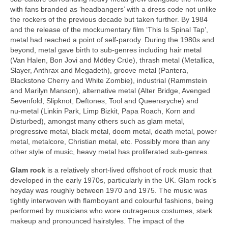
with fans branded as ‘headbangers’ with a dress code not unlike
the rockers of the previous decade but taken further. By 1984
and the release of the mockumentary film ‘This Is Spinal Tap’,
metal had reached a point of self‑parody. During the 1980s and
beyond, metal gave birth to sub‑genres including hair metal
(Van Halen, Bon Jovi and Mötley Crüe), thrash metal (Metallica,
Slayer, Anthrax and Megadeth), groove metal (Pantera,
Blackstone Cherry and White Zombie), industrial (Rammstein
and Marilyn Manson), alternative metal (Alter Bridge, Avenged
Sevenfold, Slipknot, Deftones, Tool and Queensryche) and
nu‑metal (Linkin Park, Limp Bizkit, Papa Roach, Korn and
Disturbed), amongst many others such as glam metal,
progressive metal, black metal, doom metal, death metal, power
metal, metalcore, Christian metal, etc. Possibly more than any
other style of music, heavy metal has proliferated sub‑genres.
Glam rock
is a relatively short‑lived offshoot of rock music that
developed in the early 1970s, particularly in the UK. Glam rock’s
heyday was roughly between 1970 and 1975. The music was
tightly interwoven with flamboyant and colourful fashions, being
performed by musicians who wore outrageous costumes, stark
makeup and pronounced hairstyles. The impact of the