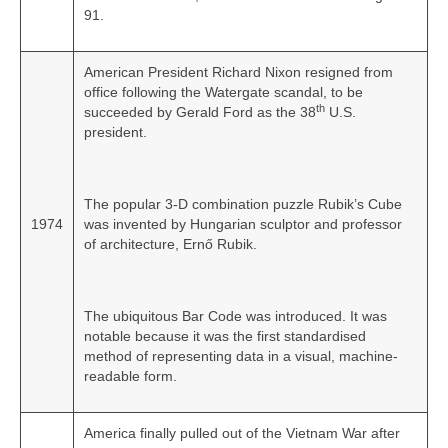
91.
American President Richard Nixon resigned from
office following the Watergate scandal, to be
th
succeeded by Gerald Ford as the 38
U.S.
president.
The popular 3-D combination puzzle Rubik’s Cube
1974
was invented by Hungarian sculptor and professor
of architecture, Ernő Rubik.
The ubiquitous Bar Code was introduced. It was
notable because it was the first standardised
method of representing data in a visual, machine-
readable form.
America finally pulled out of the Vietnam War after