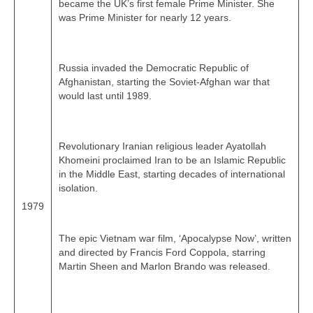
became the UK’s first female Prime Minister. She
was Prime Minister for nearly 12 years.
Russia invaded the Democratic Republic of
Afghanistan, starting the Soviet‑Afghan war that
would last until 1989.
Revolutionary Iranian religious leader Ayatollah
Khomeini proclaimed Iran to be an Islamic Republic
in the Middle East, starting decades of international
isolation.
1979
The epic Vietnam war film, ‘Apocalypse Now’, written
and directed by Francis Ford Coppola, starring
Martin Sheen and Marlon Brando was released.