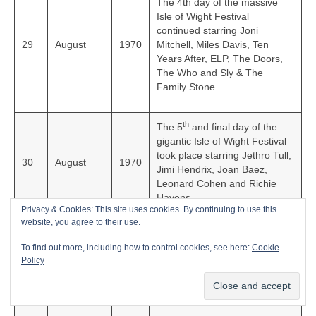
The 4th day of the massive
Isle of Wight Festival
continued starring Joni
29
August
1970
Mitchell, Miles Davis, Ten
Years After, ELP, The Doors,
The Who and Sly & The
Family Stone.
th
The 5
and final day of the
gigantic Isle of Wight Festival
took place starring Jethro Tull,
30
August
1970
Jimi Hendrix, Joan Baez,
Leonard Cohen and Richie
Havens.
Privacy & Cookies: This site uses cookies. By continuing to use this
website, you agree to their use.
English rock group The Rolling
To find out more, including how to control cookies, see here:
Cookie
Stones released their classic
4
September
1970
Policy
live album, ‘Get Yer Ya-Ya’s
Out’ in the UK.