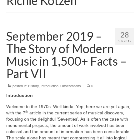
Richie Kotzen
September 2019 –
28
SEP 2019
The Story of Modern
Music in 1,500+ Facts –
Part VII
posted in:
History
,
Introduction
,
Observations
|
0
Introduction
Welcome to the 1970s. Well kinda. Yep, here we are yet again,
th
with the 7
article in the current series of musical discovery,
focusing on the delightful ‘Seventies’. As is often the case with
monumental projects, the amount of work involved has been
colossal and the amount of information has been considerable.
The scale alone has meant that compressing it all into logical