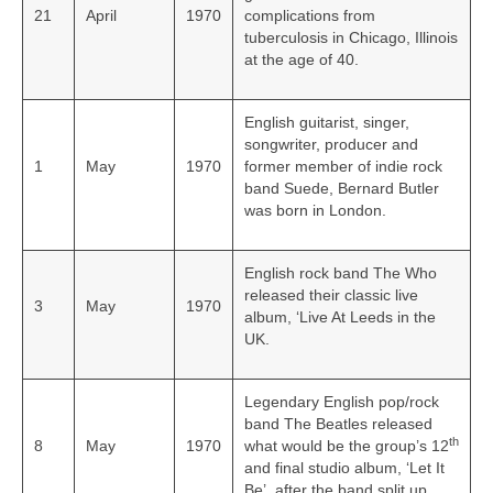
21
April
1970
complications from
tuberculosis in Chicago, Illinois
at the age of 40.
English guitarist, singer,
songwriter, producer and
1
May
1970
former member of indie rock
band Suede, Bernard Butler
was born in London.
English rock band The Who
released their classic live
3
May
1970
album, ‘Live At Leeds in the
UK.
Legendary English pop/rock
band The Beatles released
th
8
May
1970
what would be the group’s 12
and final studio album, ‘Let It
Be’, after the band split up.