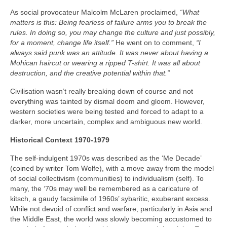
As social provocateur Malcolm McLaren proclaimed,
“What
matters is this: Being fearless of failure arms you to break the
rules. In doing so, you may change the culture and just possibly,
for a moment, change life itself.”
He went on to comment,
“I
always said punk was an attitude. It was never about having a
Mohican haircut or wearing a ripped T-shirt. It was all about
destruction, and the creative potential within that.”
Civilisation wasn’t really breaking down of course and not
everything was tainted by dismal doom and gloom. However,
western societies were being tested and forced to adapt to a
darker, more uncertain, complex and ambiguous new world.
Historical Context 1970-1979
The self-indulgent 1970s was described as the ‘Me Decade’
(coined by writer Tom Wolfe), with a move away from the model
of social collectivism (communities) to individualism (self). To
many, the ‘70s may well be remembered as a caricature of
kitsch, a gaudy facsimile of 1960s’ sybaritic, exuberant excess.
While not devoid of conflict and warfare, particularly in Asia and
the Middle East, the world was slowly becoming accustomed to