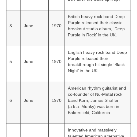
British heavy rock band Deep
Purple released their classic
3
June
1970
breakout studio album, ‘Deep
Purple in Rock’ in the UK.
English heavy rock band Deep
Purple released their
5
June
1970
breakthrough hit single ‘Black
Night’ in the UK.
American rhythm guitarist and
co-founder of Nu-Metal rock
6
June
1970
band Korn, James Shaffer
(a.k.a. Munky) was born in
Bakersfield, California.
Innovative and massively
talented American alternative