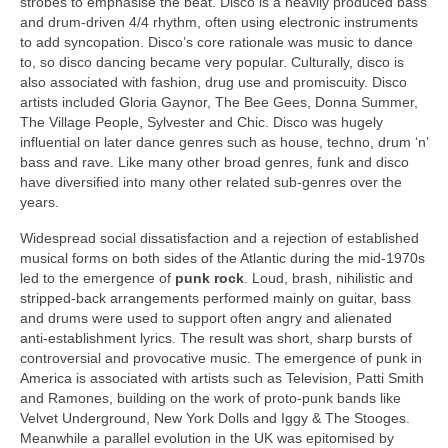
strobes to emphasise the beat. Disco is a heavily produced bass
and drum‑driven 4/4 rhythm, often using electronic instruments
to add syncopation. Disco’s core rationale was music to dance
to, so disco dancing became very popular. Culturally, disco is
also associated with fashion, drug use and promiscuity. Disco
artists included Gloria Gaynor, The Bee Gees, Donna Summer,
The Village People, Sylvester and Chic. Disco was hugely
influential on later dance genres such as house, techno, drum ‘n’
bass and rave. Like many other broad genres, funk and disco
have diversified into many other related sub‑genres over the
years.
Widespread social dissatisfaction and a rejection of established
musical forms on both sides of the Atlantic during the mid‑1970s
led to the emergence of
punk rock
. Loud, brash, nihilistic and
stripped‑back arrangements performed mainly on guitar, bass
and drums were used to support often angry and alienated
anti‑establishment lyrics. The result was short, sharp bursts of
controversial and provocative music. The emergence of punk in
America is associated with artists such as Television, Patti Smith
and Ramones, building on the work of proto‑punk bands like
Velvet Underground, New York Dolls and Iggy & The Stooges.
Meanwhile a parallel evolution in the UK was epitomised by