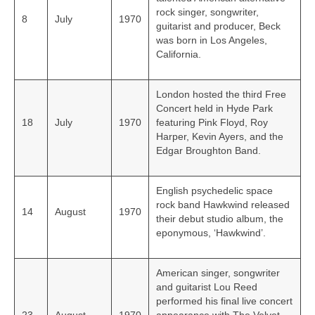
rock singer, songwriter,
8
July
1970
guitarist and producer, Beck
was born in Los Angeles,
California.
London hosted the third Free
Concert held in Hyde Park
18
July
1970
featuring Pink Floyd, Roy
Harper, Kevin Ayers, and the
Edgar Broughton Band.
English psychedelic space
rock band Hawkwind released
14
August
1970
their debut studio album, the
eponymous, ‘Hawkwind’.
American singer, songwriter
and guitarist Lou Reed
performed his final live concert