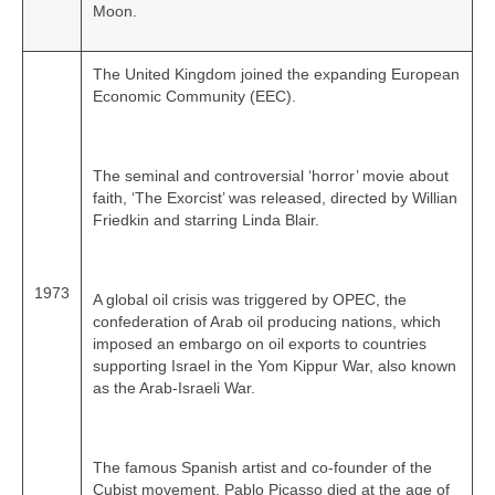
Moon.
The United Kingdom joined the expanding European
Economic Community (EEC).
The seminal and controversial ‘horror’ movie about
faith, ‘The Exorcist’ was released, directed by Willian
Friedkin and starring Linda Blair.
1973
A global oil crisis was triggered by OPEC, the
confederation of Arab oil producing nations, which
imposed an embargo on oil exports to countries
supporting Israel in the Yom Kippur War, also known
as the Arab-Israeli War.
The famous Spanish artist and co‑founder of the
Cubist movement, Pablo Picasso died at the age of