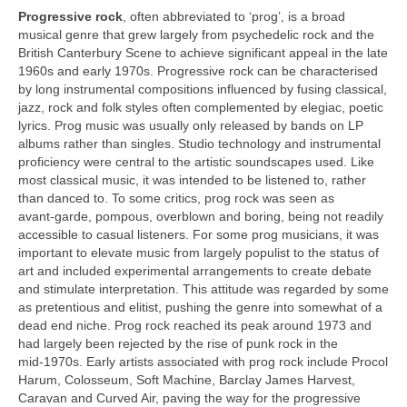
Progressive rock
, often abbreviated to ‘prog’, is a broad
musical genre that grew largely from psychedelic rock and the
British Canterbury Scene to achieve significant appeal in the late
1960s and early 1970s. Progressive rock can be characterised
by long instrumental compositions influenced by fusing classical,
jazz, rock and folk styles often complemented by elegiac, poetic
lyrics. Prog music was usually only released by bands on LP
albums rather than singles. Studio technology and instrumental
proficiency were central to the artistic soundscapes used. Like
most classical music, it was intended to be listened to, rather
than danced to. To some critics, prog rock was seen as
avant‑garde, pompous, overblown and boring, being not readily
accessible to casual listeners. For some prog musicians, it was
important to elevate music from largely populist to the status of
art and included experimental arrangements to create debate
and stimulate interpretation. This attitude was regarded by some
as pretentious and elitist, pushing the genre into somewhat of a
dead end niche. Prog rock reached its peak around 1973 and
had largely been rejected by the rise of punk rock in the
mid‑1970s. Early artists associated with prog rock include Procol
Harum, Colosseum, Soft Machine, Barclay James Harvest,
Caravan and Curved Air, paving the way for the progressive