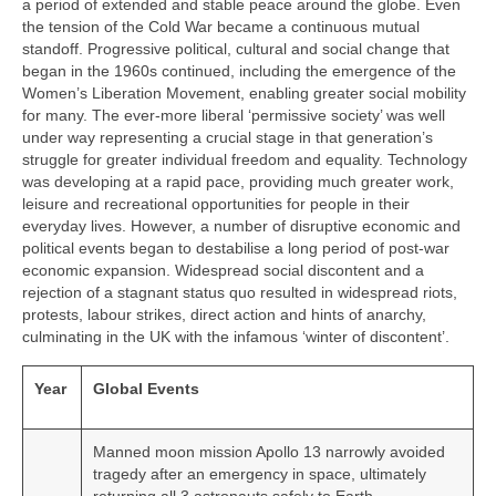
a period of extended and stable peace around the globe. Even
the tension of the Cold War became a continuous mutual
standoff. Progressive political, cultural and social change that
began in the 1960s continued, including the emergence of the
Women’s Liberation Movement, enabling greater social mobility
for many. The ever‑more liberal ‘permissive society’ was well
under way representing a crucial stage in that generation’s
struggle for greater individual freedom and equality. Technology
was developing at a rapid pace, providing much greater work,
leisure and recreational opportunities for people in their
everyday lives. However, a number of disruptive economic and
political events began to destabilise a long period of post‑war
economic expansion. Widespread social discontent and a
rejection of a stagnant status quo resulted in widespread riots,
protests, labour strikes, direct action and hints of anarchy,
culminating in the UK with the infamous ‘winter of discontent’.
Year
Global Events
Manned moon mission Apollo 13 narrowly avoided
tragedy after an emergency in space, ultimately