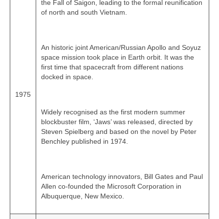
the Fall of Saigon, leading to the formal reunification
of north and south Vietnam.
An historic joint American/Russian Apollo and Soyuz
space mission took place in Earth orbit. It was the
first time that spacecraft from different nations
docked in space.
1975
Widely recognised as the first modern summer
blockbuster film, ‘Jaws’ was released, directed by
Steven Spielberg and based on the novel by Peter
Benchley published in 1974.
American technology innovators, Bill Gates and Paul
Allen co‑founded the Microsoft Corporation in
Albuquerque, New Mexico.