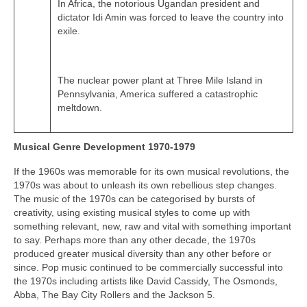
In Africa, the notorious Ugandan president and
dictator Idi Amin was forced to leave the country into
exile.
The nuclear power plant at Three Mile Island in
Pennsylvania, America suffered a catastrophic
meltdown.
Musical Genre Development 1970-1979
If the 1960s was memorable for its own musical revolutions, the
1970s was about to unleash its own rebellious step changes.
The music of the 1970s can be categorised by bursts of
creativity, using existing musical styles to come up with
something relevant, new, raw and vital with something important
to say. Perhaps more than any other decade, the 1970s
produced greater musical diversity than any other before or
since. Pop music continued to be commercially successful into
the 1970s including artists like David Cassidy, The Osmonds,
Abba, The Bay City Rollers and the Jackson 5.