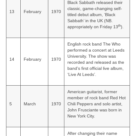
Black Sabbath released their
classic, game-changing self-
13
February
1970
titled debut album, ‘Black
Sabbath’ in the UK (NB.
th
appropriately on Friday 13
).
English rock band The Who
performed a concert at Leeds
University. The show was
14
February
1970
recorded and released as the
band’s first official live album,
‘Live At Leeds’.
American guitarist, former
member of rock band Red Hot
5
March
1970
Chili Peppers and solo artist,
John Frusciante was born in
New York City.
After changing their name