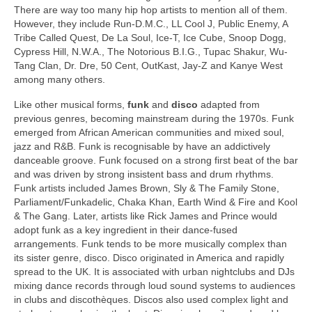
There are way too many hip hop artists to mention all of them.
However, they include Run-D.M.C., LL Cool J, Public Enemy, A
Tribe Called Quest, De La Soul, Ice‑T, Ice Cube, Snoop Dogg,
Cypress Hill, N.W.A., The Notorious B.I.G., Tupac Shakur, Wu-
Tang Clan, Dr. Dre, 50 Cent, OutKast, Jay‑Z and Kanye West
among many others.
Like other musical forms,
funk
and
disco
adapted from
previous genres, becoming mainstream during the 1970s. Funk
emerged from African American communities and mixed soul,
jazz and R&B. Funk is recognisable by have an addictively
danceable groove. Funk focused on a strong first beat of the bar
and was driven by strong insistent bass and drum rhythms.
Funk artists included James Brown, Sly & The Family Stone,
Parliament/Funkadelic, Chaka Khan, Earth Wind & Fire and Kool
& The Gang. Later, artists like Rick James and Prince would
adopt funk as a key ingredient in their dance‑fused
arrangements. Funk tends to be more musically complex than
its sister genre, disco. Disco originated in America and rapidly
spread to the UK. It is associated with urban nightclubs and DJs
mixing dance records through loud sound systems to audiences
in clubs and discothèques. Discos also used complex light and