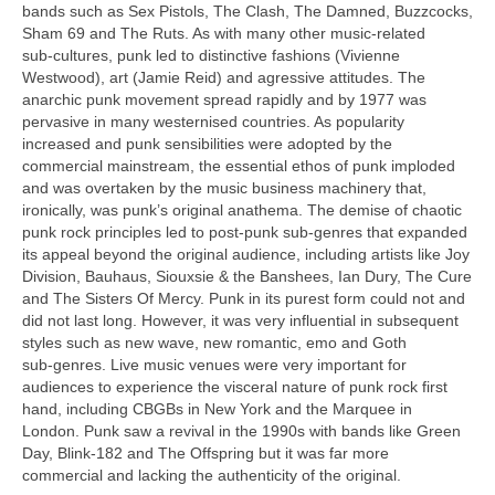
bands such as Sex Pistols, The Clash, The Damned, Buzzcocks,
Sham 69 and The Ruts. As with many other music‑related
sub‑cultures, punk led to distinctive fashions (Vivienne
Westwood), art (Jamie Reid) and agressive attitudes. The
anarchic punk movement spread rapidly and by 1977 was
pervasive in many westernised countries. As popularity
increased and punk sensibilities were adopted by the
commercial mainstream, the essential ethos of punk imploded
and was overtaken by the music business machinery that,
ironically, was punk’s original anathema. The demise of chaotic
punk rock principles led to post‑punk sub‑genres that expanded
its appeal beyond the original audience, including artists like Joy
Division, Bauhaus, Siouxsie & the Banshees, Ian Dury, The Cure
and The Sisters Of Mercy. Punk in its purest form could not and
did not last long. However, it was very influential in subsequent
styles such as new wave, new romantic, emo and Goth
sub‑genres. Live music venues were very important for
audiences to experience the visceral nature of punk rock first
hand, including CBGBs in New York and the Marquee in
London. Punk saw a revival in the 1990s with bands like Green
Day, Blink‑182 and The Offspring but it was far more
commercial and lacking the authenticity of the original.