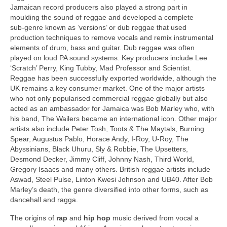
Jamaican record producers also played a strong part in
moulding the sound of reggae and developed a complete
sub‑genre known as ‘versions’ or dub reggae that used
production techniques to remove vocals and remix instrumental
elements of drum, bass and guitar. Dub reggae was often
played on loud PA sound systems. Key producers include Lee
‘Scratch’ Perry, King Tubby, Mad Professor and Scientist.
Reggae has been successfully exported worldwide, although the
UK remains a key consumer market. One of the major artists
who not only popularised commercial reggae globally but also
acted as an ambassador for Jamaica was Bob Marley who, with
his band, The Wailers became an international icon. Other major
artists also include Peter Tosh, Toots & The Maytals, Burning
Spear, Augustus Pablo, Horace Andy, I‑Roy, U‑Roy, The
Abyssinians, Black Uhuru, Sly & Robbie, The Upsetters,
Desmond Decker, Jimmy Cliff, Johnny Nash, Third World,
Gregory Isaacs and many others. British reggae artists include
Aswad, Steel Pulse, Linton Kwesi Johnson and UB40. After Bob
Marley’s death, the genre diversified into other forms, such as
dancehall and ragga.
The origins of
rap
and
hip hop
music derived from vocal a