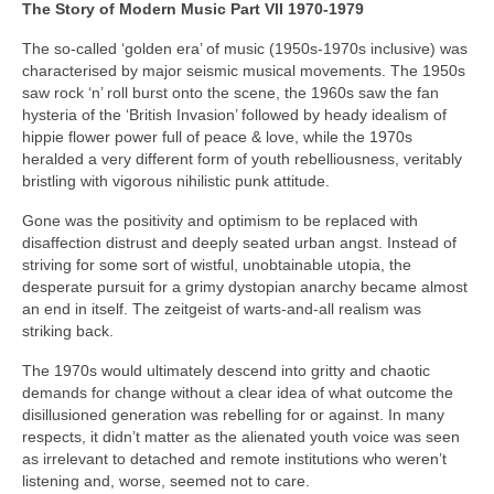
The Story of Modern Music Part VII 1970-1979
The so-called ‘golden era’ of music (1950s-1970s inclusive) was
characterised by major seismic musical movements. The 1950s
saw rock ‘n’ roll burst onto the scene, the 1960s saw the fan
hysteria of the ‘British Invasion’ followed by heady idealism of
hippie flower power full of peace & love, while the 1970s
heralded a very different form of youth rebelliousness, veritably
bristling with vigorous nihilistic punk attitude.
Gone was the positivity and optimism to be replaced with
disaffection distrust and deeply seated urban angst. Instead of
striving for some sort of wistful, unobtainable utopia, the
desperate pursuit for a grimy dystopian anarchy became almost
an end in itself. The zeitgeist of warts‑and‑all realism was
striking back.
The 1970s would ultimately descend into gritty and chaotic
demands for change without a clear idea of what outcome the
disillusioned generation was rebelling for or against. In many
respects, it didn’t matter as the alienated youth voice was seen
as irrelevant to detached and remote institutions who weren’t
listening and, worse, seemed not to care.