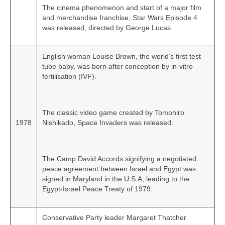
The cinema phenomenon and start of a major film
and merchandise franchise, Star Wars Episode 4
was released, directed by George Lucas.
English woman Louise Brown, the world’s first test
tube baby, was born after conception by in‑vitro
fertilisation (IVF).
The classic video game created by Tomohiro
1978
Nishikado, Space Invaders was released.
The Camp David Accords signifying a negotiated
peace agreement between Israel and Egypt was
signed in Maryland in the U.S.A, leading to the
Egypt‑Israel Peace Treaty of 1979.
Conservative Party leader Margaret Thatcher