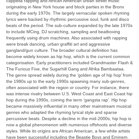
cappella rapping and African American urban street music
originating in New York house and block parties in the Bronx
during the early 1970s. The largely vernacular spoken rhyming
lyrics were backed by rhythmic percussive soul, funk and disco
beats of the period. The sub‑culture expanded by the late 1970s
to include MCing, DJ scratching, sampling and beatboxing
frequently using drum machines. Also associated with rapping
were break dancing, urban graffiti art and aggressive
gangland/gun culture. The broader cultural definition has
become widely known as hip hop, which is the current common
categorisation. Early practitioners included Grandmaster Flash &
The Furious Five, the Sugarhill Gang and Afrika Bambaataa.
The genre spread widely during the ‘golden age of hip hop’ from
the 1980s up to the early 1990s spawning many sub‑genres,
often associated with the region or country. For instance, there
was intense rivalry between U.S. West Coast and East Coast hip
hop during the 1990s, coining the term ‘gangsta rap’. Hip hop
became massively influential in many other mainstream musical
genres who adapted the rhyming lyrical style and sparse
percussive beats. Despite a decline in the mid‑2000s, hip hop is
now a global phenomenon with numerous offshoots and diverse
styles. While its origins are African American, a few white artists
have been successful including the Beastie Boys and Eminem.