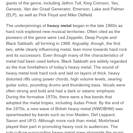
giants of the genre, including Jethro Tull, King Crimson, Yes,
Genesis, Van der Graaf Generator, Emerson, Lake and Palmer
(ELP), as well as Pink Floyd and Mike Oldfield.
The underpinnings of
heavy metal
began in the late 1960s as
hard rock explored new musical territories. Often cited as the
pioneers of the genre were Led Zeppelin, Deep Purple and
Black Sabbath, all forming in 1968. Arguably, though, the first
two, while clearly influencing metal, lean more towards hard rock
and its successors. Even though many of the characteristics of
metal had been used before, Black Sabbath are widely regarded
as the true forefathers of today’s heavy metal. The sound of
heavy metal took hard rock and laid on layers of thick, heavy
distorted riffs using power chords, high volume levels, searing
guitar solos, pounding drums and thundering bass. Vocals were
often strong and bold and had a dark or satanic emphasis.
During the formative 1970s, there were a few bands that
adopted the metal tropes, including Judas Priest. By the end of
the 1970s, a new wave of British heavy metal (NWOBHM) was
spearheaded by bands such as Iron Maiden, Def Leppard,
Saxon and UFO. Although more rock than metal, Motörhead
played their part in promoting heavy rock to audiences. The
sub‑culture surrounding heavy metal grew alongside the music