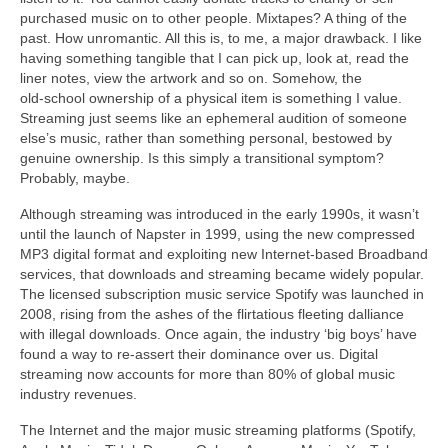
purchased music on to other people. Mixtapes? A thing of the
past. How unromantic. All this is, to me, a major drawback. I like
having something tangible that I can pick up, look at, read the
liner notes, view the artwork and so on. Somehow, the
old‑school ownership of a physical item is something I value.
Streaming just seems like an ephemeral audition of someone
else’s music, rather than something personal, bestowed by
genuine ownership. Is this simply a transitional symptom?
Probably, maybe.
Although streaming was introduced in the early 1990s, it wasn’t
until the launch of Napster in 1999, using the new compressed
MP3 digital format and exploiting new Internet‑based Broadband
services, that downloads and streaming became widely popular.
The licensed subscription music service Spotify was launched in
2008, rising from the ashes of the flirtatious fleeting dalliance
with illegal downloads. Once again, the industry ‘big boys’ have
found a way to re‑assert their dominance over us. Digital
streaming now accounts for more than 80% of global music
industry revenues.
The Internet and the major music streaming platforms (Spotify,