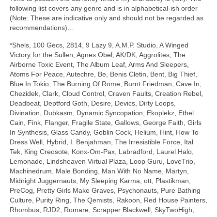
following list covers any genre and is in alphabetical‑ish order
(Note: These are indicative only and should not be regarded as
recommendations)…
*Shels, 100 Gecs, 2814, 9 Lazy 9, A.M.P. Studio, A Winged
Victory for the Sullen, Agnes Obel, AK/DK, Aggrolites, The
Airborne Toxic Event, The Album Leaf, Arms And Sleepers,
Atoms For Peace, Autechre, Be, Benis Cletin, Bent, Big Thief,
Blue In Tokio, The Burning Of Rome, Burnt Friedman, Cave In,
Chezidek, Clark, Cloud Control, Craven Faults, Creation Rebel,
Deadbeat, Deptford Goth, Desire, Devics, Dirty Loops,
Divination, Dubkasm, Dynamic Syncopation, Ekoplekz, Ethel
Cain, Fink, Flanger, Fragile State, Gallows, George Faith, Girls
In Synthesis, Glass Candy, Goblin Cock, Helium, Hint, How To
Dress Well, Hybrid, I. Benjahman, The Irresistible Force, Ital
Tek, King Creosote, Konx‑Om‑Pax, Labradford, Laurel Halo,
Lemonade, Lindsheaven Virtual Plaza, Loop Guru, LoveTrio,
Machinedrum, Male Bonding, Man With No Name, Martyn,
Midnight Juggernauts, My Sleeping Karma, ott, Plastikman,
PreCog, Pretty Girls Make Graves, Psychonauts, Pure Bathing
Culture, Purity Ring, The Qemists, Rakoon, Red House Painters,
Rhombus, RJD2, Romare, Scrapper Blackwell, SkyTwoHigh,