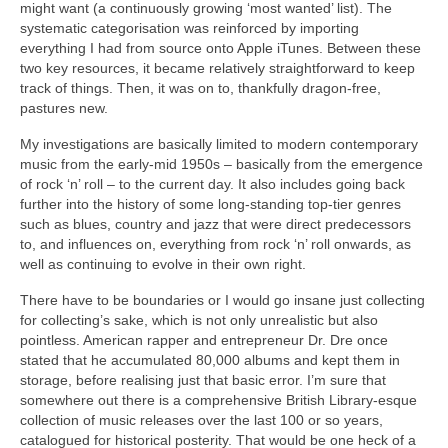
might want (a continuously growing ‘most wanted’ list). The
systematic categorisation was reinforced by importing
everything I had from source onto Apple iTunes. Between these
two key resources, it became relatively straightforward to keep
track of things. Then, it was on to, thankfully dragon‑free,
pastures new.
My investigations are basically limited to modern contemporary
music from the early‑mid 1950s – basically from the emergence
of rock ‘n’ roll – to the current day. It also includes going back
further into the history of some long‑standing top‑tier genres
such as blues, country and jazz that were direct predecessors
to, and influences on, everything from rock ‘n’ roll onwards, as
well as continuing to evolve in their own right.
There have to be boundaries or I would go insane just collecting
for collecting’s sake, which is not only unrealistic but also
pointless. American rapper and entrepreneur Dr. Dre once
stated that he accumulated 80,000 albums and kept them in
storage, before realising just that basic error. I’m sure that
somewhere out there is a comprehensive British Library‑esque
collection of music releases over the last 100 or so years,
catalogued for historical posterity. That would be one heck of a