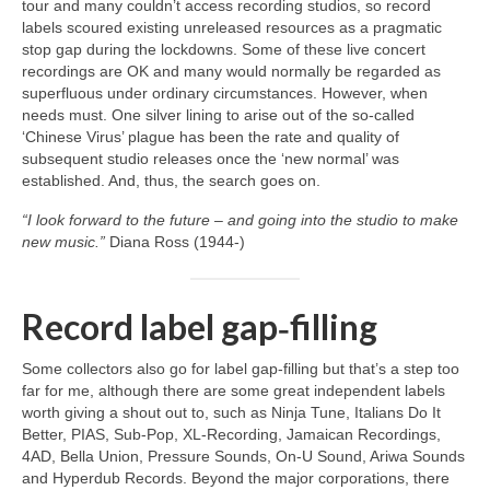
tour and many couldn’t access recording studios, so record
labels scoured existing unreleased resources as a pragmatic
stop gap during the lockdowns. Some of these live concert
recordings are OK and many would normally be regarded as
superfluous under ordinary circumstances. However, when
needs must. One silver lining to arise out of the so‑called
‘Chinese Virus’ plague has been the rate and quality of
subsequent studio releases once the ‘new normal’ was
established. And, thus, the search goes on.
“I look forward to the future – and going into the studio to make
new music.”
Diana Ross (1944‑)
Record label gap‑filling
Some collectors also go for label gap‑filling but that’s a step too
far for me, although there are some great independent labels
worth giving a shout out to, such as Ninja Tune, Italians Do It
Better, PIAS, Sub‑Pop, XL‑Recording, Jamaican Recordings,
4AD, Bella Union, Pressure Sounds, On‑U Sound, Ariwa Sounds
and Hyperdub Records. Beyond the major corporations, there