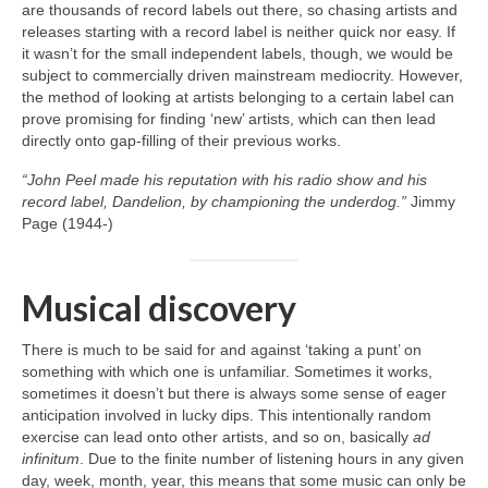
are thousands of record labels out there, so chasing artists and
releases starting with a record label is neither quick nor easy. If
it wasn’t for the small independent labels, though, we would be
subject to commercially driven mainstream mediocrity. However,
the method of looking at artists belonging to a certain label can
prove promising for finding ‘new’ artists, which can then lead
directly onto gap‑filling of their previous works.
“John Peel made his reputation with his radio show and his
record label, Dandelion, by championing the underdog.”
Jimmy
Page (1944‑)
Musical discovery
There is much to be said for and against ‘taking a punt’ on
something with which one is unfamiliar. Sometimes it works,
sometimes it doesn’t but there is always some sense of eager
anticipation involved in lucky dips. This intentionally random
exercise can lead onto other artists, and so on, basically
ad
infinitum
. Due to the finite number of listening hours in any given
day, week, month, year, this means that some music can only be