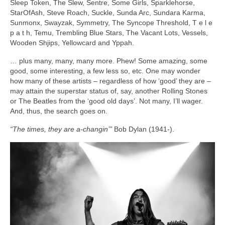
Sleep Token, The Slew, Sentre, Some Girls, Sparklehorse,
StarOfAsh, Steve Roach, Suckle, Sunda Arc, Sundara Karma,
Sunmonx, Swayzak, Symmetry, The Syncope Threshold, T e l e
p a t h, Temu, Trembling Blue Stars, The Vacant Lots, Vessels,
Wooden Shjips, Yellowcard and Yppah.
… plus many, many, many more. Phew! Some amazing, some
good, some interesting, a few less so, etc. One may wonder
how many of these artists – regardless of how ‘good’ they are –
may attain the superstar status of, say, another Rolling Stones
or The Beatles from the ‘good old days’. Not many, I’ll wager.
And, thus, the search goes on.
“The times, they are a‑changin’”
Bob Dylan (1941‑).