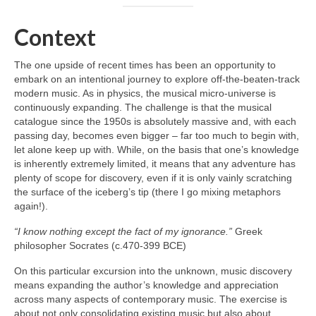
Context
The one upside of recent times has been an opportunity to
embark on an intentional journey to explore off‑the‑beaten‑track
modern music. As in physics, the musical micro‑universe is
continuously expanding. The challenge is that the musical
catalogue since the 1950s is absolutely massive and, with each
passing day, becomes even bigger – far too much to begin with,
let alone keep up with. While, on the basis that one’s knowledge
is inherently extremely limited, it means that any adventure has
plenty of scope for discovery, even if it is only vainly scratching
the surface of the iceberg’s tip (there I go mixing metaphors
again!).
“I know nothing except the fact of my ignorance.”
Greek
philosopher Socrates (c.470-399 BCE)
On this particular excursion into the unknown, music discovery
means expanding the author’s knowledge and appreciation
across many aspects of contemporary music. The exercise is
about not only consolidating existing music but also about