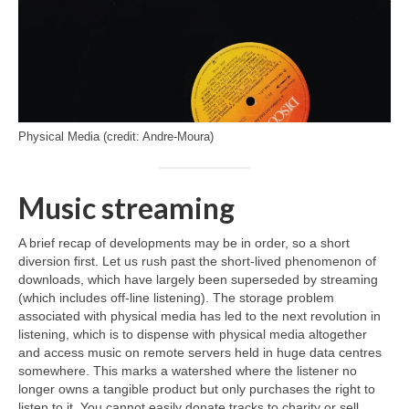
Physical Media (credit: Andre-Moura)
Music streaming
A brief recap of developments may be in order, so a short
diversion first. Let us rush past the short‑lived phenomenon of
downloads, which have largely been superseded by streaming
(which includes off‑line listening). The storage problem
associated with physical media has led to the next revolution in
listening, which is to dispense with physical media altogether
and access music on remote servers held in huge data centres
somewhere. This marks a watershed where the listener no
longer owns a tangible product but only purchases the right to
listen to it. You cannot easily donate tracks to charity or sell