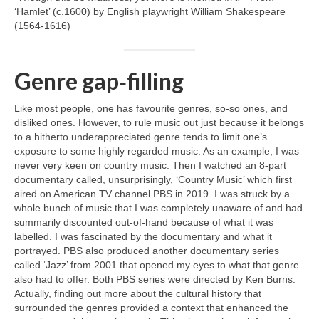
‘Hamlet’ (c.1600) by English playwright William Shakespeare
(1564‑1616)
Genre gap‑filling
Like most people, one has favourite genres, so‑so ones, and
disliked ones. However, to rule music out just because it belongs
to a hitherto underappreciated genre tends to limit one’s
exposure to some highly regarded music. As an example, I was
never very keen on country music. Then I watched an 8‑part
documentary called, unsurprisingly, ‘Country Music’ which first
aired on American TV channel PBS in 2019. I was struck by a
whole bunch of music that I was completely unaware of and had
summarily discounted out‑of‑hand because of what it was
labelled. I was fascinated by the documentary and what it
portrayed. PBS also produced another documentary series
called ‘Jazz’ from 2001 that opened my eyes to what that genre
also had to offer. Both PBS series were directed by Ken Burns.
Actually, finding out more about the cultural history that
surrounded the genres provided a context that enhanced the