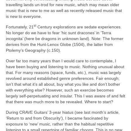
travelling lands un‑trod for new music, which may mean older
music that is new to me as well as recently released music that
is new to everyone.
st
Fortunately, 21
Century explorations are sedate experiences.
No longer do we have to fear ‘hic sunt dracones’ in ‘Terra
incognita’ (here be dragons in unknown land). Note: The former
derives from the Hunt‑Lenox Globe (1504), the latter from
Ptolemy’s Geography (c.150).
Over far too many years than I would care to contemplate, I
have been buying and listening to music. Nothing unusual about
that. For many reasons (space, funds, etc.), music was largely
revolved around established genre preferences. Fair enough;
isn’t that what it’s all about, buy what you like and don’t bother
with everything else? However, such an exercise becomes
largely self‑perpetuating and insular. This I was aware of and felt
that there was much more to be revealed. Where to start?
During CRAVE Guitars’ 3‑year hiatus (see last month’s article,
‘Return to and from Obscurity’), I became fascinated by
exposure to ‘new’ music, rather than the habitual repetitive
listening to a small repertoire of familiar choons. This is no new