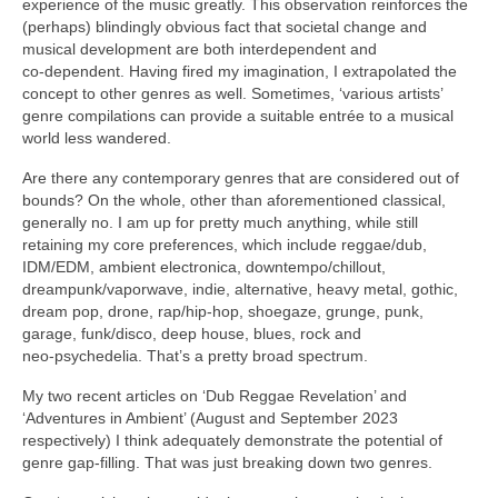
experience of the music greatly. This observation reinforces the
(perhaps) blindingly obvious fact that societal change and
musical development are both interdependent and
co‑dependent. Having fired my imagination, I extrapolated the
concept to other genres as well. Sometimes, ‘various artists’
genre compilations can provide a suitable entrée to a musical
world less wandered.
Are there any contemporary genres that are considered out of
bounds? On the whole, other than aforementioned classical,
generally no. I am up for pretty much anything, while still
retaining my core preferences, which include reggae/dub,
IDM/EDM, ambient electronica, downtempo/chillout,
dreampunk/vaporwave, indie, alternative, heavy metal, gothic,
dream pop, drone, rap/hip‑hop, shoegaze, grunge, punk,
garage, funk/disco, deep house, blues, rock and
neo‑psychedelia. That’s a pretty broad spectrum.
My two recent articles on ‘Dub Reggae Revelation’ and
‘Adventures in Ambient’ (August and September 2023
respectively) I think adequately demonstrate the potential of
genre gap‑filling. That was just breaking down two genres.