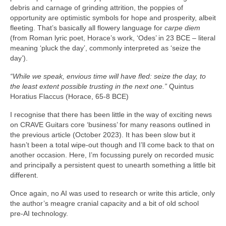
debris and carnage of grinding attrition, the poppies of
opportunity are optimistic symbols for hope and prosperity, albeit
fleeting. That’s basically all flowery language for
carpe diem
(from Roman lyric poet, Horace’s work, ‘Odes’ in 23 BCE – literal
meaning ‘pluck the day’, commonly interpreted as ‘seize the
day’).
“While we speak, envious time will have fled: seize the day, to
the least extent possible trusting in the next one.”
Quintus
Horatius Flaccus (Horace, 65-8 BCE)
I recognise that there has been little in the way of exciting news
on CRAVE Guitars core ‘business’ for many reasons outlined in
the previous article (October 2023). It has been slow but it
hasn’t been a total wipe‑out though and I’ll come back to that on
another occasion. Here, I’m focussing purely on recorded music
and principally a persistent quest to unearth something a little bit
different.
Once again, no AI was used to research or write this article, only
the author’s meagre cranial capacity and a bit of old school
pre‑AI technology.