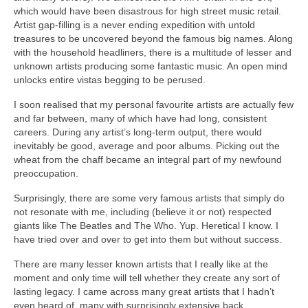
which would have been disastrous for high street music retail.
Artist gap‑filling is a never ending expedition with untold
treasures to be uncovered beyond the famous big names. Along
with the household headliners, there is a multitude of lesser and
unknown artists producing some fantastic music. An open mind
unlocks entire vistas begging to be perused.
I soon realised that my personal favourite artists are actually few
and far between, many of which have had long, consistent
careers. During any artist’s long‑term output, there would
inevitably be good, average and poor albums. Picking out the
wheat from the chaff became an integral part of my newfound
preoccupation.
Surprisingly, there are some very famous artists that simply do
not resonate with me, including (believe it or not) respected
giants like The Beatles and The Who. Yup. Heretical I know. I
have tried over and over to get into them but without success.
There are many lesser known artists that I really like at the
moment and only time will tell whether they create any sort of
lasting legacy. I came across many great artists that I hadn’t
even heard of, many with surprisingly extensive back