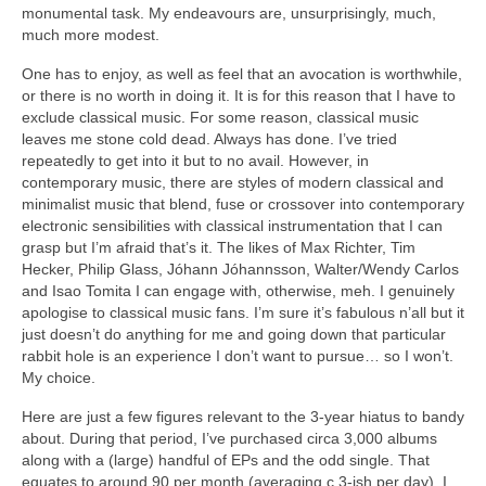
monumental task. My endeavours are, unsurprisingly, much,
much more modest.
One has to enjoy, as well as feel that an avocation is worthwhile,
or there is no worth in doing it. It is for this reason that I have to
exclude classical music. For some reason, classical music
leaves me stone cold dead. Always has done. I’ve tried
repeatedly to get into it but to no avail. However, in
contemporary music, there are styles of modern classical and
minimalist music that blend, fuse or crossover into contemporary
electronic sensibilities with classical instrumentation that I can
grasp but I’m afraid that’s it. The likes of Max Richter, Tim
Hecker, Philip Glass, Jóhann Jóhannsson, Walter/Wendy Carlos
and Isao Tomita I can engage with, otherwise, meh. I genuinely
apologise to classical music fans. I’m sure it’s fabulous n’all but it
just doesn’t do anything for me and going down that particular
rabbit hole is an experience I don’t want to pursue… so I won’t.
My choice.
Here are just a few figures relevant to the 3‑year hiatus to bandy
about. During that period, I’ve purchased circa 3,000 albums
along with a (large) handful of EPs and the odd single. That
equates to around 90 per month (averaging c.3‑ish per day). I