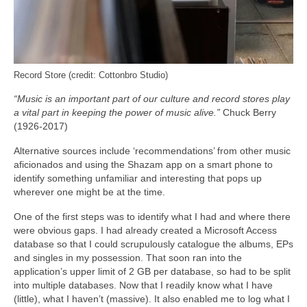
Record Store (credit: Cottonbro Studio)
“Music is an important part of our culture and record stores play
a vital part in keeping the power of music alive.”
Chuck Berry
(1926-2017)
Alternative sources include ‘recommendations’ from other music
aficionados and using the Shazam app on a smart phone to
identify something unfamiliar and interesting that pops up
wherever one might be at the time.
One of the first steps was to identify what I had and where there
were obvious gaps. I had already created a Microsoft Access
database so that I could scrupulously catalogue the albums, EPs
and singles in my possession. That soon ran into the
application’s upper limit of 2 GB per database, so had to be split
into multiple databases. Now that I readily know what I have
(little), what I haven’t (massive). It also enabled me to log what I