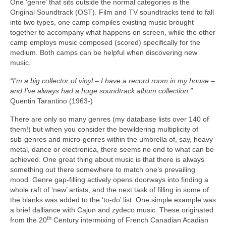
One ‘genre’ that sits outside the normal categories is the
Original Soundtrack (OST). Film and TV soundtracks tend to fall
into two types, one camp compiles existing music brought
together to accompany what happens on screen, while the other
camp employs music composed (scored) specifically for the
medium. Both camps can be helpful when discovering new
music.
“I’m a big collector of vinyl – I have a record room in my house –
and I’ve always had a huge soundtrack album collection.”
Quentin Tarantino (1963‑)
There are only so many genres (my database lists over 140 of
them!) but when you consider the bewildering multiplicity of
sub‑genres and micro‑genres within the umbrella of, say, heavy
metal, dance or electronica, there seems no end to what can be
achieved. One great thing about music is that there is always
something out there somewhere to match one’s prevailing
mood. Genre gap‑filling actively opens doorways into finding a
whole raft of ‘new’ artists, and the next task of filling in some of
the blanks was added to the ‘to‑do’ list. One simple example was
a brief dalliance with Cajun and zydeco music. These originated
th
from the 20
Century intermixing of French Canadian Acadian