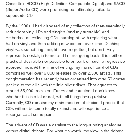
Cassette). HDCD (High Definition Compatible Digital) and SACD
(Super Audio CD) were promising but ultimately failed to
supersede CD.
By the 1990s, I had disposed of my collection of then‑seemingly
redundant vinyl LPs and singles (and my turntable) and
embarked on collecting CDs, starting off with replacing what I
had on vinyl and then adding new content over time. Ditching
vinyl was something I might have regretted, but don’t. Vinyl
represents nostalgia to me and I’m not going back. It is neither
practical, desirable nor possible to embark on such a regressive
approach now. At the time of writing, my music hoard of CDs
comprises well over 6,000 releases by over 2,500 artists. This
conglomeration has recently been organised into over 50 crates
packed to the gills with the little silver discs. That equates to
around 85,000 tracks on iTunes and counting. I don’t know
whether this is a lot or not, with all things being relative.
Currently, CD remains my main medium of choice. I predict that
CDs will not become totally extinct and will experience a
resurgance at some point.
The advent of CD was a catalyst to the long‑running analogue
versus digital debate. For what it’s worth, my view is the debate