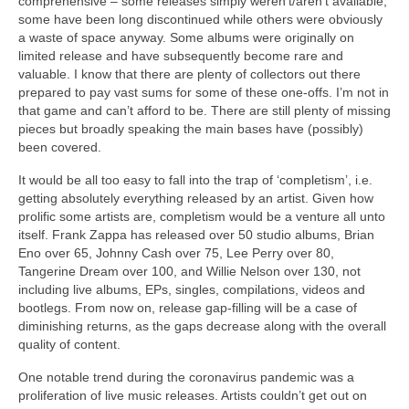
comprehensive – some releases simply weren’t/aren’t available,
some have been long discontinued while others were obviously
a waste of space anyway. Some albums were originally on
limited release and have subsequently become rare and
valuable. I know that there are plenty of collectors out there
prepared to pay vast sums for some of these one‑offs. I’m not in
that game and can’t afford to be. There are still plenty of missing
pieces but broadly speaking the main bases have (possibly)
been covered.
It would be all too easy to fall into the trap of ‘completism’, i.e.
getting absolutely everything released by an artist. Given how
prolific some artists are, completism would be a venture all unto
itself. Frank Zappa has released over 50 studio albums, Brian
Eno over 65, Johnny Cash over 75, Lee Perry over 80,
Tangerine Dream over 100, and Willie Nelson over 130, not
including live albums, EPs, singles, compilations, videos and
bootlegs. From now on, release gap‑filling will be a case of
diminishing returns, as the gaps decrease along with the overall
quality of content.
One notable trend during the coronavirus pandemic was a
proliferation of live music releases. Artists couldn’t get out on