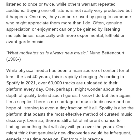
listened to once or twice, while others warrant repeated
auditions. Buying one‑off listens is not really very productive but
it happens. One day, they can be re‑used by going to someone
who might appreciate them more than I do. Often, genuine
appreciation or enjoyment can only be gained by listening
multiple times, especially with more experimental, leftfield or
avant‑garde music.
“What motivates us is always new music
.” Nuno Bettencourt
(1966‑)
While physical media has been a main source of content for at
least the last 40 years, this is rapidly changing. According to
Spotify in 2021, over 60,000 tracks are uploaded to their
platform every day. One, perhaps, might wonder about the
depth of quality behind such figures. I know I do but then again,
I’m a sceptic. There is no shortage of music to discover and no
hope of listening to even a tiny fraction of it all. Spotify is also the
platform that boasts the most effective method of curated music
discovery. Even so, there is still a lot of inherent chance to
finding something that will stay with you over the years. One
might think that genuinely new discoveries would be infrequent,
especially as time goes on. Far from it in practice.