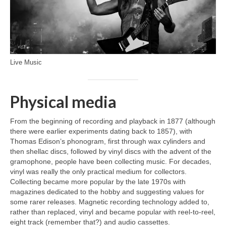
Live Music
Physical media
From the beginning of recording and playback in 1877 (although
there were earlier experiments dating back to 1857), with
Thomas Edison’s phonogram, first through wax cylinders and
then shellac discs, followed by vinyl discs with the advent of the
gramophone, people have been collecting music. For decades,
vinyl was really the only practical medium for collectors.
Collecting became more popular by the late 1970s with
magazines dedicated to the hobby and suggesting values for
some rarer releases. Magnetic recording technology added to,
rather than replaced, vinyl and became popular with reel‑to‑reel,
eight track (remember that?) and audio cassettes.