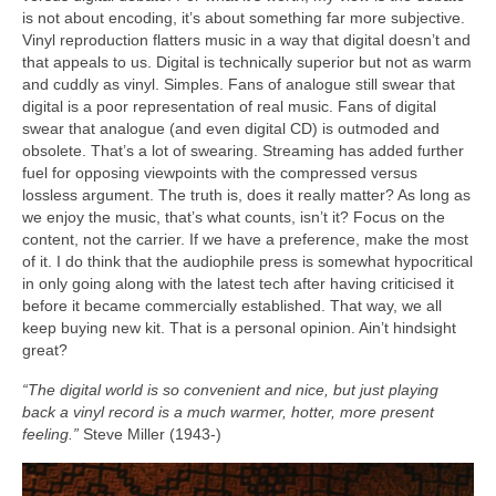
is not about encoding, it’s about something far more subjective.
Vinyl reproduction flatters music in a way that digital doesn’t and
that appeals to us. Digital is technically superior but not as warm
and cuddly as vinyl. Simples. Fans of analogue still swear that
digital is a poor representation of real music. Fans of digital
swear that analogue (and even digital CD) is outmoded and
obsolete. That’s a lot of swearing. Streaming has added further
fuel for opposing viewpoints with the compressed versus
lossless argument. The truth is, does it really matter? As long as
we enjoy the music, that’s what counts, isn’t it? Focus on the
content, not the carrier. If we have a preference, make the most
of it. I do think that the audiophile press is somewhat hypocritical
in only going along with the latest tech after having criticised it
before it became commercially established. That way, we all
keep buying new kit. That is a personal opinion. Ain’t hindsight
great?
“The digital world is so convenient and nice, but just playing
back a vinyl record is a much warmer, hotter, more present
feeling.”
Steve Miller (1943‑)