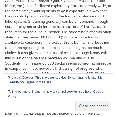
Apple Music, Tidal, Deezer, Qobuz, Amazon Music, YouTube
Music, etc.) have facilitated exploratory listening greatly while, at
the same time, enabling artists to gain exposure in a way that
they couldn’t previously through the traditional studio/record
label system. Streaming generally can be on demand, through
curated playlists or via Internet radio stations. All are valuable
resources for the curious listener. The streaming platforms often
state that they have 100,000,000 (100m) or more tracks
available to customers. In practice, this is both a mind‑boggling
and meaningless figure. There is such a thing as too much
choice. It also gives some sense of scale, although it may call
into question the balance between volume and quality.
Suddenly, my meagre 85,000 tracks seems somewhat miniscule
in comparison. I do, however, find it a sign of progress when
more than 50 crates of CDs can be stored on an SSD (Solid
Privacy & Cookies: This site uses cookies. By continuing to use this
State Disc) that’s less than half the size of a cigarette packet
website, you agree to their use.
(remember those too?).
To find out more, including how to control cookies, see here:
Cookie
“I can’t understand why people are frightened of new ideas. I’m
Policy
frightened of the old ones.”
John Cage (1912‑1992)
Another problem exposed by streaming is that there is now
plenty of material that is not distributed or sold on physical