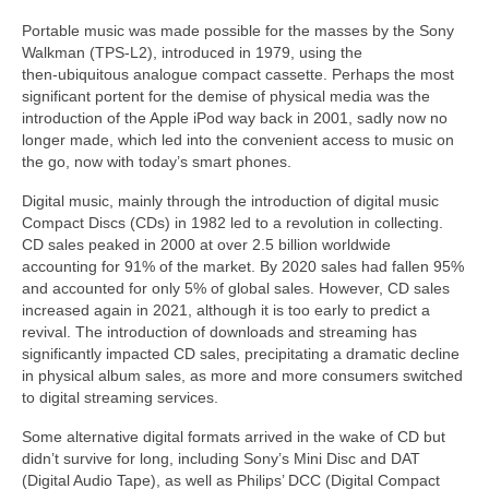
Portable music was made possible for the masses by the Sony
Walkman (TPS‑L2), introduced in 1979, using the
then‑ubiquitous analogue compact cassette. Perhaps the most
significant portent for the demise of physical media was the
introduction of the Apple iPod way back in 2001, sadly now no
longer made, which led into the convenient access to music on
the go, now with today’s smart phones.
Digital music, mainly through the introduction of digital music
Compact Discs (CDs) in 1982 led to a revolution in collecting.
CD sales peaked in 2000 at over 2.5 billion worldwide
accounting for 91% of the market. By 2020 sales had fallen 95%
and accounted for only 5% of global sales. However, CD sales
increased again in 2021, although it is too early to predict a
revival. The introduction of downloads and streaming has
significantly impacted CD sales, precipitating a dramatic decline
in physical album sales, as more and more consumers switched
to digital streaming services.
Some alternative digital formats arrived in the wake of CD but
didn’t survive for long, including Sony’s Mini Disc and DAT
(Digital Audio Tape), as well as Philips’ DCC (Digital Compact