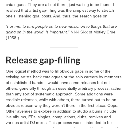
catalogues. They are all out there, just waiting to be found. I
realised that artist gap‑filling was the simplest way to stretch
one’s listening goal posts. And, thus, the search goes on.
“For me, to turn people on to new music, on to things that are
going on in the world, is important.”
Nikki Sixx of Mötley Crüe
(1958‑)
Release gap-filling
One logical method was to fill obvious gaps in some of the
existing artists’ back catalogues or the solo careers by members
of established bands. I would have some releases but not
others, generally through an essentially arbitrary process, rather
than any sort of systematic approach. Some additions were
credible releases, while with others, there turned out to be an
obvious reason why they weren’t there in the first place. Oops.
Other avenues to explore in addition to studio albums include
live albums, EPs, singles, compilations, dubs, remixes and
various artist DJ mixes. This process wasn’t intended to be