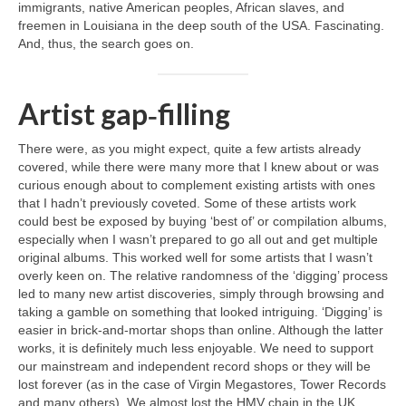
immigrants, native American peoples, African slaves, and
freemen in Louisiana in the deep south of the USA. Fascinating.
And, thus, the search goes on.
Artist gap‑filling
There were, as you might expect, quite a few artists already
covered, while there were many more that I knew about or was
curious enough about to complement existing artists with ones
that I hadn’t previously coveted. Some of these artists work
could best be exposed by buying ‘best of’ or compilation albums,
especially when I wasn’t prepared to go all out and get multiple
original albums. This worked well for some artists that I wasn’t
overly keen on. The relative randomness of the ‘digging’ process
led to many new artist discoveries, simply through browsing and
taking a gamble on something that looked intriguing. ‘Digging’ is
easier in brick‑and‑mortar shops than online. Although the latter
works, it is definitely much less enjoyable. We need to support
our mainstream and independent record shops or they will be
lost forever (as in the case of Virgin Megastores, Tower Records
and many others). We almost lost the HMV chain in the UK,