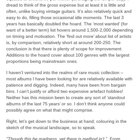
dread to think of the gross expense but at least it is little and
often, unlike buying vintage guitars. It’s also relatively quick and
easy to do, filling those occasional idle moments. The last 3
years has basically doubled the hoard. The ‘most wanted’ (for
want of a better term) list hovers around 1,500‑2,000 depending
on timing and motivation. The ‘find out more’ about list of artists
is, by comparison, relatively short at around 200‑250. The
conclusion is that there is plenty of scope for improvement.
Additions to the hoard cover about 100 genres with the largest
proportions being mainstream ones.
I haven’t ventured into the realms of rare music collection –
most albums I have been looking for are relatively available with
patience and digging. Indeed, many have been from bargain
bins. I can’t justify or afford two expensive artefact hobbies!
Neither has this mission been to create any sort of ‘standout
albums of the last 75 years’ or so. I don’t think anyone could
possibly agree on what that might comprise.
Right, let’s get down to the business at hand; colouring in the
sketch of the musical landscape, so to speak.
“Though this be madness, yet there is method in’t.”
From