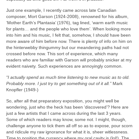
Just one example, I recently came across late Canadian
composer, Mort Garson (1924‑2008), renowned for his album,
‘Mother Earth’s Plantasia’ (1976), tag lined, ‘warm earth music
for plants… and the people who love them’. When looking more
into him and his music, I felt that, somehow, I should have been
more aware of him before now. There is plenty of info on him on
the hinterwebby thingummy but our meandering paths had not
crossed before now. This sort of experience, which many
readers who are familiar with Garson will probably snicker at my
evident naivety. Such experiences are annoyingly common.
“I actually spend as much time listening to new music as to old.
Probably more. I just try to get something out of it all.”
Mark
Knopfler (1949‑)
So, after all that preparatory exposition, you might well be
wondering, just who the heck has been ‘discovered’? Here are
just a few artists that I came across during the last 3 years.
Some of which readers may know, some not. I might, though,
challenge anyone to tick them all off so as to expose, pour scorn
and ridicule my raw ignorance for what it is, sheer witlessness.
Time to position the currency where my oral cavity is (lol!). The