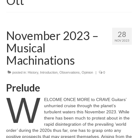
Ott
November 2023 –
28
NOV 2023
Musical
Machinations
posted in:
History
,
Introduction
,
Observations
,
Opinion
|
0
Prelude
W
ELCOME ONCE MORE to CRAVE Guitars’
unhurried cruise through the planet’s
turbulent waters this November 2023. While
there has been much to protest about in the
rapid disintegration of the prevailing ‘world
order’ during the 2020s thus far, one has to grasp onto any
positive prospects that may present themselves. Arising from the