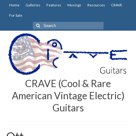
Home
Galleries
Features
Musings
Resources
CRAVE
For Sale
Search
for:
CRAVE (Cool & Rare
American Vintage Electric)
Guitars