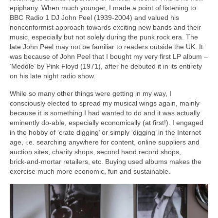
epiphany. When much younger, I made a point of listening to
BBC Radio 1 DJ John Peel (1939‑2004) and valued his
nonconformist approach towards exciting new bands and their
music, especially but not solely during the punk rock era. The
late John Peel may not be familiar to readers outside the UK. It
was because of John Peel that I bought my very first LP album –
‘Meddle’ by Pink Floyd (1971), after he debuted it in its entirety
on his late night radio show.
While so many other things were getting in my way, I
consciously elected to spread my musical wings again, mainly
because it is something I had wanted to do and it was actually
eminently do‑able, especially economically (at first!). I engaged
in the hobby of ‘crate digging’ or simply ‘digging’ in the Internet
age, i.e. searching anywhere for content, online suppliers and
auction sites, charity shops, second hand record shops,
brick‑and‑mortar retailers, etc. Buying used albums makes the
exercise much more economic, fun and sustainable.