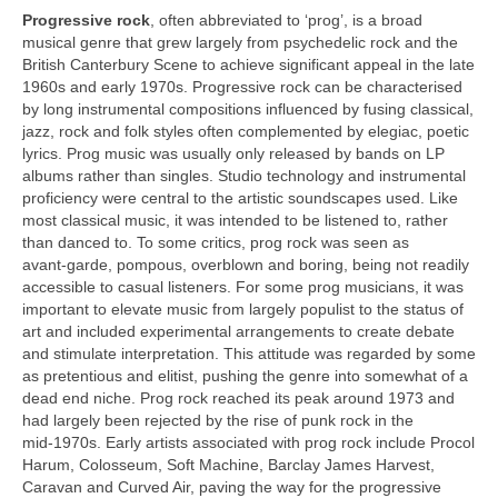
Progressive rock
, often abbreviated to ‘prog’, is a broad
musical genre that grew largely from psychedelic rock and the
British Canterbury Scene to achieve significant appeal in the late
1960s and early 1970s. Progressive rock can be characterised
by long instrumental compositions influenced by fusing classical,
jazz, rock and folk styles often complemented by elegiac, poetic
lyrics. Prog music was usually only released by bands on LP
albums rather than singles. Studio technology and instrumental
proficiency were central to the artistic soundscapes used. Like
most classical music, it was intended to be listened to, rather
than danced to. To some critics, prog rock was seen as
avant‑garde, pompous, overblown and boring, being not readily
accessible to casual listeners. For some prog musicians, it was
important to elevate music from largely populist to the status of
art and included experimental arrangements to create debate
and stimulate interpretation. This attitude was regarded by some
as pretentious and elitist, pushing the genre into somewhat of a
dead end niche. Prog rock reached its peak around 1973 and
had largely been rejected by the rise of punk rock in the
mid‑1970s. Early artists associated with prog rock include Procol
Harum, Colosseum, Soft Machine, Barclay James Harvest,
Caravan and Curved Air, paving the way for the progressive