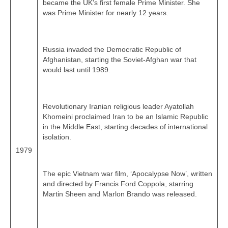
became the UK’s first female Prime Minister. She
was Prime Minister for nearly 12 years.
Russia invaded the Democratic Republic of
Afghanistan, starting the Soviet‑Afghan war that
would last until 1989.
Revolutionary Iranian religious leader Ayatollah
Khomeini proclaimed Iran to be an Islamic Republic
in the Middle East, starting decades of international
isolation.
1979
The epic Vietnam war film, ‘Apocalypse Now’, written
and directed by Francis Ford Coppola, starring
Martin Sheen and Marlon Brando was released.