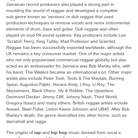
Jamaican record producers also played a strong part in
moulding the sound of reggae and developed a complete
sub‑genre known as ‘versions’ or dub reggae that used
production techniques to remove vocals and remix instrumental
elements of drum, bass and guitar. Dub reggae was often
played on loud PA sound systems. Key producers include Lee
‘Scratch’ Perry, King Tubby, Mad Professor and Scientist.
Reggae has been successfully exported worldwide, although the
UK remains a key consumer market. One of the major artists
who not only popularised commercial reggae globally but also
acted as an ambassador for Jamaica was Bob Marley who, with
his band, The Wailers became an international icon. Other major
artists also include Peter Tosh, Toots & The Maytals, Burning
Spear, Augustus Pablo, Horace Andy, I‑Roy, U‑Roy, The
Abyssinians, Black Uhuru, Sly & Robbie, The Upsetters,
Desmond Decker, Jimmy Cliff, Johnny Nash, Third World,
Gregory Isaacs and many others. British reggae artists include
Aswad, Steel Pulse, Linton Kwesi Johnson and UB40. After Bob
Marley’s death, the genre diversified into other forms, such as
dancehall and ragga.
The origins of
rap
and
hip hop
music derived from vocal a