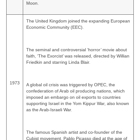
Moon.
The United Kingdom joined the expanding European
Economic Community (EEC).
The seminal and controversial ‘horror’ movie about
faith, ‘The Exorcist’ was released, directed by Willian
Friedkin and starring Linda Blair.
1973
A global oil crisis was triggered by OPEC, the
confederation of Arab oil producing nations, which
imposed an embargo on oil exports to countries
supporting Israel in the Yom Kippur War, also known
as the Arab-Israeli War.
The famous Spanish artist and co‑founder of the
Cubist movement, Pablo Picasso died at the age of