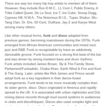
There are way too many hip hop artists to mention all of them.
However, they include Run-D.M.C., LL Cool J, Public Enemy, A
Tribe Called Quest, De La Soul, Ice‑T, Ice Cube, Snoop Dogg,
Cypress Hill, N.W.A., The Notorious B.I.G., Tupac Shakur, Wu-
Tang Clan, Dr. Dre, 50 Cent, OutKast, Jay‑Z and Kanye West
among many others.
Like other musical forms,
funk
and
disco
adapted from
previous genres, becoming mainstream during the 1970s. Funk
emerged from African American communities and mixed soul,
jazz and R&B. Funk is recognisable by have an addictively
danceable groove. Funk focused on a strong first beat of the bar
and was driven by strong insistent bass and drum rhythms.
Funk artists included James Brown, Sly & The Family Stone,
Parliament/Funkadelic, Chaka Khan, Earth Wind & Fire and Kool
& The Gang. Later, artists like Rick James and Prince would
adopt funk as a key ingredient in their dance‑fused
arrangements. Funk tends to be more musically complex than
its sister genre, disco. Disco originated in America and rapidly
spread to the UK. It is associated with urban nightclubs and DJs
mixing dance records through loud sound systems to audiences
in clubs and discothèques. Discos also used complex light and