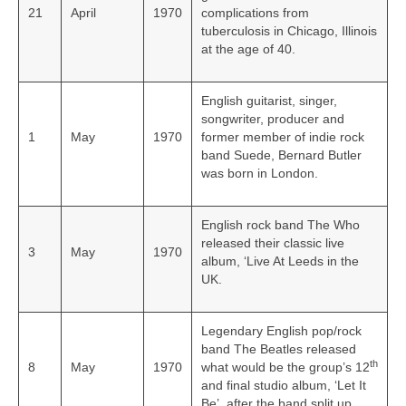
21
April
1970
complications from
tuberculosis in Chicago, Illinois
at the age of 40.
English guitarist, singer,
songwriter, producer and
1
May
1970
former member of indie rock
band Suede, Bernard Butler
was born in London.
English rock band The Who
released their classic live
3
May
1970
album, ‘Live At Leeds in the
UK.
Legendary English pop/rock
band The Beatles released
th
8
May
1970
what would be the group’s 12
and final studio album, ‘Let It
Be’, after the band split up.