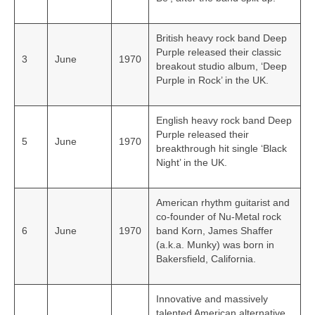
British heavy rock band Deep
Purple released their classic
3
June
1970
breakout studio album, ‘Deep
Purple in Rock’ in the UK.
English heavy rock band Deep
Purple released their
5
June
1970
breakthrough hit single ‘Black
Night’ in the UK.
American rhythm guitarist and
co-founder of Nu-Metal rock
6
June
1970
band Korn, James Shaffer
(a.k.a. Munky) was born in
Bakersfield, California.
Innovative and massively
talented American alternative