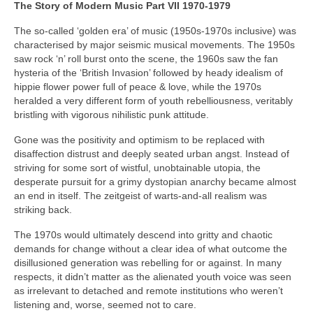
The Story of Modern Music Part VII 1970-1979
The so-called ‘golden era’ of music (1950s-1970s inclusive) was
characterised by major seismic musical movements. The 1950s
saw rock ‘n’ roll burst onto the scene, the 1960s saw the fan
hysteria of the ‘British Invasion’ followed by heady idealism of
hippie flower power full of peace & love, while the 1970s
heralded a very different form of youth rebelliousness, veritably
bristling with vigorous nihilistic punk attitude.
Gone was the positivity and optimism to be replaced with
disaffection distrust and deeply seated urban angst. Instead of
striving for some sort of wistful, unobtainable utopia, the
desperate pursuit for a grimy dystopian anarchy became almost
an end in itself. The zeitgeist of warts‑and‑all realism was
striking back.
The 1970s would ultimately descend into gritty and chaotic
demands for change without a clear idea of what outcome the
disillusioned generation was rebelling for or against. In many
respects, it didn’t matter as the alienated youth voice was seen
as irrelevant to detached and remote institutions who weren’t
listening and, worse, seemed not to care.