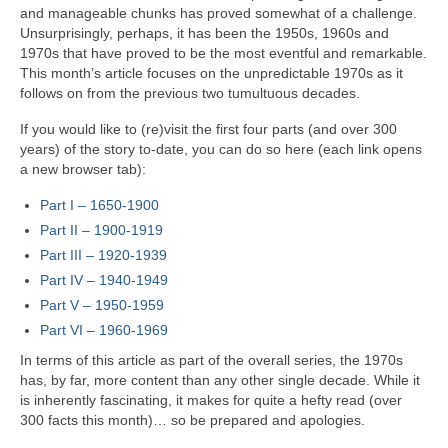
and manageable chunks has proved somewhat of a challenge.
Unsurprisingly, perhaps, it has been the 1950s, 1960s and
1970s that have proved to be the most eventful and remarkable.
This month’s article focuses on the unpredictable 1970s as it
follows on from the previous two tumultuous decades.
If you would like to (re)visit the first four parts (and over 300
years) of the story to‑date, you can do so here (each link opens
a new browser tab):
Part I – 1650‑1900
Part II – 1900‑1919
Part III – 1920‑1939
Part IV – 1940-1949
Part V
–
1950-1959
Part VI – 1960-1969
In terms of this article as part of the overall series, the 1970s
has, by far, more content than any other single decade. While it
is inherently fascinating, it makes for quite a hefty read (over
300 facts this month)… so be prepared and apologies.