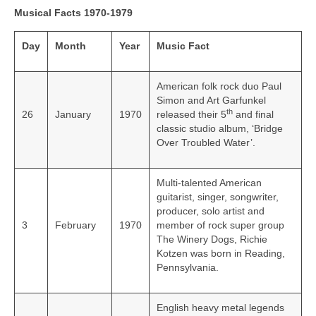
Musical Facts 1970-1979
Day
Month
Year
Music Fact
American folk rock duo Paul
Simon and Art Garfunkel
th
26
January
1970
released their 5
and final
classic studio album, ‘Bridge
Over Troubled Water’.
Multi-talented American
guitarist, singer, songwriter,
producer, solo artist and
3
February
1970
member of rock super group
The Winery Dogs, Richie
Kotzen was born in Reading,
Pennsylvania.
English heavy metal legends