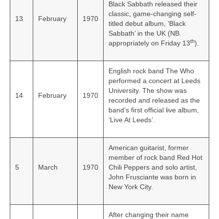
Black Sabbath released their
classic, game-changing self-
13
February
1970
titled debut album, ‘Black
Sabbath’ in the UK (NB.
th
appropriately on Friday 13
).
English rock band The Who
performed a concert at Leeds
University. The show was
14
February
1970
recorded and released as the
band’s first official live album,
‘Live At Leeds’.
American guitarist, former
member of rock band Red Hot
5
March
1970
Chili Peppers and solo artist,
John Frusciante was born in
New York City.
After changing their name