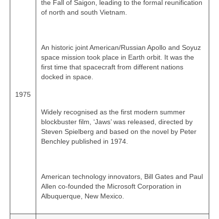
the Fall of Saigon, leading to the formal reunification
of north and south Vietnam.
An historic joint American/Russian Apollo and Soyuz
space mission took place in Earth orbit. It was the
first time that spacecraft from different nations
docked in space.
1975
Widely recognised as the first modern summer
blockbuster film, ‘Jaws’ was released, directed by
Steven Spielberg and based on the novel by Peter
Benchley published in 1974.
American technology innovators, Bill Gates and Paul
Allen co‑founded the Microsoft Corporation in
Albuquerque, New Mexico.