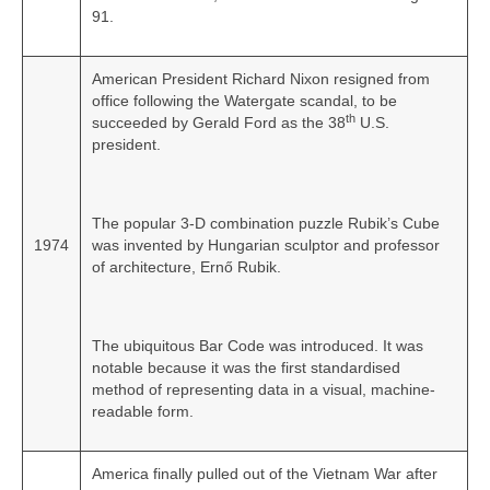
91.
American President Richard Nixon resigned from
office following the Watergate scandal, to be
th
succeeded by Gerald Ford as the 38
U.S.
president.
The popular 3-D combination puzzle Rubik’s Cube
1974
was invented by Hungarian sculptor and professor
of architecture, Ernő Rubik.
The ubiquitous Bar Code was introduced. It was
notable because it was the first standardised
method of representing data in a visual, machine-
readable form.
America finally pulled out of the Vietnam War after