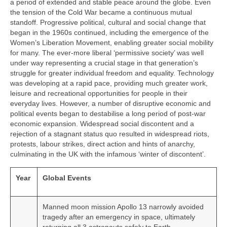
a period of extended and stable peace around the globe. Even
the tension of the Cold War became a continuous mutual
standoff. Progressive political, cultural and social change that
began in the 1960s continued, including the emergence of the
Women’s Liberation Movement, enabling greater social mobility
for many. The ever‑more liberal ‘permissive society’ was well
under way representing a crucial stage in that generation’s
struggle for greater individual freedom and equality. Technology
was developing at a rapid pace, providing much greater work,
leisure and recreational opportunities for people in their
everyday lives. However, a number of disruptive economic and
political events began to destabilise a long period of post‑war
economic expansion. Widespread social discontent and a
rejection of a stagnant status quo resulted in widespread riots,
protests, labour strikes, direct action and hints of anarchy,
culminating in the UK with the infamous ‘winter of discontent’.
Year
Global Events
Manned moon mission Apollo 13 narrowly avoided
tragedy after an emergency in space, ultimately