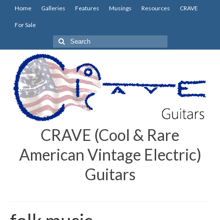
Home
Galleries
Features
Musings
Resources
CRAVE
For Sale
Search
for:
CRAVE (Cool & Rare
American Vintage Electric)
Guitars