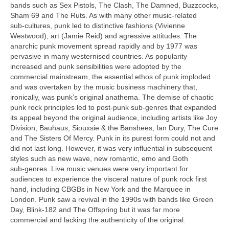
bands such as Sex Pistols, The Clash, The Damned, Buzzcocks,
Sham 69 and The Ruts. As with many other music‑related
sub‑cultures, punk led to distinctive fashions (Vivienne
Westwood), art (Jamie Reid) and agressive attitudes. The
anarchic punk movement spread rapidly and by 1977 was
pervasive in many westernised countries. As popularity
increased and punk sensibilities were adopted by the
commercial mainstream, the essential ethos of punk imploded
and was overtaken by the music business machinery that,
ironically, was punk’s original anathema. The demise of chaotic
punk rock principles led to post‑punk sub‑genres that expanded
its appeal beyond the original audience, including artists like Joy
Division, Bauhaus, Siouxsie & the Banshees, Ian Dury, The Cure
and The Sisters Of Mercy. Punk in its purest form could not and
did not last long. However, it was very influential in subsequent
styles such as new wave, new romantic, emo and Goth
sub‑genres. Live music venues were very important for
audiences to experience the visceral nature of punk rock first
hand, including CBGBs in New York and the Marquee in
London. Punk saw a revival in the 1990s with bands like Green
Day, Blink‑182 and The Offspring but it was far more
commercial and lacking the authenticity of the original.