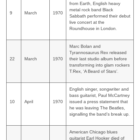
from Earth, English heavy
metal rock band Black
9
March
1970
Sabbath performed their debut
live concert at the
Roundhouse in London.
Marc Bolan and
Tyrannosaurus Rex released
22
March
1970
their last studio album before
transforming into glam rockers
T.Rex, ‘A Beard of Stars’.
English singer, songwriter and
bass guitarist, Paul McCartney
10
April
1970
issued a press statement that
he was leaving The Beatles,
signalling the band’s break up.
American Chicago blues
guitarist Earl Hooker died of