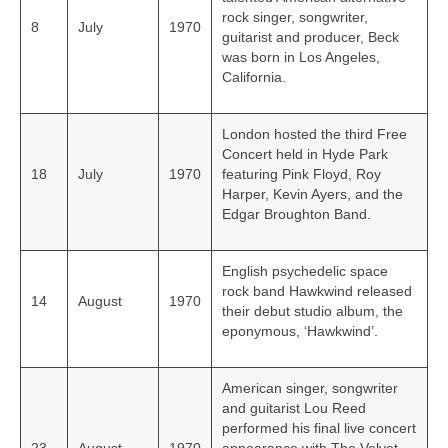
rock singer, songwriter,
8
July
1970
guitarist and producer, Beck
was born in Los Angeles,
California.
London hosted the third Free
Concert held in Hyde Park
18
July
1970
featuring Pink Floyd, Roy
Harper, Kevin Ayers, and the
Edgar Broughton Band.
English psychedelic space
rock band Hawkwind released
14
August
1970
their debut studio album, the
eponymous, ‘Hawkwind’.
American singer, songwriter
and guitarist Lou Reed
performed his final live concert