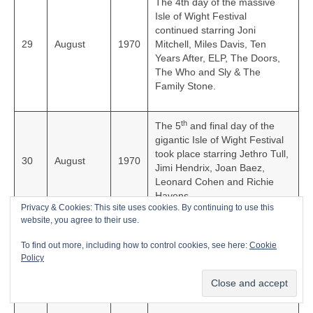
The 4th day of the massive
Isle of Wight Festival
continued starring Joni
29
August
1970
Mitchell, Miles Davis, Ten
Years After, ELP, The Doors,
The Who and Sly & The
Family Stone.
th
The 5
and final day of the
gigantic Isle of Wight Festival
took place starring Jethro Tull,
30
August
1970
Jimi Hendrix, Joan Baez,
Leonard Cohen and Richie
Havens.
Privacy & Cookies: This site uses cookies. By continuing to use this
website, you agree to their use.
English rock group The Rolling
To find out more, including how to control cookies, see here:
Cookie
Stones released their classic
4
September
1970
Policy
live album, ‘Get Yer Ya-Ya’s
Out’ in the UK.