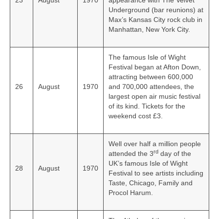
23
August
1970
appearance with The Velvet
Underground (bar reunions) at
Max’s Kansas City rock club in
Manhattan, New York City.
The famous Isle of Wight
Festival began at Afton Down,
attracting between 600,000
26
August
1970
and 700,000 attendees, the
largest open air music festival
of its kind. Tickets for the
weekend cost £3.
Well over half a million people
rd
attended the 3
day of the
UK’s famous Isle of Wight
28
August
1970
Festival to see artists including
Taste, Chicago, Family and
Procol Harum.