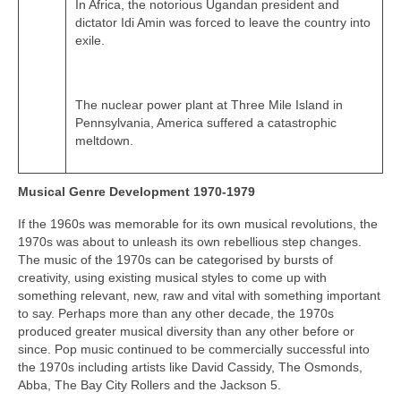
In Africa, the notorious Ugandan president and
dictator Idi Amin was forced to leave the country into
exile.
The nuclear power plant at Three Mile Island in
Pennsylvania, America suffered a catastrophic
meltdown.
Musical Genre Development 1970-1979
If the 1960s was memorable for its own musical revolutions, the
1970s was about to unleash its own rebellious step changes.
The music of the 1970s can be categorised by bursts of
creativity, using existing musical styles to come up with
something relevant, new, raw and vital with something important
to say. Perhaps more than any other decade, the 1970s
produced greater musical diversity than any other before or
since. Pop music continued to be commercially successful into
the 1970s including artists like David Cassidy, The Osmonds,
Abba, The Bay City Rollers and the Jackson 5.