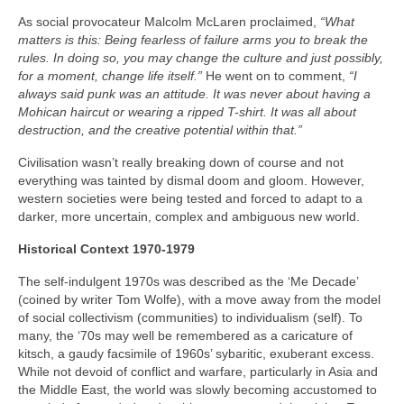
As social provocateur Malcolm McLaren proclaimed,
“What
matters is this: Being fearless of failure arms you to break the
rules. In doing so, you may change the culture and just possibly,
for a moment, change life itself.”
He went on to comment,
“I
always said punk was an attitude. It was never about having a
Mohican haircut or wearing a ripped T-shirt. It was all about
destruction, and the creative potential within that.”
Civilisation wasn’t really breaking down of course and not
everything was tainted by dismal doom and gloom. However,
western societies were being tested and forced to adapt to a
darker, more uncertain, complex and ambiguous new world.
Historical Context 1970-1979
The self-indulgent 1970s was described as the ‘Me Decade’
(coined by writer Tom Wolfe), with a move away from the model
of social collectivism (communities) to individualism (self). To
many, the ‘70s may well be remembered as a caricature of
kitsch, a gaudy facsimile of 1960s’ sybaritic, exuberant excess.
While not devoid of conflict and warfare, particularly in Asia and
the Middle East, the world was slowly becoming accustomed to