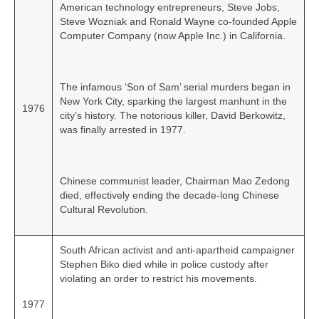
American technology entrepreneurs, Steve Jobs,
Steve Wozniak and Ronald Wayne co‑founded Apple
Computer Company (now Apple Inc.) in California.
The infamous ‘Son of Sam’ serial murders began in
New York City, sparking the largest manhunt in the
1976
city’s history. The notorious killer, David Berkowitz,
was finally arrested in 1977.
Chinese communist leader, Chairman Mao Zedong
died, effectively ending the decade‑long Chinese
Cultural Revolution.
South African activist and anti-apartheid campaigner
Stephen Biko died while in police custody after
violating an order to restrict his movements.
1977