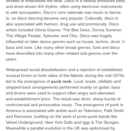
strobes to emphasise the beat. Disco is a heavily produced bass
and drum‑driven 4/4 rhythm, often using electronic instruments
to add syncopation. Disco’s core rationale was music to dance
to, so disco dancing became very popular. Culturally, disco is
also associated with fashion, drug use and promiscuity. Disco
artists included Gloria Gaynor, The Bee Gees, Donna Summer,
The Village People, Sylvester and Chic. Disco was hugely
influential on later dance genres such as house, techno, drum ‘n’
bass and rave. Like many other broad genres, funk and disco
have diversified into many other related sub‑genres over the
years.
Widespread social dissatisfaction and a rejection of established
musical forms on both sides of the Atlantic during the mid‑1970s
led to the emergence of
punk rock
. Loud, brash, nihilistic and
stripped‑back arrangements performed mainly on guitar, bass
and drums were used to support often angry and alienated
anti‑establishment lyrics. The result was short, sharp bursts of
controversial and provocative music. The emergence of punk in
America is associated with artists such as Television, Patti Smith
and Ramones, building on the work of proto‑punk bands like
Velvet Underground, New York Dolls and Iggy & The Stooges.
Meanwhile a parallel evolution in the UK was epitomised by