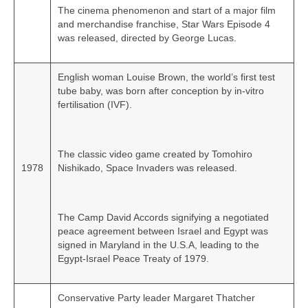
The cinema phenomenon and start of a major film
and merchandise franchise, Star Wars Episode 4
was released, directed by George Lucas.
English woman Louise Brown, the world’s first test
tube baby, was born after conception by in‑vitro
fertilisation (IVF).
The classic video game created by Tomohiro
1978
Nishikado, Space Invaders was released.
The Camp David Accords signifying a negotiated
peace agreement between Israel and Egypt was
signed in Maryland in the U.S.A, leading to the
Egypt‑Israel Peace Treaty of 1979.
Conservative Party leader Margaret Thatcher