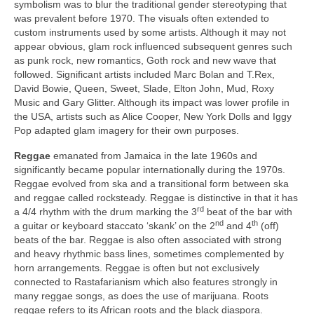
symbolism was to blur the traditional gender stereotyping that
was prevalent before 1970. The visuals often extended to
custom instruments used by some artists. Although it may not
appear obvious, glam rock influenced subsequent genres such
as punk rock, new romantics, Goth rock and new wave that
followed. Significant artists included Marc Bolan and T.Rex,
David Bowie, Queen, Sweet, Slade, Elton John, Mud, Roxy
Music and Gary Glitter. Although its impact was lower profile in
the USA, artists such as Alice Cooper, New York Dolls and Iggy
Pop adapted glam imagery for their own purposes.
Reggae
emanated from Jamaica in the late 1960s and
significantly became popular internationally during the 1970s.
Reggae evolved from ska and a transitional form between ska
and reggae called rocksteady. Reggae is distinctive in that it has
rd
a 4/4 rhythm with the drum marking the 3
beat of the bar with
nd
th
a guitar or keyboard staccato ‘skank’ on the 2
and 4
(off)
beats of the bar. Reggae is also often associated with strong
and heavy rhythmic bass lines, sometimes complemented by
horn arrangements. Reggae is often but not exclusively
connected to Rastafarianism which also features strongly in
many reggae songs, as does the use of marijuana. Roots
reggae refers to its African roots and the black diaspora.