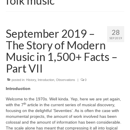
folk music
September 2019 –
28
SEP 2019
The Story of Modern
Music in 1,500+ Facts –
Part VII
posted in:
History
,
Introduction
,
Observations
|
0
Introduction
Welcome to the 1970s. Well kinda. Yep, here we are yet again,
th
with the 7
article in the current series of musical discovery,
focusing on the delightful ‘Seventies’. As is often the case with
monumental projects, the amount of work involved has been
colossal and the amount of information has been considerable.
The scale alone has meant that compressing it all into logical