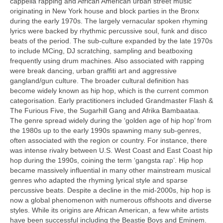
cappella rapping and African American urban street music
originating in New York house and block parties in the Bronx
during the early 1970s. The largely vernacular spoken rhyming
lyrics were backed by rhythmic percussive soul, funk and disco
beats of the period. The sub‑culture expanded by the late 1970s
to include MCing, DJ scratching, sampling and beatboxing
frequently using drum machines. Also associated with rapping
were break dancing, urban graffiti art and aggressive
gangland/gun culture. The broader cultural definition has
become widely known as hip hop, which is the current common
categorisation. Early practitioners included Grandmaster Flash &
The Furious Five, the Sugarhill Gang and Afrika Bambaataa.
The genre spread widely during the ‘golden age of hip hop’ from
the 1980s up to the early 1990s spawning many sub‑genres,
often associated with the region or country. For instance, there
was intense rivalry between U.S. West Coast and East Coast hip
hop during the 1990s, coining the term ‘gangsta rap’. Hip hop
became massively influential in many other mainstream musical
genres who adapted the rhyming lyrical style and sparse
percussive beats. Despite a decline in the mid‑2000s, hip hop is
now a global phenomenon with numerous offshoots and diverse
styles. While its origins are African American, a few white artists
have been successful including the Beastie Boys and Eminem.