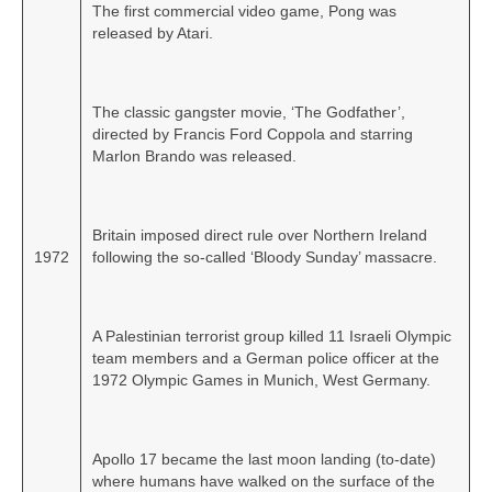
The first commercial video game, Pong was
released by Atari.
The classic gangster movie, ‘The Godfather’,
directed by Francis Ford Coppola and starring
Marlon Brando was released.
Britain imposed direct rule over Northern Ireland
1972
following the so‑called ‘Bloody Sunday’ massacre.
A Palestinian terrorist group killed 11 Israeli Olympic
team members and a German police officer at the
1972 Olympic Games in Munich, West Germany.
Apollo 17 became the last moon landing (to‑date)
where humans have walked on the surface of the