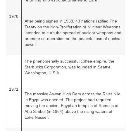
returning all 3 astronauts safely to Earth.
1970
After being signed in 1968, 43 nations ratified The
Treaty on the Non‑Proliferation of Nuclear Weapons,
intended to curb the spread of nuclear weapons and
promote co‑operation on the peaceful use of nuclear
power.
The phenomenally successful coffee empire, the
Starbucks Corporation, was founded in Seattle,
Washington, U.S.A.
1971
The massive Aswan High Dam across the River Nile
in Egypt was opened. The project had required
moving the ancient Egyptian temples of Ramses at
Abu Simbel (in 1964) above the rising waters of
Lake Nasser.