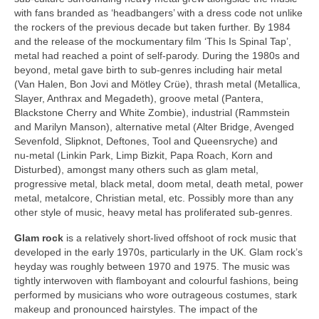
with fans branded as ‘headbangers’ with a dress code not unlike
the rockers of the previous decade but taken further. By 1984
and the release of the mockumentary film ‘This Is Spinal Tap’,
metal had reached a point of self‑parody. During the 1980s and
beyond, metal gave birth to sub‑genres including hair metal
(Van Halen, Bon Jovi and Mötley Crüe), thrash metal (Metallica,
Slayer, Anthrax and Megadeth), groove metal (Pantera,
Blackstone Cherry and White Zombie), industrial (Rammstein
and Marilyn Manson), alternative metal (Alter Bridge, Avenged
Sevenfold, Slipknot, Deftones, Tool and Queensryche) and
nu‑metal (Linkin Park, Limp Bizkit, Papa Roach, Korn and
Disturbed), amongst many others such as glam metal,
progressive metal, black metal, doom metal, death metal, power
metal, metalcore, Christian metal, etc. Possibly more than any
other style of music, heavy metal has proliferated sub‑genres.
Glam rock
is a relatively short‑lived offshoot of rock music that
developed in the early 1970s, particularly in the UK. Glam rock’s
heyday was roughly between 1970 and 1975. The music was
tightly interwoven with flamboyant and colourful fashions, being
performed by musicians who wore outrageous costumes, stark
makeup and pronounced hairstyles. The impact of the