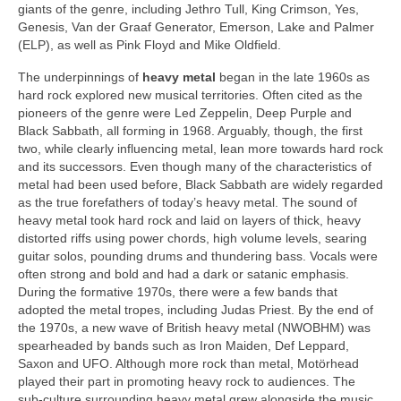
giants of the genre, including Jethro Tull, King Crimson, Yes,
Genesis, Van der Graaf Generator, Emerson, Lake and Palmer
(ELP), as well as Pink Floyd and Mike Oldfield.
The underpinnings of
heavy metal
began in the late 1960s as
hard rock explored new musical territories. Often cited as the
pioneers of the genre were Led Zeppelin, Deep Purple and
Black Sabbath, all forming in 1968. Arguably, though, the first
two, while clearly influencing metal, lean more towards hard rock
and its successors. Even though many of the characteristics of
metal had been used before, Black Sabbath are widely regarded
as the true forefathers of today’s heavy metal. The sound of
heavy metal took hard rock and laid on layers of thick, heavy
distorted riffs using power chords, high volume levels, searing
guitar solos, pounding drums and thundering bass. Vocals were
often strong and bold and had a dark or satanic emphasis.
During the formative 1970s, there were a few bands that
adopted the metal tropes, including Judas Priest. By the end of
the 1970s, a new wave of British heavy metal (NWOBHM) was
spearheaded by bands such as Iron Maiden, Def Leppard,
Saxon and UFO. Although more rock than metal, Motörhead
played their part in promoting heavy rock to audiences. The
sub‑culture surrounding heavy metal grew alongside the music