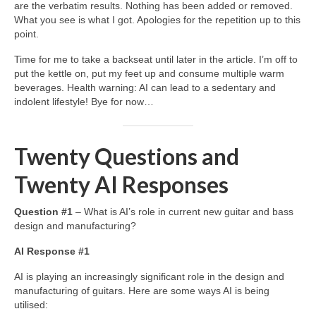
are the verbatim results. Nothing has been added or removed.
What you see is what I got. Apologies for the repetition up to this
point.
Time for me to take a backseat until later in the article. I’m off to
put the kettle on, put my feet up and consume multiple warm
beverages. Health warning: AI can lead to a sedentary and
indolent lifestyle! Bye for now…
Twenty Questions and
Twenty AI Responses
Question #1
– What is AI’s role in current new guitar and bass
design and manufacturing?
AI Response #1
AI is playing an increasingly significant role in the design and
manufacturing of guitars. Here are some ways AI is being
utilised: