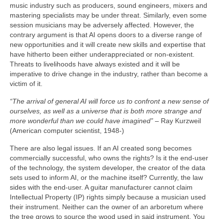
music industry such as producers, sound engineers, mixers and
mastering specialists may be under threat. Similarly, even some
session musicians may be adversely affected. However, the
contrary argument is that AI opens doors to a diverse range of
new opportunities and it will create new skills and expertise that
have hitherto been either underappreciated or non‑existent.
Threats to livelihoods have always existed and it will be
imperative to drive change in the industry, rather than become a
victim of it.
“The arrival of general AI will force us to confront a new sense of
ourselves, as well as a universe that is both more strange and
more wonderful than we could have imagined”
– Ray Kurzweil
(American computer scientist, 1948‑)
There are also legal issues. If an AI created song becomes
commercially successful, who owns the rights? Is it the end‑user
of the technology, the system developer, the creator of the data
sets used to inform AI, or the machine itself? Currently, the law
sides with the end‑user. A guitar manufacturer cannot claim
Intellectual Property (IP) rights simply because a musician used
their instrument. Neither can the owner of an arboretum where
the tree grows to source the wood used in said instrument. You