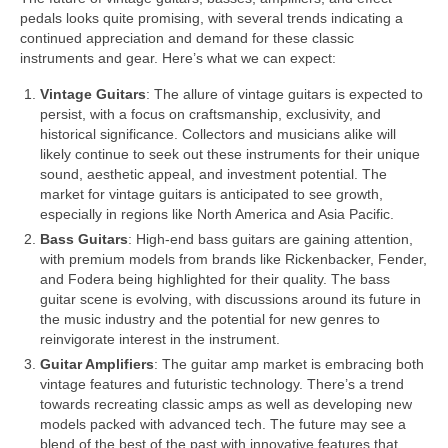
pedals looks quite promising, with several trends indicating a
continued appreciation and demand for these classic
instruments and gear. Here’s what we can expect:
Vintage Guitars
: The allure of vintage guitars is expected to
persist, with a focus on craftsmanship, exclusivity, and
historical significance. Collectors and musicians alike will
likely continue to seek out these instruments for their unique
sound, aesthetic appeal, and investment potential. The
market for vintage guitars is anticipated to see growth,
especially in regions like North America and Asia Pacific.
Bass Guitars
: High‑end bass guitars are gaining attention,
with premium models from brands like Rickenbacker, Fender,
and Fodera being highlighted for their quality. The bass
guitar scene is evolving, with discussions around its future in
the music industry and the potential for new genres to
reinvigorate interest in the instrument.
Guitar Amplifiers
: The guitar amp market is embracing both
vintage features and futuristic technology. There’s a trend
towards recreating classic amps as well as developing new
models packed with advanced tech. The future may see a
blend of the best of the past with innovative features that