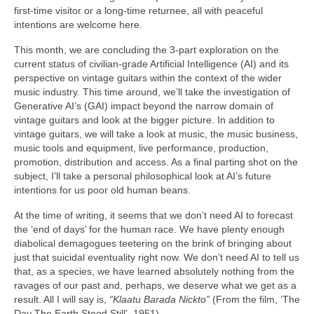
first‑time visitor or a long‑time returnee, all with peaceful
intentions are welcome here.
This month, we are concluding the 3‑part exploration on the
current status of civilian‑grade Artificial Intelligence (AI) and its
perspective on vintage guitars within the context of the wider
music industry. This time around, we’ll take the investigation of
Generative AI’s (GAI) impact beyond the narrow domain of
vintage guitars and look at the bigger picture. In addition to
vintage guitars, we will take a look at music, the music business,
music tools and equipment, live performance, production,
promotion, distribution and access. As a final parting shot on the
subject, I’ll take a personal philosophical look at AI’s future
intentions for us poor old human beans.
At the time of writing, it seems that we don’t need AI to forecast
the ‘end of days’ for the human race. We have plenty enough
diabolical demagogues teetering on the brink of bringing about
just that suicidal eventuality right now. We don’t need AI to tell us
that, as a species, we have learned absolutely nothing from the
ravages of our past and, perhaps, we deserve what we get as a
result. All I will say is,
“Klaatu Barada Nickto”
(From the film, ‘The
Day The Earth Stood Still’, 1951).