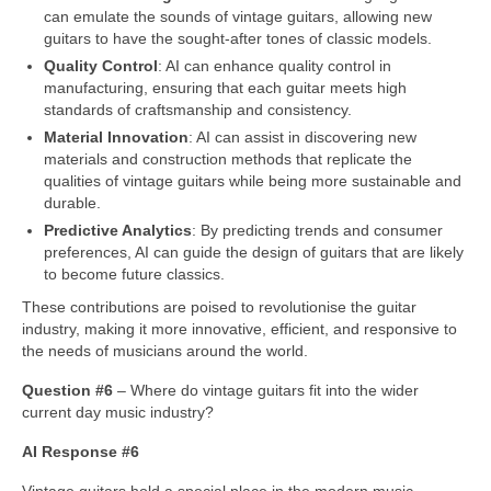
can emulate the sounds of vintage guitars, allowing new
guitars to have the sought‑after tones of classic models.
Quality Control
: AI can enhance quality control in
manufacturing, ensuring that each guitar meets high
standards of craftsmanship and consistency.
Material Innovation
: AI can assist in discovering new
materials and construction methods that replicate the
qualities of vintage guitars while being more sustainable and
durable.
Predictive Analytics
: By predicting trends and consumer
preferences, AI can guide the design of guitars that are likely
to become future classics.
These contributions are poised to revolutionise the guitar
industry, making it more innovative, efficient, and responsive to
the needs of musicians around the world.
Question #6
– Where do vintage guitars fit into the wider
current day music industry?
AI Response #6