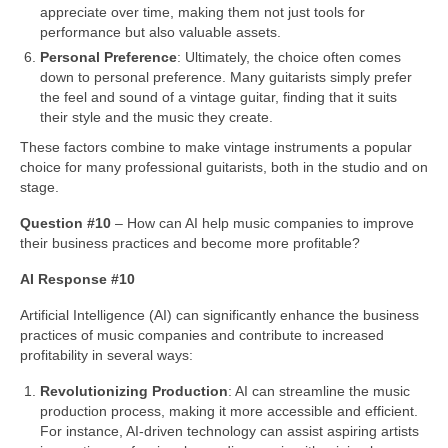
appreciate over time, making them not just tools for
performance but also valuable assets.
Personal Preference
: Ultimately, the choice often comes
down to personal preference. Many guitarists simply prefer
the feel and sound of a vintage guitar, finding that it suits
their style and the music they create.
These factors combine to make vintage instruments a popular
choice for many professional guitarists, both in the studio and on
stage.
Question #10
– How can AI help music companies to improve
their business practices and become more profitable?
AI Response #10
Artificial Intelligence (AI) can significantly enhance the business
practices of music companies and contribute to increased
profitability in several ways:
Revolutionizing Production
: AI can streamline the music
production process, making it more accessible and efficient.
For instance, AI‑driven technology can assist aspiring artists