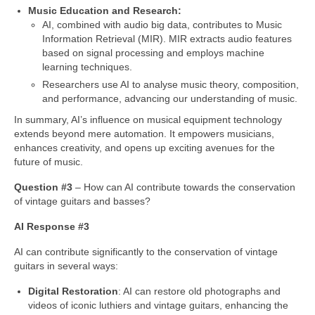
Music Education and Research:
AI, combined with audio big data, contributes to Music
Information Retrieval (MIR). MIR extracts audio features
based on signal processing and employs machine
learning techniques.
Researchers use AI to analyse music theory, composition,
and performance, advancing our understanding of music.
In summary, AI’s influence on musical equipment technology
extends beyond mere automation. It empowers musicians,
enhances creativity, and opens up exciting avenues for the
future of music.
Question #3
– How can AI contribute towards the conservation
of vintage guitars and basses?
AI Response #3
AI can contribute significantly to the conservation of vintage
guitars in several ways:
Digital Restoration
: AI can restore old photographs and
videos of iconic luthiers and vintage guitars, enhancing the