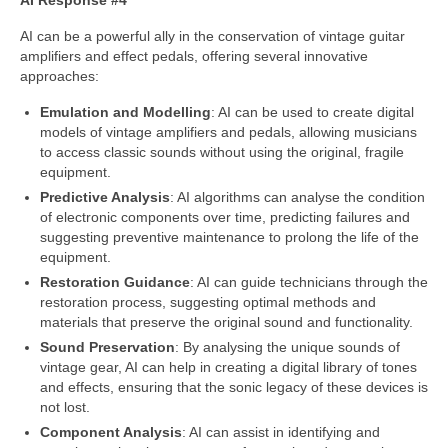
AI Response #4
AI can be a powerful ally in the conservation of vintage guitar
amplifiers and effect pedals, offering several innovative
approaches:
Emulation and Modelling
: AI can be used to create digital
models of vintage amplifiers and pedals, allowing musicians
to access classic sounds without using the original, fragile
equipment.
Predictive Analysis
: AI algorithms can analyse the condition
of electronic components over time, predicting failures and
suggesting preventive maintenance to prolong the life of the
equipment.
Restoration Guidance
: AI can guide technicians through the
restoration process, suggesting optimal methods and
materials that preserve the original sound and functionality.
Sound Preservation
: By analysing the unique sounds of
vintage gear, AI can help in creating a digital library of tones
and effects, ensuring that the sonic legacy of these devices is
not lost.
Component Analysis
: AI can assist in identifying and