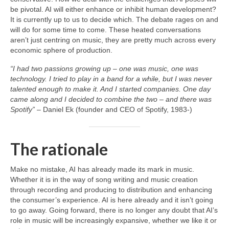
be pivotal. AI will either enhance or inhibit human development?
It is currently up to us to decide which. The debate rages on and
will do for some time to come. These heated conversations
aren’t just centring on music, they are pretty much across every
economic sphere of production.
“I had two passions growing up – one was music, one was
technology. I tried to play in a band for a while, but I was never
talented enough to make it. And I started companies. One day
came along and I decided to combine the two – and there was
Spotify”
– Daniel Ek (founder and CEO of Spotify, 1983‑)
The rationale
Make no mistake, AI has already made its mark in music.
Whether it is in the way of song writing and music creation
through recording and producing to distribution and enhancing
the consumer’s experience. AI is here already and it isn’t going
to go away. Going forward, there is no longer any doubt that AI’s
role in music will be increasingly expansive, whether we like it or