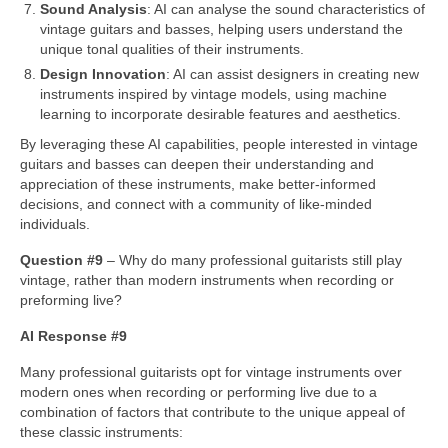
Sound Analysis
: AI can analyse the sound characteristics of
vintage guitars and basses, helping users understand the
unique tonal qualities of their instruments.
Design Innovation
: AI can assist designers in creating new
instruments inspired by vintage models, using machine
learning to incorporate desirable features and aesthetics.
By leveraging these AI capabilities, people interested in vintage
guitars and basses can deepen their understanding and
appreciation of these instruments, make better‑informed
decisions, and connect with a community of like‑minded
individuals.
Question #9
– Why do many professional guitarists still play
vintage, rather than modern instruments when recording or
preforming live?
AI Response #9
Many professional guitarists opt for vintage instruments over
modern ones when recording or performing live due to a
combination of factors that contribute to the unique appeal of
these classic instruments: