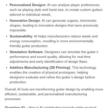
Personalised Designs
: AI can analyse player preferences,
such as playing style and hand size, to create custom guitars
tailored to individual needs.
Generative Design
: AI can generate organic, biomimetic
shapes, leading to innovative designs that were previously
impossible.
Sustainability
: AI helps manufacturers reduce waste and
energy consumption, resulting in more environmentally
friendly guitar production.
Simulation Software
: Designers can simulate the guitar’s
performance and sound quality, allowing for real‑time
adjustments and early identification of design flaws.
Additive Manufacturing (3D Printing)
: This technology
enables the creation of physical prototypes, helping
designers evaluate and refine the guitar’s design before
production.
Overall, AI tools are transforming guitar design by enabling more
efficient, sustainable, and personalised manufacturing
processes.
Question #2
– How is AI contributing towards wider musical