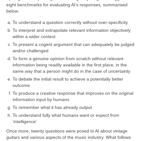
eight benchmarks for evaluating AI’s responses, summarised
below:
To understand a question correctly without over‑specificity
To interpret and extrapolate relevant information objectively
within a wider context
To present a cogent argument that can adequately be judged
and/or challenged
To form a genuine opinion from scratch without relevant
information being readily available in the first place, in the
same way that a person might do in the case of uncertainty
To debate the initial result to achieve a potentially better
outcome
To produce a creative response that improves on the original
information input by humans
To remember what it has already output
To understand fully what humans want or expect from
‘intelligence’
Once more, twenty questions were posed to AI about vintage
guitars and various aspects of the music industry. What follows