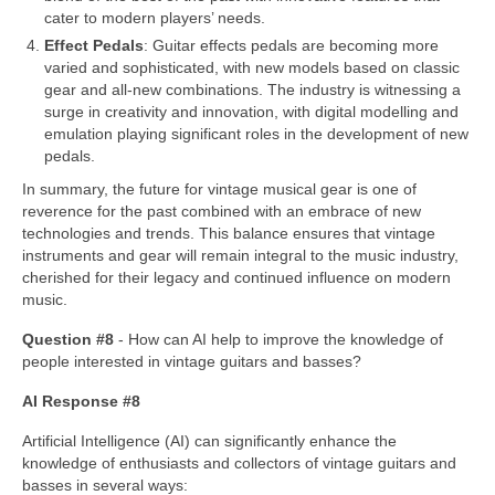
cater to modern players’ needs.
Effect Pedals
: Guitar effects pedals are becoming more
varied and sophisticated, with new models based on classic
gear and all‑new combinations. The industry is witnessing a
surge in creativity and innovation, with digital modelling and
emulation playing significant roles in the development of new
pedals.
In summary, the future for vintage musical gear is one of
reverence for the past combined with an embrace of new
technologies and trends. This balance ensures that vintage
instruments and gear will remain integral to the music industry,
cherished for their legacy and continued influence on modern
music.
Question #8
‑ How can AI help to improve the knowledge of
people interested in vintage guitars and basses?
AI Response #8
Artificial Intelligence (AI) can significantly enhance the
knowledge of enthusiasts and collectors of vintage guitars and
basses in several ways: