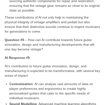
sourcing authentic components for repair and restoration,
ensuring that the vintage gear remains as close to its original
state as possible.
These contributions of AI not only help in maintaining the
physical integrity of vintage amplifiers and pedals but also
ensure that their distinctive sounds continue to inspire musicians
for generations to come.
Question #5
– How can AI contribute towards future guitar
innovation, design and manufacturing developments that will
one day become vintage?
AI Response #5
AI’s contribution to future guitar innovation, design, and
manufacturing is expected to be transformative, with several key
areas of impact:
Customisation
: AI can analyse vast amounts of data on
player preferences and ergonomics to create highly
personalised guitars that cater to the specific needs of
individual musicians.
Sound Modelling
: Advanced machine learning algorithms