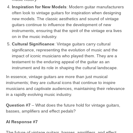
Inspiration for New Models
: Modern guitar manufacturers
often look to vintage guitars for inspiration when designing
new models. The classic aesthetics and sound of vintage
guitars continue to influence the development of new
instruments, ensuring that the spirit of the vintage era lives
on in the music industry.
Cultural Significance
: Vintage guitars carry cultural
significance, representing the evolution of music and the
impact of iconic musicians who played them. They are a
testament to the enduring appeal of the guitar as an
instrument and its role in shaping the cultural landscape.
In essence, vintage guitars are more than just musical
instruments; they are cultural icons that continue to inspire
musicians and captivate audiences, maintaining their relevance
in a rapidly evolving music industry.
Question #7
– What does the future hold for vintage guitars,
basses, amplifiers and effect pedals?
AI Response #7
The future of vintage guitars, basses, amplifiers, and effect