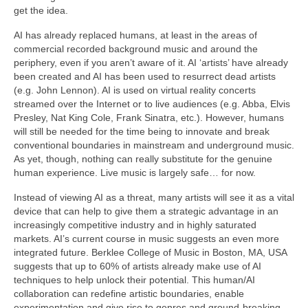
get the idea.
AI has already replaced humans, at least in the areas of
commercial recorded background music and around the
periphery, even if you aren’t aware of it. AI ‘artists’ have already
been created and AI has been used to resurrect dead artists
(e.g. John Lennon). AI is used on virtual reality concerts
streamed over the Internet or to live audiences (e.g. Abba, Elvis
Presley, Nat King Cole, Frank Sinatra, etc.). However, humans
will still be needed for the time being to innovate and break
conventional boundaries in mainstream and underground music.
As yet, though, nothing can really substitute for the genuine
human experience. Live music is largely safe… for now.
Instead of viewing AI as a threat, many artists will see it as a vital
device that can help to give them a strategic advantage in an
increasingly competitive industry and in highly saturated
markets. AI’s current course in music suggests an even more
integrated future. Berklee College of Music in Boston, MA, USA
suggests that up to 60% of artists already make use of AI
techniques to help unlock their potential. This human/AI
collaboration can redefine artistic boundaries, enable
experimentation and give rise to genres and ground‑breaking