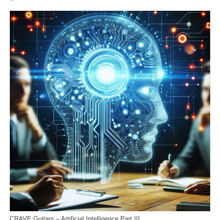
CRAVE Guitars – Artificial Intelligence Part III