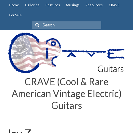
Home
Galleries
Features
Musings
Resources
CRAVE
For Sale
Search
for:
CRAVE (Cool & Rare
American Vintage Electric)
Guitars