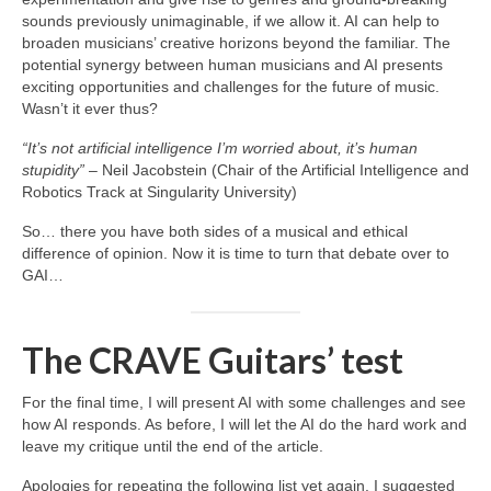
sounds previously unimaginable, if we allow it. AI can help to
broaden musicians’ creative horizons beyond the familiar. The
potential synergy between human musicians and AI presents
exciting opportunities and challenges for the future of music.
Wasn’t it ever thus?
“It’s not artificial intelligence I’m worried about, it’s human
stupidity”
– Neil Jacobstein (Chair of the Artificial Intelligence and
Robotics Track at Singularity University)
So… there you have both sides of a musical and ethical
difference of opinion. Now it is time to turn that debate over to
GAI…
The CRAVE Guitars’ test
For the final time, I will present AI with some challenges and see
how AI responds. As before, I will let the AI do the hard work and
leave my critique until the end of the article.
Apologies for repeating the following list yet again. I suggested