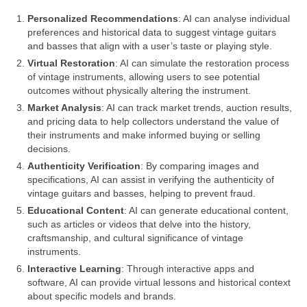
Personalized Recommendations
: AI can analyse individual
preferences and historical data to suggest vintage guitars
and basses that align with a user’s taste or playing style.
Virtual Restoration
: AI can simulate the restoration process
of vintage instruments, allowing users to see potential
outcomes without physically altering the instrument.
Market Analysis
: AI can track market trends, auction results,
and pricing data to help collectors understand the value of
their instruments and make informed buying or selling
decisions.
Authenticity Verification
: By comparing images and
specifications, AI can assist in verifying the authenticity of
vintage guitars and basses, helping to prevent fraud.
Educational Content
: AI can generate educational content,
such as articles or videos that delve into the history,
craftsmanship, and cultural significance of vintage
instruments.
Interactive Learning
: Through interactive apps and
software, AI can provide virtual lessons and historical context
about specific models and brands.