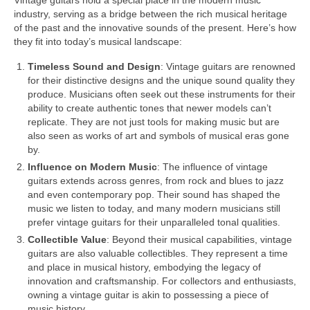
Vintage guitars hold a special place in the modern music
industry, serving as a bridge between the rich musical heritage
of the past and the innovative sounds of the present. Here’s how
they fit into today’s musical landscape:
Timeless Sound and Design
: Vintage guitars are renowned
for their distinctive designs and the unique sound quality they
produce. Musicians often seek out these instruments for their
ability to create authentic tones that newer models can’t
replicate. They are not just tools for making music but are
also seen as works of art and symbols of musical eras gone
by.
Influence on Modern Music
: The influence of vintage
guitars extends across genres, from rock and blues to jazz
and even contemporary pop. Their sound has shaped the
music we listen to today, and many modern musicians still
prefer vintage guitars for their unparalleled tonal qualities.
Collectible Value
: Beyond their musical capabilities, vintage
guitars are also valuable collectibles. They represent a time
and place in musical history, embodying the legacy of
innovation and craftsmanship. For collectors and enthusiasts,
owning a vintage guitar is akin to possessing a piece of
music history.