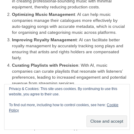
in creating professional‑sounding music with minimal
equipment, thereby reducing production costs.
Optimizing Music Management
: AI can help music
companies manage their catalogues more effectively by
auto‑tagging songs with accurate metadata, which is crucial
for organising and categorising music across platforms.
Improving Royalty Management
: AI can facilitate better
royalty management by accurately tracking song plays and
ensuring that artists and rights holders are compensated
fairly.
Curating Playlists with Precision
: With AI, music
companies can curate playlists that resonate with listeners’
preferences, leading to increased engagement and potential
revenue from streaming services.
Privacy & Cookies: This site uses cookies. By continuing to use this
Efficient Tour Planning
: AI can analyse data to help plan
website, you agree to their use.
tours more efficiently, identifying the best locations and times
for concerts to maximize attendance and profits.
To find out more, including how to control cookies, see here:
Cookie
Content Creation Assistance
: AI can assist in content
Policy
creation, providing tools for musicians to generate new music
or enhance existing tracks, potentially leading to more
creative outputs and a broader appeal.