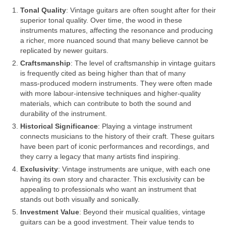
Tonal Quality
: Vintage guitars are often sought after for their
superior tonal quality. Over time, the wood in these
instruments matures, affecting the resonance and producing
a richer, more nuanced sound that many believe cannot be
replicated by newer guitars.
Craftsmanship
: The level of craftsmanship in vintage guitars
is frequently cited as being higher than that of many
mass‑produced modern instruments. They were often made
with more labour‑intensive techniques and higher‑quality
materials, which can contribute to both the sound and
durability of the instrument.
Historical Significance
: Playing a vintage instrument
connects musicians to the history of their craft. These guitars
have been part of iconic performances and recordings, and
they carry a legacy that many artists find inspiring.
Exclusivity
: Vintage instruments are unique, with each one
having its own story and character. This exclusivity can be
appealing to professionals who want an instrument that
stands out both visually and sonically.
Investment Value
: Beyond their musical qualities, vintage
guitars can be a good investment. Their value tends to