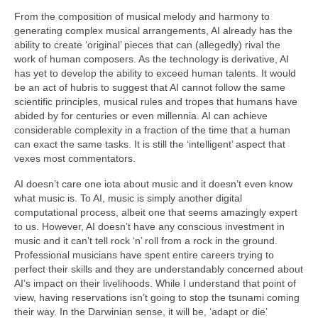
From the composition of musical melody and harmony to
generating complex musical arrangements, AI already has the
ability to create ‘original’ pieces that can (allegedly) rival the
work of human composers. As the technology is derivative, AI
has yet to develop the ability to exceed human talents. It would
be an act of hubris to suggest that AI cannot follow the same
scientific principles, musical rules and tropes that humans have
abided by for centuries or even millennia. AI can achieve
considerable complexity in a fraction of the time that a human
can exact the same tasks. It is still the ‘intelligent’ aspect that
vexes most commentators.
AI doesn’t care one iota about music and it doesn’t even know
what music is. To AI, music is simply another digital
computational process, albeit one that seems amazingly expert
to us. However, AI doesn’t have any conscious investment in
music and it can’t tell rock ‘n’ roll from a rock in the ground.
Professional musicians have spent entire careers trying to
perfect their skills and they are understandably concerned about
AI’s impact on their livelihoods. While I understand that point of
view, having reservations isn’t going to stop the tsunami coming
their way. In the Darwinian sense, it will be, ‘adapt or die’