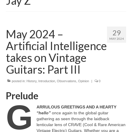
Jay Z
May 2024 –
29
MAY 2024
Artificial Intelligence
takes on Vintage
Guitars: Part III
posted in:
History
,
Introduction
,
Observations
,
Opinion
|
0
Prelude
G
ARRULOUS GREETINGS AND A HEARTY
“hello”
once again to the global guitar
gathering as seen through the laidback
lenticular lens of CRAVE (Cool & Rare American
Vintage Electric) Guitars. Whether you are a