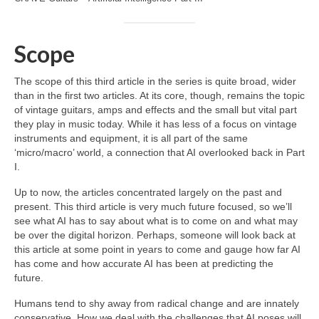
Scope
The scope of this third article in the series is quite broad, wider
than in the first two articles. At its core, though, remains the topic
of vintage guitars, amps and effects and the small but vital part
they play in music today. While it has less of a focus on vintage
instruments and equipment, it is all part of the same
‘micro/macro’ world, a connection that AI overlooked back in Part
I.
Up to now, the articles concentrated largely on the past and
present. This third article is very much future focused, so we’ll
see what AI has to say about what is to come on and what may
be over the digital horizon. Perhaps, someone will look back at
this article at some point in years to come and gauge how far AI
has come and how accurate AI has been at predicting the
future.
Humans tend to shy away from radical change and are innately
conservative. How we deal with the challenges that AI poses will