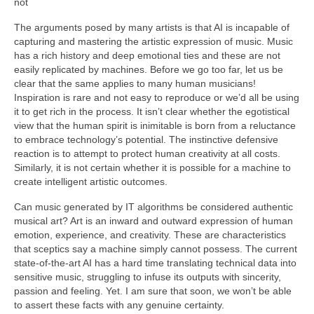
not
The arguments posed by many artists is that AI is incapable of
capturing and mastering the artistic expression of music. Music
has a rich history and deep emotional ties and these are not
easily replicated by machines. Before we go too far, let us be
clear that the same applies to many human musicians!
Inspiration is rare and not easy to reproduce or we’d all be using
it to get rich in the process. It isn’t clear whether the egotistical
view that the human spirit is inimitable is born from a reluctance
to embrace technology’s potential. The instinctive defensive
reaction is to attempt to protect human creativity at all costs.
Similarly, it is not certain whether it is possible for a machine to
create intelligent artistic outcomes.
Can music generated by IT algorithms be considered authentic
musical art? Art is an inward and outward expression of human
emotion, experience, and creativity. These are characteristics
that sceptics say a machine simply cannot possess. The current
state‑of‑the‑art AI has a hard time translating technical data into
sensitive music, struggling to infuse its outputs with sincerity,
passion and feeling. Yet. I am sure that soon, we won’t be able
to assert these facts with any genuine certainty.