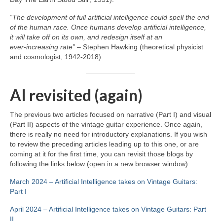
“The development of full artificial intelligence could spell the end
of the human race. Once humans develop artificial intelligence,
it will take off on its own, and redesign itself at an
ever‑increasing rate”
– Stephen Hawking (theoretical physicist
and cosmologist, 1942‑2018)
AI revisited (again)
The previous two articles focused on narrative (Part I) and visual
(Part II) aspects of the vintage guitar experience. Once again,
there is really no need for introductory explanations. If you wish
to review the preceding articles leading up to this one, or are
coming at it for the first time, you can revisit those blogs by
following the links below (open in a new browser window):
March 2024 – Artificial Intelligence takes on Vintage Guitars:
Part I
April 2024 – Artificial Intelligence takes on Vintage Guitars: Part
II