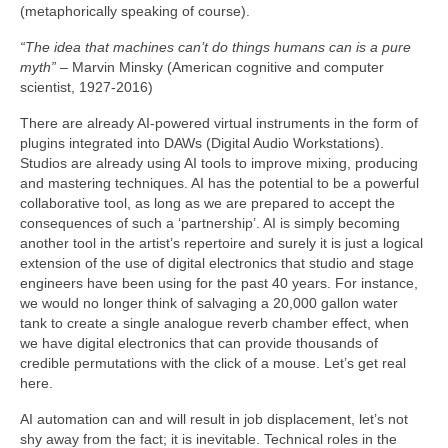
(metaphorically speaking of course).
“The idea that machines can’t do things humans can is a pure
myth”
– Marvin Minsky (American cognitive and computer
scientist, 1927‑2016)
There are already AI‑powered virtual instruments in the form of
plugins integrated into DAWs (Digital Audio Workstations).
Studios are already using AI tools to improve mixing, producing
and mastering techniques. AI has the potential to be a powerful
collaborative tool, as long as we are prepared to accept the
consequences of such a ‘partnership’. AI is simply becoming
another tool in the artist’s repertoire and surely it is just a logical
extension of the use of digital electronics that studio and stage
engineers have been using for the past 40 years. For instance,
we would no longer think of salvaging a 20,000 gallon water
tank to create a single analogue reverb chamber effect, when
we have digital electronics that can provide thousands of
credible permutations with the click of a mouse. Let’s get real
here.
AI automation can and will result in job displacement, let’s not
shy away from the fact; it is inevitable. Technical roles in the