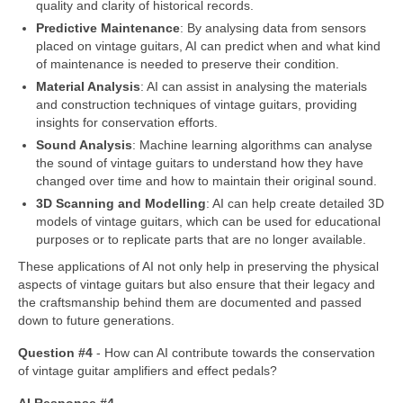
quality and clarity of historical records.
Predictive Maintenance
: By analysing data from sensors
placed on vintage guitars, AI can predict when and what kind
of maintenance is needed to preserve their condition.
Material Analysis
: AI can assist in analysing the materials
and construction techniques of vintage guitars, providing
insights for conservation efforts.
Sound Analysis
: Machine learning algorithms can analyse
the sound of vintage guitars to understand how they have
changed over time and how to maintain their original sound.
3D Scanning and Modelling
: AI can help create detailed 3D
models of vintage guitars, which can be used for educational
purposes or to replicate parts that are no longer available.
These applications of AI not only help in preserving the physical
aspects of vintage guitars but also ensure that their legacy and
the craftsmanship behind them are documented and passed
down to future generations.
Question #4
‑ How can AI contribute towards the conservation
of vintage guitar amplifiers and effect pedals?