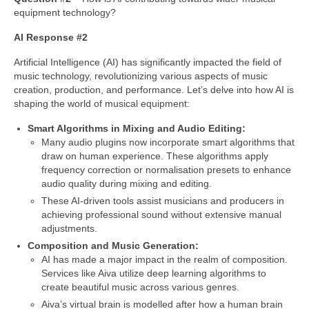
equipment technology?
AI Response #2
Artificial Intelligence (AI) has significantly impacted the field of
music technology, revolutionizing various aspects of music
creation, production, and performance. Let’s delve into how AI is
shaping the world of musical equipment:
Smart Algorithms in Mixing and Audio Editing:
Many audio plugins now incorporate smart algorithms that
draw on human experience. These algorithms apply
frequency correction or normalisation presets to enhance
audio quality during mixing and editing.
These AI‑driven tools assist musicians and producers in
achieving professional sound without extensive manual
adjustments.
Composition and Music Generation:
AI has made a major impact in the realm of composition.
Services like Aiva utilize deep learning algorithms to
create beautiful music across various genres.
Aiva’s virtual brain is modelled after how a human brain