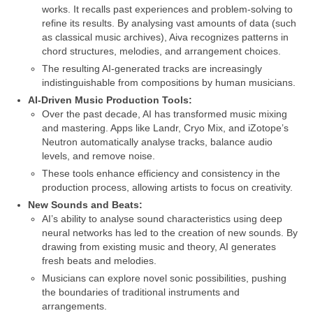
works. It recalls past experiences and problem‑solving to
refine its results. By analysing vast amounts of data (such
as classical music archives), Aiva recognizes patterns in
chord structures, melodies, and arrangement choices.
The resulting AI‑generated tracks are increasingly
indistinguishable from compositions by human musicians.
AI‑Driven Music Production Tools:
Over the past decade, AI has transformed music mixing
and mastering. Apps like Landr, Cryo Mix, and iZotope’s
Neutron automatically analyse tracks, balance audio
levels, and remove noise.
These tools enhance efficiency and consistency in the
production process, allowing artists to focus on creativity.
New Sounds and Beats:
AI’s ability to analyse sound characteristics using deep
neural networks has led to the creation of new sounds. By
drawing from existing music and theory, AI generates
fresh beats and melodies.
Musicians can explore novel sonic possibilities, pushing
the boundaries of traditional instruments and
arrangements.