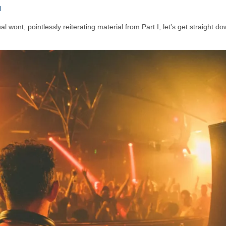
I
 wont, pointlessly reiterating material from Part I, let’s get straight do