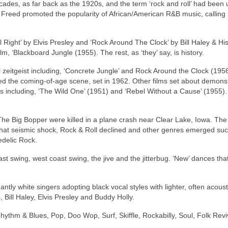
ecades, as far back as the 1920s, and the term ‘rock and roll’ had been
n Freed promoted the popularity of African/American R&B music, calling i
l Right’ by Elvis Presley and ‘Rock Around The Clock’ by Bill Haley & Hi
lm, ‘Blackboard Jungle (1955). The rest, as ‘they’ say, is history.
 zeitgeist including, ‘Concrete Jungle’ and Rock Around the Clock (1956
ated the coming‑of‑age scene, set in 1962. Other films set about demons
s including, ‘The Wild One’ (1951) and ‘Rebel Without a Cause’ (1955). 
he Big Bopper were killed in a plane crash near Clear Lake, Iowa. The 
that seismic shock, Rock & Roll declined and other genres emerged su
edelic Rock.
st swing, west coast swing, the jive and the jitterbug. ‘New’ dances th
ly white singers adopting black vocal styles with lighter, often acoust
 Bill Haley, Elvis Presley and Buddy Holly.
hythm & Blues, Pop, Doo Wop, Surf, Skiffle, Rockabilly, Soul, Folk Revi