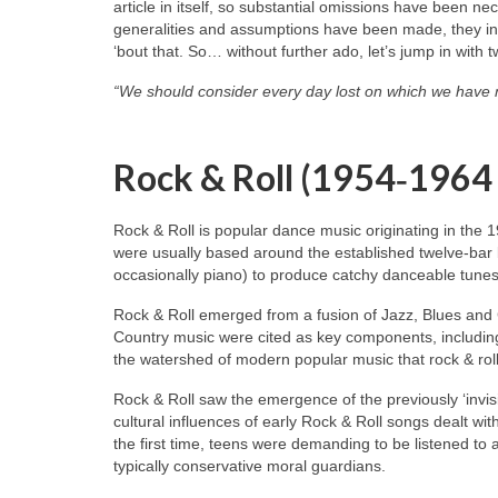
article in itself, so substantial omissions have been n
generalities and assumptions have been made, they inev
‘bout that. So… without further ado, let’s jump in with 
“We should consider every day lost on which we have 
Rock & Roll (1954‑1964
Rock & Roll is popular dance music originating in the 
were usually based around the established twelve‑bar 
occasionally piano) to produce catchy danceable tunes
Rock & Roll emerged from a fusion of Jazz, Blues and
Country music were cited as key components, including
the watershed of modern popular music that rock & roll
Rock & Roll saw the emergence of the previously ‘invisi
cultural influences of early Rock & Roll songs dealt wit
the first time, teens were demanding to be listened to
typically conservative moral guardians.