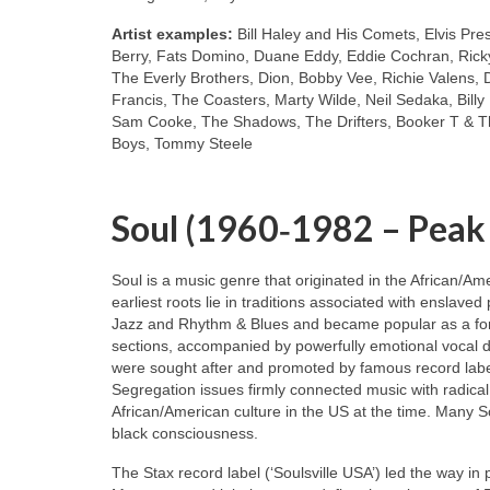
Artist examples:
Bill Haley and His Comets, Elvis Pre
Berry, Fats Domino, Duane Eddy, Eddie Cochran, Ricky
The Everly Brothers, Dion, Bobby Vee, Richie Valens, 
Francis, The Coasters, Marty Wilde, Neil Sedaka, Bill
Sam Cooke, The Shadows, The Drifters, Booker T & Th
Boys, Tommy Steele
Soul (1960‑1982 – Peak
Soul is a music genre that originated in the African/A
earliest roots lie in traditions associated with enslaved
Jazz and Rhythm & Blues and became popular as a for
sections, accompanied by powerfully emotional vocal de
were sought after and promoted by famous record labe
Segregation issues firmly connected music with radical
African/American culture in the US at the time. Many S
black consciousness.
The Stax record label (‘Soulsville USA’) led the way in