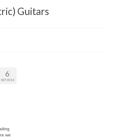
ric) Guitars
6
SEP 2024
ading
ere we