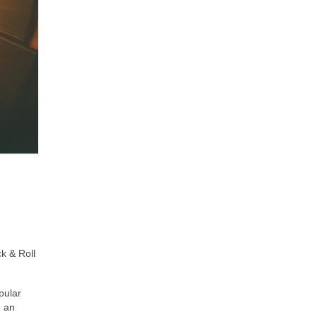
k & Roll
pular
e an