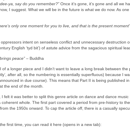
a‑dee‑ya, say do you remember?”
Once it’s gone, it’s gone and all we hav
now, I suggest. What we will be in the future is what we do now. As one
There’s only one moment for you to live, and that is the present moment
ppressors intent on senseless conflict and unnecessary destruction ou
ntury English ‘tyd bit’) of astute advice from the sagacious spiritual lea
 brings peace”
– Buddha
Part II of a longer piece and I didn’t want to leave a long break between the 
tly’, after all, so the numbering is essentially superfluous) because I wa
nounced in due course). This means that Part II is being published in
at the end of the month.
 I felt it was better to split this genre article on dance and dance music 
 a coherent whole. The first part covered a period from pre‑history to th
f, from the 1950s onward. To cap the article off, there is a casually specu
r the first time, you can read it here (opens in a new tab):