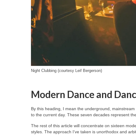
Night Clubbing (courtesy Leif Bergerson)
Modern Dance and Danc
By this heading, I mean the underground, mainstream 
to the current day. These seven decades represent the 
The rest of this article will concentrate on sixteen mo
styles. The approach I’ve taken is unorthodox and arb