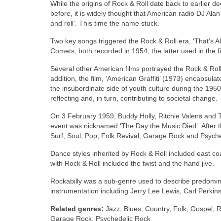
While the origins of Rock & Roll date back to earlier d
before, it is widely thought that American radio DJ Ala
and roll’. This time the name stuck.
Two key songs triggered the Rock & Roll era, ‘That’s Al
Comets, both recorded in 1954, the latter used in the fi
Several other American films portrayed the Rock & Roll
addition, the film, ‘American Graffiti’ (1973) encapsul
the insubordinate side of youth culture during the 1950
reflecting and, in turn, contributing to societal change.
On 3 February 1959, Buddy Holly, Ritchie Valens and T
event was nicknamed ‘The Day the Music Died’. After 
Surf, Soul, Pop, Folk Revival, Garage Rock and Psych
Dance styles inherited by Rock & Roll included east coa
with Rock & Roll included the twist and the hand jive.
Rockabilly was a sub‑genre used to describe predominant
instrumentation including Jerry Lee Lewis, Carl Perkins,
Related genres:
Jazz, Blues, Country, Folk, Gospel, R
Garage Rock, Psychedelic Rock