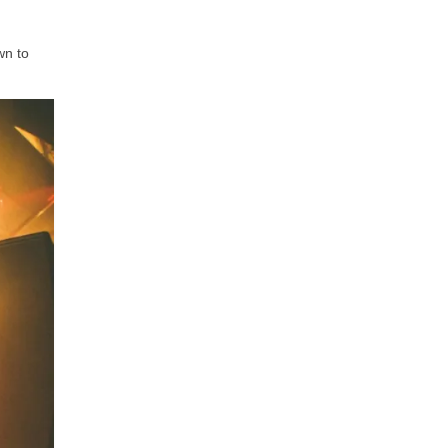
wn to