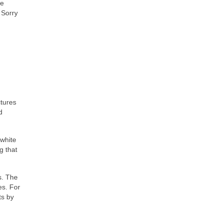
ve
 Sorry
ctures
d
 white
g that
s. The
es. For
ts by