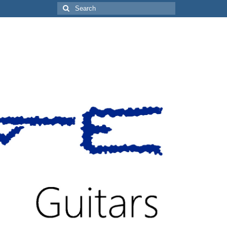
Search
for: