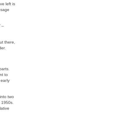
e left is
 sage
”
–
t there,
der.
parts.
nt to
 early
into two
e 1950s.
lative