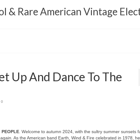
 & Rare American Vintage Elect
et Up And Dance To The
0
L PEOPLE
. Welcome to autumn 2024, with the sultry summer sunsets f
again. As the American band Earth, Wind & Fire celebrated in 1978, h