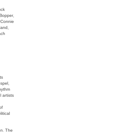
uck
 Bopper,
, Connie
land,
ach
ts
ospel,
rhythm
 artists
of
itical
on. The