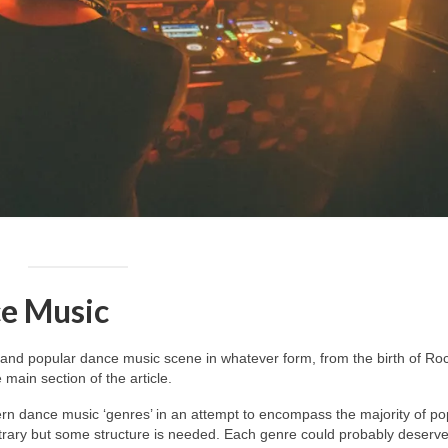
e Music
and popular dance music scene in whatever form, from the birth of Roc
main section of the article.
dern dance music ‘genres’ in an attempt to encompass the majority of po
itrary but some structure is needed. Each genre could probably deserv