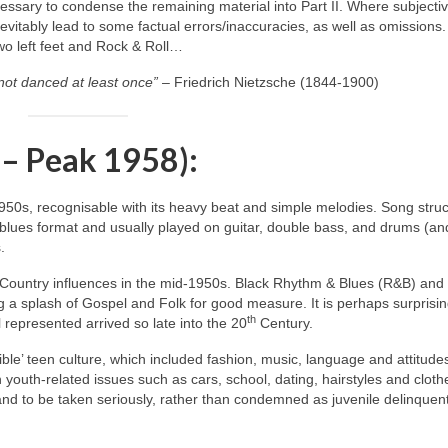
ecessary to condense the remaining material into Part II. Where subjecti
itably lead to some factual errors/inaccuracies, as well as omissions.
two left feet and Rock & Roll…
not danced at least once”
– Friedrich Nietzsche (1844‑1900)
 – Peak 1958):
1950s, recognisable with its heavy beat and simple melodies. Song stru
blues format and usually played on guitar, double bass, and drums (an
.
 Country influences in the mid‑1950s. Black Rhythm & Blues (R&B) and
 a splash of Gospel and Folk for good measure. It is perhaps surprisin
th
 represented arrived so late into the 20
Century.
ble’ teen culture, which included fashion, music, language and attitude
h youth‑related issues such as cars, school, dating, hairstyles and cloth
 and to be taken seriously, rather than condemned as juvenile delinquen