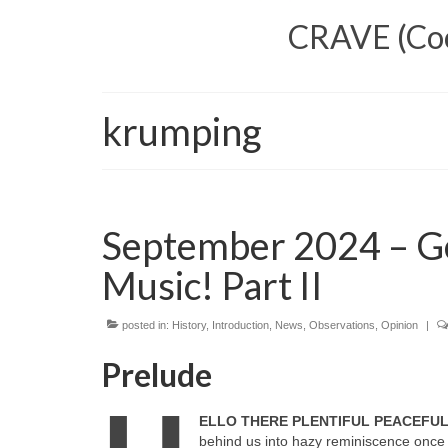
CRAVE (Cool
krumping
September 2024 – G
Music! Part II
posted in:
History
,
Introduction
,
News
,
Observations
,
Opinion
|
Prelude
ELLO THERE PLENTIFUL PEACEFU
behind us into hazy reminiscence once 