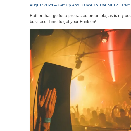
August 2024 – Get Up And Dance To The Music!: Part 
Rather than go for a protracted preamble, as is my usual
business. Time to get your Funk on!