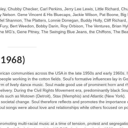
sley, Chubby Checker, Carl Perkins, Jerry Lee Lewis, Little Richard, Ch
 Nelson. Gene Vincent & His Bluecaps, Jackie Wilson, Pat Boone, Big
Del Shannon, The Platters, Lonnie Donegan, Buddy Holly, Cliff Richard
y Fury, Bert Weedon, Bobby Darin, Roy Orbison, The Ventures, Brian Hy
e MG’s, Gene Pitney, The Swinging Blue Jeans, the Chiffons, The Be
 1968)
merican communities across the USA in the late 1950s and early 1960s. I
 people working in the cotton fields. Soul’s formative influences lay in G
m of lively dance music. Soul made good use of prominent horn and 
livery. During the Civil Rights Movement era, predominantly black Soul
ls such as Motown (Detroit), Stax (Memphis) and Atlantic (New York).
 societal change. Soul therefore reflects and promotes the importance 
oul songs were about love and relationships while others focused on pol
 promoting multi‑racial music at a time of tension, protest and segregati