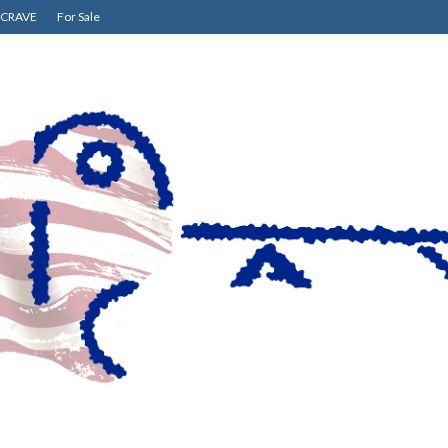
CRAVE
For Sale