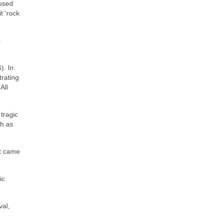
 used
t ‘rock
s
). In
trating
All
tragic
ch as
at came
ic
val,