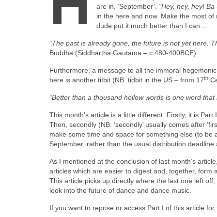
H
are in, ‘September’.
“Hey, hey, hey! B
in the here and now. Make the most of 
dude put it much better than I can…
“The past is already gone, the future is not yet here. 
Buddha (Siddhārtha Gautama – c.480‑400BCE)
Furthermore, a message to all the immoral hegemonic o
th
here is another titbit (NB. tidbit in the US – from 17
Ce
“Better than a thousand hollow words is one word that
This month’s article is a little different. Firstly, it is 
Then, secondly (NB. ‘secondly’ usually comes after ‘firs
make some time and space for something else (to be an
September, rather than the usual distribution deadline 
As I mentioned at the conclusion of last month’s article,
articles which are easier to digest and, together, form
This article picks up directly where the last one left of
look into the future of dance and dance music.
If you want to reprise or access Part I of this article fo