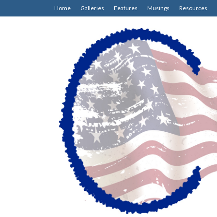
Home
Galleries
Features
Musings
Resources