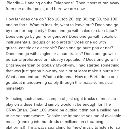
‘Blondie – Hanging on the Telephone’. Then it sort of ran away
from me at that point, and here we are now.
How far does one go? Top 10, top 20, top 30, top 50, top 100
and so forth. What to include, what to leave out? Does one go
by merit or popularity? Does one go with sales or star status?
Does one go by genre or gender? Does one go with vocals or
instrumentals, groups or solo artists? Does one go with
guitar
‑
‑centric or electronic? Does one go pure pop or not?
Does one go with singles or album tracks? Does one go with
personal preference or industry reputation? Does one go with
British/American or global? My‑oh‑my, I had started something
that was just gonna blow my brain or at least make it hurt a bit.
What a conundrum. What a dilemma. How on Earth does one
go about manoeuvring safely through this massive musical
minefield?
Selecting such a small sample of just eight tracks of music to
play on a desert island simply wouldn’t be enough for The
CRAVEman. Even 100 would be cutting it thin but a ceiling has
to be set somewhere. Despite the immense volume of available
music (running into hundreds of millions on streaming
platforms!), I’m always searching for ‘new’ music to listen to, so