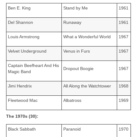
Ben E. King
Stand by Me
1961
Del Shannon
Runaway
1961
Louis Armstrong
What a Wonderful World
1967
Velvet Underground
Venus in Furs
1967
Captain Beefheart And His
Dropout Boogie
1967
Magic Band
Jimi Hendrix
All Along the Watchtower
1968
Fleetwood Mac
Albatross
1969
The 1970s (30):
Black Sabbath
Paranoid
1970