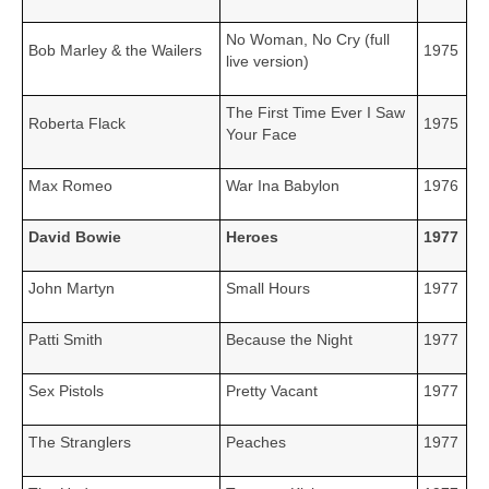
No Woman, No Cry (full
Bob Marley & the Wailers
1975
live version)
The First Time Ever I Saw
Roberta Flack
1975
Your Face
Max Romeo
War Ina Babylon
1976
David Bowie
Heroes
1977
John Martyn
Small Hours
1977
Patti Smith
Because the Night
1977
Sex Pistols
Pretty Vacant
1977
The Stranglers
Peaches
1977