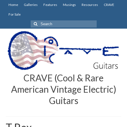
Home
Galleries
Features
Musings
Resources
CRAVE
For Sale
Search
for:
CRAVE (Cool & Rare
American Vintage Electric)
Guitars