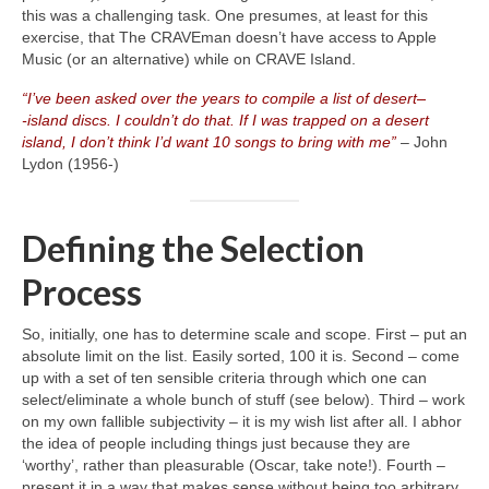
this was a challenging task. One presumes, at least for this
exercise, that The CRAVEman doesn’t have access to Apple
Music (or an alternative) while on CRAVE Island.
“I’ve been asked over the years to compile a list of desert
–
‑island discs. I couldn’t do that. If I was trapped on a desert
island, I don’t think I’d want 10 songs to bring with me”
– John
Lydon (1956‑)
Defining the Selection
Process
So, initially, one has to determine scale and scope. First – put an
absolute limit on the list. Easily sorted, 100 it is. Second – come
up with a set of ten sensible criteria through which one can
select/eliminate a whole bunch of stuff (see below). Third – work
on my own fallible subjectivity – it is my wish list after all. I abhor
the idea of people including things just because they are
‘worthy’, rather than pleasurable (Oscar, take note!). Fourth –
present it in a way that makes sense without being too arbitrary