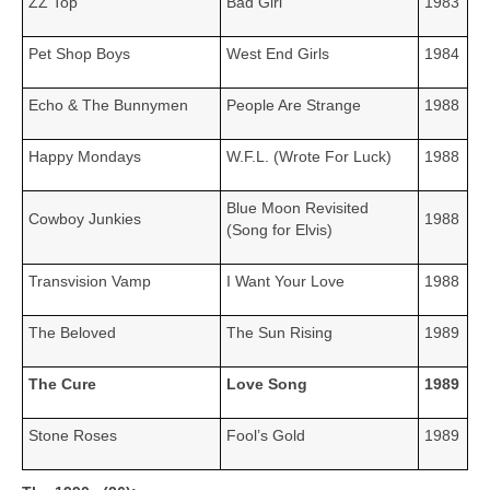
ZZ Top
Bad Girl
1983
Pet Shop Boys
West End Girls
1984
Echo & The Bunnymen
People Are Strange
1988
Happy Mondays
W.F.L. (Wrote For Luck)
1988
Blue Moon Revisited
Cowboy Junkies
1988
(Song for Elvis)
Transvision Vamp
I Want Your Love
1988
The Beloved
The Sun Rising
1989
The Cure
Love Song
1989
Stone Roses
Fool’s Gold
1989