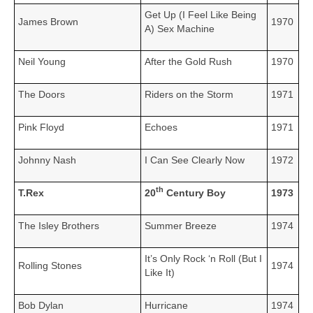
Get Up (I Feel Like Being
James Brown
1970
A) Sex Machine
Neil Young
After the Gold Rush
1970
The Doors
Riders on the Storm
1971
Pink Floyd
Echoes
1971
Johnny Nash
I Can See Clearly Now
1972
th
T.Rex
20
Century Boy
1973
The Isley Brothers
Summer Breeze
1974
It’s Only Rock ‘n Roll (But I
Rolling Stones
1974
Like It)
Bob Dylan
Hurricane
1974