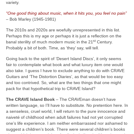
variety.
“One good thing about music, when it hits you, you feel no pain”
– Bob Marley (1945‑1981)
The 2010s and 2020s are woefully unrepresented in this list.
Perhaps this is my age or perhaps it is just a reflection on the
st
banal sterility of much modern music in the 21
Century.
Probably a bit of both. Time, as ‘they’ say, will tell.
Going back to the spirit of ‘Desert Island Discs’, it only seems
fair to contemplate what book and what luxury item one would
also take. I guess I have to exclude anything to do with CRAVE
Guitars and ‘The Distortion Diaries’, as that would be too easy
and too contrived. So, what are the two things that one might
pack for that hypothetical trip to CRAVE Island?
The CRAVE Island Book
– The CRAVEman doesn’t have
written language, so I’ll have to substitute. No pretention here. In
a senseless, cruel world, I will return to the pure innocence and
naiveté of childhood when adult failures had not yet corrupted
one’s life experience. I am neither embarrassed nor ashamed to
suggest a children’s book. There were several children’s books