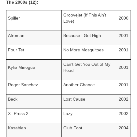
The 2000s (12):
Groovejet (If This Ain’t
Spiller
2000
Love)
Afroman
Because I Got High
2001
Four Tet
No More Mosquitoes
2001
Can’t Get You Out of My
Kylie Minogue
2001
Head
Roger Sanchez
Another Chance
2001
Beck
Lost Cause
2002
X
‑
‑Press 2
Lazy
2002
Kasabian
Club Foot
2004