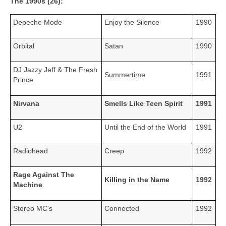
The 1990s (26):
Depeche Mode
Enjoy the Silence
1990
Orbital
Satan
1990
DJ Jazzy Jeff & The Fresh
Summertime
1991
Prince
Nirvana
Smells Like Teen Spirit
1991
U2
Until the End of the World
1991
Radiohead
Creep
1992
Rage Against The
Killing in the Name
1992
Machine
Stereo MC’s
Connected
1992