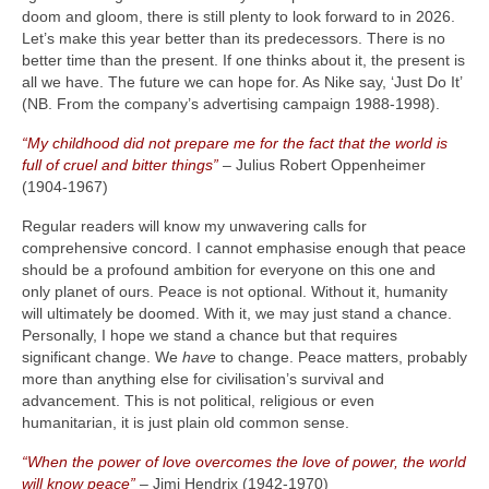
doom and gloom, there is still plenty to look forward to in 2026.
Let’s make this year better than its predecessors. There is no
better time than the present. If one thinks about it, the present is
all we have. The future we can hope for. As Nike say, ‘Just Do It’
(NB. From the company’s advertising campaign 1988‑1998).
“My childhood did not prepare me for the fact that the world is
full of cruel and bitter things”
– Julius Robert Oppenheimer
(1904‑1967)
Regular readers will know my unwavering calls for
comprehensive concord. I cannot emphasise enough that peace
should be a profound ambition for everyone on this one and
only planet of ours. Peace is not optional. Without it, humanity
will ultimately be doomed. With it, we may just stand a chance.
Personally, I hope we stand a chance but that requires
significant change. We
have
to change. Peace matters, probably
more than anything else for civilisation’s survival and
advancement. This is not political, religious or even
humanitarian, it is just plain old common sense.
“When the power of love overcomes the love of power, the world
will know peace”
– Jimi Hendrix (1942‑1970)