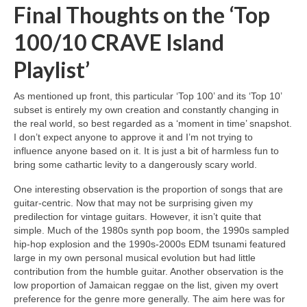
Final Thoughts on the ‘Top
100/10 CRAVE Island
Playlist’
As mentioned up front, this particular ‘Top 100’ and its ‘Top 10’
subset is entirely my own creation and constantly changing in
the real world, so best regarded as a ‘moment in time’ snapshot.
I don’t expect anyone to approve it and I’m not trying to
influence anyone based on it. It is just a bit of harmless fun to
bring some cathartic levity to a dangerously scary world.
One interesting observation is the proportion of songs that are
guitar‑centric. Now that may not be surprising given my
predilection for vintage guitars. However, it isn’t quite that
simple. Much of the 1980s synth pop boom, the 1990s sampled
hip‑hop explosion and the 1990s‑2000s EDM tsunami featured
large in my own personal musical evolution but had little
contribution from the humble guitar. Another observation is the
low proportion of Jamaican reggae on the list, given my overt
preference for the genre more generally. The aim here was for