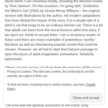
about which I can reminisce fondly, including the Moomin novels
by Tove Jansson. On this occasion, I’m going with, ‘Gobbolino
the Witch’s Cat’ (1942) by Ursula Moray Williams – the original
version with illustrations by the author, not modern adaptations
that have diluted the impact of the story. It is a simple tale of a
witch’s cat that longs to be an ordinary kitchen cat. There is a lot
that adults can learn from the moral lessons within this story, if
we open our minds to accept them. I am a voracious reader of
fiction and there are many examples of pretentious ‘worthy’
literature as well as entertaining popular novels that could be
chosen. However, we all had to start that halcyon passage to
open the doors of adult imagination somewhere. Simplicity
epitomised.
“There are two means of refuge from the miseries of life: music
Privacy & Cookies: This site uses cookies. By continuing to use this
and cats”
– Albert Schweitzer (1875‑1965)
website, you agree to their use.
The CRAVE Island Luxury Item
– Seeing as The CRAVEman
To find out more, including how to control cookies, see here:
Cookie
already has his vintage guitar gear with him, he needs
Policy
something on which to listen to his selected playlist. Music is
useless unless there is something on which to store, replay and
listen to it. Remember the venerable Apple iPod (2001‑2022)?
The iPod was the spiritual successor to the iconic Sony