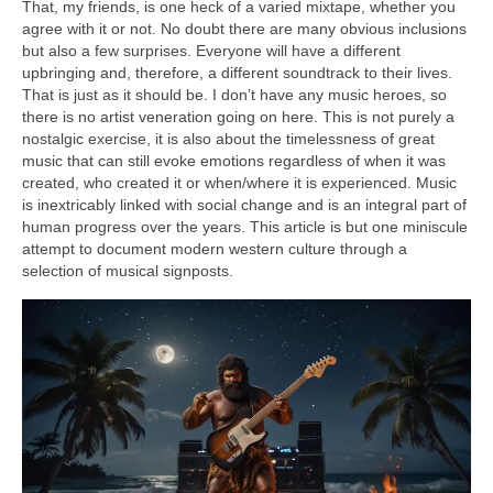
That, my friends, is one heck of a varied mixtape, whether you
agree with it or not. No doubt there are many obvious inclusions
but also a few surprises. Everyone will have a different
upbringing and, therefore, a different soundtrack to their lives.
That is just as it should be. I don’t have any music heroes, so
there is no artist veneration going on here. This is not purely a
nostalgic exercise, it is also about the timelessness of great
music that can still evoke emotions regardless of when it was
created, who created it or when/where it is experienced. Music
is inextricably linked with social change and is an integral part of
human progress over the years. This article is but one miniscule
attempt to document modern western culture through a
selection of musical signposts.