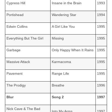
Cypress Hill
Insane in the Brain
1993
Portishead
Wandering Star
1994
Edwin Collins
A Girl Like You
1995
Everything But The Girl
Missing
1995
Garbage
Only Happy When It Rains
1995
Massive Attack
Karmacoma
1995
Pavement
Range Life
1995
The Prodigy
Breathe
1996
Blur
Song 2
1997
Nick Cave & The Bad
Into My Arms
1997