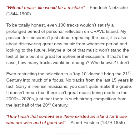
“Without music, life would be a mistake”
– Friedrich Nietzsche
(1844‑1900)
To be totally honest, even 100 tracks wouldn’t satisfy a
prolonged period of personal reflection on CRAVE Island. My
passion for music isn’t just about repeating the past; it is also
about discovering great new music from whatever period and
looking to the future. Maybe a lot of that music won’t stand the
test of time but it is great for ephemeral escapism. If that’s the
case, how many tracks would be enough? Who knows? I don’t.
st
Even restricting the selection to a ‘top 10’ doesn’t bring the 21
Century into much of a focus. No tracks from the last 15 years in
fact. Sorry millennial musicians, you can’t quite make the grade.
It doesn’t mean that there isn’t great music being made in the
2000s
‑
‑2020s, just that there is such strong competition from
th
the last half of the 20
Century.
“How I wish that somewhere there existed an island for those
who are wise and of good will”
– Albert Einstein (1879‑1955)