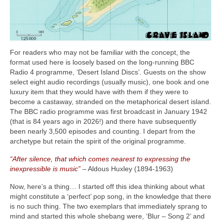
For readers who may not be familiar with the concept, the
format used here is loosely based on the long‑running BBC
Radio 4 programme, ‘Desert Island Discs’. Guests on the show
select eight audio recordings (usually music), one book and one
luxury item that they would have with them if they were to
become a castaway, stranded on the metaphorical desert island.
The BBC radio programme was first broadcast in January 1942
(that is 84 years ago in 2026!) and there have subsequently
been nearly 3,500 episodes and counting. I depart from the
archetype but retain the spirit of the original programme.
“After silence, that which comes nearest to expressing the
inexpressible is music”
– Aldous Huxley (1894‑1963)
Now, here’s a thing… I started off this idea thinking about what
might constitute a ‘perfect’ pop song, in the knowledge that there
is no such thing. The two exemplars that immediately sprang to
mind and started this whole shebang were, ‘Blur – Song 2’ and