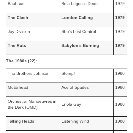
Bauhaus
Bela Lugosi’s Dead
1979
The Clash
London Calling
1979
Joy Division
She’s Lost Control
1979
The Ruts
Babylon’s Burning
1979
The 1980s (22):
The Brothers Johnson
Stomp!
1980
Motörhead
Ace of Spades
1980
Orchestral Manoeuvres in
Enola Gay
1980
the Dark (OMD)
Talking Heads
Listening Wind
1980