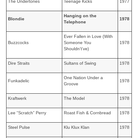
The Undertones
Teenage Kicks
1977
Hanging on the
Blondie
1978
Telephone
Ever Fallen in Love (With
Buzzcocks
Someone You
1978
Shouldn’t’ve)
Dire Straits
Sultans of Swing
1978
One Nation Under a
Funkadelic
1978
Groove
Kraftwerk
The Model
1978
Lee “Scratch” Perry
Roast Fish & Cornbread
1978
Steel Pulse
Klu Klux Klan
1978