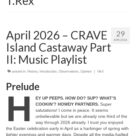
T.Rex
April 2026 – CRAVE
29
APR 2026
Island Castaway Part
II: Music Playlist
posted in:
History
,
Introduction
,
Observations
,
Opinion
|
0
Prelude
H
EY UP PEEPS. HOW DO? SUP? WHAT’S
COOKIN’? HOWDY PARTNERS.
Super
salutations! I come in peace. It seems
unbelievable but we are already one third of the
way through 2026 already. I trust you enjoyed
the Easter celebration early in April as a harbinger of spring with
lighter evenings and warmer days. Despite all the media‑fuelled