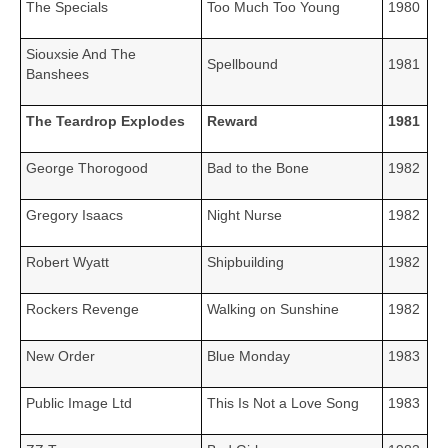
The Specials
Too Much Too Young
1980
Siouxsie And The
Spellbound
1981
Banshees
The Teardrop Explodes
Reward
1981
George Thorogood
Bad to the Bone
1982
Gregory Isaacs
Night Nurse
1982
Robert Wyatt
Shipbuilding
1982
Rockers Revenge
Walking on Sunshine
1982
New Order
Blue Monday
1983
Public Image Ltd
This Is Not a Love Song
1983