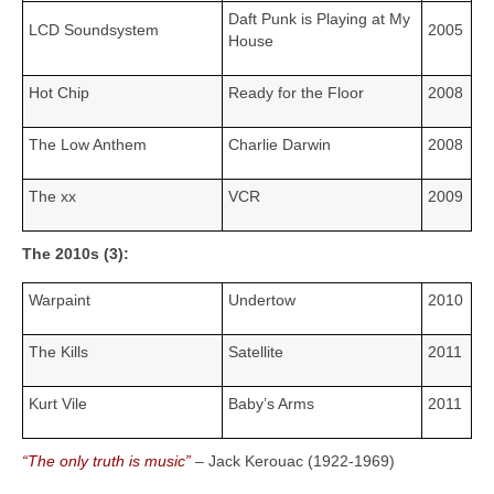
Daft Punk is Playing at My
LCD Soundsystem
2005
House
Hot Chip
Ready for the Floor
2008
The Low Anthem
Charlie Darwin
2008
The xx
VCR
2009
The 2010s (3):
Warpaint
Undertow
2010
The Kills
Satellite
2011
Kurt Vile
Baby’s Arms
2011
“The only truth is music”
– Jack Kerouac (1922‑1969)