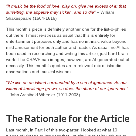
“If music be the food of love, play on, give me excess of it; that
surfeiting, the appetite may sicken, and so die”
– William
Shakespeare (1564‑1616)
This month’s piece is definitely another one for the list‑o‑philes
out there. I must re‑stress as usual that this is entirely for
entertainment purposes only and has no intrinsic value beyond
mild amusement for both author and reader. As usual, no AI has
been used in researching and writing this article, just hard brain
work. The CRAVEman images, however, are AI generated out of
necessity. This month’s quotes are a relevant mix of islandic
observations and musical wisdom.
“We live on an island surrounded by a sea of ignorance. As our
island of knowledge grows, so does the shore of our ignorance”
– John Archibald Wheeler (1911‑2008)
The Rationale for the Article
Last month, in Part I of this two‑parter, I looked at what 10
pieces of vintage guitar gear that I might like to take with me to