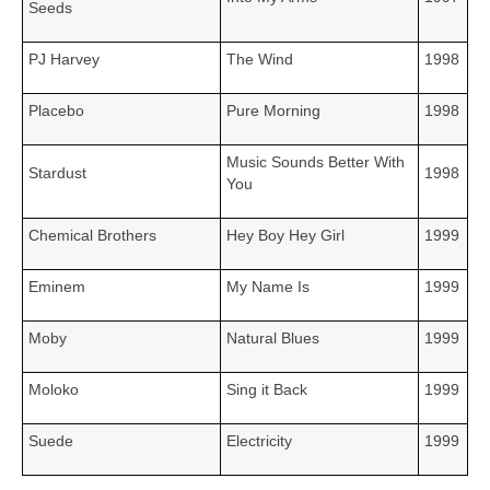
Seeds
PJ Harvey
The Wind
1998
Placebo
Pure Morning
1998
Music Sounds Better With
Stardust
1998
You
Chemical Brothers
Hey Boy Hey Girl
1999
Eminem
My Name Is
1999
Moby
Natural Blues
1999
Moloko
Sing it Back
1999
Suede
Electricity
1999