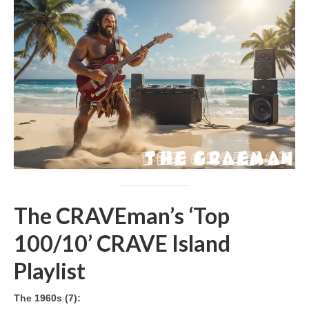
The CRAVEman’s ‘Top
100/10’ CRAVE Island
Playlist
The 1960s (7):