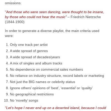
omissions.
“And those who were seen dancing, were thought to be insane,
by those who could not hear the music”
– Friedrich Nietzsche
(1844‑1900)
In order to generate a diverse playlist, the main criteria used
were:
Only one track per artist
A wide spread of genres
A wide spread of decades/years
A mix of singles and album tracks
No dependence on commercial sales numbers
No reliance on industry structure, record labels or marketing
Not just the BIG names or celebrity status
Ignore others’ opinions of ‘best’, ‘essential’ or ‘quality’
No geographical restrictions
No ‘novelty’ songs
“Let’s hope I never end up on a deserted island, because I could