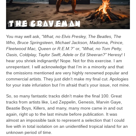
You may well ask,
“What, no Elvis Presley, The Beatles, The
Who, Bruce Springsteen, Michael Jackson, Madonna, Prince,
Fleetwood Mac, Queen or R.E.M.?”
or,
“What, no Tom Petty,
Oasis, Coldplay, Taylor Swift, Adele or Ed Sheeran?”
Heresy! I
hear you shriek indignantly! Nope. Not for this exercise. I am
unrepentant. I will acknowledge that I’m in a minority and that
the omissions mentioned are very highly renowned popular and
commercial artists. They just didn’t make my final cut. Apologies
for your irate infuriation but I’m afraid that’s your issue, not mine.
So, so many fantastic tracks didn’t make the final 100. Great
tracks from artists like, Led Zeppelin, Genesis, Marvin Gaye,
Beastie Boys, Killers, and many, many more came in and out
again, right up to the last minute before publication. It was
almost an impossible task to represent a selection that I could
live with in total isolation on an unidentified tropical island for an
unknown period of time.