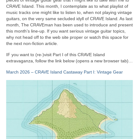
CRAVE Island. This month, I contemplate as to what playlist of
music tracks one might like to listen to, when not playing vintage
guitars, on the very same secluded idyll of CRAVE Island. As last
month, The CRAVEman has been used to introduce and present
this month’s line‑up. If you want serious vintage guitar topics,
why not head off to the web site proper or watch this space for
the next non‑fiction article.
IF you want to (re‑)visit Part I of this CRAVE Island
extravaganza, follow the link below (opens a new browser tab)…
March 2026 – CRAVE Island Castaway Part I: Vintage Gear