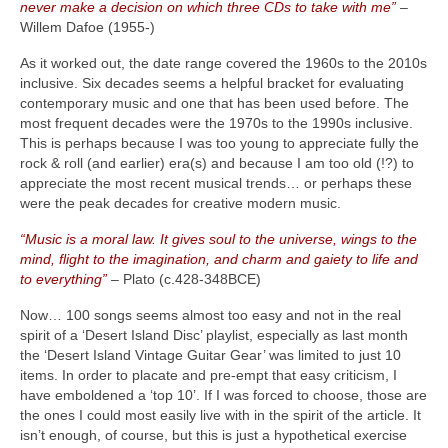
never make a decision on which three CDs to take with me”
–
Willem Dafoe (1955‑)
As it worked out, the date range covered the 1960s to the 2010s
inclusive. Six decades seems a helpful bracket for evaluating
contemporary music and one that has been used before. The
most frequent decades were the 1970s to the 1990s inclusive.
This is perhaps because I was too young to appreciate fully the
rock & roll (and earlier) era(s) and because I am too old (!?) to
appreciate the most recent musical trends… or perhaps these
were the peak decades for creative modern music.
“Music is a moral law. It gives soul to the universe, wings to the
mind, flight to the imagination, and charm and gaiety to life and
to everything”
– Plato (c.428‑348BCE)
Now… 100 songs seems almost too easy and not in the real
spirit of a ‘Desert Island Disc’ playlist, especially as last month
the ‘Desert Island Vintage Guitar Gear’ was limited to just 10
items. In order to placate and pre‑empt that easy criticism, I
have emboldened a ‘top 10’. If I was forced to choose, those are
the ones I could most easily live with in the spirit of the article. It
isn’t enough, of course, but this is just a hypothetical exercise