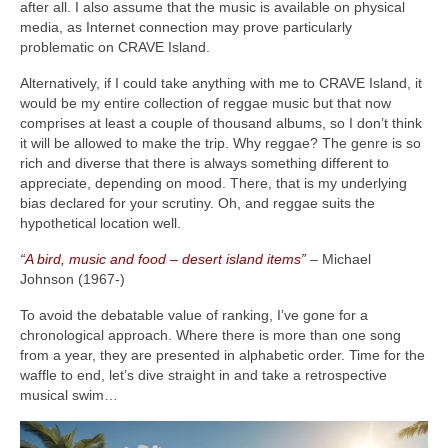
after all. I also assume that the music is available on physical
media, as Internet connection may prove particularly
problematic on CRAVE Island.
Alternatively, if I could take anything with me to CRAVE Island, it
would be my entire collection of reggae music but that now
comprises at least a couple of thousand albums, so I don’t think
it will be allowed to make the trip. Why reggae? The genre is so
rich and diverse that there is always something different to
appreciate, depending on mood. There, that is my underlying
bias declared for your scrutiny. Oh, and reggae suits the
hypothetical location well.
“A bird, music and food – desert island items”
– Michael
Johnson (1967‑)
To avoid the debatable value of ranking, I’ve gone for a
chronological approach. Where there is more than one song
from a year, they are presented in alphabetic order. Time for the
waffle to end, let’s dive straight in and take a retrospective
musical swim…