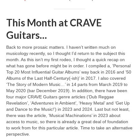
This Month at CRAVE
Guitars…
Back to more prosaic matters. I haven’t written much on
musicology recently, so I thought I’d return to the subject this
month. As this isn’t my first rodeo, I thought a quick recap on
what has gone before might be in order. I compiled a, ‘Personal
Top 20 Most Influential Guitar Albums’ way back in 2016 and ‘50
Albums of the Last Half‑Century(‑ish)’ in 2017. I also covered
‘The Story of Modern Music…’ in 14 parts from March 2019 to
May 2020 (bar December 2019). In addition, there have been
four major CRAVE Guitars genre articles (‘Dub Reggae
Revelation’, ‘Adventures in Ambient’, ‘Heavy Metal’ and ‘Get Up
and Dance to the Music!’) in 2023 and 2024. Last but not least,
there was the article, ‘Musical Machinations’ in 2023 about
access to music, so there is already a great deal of foundation
to work from for this particular article. Time to take an alternative
perspective.