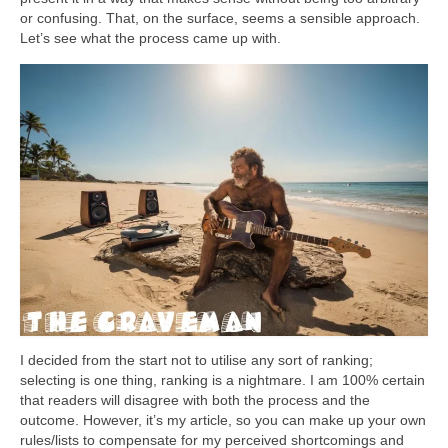
or confusing. That, on the surface, seems a sensible approach.
Let’s see what the process came up with.
I decided from the start not to utilise any sort of ranking;
selecting is one thing, ranking is a nightmare. I am 100% certain
that readers will disagree with both the process and the
outcome. However, it’s my article, so you can make up your own
rules/lists to compensate for my perceived shortcomings and