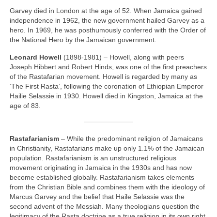
Garvey died in London at the age of 52. When Jamaica gained
independence in 1962, the new government hailed Garvey as a
hero. In 1969, he was posthumously conferred with the Order of
the National Hero by the Jamaican government.
Leonard Howell
(1898‑1981) – Howell, along with peers
Joseph Hibbert and Robert Hinds, was one of the first preachers
of the Rastafarian movement. Howell is regarded by many as
‘The First Rasta’, following the coronation of Ethiopian Emperor
Hailie Selassie in 1930. Howell died in Kingston, Jamaica at the
age of 83.
Rastafarianism
– While the predominant religion of Jamaicans
in Christianity, Rastafarians make up only 1.1% of the Jamaican
population. Rastafarianism is an unstructured religious
movement originating in Jamaica in the 1930s and has now
become established globally. Rastafarianism takes elements
from the Christian Bible and combines them with the ideology of
Marcus Garvey and the belief that Haile Selassie was the
second advent of the Messiah. Many theologians question the
legitimacy of the Rasta doctrine as a true religion in its own right,