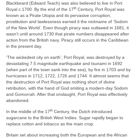
Blackbeard (Edward Teach) was also believed to live in Port
th
Royal c.1700. By the end of the 17
Century, Port Royal was
known as a Pirate Utopia and its pervasive corruption,
prostitution and lawlessness earned it the nickname of ‘Sodom
of the New World’. Even though piracy was outlawed in 1681, it
wasn’t until around 1730 that pirate numbers disappeared after
action from the British navy. Piracy still occurs in the Caribbean
in the present day.
‘The wickedest city on earth’, Port Royal, was destroyed by a
devastating 7.5 magnitude earthquake and tsunami in 1692
(when part of the town sank into the sea), by fire in 1703 and by
hurricanes in 1712, 1722, 1726 and 1744. It almost seems that
the destruction of Port Royal was nothing short of divine
retribution, with the hand of God smiting a modern‑day Sodom
and Gomorrah. After that onslaught, Port Royal was effectively
abandoned.
th
In the middle of the 17
Century, the Dutch introduced
sugarcane to the British West Indies. Sugar rapidly began to
replace cotton and tobacco as the main crop.
Britain set about increasing both the European and the African