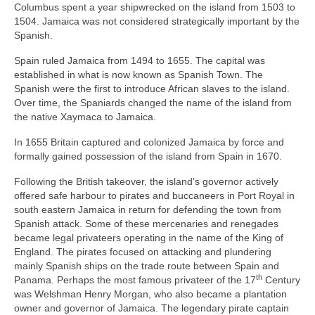
Columbus spent a year shipwrecked on the island from 1503 to
1504. Jamaica was not considered strategically important by the
Spanish.
Spain ruled Jamaica from 1494 to 1655. The capital was
established in what is now known as Spanish Town. The
Spanish were the first to introduce African slaves to the island.
Over time, the Spaniards changed the name of the island from
the native Xaymaca to Jamaica.
In 1655 Britain captured and colonized Jamaica by force and
formally gained possession of the island from Spain in 1670.
Following the British takeover, the island’s governor actively
offered safe harbour to pirates and buccaneers in Port Royal in
south eastern Jamaica in return for defending the town from
Spanish attack. Some of these mercenaries and renegades
became legal privateers operating in the name of the King of
England. The pirates focused on attacking and plundering
mainly Spanish ships on the trade route between Spain and
th
Panama. Perhaps the most famous privateer of the 17
Century
was Welshman Henry Morgan, who also became a plantation
owner and governor of Jamaica. The legendary pirate captain