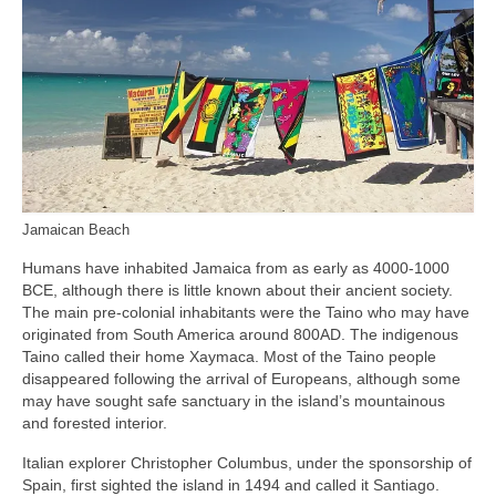
Jamaican Beach
Humans have inhabited Jamaica from as early as 4000‑1000
BCE, although there is little known about their ancient society.
The main pre‑colonial inhabitants were the Taino who may have
originated from South America around 800AD. The indigenous
Taino called their home Xaymaca. Most of the Taino people
disappeared following the arrival of Europeans, although some
may have sought safe sanctuary in the island’s mountainous
and forested interior.
Italian explorer Christopher Columbus, under the sponsorship of
Spain, first sighted the island in 1494 and called it Santiago.