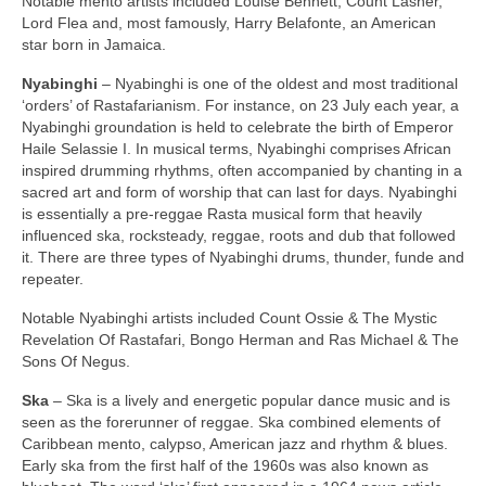
Notable mento artists included Louise Bennett, Count Lasher,
Lord Flea and, most famously, Harry Belafonte, an American
star born in Jamaica.
Nyabinghi
– Nyabinghi is one of the oldest and most traditional
‘orders’ of Rastafarianism. For instance, on 23 July each year, a
Nyabinghi groundation is held to celebrate the birth of Emperor
Haile Selassie I. In musical terms, Nyabinghi comprises African
inspired drumming rhythms, often accompanied by chanting in a
sacred art and form of worship that can last for days. Nyabinghi
is essentially a pre‑reggae Rasta musical form that heavily
influenced ska, rocksteady, reggae, roots and dub that followed
it. There are three types of Nyabinghi drums, thunder, funde and
repeater.
Notable Nyabinghi artists included Count Ossie & The Mystic
Revelation Of Rastafari, Bongo Herman and Ras Michael & The
Sons Of Negus.
Ska
– Ska is a lively and energetic popular dance music and is
seen as the forerunner of reggae. Ska combined elements of
Caribbean mento, calypso, American jazz and rhythm & blues.
Early ska from the first half of the 1960s was also known as