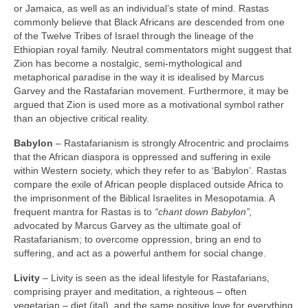
or Jamaica, as well as an individual’s state of mind. Rastas
commonly believe that Black Africans are descended from one
of the Twelve Tribes of Israel through the lineage of the
Ethiopian royal family. Neutral commentators might suggest that
Zion has become a nostalgic, semi‑mythological and
metaphorical paradise in the way it is idealised by Marcus
Garvey and the Rastafarian movement. Furthermore, it may be
argued that Zion is used more as a motivational symbol rather
than an objective critical reality.
Babylon
– Rastafarianism is strongly Afrocentric and proclaims
that the African diaspora is oppressed and suffering in exile
within Western society, which they refer to as ‘Babylon’. Rastas
compare the exile of African people displaced outside Africa to
the imprisonment of the Biblical Israelites in Mesopotamia. A
frequent mantra for Rastas is to
“chant down Babylon”,
advocated by Marcus Garvey as the ultimate goal of
Rastafarianism; to overcome oppression, bring an end to
suffering, and act as a powerful anthem for social change.
Livity
– Livity is seen as the ideal lifestyle for Rastafarians,
comprising prayer and meditation, a righteous – often
vegetarian – diet (ital), and the same positive love for everything