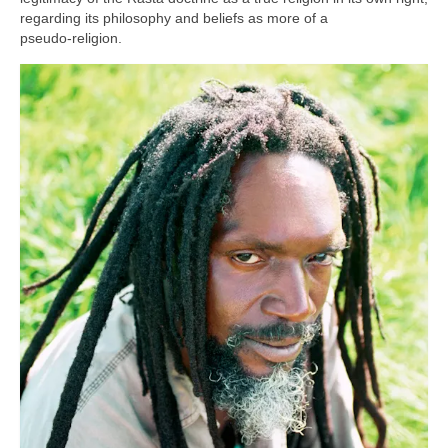
regarding its philosophy and beliefs as more of a
pseudo‑religion.