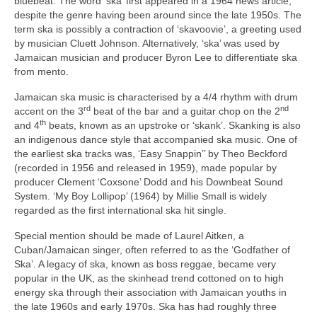
bluebeat. The word ‘ska’ first appeared in a 1964 news article,
despite the genre having been around since the late 1950s. The
term ska is possibly a contraction of ‘skavoovie’, a greeting used
by musician Cluett Johnson. Alternatively, ‘ska’ was used by
Jamaican musician and producer Byron Lee to differentiate ska
from mento.
Jamaican ska music is characterised by a 4/4 rhythm with drum
rd
nd
accent on the 3
beat of the bar and a guitar chop on the 2
th
and 4
beats, known as an upstroke or ‘skank’. Skanking is also
an indigenous dance style that accompanied ska music. One of
the earliest ska tracks was, ‘Easy Snappin’’ by Theo Beckford
(recorded in 1956 and released in 1959), made popular by
producer Clement ‘Coxsone’ Dodd and his Downbeat Sound
System. ‘My Boy Lollipop’ (1964) by Millie Small is widely
regarded as the first international ska hit single.
Special mention should be made of Laurel Aitken, a
Cuban/Jamaican singer, often referred to as the ‘Godfather of
Ska’. A legacy of ska, known as boss reggae, became very
popular in the UK, as the skinhead trend cottoned on to high
energy ska through their association with Jamaican youths in
the late 1960s and early 1970s. Ska has had roughly three