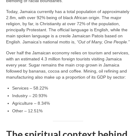
blending of racial boundaries.
Today, Jamaica currently has a total population of approximately
2.8m, with over 92% being of black African origin. The major
religion, by far, is Christianity at over 72% of the population,
principally Protestant. The official language is English, while the
main spoken language is a creole Jamaican Patois based on
English. Jamaica’s national motto is,
“Out of Many, One People.”
Over half the Jamaican economy relies on tourism and services,
with an estimated 4.3 million foreign tourists visiting Jamaica
every year. Sugar remains the main crop grown in Jamaica
followed by bananas, cocoa and coffee. Mining, oil refining and
manufacturing also make up a proportion of its GDP by sector:
Services – 58.22%
Industry – 20.93%
Agriculture – 8.34%
Other – 12.51%
The spiritual context behind