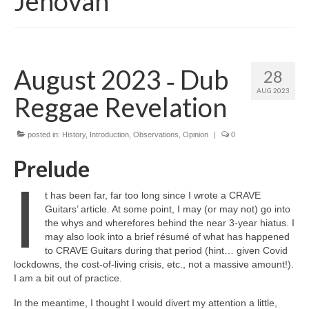
Jehovah
August 2023 ‑ Dub
28
AUG 2023
Reggae Revelation
posted in:
History
,
Introduction
,
Observations
,
Opinion
|
0
Prelude
I
t has been far, far too long since I wrote a CRAVE
Guitars’ article. At some point, I may (or may not) go into
the whys and wherefores behind the near 3‑year hiatus. I
may also look into a brief résumé of what has happened
to CRAVE Guitars during that period (hint… given Covid
lockdowns, the cost‑of‑living crisis, etc., not a massive amount!).
I am a bit out of practice.
In the meantime, I thought I would divert my attention a little,