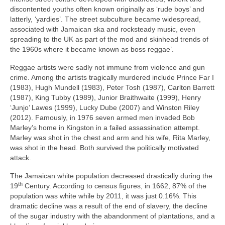
discontented youths often known originally as ‘rude boys’ and
latterly, ‘yardies’. The street subculture became widespread,
associated with Jamaican ska and rocksteady music, even
spreading to the UK as part of the mod and skinhead trends of
the 1960s where it became known as boss reggae’.
Reggae artists were sadly not immune from violence and gun
crime. Among the artists tragically murdered include Prince Far I
(1983), Hugh Mundell (1983), Peter Tosh (1987), Carlton Barrett
(1987), King Tubby (1989), Junior Braithwaite (1999), Henry
‘Junjo’ Lawes (1999), Lucky Dube (2007) and Winston Riley
(2012). Famously, in 1976 seven armed men invaded Bob
Marley’s home in Kingston in a failed assassination attempt.
Marley was shot in the chest and arm and his wife, Rita Marley,
was shot in the head. Both survived the politically motivated
attack.
The Jamaican white population decreased drastically during the
th
19
Century. According to census figures, in 1662, 87% of the
population was white while by 2011, it was just 0.16%. This
dramatic decline was a result of the end of slavery, the decline
of the sugar industry with the abandonment of plantations, and a