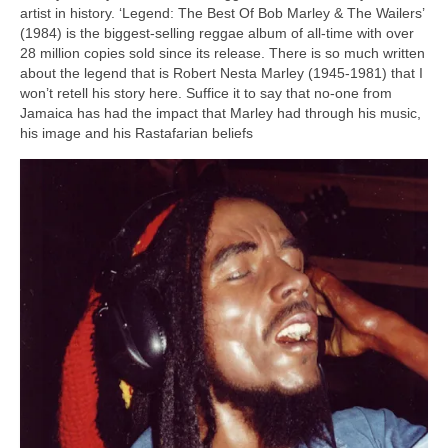
artist in history. ‘Legend: The Best Of Bob Marley & The Wailers’
(1984) is the biggest‑selling reggae album of all‑time with over
28 million copies sold since its release. There is so much written
about the legend that is Robert Nesta Marley (1945‑1981) that I
won’t retell his story here. Suffice it to say that no‑one from
Jamaica has had the impact that Marley had through his music,
his image and his Rastafarian beliefs