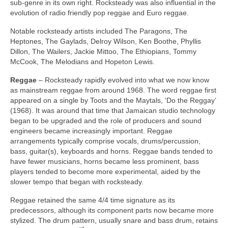
sub‑genre in its own right. Rocksteady was also influential in the
evolution of radio friendly pop reggae and Euro reggae.
Notable rocksteady artists included The Paragons, The
Heptones, The Gaylads, Delroy Wilson, Ken Boothe, Phyllis
Dillon, The Wailers, Jackie Mittoo, The Ethiopians, Tommy
McCook, The Melodians and Hopeton Lewis.
Reggae
– Rocksteady rapidly evolved into what we now know
as mainstream reggae from around 1968. The word reggae first
appeared on a single by Toots and the Maytals, ‘Do the Reggay’
(1968). It was around that time that Jamaican studio technology
began to be upgraded and the role of producers and sound
engineers became increasingly important. Reggae
arrangements typically comprise vocals, drums/percussion,
bass, guitar(s), keyboards and horns. Reggae bands tended to
have fewer musicians, horns became less prominent, bass
players tended to become more experimental, aided by the
slower tempo that began with rocksteady.
Reggae retained the same 4/4 time signature as its
predecessors, although its component parts now became more
stylized. The drum pattern, usually snare and bass drum, retains