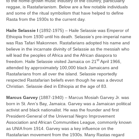
to the home‑grown music industry of the country, particularly
reggae, is Rastafarianism. Below are a few notable individuals
and some of the ritual symbolism that have helped to define
Rasta from the 1930s to the current day.
Haile Selassie I
(1892‑1975) – Haile Selassie was Emperor of
Ethiopia from 1930 until his death. Selassie’s pre‑imperial name
was Ras Tafari Makonnen. Rastafarians adopted his name and
believe in the incarnate divinity of Selassie as the messiah who
will lead the peoples of Africa and the African diaspora to
st
freedom. Haile Selassie visited Jamaica on 21
April 1966,
attended by approximately 100,000 black Jamaicans and
Rastafarians from all over the island. Selassie reportedly
respected Rastafarian beliefs even though he was a devout
Christian. Selassie died in Ethiopia at the age of 83.
Marcus Garvey
(1887‑1940) – Marcus Mosiah Garvey Jr. was
born in St. Ann’s Bay, Jamaica. Garvey was a Jamaican political
activist and black nationalist. He was the founder and first
President‑General of the Universal Negro Improvement
Association and African Communities League, commonly known
as UNIA from 1914. Garvey was a key influence on the
Rastafarian movement from the 1930s. Many Rastas regard