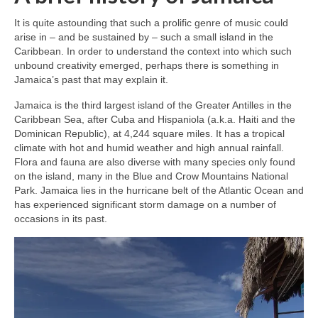
It is quite astounding that such a prolific genre of music could
arise in – and be sustained by – such a small island in the
Caribbean. In order to understand the context into which such
unbound creativity emerged, perhaps there is something in
Jamaica’s past that may explain it.
Jamaica is the third largest island of the Greater Antilles in the
Caribbean Sea, after Cuba and Hispaniola (a.k.a. Haiti and the
Dominican Republic), at 4,244 square miles. It has a tropical
climate with hot and humid weather and high annual rainfall.
Flora and fauna are also diverse with many species only found
on the island, many in the Blue and Crow Mountains National
Park. Jamaica lies in the hurricane belt of the Atlantic Ocean and
has experienced significant storm damage on a number of
occasions in its past.