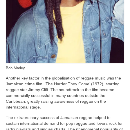
Bob Marley
Another key factor in the globalisation of reggae music was the
Jamaican crime film, ‘The Harder They Come’ (1972), starring
reggae star Jimmy Cliff. The soundtrack to the film became
commercially successful in many countries outside the
Caribbean, greatly raising awareness of reggae on the
international stage.
The extraordinary success of Jamaican reggae helped to
sustain international demand for pop reggae and lovers rock for
radio playlists and singles charts. The phenomenal popularity of