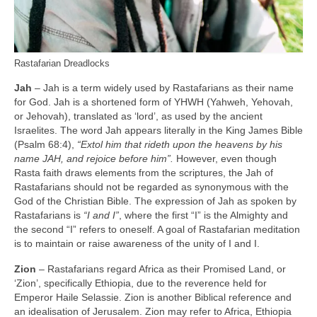
Rastafarian Dreadlocks
Jah
– Jah is a term widely used by Rastafarians as their name
for God. Jah is a shortened form of YHWH (Yahweh, Yehovah,
or Jehovah), translated as ‘lord’, as used by the ancient
Israelites. The word Jah appears literally in the King James Bible
(Psalm 68:4),
“Extol him that rideth upon the heavens by his
name JAH, and rejoice before him”.
However, even though
Rasta faith draws elements from the scriptures, the Jah of
Rastafarians should not be regarded as synonymous with the
God of the Christian Bible. The expression of Jah as spoken by
Rastafarians is
“I and I”
, where the first “I” is the Almighty and
the second “I” refers to oneself. A goal of Rastafarian meditation
is to maintain or raise awareness of the unity of I and I.
Zion
– Rastafarians regard Africa as their Promised Land, or
‘Zion’, specifically Ethiopia, due to the reverence held for
Emperor Haile Selassie. Zion is another Biblical reference and
an idealisation of Jerusalem. Zion may refer to Africa, Ethiopia