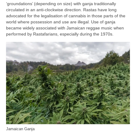
‘groundations’ (depending on size) with ganja traditionally
circulated in an anti‑clockwise direction. Rastas have long
advocated for the legalisation of cannabis in those parts of the
world where possession and use are illegal. Use of ganja
became widely associated with Jamaican reggae music when
performed by Rastafarians, especially during the 1970s.
Jamaican Ganja