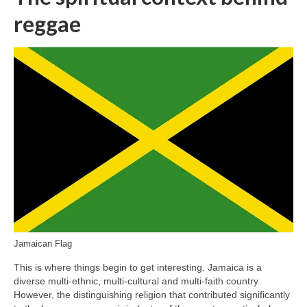
reggae
Jamaican Flag
This is where things begin to get interesting. Jamaica is a
diverse multi‑ethnic, multi‑cultural and multi‑faith country.
However, the distinguishing religion that contributed significantly