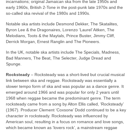
incarnations; original Jamaican ska from the late 1950s and
early 1960s, British 2‑Tone in the post‑punk late 1970s and the
so‑called ska revival of the 1980s and 1990s.
Notable ska artists include Desmond Dekker, The Skatalites,
Byron Lee & the Dragonaires, Lorenzo ‘Laurel’ Aitken, The
Melodians, Toots & the Maytals, Prince Buster, Jimmy Cliff,
Derrick Morgan, Ernest Ranglin and The Pioneers.
In the UK, notable ska artists include The Specials, Madness,
Bad Manners, The Beat, The Selecter, Judge Dread and
Spunge.
Rocksteady
– Rocksteady was a short‑lived but crucial musical
link between ska and reggae. Rocksteady was essentially a
slower tempo form of ska and was popular as a dance genre. It
emerged around 1966 and was popular for only 2 years until
1968 when reggae became the predominant genre. The term
rocksteady came from a song by Alton Ellis called, ‘Rocksteady’
(1967). Producer Clement ‘Coxsone’ Dodd continued to be a key
character in rocksteady. Rocksteady was influenced by
American soul, resulting in a focus on romance and love songs,
which became known as ‘lovers rock’, a mainstream reggae