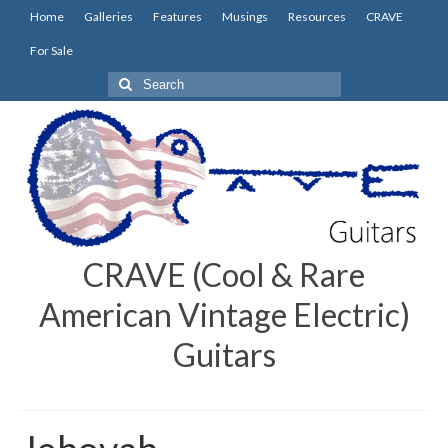
Home
Galleries
Features
Musings
Resources
CRAVE
For Sale
Search
for:
CRAVE (Cool & Rare
American Vintage Electric)
Guitars