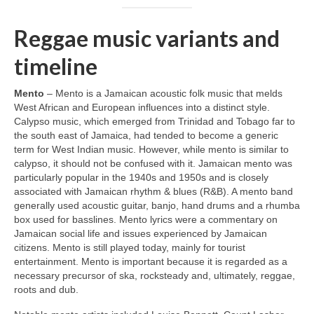
Reggae music variants and
timeline
Mento
– Mento is a Jamaican acoustic folk music that melds
West African and European influences into a distinct style.
Calypso music, which emerged from Trinidad and Tobago far to
the south east of Jamaica, had tended to become a generic
term for West Indian music. However, while mento is similar to
calypso, it should not be confused with it. Jamaican mento was
particularly popular in the 1940s and 1950s and is closely
associated with Jamaican rhythm & blues (R&B). A mento band
generally used acoustic guitar, banjo, hand drums and a rhumba
box used for basslines. Mento lyrics were a commentary on
Jamaican social life and issues experienced by Jamaican
citizens. Mento is still played today, mainly for tourist
entertainment. Mento is important because it is regarded as a
necessary precursor of ska, rocksteady and, ultimately, reggae,
roots and dub.