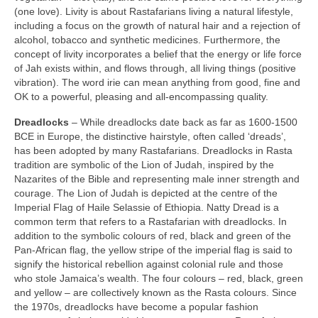
(one love). Livity is about Rastafarians living a natural lifestyle,
including a focus on the growth of natural hair and a rejection of
alcohol, tobacco and synthetic medicines. Furthermore, the
concept of livity incorporates a belief that the energy or life force
of Jah exists within, and flows through, all living things (positive
vibration). The word irie can mean anything from good, fine and
OK to a powerful, pleasing and all‑encompassing quality.
Dreadlocks
– While dreadlocks date back as far as 1600‑1500
BCE in Europe, the distinctive hairstyle, often called ‘dreads’,
has been adopted by many Rastafarians. Dreadlocks in Rasta
tradition are symbolic of the Lion of Judah, inspired by the
Nazarites of the Bible and representing male inner strength and
courage. The Lion of Judah is depicted at the centre of the
Imperial Flag of Haile Selassie of Ethiopia. Natty Dread is a
common term that refers to a Rastafarian with dreadlocks. In
addition to the symbolic colours of red, black and green of the
Pan‑African flag, the yellow stripe of the imperial flag is said to
signify the historical rebellion against colonial rule and those
who stole Jamaica’s wealth. The four colours – red, black, green
and yellow – are collectively known as the Rasta colours. Since
the 1970s, dreadlocks have become a popular fashion