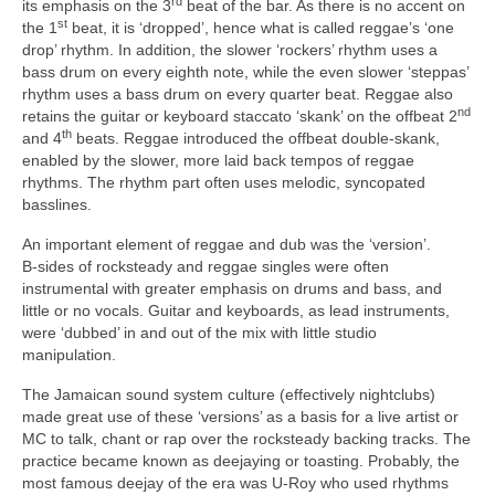
rd
its emphasis on the 3
beat of the bar. As there is no accent on
st
the 1
beat, it is ‘dropped’, hence what is called reggae’s ‘one
drop’ rhythm. In addition, the slower ‘rockers’ rhythm uses a
bass drum on every eighth note, while the even slower ‘steppas’
rhythm uses a bass drum on every quarter beat. Reggae also
nd
retains the guitar or keyboard staccato ‘skank’ on the offbeat 2
th
and 4
beats. Reggae introduced the offbeat double‑skank,
enabled by the slower, more laid back tempos of reggae
rhythms. The rhythm part often uses melodic, syncopated
basslines.
An important element of reggae and dub was the ‘version’.
B‑sides of rocksteady and reggae singles were often
instrumental with greater emphasis on drums and bass, and
little or no vocals. Guitar and keyboards, as lead instruments,
were ‘dubbed’ in and out of the mix with little studio
manipulation.
The Jamaican sound system culture (effectively nightclubs)
made great use of these ‘versions’ as a basis for a live artist or
MC to talk, chant or rap over the rocksteady backing tracks. The
practice became known as deejaying or toasting. Probably, the
most famous deejay of the era was U‑Roy who used rhythms