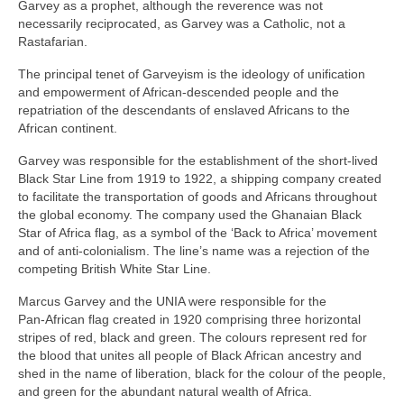
Garvey as a prophet, although the reverence was not
necessarily reciprocated, as Garvey was a Catholic, not a
Rastafarian.
The principal tenet of Garveyism is the ideology of unification
and empowerment of African‑descended people and the
repatriation of the descendants of enslaved Africans to the
African continent.
Garvey was responsible for the establishment of the short‑lived
Black Star Line from 1919 to 1922, a shipping company created
to facilitate the transportation of goods and Africans throughout
the global economy. The company used the Ghanaian Black
Star of Africa flag, as a symbol of the ‘Back to Africa’ movement
and of anti‑colonialism. The line’s name was a rejection of the
competing British White Star Line.
Marcus Garvey and the UNIA were responsible for the
Pan‑African flag created in 1920 comprising three horizontal
stripes of red, black and green. The colours represent red for
the blood that unites all people of Black African ancestry and
shed in the name of liberation, black for the colour of the people,
and green for the abundant natural wealth of Africa.