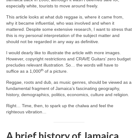
especially white, tourists to move around freely.
This article looks at what dub reggae is, where it came from,
why it became influential, who was involved and when it
mattered. Despite some extensive research, I want to stress that
this is my personal interpretation of the subject matter and
should not be regarded in any way as definitive.
I would dearly like to illustrate the article with more images.
However, copyright restrictions and CRAVE Guitars’ zero budget
precludes relevant illustration. So… the words will have to
th
suffice as a 1,000
of a picture.
Reggae, roots and dub, as music genres, should be viewed as a
fundamental fragment of Jamaica’s fascinating geography,
history, demographics, politics, economics, culture and religion.
Right… Time, then, to spark up the chalwa and feel the
righteous vibration…
A brief history of Jamaica