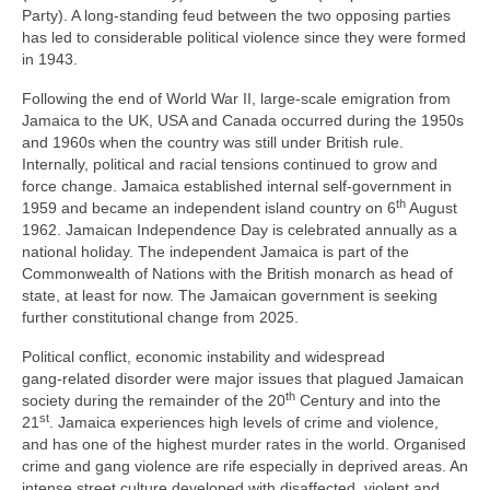
Party). A long‑standing feud between the two opposing parties
has led to considerable political violence since they were formed
in 1943.
Following the end of World War II, large‑scale emigration from
Jamaica to the UK, USA and Canada occurred during the 1950s
and 1960s when the country was still under British rule.
Internally, political and racial tensions continued to grow and
force change. Jamaica established internal self‑government in
th
1959 and became an independent island country on 6
August
1962. Jamaican Independence Day is celebrated annually as a
national holiday. The independent Jamaica is part of the
Commonwealth of Nations with the British monarch as head of
state, at least for now. The Jamaican government is seeking
further constitutional change from 2025.
Political conflict, economic instability and widespread
gang‑related disorder were major issues that plagued Jamaican
th
society during the remainder of the 20
Century and into the
st
21
. Jamaica experiences high levels of crime and violence,
and has one of the highest murder rates in the world. Organised
crime and gang violence are rife especially in deprived areas. An
intense street culture developed with disaffected, violent and