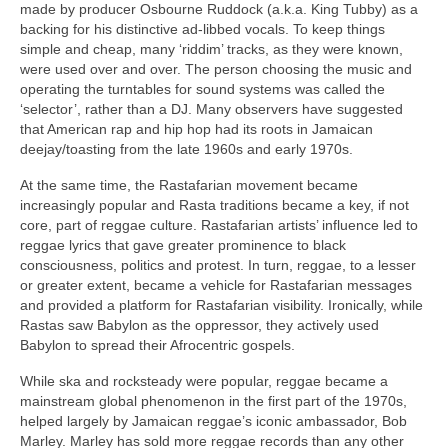
made by producer Osbourne Ruddock (a.k.a. King Tubby) as a
backing for his distinctive ad‑libbed vocals. To keep things
simple and cheap, many ‘riddim’ tracks, as they were known,
were used over and over. The person choosing the music and
operating the turntables for sound systems was called the
‘selector’, rather than a DJ. Many observers have suggested
that American rap and hip hop had its roots in Jamaican
deejay/toasting from the late 1960s and early 1970s.
At the same time, the Rastafarian movement became
increasingly popular and Rasta traditions became a key, if not
core, part of reggae culture. Rastafarian artists’ influence led to
reggae lyrics that gave greater prominence to black
consciousness, politics and protest. In turn, reggae, to a lesser
or greater extent, became a vehicle for Rastafarian messages
and provided a platform for Rastafarian visibility. Ironically, while
Rastas saw Babylon as the oppressor, they actively used
Babylon to spread their Afrocentric gospels.
While ska and rocksteady were popular, reggae became a
mainstream global phenomenon in the first part of the 1970s,
helped largely by Jamaican reggae’s iconic ambassador, Bob
Marley. Marley has sold more reggae records than any other