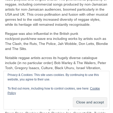
reggae, including commercial songs produced by non‑Jamaican
artists for non‑Jamaican audiences, boomed particularly in the
USA and UK. This cross‑pollination and fusion with other musical
genres led to the vastly increased diversity of reggae styles,
while its heritage still remained instantly recognisable.
Reggae was also influential in the British punk
rock/post‑punk/new wave era including works by artists such as
The Clash, the Ruts, The Police, Jah Wobble, Don Letts, Blondie
and The Slits.
Notable reggae artists across its hugely diverse catalogue
include (in no particular order) Bob Marley & The Wailers, Peter
Tosh, Gregory Isaacs, Culture, Black Uhuru, Israel Vibration,
The Itals, Dennis Brown, Horace Andy, Sly & Robbie, U‑Roy,
Privacy & Cookies: This site uses cookies. By continuing to use this
Jacob Miller/Inner Circle, John Holt, Third World, Don Carlos,
website, you agree to their use.
Freddie McGregor, Dennis Alcapone, Sugar Minott, Beres
Hammond, Junior Reid, Maxi Priest, Linton Kwesi Johnson,
To find out more, including how to control cookies, see here:
Cookie
Aswad, Dillinger, I‑Roy, Trinity, Junior Murvin, Marcia Griffiths,
Policy
Althea & Donna, Big Youth, Junior Byles, Susan Cadogan, Dr
Alimantado, Clint Eastwood & General Saint, Matumbi, Eddy
Grant, Jah Cure, Lone Ranger, The Maytones, Musical Youth,