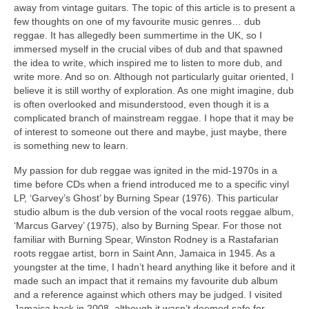
away from vintage guitars. The topic of this article is to present a
few thoughts on one of my favourite music genres… dub
reggae. It has allegedly been summertime in the UK, so I
immersed myself in the crucial vibes of dub and that spawned
the idea to write, which inspired me to listen to more dub, and
write more. And so on. Although not particularly guitar oriented, I
believe it is still worthy of exploration. As one might imagine, dub
is often overlooked and misunderstood, even though it is a
complicated branch of mainstream reggae. I hope that it may be
of interest to someone out there and maybe, just maybe, there
is something new to learn.
My passion for dub reggae was ignited in the mid‑1970s in a
time before CDs when a friend introduced me to a specific vinyl
LP, ‘Garvey’s Ghost’ by Burning Spear (1976). This particular
studio album is the dub version of the vocal roots reggae album,
‘Marcus Garvey’ (1975), also by Burning Spear. For those not
familiar with Burning Spear, Winston Rodney is a Rastafarian
roots reggae artist, born in Saint Ann, Jamaica in 1945. As a
youngster at the time, I hadn’t heard anything like it before and it
made such an impact that it remains my favourite dub album
and a reference against which others may be judged. I visited
Jamaica back in 2008, although it wasn’t deemed safe for,