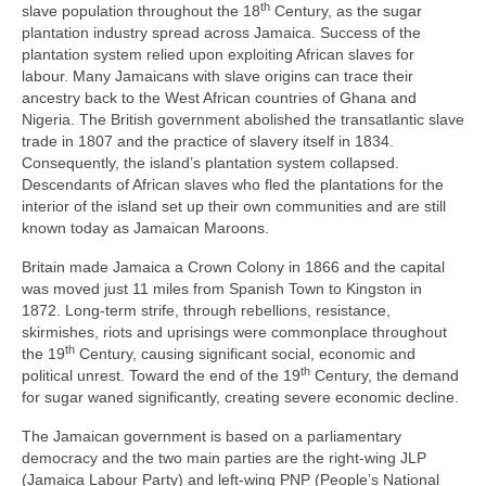
th
slave population throughout the 18
Century, as the sugar
plantation industry spread across Jamaica. Success of the
plantation system relied upon exploiting African slaves for
labour. Many Jamaicans with slave origins can trace their
ancestry back to the West African countries of Ghana and
Nigeria. The British government abolished the transatlantic slave
trade in 1807 and the practice of slavery itself in 1834.
Consequently, the island’s plantation system collapsed.
Descendants of African slaves who fled the plantations for the
interior of the island set up their own communities and are still
known today as Jamaican Maroons.
Britain made Jamaica a Crown Colony in 1866 and the capital
was moved just 11 miles from Spanish Town to Kingston in
1872. Long‑term strife, through rebellions, resistance,
skirmishes, riots and uprisings were commonplace throughout
th
the 19
Century, causing significant social, economic and
th
political unrest. Toward the end of the 19
Century, the demand
for sugar waned significantly, creating severe economic decline.
The Jamaican government is based on a parliamentary
democracy and the two main parties are the right‑wing JLP
(Jamaica Labour Party) and left‑wing PNP (People’s National