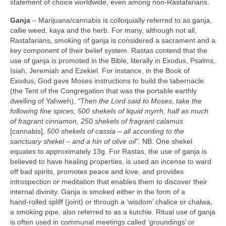
statement of choice worldwide, even among non‑Rastafarians.
Ganja
– Marijuana/cannabis is colloquially referred to as ganja,
callie weed, kaya and the herb. For many, although not all,
Rastafarians, smoking of ganja is considered a sacrament and a
key component of their belief system. Rastas contend that the
use of ganja is promoted in the Bible, literally in Exodus, Psalms,
Isiah, Jeremiah and Ezekiel. For instance, in the Book of
Exodus, God gave Moses instructions to build the tabernacle
(the Tent of the Congregation that was the portable earthly
dwelling of Yahweh),
“Then the Lord said to Moses, take the
following fine spices, 500 shekels of liquid myrrh, half as much
of fragrant cinnamon, 250 shekels of fragrant calamus
[cannabis]
, 500 shekels of cassia –
all according to the
sanctuary shekel – and a hin of olive oil”.
NB. One shekel
equates to approximately 13g. For Rastas, the use of ganja is
believed to have healing properties, is used an incense to ward
off bad spirits, promotes peace and love, and provides
introspection or meditation that enables them to discover their
internal divinity. Ganja is smoked either in the form of a
hand‑rolled spliff (joint) or through a ‘wisdom’ chalice or chalwa,
a smoking pipe, also referred to as a kutchie. Ritual use of ganja
is often used in communal meetings called ‘groundings’ or