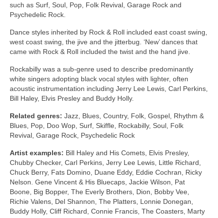
such as Surf, Soul, Pop, Folk Revival, Garage Rock and
Psychedelic Rock.
Dance styles inherited by Rock & Roll included east coast swing,
west coast swing, the jive and the jitterbug. ‘New’ dances that
came with Rock & Roll included the twist and the hand jive.
Rockabilly was a sub‑genre used to describe predominantly
white singers adopting black vocal styles with lighter, often
acoustic instrumentation including Jerry Lee Lewis, Carl Perkins,
Bill Haley, Elvis Presley and Buddy Holly.
Related genres:
Jazz, Blues, Country, Folk, Gospel, Rhythm &
Blues, Pop, Doo Wop, Surf, Skiffle, Rockabilly, Soul, Folk
Revival, Garage Rock, Psychedelic Rock
Artist examples:
Bill Haley and His Comets, Elvis Presley,
Chubby Checker, Carl Perkins, Jerry Lee Lewis, Little Richard,
Chuck Berry, Fats Domino, Duane Eddy, Eddie Cochran, Ricky
Nelson. Gene Vincent & His Bluecaps, Jackie Wilson, Pat
Boone, Big Bopper, The Everly Brothers, Dion, Bobby Vee,
Richie Valens, Del Shannon, The Platters, Lonnie Donegan,
Buddy Holly, Cliff Richard, Connie Francis, The Coasters, Marty