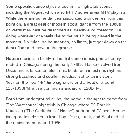
Some specific dance styles arose in the nightclub scene,
including the Vogue, which also hit TV screens via MTV playlists.
While there are some dances associated with genres from this
point on, a great deal of modern social dance from the 1980s
onwards may best be described as ‘freestyle’ or ‘freeform’, i.e.
doing whatever one feels like to the music being played in the
moment. No rules, no boundaries, no limits, just get down on the
dancefloor and move to the groove.
House
music is a highly influential dance music genre deeply
rooted in Chicago during the early 1980s. House evolved from
Disco and is based on electronic beats with infectious rhythms,
strong basslines and soulful melodies, set to an insistent
‘four‑on‑the‑floor’ 4/4 time signature and a beat of around
115‑135BPM with a common standard of 128BPM.
Born from underground clubs, the name is thought to come from
‘The Warehouse’ nightclub in Chicago where DJ Frankie
Knuckles (‘The Godfather of House’) performed DJ sets. House
incorporates elements from Pop, Disco, Funk, and Soul and hit
the mainstream around 1986.