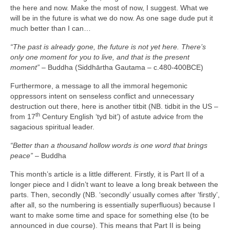
the here and now. Make the most of now, I suggest. What we
will be in the future is what we do now. As one sage dude put it
much better than I can…
“The past is already gone, the future is not yet here. There’s
only one moment for you to live, and that is the present
moment”
– Buddha (Siddhārtha Gautama – c.480‑400BCE)
Furthermore, a message to all the immoral hegemonic
oppressors intent on senseless conflict and unnecessary
destruction out there, here is another titbit (NB. tidbit in the US –
th
from 17
Century English ‘tyd bit’) of astute advice from the
sagacious spiritual leader.
“Better than a thousand hollow words is one word that brings
peace”
– Buddha
This month’s article is a little different. Firstly, it is Part II of a
longer piece and I didn’t want to leave a long break between the
parts. Then, secondly (NB. ‘secondly’ usually comes after ‘firstly’,
after all, so the numbering is essentially superfluous) because I
want to make some time and space for something else (to be
announced in due course). This means that Part II is being