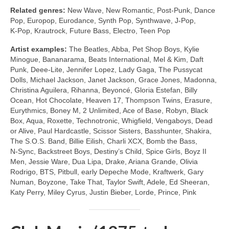
Related genres:
New Wave, New Romantic, Post‑Punk, Dance
Pop, Europop, Eurodance, Synth Pop, Synthwave, J‑Pop,
K‑Pop, Krautrock, Future Bass, Electro, Teen Pop
Artist examples:
The Beatles, Abba, Pet Shop Boys, Kylie
Minogue, Bananarama, Beats International, Mel & Kim, Daft
Punk, Deee‑Lite, Jennifer Lopez, Lady Gaga, The Pussycat
Dolls, Michael Jackson, Janet Jackson, Grace Jones, Madonna,
Christina Aguilera, Rihanna, Beyoncé, Gloria Estefan, Billy
Ocean, Hot Chocolate, Heaven 17, Thompson Twins, Erasure,
Eurythmics, Boney M, 2 Unlimited, Ace of Base, Robyn, Black
Box, Aqua, Roxette, Technotronic, Whigfield, Vengaboys, Dead
or Alive, Paul Hardcastle, Scissor Sisters, Basshunter, Shakira,
The S.O.S. Band, Billie Eilish, Charli XCX, Bomb the Bass,
N‑Sync, Backstreet Boys, Destiny’s Child, Spice Girls, Boyz II
Men, Jessie Ware, Dua Lipa, Drake, Ariana Grande, Olivia
Rodrigo, BTS, Pitbull, early Depeche Mode, Kraftwerk, Gary
Numan, Boyzone, Take That, Taylor Swift, Adele, Ed Sheeran,
Katy Perry, Miley Cyrus, Justin Bieber, Lorde, Prince, Pink