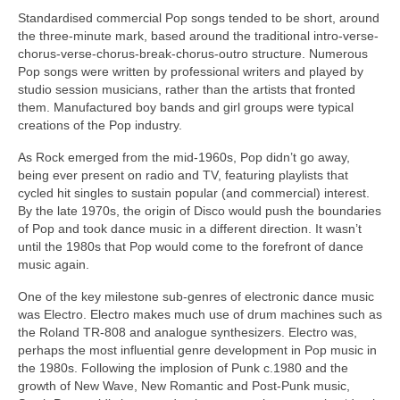
Standardised commercial Pop songs tended to be short, around
the three‑minute mark, based around the traditional intro-verse-
chorus-verse-chorus-break-chorus-outro structure. Numerous
Pop songs were written by professional writers and played by
studio session musicians, rather than the artists that fronted
them. Manufactured boy bands and girl groups were typical
creations of the Pop industry.
As Rock emerged from the mid‑1960s, Pop didn’t go away,
being ever present on radio and TV, featuring playlists that
cycled hit singles to sustain popular (and commercial) interest.
By the late 1970s, the origin of Disco would push the boundaries
of Pop and took dance music in a different direction. It wasn’t
until the 1980s that Pop would come to the forefront of dance
music again.
One of the key milestone sub‑genres of electronic dance music
was Electro. Electro makes much use of drum machines such as
the Roland TR‑808 and analogue synthesizers. Electro was,
perhaps the most influential genre development in Pop music in
the 1980s. Following the implosion of Punk c.1980 and the
growth of New Wave, New Romantic and Post‑Punk music,