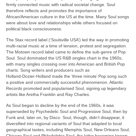
firmly connected music with radical societal change. Soul
therefore reflects and promotes the importance of
African/American culture in the US at the time. Many Soul songs
were about love and relationships while others focused on
political black consciousness.
The Stax record label (‘Soulsville USA’) led the way in promoting
multi‑racial music at a time of tension, protest and segregation.
The Motown record label came to define the sub‑genre of Pop
Soul. Soul dominated the US R&B singles chart in the 1960s,
with many singles crossing over into American and British Pop
charts. Song writers and producers such as
Holland‑Dozier‑Holland made the ‘three minute’ Pop song such
a positive and commercially successful phenomenon. Atlantic
Records promoted and popularised Soul, signing up legendary
artists like Aretha Franklin and Ray Charles.
As Soul began to decline by the end of the 1960s, it was
superseded by Psychedelic Soul and Progressive Soul, then by
Funk and, later on, by Disco. Soul, though, didn’t disappear, it
diversified into regional variants of Soul that adapted to local
geographical tastes, including Memphis Soul, New Orleans Soul,
Chicago Soul and Philadelphia Soul, the latter becoming known