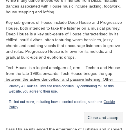
While many dance moves were inherited from Disco, notable
dances associated with House music include jacking, footwork,
house stepping and lofting.
Key sub‑genres of House include Deep House and Progressive
House, both intended to take the listener on a musical journey.
Deep House is a key sub‑genre of House characterised by its
chilled, soulful vibes, often featuring warm basslines, jazzy
chords and soothing vocals that encourage listeners to groove
and relax. Progressive House is known for its melodic and
gradual build‑ups and euphoric drops.
Tech House is a logical amalgam of, erm… Techno and House
from the late 1980s onwards. Tech House bridges the gap
between the active dancefloor and passive listening. Other
notable fusion sub‑genres of House include Ambient House and
Privacy & Cookies: This site uses cookies. By continuing to use this
Electro‑House
website, you agree to their use.
In the late 1980s, House heavily influenced the formation of
To find out more, including how to control cookies, see here:
Cookie
Balearic Beat that became SO popular in Ibiza Island dance
Policy
clubs, super clubs, lounge bars and the underground Rave
scene in the UK.
Bass House influenced the emergence of Dubstep and inspired