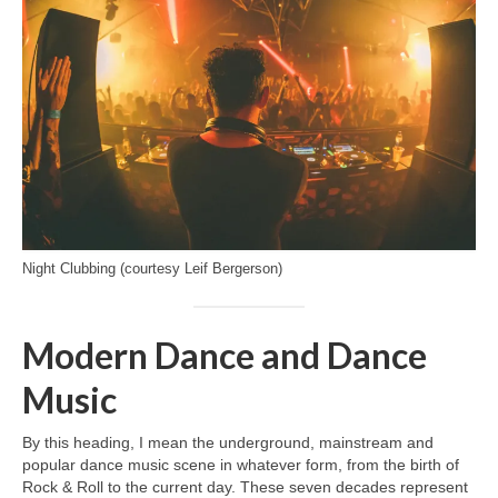
Night Clubbing (courtesy Leif Bergerson)
Modern Dance and Dance
Music
By this heading, I mean the underground, mainstream and
popular dance music scene in whatever form, from the birth of
Rock & Roll to the current day. These seven decades represent