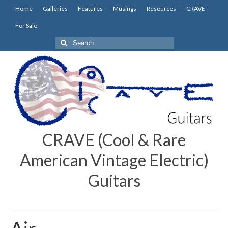
Home
Galleries
Features
Musings
Resources
CRAVE
For Sale
Search
for:
CRAVE (Cool & Rare
American Vintage Electric)
Guitars