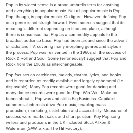
Pop in its widest sense is a broad umbrella term for anything
and everything in popular music. Not all popular music is Pop.
Pop, though, is popular music. Go figure. However, defining Pop
as a genre is not straightforward. Even sources suggest that its
meaning is different depending on time and place, although
there is consensus that Pop as a commodity appeals to the
broadest audience base. Pop had been around since the advent
of radio and TV, covering many morphing genres and styles in
the process. Pop was reinvented in the 1960s off the success of
Rock & Roll and Soul. Some (erroneously) suggest that Pop and
Rock from the 1960s as interchangeable.
Pop focuses on catchiness, melody, rhythm, lyrics, and hooks
and is regarded as readily available and largely ephemeral (i.e.
disposable). Many Pop records were good for dancing and
many dance records were good for Pop. Win‑Win. Make no
bones about it, Pop was and still is Big Business. Capitalist
commercial interests drive Pop music, enabling mass
production, marketing, distribution and accessibility. Measures of
success were market sales and chart position. Key Pop song
writers and producers in the UK included Stock Aitken &
Waterman (SAW, a.k.a. The Hit Factory).