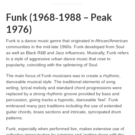
Funk (1968‑1988 – Peak
1976)
Funk is a dance music genre that originated in African/American
communities in the mid‑late 1960s. Funk developed from Soul
as well as Black R&B and Jazz influences. Musically, Funk refers
to a style of aggressive urban dance music that rose to
popularity, coinciding with the splintering of Soul.
The main focus of Funk musicians was to create a rhythmic,
danceable musical style. The traditional elements of song
writing, lyrical melody and standard chord progressions were
replaced by a strong rhythmic groove provided by bass and
percussion, giving tracks a hypnotic, danceable ‘feel’. Funk
embraced many jazz traditions including the use of extended
guitar chords, brass sections and intricate, syncopated drum
patterns.
Funk, especially when performed live, makes extensive use of
collective improvisation by jamming and ‘getting down with the