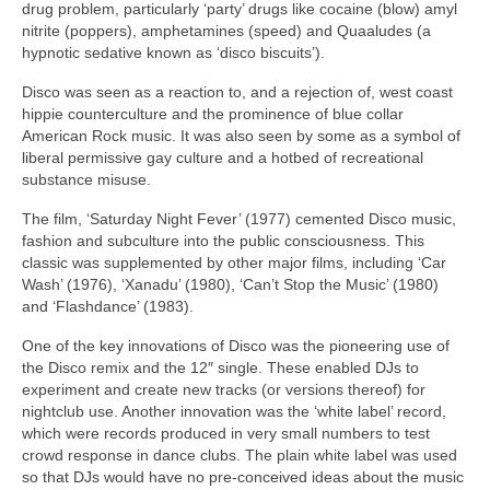
drug problem, particularly ‘party’ drugs like cocaine (blow) amyl
nitrite (poppers), amphetamines (speed) and Quaaludes (a
hypnotic sedative known as ‘disco biscuits’).
Disco was seen as a reaction to, and a rejection of, west coast
hippie counterculture and the prominence of blue collar
American Rock music. It was also seen by some as a symbol of
liberal permissive gay culture and a hotbed of recreational
substance misuse.
The film, ‘Saturday Night Fever’ (1977) cemented Disco music,
fashion and subculture into the public consciousness. This
classic was supplemented by other major films, including ‘Car
Wash’ (1976), ‘Xanadu’ (1980), ‘Can’t Stop the Music’ (1980)
and ‘Flashdance’ (1983).
One of the key innovations of Disco was the pioneering use of
the Disco remix and the 12″ single. These enabled DJs to
experiment and create new tracks (or versions thereof) for
nightclub use. Another innovation was the ‘white label’ record,
which were records produced in very small numbers to test
crowd response in dance clubs. The plain white label was used
so that DJs would have no pre‑conceived ideas about the music