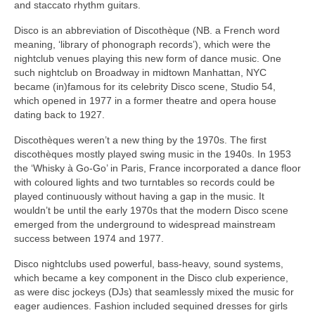
and staccato rhythm guitars.
Disco is an abbreviation of Discothèque (NB. a French word
meaning, ‘library of phonograph records’), which were the
nightclub venues playing this new form of dance music. One
such nightclub on Broadway in midtown Manhattan, NYC
became (in)famous for its celebrity Disco scene, Studio 54,
which opened in 1977 in a former theatre and opera house
dating back to 1927.
Discothèques weren’t a new thing by the 1970s. The first
discothèques mostly played swing music in the 1940s. In 1953
the ‘Whisky à Go‑Go’ in Paris, France incorporated a dance floor
with coloured lights and two turntables so records could be
played continuously without having a gap in the music. It
wouldn’t be until the early 1970s that the modern Disco scene
emerged from the underground to widespread mainstream
success between 1974 and 1977.
Disco nightclubs used powerful, bass‑heavy, sound systems,
which became a key component in the Disco club experience,
as were disc jockeys (DJs) that seamlessly mixed the music for
eager audiences. Fashion included sequined dresses for girls