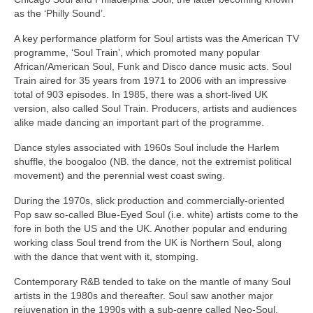
as the ‘Philly Sound’.
A key performance platform for Soul artists was the American TV
programme, ‘Soul Train’, which promoted many popular
African/American Soul, Funk and Disco dance music acts. Soul
Train aired for 35 years from 1971 to 2006 with an impressive
total of 903 episodes. In 1985, there was a short‑lived UK
version, also called Soul Train. Producers, artists and audiences
alike made dancing an important part of the programme.
Dance styles associated with 1960s Soul include the Harlem
shuffle, the boogaloo (NB. the dance, not the extremist political
movement) and the perennial west coast swing.
During the 1970s, slick production and commercially‑oriented
Pop saw so‑called Blue‑Eyed Soul (i.e. white) artists come to the
fore in both the US and the UK. Another popular and enduring
working class Soul trend from the UK is Northern Soul, along
with the dance that went with it, stomping.
Contemporary R&B tended to take on the mantle of many Soul
artists in the 1980s and thereafter. Soul saw another major
rejuvenation in the 1990s with a sub‑genre called Neo‑Soul,