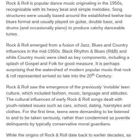
Rock & Roll is popular dance music originating in the 1950s,
recognisable with its heavy beat and simple melodies. Song
structures were usually based around the established twelve‑bar
blues format and usually played on guitar, double bass, and
drums (and occasionally piano) to produce catchy danceable
tunes.
Rock & Roll emerged from a fusion of Jazz, Blues and Country
influences in the mid‑1950s. Black Rhythm & Blues (R&B) and
white Country music were cited as key components, including a
splash of Gospel and Folk for good measure. It is perhaps
surprising that the watershed of modern popular music that rock
th
& roll represented arrived so late into the 20
Century.
Rock & Roll saw the emergence of the previously ‘invisible’ teen
culture, which included fashion, music, language and attitudes.
The cultural influences of early Rock & Roll songs dealt with
youth‑related issues such as cars, school, dating, hairstyles and
clothes. For the first time, teens were demanding to be listened
to and to be taken seriously, rather than condemned as juvenile
delinquents by typically conservative moral guardians.
While the origins of Rock & Roll date back to earlier decades, as