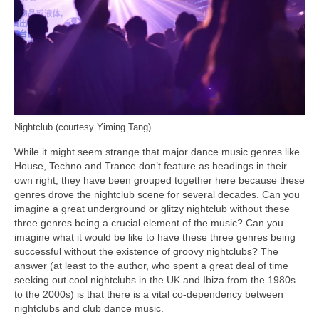
Nightclub (courtesy Yiming Tang)
While it might seem strange that major dance music genres like
House, Techno and Trance don’t feature as headings in their
own right, they have been grouped together here because these
genres drove the nightclub scene for several decades. Can you
imagine a great underground or glitzy nightclub without these
three genres being a crucial element of the music? Can you
imagine what it would be like to have these three genres being
successful without the existence of groovy nightclubs? The
answer (at least to the author, who spent a great deal of time
seeking out cool nightclubs in the UK and Ibiza from the 1980s
to the 2000s) is that there is a vital co‑dependency between
nightclubs and club dance music.