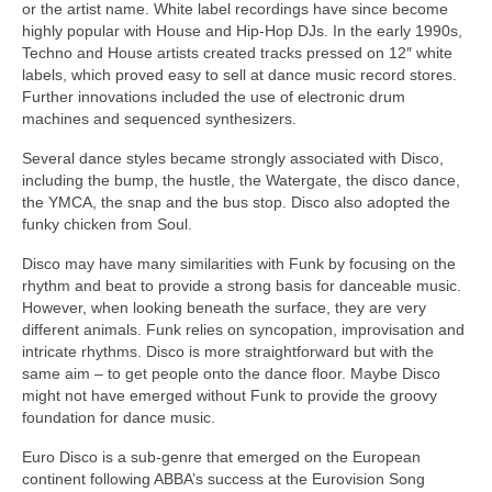
or the artist name. White label recordings have since become
highly popular with House and Hip‑Hop DJs. In the early 1990s,
Techno and House artists created tracks pressed on 12″ white
labels, which proved easy to sell at dance music record stores.
Further innovations included the use of electronic drum
machines and sequenced synthesizers.
Several dance styles became strongly associated with Disco,
including the bump, the hustle, the Watergate, the disco dance,
the YMCA, the snap and the bus stop. Disco also adopted the
funky chicken from Soul.
Disco may have many similarities with Funk by focusing on the
rhythm and beat to provide a strong basis for danceable music.
However, when looking beneath the surface, they are very
different animals. Funk relies on syncopation, improvisation and
intricate rhythms. Disco is more straightforward but with the
same aim – to get people onto the dance floor. Maybe Disco
might not have emerged without Funk to provide the groovy
foundation for dance music.
Euro Disco is a sub‑genre that emerged on the European
continent following ABBA’s success at the Eurovision Song