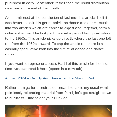
published in early September, rather than the usual distribution
deadline at the end of the month.
As I mentioned at the conclusion of last month’s article, I felt it
was better to split this genre article on dance and dance music
into two articles which are easier to digest and, together, form a
coherent whole. The first part covered a period from pre‑history
to the 1950s. This article picks up directly where the last one left
off, from the 1950s onward. To cap the article off, there is a
casually speculative look into the future of dance and dance
music.
If you want to reprise or access Part I of this article for the first
time, you can read it here (opens in a new tab):
August 2024 – Get Up And Dance To The Music!: Part I
Rather than go for a protracted preamble, as is my usual wont,
pointlessly reiterating material from Part I, let’s get straight down
to business. Time to get your Funk on!