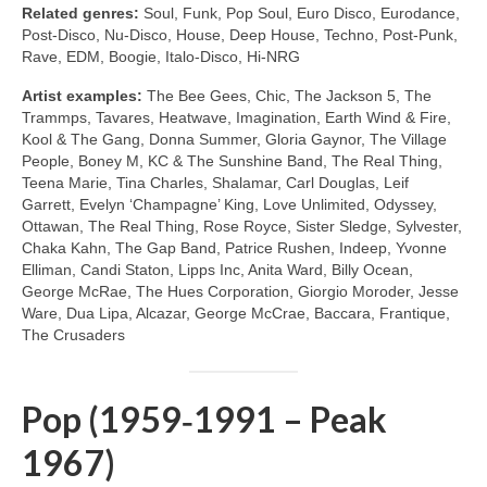
Related genres:
Soul, Funk, Pop Soul, Euro Disco, Eurodance,
Post‑Disco, Nu‑Disco, House, Deep House, Techno, Post‑Punk,
Rave, EDM, Boogie, Italo‑Disco, Hi‑NRG
Artist examples:
The Bee Gees, Chic, The Jackson 5, The
Trammps, Tavares, Heatwave, Imagination, Earth Wind & Fire,
Kool & The Gang, Donna Summer, Gloria Gaynor, The Village
People, Boney M, KC & The Sunshine Band, The Real Thing,
Teena Marie, Tina Charles, Shalamar, Carl Douglas, Leif
Garrett, Evelyn ‘Champagne’ King, Love Unlimited, Odyssey,
Ottawan, The Real Thing, Rose Royce, Sister Sledge, Sylvester,
Chaka Kahn, The Gap Band, Patrice Rushen, Indeep, Yvonne
Elliman, Candi Staton, Lipps Inc, Anita Ward, Billy Ocean,
George McRae, The Hues Corporation, Giorgio Moroder, Jesse
Ware, Dua Lipa, Alcazar, George McCrae, Baccara, Frantique,
The Crusaders
Pop (1959‑1991 – Peak
1967)