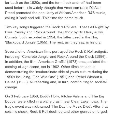
far back as the 1920s, and the term ‘rock and roll’ had been
used before, it is widely thought that American radio DJ Alan
Freed promoted the popularity of African/American R&B music,
calling it ‘rock and roll’. This time the name stuck.
Two key songs triggered the Rock & Roll era, ‘That’s All Right’ by
Elvis Presley and ‘Rock Around The Clock’ by Bill Haley & His
Comets, both recorded in 1954, the latter used in the film,
‘Blackboard Jungle (1955). The rest, as ‘they’ say, is history.
Several other American films portrayed the Rock & Roll zeitgeist
including, ‘Concrete Jungle’ and Rock Around the Clock (1956).
In addition, the film, ‘American Graffiti’ (1973) encapsulated the
coming‑of‑age scene, set in 1962. Other films set about
demonstrating the insubordinate side of youth culture during the
1950s including, ‘The Wild One’ (1951) and ‘Rebel Without a
Cause’ (1955). All reflecting and, in turn, contributing to societal
change.
On 3 February 1959, Buddy Holly, Ritchie Valens and The Big
Bopper were killed in a plane crash near Clear Lake, Iowa. The
tragic event was nicknamed ‘The Day the Music Died’. After that
seismic shock, Rock & Roll declined and other genres emerged