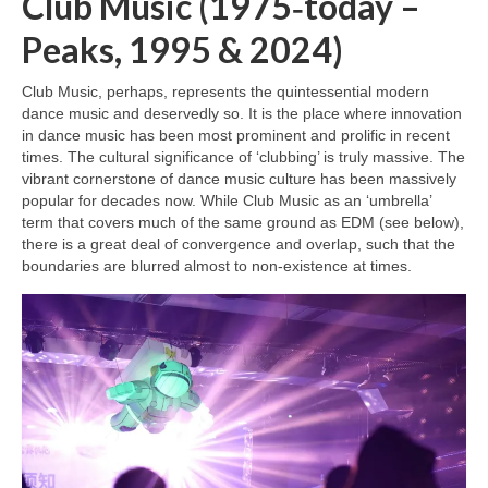
Club Music (1975‑today –
Peaks, 1995 & 2024)
Club Music, perhaps, represents the quintessential modern
dance music and deservedly so. It is the place where innovation
in dance music has been most prominent and prolific in recent
times. The cultural significance of ‘clubbing’ is truly massive. The
vibrant cornerstone of dance music culture has been massively
popular for decades now. While Club Music as an ‘umbrella’
term that covers much of the same ground as EDM (see below),
there is a great deal of convergence and overlap, such that the
boundaries are blurred almost to non‑existence at times.