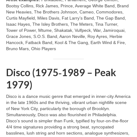
Bootsy Collins, Rick James, Prince, Average White Band, Brand
New Heavies, The Brothers Johnson, Cameo, Commodores,
Curtis Mayfield, Miles Davis, Fat Larry’s Band, The Gap Band,
Isaac Hayes, The Isley Brothers, The Meters, Tina Turner,
Tower of Power, Mtume, Shakatak, Vulfpeck, War, Jamiroquai,
Grace Jones, S.O.S. Band, Aaron Neville, Roy Ayres, Herbie
Hancock, Fatback Band, Kool & The Gang, Earth Wind & Fire,
Bruno Mars, Ohio Players
Disco (1975‑1989 – Peak
1979)
Disco is a dance music genre that emerged in inner‑city America
in the late 1960s and the thriving, vibrant urban nightlife scene
of New York City, particularly the borough of Brooklyn.
Simultaneously, Disco was also flourished in Philadelphia.
Disco’s sound is simpler than Funk, typified by four‑on‑the‑floor
4/4 time signatures providing a strong beat, syncopated
basslines, lush string and horn sections, analogue synthesizers,