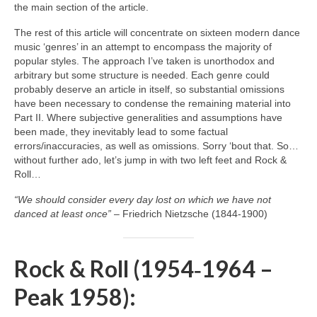
the main section of the article.
The rest of this article will concentrate on sixteen modern dance
music ‘genres’ in an attempt to encompass the majority of
popular styles. The approach I’ve taken is unorthodox and
arbitrary but some structure is needed. Each genre could
probably deserve an article in itself, so substantial omissions
have been necessary to condense the remaining material into
Part II. Where subjective generalities and assumptions have
been made, they inevitably lead to some factual
errors/inaccuracies, as well as omissions. Sorry ‘bout that. So…
without further ado, let’s jump in with two left feet and Rock &
Roll…
“We should consider every day lost on which we have not
danced at least once”
– Friedrich Nietzsche (1844‑1900)
Rock & Roll (1954‑1964 –
Peak 1958):