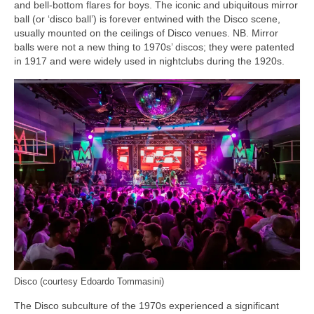
and bell‑bottom flares for boys. The iconic and ubiquitous mirror
ball (or ‘disco ball’) is forever entwined with the Disco scene,
usually mounted on the ceilings of Disco venues. NB. Mirror
balls were not a new thing to 1970s’ discos; they were patented
in 1917 and were widely used in nightclubs during the 1920s.
Disco (courtesy Edoardo Tommasini)
The Disco subculture of the 1970s experienced a significant