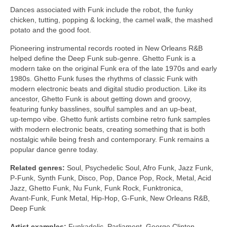
Dances associated with Funk include the robot, the funky
chicken, tutting, popping & locking, the camel walk, the mashed
potato and the good foot.
Pioneering instrumental records rooted in New Orleans R&B
helped define the Deep Funk sub‑genre. Ghetto Funk is a
modern take on the original Funk era of the late 1970s and early
1980s. Ghetto Funk fuses the rhythms of classic Funk with
modern electronic beats and digital studio production. Like its
ancestor, Ghetto Funk is about getting down and groovy,
featuring funky basslines, soulful samples and an up‑beat,
up‑tempo vibe. Ghetto funk artists combine retro funk samples
with modern electronic beats, creating something that is both
nostalgic while being fresh and contemporary. Funk remains a
popular dance genre today.
Related genres:
Soul, Psychedelic Soul, Afro Funk, Jazz Funk,
P‑Funk, Synth Funk, Disco, Pop, Dance Pop, Rock, Metal, Acid
Jazz, Ghetto Funk, Nu Funk, Funk Rock, Funktronica,
Avant‑Funk, Funk Metal, Hip‑Hop, G‑Funk, New Orleans R&B,
Deep Funk
Artist examples:
Funkadelic, Parliament, George Clinton,