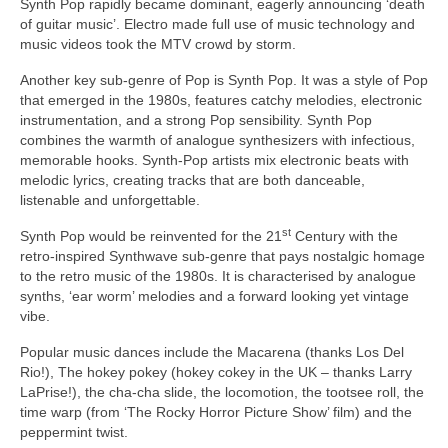
Synth Pop rapidly became dominant, eagerly announcing ‘death
of guitar music’. Electro made full use of music technology and
music videos took the MTV crowd by storm.
Another key sub‑genre of Pop is Synth Pop. It was a style of Pop
that emerged in the 1980s, features catchy melodies, electronic
instrumentation, and a strong Pop sensibility. Synth Pop
combines the warmth of analogue synthesizers with infectious,
memorable hooks. Synth‑Pop artists mix electronic beats with
melodic lyrics, creating tracks that are both danceable,
listenable and unforgettable.
st
Synth Pop would be reinvented for the 21
Century with the
retro‑inspired Synthwave sub‑genre that pays nostalgic homage
to the retro music of the 1980s. It is characterised by analogue
synths, ‘ear worm’ melodies and a forward looking yet vintage
vibe.
Popular music dances include the Macarena (thanks Los Del
Rio!), The hokey pokey (hokey cokey in the UK – thanks Larry
LaPrise!), the cha‑cha slide, the locomotion, the tootsee roll, the
time warp (from ‘The Rocky Horror Picture Show’ film) and the
peppermint twist.