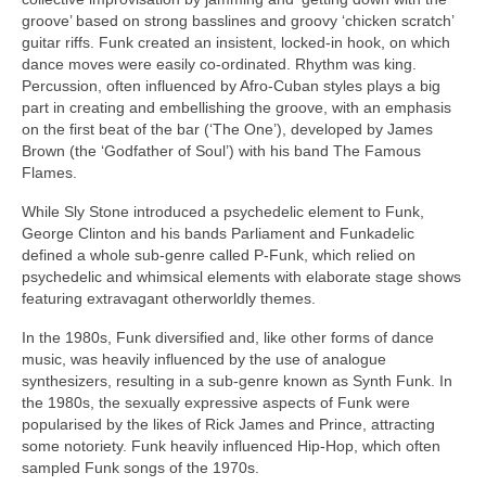
groove’ based on strong basslines and groovy ‘chicken scratch’
guitar riffs. Funk created an insistent, locked‑in hook, on which
dance moves were easily co‑ordinated. Rhythm was king.
Percussion, often influenced by Afro‑Cuban styles plays a big
part in creating and embellishing the groove, with an emphasis
on the first beat of the bar (‘The One’), developed by James
Brown (the ‘Godfather of Soul’) with his band The Famous
Flames.
While Sly Stone introduced a psychedelic element to Funk,
George Clinton and his bands Parliament and Funkadelic
defined a whole sub‑genre called P‑Funk, which relied on
psychedelic and whimsical elements with elaborate stage shows
featuring extravagant otherworldly themes.
In the 1980s, Funk diversified and, like other forms of dance
music, was heavily influenced by the use of analogue
synthesizers, resulting in a sub‑genre known as Synth Funk. In
the 1980s, the sexually expressive aspects of Funk were
popularised by the likes of Rick James and Prince, attracting
some notoriety. Funk heavily influenced Hip‑Hop, which often
sampled Funk songs of the 1970s.