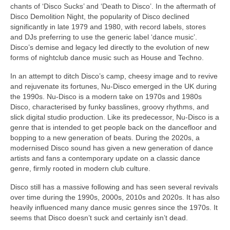
chants of ‘Disco Sucks’ and ‘Death to Disco’. In the aftermath of
Disco Demolition Night, the popularity of Disco declined
significantly in late 1979 and 1980, with record labels, stores
and DJs preferring to use the generic label ‘dance music’.
Disco’s demise and legacy led directly to the evolution of new
forms of nightclub dance music such as House and Techno.
In an attempt to ditch Disco’s camp, cheesy image and to revive
and rejuvenate its fortunes, Nu‑Disco emerged in the UK during
the 1990s. Nu‑Disco is a modern take on 1970s and 1980s
Disco, characterised by funky basslines, groovy rhythms, and
slick digital studio production. Like its predecessor, Nu‑Disco is a
genre that is intended to get people back on the dancefloor and
bopping to a new generation of beats. During the 2020s, a
modernised Disco sound has given a new generation of dance
artists and fans a contemporary update on a classic dance
genre, firmly rooted in modern club culture.
Disco still has a massive following and has seen several revivals
over time during the 1990s, 2000s, 2010s and 2020s. It has also
heavily influenced many dance music genres since the 1970s. It
seems that Disco doesn’t suck and certainly isn’t dead.