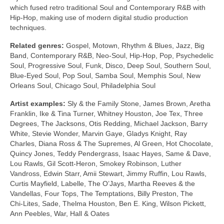
which fused retro traditional Soul and Contemporary R&B with
Hip‑Hop, making use of modern digital studio production
techniques.
Related genres:
Gospel, Motown, Rhythm & Blues, Jazz, Big
Band, Contemporary R&B, Neo‑Soul, Hip‑Hop, Pop, Psychedelic
Soul, Progressive Soul, Funk, Disco, Deep Soul, Southern Soul,
Blue‑Eyed Soul, Pop Soul, Samba Soul, Memphis Soul, New
Orleans Soul, Chicago Soul, Philadelphia Soul
Artist examples:
Sly & the Family Stone, James Brown, Aretha
Franklin, Ike & Tina Turner, Whitney Houston, Joe Tex, Three
Degrees, The Jacksons, Otis Redding, Michael Jackson, Barry
White, Stevie Wonder, Marvin Gaye, Gladys Knight, Ray
Charles, Diana Ross & The Supremes, Al Green, Hot Chocolate,
Quincy Jones, Teddy Pendergrass, Isaac Hayes, Same & Dave,
Lou Rawls, Gil Scott‑Heron, Smokey Robinson, Luther
Vandross, Edwin Starr, Amii Stewart, Jimmy Ruffin, Lou Rawls,
Curtis Mayfield, Labelle, The O’Jays, Martha Reeves & the
Vandellas, Four Tops, The Temptations, Billy Preston, The
Chi‑Lites, Sade, Thelma Houston, Ben E. King, Wilson Pickett,
Ann Peebles, War, Hall & Oates