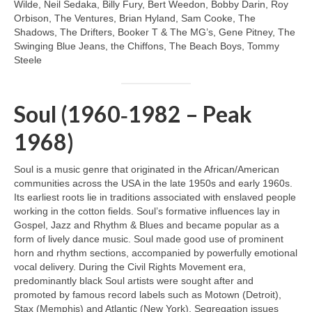
Wilde, Neil Sedaka, Billy Fury, Bert Weedon, Bobby Darin, Roy
Orbison, The Ventures, Brian Hyland, Sam Cooke, The
Shadows, The Drifters, Booker T & The MG’s, Gene Pitney, The
Swinging Blue Jeans, the Chiffons, The Beach Boys, Tommy
Steele
Soul (1960‑1982 – Peak
1968)
Soul is a music genre that originated in the African/American
communities across the USA in the late 1950s and early 1960s.
Its earliest roots lie in traditions associated with enslaved people
working in the cotton fields. Soul’s formative influences lay in
Gospel, Jazz and Rhythm & Blues and became popular as a
form of lively dance music. Soul made good use of prominent
horn and rhythm sections, accompanied by powerfully emotional
vocal delivery. During the Civil Rights Movement era,
predominantly black Soul artists were sought after and
promoted by famous record labels such as Motown (Detroit),
Stax (Memphis) and Atlantic (New York). Segregation issues