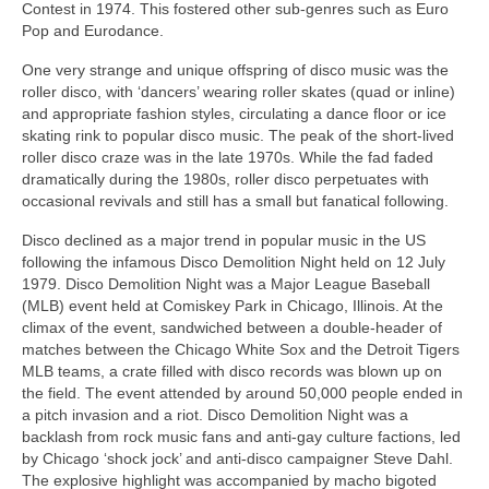
Contest in 1974. This fostered other sub‑genres such as Euro
Pop and Eurodance.
One very strange and unique offspring of disco music was the
roller disco, with ‘dancers’ wearing roller skates (quad or inline)
and appropriate fashion styles, circulating a dance floor or ice
skating rink to popular disco music. The peak of the short-lived
roller disco craze was in the late 1970s. While the fad faded
dramatically during the 1980s, roller disco perpetuates with
occasional revivals and still has a small but fanatical following.
Disco declined as a major trend in popular music in the US
following the infamous Disco Demolition Night held on 12 July
1979. Disco Demolition Night was a Major League Baseball
(MLB) event held at Comiskey Park in Chicago, Illinois. At the
climax of the event, sandwiched between a double‑header of
matches between the Chicago White Sox and the Detroit Tigers
MLB teams, a crate filled with disco records was blown up on
the field. The event attended by around 50,000 people ended in
a pitch invasion and a riot. Disco Demolition Night was a
backlash from rock music fans and anti‑gay culture factions, led
by Chicago ‘shock jock’ and anti‑disco campaigner Steve Dahl.
The explosive highlight was accompanied by macho bigoted