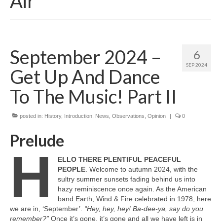
Air
September 2024 –
6
SEP 2024
Get Up And Dance
To The Music! Part II
posted in:
History
,
Introduction
,
News
,
Observations
,
Opinion
|
0
Prelude
H
ELLO THERE PLENTIFUL PEACEFUL
PEOPLE
. Welcome to autumn 2024, with the
sultry summer sunsets fading behind us into
hazy reminiscence once again. As the American
band Earth, Wind & Fire celebrated in 1978, here
we are in, ‘September’.
“Hey, hey, hey! Ba‑dee‑ya, say do you
remember?”
Once it’s gone, it’s gone and all we have left is in