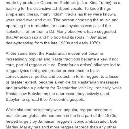
made by producer Osbourne Ruddock (a.k.a. King Tubby) as a
backing for his distinctive ad‑libbed vocals. To keep things
simple and cheap, many ‘riddim’ tracks, as they were known,
were used over and over. The person choosing the music and
operating the turntables for sound systems was called the
‘selector’, rather than a DJ. Many observers have suggested
that American rap and hip hop had its roots in Jamaican
deejay/toasting from the late 1960s and early 1970s.
At the same time, the Rastafarian movement became
increasingly popular and Rasta traditions became a key, if not
core, part of reggae culture. Rastafarian artists’ influence led to
reggae lyrics that gave greater prominence to black
consciousness, politics and protest. In turn, reggae, to a lesser
or greater extent, became a vehicle for Rastafarian messages
and provided a platform for Rastafarian visibility. Ironically, while
Rastas saw Babylon as the oppressor, they actively used
Babylon to spread their Afrocentric gospels.
While ska and rocksteady were popular, reggae became a
mainstream global phenomenon in the first part of the 1970s,
helped largely by Jamaican reggae’s iconic ambassador, Bob
Marley. Marley has sold more reggae records than any other