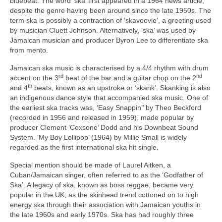
bluebeat. The word ‘ska’ first appeared in a 1964 news article,
despite the genre having been around since the late 1950s. The
term ska is possibly a contraction of ‘skavoovie’, a greeting used
by musician Cluett Johnson. Alternatively, ‘ska’ was used by
Jamaican musician and producer Byron Lee to differentiate ska
from mento.
Jamaican ska music is characterised by a 4/4 rhythm with drum
rd
nd
accent on the 3
beat of the bar and a guitar chop on the 2
th
and 4
beats, known as an upstroke or ‘skank’. Skanking is also
an indigenous dance style that accompanied ska music. One of
the earliest ska tracks was, ‘Easy Snappin’’ by Theo Beckford
(recorded in 1956 and released in 1959), made popular by
producer Clement ‘Coxsone’ Dodd and his Downbeat Sound
System. ‘My Boy Lollipop’ (1964) by Millie Small is widely
regarded as the first international ska hit single.
Special mention should be made of Laurel Aitken, a
Cuban/Jamaican singer, often referred to as the ‘Godfather of
Ska’. A legacy of ska, known as boss reggae, became very
popular in the UK, as the skinhead trend cottoned on to high
energy ska through their association with Jamaican youths in
the late 1960s and early 1970s. Ska has had roughly three