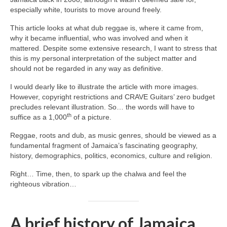
especially white, tourists to move around freely.
This article looks at what dub reggae is, where it came from,
why it became influential, who was involved and when it
mattered. Despite some extensive research, I want to stress that
this is my personal interpretation of the subject matter and
should not be regarded in any way as definitive.
I would dearly like to illustrate the article with more images.
However, copyright restrictions and CRAVE Guitars’ zero budget
precludes relevant illustration. So… the words will have to
th
suffice as a 1,000
of a picture.
Reggae, roots and dub, as music genres, should be viewed as a
fundamental fragment of Jamaica’s fascinating geography,
history, demographics, politics, economics, culture and religion.
Right… Time, then, to spark up the chalwa and feel the
righteous vibration…
A brief history of Jamaica