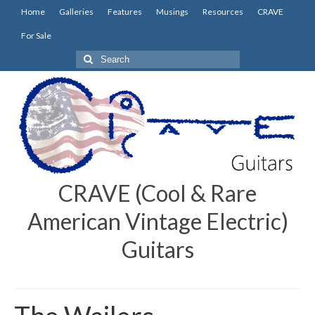
Home
Galleries
Features
Musings
Resources
CRAVE
For Sale
Search
for:
CRAVE (Cool & Rare
American Vintage Electric)
Guitars