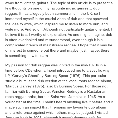
away from vintage guitars. The topic of this article is to present a
few thoughts on one of my favourite music genres… dub
reggae. It has allegedly been summertime in the UK, so I
immersed myself in the crucial vibes of dub and that spawned
the idea to write, which inspired me to listen to more dub, and
write more. And so on. Although not particularly guitar oriented, I
believe it is still worthy of exploration. As one might imagine, dub
is often overlooked and misunderstood, even though it is a
complicated branch of mainstream reggae. I hope that it may be
of interest to someone out there and maybe, just maybe, there
is something new to learn.
My passion for dub reggae was ignited in the mid‑1970s in a
time before CDs when a friend introduced me to a specific vinyl
LP, ‘Garvey’s Ghost’ by Burning Spear (1976). This particular
studio album is the dub version of the vocal roots reggae album,
‘Marcus Garvey’ (1975), also by Burning Spear. For those not
familiar with Burning Spear, Winston Rodney is a Rastafarian
roots reggae artist, born in Saint Ann, Jamaica in 1945. As a
youngster at the time, I hadn’t heard anything like it before and it
made such an impact that it remains my favourite dub album
and a reference against which others may be judged. I visited
Jamaica back in 2008, although it wasn’t deemed safe for,