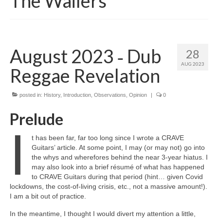
The Wailers
August 2023 ‑ Dub
28
AUG 2023
Reggae Revelation
posted in:
History
,
Introduction
,
Observations
,
Opinion
|
0
Prelude
I
t has been far, far too long since I wrote a CRAVE
Guitars’ article. At some point, I may (or may not) go into
the whys and wherefores behind the near 3‑year hiatus. I
may also look into a brief résumé of what has happened
to CRAVE Guitars during that period (hint… given Covid
lockdowns, the cost‑of‑living crisis, etc., not a massive amount!).
I am a bit out of practice.
In the meantime, I thought I would divert my attention a little,