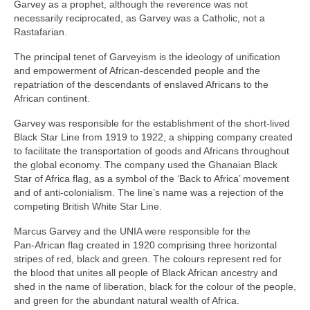
Garvey as a prophet, although the reverence was not
necessarily reciprocated, as Garvey was a Catholic, not a
Rastafarian.
The principal tenet of Garveyism is the ideology of unification
and empowerment of African‑descended people and the
repatriation of the descendants of enslaved Africans to the
African continent.
Garvey was responsible for the establishment of the short‑lived
Black Star Line from 1919 to 1922, a shipping company created
to facilitate the transportation of goods and Africans throughout
the global economy. The company used the Ghanaian Black
Star of Africa flag, as a symbol of the ‘Back to Africa’ movement
and of anti‑colonialism. The line’s name was a rejection of the
competing British White Star Line.
Marcus Garvey and the UNIA were responsible for the
Pan‑African flag created in 1920 comprising three horizontal
stripes of red, black and green. The colours represent red for
the blood that unites all people of Black African ancestry and
shed in the name of liberation, black for the colour of the people,
and green for the abundant natural wealth of Africa.