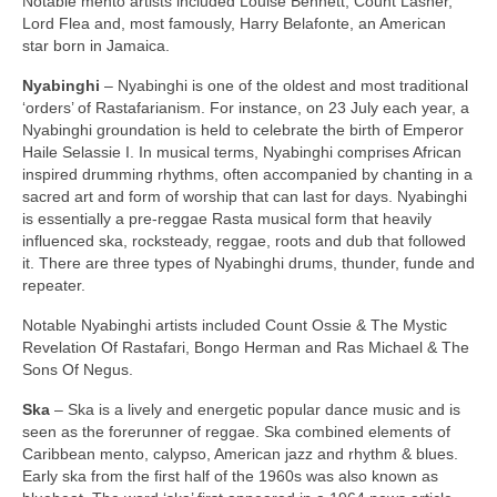
Notable mento artists included Louise Bennett, Count Lasher,
Lord Flea and, most famously, Harry Belafonte, an American
star born in Jamaica.
Nyabinghi
– Nyabinghi is one of the oldest and most traditional
‘orders’ of Rastafarianism. For instance, on 23 July each year, a
Nyabinghi groundation is held to celebrate the birth of Emperor
Haile Selassie I. In musical terms, Nyabinghi comprises African
inspired drumming rhythms, often accompanied by chanting in a
sacred art and form of worship that can last for days. Nyabinghi
is essentially a pre‑reggae Rasta musical form that heavily
influenced ska, rocksteady, reggae, roots and dub that followed
it. There are three types of Nyabinghi drums, thunder, funde and
repeater.
Notable Nyabinghi artists included Count Ossie & The Mystic
Revelation Of Rastafari, Bongo Herman and Ras Michael & The
Sons Of Negus.
Ska
– Ska is a lively and energetic popular dance music and is
seen as the forerunner of reggae. Ska combined elements of
Caribbean mento, calypso, American jazz and rhythm & blues.
Early ska from the first half of the 1960s was also known as