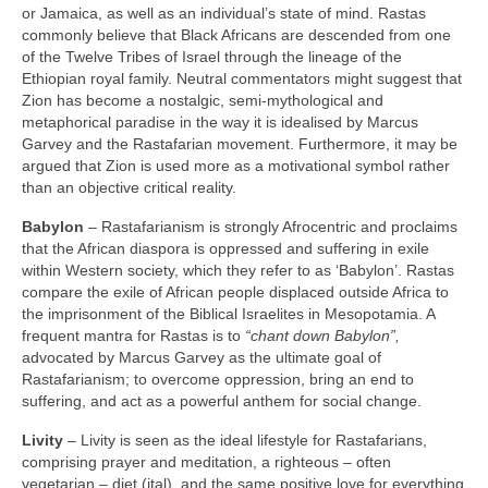
or Jamaica, as well as an individual’s state of mind. Rastas
commonly believe that Black Africans are descended from one
of the Twelve Tribes of Israel through the lineage of the
Ethiopian royal family. Neutral commentators might suggest that
Zion has become a nostalgic, semi‑mythological and
metaphorical paradise in the way it is idealised by Marcus
Garvey and the Rastafarian movement. Furthermore, it may be
argued that Zion is used more as a motivational symbol rather
than an objective critical reality.
Babylon
– Rastafarianism is strongly Afrocentric and proclaims
that the African diaspora is oppressed and suffering in exile
within Western society, which they refer to as ‘Babylon’. Rastas
compare the exile of African people displaced outside Africa to
the imprisonment of the Biblical Israelites in Mesopotamia. A
frequent mantra for Rastas is to
“chant down Babylon”,
advocated by Marcus Garvey as the ultimate goal of
Rastafarianism; to overcome oppression, bring an end to
suffering, and act as a powerful anthem for social change.
Livity
– Livity is seen as the ideal lifestyle for Rastafarians,
comprising prayer and meditation, a righteous – often
vegetarian – diet (ital), and the same positive love for everything