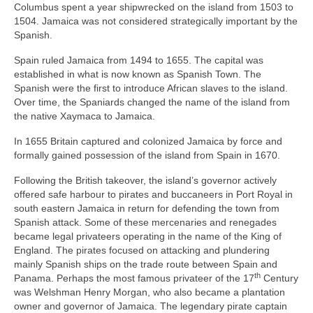
Columbus spent a year shipwrecked on the island from 1503 to
1504. Jamaica was not considered strategically important by the
Spanish.
Spain ruled Jamaica from 1494 to 1655. The capital was
established in what is now known as Spanish Town. The
Spanish were the first to introduce African slaves to the island.
Over time, the Spaniards changed the name of the island from
the native Xaymaca to Jamaica.
In 1655 Britain captured and colonized Jamaica by force and
formally gained possession of the island from Spain in 1670.
Following the British takeover, the island’s governor actively
offered safe harbour to pirates and buccaneers in Port Royal in
south eastern Jamaica in return for defending the town from
Spanish attack. Some of these mercenaries and renegades
became legal privateers operating in the name of the King of
England. The pirates focused on attacking and plundering
mainly Spanish ships on the trade route between Spain and
th
Panama. Perhaps the most famous privateer of the 17
Century
was Welshman Henry Morgan, who also became a plantation
owner and governor of Jamaica. The legendary pirate captain