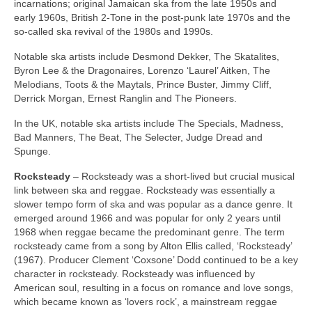
incarnations; original Jamaican ska from the late 1950s and
early 1960s, British 2‑Tone in the post‑punk late 1970s and the
so‑called ska revival of the 1980s and 1990s.
Notable ska artists include Desmond Dekker, The Skatalites,
Byron Lee & the Dragonaires, Lorenzo ‘Laurel’ Aitken, The
Melodians, Toots & the Maytals, Prince Buster, Jimmy Cliff,
Derrick Morgan, Ernest Ranglin and The Pioneers.
In the UK, notable ska artists include The Specials, Madness,
Bad Manners, The Beat, The Selecter, Judge Dread and
Spunge.
Rocksteady
– Rocksteady was a short‑lived but crucial musical
link between ska and reggae. Rocksteady was essentially a
slower tempo form of ska and was popular as a dance genre. It
emerged around 1966 and was popular for only 2 years until
1968 when reggae became the predominant genre. The term
rocksteady came from a song by Alton Ellis called, ‘Rocksteady’
(1967). Producer Clement ‘Coxsone’ Dodd continued to be a key
character in rocksteady. Rocksteady was influenced by
American soul, resulting in a focus on romance and love songs,
which became known as ‘lovers rock’, a mainstream reggae