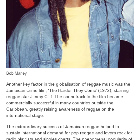
Bob Marley
Another key factor in the globalisation of reggae music was the
Jamaican crime film, ‘The Harder They Come’ (1972), starring
reggae star Jimmy Cliff. The soundtrack to the film became
commercially successful in many countries outside the
Caribbean, greatly raising awareness of reggae on the
international stage.
The extraordinary success of Jamaican reggae helped to
sustain international demand for pop reggae and lovers rock for
radio playlists and singles charts. The phenomenal popularity of