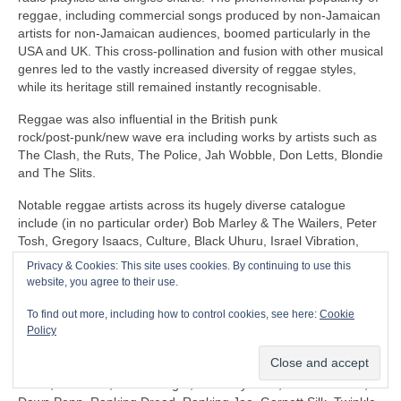
reggae, including commercial songs produced by non‑Jamaican
artists for non‑Jamaican audiences, boomed particularly in the
USA and UK. This cross‑pollination and fusion with other musical
genres led to the vastly increased diversity of reggae styles,
while its heritage still remained instantly recognisable.
Reggae was also influential in the British punk
rock/post‑punk/new wave era including works by artists such as
The Clash, the Ruts, The Police, Jah Wobble, Don Letts, Blondie
and The Slits.
Notable reggae artists across its hugely diverse catalogue
include (in no particular order) Bob Marley & The Wailers, Peter
Tosh, Gregory Isaacs, Culture, Black Uhuru, Israel Vibration,
The Itals, Dennis Brown, Horace Andy, Sly & Robbie, U‑Roy,
Privacy & Cookies: This site uses cookies. By continuing to use this
Jacob Miller/Inner Circle, John Holt, Third World, Don Carlos,
website, you agree to their use.
Freddie McGregor, Dennis Alcapone, Sugar Minott, Beres
Hammond, Junior Reid, Maxi Priest, Linton Kwesi Johnson,
To find out more, including how to control cookies, see here:
Cookie
Aswad, Dillinger, I‑Roy, Trinity, Junior Murvin, Marcia Griffiths,
Policy
Althea & Donna, Big Youth, Junior Byles, Susan Cadogan, Dr
Alimantado, Clint Eastwood & General Saint, Matumbi, Eddy
Grant, Jah Cure, Lone Ranger, The Maytones, Musical Youth,