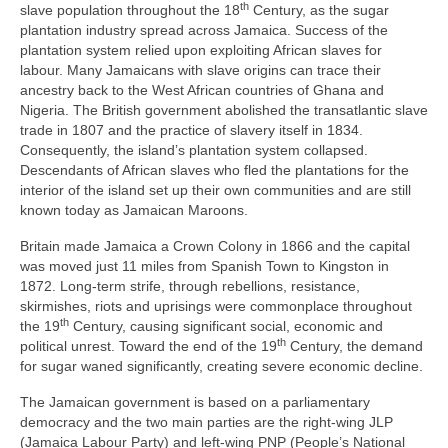
th
slave population throughout the 18
Century, as the sugar
plantation industry spread across Jamaica. Success of the
plantation system relied upon exploiting African slaves for
labour. Many Jamaicans with slave origins can trace their
ancestry back to the West African countries of Ghana and
Nigeria. The British government abolished the transatlantic slave
trade in 1807 and the practice of slavery itself in 1834.
Consequently, the island’s plantation system collapsed.
Descendants of African slaves who fled the plantations for the
interior of the island set up their own communities and are still
known today as Jamaican Maroons.
Britain made Jamaica a Crown Colony in 1866 and the capital
was moved just 11 miles from Spanish Town to Kingston in
1872. Long‑term strife, through rebellions, resistance,
skirmishes, riots and uprisings were commonplace throughout
th
the 19
Century, causing significant social, economic and
th
political unrest. Toward the end of the 19
Century, the demand
for sugar waned significantly, creating severe economic decline.
The Jamaican government is based on a parliamentary
democracy and the two main parties are the right‑wing JLP
(Jamaica Labour Party) and left‑wing PNP (People’s National