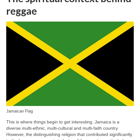
reggae
Jamaican Flag
This is where things begin to get interesting. Jamaica is a
diverse multi‑ethnic, multi‑cultural and multi‑faith country.
However, the distinguishing religion that contributed significantly