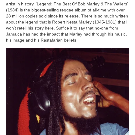
artist in history. ‘Legend: The Best Of Bob Marley & The Wailers’
(1984) is the biggest‑selling reggae album of all‑time with over
28 million copies sold since its release. There is so much written
about the legend that is Robert Nesta Marley (1945‑1981) that I
won’t retell his story here. Suffice it to say that no‑one from
Jamaica has had the impact that Marley had through his music,
his image and his Rastafarian beliefs