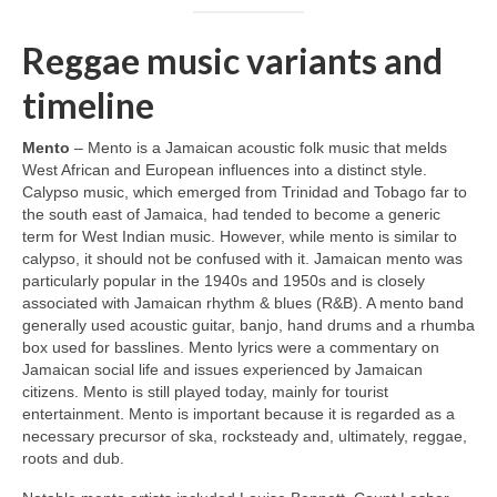
Reggae music variants and
timeline
Mento
– Mento is a Jamaican acoustic folk music that melds
West African and European influences into a distinct style.
Calypso music, which emerged from Trinidad and Tobago far to
the south east of Jamaica, had tended to become a generic
term for West Indian music. However, while mento is similar to
calypso, it should not be confused with it. Jamaican mento was
particularly popular in the 1940s and 1950s and is closely
associated with Jamaican rhythm & blues (R&B). A mento band
generally used acoustic guitar, banjo, hand drums and a rhumba
box used for basslines. Mento lyrics were a commentary on
Jamaican social life and issues experienced by Jamaican
citizens. Mento is still played today, mainly for tourist
entertainment. Mento is important because it is regarded as a
necessary precursor of ska, rocksteady and, ultimately, reggae,
roots and dub.