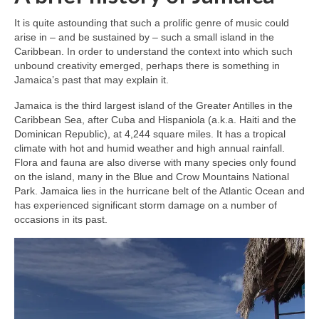
It is quite astounding that such a prolific genre of music could
arise in – and be sustained by – such a small island in the
Caribbean. In order to understand the context into which such
unbound creativity emerged, perhaps there is something in
Jamaica’s past that may explain it.
Jamaica is the third largest island of the Greater Antilles in the
Caribbean Sea, after Cuba and Hispaniola (a.k.a. Haiti and the
Dominican Republic), at 4,244 square miles. It has a tropical
climate with hot and humid weather and high annual rainfall.
Flora and fauna are also diverse with many species only found
on the island, many in the Blue and Crow Mountains National
Park. Jamaica lies in the hurricane belt of the Atlantic Ocean and
has experienced significant storm damage on a number of
occasions in its past.