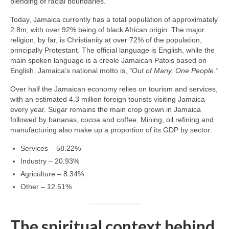
blending of racial boundaries.
Today, Jamaica currently has a total population of approximately
2.8m, with over 92% being of black African origin. The major
religion, by far, is Christianity at over 72% of the population,
principally Protestant. The official language is English, while the
main spoken language is a creole Jamaican Patois based on
English. Jamaica’s national motto is,
“Out of Many, One People.”
Over half the Jamaican economy relies on tourism and services,
with an estimated 4.3 million foreign tourists visiting Jamaica
every year. Sugar remains the main crop grown in Jamaica
followed by bananas, cocoa and coffee. Mining, oil refining and
manufacturing also make up a proportion of its GDP by sector:
Services – 58.22%
Industry – 20.93%
Agriculture – 8.34%
Other – 12.51%
The spiritual context behind