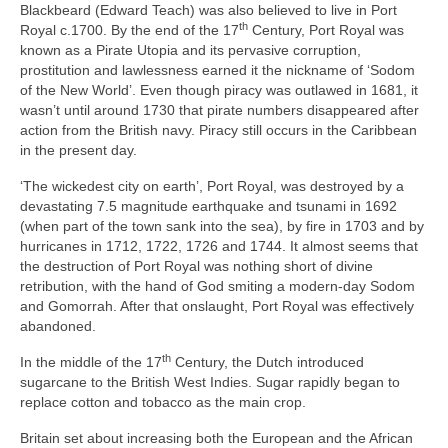
Blackbeard (Edward Teach) was also believed to live in Port
th
Royal c.1700. By the end of the 17
Century, Port Royal was
known as a Pirate Utopia and its pervasive corruption,
prostitution and lawlessness earned it the nickname of ‘Sodom
of the New World’. Even though piracy was outlawed in 1681, it
wasn’t until around 1730 that pirate numbers disappeared after
action from the British navy. Piracy still occurs in the Caribbean
in the present day.
‘The wickedest city on earth’, Port Royal, was destroyed by a
devastating 7.5 magnitude earthquake and tsunami in 1692
(when part of the town sank into the sea), by fire in 1703 and by
hurricanes in 1712, 1722, 1726 and 1744. It almost seems that
the destruction of Port Royal was nothing short of divine
retribution, with the hand of God smiting a modern‑day Sodom
and Gomorrah. After that onslaught, Port Royal was effectively
abandoned.
th
In the middle of the 17
Century, the Dutch introduced
sugarcane to the British West Indies. Sugar rapidly began to
replace cotton and tobacco as the main crop.
Britain set about increasing both the European and the African