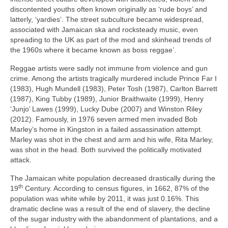
discontented youths often known originally as ‘rude boys’ and
latterly, ‘yardies’. The street subculture became widespread,
associated with Jamaican ska and rocksteady music, even
spreading to the UK as part of the mod and skinhead trends of
the 1960s where it became known as boss reggae’.
Reggae artists were sadly not immune from violence and gun
crime. Among the artists tragically murdered include Prince Far I
(1983), Hugh Mundell (1983), Peter Tosh (1987), Carlton Barrett
(1987), King Tubby (1989), Junior Braithwaite (1999), Henry
‘Junjo’ Lawes (1999), Lucky Dube (2007) and Winston Riley
(2012). Famously, in 1976 seven armed men invaded Bob
Marley’s home in Kingston in a failed assassination attempt.
Marley was shot in the chest and arm and his wife, Rita Marley,
was shot in the head. Both survived the politically motivated
attack.
The Jamaican white population decreased drastically during the
th
19
Century. According to census figures, in 1662, 87% of the
population was white while by 2011, it was just 0.16%. This
dramatic decline was a result of the end of slavery, the decline
of the sugar industry with the abandonment of plantations, and a