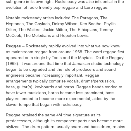
sub‑genre in its own right. Rocksteady was also influential in the
evolution of radio friendly pop reggae and Euro reggae.
Notable rocksteady artists included The Paragons, The
Heptones, The Gaylads, Delroy Wilson, Ken Boothe, Phyllis
Dillon, The Wailers, Jackie Mittoo, The Ethiopians, Tommy
McCook, The Melodians and Hopeton Lewis.
Reggae
– Rocksteady rapidly evolved into what we now know
as mainstream reggae from around 1968. The word reggae first
appeared on a single by Toots and the Maytals, ‘Do the Reggay’
(1968). It was around that time that Jamaican studio technology
began to be upgraded and the role of producers and sound
engineers became increasingly important. Reggae
arrangements typically comprise vocals, drums/percussion,
bass, guitar(s), keyboards and horns. Reggae bands tended to
have fewer musicians, horns became less prominent, bass
players tended to become more experimental, aided by the
slower tempo that began with rocksteady.
Reggae retained the same 4/4 time signature as its
predecessors, although its component parts now became more
stylized. The drum pattern, usually snare and bass drum, retains