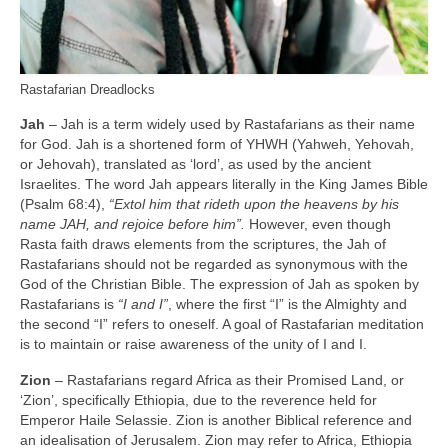
Rastafarian Dreadlocks
Jah
– Jah is a term widely used by Rastafarians as their name
for God. Jah is a shortened form of YHWH (Yahweh, Yehovah,
or Jehovah), translated as ‘lord’, as used by the ancient
Israelites. The word Jah appears literally in the King James Bible
(Psalm 68:4),
“Extol him that rideth upon the heavens by his
name JAH, and rejoice before him”.
However, even though
Rasta faith draws elements from the scriptures, the Jah of
Rastafarians should not be regarded as synonymous with the
God of the Christian Bible. The expression of Jah as spoken by
Rastafarians is
“I and I”
, where the first “I” is the Almighty and
the second “I” refers to oneself. A goal of Rastafarian meditation
is to maintain or raise awareness of the unity of I and I.
Zion
– Rastafarians regard Africa as their Promised Land, or
‘Zion’, specifically Ethiopia, due to the reverence held for
Emperor Haile Selassie. Zion is another Biblical reference and
an idealisation of Jerusalem. Zion may refer to Africa, Ethiopia