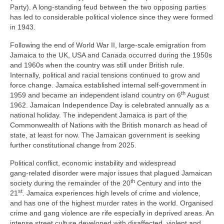
Party). A long‑standing feud between the two opposing parties
has led to considerable political violence since they were formed
in 1943.
Following the end of World War II, large‑scale emigration from
Jamaica to the UK, USA and Canada occurred during the 1950s
and 1960s when the country was still under British rule.
Internally, political and racial tensions continued to grow and
force change. Jamaica established internal self‑government in
th
1959 and became an independent island country on 6
August
1962. Jamaican Independence Day is celebrated annually as a
national holiday. The independent Jamaica is part of the
Commonwealth of Nations with the British monarch as head of
state, at least for now. The Jamaican government is seeking
further constitutional change from 2025.
Political conflict, economic instability and widespread
gang‑related disorder were major issues that plagued Jamaican
th
society during the remainder of the 20
Century and into the
st
21
. Jamaica experiences high levels of crime and violence,
and has one of the highest murder rates in the world. Organised
crime and gang violence are rife especially in deprived areas. An
intense street culture developed with disaffected, violent and