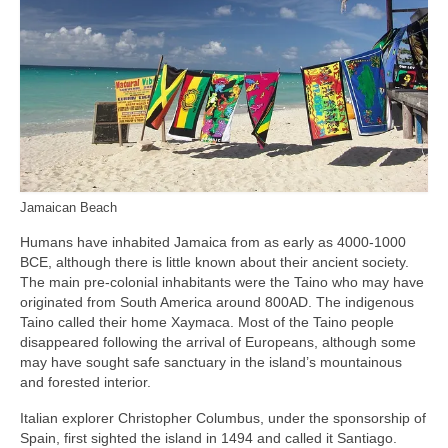
Jamaican Beach
Humans have inhabited Jamaica from as early as 4000‑1000
BCE, although there is little known about their ancient society.
The main pre‑colonial inhabitants were the Taino who may have
originated from South America around 800AD. The indigenous
Taino called their home Xaymaca. Most of the Taino people
disappeared following the arrival of Europeans, although some
may have sought safe sanctuary in the island’s mountainous
and forested interior.
Italian explorer Christopher Columbus, under the sponsorship of
Spain, first sighted the island in 1494 and called it Santiago.