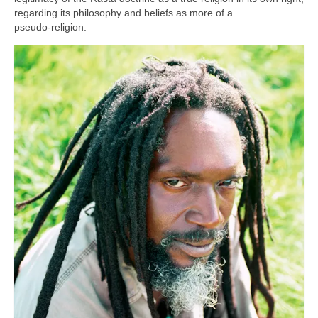
regarding its philosophy and beliefs as more of a
pseudo‑religion.