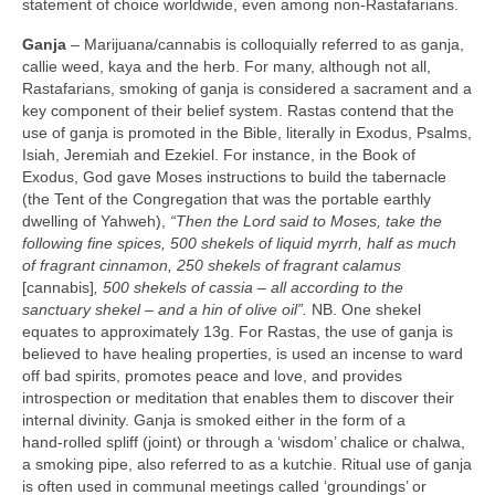
statement of choice worldwide, even among non‑Rastafarians.
Ganja
– Marijuana/cannabis is colloquially referred to as ganja,
callie weed, kaya and the herb. For many, although not all,
Rastafarians, smoking of ganja is considered a sacrament and a
key component of their belief system. Rastas contend that the
use of ganja is promoted in the Bible, literally in Exodus, Psalms,
Isiah, Jeremiah and Ezekiel. For instance, in the Book of
Exodus, God gave Moses instructions to build the tabernacle
(the Tent of the Congregation that was the portable earthly
dwelling of Yahweh),
“Then the Lord said to Moses, take the
following fine spices, 500 shekels of liquid myrrh, half as much
of fragrant cinnamon, 250 shekels of fragrant calamus
[cannabis]
, 500 shekels of cassia –
all according to the
sanctuary shekel – and a hin of olive oil”.
NB. One shekel
equates to approximately 13g. For Rastas, the use of ganja is
believed to have healing properties, is used an incense to ward
off bad spirits, promotes peace and love, and provides
introspection or meditation that enables them to discover their
internal divinity. Ganja is smoked either in the form of a
hand‑rolled spliff (joint) or through a ‘wisdom’ chalice or chalwa,
a smoking pipe, also referred to as a kutchie. Ritual use of ganja
is often used in communal meetings called ‘groundings’ or