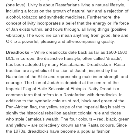
(one love). Livity is about Rastafarians living a natural lifestyle,
including a focus on the growth of natural hair and a rejection of
alcohol, tobacco and synthetic medicines. Furthermore, the
concept of livity incorporates a belief that the energy or life force
of Jah exists within, and flows through, all living things (positive
vibration). The word irie can mean anything from good, fine and
OK to a powerful, pleasing and all‑encompassing quality.
Dreadlocks
– While dreadlocks date back as far as 1600‑1500
BCE in Europe, the distinctive hairstyle, often called ‘dreads’,
has been adopted by many Rastafarians. Dreadlocks in Rasta
tradition are symbolic of the Lion of Judah, inspired by the
Nazarites of the Bible and representing male inner strength and
courage. The Lion of Judah is depicted at the centre of the
Imperial Flag of Haile Selassie of Ethiopia. Natty Dread is a
common term that refers to a Rastafarian with dreadlocks. In
addition to the symbolic colours of red, black and green of the
Pan‑African flag, the yellow stripe of the imperial flag is said to
signify the historical rebellion against colonial rule and those
who stole Jamaica’s wealth. The four colours – red, black, green
and yellow – are collectively known as the Rasta colours. Since
the 1970s, dreadlocks have become a popular fashion