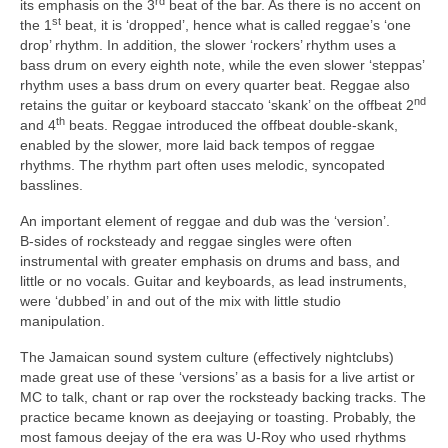
rd
its emphasis on the 3
beat of the bar. As there is no accent on
st
the 1
beat, it is ‘dropped’, hence what is called reggae’s ‘one
drop’ rhythm. In addition, the slower ‘rockers’ rhythm uses a
bass drum on every eighth note, while the even slower ‘steppas’
rhythm uses a bass drum on every quarter beat. Reggae also
nd
retains the guitar or keyboard staccato ‘skank’ on the offbeat 2
th
and 4
beats. Reggae introduced the offbeat double‑skank,
enabled by the slower, more laid back tempos of reggae
rhythms. The rhythm part often uses melodic, syncopated
basslines.
An important element of reggae and dub was the ‘version’.
B‑sides of rocksteady and reggae singles were often
instrumental with greater emphasis on drums and bass, and
little or no vocals. Guitar and keyboards, as lead instruments,
were ‘dubbed’ in and out of the mix with little studio
manipulation.
The Jamaican sound system culture (effectively nightclubs)
made great use of these ‘versions’ as a basis for a live artist or
MC to talk, chant or rap over the rocksteady backing tracks. The
practice became known as deejaying or toasting. Probably, the
most famous deejay of the era was U‑Roy who used rhythms