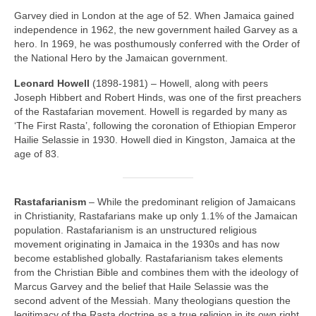
Garvey died in London at the age of 52. When Jamaica gained
independence in 1962, the new government hailed Garvey as a
hero. In 1969, he was posthumously conferred with the Order of
the National Hero by the Jamaican government.
Leonard Howell
(1898‑1981) – Howell, along with peers
Joseph Hibbert and Robert Hinds, was one of the first preachers
of the Rastafarian movement. Howell is regarded by many as
‘The First Rasta’, following the coronation of Ethiopian Emperor
Hailie Selassie in 1930. Howell died in Kingston, Jamaica at the
age of 83.
Rastafarianism
– While the predominant religion of Jamaicans
in Christianity, Rastafarians make up only 1.1% of the Jamaican
population. Rastafarianism is an unstructured religious
movement originating in Jamaica in the 1930s and has now
become established globally. Rastafarianism takes elements
from the Christian Bible and combines them with the ideology of
Marcus Garvey and the belief that Haile Selassie was the
second advent of the Messiah. Many theologians question the
legitimacy of the Rasta doctrine as a true religion in its own right,