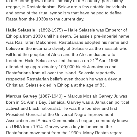
to the home‑grown music industry of the country, particularly
reggae, is Rastafarianism. Below are a few notable individuals
and some of the ritual symbolism that have helped to define
Rasta from the 1930s to the current day.
Haile Selassie I
(1892‑1975) – Haile Selassie was Emperor of
Ethiopia from 1930 until his death. Selassie’s pre‑imperial name
was Ras Tafari Makonnen. Rastafarians adopted his name and
believe in the incarnate divinity of Selassie as the messiah who
will lead the peoples of Africa and the African diaspora to
st
freedom. Haile Selassie visited Jamaica on 21
April 1966,
attended by approximately 100,000 black Jamaicans and
Rastafarians from all over the island. Selassie reportedly
respected Rastafarian beliefs even though he was a devout
Christian. Selassie died in Ethiopia at the age of 83.
Marcus Garvey
(1887‑1940) – Marcus Mosiah Garvey Jr. was
born in St. Ann’s Bay, Jamaica. Garvey was a Jamaican political
activist and black nationalist. He was the founder and first
President‑General of the Universal Negro Improvement
Association and African Communities League, commonly known
as UNIA from 1914. Garvey was a key influence on the
Rastafarian movement from the 1930s. Many Rastas regard