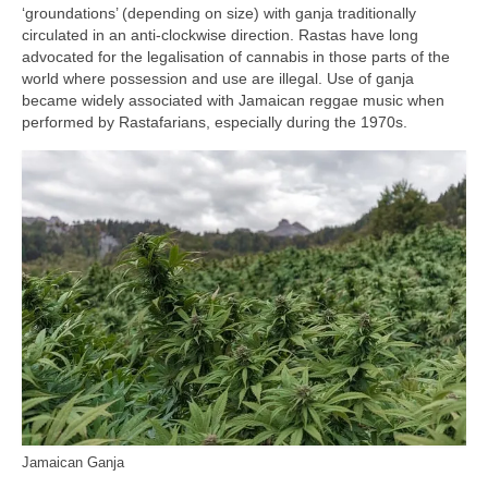
‘groundations’ (depending on size) with ganja traditionally
circulated in an anti‑clockwise direction. Rastas have long
advocated for the legalisation of cannabis in those parts of the
world where possession and use are illegal. Use of ganja
became widely associated with Jamaican reggae music when
performed by Rastafarians, especially during the 1970s.
Jamaican Ganja