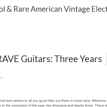
 & Rare American Vintage Elect
AVE Guitars: Three Years
0
best wishes to all you good folks out there in music land. Welcome 
 to the conclusion of the year, two thousand and twenty three. There i