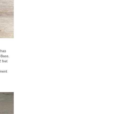
 has
J‑Bass.
 fret
ument