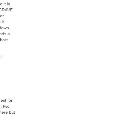
 it is
t CRAVE
for
 it
tdown.
unds a
phors!
of
est for
s, two
 here but