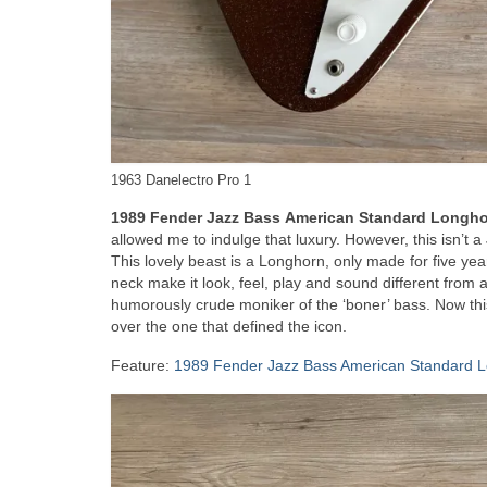
1963 Danelectro Pro 1
1989 Fender Jazz Bass
American Standard Longh
allowed me to indulge that luxury. However, this isn’t a 
This lovely beast is a Longhorn, only made for five yea
neck make it look, feel, play and sound different from
humorously crude moniker of the ‘boner’ bass. Now this 
over the one that defined the icon.
Feature:
1989 Fender Jazz Bass American Standard 