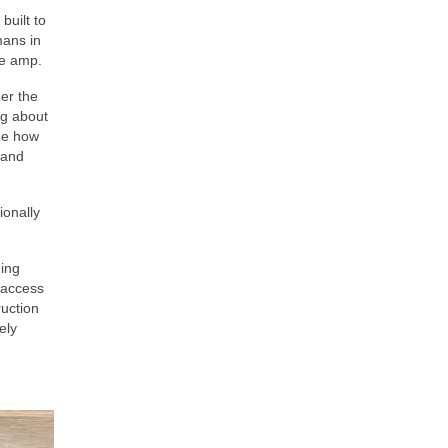
built to
mans in
te amp.
er the
ng about
nge how
 and
ionally
hing
t access
ruction
ely