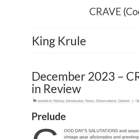
CRAVE (Cool
King Krule
December 2023 – CR
in Review
posted in:
History
,
Introduction
,
News
,
Observations
,
Opinion
|
Prelude
OOD DAY’S SALUTATIONS and seasonal 
vintage gear aficionados and greetings