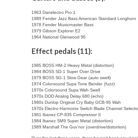
1963 Danelectro Pro 1
1989 Fender Jazz Bass American Standard Longhorn
1978 Fender Musicmaster Bass
1979 Gibson Explorer E2
1964 National Glenwood 95
Effect pedals (11):
1985 BOSS HM-2 Heavy Metal (distortion)
1984 BOSS SD-1 Super Over Drive
1979 BOSS SG-1 Slow Gear (auto swell)
1974 Colorsound Supa Tone Bender (fuzz)
1970s Colorsound Supa Wah-Swell
1970s DOD Analog Delay 680 (echo)
1980s Dunlop Original Cry Baby GCB-95 Wah
1970s Electro-Harmonix Switch Blade Channel Selector
1981 Ibanez CP-835 Compressor II
1984 Ibanez SM9 Super Metal (distortion)
1989 Marshall The Guv’nor (overdrive/distortion)