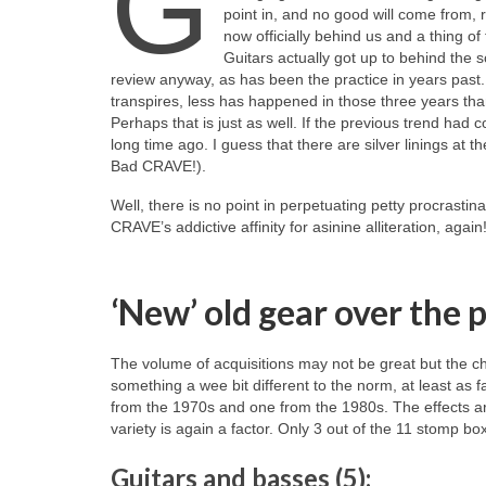
G
point in, and no good will come from, 
now officially behind us and a thing o
Guitars actually got up to behind the sce
review anyway, as has been the practice in years past. T
transpires, less has happened in those three years th
Perhaps that is just as well. If the previous trend h
long time ago. I guess that there are silver linings at t
Bad CRAVE!).
Well, there is no point in perpetuating petty procrastina
CRAVE’s addictive affinity for asinine alliteration, aga
‘New’ old gear over the 
The volume of acquisitions may not be great but the cho
something a wee bit different to the norm, at least as 
from the 1970s and one from the 1980s. The effects are 
variety is again a factor. Only 3 out of the 11 stomp bo
Guitars and basses (5):