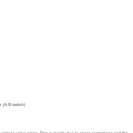
 (A‑B switch)