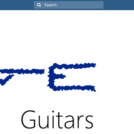
Search
for: