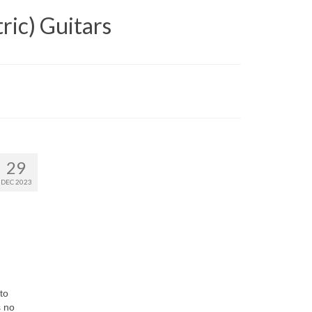
ric) Guitars
29
DEC 2023
to
s no