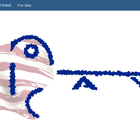
CRAVE
For Sale