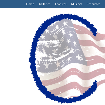
Home
Galleries
Features
Musings
Resources