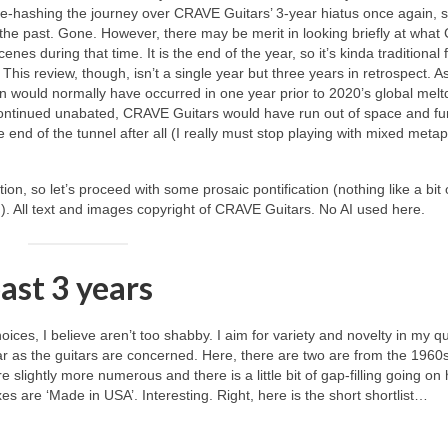
re‑hashing the journey over CRAVE Guitars’ 3‑year hiatus once again, so
f the past. Gone. However, there may be merit in looking briefly at wha
nes during that time. It is the end of the year, so it’s kinda traditional 
his review, though, isn’t a single year but three years in retrospect. As
an would normally have occurred in one year prior to 2020’s global mel
ad continued unabated, CRAVE Guitars would have run out of space and f
he end of the tunnel after all (I really must stop playing with mixed meta
tion, so let’s proceed with some prosaic pontification (nothing like a bit 
in!). All text and images copyright of CRAVE Guitars. No AI used here.
past 3 years
ices, I believe aren’t too shabby. I aim for variety and novelty in my qu
far as the guitars are concerned. Here, there are two are from the 1960
slightly more numerous and there is a little bit of gap‑filling going on
xes are ‘Made in USA’. Interesting. Right, here is the short shortlist…