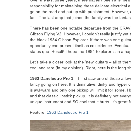
Over the last three years, there haven’t been any ‘new’
responsibility for maintaining these delicate electrical
go on the road and put up with punishment. However, af
fact. The last amp that joined the family was the fantas
There has been one notable departure from the CRAVE G
Gibson Flying V2. However, I couldn’t really justify y
the black 1984 Gibson Explorer. If there was one guitar 
opportunity can present itself as coincidence. Eventua
status quo. Result! I hope the 1984 Explorer is in a ha
Let’s take a closer look at the ‘new’ guitars – all of t
cool and rare (in my opinion). Right, here is the long s
1963 Danelectro Pro 1
– I first saw one of these a fe
fancy going on here. It is diminutive, dinky and hyper c
is awkward and only one pickup will limit it for some. H
and that classic lipstick pickup. It is definitely not ever
unique instrument and SO cool that it hurts. It’s great f
Feature:
1963 Danelectro Pro 1