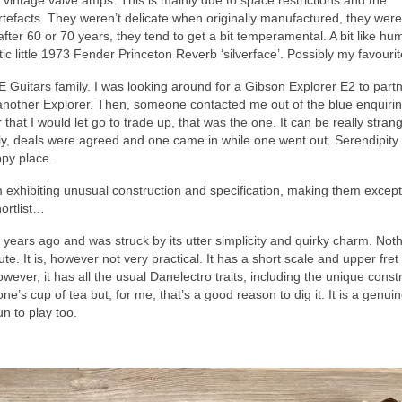
 vintage valve amps. This is mainly due to space restrictions and the
 artefacts. They weren’t delicate when originally manufactured, they were 
ter 60 or 70 years, they tend to get a bit temperamental. A bit like hu
tic little 1973 Fender Princeton Reverb ‘silverface’. Possibly my favouri
uitars family. I was looking around for a Gibson Explorer E2 to partn
et another Explorer. Then, someone contacted me out of the blue enquiri
that I would let go to trade up, that was the one. It can be really stra
lly, deals were agreed and one came in while one went out. Serendipity
ppy place.
hem exhibiting unusual construction and specification, making them except
hortlist…
w years ago and was struck by its utter simplicity and quirky charm. Not
ute. It is, however not very practical. It has a short scale and upper fre
owever, it has all the usual Danelectro traits, including the unique const
yone’s cup of tea but, for me, that’s a good reason to dig it. It is a genuin
un to play too.