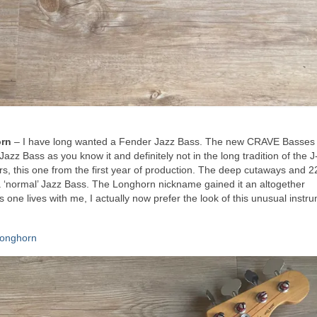
orn
– I have long wanted a Fender Jazz Bass. The new CRAVE Basses
Jazz Bass as you know it and definitely not in the long tradition of the 
rs, this one from the first year of production. The deep cutaways and 22
 a ‘normal’ Jazz Bass. The Longhorn nickname gained it an altogether
one lives with me, I actually now prefer the look of this unusual instr
Longhorn