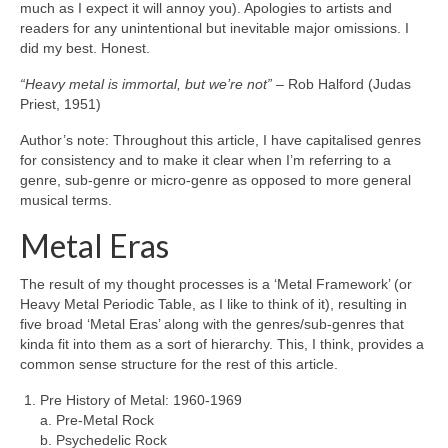
much as I expect it will annoy you). Apologies to artists and
readers for any unintentional but inevitable major omissions. I
did my best. Honest.
“Heavy metal is immortal, but we’re not”
– Rob Halford (Judas
Priest, 1951)
Author’s note: Throughout this article, I have capitalised genres
for consistency and to make it clear when I’m referring to a
genre, sub‑genre or micro‑genre as opposed to more general
musical terms.
Metal Eras
The result of my thought processes is a ‘Metal Framework’ (or
Heavy Metal Periodic Table, as I like to think of it), resulting in
five broad ‘Metal Eras’ along with the genres/sub‑genres that
kinda fit into them as a sort of hierarchy. This, I think, provides a
common sense structure for the rest of this article.
Pre History of Metal: 1960‑1969
a. Pre‑Metal Rock
b. Psychedelic Rock