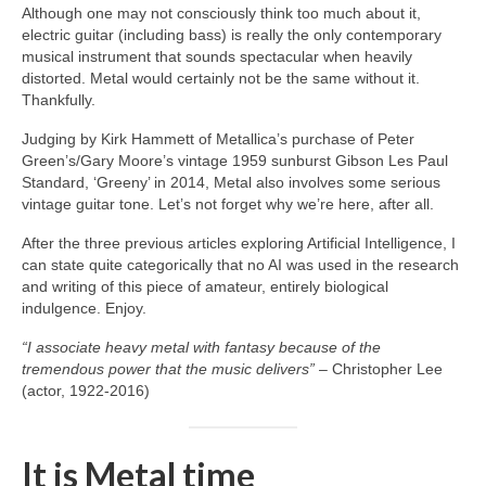
Although one may not consciously think too much about it,
electric guitar (including bass) is really the only contemporary
musical instrument that sounds spectacular when heavily
distorted. Metal would certainly not be the same without it.
Thankfully.
Judging by Kirk Hammett of Metallica’s purchase of Peter
Green’s/Gary Moore’s vintage 1959 sunburst Gibson Les Paul
Standard, ‘Greeny’ in 2014, Metal also involves some serious
vintage guitar tone. Let’s not forget why we’re here, after all.
After the three previous articles exploring Artificial Intelligence, I
can state quite categorically that no AI was used in the research
and writing of this piece of amateur, entirely biological
indulgence. Enjoy.
“I associate heavy metal with fantasy because of the
tremendous power that the music delivers”
– Christopher Lee
(actor, 1922‑2016)
It is Metal time