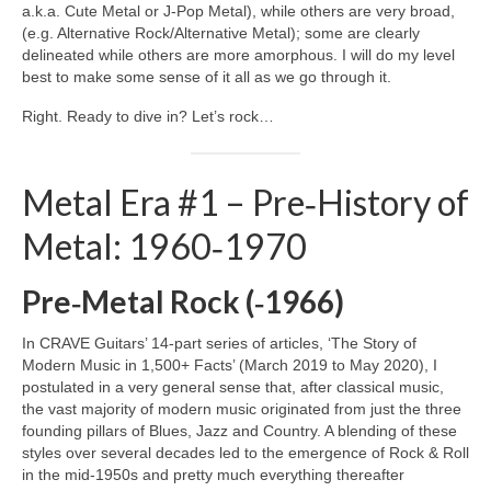
a.k.a. Cute Metal or J‑Pop Metal), while others are very broad,
(e.g. Alternative Rock/Alternative Metal); some are clearly
delineated while others are more amorphous. I will do my level
best to make some sense of it all as we go through it.
Right. Ready to dive in? Let’s rock…
Metal Era #1 – Pre‑History of
Metal: 1960‑1970
Pre‑Metal Rock (‑1966)
In CRAVE Guitars’ 14‑part series of articles, ‘The Story of
Modern Music in 1,500+ Facts’ (March 2019 to May 2020), I
postulated in a very general sense that, after classical music,
the vast majority of modern music originated from just the three
founding pillars of Blues, Jazz and Country. A blending of these
styles over several decades led to the emergence of Rock & Roll
in the mid‑1950s and pretty much everything thereafter