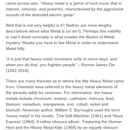
came across was,
“Heavy metal is a genre of rock music that is
intense, virtuosic, and powerful, characterised by the aggressive
sounds of the distorted electric guitar”.
Well that is not very helpful is it? Neither are more lengthy
descriptions about what Metal is (or isn’t). Perhaps this inability
to nail it down concisely is what creates the illusion of Metal
mystery. Maybe you have to live Metal in order to understand
Metal fully.
“It is just that heavy metal musicians write in minor keys, and
when you do that, you frighten people”
– Ronnie James Dio
(1942‑2010)
There are many theories as to where the title Heavy Metal came
from. Chemists have referred to the heavy metal elements of
the periodic table for centuries. For information, the heavy
metals include chromium, arsenic, cadmium, mercury, lead,
titanium, vanadium, manganese, iron, cobalt, nickel and
bismuth. American author, William S. Burroughs used the term
‘heavy metal’ in his novels, ‘The Soft Machine’ (1961) and ‘Nova
Express’ (1964). A rather obscure album, ‘Featuring the Human
Host and the Heavy Metal Kids’ (1968) by an equally obscure