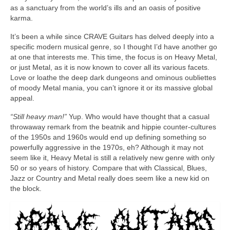
as a sanctuary from the world’s ills and an oasis of positive
karma.
It’s been a while since CRAVE Guitars has delved deeply into a
specific modern musical genre, so I thought I’d have another go
at one that interests me. This time, the focus is on Heavy Metal,
or just Metal, as it is now known to cover all its various facets.
Love or loathe the deep dark dungeons and ominous oubliettes
of moody Metal mania, you can’t ignore it or its massive global
appeal.
“Still heavy man!”
Yup. Who would have thought that a casual
throwaway remark from the beatnik and hippie counter‑cultures
of the 1950s and 1960s would end up defining something so
powerfully aggressive in the 1970s, eh? Although it may not
seem like it, Heavy Metal is still a relatively new genre with only
50 or so years of history. Compare that with Classical, Blues,
Jazz or Country and Metal really does seem like a new kid on
the block.