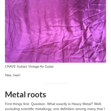
CRAVE Guitars Vintage Air Guitar
Hee, hee!
Metal roots
First things first. Question. What exactly is Heavy Metal? Well,
excluding scientific metallurgy, one definition among many that I