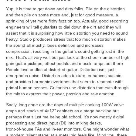
Yup, it is time to get down and dirty folks. Pile on the distortion
and then pile on some more and, just for good measure, a
sprinkling of yet more filthy fuzz on top. Actually, good recording
engineers will tell guitarists to dial down the dirt and they will
assert that it is surprising how little distortion you need to sound
heavy. Studio producers stress that too much distortion makes
the sound all mushy, loses definition and increases
compression, resulting in the guitar’s sound getting lost in the
mix. That’s all very well but just look at the sheer number of high
gain guitar pickups, effect pedals and muscle amps out there.
People love oodles of distorted guitar. Distortion isn’t just
amorphous noise. Distortion adds texture, enhances sustain,
and provides harmonic overtones that seem to resonate with
primal human senses. Guitarists use distortion that cuts through
the mix to express their power, passion and raw emotion.
Sadly, long gone are the days of multiple cooking 100W valve
amps and stacks of 4×12” cabinets as a stage backline but
perhaps that’s just me being old school. It’s now mostly digital
processing and direct input (DI) into mixing desks,
front‑of‑house PAs and in‑ear monitors. One might wonder what
a modern ‘silent stage’ at a metal gig feels like. Mind you, there