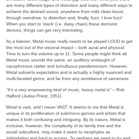
are many different types of distortion and many different ways to
achieve the desired sound, anywhere from mild clean boost,
through overdrive, to distortion and, finally, fuzz. I love fuzz!
When you start to ‘stack’ (i.e. daisy chain) these demonic
devices, things can get very interesting.
As a listener, Metal music really needs to be played LOUD to get
the most out of the visceral impact – both aural and physical.
Time to turn the volume up to 11. Some people might think all
Metal music sounds the same; an auditory onslaught of
cacophonous clatter and tumultuous pandemonium. However,
Metal subverts expectation and is actually a highly nuanced and
multi‑faceted genre, and far from any semblance of sameness.
“It’s a very empowering kind of music, heavy metal is”
– Rob
Halford (Judas Priest, 1951)
Metal is vast, and I mean VAST. It seems to me that Metal is
unique in its proliferation of sub/micro‑genres and artists that
makes it both confusing and intriguing. By its nature, Metal is
inclusive, however, the complexity of its family tree and the
social subculture, may make it seem to neophytes as
intimidating and hard to access. So perhaps we need to try and