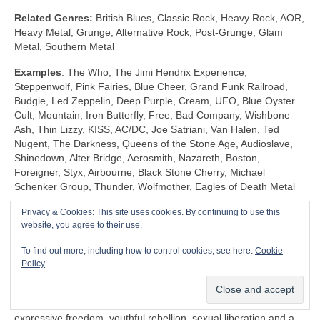
Related Genres:
British Blues, Classic Rock, Heavy Rock, AOR,
Heavy Metal, Grunge, Alternative Rock, Post‑Grunge, Glam
Metal, Southern Metal
Examples
: The Who, The Jimi Hendrix Experience,
Steppenwolf, Pink Fairies, Blue Cheer, Grand Funk Railroad,
Budgie, Led Zeppelin, Deep Purple, Cream, UFO, Blue Oyster
Cult, Mountain, Iron Butterfly, Free, Bad Company, Wishbone
Ash, Thin Lizzy, KISS, AC/DC, Joe Satriani, Van Halen, Ted
Nugent, The Darkness, Queens of the Stone Age, Audioslave,
Shinedown, Alter Bridge, Aerosmith, Nazareth, Boston,
Foreigner, Styx, Airbourne, Black Stone Cherry, Michael
Schenker Group, Thunder, Wolfmother, Eagles of Death Metal
Privacy & Cookies: This site uses cookies. By continuing to use this
Shock Rock (1968‑1983)
website, you agree to their use.
Unlike any other genre, Shock Rock is defined by its extravagant
To find out more, including how to control cookies, see here:
Cookie
visuals, gaudy showmanship and controversial public image,
Policy
rather than by its musicianship and sound. The key thing is that
it was intended to… well… shock and to stimulate a reaction.
Shock Rock has its roots firmly in the edgier side of the 1960s
expressive freedom, youthful rebellion, sexual liberation and a