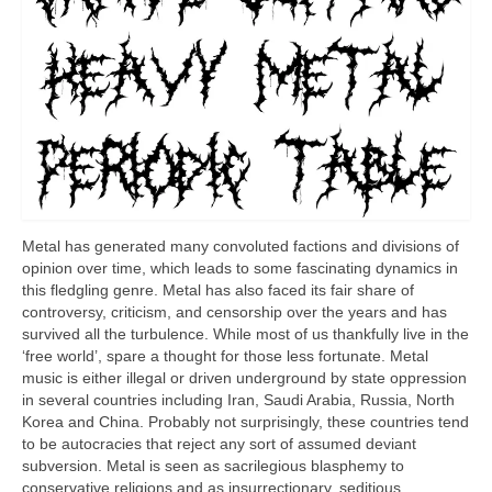
Metal has generated many convoluted factions and divisions of
opinion over time, which leads to some fascinating dynamics in
this fledgling genre. Metal has also faced its fair share of
controversy, criticism, and censorship over the years and has
survived all the turbulence. While most of us thankfully live in the
‘free world’, spare a thought for those less fortunate. Metal
music is either illegal or driven underground by state oppression
in several countries including Iran, Saudi Arabia, Russia, North
Korea and China. Probably not surprisingly, these countries tend
to be autocracies that reject any sort of assumed deviant
subversion. Metal is seen as sacrilegious blasphemy to
conservative religions and as insurrectionary, seditious