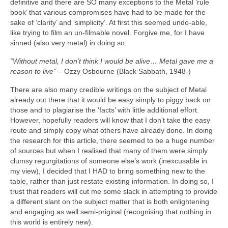
definitive and there are SO many exceptions to the Metal ‘rule
book’ that various compromises have had to be made for the
sake of ‘clarity’ and ‘simplicity’. At first this seemed undo‑able,
like trying to film an un‑filmable novel. Forgive me, for I have
sinned (also very metal) in doing so.
“Without metal, I don’t think I would be alive… Metal gave me a
reason to live”
– Ozzy Osbourne (Black Sabbath, 1948‑)
There are also many credible writings on the subject of Metal
already out there that it would be easy simply to piggy back on
those and to plagiarise the ‘facts’ with little additional effort.
However, hopefully readers will know that I don’t take the easy
route and simply copy what others have already done. In doing
the research for this article, there seemed to be a huge number
of sources but when I realised that many of them were simply
clumsy regurgitations of someone else’s work (inexcusable in
my view), I decided that I HAD to bring something new to the
table, rather than just restate existing information. In doing so, I
trust that readers will cut me some slack in attempting to provide
a different slant on the subject matter that is both enlightening
and engaging as well semi‑original (recognising that nothing in
this world is entirely new).