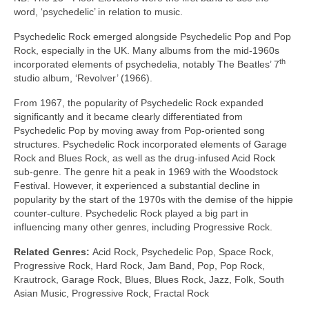
word, ‘psychedelic’ in relation to music.
Psychedelic Rock emerged alongside Psychedelic Pop and Pop
Rock, especially in the UK. Many albums from the mid‑1960s
th
incorporated elements of psychedelia, notably The Beatles’ 7
studio album, ‘Revolver’ (1966).
From 1967, the popularity of Psychedelic Rock expanded
significantly and it became clearly differentiated from
Psychedelic Pop by moving away from Pop‑oriented song
structures. Psychedelic Rock incorporated elements of Garage
Rock and Blues Rock, as well as the drug‑infused Acid Rock
sub‑genre. The genre hit a peak in 1969 with the Woodstock
Festival. However, it experienced a substantial decline in
popularity by the start of the 1970s with the demise of the hippie
counter‑culture. Psychedelic Rock played a big part in
influencing many other genres, including Progressive Rock.
Related Genres:
Acid Rock, Psychedelic Pop, Space Rock,
Progressive Rock, Hard Rock, Jam Band, Pop, Pop Rock,
Krautrock, Garage Rock, Blues, Blues Rock, Jazz, Folk, South
Asian Music, Progressive Rock, Fractal Rock