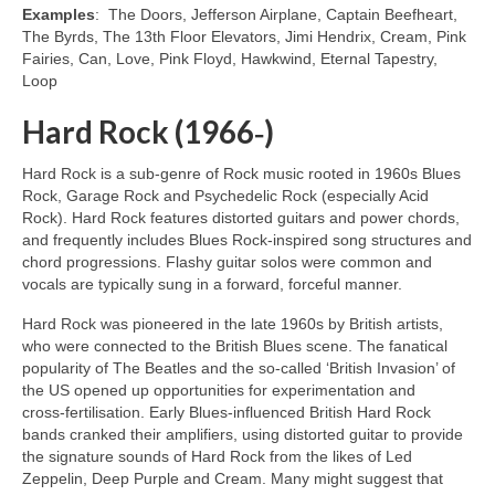
Examples
: The Doors, Jefferson Airplane, Captain Beefheart,
The Byrds, The 13th Floor Elevators, Jimi Hendrix, Cream, Pink
Fairies, Can, Love, Pink Floyd, Hawkwind, Eternal Tapestry,
Loop
Hard Rock (1966‑)
Hard Rock is a sub‑genre of Rock music rooted in 1960s Blues
Rock, Garage Rock and Psychedelic Rock (especially Acid
Rock). Hard Rock features distorted guitars and power chords,
and frequently includes Blues Rock‑inspired song structures and
chord progressions. Flashy guitar solos were common and
vocals are typically sung in a forward, forceful manner.
Hard Rock was pioneered in the late 1960s by British artists,
who were connected to the British Blues scene. The fanatical
popularity of The Beatles and the so‑called ‘British Invasion’ of
the US opened up opportunities for experimentation and
cross‑fertilisation. Early Blues‑influenced British Hard Rock
bands cranked their amplifiers, using distorted guitar to provide
the signature sounds of Hard Rock from the likes of Led
Zeppelin, Deep Purple and Cream. Many might suggest that