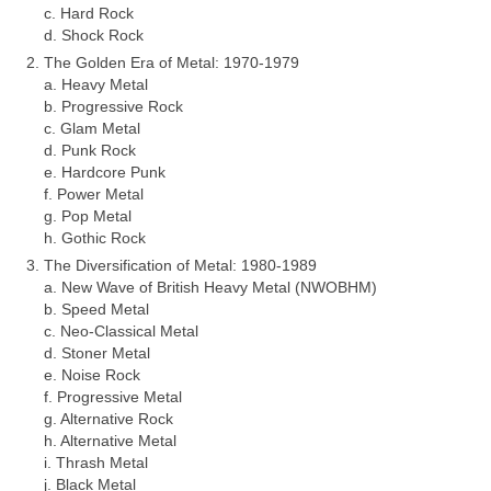
c. Hard Rock
d. Shock Rock
The Golden Era of Metal: 1970‑1979
a. Heavy Metal
b. Progressive Rock
c. Glam Metal
d. Punk Rock
e. Hardcore Punk
f. Power Metal
g. Pop Metal
h. Gothic Rock
The Diversification of Metal: 1980‑1989
a. New Wave of British Heavy Metal (NWOBHM)
b. Speed Metal
c. Neo‑Classical Metal
d. Stoner Metal
e. Noise Rock
f. Progressive Metal
g. Alternative Rock
h. Alternative Metal
i. Thrash Metal
j. Black Metal