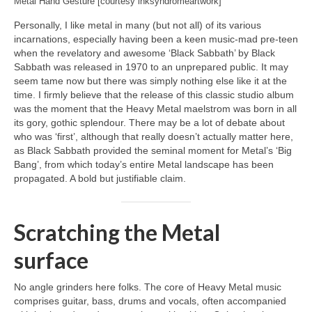
Metal Hand Gesture [courtesy inksyndromeartwork]
Personally, I like metal in many (but not all) of its various
incarnations, especially having been a keen music‑mad pre‑teen
when the revelatory and awesome ‘Black Sabbath’ by Black
Sabbath was released in 1970 to an unprepared public. It may
seem tame now but there was simply nothing else like it at the
time. I firmly believe that the release of this classic studio album
was the moment that the Heavy Metal maelstrom was born in all
its gory, gothic splendour. There may be a lot of debate about
who was ‘first’, although that really doesn’t actually matter here,
as Black Sabbath provided the seminal moment for Metal’s ‘Big
Bang’, from which today’s entire Metal landscape has been
propagated. A bold but justifiable claim.
Scratching the Metal
surface
No angle grinders here folks. The core of Heavy Metal music
comprises guitar, bass, drums and vocals, often accompanied