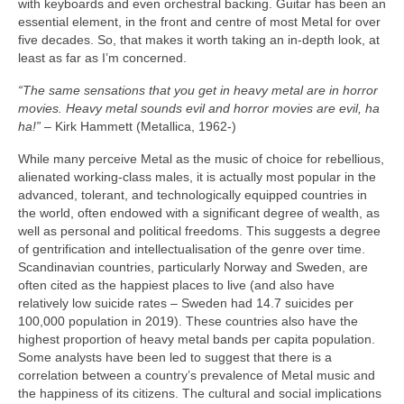
with keyboards and even orchestral backing. Guitar has been an
essential element, in the front and centre of most Metal for over
five decades. So, that makes it worth taking an in‑depth look, at
least as far as I’m concerned.
“The same sensations that you get in heavy metal are in horror
movies. Heavy metal sounds evil and horror movies are evil, ha
ha!”
– Kirk Hammett (Metallica, 1962‑)
While many perceive Metal as the music of choice for rebellious,
alienated working‑class males, it is actually most popular in the
advanced, tolerant, and technologically equipped countries in
the world, often endowed with a significant degree of wealth, as
well as personal and political freedoms. This suggests a degree
of gentrification and intellectualisation of the genre over time.
Scandinavian countries, particularly Norway and Sweden, are
often cited as the happiest places to live (and also have
relatively low suicide rates – Sweden had 14.7 suicides per
100,000 population in 2019). These countries also have the
highest proportion of heavy metal bands per capita population.
Some analysts have been led to suggest that there is a
correlation between a country’s prevalence of Metal music and
the happiness of its citizens. The cultural and social implications