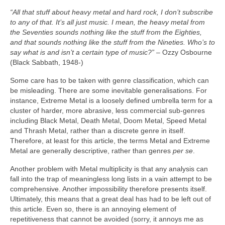
“All that stuff about heavy metal and hard rock, I don’t subscribe
to any of that. It’s all just music. I mean, the heavy metal from
the Seventies sounds nothing like the stuff from the Eighties,
and that sounds nothing like the stuff from the Nineties. Who’s to
say what is and isn’t a certain type of music?”
– Ozzy Osbourne
(Black Sabbath, 1948‑)
Some care has to be taken with genre classification, which can
be misleading. There are some inevitable generalisations. For
instance, Extreme Metal is a loosely defined umbrella term for a
cluster of harder, more abrasive, less commercial sub‑genres
including Black Metal, Death Metal, Doom Metal, Speed Metal
and Thrash Metal, rather than a discrete genre in itself.
Therefore, at least for this article, the terms Metal and Extreme
Metal are generally descriptive, rather than genres
per se
.
Another problem with Metal multiplicity is that any analysis can
fall into the trap of meaningless long lists in a vain attempt to be
comprehensive. Another impossibility therefore presents itself.
Ultimately, this means that a great deal has had to be left out of
this article. Even so, there is an annoying element of
repetitiveness that cannot be avoided (sorry, it annoys me as