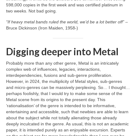
598,000 copies in the first week and was certified platinum in
two weeks. Not bad going.
“If heavy metal bands ruled the world, we’d be a lot better off”
–
Bruce Dickinson (Iron Maiden, 1958‑)
Digging deeper into Metal
Probably more than any other genre, Metal is an intricately
complex web of influences, legacies, interactions,
interdependencies, fusions and sub‑genre proliferation.
However, in 2024, the multiplicity of Metal styles, sub‑genres
and micro‑genres can be massively perplexing. So… I thought…
perhaps foolishly, that I would try to make some sense of the
Metal scene from its origins to the present day. This
‘rationalisation’ of the genre is intended to be informative,
entertaining and accessible, such that newbies are able to learn
about the subject while not totally alienating those already
deeply inculcated in the genre. As usual, this is not an academic
paper, it is intended purely as an enjoyable excursion. Experts