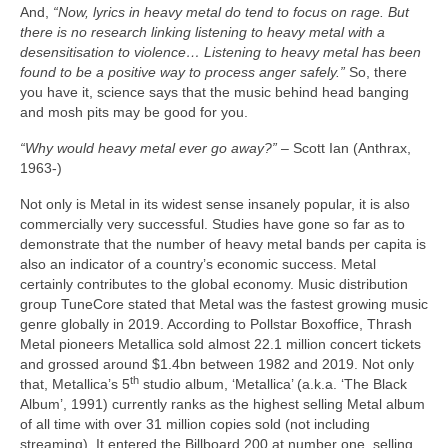
And,
“Now, lyrics in heavy metal do tend to focus on rage. But
there is no research linking listening to heavy metal with a
desensitisation to violence… Listening to heavy metal has been
found to be a positive way to process anger safely.”
So, there
you have it, science says that the music behind head banging
and mosh pits may be good for you.
“Why would heavy metal ever go away?”
– Scott Ian (Anthrax,
1963‑)
Not only is Metal in its widest sense insanely popular, it is also
commercially very successful. Studies have gone so far as to
demonstrate that the number of heavy metal bands per capita is
also an indicator of a country’s economic success. Metal
certainly contributes to the global economy. Music distribution
group TuneCore stated that Metal was the fastest growing music
genre globally in 2019. According to Pollstar Boxoffice, Thrash
Metal pioneers Metallica sold almost 22.1 million concert tickets
and grossed around $1.4bn between 1982 and 2019. Not only
th
that, Metallica’s 5
studio album, ‘Metallica’ (a.k.a. ‘The Black
Album’, 1991) currently ranks as the highest selling Metal album
of all time with over 31 million copies sold (not including
streaming). It entered the Billboard 200 at number one, selling