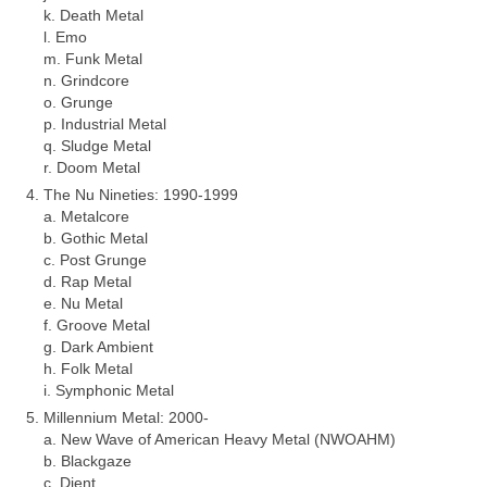
k. Death Metal
l. Emo
m. Funk Metal
n. Grindcore
o. Grunge
p. Industrial Metal
q. Sludge Metal
r. Doom Metal
The Nu Nineties: 1990‑1999
a. Metalcore
b. Gothic Metal
c. Post Grunge
d. Rap Metal
e. Nu Metal
f. Groove Metal
g. Dark Ambient
h. Folk Metal
i. Symphonic Metal
Millennium Metal: 2000‑
a. New Wave of American Heavy Metal (NWOAHM)
b. Blackgaze
c. Djent