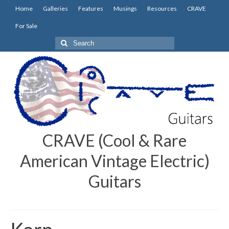
Home
Galleries
Features
Musings
Resources
CRAVE
For Sale
Search
for:
CRAVE (Cool & Rare
American Vintage Electric)
Guitars