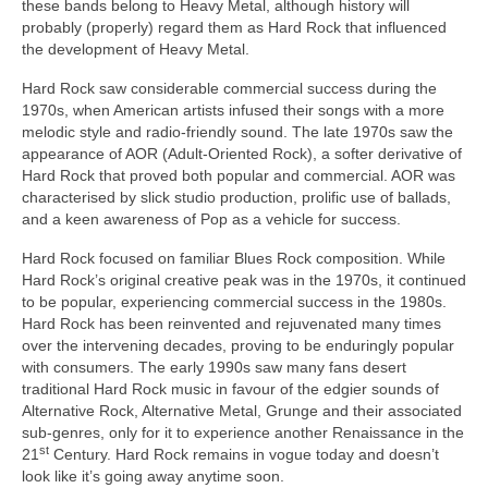
these bands belong to Heavy Metal, although history will
probably (properly) regard them as Hard Rock that influenced
the development of Heavy Metal.
Hard Rock saw considerable commercial success during the
1970s, when American artists infused their songs with a more
melodic style and radio‑friendly sound. The late 1970s saw the
appearance of AOR (Adult‑Oriented Rock), a softer derivative of
Hard Rock that proved both popular and commercial. AOR was
characterised by slick studio production, prolific use of ballads,
and a keen awareness of Pop as a vehicle for success.
Hard Rock focused on familiar Blues Rock composition. While
Hard Rock’s original creative peak was in the 1970s, it continued
to be popular, experiencing commercial success in the 1980s.
Hard Rock has been reinvented and rejuvenated many times
over the intervening decades, proving to be enduringly popular
with consumers. The early 1990s saw many fans desert
traditional Hard Rock music in favour of the edgier sounds of
Alternative Rock, Alternative Metal, Grunge and their associated
sub‑genres, only for it to experience another Renaissance in the
st
21
Century. Hard Rock remains in vogue today and doesn’t
look like it’s going away anytime soon.