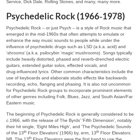
Service, Dick Dale, Rolling Stones, and many, many more.
Psychedelic Rock (1966‑1978)
Psychedelic Rock – or just Psych – is a style of Rock music that
emerged in the mid‑1960s that often attempts to emulate or
enhance the way music sounds to people while under the
influence of psychedelic drugs such as LSD (a.k.a. acid) and
‘shrooms’ (a.k.a. psilocybin ‘magic’ mushrooms). Songs typically
include heavily distorted, phased and reverb‑drenched electric
guitars, extended guitar solos, effected vocals, and
drug‑influenced lyrics. Other common characteristics include the
use of keyboards and elaborate studio effects like backwards
recording, echo, flanging and phasing. It is also not uncommon
for Psychedelic Rock groups to incorporate prominent elements
of other genres including Folk, Blues, Jazz, and South Asian/Far
Eastern music.
The beginning of Psychedelic Rock is generally considered to be
c.1966, with the release of The Byrds’ ‘Fifth Dimension’, notably
their hit single, ‘Eight Miles High’, and ‘The Psychedelic Sounds
th
th
of the 13
Floor Elevators’ (1966) by, erm, 13
Floor Elevators.
th
NB. The 13
Floor Elevators were the first band to use the