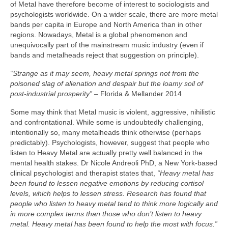
of Metal have therefore become of interest to sociologists and
psychologists worldwide. On a wider scale, there are more metal
bands per capita in Europe and North America than in other
regions. Nowadays, Metal is a global phenomenon and
unequivocally part of the mainstream music industry (even if
bands and metalheads reject that suggestion on principle).
“Strange as it may seem, heavy metal springs not from the
poisoned slag of alienation and despair but the loamy soil of
post‑industrial prosperity”
– Florida & Mellander 2014
Some may think that Metal music is violent, aggressive, nihilistic
and confrontational. While some is undoubtedly challenging,
intentionally so, many metalheads think otherwise (perhaps
predictably). Psychologists, however, suggest that people who
listen to Heavy Metal are actually pretty well balanced in the
mental health stakes. Dr Nicole Andreoli PhD, a New York‑based
clinical psychologist and therapist states that,
“Heavy metal has
been found to lessen negative emotions by reducing cortisol
levels, which helps to lessen stress. Research has found that
people who listen to heavy metal tend to think more logically and
in more complex terms than those who don’t listen to heavy
metal. Heavy metal has been found to help the most with focus.”