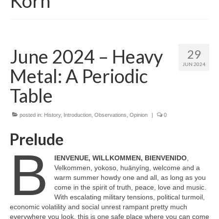
Korn
June 2024 – Heavy
29
JUN 2024
Metal: A Periodic
Table
posted in:
History
,
Introduction
,
Observations
,
Opinion
|
0
Prelude
B
IENVENUE, WILLKOMMEN, BIENVENIDO
,
Velkommen, yokoso, huānyíng, welcome and a
warm summer howdy one and all, as long as you
come in the spirit of truth, peace, love and music.
With escalating military tensions, political turmoil,
economic volatility and social unrest rampant pretty much
everywhere you look, this is one safe place where you can come