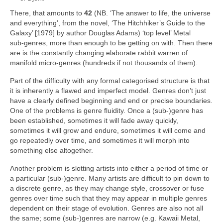
There, that amounts to
42
(NB. ‘The answer to life, the universe
and everything’, from the novel, ‘The Hitchhiker’s Guide to the
Galaxy’ [1979] by author Douglas Adams) ‘top level’ Metal
sub‑genres, more than enough to be getting on with. Then there
are is the constantly changing elaborate rabbit warren of
manifold micro‑genres (hundreds if not thousands of them).
Part of the difficulty with any formal categorised structure is that
it is inherently a flawed and imperfect model. Genres don’t just
have a clearly defined beginning and end or precise boundaries.
One of the problems is genre fluidity. Once a (sub‑)genre has
been established, sometimes it will fade away quickly,
sometimes it will grow and endure, sometimes it will come and
go repeatedly over time, and sometimes it will morph into
something else altogether.
Another problem is slotting artists into either a period of time or
a particular (sub‑)genre. Many artists are difficult to pin down to
a discrete genre, as they may change style, crossover or fuse
genres over time such that they may appear in multiple genres
dependent on their stage of evolution. Genres are also not all
the same; some (sub‑)genres are narrow (e.g. Kawaii Metal,