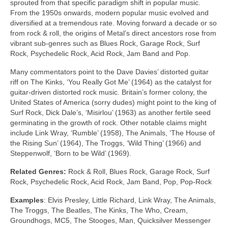
sprouted from that specific paradigm shift in popular music.
From the 1950s onwards, modern popular music evolved and
diversified at a tremendous rate. Moving forward a decade or so
from rock & roll, the origins of Metal’s direct ancestors rose from
vibrant sub‑genres such as Blues Rock, Garage Rock, Surf
Rock, Psychedelic Rock, Acid Rock, Jam Band and Pop.
Many commentators point to the Dave Davies’ distorted guitar
riff on The Kinks, ‘You Really Got Me’ (1964) as the catalyst for
guitar‑driven distorted rock music. Britain’s former colony, the
United States of America (sorry dudes) might point to the king of
Surf Rock, Dick Dale’s, ‘Misirlou’ (1963) as another fertile seed
germinating in the growth of rock. Other notable claims might
include Link Wray, ‘Rumble’ (1958), The Animals, ‘The House of
the Rising Sun’ (1964), The Troggs, ‘Wild Thing’ (1966) and
Steppenwolf, ‘Born to be Wild’ (1969).
Related Genres:
Rock & Roll, Blues Rock, Garage Rock, Surf
Rock, Psychedelic Rock, Acid Rock, Jam Band, Pop, Pop‑Rock
Examples
: Elvis Presley, Little Richard, Link Wray, The Animals,
The Troggs, The Beatles, The Kinks, The Who, Cream,
Groundhogs, MC5, The Stooges, Man, Quicksilver Messenger