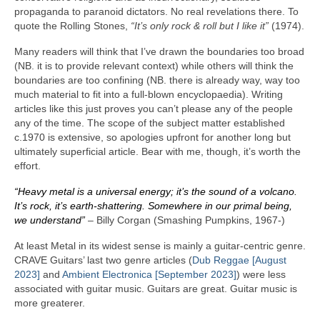
propaganda to paranoid dictators. No real revelations there. To
quote the Rolling Stones,
“It’s only rock & roll but I like it”
(1974).
Many readers will think that I’ve drawn the boundaries too broad
(NB. it is to provide relevant context) while others will think the
boundaries are too confining (NB. there is already way, way too
much material to fit into a full‑blown encyclopaedia). Writing
articles like this just proves you can’t please any of the people
any of the time. The scope of the subject matter established
c.1970 is extensive, so apologies upfront for another long but
ultimately superficial article. Bear with me, though, it’s worth the
effort.
“Heavy metal is a universal energy; it’s the sound of a volcano.
It’s rock, it’s earth‑shattering. Somewhere in our primal being,
we understand”
– Billy Corgan (Smashing Pumpkins, 1967‑)
At least Metal in its widest sense is mainly a guitar‑centric genre.
CRAVE Guitars’ last two genre articles (
Dub Reggae [August
2023]
and
Ambient Electronica [September 2023]
) were less
associated with guitar music. Guitars are great. Guitar music is
more greaterer.