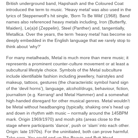
British underground band, Hapshash and the Coloured Coat
introduced the term to music. ‘Heavy metal’ was also used in the
lyrics of Steppenwolf’s hit single, ‘Born To Be Wild’ (1968). Band
names also referenced heavy metals including, Iron (Butterfly,
Maiden), Le(a)d (Zeppelin), Steel (Panther) and, tangentially,
Metallica. Over the years, the term ‘heavy metal’ has become so
deeply embedded in the English language that we rarely stop to
think about ‘why?’
For many metalheads, Metal is much more than mere music; it
represents a prominent counter‑culture movement or at least a
subcultural lifestyle choice. Symbols of the Metal subculture
include identifiable fashion including jewellery, hairstyles and
makeup, tattoos, gestures (the characteristic symbol hand sign
of the ‘devil horns’), language, alcohol/drugs, behaviour, fiction,
journalism (e.g. Kerrang! and Metal Hammer) and a somewhat
high‑handed disregard for other musical genres. Metal wouldn’t
be Metal without headbanging (typically, shaking one’s head up
and down in rhythm with music – normally around the 145BPM
mark. Origin 1969/1970) and mosh pits (areas close to the
stage where participants ‘dance’, push or ‘slam’ into each other.
Origin: late 1970s). For the uninitiated, both can prove harmful.
Take care. You could end up like Beavis and Butt‑Head.