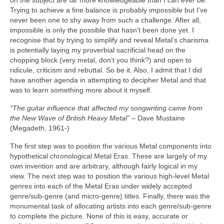
on the subject are far more knowledgeable than I can ever be.
Trying to achieve a fine balance is probably impossible but I’ve
never been one to shy away from such a challenge. After all,
impossible is only the possible that hasn’t been done yet. I
recognise that by trying to simplify and reveal Metal’s charisma
is potentially laying my proverbial sacrificial head on the
chopping block (very metal, don’t you think?) and open to
ridicule, criticism and rebuttal. So be it. Also, I admit that I did
have another agenda in attempting to decipher Metal and that
was to learn something more about it myself.
“The guitar influence that affected my songwriting came from
the New Wave of British Heavy Metal”
– Dave Mustaine
(Megadeth, 1961‑)
The first step was to position the various Metal components into
hypothetical chronological Metal Eras. These are largely of my
own invention and are arbitrary, although fairly logical in my
view. The next step was to position the various high‑level Metal
genres into each of the Metal Eras under widely accepted
genre/sub‑genre (and micro‑genre) titles. Finally, there was the
monumental task of allocating artists into each genre/sub‑genre
to complete the picture. None of this is easy, accurate or