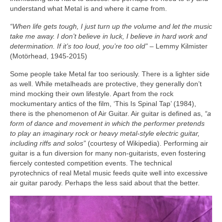
understand what Metal is and where it came from.
“When life gets tough, I just turn up the volume and let the music
take me away. I don’t believe in luck, I believe in hard work and
determination. If it’s too loud, you’re too old”
– Lemmy Kilmister
(Motörhead, 1945‑2015)
Some people take Metal far too seriously. There is a lighter side
as well. While metalheads are protective, they generally don’t
mind mocking their own lifestyle. Apart from the rock
mockumentary antics of the film, ‘This Is Spinal Tap’ (1984),
there is the phenomenon of Air Guitar. Air guitar is defined as,
“a
form of dance and movement in which the performer pretends
to play an imaginary rock or heavy metal‑style electric guitar,
including riffs and solos”
(courtesy of Wikipedia). Performing air
guitar is a fun diversion for many non‑guitarists, even fostering
fiercely contested competition events. The technical
pyrotechnics of real Metal music feeds quite well into excessive
air guitar parody. Perhaps the less said about that the better.