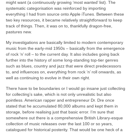
might want (a continuously growing ‘most wanted’ list). The
systematic categorisation was reinforced by importing
everything I had from source onto Apple iTunes. Between these
two key resources, it became relatively straightforward to keep
track of things. Then, it was on to, thankfully dragon‑free,
pastures new.
My investigations are basically limited to modern contemporary
music from the early‑mid 1950s – basically from the emergence
of rock ‘n’ roll – to the current day. It also includes going back
further into the history of some long‑standing top‑tier genres
such as blues, country and jazz that were direct predecessors
to, and influences on, everything from rock ‘n’ roll onwards, as
well as continuing to evolve in their own right.
There have to be boundaries or I would go insane just collecting
for collecting’s sake, which is not only unrealistic but also
pointless. American rapper and entrepreneur Dr. Dre once
stated that he accumulated 80,000 albums and kept them in
storage, before realising just that basic error. I’m sure that
somewhere out there is a comprehensive British Library‑esque
collection of music releases over the last 100 or so years,
catalogued for historical posterity. That would be one heck of a