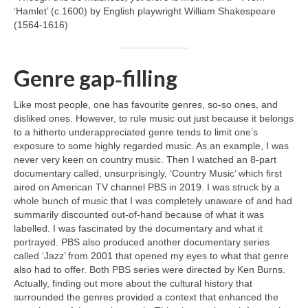
‘Hamlet’ (c.1600) by English playwright William Shakespeare
(1564‑1616)
Genre gap‑filling
Like most people, one has favourite genres, so‑so ones, and
disliked ones. However, to rule music out just because it belongs
to a hitherto underappreciated genre tends to limit one’s
exposure to some highly regarded music. As an example, I was
never very keen on country music. Then I watched an 8‑part
documentary called, unsurprisingly, ‘Country Music’ which first
aired on American TV channel PBS in 2019. I was struck by a
whole bunch of music that I was completely unaware of and had
summarily discounted out‑of‑hand because of what it was
labelled. I was fascinated by the documentary and what it
portrayed. PBS also produced another documentary series
called ‘Jazz’ from 2001 that opened my eyes to what that genre
also had to offer. Both PBS series were directed by Ken Burns.
Actually, finding out more about the cultural history that
surrounded the genres provided a context that enhanced the