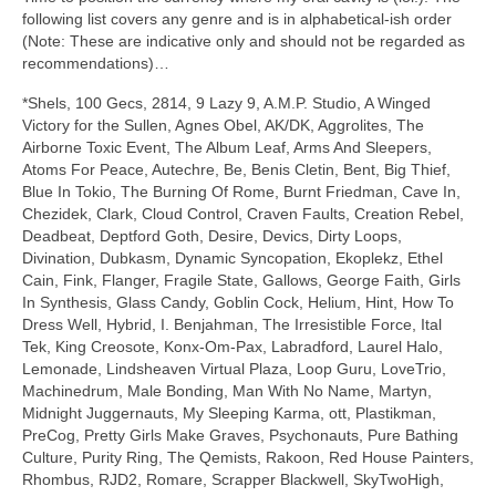
following list covers any genre and is in alphabetical‑ish order
(Note: These are indicative only and should not be regarded as
recommendations)…
*Shels, 100 Gecs, 2814, 9 Lazy 9, A.M.P. Studio, A Winged
Victory for the Sullen, Agnes Obel, AK/DK, Aggrolites, The
Airborne Toxic Event, The Album Leaf, Arms And Sleepers,
Atoms For Peace, Autechre, Be, Benis Cletin, Bent, Big Thief,
Blue In Tokio, The Burning Of Rome, Burnt Friedman, Cave In,
Chezidek, Clark, Cloud Control, Craven Faults, Creation Rebel,
Deadbeat, Deptford Goth, Desire, Devics, Dirty Loops,
Divination, Dubkasm, Dynamic Syncopation, Ekoplekz, Ethel
Cain, Fink, Flanger, Fragile State, Gallows, George Faith, Girls
In Synthesis, Glass Candy, Goblin Cock, Helium, Hint, How To
Dress Well, Hybrid, I. Benjahman, The Irresistible Force, Ital
Tek, King Creosote, Konx‑Om‑Pax, Labradford, Laurel Halo,
Lemonade, Lindsheaven Virtual Plaza, Loop Guru, LoveTrio,
Machinedrum, Male Bonding, Man With No Name, Martyn,
Midnight Juggernauts, My Sleeping Karma, ott, Plastikman,
PreCog, Pretty Girls Make Graves, Psychonauts, Pure Bathing
Culture, Purity Ring, The Qemists, Rakoon, Red House Painters,
Rhombus, RJD2, Romare, Scrapper Blackwell, SkyTwoHigh,