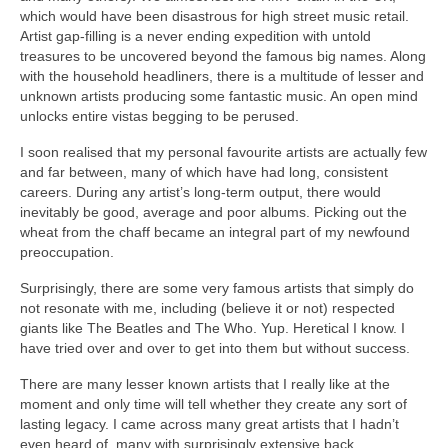
which would have been disastrous for high street music retail.
Artist gap‑filling is a never ending expedition with untold
treasures to be uncovered beyond the famous big names. Along
with the household headliners, there is a multitude of lesser and
unknown artists producing some fantastic music. An open mind
unlocks entire vistas begging to be perused.
I soon realised that my personal favourite artists are actually few
and far between, many of which have had long, consistent
careers. During any artist’s long‑term output, there would
inevitably be good, average and poor albums. Picking out the
wheat from the chaff became an integral part of my newfound
preoccupation.
Surprisingly, there are some very famous artists that simply do
not resonate with me, including (believe it or not) respected
giants like The Beatles and The Who. Yup. Heretical I know. I
have tried over and over to get into them but without success.
There are many lesser known artists that I really like at the
moment and only time will tell whether they create any sort of
lasting legacy. I came across many great artists that I hadn’t
even heard of, many with surprisingly extensive back