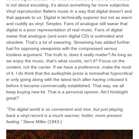
is not about encoding, it’s about something far more subjective.
Vinyl reproduction flatters music in a way that digital doesn’t and
that appeals to us. Digital is technically superior but not as warm
and cuddly as vinyl. Simples. Fans of analogue still swear that
digital is a poor representation of real music. Fans of digital
swear that analogue (and even digital CD) is outmoded and
obsolete. That’s a lot of swearing. Streaming has added further
fuel for opposing viewpoints with the compressed versus
lossless argument. The truth is, does it really matter? As long as
we enjoy the music, that’s what counts, isn’t it? Focus on the
content, not the carrier. If we have a preference, make the most
of it. I do think that the audiophile press is somewhat hypocritical
in only going along with the latest tech after having criticised it
before it became commercially established. That way, we all
keep buying new kit. That is a personal opinion. Ain’t hindsight
great?
“The digital world is so convenient and nice, but just playing
back a vinyl record is a much warmer, hotter, more present
feeling.”
Steve Miller (1943‑)