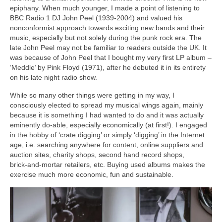
epiphany. When much younger, I made a point of listening to
BBC Radio 1 DJ John Peel (1939‑2004) and valued his
nonconformist approach towards exciting new bands and their
music, especially but not solely during the punk rock era. The
late John Peel may not be familiar to readers outside the UK. It
was because of John Peel that I bought my very first LP album –
‘Meddle’ by Pink Floyd (1971), after he debuted it in its entirety
on his late night radio show.
While so many other things were getting in my way, I
consciously elected to spread my musical wings again, mainly
because it is something I had wanted to do and it was actually
eminently do‑able, especially economically (at first!). I engaged
in the hobby of ‘crate digging’ or simply ‘digging’ in the Internet
age, i.e. searching anywhere for content, online suppliers and
auction sites, charity shops, second hand record shops,
brick‑and‑mortar retailers, etc. Buying used albums makes the
exercise much more economic, fun and sustainable.