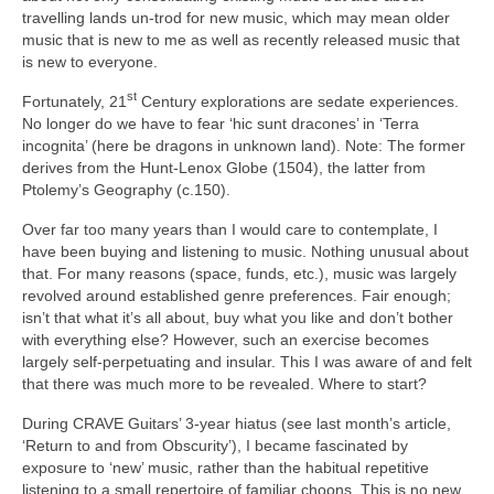
travelling lands un‑trod for new music, which may mean older
music that is new to me as well as recently released music that
is new to everyone.
st
Fortunately, 21
Century explorations are sedate experiences.
No longer do we have to fear ‘hic sunt dracones’ in ‘Terra
incognita’ (here be dragons in unknown land). Note: The former
derives from the Hunt‑Lenox Globe (1504), the latter from
Ptolemy’s Geography (c.150).
Over far too many years than I would care to contemplate, I
have been buying and listening to music. Nothing unusual about
that. For many reasons (space, funds, etc.), music was largely
revolved around established genre preferences. Fair enough;
isn’t that what it’s all about, buy what you like and don’t bother
with everything else? However, such an exercise becomes
largely self‑perpetuating and insular. This I was aware of and felt
that there was much more to be revealed. Where to start?
During CRAVE Guitars’ 3‑year hiatus (see last month’s article,
‘Return to and from Obscurity’), I became fascinated by
exposure to ‘new’ music, rather than the habitual repetitive
listening to a small repertoire of familiar choons. This is no new