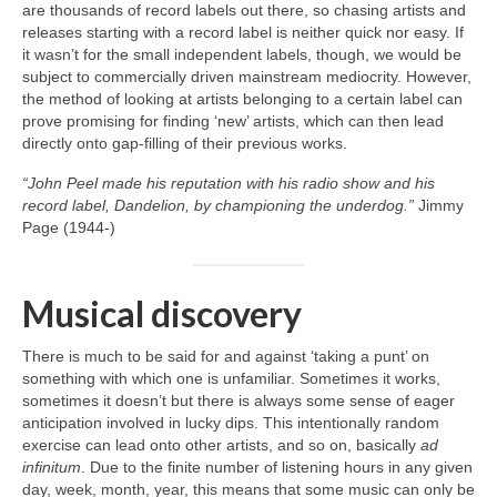
are thousands of record labels out there, so chasing artists and
releases starting with a record label is neither quick nor easy. If
it wasn’t for the small independent labels, though, we would be
subject to commercially driven mainstream mediocrity. However,
the method of looking at artists belonging to a certain label can
prove promising for finding ‘new’ artists, which can then lead
directly onto gap‑filling of their previous works.
“John Peel made his reputation with his radio show and his
record label, Dandelion, by championing the underdog.”
Jimmy
Page (1944‑)
Musical discovery
There is much to be said for and against ‘taking a punt’ on
something with which one is unfamiliar. Sometimes it works,
sometimes it doesn’t but there is always some sense of eager
anticipation involved in lucky dips. This intentionally random
exercise can lead onto other artists, and so on, basically
ad
infinitum
. Due to the finite number of listening hours in any given
day, week, month, year, this means that some music can only be