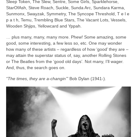
Sleep Token, The Slew, Sentre, Some Girls, Sparklehorse,
StarOfAsh, Steve Roach, Suckle, Sunda Arc, Sundara Karma,
Sunmonx, Swayzak, Symmetry, The Syncope Threshold, T e l e
p a t h, Temu, Trembling Blue Stars, The Vacant Lots, Vessels,
Wooden Shjips, Yellowcard and Yppah.
… plus many, many, many more. Phew! Some amazing, some
good, some interesting, a few less so, etc. One may wonder
how many of these artists – regardless of how ‘good’ they are –
may attain the superstar status of, say, another Rolling Stones
or The Beatles from the ‘good old days’. Not many, I’ll wager.
And, thus, the search goes on.
“The times, they are a‑changin’”
Bob Dylan (1941‑).