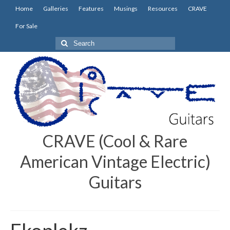
Home
Galleries
Features
Musings
Resources
CRAVE
For Sale
Search
for:
CRAVE (Cool & Rare
American Vintage Electric)
Guitars