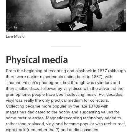
Live Music
Physical media
From the beginning of recording and playback in 1877 (although
there were earlier experiments dating back to 1857), with
Thomas Edison’s phonogram, first through wax cylinders and
then shellac discs, followed by vinyl discs with the advent of the
gramophone, people have been collecting music. For decades,
vinyl was really the only practical medium for collectors.
Collecting became more popular by the late 1970s with
magazines dedicated to the hobby and suggesting values for
some rarer releases. Magnetic recording technology added to,
rather than replaced, vinyl and became popular with reel‑to‑reel,
eight track (remember that?) and audio cassettes.