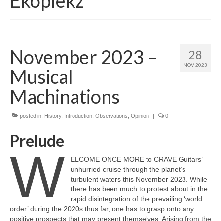
Ekoplekz
November 2023 –
28
NOV 2023
Musical
Machinations
posted in:
History
,
Introduction
,
Observations
,
Opinion
|
0
Prelude
W
ELCOME ONCE MORE to CRAVE Guitars’
unhurried cruise through the planet’s
turbulent waters this November 2023. While
there has been much to protest about in the
rapid disintegration of the prevailing ‘world
order’ during the 2020s thus far, one has to grasp onto any
positive prospects that may present themselves. Arising from the