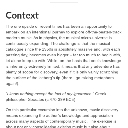
Context
The one upside of recent times has been an opportunity to
embark on an intentional journey to explore off‑the‑beaten‑track
modern music. As in physics, the musical micro‑universe is
continuously expanding. The challenge is that the musical
catalogue since the 1950s is absolutely massive and, with each
passing day, becomes even bigger – far too much to begin with,
let alone keep up with. While, on the basis that one’s knowledge
is inherently extremely limited, it means that any adventure has
plenty of scope for discovery, even if it is only vainly scratching
the surface of the iceberg’s tip (there I go mixing metaphors
again!).
“I know nothing except the fact of my ignorance.”
Greek
philosopher Socrates (c.470-399 BCE)
On this particular excursion into the unknown, music discovery
means expanding the author’s knowledge and appreciation
across many aspects of contemporary music. The exercise is
about not only consolidating existing music but also about