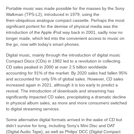
Portable music was made possible for the masses by the Sony
Walkman (TPS‑L2), introduced in 1979, using the
then‑ubiquitous analogue compact cassette. Perhaps the most
significant portent for the demise of physical media was the
introduction of the Apple iPod way back in 2001, sadly now no
longer made, which led into the convenient access to music on
the go, now with today’s smart phones.
Digital music, mainly through the introduction of digital music
Compact Discs (CDs) in 1982 led to a revolution in collecting.
CD sales peaked in 2000 at over 2.5 billion worldwide
accounting for 91% of the market. By 2020 sales had fallen 95%
and accounted for only 5% of global sales. However, CD sales
increased again in 2021, although it is too early to predict a
revival. The introduction of downloads and streaming has
significantly impacted CD sales, precipitating a dramatic decline
in physical album sales, as more and more consumers switched
to digital streaming services.
Some alternative digital formats arrived in the wake of CD but
didn’t survive for long, including Sony’s Mini Disc and DAT
(Digital Audio Tape), as well as Philips’ DCC (Digital Compact