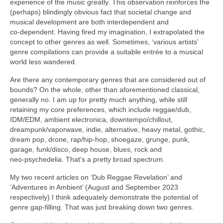
experience of the music greatly. This observation reinforces the
(perhaps) blindingly obvious fact that societal change and
musical development are both interdependent and
co‑dependent. Having fired my imagination, I extrapolated the
concept to other genres as well. Sometimes, ‘various artists’
genre compilations can provide a suitable entrée to a musical
world less wandered.
Are there any contemporary genres that are considered out of
bounds? On the whole, other than aforementioned classical,
generally no. I am up for pretty much anything, while still
retaining my core preferences, which include reggae/dub,
IDM/EDM, ambient electronica, downtempo/chillout,
dreampunk/vaporwave, indie, alternative, heavy metal, gothic,
dream pop, drone, rap/hip‑hop, shoegaze, grunge, punk,
garage, funk/disco, deep house, blues, rock and
neo‑psychedelia. That’s a pretty broad spectrum.
My two recent articles on ‘Dub Reggae Revelation’ and
‘Adventures in Ambient’ (August and September 2023
respectively) I think adequately demonstrate the potential of
genre gap‑filling. That was just breaking down two genres.