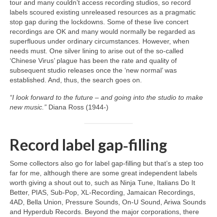
tour and many couldn’t access recording studios, so record
labels scoured existing unreleased resources as a pragmatic
stop gap during the lockdowns. Some of these live concert
recordings are OK and many would normally be regarded as
superfluous under ordinary circumstances. However, when
needs must. One silver lining to arise out of the so‑called
‘Chinese Virus’ plague has been the rate and quality of
subsequent studio releases once the ‘new normal’ was
established. And, thus, the search goes on.
“I look forward to the future – and going into the studio to make
new music.”
Diana Ross (1944‑)
Record label gap‑filling
Some collectors also go for label gap‑filling but that’s a step too
far for me, although there are some great independent labels
worth giving a shout out to, such as Ninja Tune, Italians Do It
Better, PIAS, Sub‑Pop, XL‑Recording, Jamaican Recordings,
4AD, Bella Union, Pressure Sounds, On‑U Sound, Ariwa Sounds
and Hyperdub Records. Beyond the major corporations, there