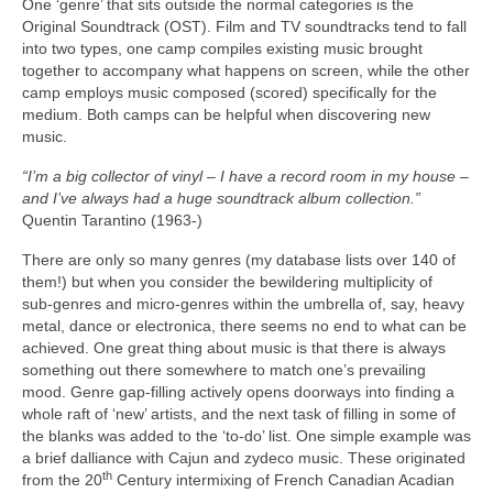
One ‘genre’ that sits outside the normal categories is the
Original Soundtrack (OST). Film and TV soundtracks tend to fall
into two types, one camp compiles existing music brought
together to accompany what happens on screen, while the other
camp employs music composed (scored) specifically for the
medium. Both camps can be helpful when discovering new
music.
“I’m a big collector of vinyl – I have a record room in my house –
and I’ve always had a huge soundtrack album collection.”
Quentin Tarantino (1963‑)
There are only so many genres (my database lists over 140 of
them!) but when you consider the bewildering multiplicity of
sub‑genres and micro‑genres within the umbrella of, say, heavy
metal, dance or electronica, there seems no end to what can be
achieved. One great thing about music is that there is always
something out there somewhere to match one’s prevailing
mood. Genre gap‑filling actively opens doorways into finding a
whole raft of ‘new’ artists, and the next task of filling in some of
the blanks was added to the ‘to‑do’ list. One simple example was
a brief dalliance with Cajun and zydeco music. These originated
th
from the 20
Century intermixing of French Canadian Acadian