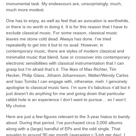
monumental task. My endeavours are, unsurprisingly, much,
much more modest.
One has to enjoy, as well as feel that an avocation is worthwhile,
or there is no worth in doing it. It is for this reason that I have to
exclude classical music. For some reason, classical music
leaves me stone cold dead. Always has done. I’ve tried
repeatedly to get into it but to no avail. However, in
contemporary music, there are styles of modern classical and
minimalist music that blend, fuse or crossover into contemporary
electronic sensibilities with classical instrumentation that I can
grasp but I’m afraid that’s it. The likes of Max Richter, Tim
Hecker, Philip Glass, Jóhann Jóhannsson, Walter/Wendy Carlos
and Isao Tomita I can engage with, otherwise, meh. I genuinely
apologise to classical music fans. I’m sure it’s fabulous n’all but it
just doesn’t do anything for me and going down that particular
rabbit hole is an experience I don’t want to pursue… so I won’t.
My choice.
Here are just a few figures relevant to the 3‑year hiatus to bandy
about. During that period, I’ve purchased circa 3,000 albums
along with a (large) handful of EPs and the odd single. That
equates to around 90 per month (averaging c.3‑ish per day). I