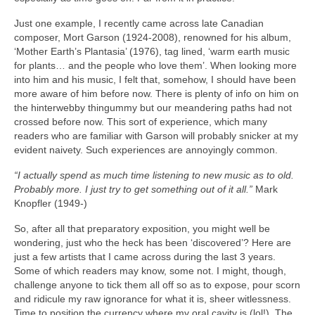
Just one example, I recently came across late Canadian
composer, Mort Garson (1924‑2008), renowned for his album,
‘Mother Earth’s Plantasia’ (1976), tag lined, ‘warm earth music
for plants… and the people who love them’. When looking more
into him and his music, I felt that, somehow, I should have been
more aware of him before now. There is plenty of info on him on
the hinterwebby thingummy but our meandering paths had not
crossed before now. This sort of experience, which many
readers who are familiar with Garson will probably snicker at my
evident naivety. Such experiences are annoyingly common.
“I actually spend as much time listening to new music as to old.
Probably more. I just try to get something out of it all.”
Mark
Knopfler (1949‑)
So, after all that preparatory exposition, you might well be
wondering, just who the heck has been ‘discovered’? Here are
just a few artists that I came across during the last 3 years.
Some of which readers may know, some not. I might, though,
challenge anyone to tick them all off so as to expose, pour scorn
and ridicule my raw ignorance for what it is, sheer witlessness.
Time to position the currency where my oral cavity is (lol!). The