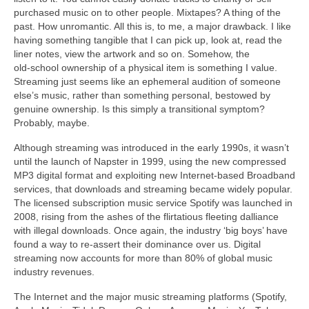
purchased music on to other people. Mixtapes? A thing of the
past. How unromantic. All this is, to me, a major drawback. I like
having something tangible that I can pick up, look at, read the
liner notes, view the artwork and so on. Somehow, the
old‑school ownership of a physical item is something I value.
Streaming just seems like an ephemeral audition of someone
else’s music, rather than something personal, bestowed by
genuine ownership. Is this simply a transitional symptom?
Probably, maybe.
Although streaming was introduced in the early 1990s, it wasn’t
until the launch of Napster in 1999, using the new compressed
MP3 digital format and exploiting new Internet‑based Broadband
services, that downloads and streaming became widely popular.
The licensed subscription music service Spotify was launched in
2008, rising from the ashes of the flirtatious fleeting dalliance
with illegal downloads. Once again, the industry ‘big boys’ have
found a way to re‑assert their dominance over us. Digital
streaming now accounts for more than 80% of global music
industry revenues.
The Internet and the major music streaming platforms (Spotify,