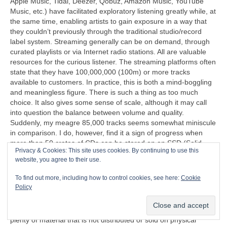
Apple Music, Tidal, Deezer, Qobuz, Amazon Music, YouTube
Music, etc.) have facilitated exploratory listening greatly while, at
the same time, enabling artists to gain exposure in a way that
they couldn’t previously through the traditional studio/record
label system. Streaming generally can be on demand, through
curated playlists or via Internet radio stations. All are valuable
resources for the curious listener. The streaming platforms often
state that they have 100,000,000 (100m) or more tracks
available to customers. In practice, this is both a mind‑boggling
and meaningless figure. There is such a thing as too much
choice. It also gives some sense of scale, although it may call
into question the balance between volume and quality.
Suddenly, my meagre 85,000 tracks seems somewhat miniscule
in comparison. I do, however, find it a sign of progress when
more than 50 crates of CDs can be stored on an SSD (Solid
Privacy & Cookies: This site uses cookies. By continuing to use this
State Disc) that’s less than half the size of a cigarette packet
website, you agree to their use.
(remember those too?).
To find out more, including how to control cookies, see here:
Cookie
“I can’t understand why people are frightened of new ideas. I’m
Policy
frightened of the old ones.”
John Cage (1912‑1992)
Another problem exposed by streaming is that there is now
plenty of material that is not distributed or sold on physical