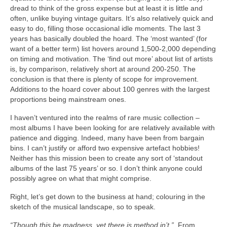
dread to think of the gross expense but at least it is little and
often, unlike buying vintage guitars. It’s also relatively quick and
easy to do, filling those occasional idle moments. The last 3
years has basically doubled the hoard. The ‘most wanted’ (for
want of a better term) list hovers around 1,500‑2,000 depending
on timing and motivation. The ‘find out more’ about list of artists
is, by comparison, relatively short at around 200‑250. The
conclusion is that there is plenty of scope for improvement.
Additions to the hoard cover about 100 genres with the largest
proportions being mainstream ones.
I haven’t ventured into the realms of rare music collection –
most albums I have been looking for are relatively available with
patience and digging. Indeed, many have been from bargain
bins. I can’t justify or afford two expensive artefact hobbies!
Neither has this mission been to create any sort of ‘standout
albums of the last 75 years’ or so. I don’t think anyone could
possibly agree on what that might comprise.
Right, let’s get down to the business at hand; colouring in the
sketch of the musical landscape, so to speak.
“Though this be madness, yet there is method in’t.”
From