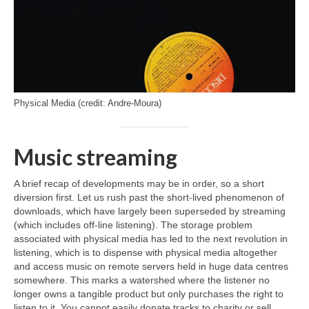
Physical Media (credit: Andre-Moura)
Music streaming
A brief recap of developments may be in order, so a short
diversion first. Let us rush past the short‑lived phenomenon of
downloads, which have largely been superseded by streaming
(which includes off‑line listening). The storage problem
associated with physical media has led to the next revolution in
listening, which is to dispense with physical media altogether
and access music on remote servers held in huge data centres
somewhere. This marks a watershed where the listener no
longer owns a tangible product but only purchases the right to
listen to it. You cannot easily donate tracks to charity or sell