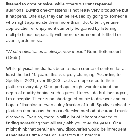
listened to once or twice, while others warrant repeated
auditions. Buying one‑off listens is not really very productive but
it happens. One day, they can be re‑used by going to someone
who might appreciate them more than I do. Often, genuine
appreciation or enjoyment can only be gained by listening
multiple times, especially with more experimental, leftfield or
avant‑garde music.
“What motivates us is always new music
.” Nuno Bettencourt
(1966‑)
While physical media has been a main source of content for at
least the last 40 years, this is rapidly changing. According to
Spotify in 2021, over 60,000 tracks are uploaded to their
platform every day. One, perhaps, might wonder about the
depth of quality behind such figures. I know I do but then again,
I’m a sceptic. There is no shortage of music to discover and no
hope of listening to even a tiny fraction of it all. Spotify is also the
platform that boasts the most effective method of curated music
discovery. Even so, there is still a lot of inherent chance to
finding something that will stay with you over the years. One
might think that genuinely new discoveries would be infrequent,
especially as time goes on. Far from it in practice.