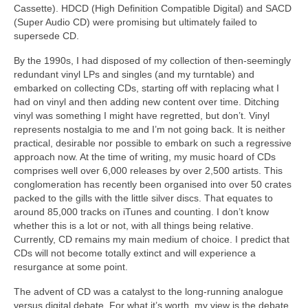
Cassette). HDCD (High Definition Compatible Digital) and SACD
(Super Audio CD) were promising but ultimately failed to
supersede CD.
By the 1990s, I had disposed of my collection of then‑seemingly
redundant vinyl LPs and singles (and my turntable) and
embarked on collecting CDs, starting off with replacing what I
had on vinyl and then adding new content over time. Ditching
vinyl was something I might have regretted, but don’t. Vinyl
represents nostalgia to me and I’m not going back. It is neither
practical, desirable nor possible to embark on such a regressive
approach now. At the time of writing, my music hoard of CDs
comprises well over 6,000 releases by over 2,500 artists. This
conglomeration has recently been organised into over 50 crates
packed to the gills with the little silver discs. That equates to
around 85,000 tracks on iTunes and counting. I don’t know
whether this is a lot or not, with all things being relative.
Currently, CD remains my main medium of choice. I predict that
CDs will not become totally extinct and will experience a
resurgance at some point.
The advent of CD was a catalyst to the long‑running analogue
versus digital debate. For what it’s worth, my view is the debate