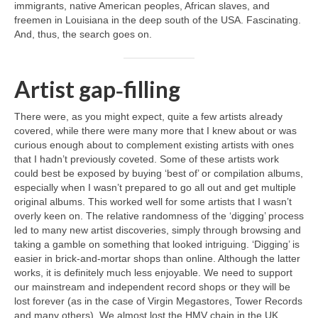
immigrants, native American peoples, African slaves, and
freemen in Louisiana in the deep south of the USA. Fascinating.
And, thus, the search goes on.
Artist gap‑filling
There were, as you might expect, quite a few artists already
covered, while there were many more that I knew about or was
curious enough about to complement existing artists with ones
that I hadn’t previously coveted. Some of these artists work
could best be exposed by buying ‘best of’ or compilation albums,
especially when I wasn’t prepared to go all out and get multiple
original albums. This worked well for some artists that I wasn’t
overly keen on. The relative randomness of the ‘digging’ process
led to many new artist discoveries, simply through browsing and
taking a gamble on something that looked intriguing. ‘Digging’ is
easier in brick‑and‑mortar shops than online. Although the latter
works, it is definitely much less enjoyable. We need to support
our mainstream and independent record shops or they will be
lost forever (as in the case of Virgin Megastores, Tower Records
and many others). We almost lost the HMV chain in the UK,