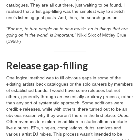
catalogues. They are all out there, just waiting to be found. I
realised that artist gap‑filling was the simplest way to stretch
one’s listening goal posts. And, thus, the search goes on.
“For me, to turn people on to new music, on to things that are
going on in the world, is important.”
Nikki Sixx of Mötley Crüe
(1958‑)
Release gap-filling
One logical method was to fill obvious gaps in some of the
existing artists’ back catalogues or the solo careers by members
of established bands. I would have some releases but not
others, generally through an essentially arbitrary process, rather
than any sort of systematic approach. Some additions were
credible releases, while with others, there turned out to be an
obvious reason why they weren’t there in the first place. Oops.
Other avenues to explore in addition to studio albums include
live albums, EPs, singles, compilations, dubs, remixes and
various artist DJ mixes. This process wasn’t intended to be