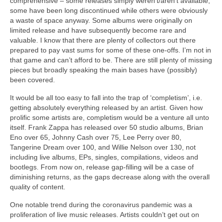
comprehensive – some releases simply weren’t/aren’t available,
some have been long discontinued while others were obviously
a waste of space anyway. Some albums were originally on
limited release and have subsequently become rare and
valuable. I know that there are plenty of collectors out there
prepared to pay vast sums for some of these one‑offs. I’m not in
that game and can’t afford to be. There are still plenty of missing
pieces but broadly speaking the main bases have (possibly)
been covered.
It would be all too easy to fall into the trap of ‘completism’, i.e.
getting absolutely everything released by an artist. Given how
prolific some artists are, completism would be a venture all unto
itself. Frank Zappa has released over 50 studio albums, Brian
Eno over 65, Johnny Cash over 75, Lee Perry over 80,
Tangerine Dream over 100, and Willie Nelson over 130, not
including live albums, EPs, singles, compilations, videos and
bootlegs. From now on, release gap‑filling will be a case of
diminishing returns, as the gaps decrease along with the overall
quality of content.
One notable trend during the coronavirus pandemic was a
proliferation of live music releases. Artists couldn’t get out on