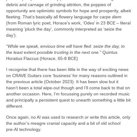
debris and carnage of grinding attrition, the poppies of
opportunity are optimistic symbols for hope and prosperity, albeit
fleeting. That’s basically all flowery language for
carpe diem
(from Roman lyric poet, Horace’s work, ‘Odes’ in 23 BCE – literal
meaning ‘pluck the day’, commonly interpreted as ‘seize the
day’).
“While we speak, envious time will have fled: seize the day, to
the least extent possible trusting in the next one.”
Quintus
Horatius Flaccus (Horace, 65-8 BCE)
I recognise that there has been little in the way of exciting news
on CRAVE Guitars core ‘business’ for many reasons outlined in
the previous article (October 2023). It has been slow but it
hasn’t been a total wipe‑out though and I’ll come back to that on
another occasion. Here, I’m focussing purely on recorded music
and principally a persistent quest to unearth something a little bit
different.
Once again, no AI was used to research or write this article, only
the author’s meagre cranial capacity and a bit of old school
pre‑AI technology.