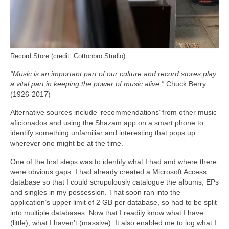
Record Store (credit: Cottonbro Studio)
“Music is an important part of our culture and record stores play
a vital part in keeping the power of music alive.”
Chuck Berry
(1926-2017)
Alternative sources include ‘recommendations’ from other music
aficionados and using the Shazam app on a smart phone to
identify something unfamiliar and interesting that pops up
wherever one might be at the time.
One of the first steps was to identify what I had and where there
were obvious gaps. I had already created a Microsoft Access
database so that I could scrupulously catalogue the albums, EPs
and singles in my possession. That soon ran into the
application’s upper limit of 2 GB per database, so had to be split
into multiple databases. Now that I readily know what I have
(little), what I haven’t (massive). It also enabled me to log what I