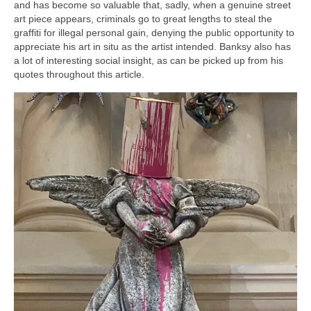
and has become so valuable that, sadly, when a genuine street
art piece appears, criminals go to great lengths to steal the
graffiti for illegal personal gain, denying the public opportunity to
appreciate his art in situ as the artist intended. Banksy also has
a lot of interesting social insight, as can be picked up from his
quotes throughout this article.