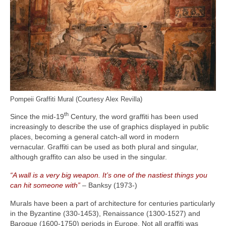
Pompeii Graffiti Mural (Courtesy Alex Revilla)
th
Since the mid‑19
Century, the word graffiti has been used
increasingly to describe the use of graphics displayed in public
places, becoming a general catch‑all word in modern
vernacular. Graffiti can be used as both plural and singular,
although graffito can also be used in the singular.
“A wall is a very big weapon. It’s one of the nastiest things you
can hit someone with”
– Banksy (1973‑)
Murals have been a part of architecture for centuries particularly
in the Byzantine (330‑1453), Renaissance (1300‑1527) and
Baroque (1600‑1750) periods in Europe. Not all graffiti was