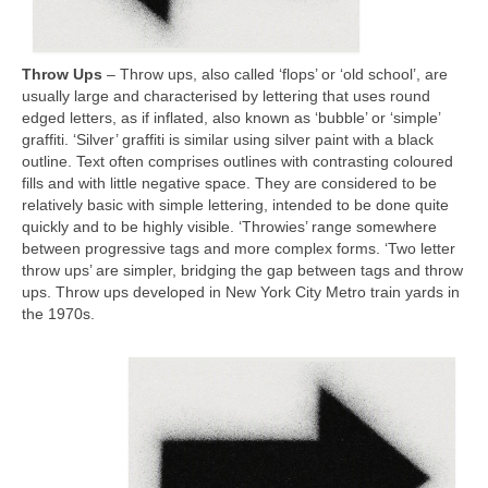
Throw Ups
– Throw ups, also called ‘flops’ or ‘old school’, are
usually large and characterised by lettering that uses round
edged letters, as if inflated, also known as ‘bubble’ or ‘simple’
graffiti. ‘Silver’ graffiti is similar using silver paint with a black
outline. Text often comprises outlines with contrasting coloured
fills and with little negative space. They are considered to be
relatively basic with simple lettering, intended to be done quite
quickly and to be highly visible. ‘Throwies’ range somewhere
between progressive tags and more complex forms. ‘Two letter
throw ups’ are simpler, bridging the gap between tags and throw
ups. Throw ups developed in New York City Metro train yards in
the 1970s.