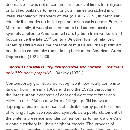
decorative. It was not uncommon in medieval times for religious
or fortified buildings to have convicts’ names scratched into
walls. Napoleonic prisoners of war (c.1803‑1815), in particular,
left indelible marks on buildings and prison walls across Europe.
More recently, it was also common to find communication
symbols applied to American rail cars by both train workers and
th
hobos since the late 19
Century. Another form of relatively
recent graffiti art was the creation of murals as urban public art
and has its community roots dating back to the American Great
Depression (1929‑1939).
“People say graffiti is ugly, irresponsible and childish… but that’s
only if it’s done properly”
– Banksy (1973‑)
Contemporary graffiti, as we recognise it now, really came into
its own from the early 1960s and into the 1970s particularly in
the larger urban expanses of east and west coast American
cities. In the 1960s a new form of illegal graffiti known as
‘tagging’ appeared using cans of indelible spray paint for speed
of ‘writing’. Tags use repeated symbols as a public statement of
the writer’s presence and identity, as well as to mark a crew’s or
a gang’s territory in urban neighbourhoods. The process of
competitive tagging is a writer’s pursuit of recognition and quest