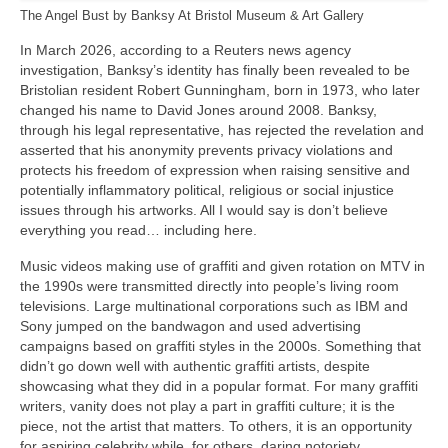
The Angel Bust by Banksy At Bristol Museum & Art Gallery
In March 2026, according to a Reuters news agency
investigation, Banksy’s identity has finally been revealed to be
Bristolian resident Robert Gunningham, born in 1973, who later
changed his name to David Jones around 2008. Banksy,
through his legal representative, has rejected the revelation and
asserted that his anonymity prevents privacy violations and
protects his freedom of expression when raising sensitive and
potentially inflammatory political, religious or social injustice
issues through his artworks. All I would say is don’t believe
everything you read… including here.
Music videos making use of graffiti and given rotation on MTV in
the 1990s were transmitted directly into people’s living room
televisions. Large multinational corporations such as IBM and
Sony jumped on the bandwagon and used advertising
campaigns based on graffiti styles in the 2000s. Something that
didn’t go down well with authentic graffiti artists, despite
showcasing what they did in a popular format. For many graffiti
writers, vanity does not play a part in graffiti culture; it is the
piece, not the artist that matters. To others, it is an opportunity
for aspiring celebrity while, for others, daring notoriety.