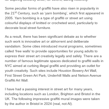
Some peculiar forms of graffiti have also risen in popularity in
st
the 21
Century, such as ‘yarn bombing’, which first appeared in
2005. Yarn bombing is a type of graffiti or street art using
colourful displays of knitted or crocheted wool, particularly to
decorate local street furniture.
As a result, there has been significant debate as to whether
such work is innovative art or abhorrent and deliberate
vandalism. Some cities introduced mural programs, sometimes
called ‘free walls’ to provide opportunities for young adults to
express their street art creativity legally and safely. There are a
number of famous legitimate spaces dedicated to graffiti walls in
NYC aimed at curbing illegal graffiti and providing an outlet for
youth creativity. Such sites include Houston Bowery Art Wall,
First Street Green Art Park, Underhill Walls and Nelson Avenue
Graffiti Art Wall.
I have had a passing interest in street art for many years,
including locations such as London, Brighton and Bristol in the
UK. The following impressive graffiti mural images were taken
by the author in Bristol in 2024 (real, not AI).