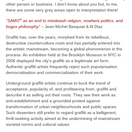
other person or business. I don’t know about you but, to me,
there are some very grey areas open to interpretation there!
©
“SAMO
as an end to mindwash religion, nowhere politics, and
bogus philosophy”
– Jean-Michel Basquiat & Al Diaz
Graffiti has, over the years, morphed from its rebellious,
destructive counterculture roots and has partially entered into
the artistic mainstream, becoming a global phenomenon in the
process. An exhibition held at the Brooklyn Museum in NYC in
2006 displayed the city’s graffiti as a legitimate art form.
Authentic graffiti artists frequently reject such popularisation,
democratisation and commercialisation of their work.
Underground graffiti artists continue to buck the trend of
acceptance, popularity of, and profiteering from, graffiti and
describe it as selling out their roots. They see their work as
anti‑establishment and a grounded protest against
transformation of urban neighbourhoods and public spaces.
Such dissenters still prefer to regard graffiti as a belligerent,
thrill‑seeking activity aimed at the undermining of mainstream
societal norms and cultural values.