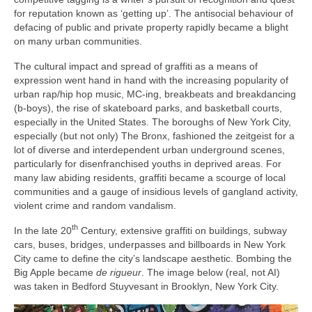
for reputation known as ‘getting up’. The antisocial behaviour of
defacing of public and private property rapidly became a blight
on many urban communities.
The cultural impact and spread of graffiti as a means of
expression went hand in hand with the increasing popularity of
urban rap/hip hop music, MC‑ing, breakbeats and breakdancing
(b‑boys), the rise of skateboard parks, and basketball courts,
especially in the United States. The boroughs of New York City,
especially (but not only) The Bronx, fashioned the zeitgeist for a
lot of diverse and interdependent urban underground scenes,
particularly for disenfranchised youths in deprived areas. For
many law abiding residents, graffiti became a scourge of local
communities and a gauge of insidious levels of gangland activity,
violent crime and random vandalism.
th
In the late 20
Century, extensive graffiti on buildings, subway
cars, buses, bridges, underpasses and billboards in New York
City came to define the city’s landscape aesthetic. Bombing the
Big Apple became
de rigueur
. The image below (real, not AI)
was taken in Bedford Stuyvesant in Brooklyn, New York City.