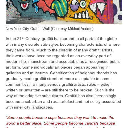
New York City Graffiti Wall (Courtesy Mikhail Andrsn)
st
In the 21
Century, graffiti has spread to all parts of the globe
with many discrete sub‑styles becoming characteristic of where
they came from. Much to the chagrin of many graffiti artists,
their works have become regarded as an everyday part of
modern life, mainstream and acceptable as a recognised public
art form. Some individuals’ art pieces began appearing in
galleries and museums. Gentrification of neighbourhoods has
gradually made graffiti street art more acceptable to some
communities. To many serious graffiti artists, rules – either
written or unwritten – are still there to be broken. Such is the
way of the adaptive subcultures. Graffiti has also increasingly
become a suburban and rural artefact and not solely associated
with inner city landscapes.
“Some people become cops because they want to make the
world a better place. Some people become vandals because