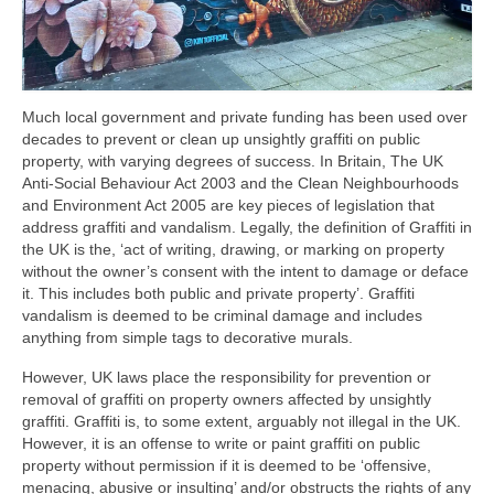
Much local government and private funding has been used over
decades to prevent or clean up unsightly graffiti on public
property, with varying degrees of success. In Britain, The UK
Anti-Social Behaviour Act 2003 and the Clean Neighbourhoods
and Environment Act 2005 are key pieces of legislation that
address graffiti and vandalism. Legally, the definition of Graffiti in
the UK is the, ‘act of writing, drawing, or marking on property
without the owner’s consent with the intent to damage or deface
it. This includes both public and private property’. Graffiti
vandalism is deemed to be criminal damage and includes
anything from simple tags to decorative murals.
However, UK laws place the responsibility for prevention or
removal of graffiti on property owners affected by unsightly
graffiti. Graffiti is, to some extent, arguably not illegal in the UK.
However, it is an offense to write or paint graffiti on public
property without permission if it is deemed to be ‘offensive,
menacing, abusive or insulting’ and/or obstructs the rights of any