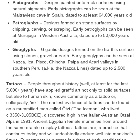
Pictographs
– Designs painted onto rock surfaces using
natural pigments. Early pictographs can be seen at the
Maltravieso cave in Spain, dated to at least 64,000 years old
Petroglyphs
– Designs formed on stone surfaces by
chipping, carving, or scraping. Early petroglyphs can be seen
at Murujuga in Western Australia, dated up to 50,000 years
old
Geoglyphs
– Gigantic designs formed on the Earth’s surface
using stones, gravel or earth. Early geoglyphs can be seen at
Nazca, Ica, Pisco, Chincha, Palpa and Acarí valleys in
southern Peru (a.k.a. the Nazca Lines) dated up to 2,500
years old
Tattoos
– People throughout history (well, at least for the last
5,000+ years) have applied graffiti art not only to solid surfaces
but also to human skin, known commonly as a tattoo or,
colloquially, ‘ink’. The earliest evidence of tattoos can be found
on a mummified man called Ötzi (‘The Iceman’, who lived
c.3350‑3105BCE), discovered high in the Italian‑Austrian Ötzal
Alps in 1991. Ancient Egyptian female mummies from around
the same era also display tattoos. Tattoos are, a practice that
continues today and will undoubtedly endure well into mankind’s