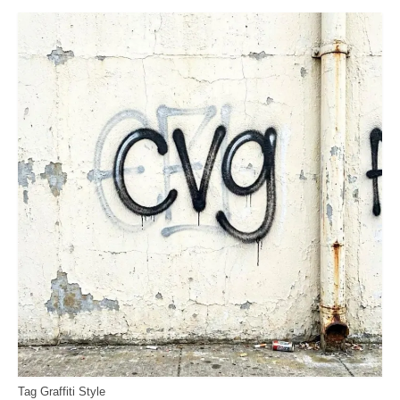
Tag Graffiti Style