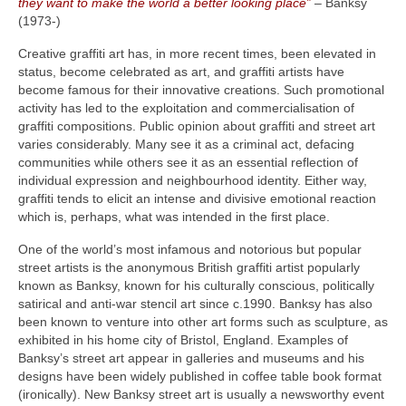
they want to make the world a better looking place”
– Banksy
(1973‑)
Creative graffiti art has, in more recent times, been elevated in
status, become celebrated as art, and graffiti artists have
become famous for their innovative creations. Such promotional
activity has led to the exploitation and commercialisation of
graffiti compositions. Public opinion about graffiti and street art
varies considerably. Many see it as a criminal act, defacing
communities while others see it as an essential reflection of
individual expression and neighbourhood identity. Either way,
graffiti tends to elicit an intense and divisive emotional reaction
which is, perhaps, what was intended in the first place.
One of the world’s most infamous and notorious but popular
street artists is the anonymous British graffiti artist popularly
known as Banksy, known for his culturally conscious, politically
satirical and anti‑war stencil art since c.1990. Banksy has also
been known to venture into other art forms such as sculpture, as
exhibited in his home city of Bristol, England. Examples of
Banksy’s street art appear in galleries and museums and his
designs have been widely published in coffee table book format
(ironically). New Banksy street art is usually a newsworthy event