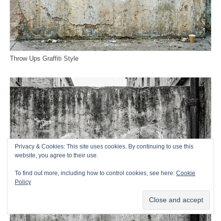
Throw Ups Graffiti Style
Privacy & Cookies: This site uses cookies. By continuing to use this
website, you agree to their use.
To find out more, including how to control cookies, see here:
Cookie
Policy