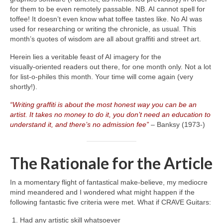
for them to be even remotely passable. NB. AI cannot spell for
toffee! It doesn’t even know what toffee tastes like. No AI was
used for researching or writing the chronicle, as usual. This
month’s quotes of wisdom are all about graffiti and street art.
Herein lies a veritable feast of AI imagery for the
visually‑oriented readers out there, for one month only. Not a lot
for list‑o‑philes this month. Your time will come again (very
shortly!).
“Writing graffiti is about the most honest way you can be an
artist. It takes no money to do it, you don’t need an education to
understand it, and there’s no admission fee”
– Banksy (1973‑)
The Rationale for the Article
In a momentary flight of fantastical make‑believe, my mediocre
mind meandered and I wondered what might happen if the
following fantastic five criteria were met. What if CRAVE Guitars:
Had any artistic skill whatsoever