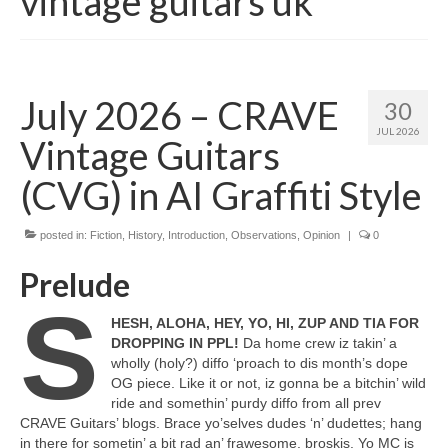
vintage guitars uk
July 2026 – CRAVE
30
JUL 2026
Vintage Guitars
(CVG) in AI Graffiti Style
posted in:
Fiction
,
History
,
Introduction
,
Observations
,
Opinion
|
0
Prelude
S
HESH, ALOHA, HEY, YO, HI, ZUP AND TIA FOR
DROPPING IN PPL!
Da home crew iz takin’ a
wholly (holy?) diffo ‘proach to dis month’s dope
OG piece. Like it or not, iz gonna be a bitchin’ wild
ride and somethin’ purdy diffo from all prev
CRAVE Guitars’ blogs. Brace yo’selves dudes ‘n’ dudettes; hang
in there for sometin’ a bit rad an’ frawesome, broskis. Yo MC is