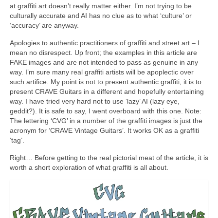
at graffiti art doesn’t really matter either. I’m not trying to be
culturally accurate and AI has no clue as to what ‘culture’ or
‘accuracy’ are anyway.
Apologies to authentic practitioners of graffiti and street art – I
mean no disrespect. Up front; the examples in this article are
FAKE images and are not intended to pass as genuine in any
way. I’m sure many real graffiti artists will be apoplectic over
such artifice. My point is not to present authentic graffiti, it is to
present CRAVE Guitars in a different and hopefully entertaining
way. I have tried very hard not to use ‘lazy’ AI (lazy eye,
geddit?). It is safe to say, I went overboard with this one. Note:
The lettering ‘CVG’ in a number of the graffiti images is just the
acronym for ‘CRAVE Vintage Guitars’. It works OK as a graffiti
‘tag’.
Right… Before getting to the real pictorial meat of the article, it is
worth a short exploration of what graffiti is all about.