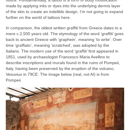
future. Fundamentally, a tattoo is a form of body modification
made by applying inks or dyes into the underlying dermis layer
of the skin to create an indelible design. I’m not going to expand
further on the world of tattoos here.
In comparison, the oldest written graffiti from Greece dates to a
mere c.2,500 years old. The etymology of the word ‘graffiti’ goes
back to ancient Greece with ‘graphein’, meaning ‘to write’. Over
time ‘graffiato’, meaning ‘scratched’, was adopted by the
Italians. The modern use of the word ‘graffiti’ first appeared in
1851, used by archaeologist Francesco Maria Avellino to
describe inscriptions and murals found in the ruins of Pompeii,
Italy, having been preserved by the eruption of the volcano,
Vesuvius in 79CE. The image below (real, not AI) is from
Pompeii.