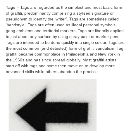
Tags
– Tags are regarded as the simplest and most basic form
of graffiti, predominantly comprising a stylised signature or
pseudonym to identify the ‘writer’. Tags are sometimes called
‘handstyle’. Tags are often used as illegal personal symbols,
gang emblems and territorial markers. Tags are liberally applied
to just about any surface by using spray paint or marker pens.
Tags are intended to be done quickly in a single colour. Tags are
the most common (and detested) form of graffiti vandalism. Tag
graffiti became commonplace in Philadelphia and New York in
the 1960s and has since spread globally. Most graffiti artists
start off with tags and some then move on to develop more
advanced skills while others abandon the practice.