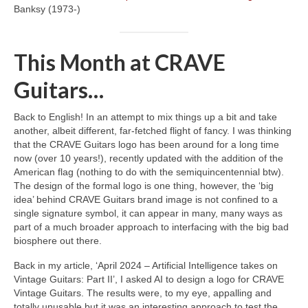
Banksy (1973‑)
This Month at CRAVE
Guitars…
Back to English! In an attempt to mix things up a bit and take
another, albeit different, far‑fetched flight of fancy. I was thinking
that the CRAVE Guitars logo has been around for a long time
now (over 10 years!), recently updated with the addition of the
American flag (nothing to do with the semiquincentennial btw).
The design of the formal logo is one thing, however, the ‘big
idea’ behind CRAVE Guitars brand image is not confined to a
single signature symbol, it can appear in many, many ways as
part of a much broader approach to interfacing with the big bad
biosphere out there.
Back in my article, ‘April 2024 – Artificial Intelligence takes on
Vintage Guitars: Part II’, I asked AI to design a logo for CRAVE
Vintage Guitars. The results were, to my eye, appalling and
totally unusable but it was an interesting approach to test the