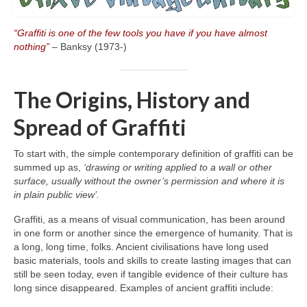
“Graffiti is one of the few tools you have if you have almost
nothing”
– Banksy (1973‑)
The Origins, History and
Spread of Graffiti
To start with, the simple contemporary definition of graffiti can be
summed up as,
‘drawing or writing applied to a wall or other
surface, usually without the owner’s permission and where it is
in plain public view’.
Graffiti, as a means of visual communication, has been around
in one form or another since the emergence of humanity. That is
a long, long time, folks. Ancient civilisations have long used
basic materials, tools and skills to create lasting images that can
still be seen today, even if tangible evidence of their culture has
long since disappeared. Examples of ancient graffiti include: