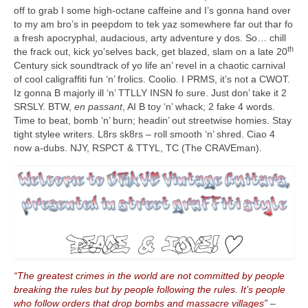
off to grab I some high‑octane caffeine and I’s gonna hand over
to my am bro’s in peepdom to tek yaz somewhere far out thar fo
a fresh apocryphal, audacious, arty adventure y dos. So… chill
th
the frack out, kick yo’selves back, get blazed, slam on a late 20
Century sick soundtrack of yo life an’ revel in a chaotic carnival
of cool caligraffiti fun ‘n’ frolics. Coolio. I PRMS, it’s not a CWOT.
Iz gonna B majorly ill ‘n’ TTLLY INSN fo sure. Just don’ take it 2
SRSLY. BTW,
en passant
, AI B toy ‘n’ whack; 2 fake 4 words.
Time to beat, bomb ‘n’ burn; headin’ out streetwise homies. Stay
tight stylee writers. L8rs sk8rs – roll smooth ‘n’ shred. Ciao 4
now a‑dubs. NJY, RSPCT & TTYL, TC (The CRAVEman).
“The greatest crimes in the world are not committed by people
breaking the rules but by people following the rules. It’s people
who follow orders that drop bombs and massacre villages”
–