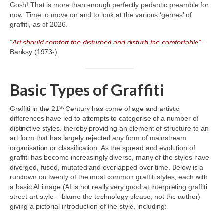
Gosh! That is more than enough perfectly pedantic preamble for
now. Time to move on and to look at the various ‘genres’ of
graffiti, as of 2026.
“Art should comfort the disturbed and disturb the comfortable”
–
Banksy (1973‑)
Basic Types of Graffiti
st
Graffiti in the 21
Century has come of age and artistic
differences have led to attempts to categorise of a number of
distinctive styles, thereby providing an element of structure to an
art form that has largely rejected any form of mainstream
organisation or classification. As the spread and evolution of
graffiti has become increasingly diverse, many of the styles have
diverged, fused, mutated and overlapped over time. Below is a
rundown on twenty of the most common graffiti styles, each with
a basic AI image (AI is not really very good at interpreting graffiti
street art style – blame the technology please, not the author)
giving a pictorial introduction of the style, including: