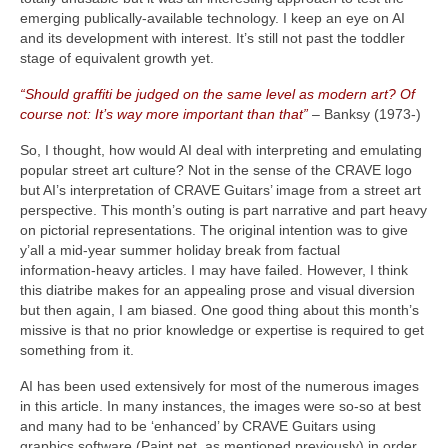
emerging publically‑available technology. I keep an eye on AI
and its development with interest. It’s still not past the toddler
stage of equivalent growth yet.
“Should graffiti be judged on the same level as modern art? Of
course not: It’s way more important than that”
– Banksy (1973‑)
So, I thought, how would AI deal with interpreting and emulating
popular street art culture? Not in the sense of the CRAVE logo
but AI’s interpretation of CRAVE Guitars’ image from a street art
perspective. This month’s outing is part narrative and part heavy
on pictorial representations. The original intention was to give
y’all a mid‑year summer holiday break from factual
information‑heavy articles. I may have failed. However, I think
this diatribe makes for an appealing prose and visual diversion
but then again, I am biased. One good thing about this month’s
missive is that no prior knowledge or expertise is required to get
something from it.
AI has been used extensively for most of the numerous images
in this article. In many instances, the images were so‑so at best
and many had to be ‘enhanced’ by CRAVE Guitars using
graphics software (Paint.net, as mentioned previously) in order