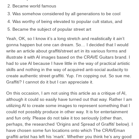
Became world famous
Was somehow considered by all generations to be cool
Was worthy of being elevated to popular cult status, and
Became the subject of popular street art
Yeah, OK, so I know it’s a long stretch and realistically it ain’t
gonna happen but one can dream. So… I decided that I would
write an article about graffiti/street art in its various forms and
illustrate it with AI images based on the CRAVE Guitars brand. I
had to use AI because I have little in the way of practical artistic
skills and nothing in the way of acquired anti‑social audacity to
create authentic street graffiti. Yup. I’m copping out. So sue me.
Graffiti? I cannot do it but I can appreciate it.
On this occasion, I am not using this article as a critique of AI,
although it could so easily have turned out that way. Rather I am
utilizing AI to create some images to represent something that I
could not possibly produce in other way. It is for entertainment
and fun only. Please do not take it too seriously (other than,
perhaps, the researched ‘Origins and Spread of Graffiti’ below). I
have chosen some fun locations onto which The CRAVEman
graffiti artist has left his ‘mark’. Whether you think he’s any good