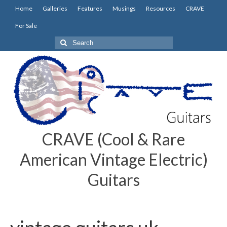
Home
Galleries
Features
Musings
Resources
CRAVE
For Sale
Search
for:
CRAVE (Cool & Rare
American Vintage Electric)
Guitars