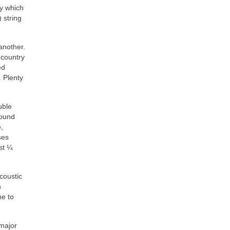
y which
 string
another.
 country
ed
 Plenty
uble
round
,
ses
st ¼
coustic
n
ne to
 major