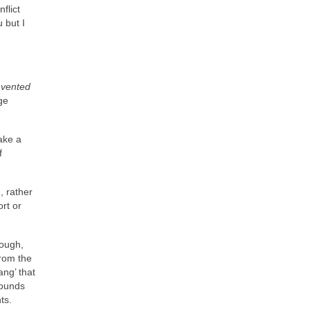
flict
 but I
nvented
ge
ake a
f
, rather
rt or
hough,
from the
ng’ that
sounds
ts.