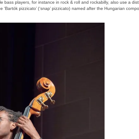
 bass players, for instance in rock & roll and rockabilly, also use a dist
he ‘Bartók pizzicato’ (‘snap’ pizzicato) named after the Hungarian comp