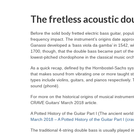
The fretless acoustic do
Before the solid body fretted electric bass guitar, popu
frequency impact. The instrument’s origins date approx
Ganassi developed a ‘bass viola da gamba’ in 1542, wid
1700, though, that the double bass became part of the
lowest‑pitched chordophone in the classical music orch
As a quick recap, defined by the Hornbostel‑Sachs syst
that makes sound from vibrating one or more taught st
types include violins, guitars, and pianos respectivel
sound (phonē).
For more on the historical origins of musical instrument
CRAVE Guitars’ March 2018 article.
A Potted History of the Guitar Part I (The ancient worl
March 2018 – A Potted History of the Guitar Part I (cra
The traditional 4‑string double bass is usually played i