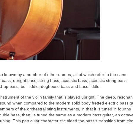
lso known by a number of other names, all of which refer to the same
bass, upright bass, string bass, acoustic bass, acoustic string bass,
nd‑up bass, bull fiddle, doghouse bass and bass fiddle.
 instrument of the violin family that is played upright. The deep, resona
t sound when compared to the modern solid body fretted electric bass gu
mbers of the orchestral sting instruments, in that it is tuned in fourths
 double bass, then, is tuned the same as a modern bass guitar, an octav
tuning. This particular characteristic aided the bass’s transition from cla