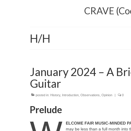
CRAVE (Cool
H/H
January 2024 – A Bri
Guitar
posted in:
History
,
Introduction
,
Observations
,
Opinion
|
0
Prelude
ELCOME FAIR MUSIC‑MINDED 
may be less than a full month int