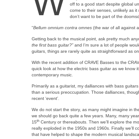
W
off to a good start despite global un
come to their senses, unlikely as i
don’t want to be part of the dooms
“
Bellum omnium contra omnes
(the war of all against
Getting back to the musical point, ask pretty much anyo
the first bass guitar?”
and I’m sure a lot of people wou
guitars, things are rarely quite as straightforward as on
With the recent addition of CRAVE Basses to the CRAVE
quick look at how the electric bass guitar as we know
contemporary music.
Primarily as a guitarist, my dalliances with bass guita
than a serious preoccupation. Those dalliances, though
recent ‘event’.
We do not start the story, as many might imagine in the
we should go back quite a few years. Many, many years i
th
15
Century or thereabouts. Then we’ll explore the mod
really exploded in the 1950s and 1960s. Finally we’ll c
that have helped to shape the modern musical landscape