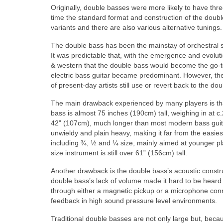
Originally, double basses were more likely to have thr
time the standard format and construction of the doub
variants and there are also various alternative tunings.
The double bass has been the mainstay of orchestral s
It was predictable that, with the emergence and evolu
& western that the double bass would become the go‑to 
electric bass guitar became predominant. However, th
of present‑day artists still use or revert back to the dou
The main drawback experienced by many players is that
bass is almost 75 inches (190cm) tall, weighing in at c
42” (107cm), much longer than most modern bass guit
unwieldy and plain heavy, making it far from the easie
including ¾, ½ and ¼ size, mainly aimed at younger pla
size instrument is still over 61” (156cm) tall.
Another drawback is the double bass’s acoustic constructi
double bass’s lack of volume made it hard to be heard 
through either a magnetic pickup or a microphone conn
feedback in high sound pressure level environments.
Traditional double basses are not only large but, beca