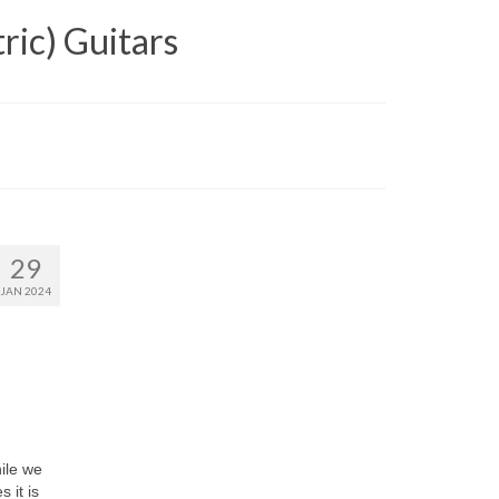
ric) Guitars
29
JAN 2024
hile we
 it is