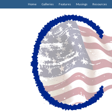
Home
Galleries
Features
Musings
Resources