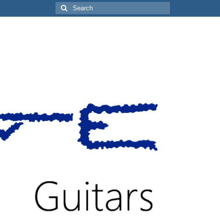
Search
for: