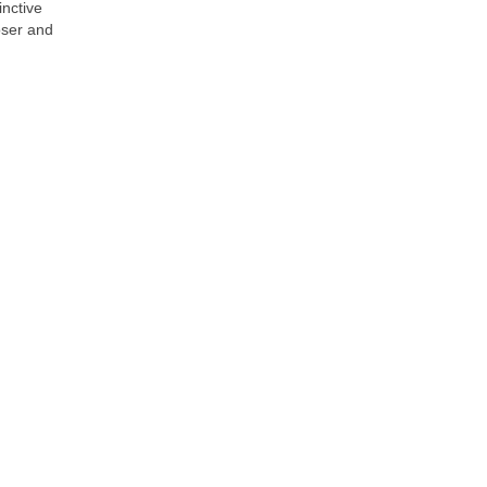
inctive
oser and