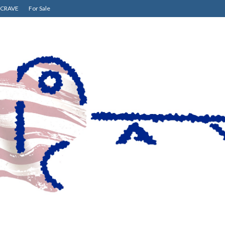
CRAVE
For Sale