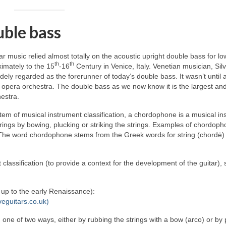
uble bass
lar music relied almost totally on the acoustic upright double bass for lo
th
th
imately to the 15
‑16
Century in Venice, Italy. Venetian musician, Sil
ely regarded as the forerunner of today’s double bass. It wasn’t until
 opera orchestra. The double bass as we now know it is the largest an
estra.
em of musical instrument classification, a chordophone is a musical in
rings by bowing, plucking or striking the strings. Examples of chordop
y. The word chordophone stems from the Greek words for string (chordē)
 classification (to provide a context for the development of the guitar),
d up to the early Renaissance):
veguitars.co.uk)
n one of two ways, either by rubbing the strings with a bow (arco) or by 