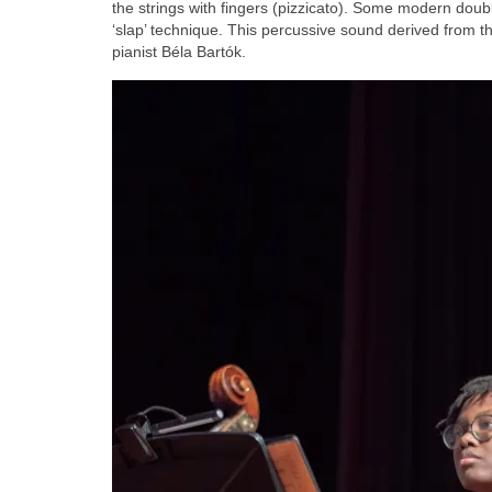
the strings with fingers (pizzicato). Some modern double
‘slap’ technique. This percussive sound derived from t
pianist Béla Bartók.