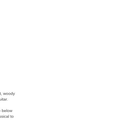
nt, woody
itar.
e below
ssical to