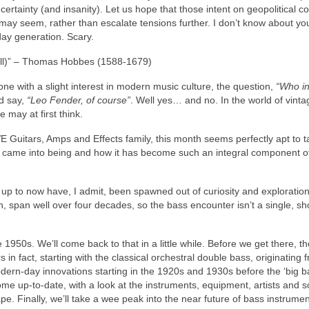
certainty (and insanity). Let us hope that those intent on geopolitical con
t may seem, rather than escalate tensions further. I don’t know about you
day generation. Scary.
 all)” – Thomas Hobbes (1588‑1679)
ne with a slight interest in modern music culture, the question,
“Who i
ld say,
“Leo Fender, of course”
. Well yes… and no. In the world of vinta
e may at first think.
 Guitars, Amps and Effects family, this month seems perfectly apt to t
 it came into being and how it has become such an integral component o
rs up to now have, I admit, been spawned out of curiosity and exploration
, span well over four decades, so the bass encounter isn’t a single, sho
 1950s. We’ll come back to that in a little while. Before we get there, t
n fact, starting with the classical orchestral double bass, originating 
ern‑day innovations starting in the 1920s and 1930s before the ‘big ba
ome up‑to‑date, with a look at the instruments, equipment, artists and 
. Finally, we’ll take a wee peak into the near future of bass instrumen