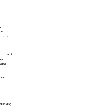
w
vestro
 around
d
strument
hone
 and
 see
plucking