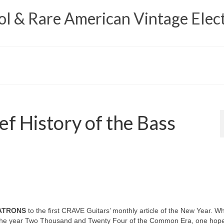
 & Rare American Vintage Elect
ef History of the Bass
PATRONS
to the first CRAVE Guitars’ monthly article of the New Year. W
o the year Two Thousand and Twenty Four of the Common Era, one hopes