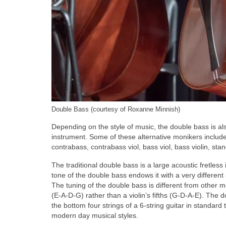
Double Bass (courtesy of Roxanne Minnish)
Depending on the style of music, the double bass is a
instrument. Some of these alternative monikers include 
contrabass, contrabass viol, bass viol, bass violin, sta
The traditional double bass is a large acoustic fretless
tone of the double bass endows it with a very differen
The tuning of the double bass is different from other me
(E‑A‑D‑G) rather than a violin’s fifths (G‑D‑A‑E). The
the bottom four strings of a 6‑string guitar in standard 
modern day musical styles.