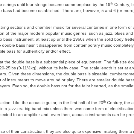
th
ee strings until four strings became commonplace by the 19
Century, b
le bass had become established. There are, however, 5 and 6 (or more)
tring sections and chamber music for several centuries in one form or 
tion of the major modern popular music genres, such as jazz, blues and
bass instrument, at least up until the 1960s when the solid body frett
e double bass hasn’t disappeared from contemporary music completely.
ble bass for authenticity and/or effect.
 the double bass is a substantial piece of equipment. The full‑size do
.20‑25lbs (9‑11½kg), without its hefty case. The scale length is set at a
ars. Given these dimensions, the double bass is sizeable, cumbersome
st of instruments to move around or play. There are smaller double bas
yers. Even so, the double bass not for the faint hearted, as the smalle
th
on. Like the acoustic guitar, in the first half of the 20
Century, the a
in a jazz‑era big band mix unless there was some form of electrificatio
ected to an amplifier and, even then, acoustic instruments can be pro
use of their construction, they are also quite expensive, making them a