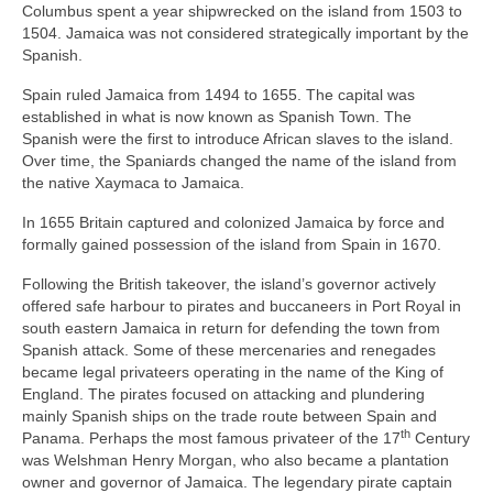
Columbus spent a year shipwrecked on the island from 1503 to
1504. Jamaica was not considered strategically important by the
Spanish.
Spain ruled Jamaica from 1494 to 1655. The capital was
established in what is now known as Spanish Town. The
Spanish were the first to introduce African slaves to the island.
Over time, the Spaniards changed the name of the island from
the native Xaymaca to Jamaica.
In 1655 Britain captured and colonized Jamaica by force and
formally gained possession of the island from Spain in 1670.
Following the British takeover, the island’s governor actively
offered safe harbour to pirates and buccaneers in Port Royal in
south eastern Jamaica in return for defending the town from
Spanish attack. Some of these mercenaries and renegades
became legal privateers operating in the name of the King of
England. The pirates focused on attacking and plundering
mainly Spanish ships on the trade route between Spain and
th
Panama. Perhaps the most famous privateer of the 17
Century
was Welshman Henry Morgan, who also became a plantation
owner and governor of Jamaica. The legendary pirate captain