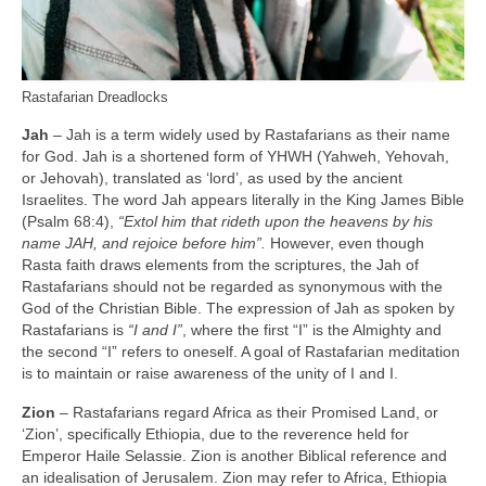
Rastafarian Dreadlocks
Jah
– Jah is a term widely used by Rastafarians as their name
for God. Jah is a shortened form of YHWH (Yahweh, Yehovah,
or Jehovah), translated as ‘lord’, as used by the ancient
Israelites. The word Jah appears literally in the King James Bible
(Psalm 68:4),
“Extol him that rideth upon the heavens by his
name JAH, and rejoice before him”.
However, even though
Rasta faith draws elements from the scriptures, the Jah of
Rastafarians should not be regarded as synonymous with the
God of the Christian Bible. The expression of Jah as spoken by
Rastafarians is
“I and I”
, where the first “I” is the Almighty and
the second “I” refers to oneself. A goal of Rastafarian meditation
is to maintain or raise awareness of the unity of I and I.
Zion
– Rastafarians regard Africa as their Promised Land, or
‘Zion’, specifically Ethiopia, due to the reverence held for
Emperor Haile Selassie. Zion is another Biblical reference and
an idealisation of Jerusalem. Zion may refer to Africa, Ethiopia