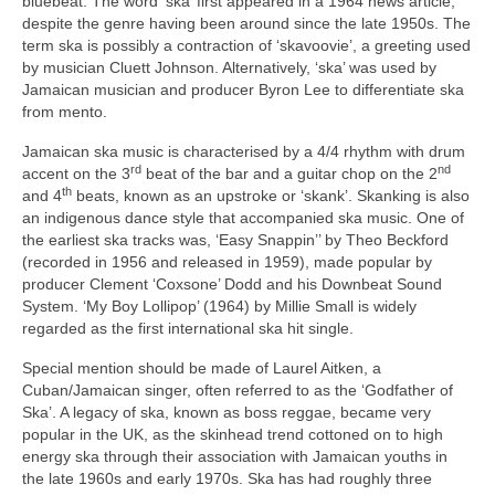
bluebeat. The word ‘ska’ first appeared in a 1964 news article,
despite the genre having been around since the late 1950s. The
term ska is possibly a contraction of ‘skavoovie’, a greeting used
by musician Cluett Johnson. Alternatively, ‘ska’ was used by
Jamaican musician and producer Byron Lee to differentiate ska
from mento.
Jamaican ska music is characterised by a 4/4 rhythm with drum
rd
nd
accent on the 3
beat of the bar and a guitar chop on the 2
th
and 4
beats, known as an upstroke or ‘skank’. Skanking is also
an indigenous dance style that accompanied ska music. One of
the earliest ska tracks was, ‘Easy Snappin’’ by Theo Beckford
(recorded in 1956 and released in 1959), made popular by
producer Clement ‘Coxsone’ Dodd and his Downbeat Sound
System. ‘My Boy Lollipop’ (1964) by Millie Small is widely
regarded as the first international ska hit single.
Special mention should be made of Laurel Aitken, a
Cuban/Jamaican singer, often referred to as the ‘Godfather of
Ska’. A legacy of ska, known as boss reggae, became very
popular in the UK, as the skinhead trend cottoned on to high
energy ska through their association with Jamaican youths in
the late 1960s and early 1970s. Ska has had roughly three