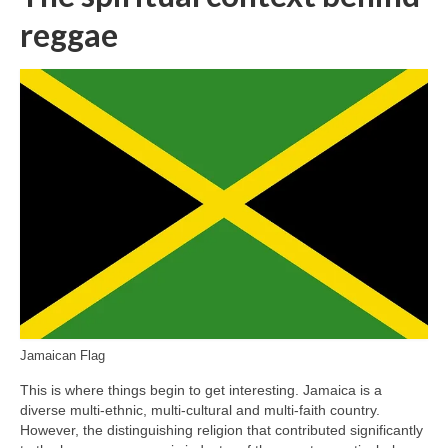
reggae
Jamaican Flag
This is where things begin to get interesting. Jamaica is a
diverse multi‑ethnic, multi‑cultural and multi‑faith country.
However, the distinguishing religion that contributed significantly