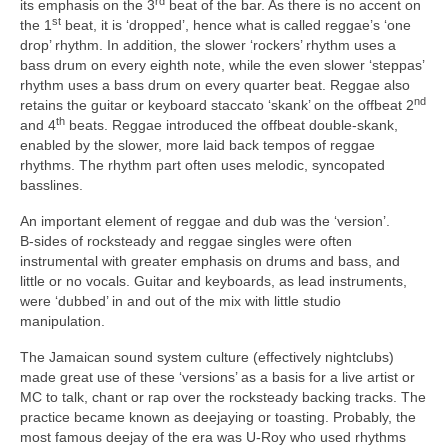
rd
its emphasis on the 3
beat of the bar. As there is no accent on
st
the 1
beat, it is ‘dropped’, hence what is called reggae’s ‘one
drop’ rhythm. In addition, the slower ‘rockers’ rhythm uses a
bass drum on every eighth note, while the even slower ‘steppas’
rhythm uses a bass drum on every quarter beat. Reggae also
nd
retains the guitar or keyboard staccato ‘skank’ on the offbeat 2
th
and 4
beats. Reggae introduced the offbeat double‑skank,
enabled by the slower, more laid back tempos of reggae
rhythms. The rhythm part often uses melodic, syncopated
basslines.
An important element of reggae and dub was the ‘version’.
B‑sides of rocksteady and reggae singles were often
instrumental with greater emphasis on drums and bass, and
little or no vocals. Guitar and keyboards, as lead instruments,
were ‘dubbed’ in and out of the mix with little studio
manipulation.
The Jamaican sound system culture (effectively nightclubs)
made great use of these ‘versions’ as a basis for a live artist or
MC to talk, chant or rap over the rocksteady backing tracks. The
practice became known as deejaying or toasting. Probably, the
most famous deejay of the era was U‑Roy who used rhythms