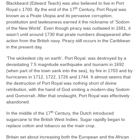
Blackbeard (Edward Teach) was also believed to live in Port
th
Royal c.1700. By the end of the 17
Century, Port Royal was
known as a Pirate Utopia and its pervasive corruption,
prostitution and lawlessness earned it the nickname of ‘Sodom
of the New World’. Even though piracy was outlawed in 1681, it
wasn’t until around 1730 that pirate numbers disappeared after
action from the British navy. Piracy still occurs in the Caribbean
in the present day.
‘The wickedest city on earth’, Port Royal, was destroyed by a
devastating 7.5 magnitude earthquake and tsunami in 1692
(when part of the town sank into the sea), by fire in 1703 and by
hurricanes in 1712, 1722, 1726 and 1744. It almost seems that
the destruction of Port Royal was nothing short of divine
retribution, with the hand of God smiting a modern‑day Sodom
and Gomorrah. After that onslaught, Port Royal was effectively
abandoned.
th
In the middle of the 17
Century, the Dutch introduced
sugarcane to the British West Indies. Sugar rapidly began to
replace cotton and tobacco as the main crop.
Britain set about increasing both the European and the African