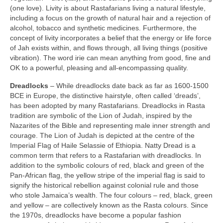
(one love). Livity is about Rastafarians living a natural lifestyle,
including a focus on the growth of natural hair and a rejection of
alcohol, tobacco and synthetic medicines. Furthermore, the
concept of livity incorporates a belief that the energy or life force
of Jah exists within, and flows through, all living things (positive
vibration). The word irie can mean anything from good, fine and
OK to a powerful, pleasing and all‑encompassing quality.
Dreadlocks
– While dreadlocks date back as far as 1600‑1500
BCE in Europe, the distinctive hairstyle, often called ‘dreads’,
has been adopted by many Rastafarians. Dreadlocks in Rasta
tradition are symbolic of the Lion of Judah, inspired by the
Nazarites of the Bible and representing male inner strength and
courage. The Lion of Judah is depicted at the centre of the
Imperial Flag of Haile Selassie of Ethiopia. Natty Dread is a
common term that refers to a Rastafarian with dreadlocks. In
addition to the symbolic colours of red, black and green of the
Pan‑African flag, the yellow stripe of the imperial flag is said to
signify the historical rebellion against colonial rule and those
who stole Jamaica’s wealth. The four colours – red, black, green
and yellow – are collectively known as the Rasta colours. Since
the 1970s, dreadlocks have become a popular fashion