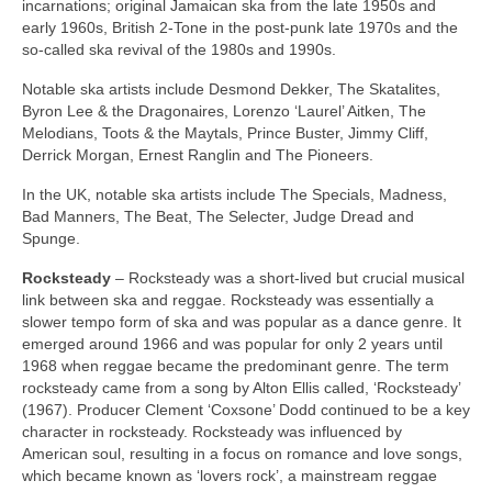
incarnations; original Jamaican ska from the late 1950s and
early 1960s, British 2‑Tone in the post‑punk late 1970s and the
so‑called ska revival of the 1980s and 1990s.
Notable ska artists include Desmond Dekker, The Skatalites,
Byron Lee & the Dragonaires, Lorenzo ‘Laurel’ Aitken, The
Melodians, Toots & the Maytals, Prince Buster, Jimmy Cliff,
Derrick Morgan, Ernest Ranglin and The Pioneers.
In the UK, notable ska artists include The Specials, Madness,
Bad Manners, The Beat, The Selecter, Judge Dread and
Spunge.
Rocksteady
– Rocksteady was a short‑lived but crucial musical
link between ska and reggae. Rocksteady was essentially a
slower tempo form of ska and was popular as a dance genre. It
emerged around 1966 and was popular for only 2 years until
1968 when reggae became the predominant genre. The term
rocksteady came from a song by Alton Ellis called, ‘Rocksteady’
(1967). Producer Clement ‘Coxsone’ Dodd continued to be a key
character in rocksteady. Rocksteady was influenced by
American soul, resulting in a focus on romance and love songs,
which became known as ‘lovers rock’, a mainstream reggae