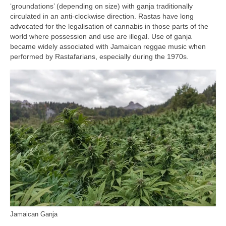
‘groundations’ (depending on size) with ganja traditionally
circulated in an anti‑clockwise direction. Rastas have long
advocated for the legalisation of cannabis in those parts of the
world where possession and use are illegal. Use of ganja
became widely associated with Jamaican reggae music when
performed by Rastafarians, especially during the 1970s.
Jamaican Ganja