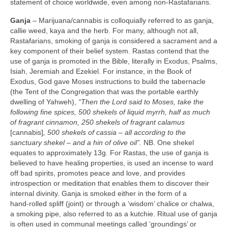
statement of choice worldwide, even among non‑Rastafarians.
Ganja
– Marijuana/cannabis is colloquially referred to as ganja,
callie weed, kaya and the herb. For many, although not all,
Rastafarians, smoking of ganja is considered a sacrament and a
key component of their belief system. Rastas contend that the
use of ganja is promoted in the Bible, literally in Exodus, Psalms,
Isiah, Jeremiah and Ezekiel. For instance, in the Book of
Exodus, God gave Moses instructions to build the tabernacle
(the Tent of the Congregation that was the portable earthly
dwelling of Yahweh),
“Then the Lord said to Moses, take the
following fine spices, 500 shekels of liquid myrrh, half as much
of fragrant cinnamon, 250 shekels of fragrant calamus
[cannabis]
, 500 shekels of cassia –
all according to the
sanctuary shekel – and a hin of olive oil”.
NB. One shekel
equates to approximately 13g. For Rastas, the use of ganja is
believed to have healing properties, is used an incense to ward
off bad spirits, promotes peace and love, and provides
introspection or meditation that enables them to discover their
internal divinity. Ganja is smoked either in the form of a
hand‑rolled spliff (joint) or through a ‘wisdom’ chalice or chalwa,
a smoking pipe, also referred to as a kutchie. Ritual use of ganja
is often used in communal meetings called ‘groundings’ or