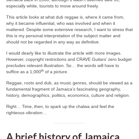
especially white, tourists to move around freely.
This article looks at what dub reggae is, where it came from,
why it became influential, who was involved and when it
mattered. Despite some extensive research, I want to stress that
this is my personal interpretation of the subject matter and
should not be regarded in any way as definitive.
I would dearly like to illustrate the article with more images.
However, copyright restrictions and CRAVE Guitars’ zero budget
precludes relevant illustration. So… the words will have to
th
suffice as a 1,000
of a picture.
Reggae, roots and dub, as music genres, should be viewed as a
fundamental fragment of Jamaica’s fascinating geography,
history, demographics, politics, economics, culture and religion.
Right… Time, then, to spark up the chalwa and feel the
righteous vibration…
A brief history of Jamaica