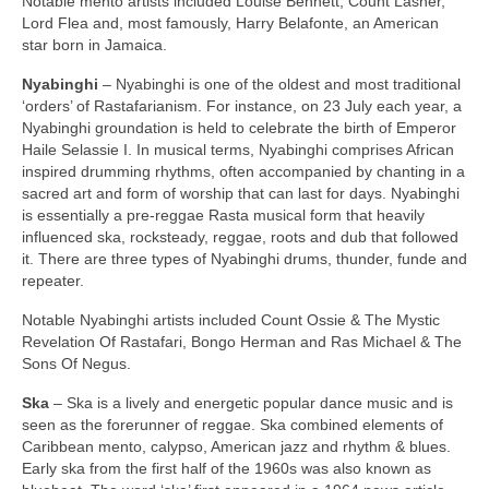
Notable mento artists included Louise Bennett, Count Lasher,
Lord Flea and, most famously, Harry Belafonte, an American
star born in Jamaica.
Nyabinghi
– Nyabinghi is one of the oldest and most traditional
‘orders’ of Rastafarianism. For instance, on 23 July each year, a
Nyabinghi groundation is held to celebrate the birth of Emperor
Haile Selassie I. In musical terms, Nyabinghi comprises African
inspired drumming rhythms, often accompanied by chanting in a
sacred art and form of worship that can last for days. Nyabinghi
is essentially a pre‑reggae Rasta musical form that heavily
influenced ska, rocksteady, reggae, roots and dub that followed
it. There are three types of Nyabinghi drums, thunder, funde and
repeater.
Notable Nyabinghi artists included Count Ossie & The Mystic
Revelation Of Rastafari, Bongo Herman and Ras Michael & The
Sons Of Negus.
Ska
– Ska is a lively and energetic popular dance music and is
seen as the forerunner of reggae. Ska combined elements of
Caribbean mento, calypso, American jazz and rhythm & blues.
Early ska from the first half of the 1960s was also known as