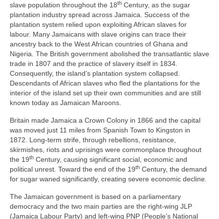
th
slave population throughout the 18
Century, as the sugar
plantation industry spread across Jamaica. Success of the
plantation system relied upon exploiting African slaves for
labour. Many Jamaicans with slave origins can trace their
ancestry back to the West African countries of Ghana and
Nigeria. The British government abolished the transatlantic slave
trade in 1807 and the practice of slavery itself in 1834.
Consequently, the island’s plantation system collapsed.
Descendants of African slaves who fled the plantations for the
interior of the island set up their own communities and are still
known today as Jamaican Maroons.
Britain made Jamaica a Crown Colony in 1866 and the capital
was moved just 11 miles from Spanish Town to Kingston in
1872. Long‑term strife, through rebellions, resistance,
skirmishes, riots and uprisings were commonplace throughout
th
the 19
Century, causing significant social, economic and
th
political unrest. Toward the end of the 19
Century, the demand
for sugar waned significantly, creating severe economic decline.
The Jamaican government is based on a parliamentary
democracy and the two main parties are the right‑wing JLP
(Jamaica Labour Party) and left‑wing PNP (People’s National