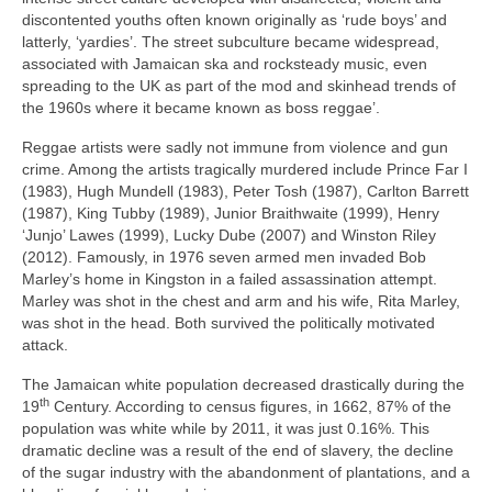
discontented youths often known originally as ‘rude boys’ and
latterly, ‘yardies’. The street subculture became widespread,
associated with Jamaican ska and rocksteady music, even
spreading to the UK as part of the mod and skinhead trends of
the 1960s where it became known as boss reggae’.
Reggae artists were sadly not immune from violence and gun
crime. Among the artists tragically murdered include Prince Far I
(1983), Hugh Mundell (1983), Peter Tosh (1987), Carlton Barrett
(1987), King Tubby (1989), Junior Braithwaite (1999), Henry
‘Junjo’ Lawes (1999), Lucky Dube (2007) and Winston Riley
(2012). Famously, in 1976 seven armed men invaded Bob
Marley’s home in Kingston in a failed assassination attempt.
Marley was shot in the chest and arm and his wife, Rita Marley,
was shot in the head. Both survived the politically motivated
attack.
The Jamaican white population decreased drastically during the
th
19
Century. According to census figures, in 1662, 87% of the
population was white while by 2011, it was just 0.16%. This
dramatic decline was a result of the end of slavery, the decline
of the sugar industry with the abandonment of plantations, and a