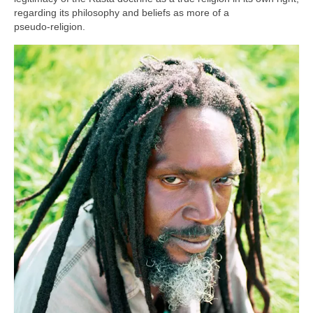
regarding its philosophy and beliefs as more of a
pseudo‑religion.