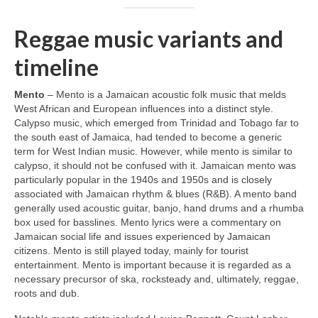
Reggae music variants and
timeline
Mento
– Mento is a Jamaican acoustic folk music that melds
West African and European influences into a distinct style.
Calypso music, which emerged from Trinidad and Tobago far to
the south east of Jamaica, had tended to become a generic
term for West Indian music. However, while mento is similar to
calypso, it should not be confused with it. Jamaican mento was
particularly popular in the 1940s and 1950s and is closely
associated with Jamaican rhythm & blues (R&B). A mento band
generally used acoustic guitar, banjo, hand drums and a rhumba
box used for basslines. Mento lyrics were a commentary on
Jamaican social life and issues experienced by Jamaican
citizens. Mento is still played today, mainly for tourist
entertainment. Mento is important because it is regarded as a
necessary precursor of ska, rocksteady and, ultimately, reggae,
roots and dub.