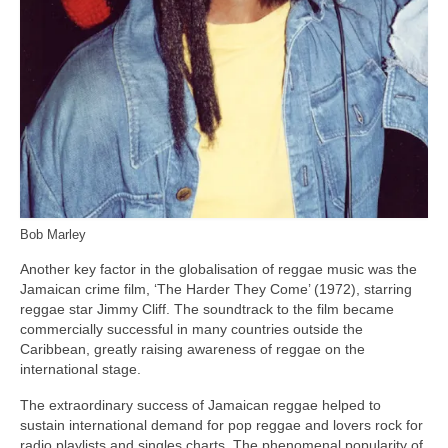
Bob Marley
Another key factor in the globalisation of reggae music was the
Jamaican crime film, ‘The Harder They Come’ (1972), starring
reggae star Jimmy Cliff. The soundtrack to the film became
commercially successful in many countries outside the
Caribbean, greatly raising awareness of reggae on the
international stage.
The extraordinary success of Jamaican reggae helped to
sustain international demand for pop reggae and lovers rock for
radio playlists and singles charts. The phenomenal popularity of