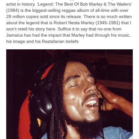
artist in history. ‘Legend: The Best Of Bob Marley & The Wailers’
(1984) is the biggest‑selling reggae album of all‑time with over
28 million copies sold since its release. There is so much written
about the legend that is Robert Nesta Marley (1945‑1981) that I
won’t retell his story here. Suffice it to say that no‑one from
Jamaica has had the impact that Marley had through his music,
his image and his Rastafarian beliefs