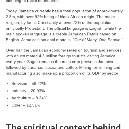
blending of racial boundaries.
Today, Jamaica currently has a total population of approximately
2.8m, with over 92% being of black African origin. The major
religion, by far, is Christianity at over 72% of the population,
principally Protestant. The official language is English, while the
main spoken language is a creole Jamaican Patois based on
English. Jamaica’s national motto is,
“Out of Many, One People.”
Over half the Jamaican economy relies on tourism and services,
with an estimated 4.3 million foreign tourists visiting Jamaica
every year. Sugar remains the main crop grown in Jamaica
followed by bananas, cocoa and coffee. Mining, oil refining and
manufacturing also make up a proportion of its GDP by sector:
Services – 58.22%
Industry – 20.93%
Agriculture – 8.34%
Other – 12.51%
The spiritual context behind