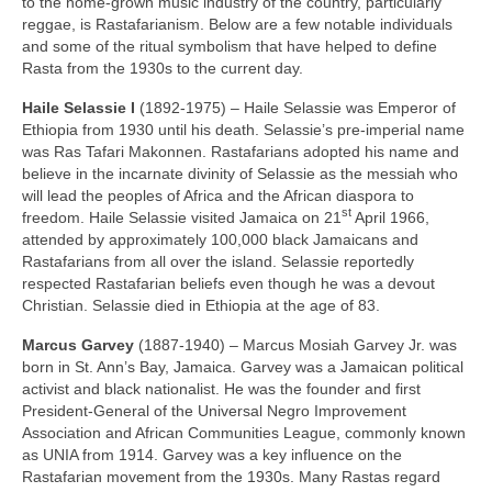
to the home‑grown music industry of the country, particularly
reggae, is Rastafarianism. Below are a few notable individuals
and some of the ritual symbolism that have helped to define
Rasta from the 1930s to the current day.
Haile Selassie I
(1892‑1975) – Haile Selassie was Emperor of
Ethiopia from 1930 until his death. Selassie’s pre‑imperial name
was Ras Tafari Makonnen. Rastafarians adopted his name and
believe in the incarnate divinity of Selassie as the messiah who
will lead the peoples of Africa and the African diaspora to
st
freedom. Haile Selassie visited Jamaica on 21
April 1966,
attended by approximately 100,000 black Jamaicans and
Rastafarians from all over the island. Selassie reportedly
respected Rastafarian beliefs even though he was a devout
Christian. Selassie died in Ethiopia at the age of 83.
Marcus Garvey
(1887‑1940) – Marcus Mosiah Garvey Jr. was
born in St. Ann’s Bay, Jamaica. Garvey was a Jamaican political
activist and black nationalist. He was the founder and first
President‑General of the Universal Negro Improvement
Association and African Communities League, commonly known
as UNIA from 1914. Garvey was a key influence on the
Rastafarian movement from the 1930s. Many Rastas regard