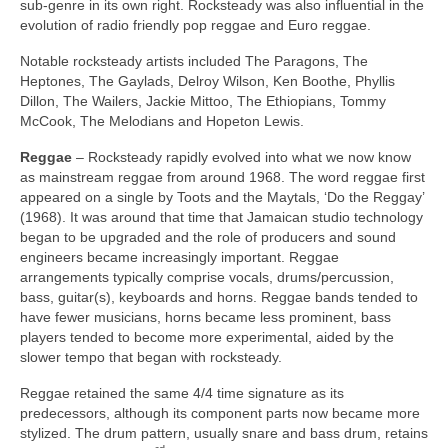
sub‑genre in its own right. Rocksteady was also influential in the
evolution of radio friendly pop reggae and Euro reggae.
Notable rocksteady artists included The Paragons, The
Heptones, The Gaylads, Delroy Wilson, Ken Boothe, Phyllis
Dillon, The Wailers, Jackie Mittoo, The Ethiopians, Tommy
McCook, The Melodians and Hopeton Lewis.
Reggae
– Rocksteady rapidly evolved into what we now know
as mainstream reggae from around 1968. The word reggae first
appeared on a single by Toots and the Maytals, ‘Do the Reggay’
(1968). It was around that time that Jamaican studio technology
began to be upgraded and the role of producers and sound
engineers became increasingly important. Reggae
arrangements typically comprise vocals, drums/percussion,
bass, guitar(s), keyboards and horns. Reggae bands tended to
have fewer musicians, horns became less prominent, bass
players tended to become more experimental, aided by the
slower tempo that began with rocksteady.
Reggae retained the same 4/4 time signature as its
predecessors, although its component parts now became more
stylized. The drum pattern, usually snare and bass drum, retains