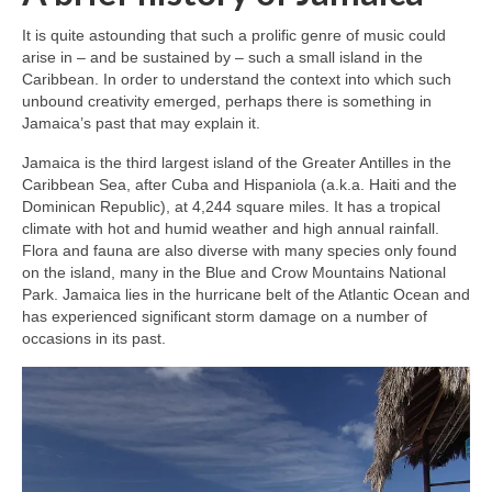
It is quite astounding that such a prolific genre of music could
arise in – and be sustained by – such a small island in the
Caribbean. In order to understand the context into which such
unbound creativity emerged, perhaps there is something in
Jamaica’s past that may explain it.
Jamaica is the third largest island of the Greater Antilles in the
Caribbean Sea, after Cuba and Hispaniola (a.k.a. Haiti and the
Dominican Republic), at 4,244 square miles. It has a tropical
climate with hot and humid weather and high annual rainfall.
Flora and fauna are also diverse with many species only found
on the island, many in the Blue and Crow Mountains National
Park. Jamaica lies in the hurricane belt of the Atlantic Ocean and
has experienced significant storm damage on a number of
occasions in its past.