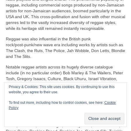
reggae, including commercial songs produced by non‑Jamaican
artists for non‑Jamaican audiences, boomed particularly in the
USA and UK. This cross‑pollination and fusion with other musical
genres led to the vastly increased diversity of reggae styles,
while its heritage still remained instantly recognisable.
Reggae was also influential in the British punk
rock/post‑punk/new wave era including works by artists such as
The Clash, the Ruts, The Police, Jah Wobble, Don Letts, Blondie
and The Slits.
Notable reggae artists across its hugely diverse catalogue
include (in no particular order) Bob Marley & The Wailers, Peter
Tosh, Gregory Isaacs, Culture, Black Uhuru, Israel Vibration,
The Itals, Dennis Brown, Horace Andy, Sly & Robbie, U‑Roy,
Privacy & Cookies: This site uses cookies. By continuing to use this
Jacob Miller/Inner Circle, John Holt, Third World, Don Carlos,
website, you agree to their use.
Freddie McGregor, Dennis Alcapone, Sugar Minott, Beres
Hammond, Junior Reid, Maxi Priest, Linton Kwesi Johnson,
To find out more, including how to control cookies, see here:
Cookie
Aswad, Dillinger, I‑Roy, Trinity, Junior Murvin, Marcia Griffiths,
Policy
Althea & Donna, Big Youth, Junior Byles, Susan Cadogan, Dr
Alimantado, Clint Eastwood & General Saint, Matumbi, Eddy
Grant, Jah Cure, Lone Ranger, The Maytones, Musical Youth,