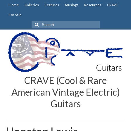
Home
Galleries
Features
Musings
Resources
CRAVE
For Sale
Search
for:
CRAVE (Cool & Rare
American Vintage Electric)
Guitars