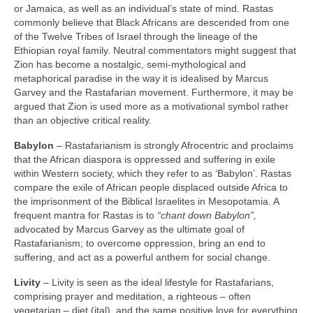
or Jamaica, as well as an individual’s state of mind. Rastas
commonly believe that Black Africans are descended from one
of the Twelve Tribes of Israel through the lineage of the
Ethiopian royal family. Neutral commentators might suggest that
Zion has become a nostalgic, semi‑mythological and
metaphorical paradise in the way it is idealised by Marcus
Garvey and the Rastafarian movement. Furthermore, it may be
argued that Zion is used more as a motivational symbol rather
than an objective critical reality.
Babylon
– Rastafarianism is strongly Afrocentric and proclaims
that the African diaspora is oppressed and suffering in exile
within Western society, which they refer to as ‘Babylon’. Rastas
compare the exile of African people displaced outside Africa to
the imprisonment of the Biblical Israelites in Mesopotamia. A
frequent mantra for Rastas is to
“chant down Babylon”,
advocated by Marcus Garvey as the ultimate goal of
Rastafarianism; to overcome oppression, bring an end to
suffering, and act as a powerful anthem for social change.
Livity
– Livity is seen as the ideal lifestyle for Rastafarians,
comprising prayer and meditation, a righteous – often
vegetarian – diet (ital), and the same positive love for everything