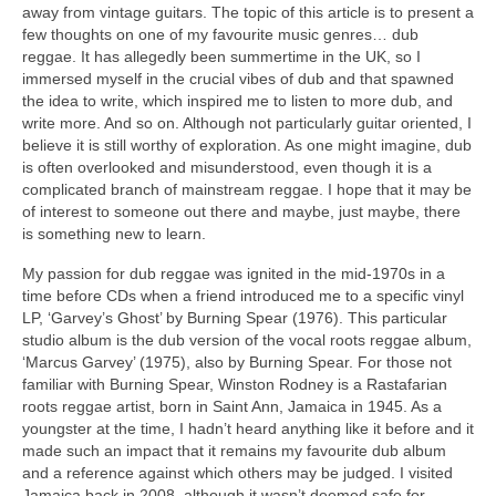
away from vintage guitars. The topic of this article is to present a
few thoughts on one of my favourite music genres… dub
reggae. It has allegedly been summertime in the UK, so I
immersed myself in the crucial vibes of dub and that spawned
the idea to write, which inspired me to listen to more dub, and
write more. And so on. Although not particularly guitar oriented, I
believe it is still worthy of exploration. As one might imagine, dub
is often overlooked and misunderstood, even though it is a
complicated branch of mainstream reggae. I hope that it may be
of interest to someone out there and maybe, just maybe, there
is something new to learn.
My passion for dub reggae was ignited in the mid‑1970s in a
time before CDs when a friend introduced me to a specific vinyl
LP, ‘Garvey’s Ghost’ by Burning Spear (1976). This particular
studio album is the dub version of the vocal roots reggae album,
‘Marcus Garvey’ (1975), also by Burning Spear. For those not
familiar with Burning Spear, Winston Rodney is a Rastafarian
roots reggae artist, born in Saint Ann, Jamaica in 1945. As a
youngster at the time, I hadn’t heard anything like it before and it
made such an impact that it remains my favourite dub album
and a reference against which others may be judged. I visited
Jamaica back in 2008, although it wasn’t deemed safe for,