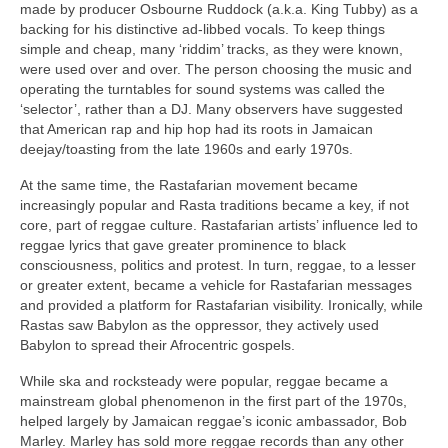
made by producer Osbourne Ruddock (a.k.a. King Tubby) as a
backing for his distinctive ad‑libbed vocals. To keep things
simple and cheap, many ‘riddim’ tracks, as they were known,
were used over and over. The person choosing the music and
operating the turntables for sound systems was called the
‘selector’, rather than a DJ. Many observers have suggested
that American rap and hip hop had its roots in Jamaican
deejay/toasting from the late 1960s and early 1970s.
At the same time, the Rastafarian movement became
increasingly popular and Rasta traditions became a key, if not
core, part of reggae culture. Rastafarian artists’ influence led to
reggae lyrics that gave greater prominence to black
consciousness, politics and protest. In turn, reggae, to a lesser
or greater extent, became a vehicle for Rastafarian messages
and provided a platform for Rastafarian visibility. Ironically, while
Rastas saw Babylon as the oppressor, they actively used
Babylon to spread their Afrocentric gospels.
While ska and rocksteady were popular, reggae became a
mainstream global phenomenon in the first part of the 1970s,
helped largely by Jamaican reggae’s iconic ambassador, Bob
Marley. Marley has sold more reggae records than any other