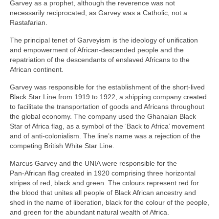
Garvey as a prophet, although the reverence was not
necessarily reciprocated, as Garvey was a Catholic, not a
Rastafarian.
The principal tenet of Garveyism is the ideology of unification
and empowerment of African‑descended people and the
repatriation of the descendants of enslaved Africans to the
African continent.
Garvey was responsible for the establishment of the short‑lived
Black Star Line from 1919 to 1922, a shipping company created
to facilitate the transportation of goods and Africans throughout
the global economy. The company used the Ghanaian Black
Star of Africa flag, as a symbol of the ‘Back to Africa’ movement
and of anti‑colonialism. The line’s name was a rejection of the
competing British White Star Line.
Marcus Garvey and the UNIA were responsible for the
Pan‑African flag created in 1920 comprising three horizontal
stripes of red, black and green. The colours represent red for
the blood that unites all people of Black African ancestry and
shed in the name of liberation, black for the colour of the people,
and green for the abundant natural wealth of Africa.