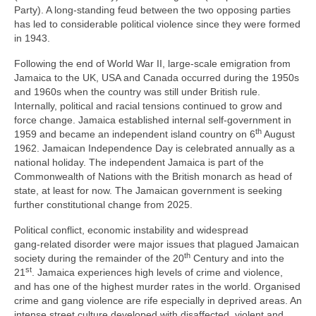
Party). A long‑standing feud between the two opposing parties
has led to considerable political violence since they were formed
in 1943.
Following the end of World War II, large‑scale emigration from
Jamaica to the UK, USA and Canada occurred during the 1950s
and 1960s when the country was still under British rule.
Internally, political and racial tensions continued to grow and
force change. Jamaica established internal self‑government in
th
1959 and became an independent island country on 6
August
1962. Jamaican Independence Day is celebrated annually as a
national holiday. The independent Jamaica is part of the
Commonwealth of Nations with the British monarch as head of
state, at least for now. The Jamaican government is seeking
further constitutional change from 2025.
Political conflict, economic instability and widespread
gang‑related disorder were major issues that plagued Jamaican
th
society during the remainder of the 20
Century and into the
st
21
. Jamaica experiences high levels of crime and violence,
and has one of the highest murder rates in the world. Organised
crime and gang violence are rife especially in deprived areas. An
intense street culture developed with disaffected, violent and