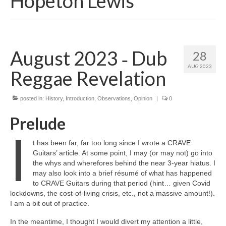
Hopeton Lewis
August 2023 ‑ Dub
28
AUG 2023
Reggae Revelation
posted in:
History
,
Introduction
,
Observations
,
Opinion
|
0
Prelude
I
t has been far, far too long since I wrote a CRAVE
Guitars’ article. At some point, I may (or may not) go into
the whys and wherefores behind the near 3‑year hiatus. I
may also look into a brief résumé of what has happened
to CRAVE Guitars during that period (hint… given Covid
lockdowns, the cost‑of‑living crisis, etc., not a massive amount!).
I am a bit out of practice.
In the meantime, I thought I would divert my attention a little,