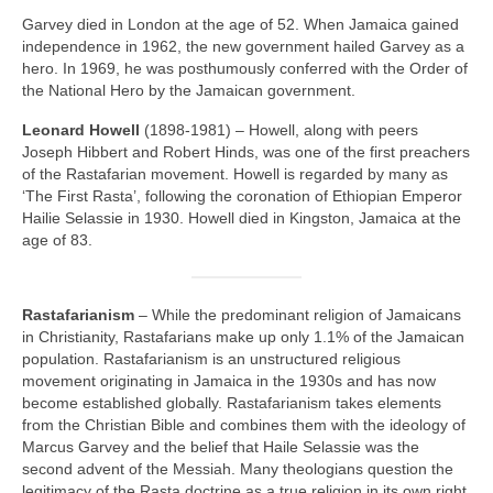
Garvey died in London at the age of 52. When Jamaica gained
independence in 1962, the new government hailed Garvey as a
hero. In 1969, he was posthumously conferred with the Order of
the National Hero by the Jamaican government.
Leonard Howell
(1898‑1981) – Howell, along with peers
Joseph Hibbert and Robert Hinds, was one of the first preachers
of the Rastafarian movement. Howell is regarded by many as
‘The First Rasta’, following the coronation of Ethiopian Emperor
Hailie Selassie in 1930. Howell died in Kingston, Jamaica at the
age of 83.
Rastafarianism
– While the predominant religion of Jamaicans
in Christianity, Rastafarians make up only 1.1% of the Jamaican
population. Rastafarianism is an unstructured religious
movement originating in Jamaica in the 1930s and has now
become established globally. Rastafarianism takes elements
from the Christian Bible and combines them with the ideology of
Marcus Garvey and the belief that Haile Selassie was the
second advent of the Messiah. Many theologians question the
legitimacy of the Rasta doctrine as a true religion in its own right,