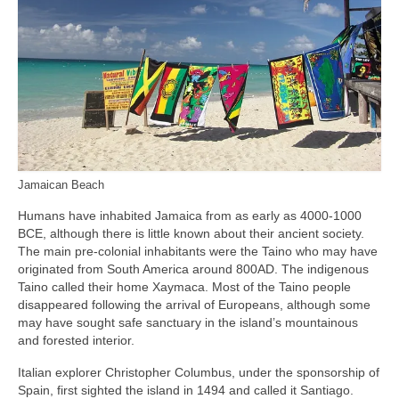
Jamaican Beach
Humans have inhabited Jamaica from as early as 4000‑1000
BCE, although there is little known about their ancient society.
The main pre‑colonial inhabitants were the Taino who may have
originated from South America around 800AD. The indigenous
Taino called their home Xaymaca. Most of the Taino people
disappeared following the arrival of Europeans, although some
may have sought safe sanctuary in the island’s mountainous
and forested interior.
Italian explorer Christopher Columbus, under the sponsorship of
Spain, first sighted the island in 1494 and called it Santiago.