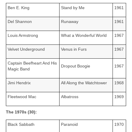
Ben E. King
Stand by Me
1961
Del Shannon
Runaway
1961
Louis Armstrong
What a Wonderful World
1967
Velvet Underground
Venus in Furs
1967
Captain Beefheart And His
Dropout Boogie
1967
Magic Band
Jimi Hendrix
All Along the Watchtower
1968
Fleetwood Mac
Albatross
1969
The 1970s (30):
Black Sabbath
Paranoid
1970