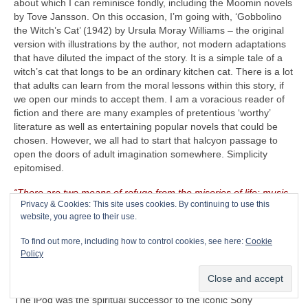
about which I can reminisce fondly, including the Moomin novels
by Tove Jansson. On this occasion, I’m going with, ‘Gobbolino
the Witch’s Cat’ (1942) by Ursula Moray Williams – the original
version with illustrations by the author, not modern adaptations
that have diluted the impact of the story. It is a simple tale of a
witch’s cat that longs to be an ordinary kitchen cat. There is a lot
that adults can learn from the moral lessons within this story, if
we open our minds to accept them. I am a voracious reader of
fiction and there are many examples of pretentious ‘worthy’
literature as well as entertaining popular novels that could be
chosen. However, we all had to start that halcyon passage to
open the doors of adult imagination somewhere. Simplicity
epitomised.
“There are two means of refuge from the miseries of life: music
Privacy & Cookies: This site uses cookies. By continuing to use this
and cats”
– Albert Schweitzer (1875‑1965)
website, you agree to their use.
The CRAVE Island Luxury Item
– Seeing as The CRAVEman
To find out more, including how to control cookies, see here:
Cookie
already has his vintage guitar gear with him, he needs
Policy
something on which to listen to his selected playlist. Music is
useless unless there is something on which to store, replay and
listen to it. Remember the venerable Apple iPod (2001‑2022)?
The iPod was the spiritual successor to the iconic Sony