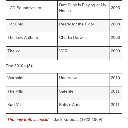
Daft Punk is Playing at My
LCD Soundsystem
2005
House
Hot Chip
Ready for the Floor
2008
The Low Anthem
Charlie Darwin
2008
The xx
VCR
2009
The 2010s (3):
Warpaint
Undertow
2010
The Kills
Satellite
2011
Kurt Vile
Baby’s Arms
2011
“The only truth is music”
– Jack Kerouac (1922‑1969)