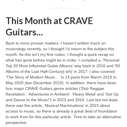
This Month at CRAVE
Guitars…
Back to more prosaic matters. I haven’t written much on
musicology recently, so I thought I’d return to the subject this
month. As this isn’t my first rodeo, I thought a quick recap on
what has gone before might be in order. I compiled a, ‘Personal
Top 20 Most Influential Guitar Albums’ way back in 2016 and ‘50
Albums of the Last Half‑Century(‑ish)’ in 2017. I also covered
‘The Story of Modern Music…’ in 14 parts from March 2019 to
May 2020 (bar December 2019). In addition, there have been
four major CRAVE Guitars genre articles (‘Dub Reggae
Revelation’, ‘Adventures in Ambient’, ‘Heavy Metal’ and ‘Get Up
and Dance to the Music!’) in 2023 and 2024. Last but not least,
there was the article, ‘Musical Machinations’ in 2023 about
access to music, so there is already a great deal of foundation
to work from for this particular article. Time to take an alternative
perspective.