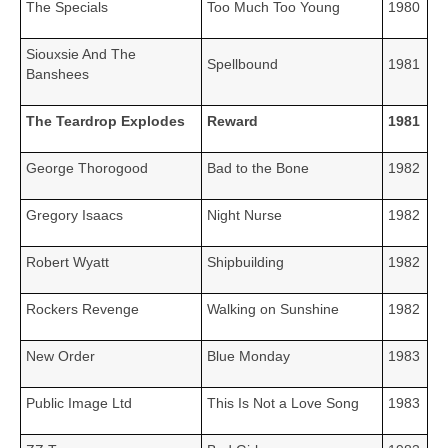
The Specials
Too Much Too Young
1980
Siouxsie And The
Spellbound
1981
Banshees
The Teardrop Explodes
Reward
1981
George Thorogood
Bad to the Bone
1982
Gregory Isaacs
Night Nurse
1982
Robert Wyatt
Shipbuilding
1982
Rockers Revenge
Walking on Sunshine
1982
New Order
Blue Monday
1983
Public Image Ltd
This Is Not a Love Song
1983