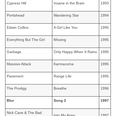
Cypress Hill
Insane in the Brain
1993
Portishead
Wandering Star
1994
Edwin Collins
A Girl Like You
1995
Everything But The Girl
Missing
1995
Garbage
Only Happy When It Rains
1995
Massive Attack
Karmacoma
1995
Pavement
Range Life
1995
The Prodigy
Breathe
1996
Blur
Song 2
1997
Nick Cave & The Bad
Into My Arms
1997