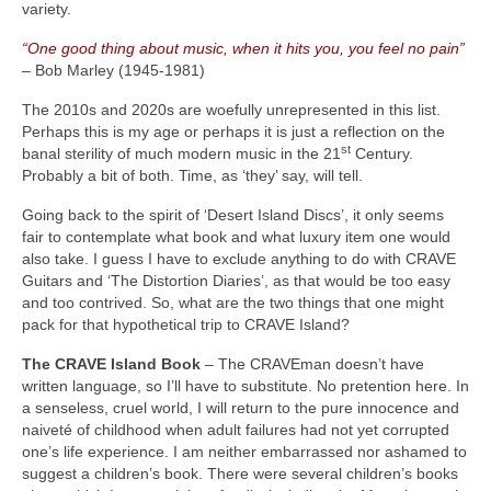
variety.
“One good thing about music, when it hits you, you feel no pain”
– Bob Marley (1945‑1981)
The 2010s and 2020s are woefully unrepresented in this list.
Perhaps this is my age or perhaps it is just a reflection on the
st
banal sterility of much modern music in the 21
Century.
Probably a bit of both. Time, as ‘they’ say, will tell.
Going back to the spirit of ‘Desert Island Discs’, it only seems
fair to contemplate what book and what luxury item one would
also take. I guess I have to exclude anything to do with CRAVE
Guitars and ‘The Distortion Diaries’, as that would be too easy
and too contrived. So, what are the two things that one might
pack for that hypothetical trip to CRAVE Island?
The CRAVE Island Book
– The CRAVEman doesn’t have
written language, so I’ll have to substitute. No pretention here. In
a senseless, cruel world, I will return to the pure innocence and
naiveté of childhood when adult failures had not yet corrupted
one’s life experience. I am neither embarrassed nor ashamed to
suggest a children’s book. There were several children’s books