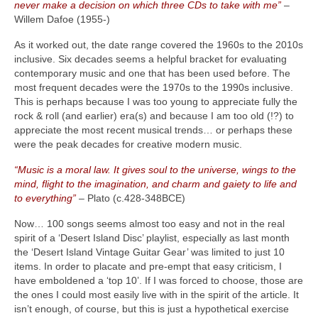
never make a decision on which three CDs to take with me”
–
Willem Dafoe (1955‑)
As it worked out, the date range covered the 1960s to the 2010s
inclusive. Six decades seems a helpful bracket for evaluating
contemporary music and one that has been used before. The
most frequent decades were the 1970s to the 1990s inclusive.
This is perhaps because I was too young to appreciate fully the
rock & roll (and earlier) era(s) and because I am too old (!?) to
appreciate the most recent musical trends… or perhaps these
were the peak decades for creative modern music.
“Music is a moral law. It gives soul to the universe, wings to the
mind, flight to the imagination, and charm and gaiety to life and
to everything”
– Plato (c.428‑348BCE)
Now… 100 songs seems almost too easy and not in the real
spirit of a ‘Desert Island Disc’ playlist, especially as last month
the ‘Desert Island Vintage Guitar Gear’ was limited to just 10
items. In order to placate and pre‑empt that easy criticism, I
have emboldened a ‘top 10’. If I was forced to choose, those are
the ones I could most easily live with in the spirit of the article. It
isn’t enough, of course, but this is just a hypothetical exercise