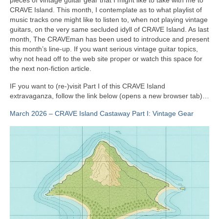
CRAVE Island. This month, I contemplate as to what playlist of
music tracks one might like to listen to, when not playing vintage
guitars, on the very same secluded idyll of CRAVE Island. As last
month, The CRAVEman has been used to introduce and present
this month’s line‑up. If you want serious vintage guitar topics,
why not head off to the web site proper or watch this space for
the next non‑fiction article.
IF you want to (re‑)visit Part I of this CRAVE Island
extravaganza, follow the link below (opens a new browser tab)…
March 2026 – CRAVE Island Castaway Part I: Vintage Gear