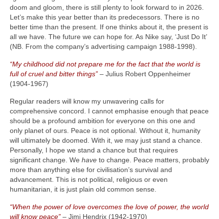
doom and gloom, there is still plenty to look forward to in 2026.
Let’s make this year better than its predecessors. There is no
better time than the present. If one thinks about it, the present is
all we have. The future we can hope for. As Nike say, ‘Just Do It’
(NB. From the company’s advertising campaign 1988‑1998).
“My childhood did not prepare me for the fact that the world is
full of cruel and bitter things”
– Julius Robert Oppenheimer
(1904‑1967)
Regular readers will know my unwavering calls for
comprehensive concord. I cannot emphasise enough that peace
should be a profound ambition for everyone on this one and
only planet of ours. Peace is not optional. Without it, humanity
will ultimately be doomed. With it, we may just stand a chance.
Personally, I hope we stand a chance but that requires
significant change. We
have
to change. Peace matters, probably
more than anything else for civilisation’s survival and
advancement. This is not political, religious or even
humanitarian, it is just plain old common sense.
“When the power of love overcomes the love of power, the world
will know peace”
– Jimi Hendrix (1942‑1970)