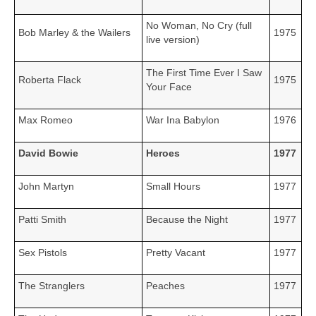
No Woman, No Cry (full
Bob Marley & the Wailers
1975
live version)
The First Time Ever I Saw
Roberta Flack
1975
Your Face
Max Romeo
War Ina Babylon
1976
David Bowie
Heroes
1977
John Martyn
Small Hours
1977
Patti Smith
Because the Night
1977
Sex Pistols
Pretty Vacant
1977
The Stranglers
Peaches
1977