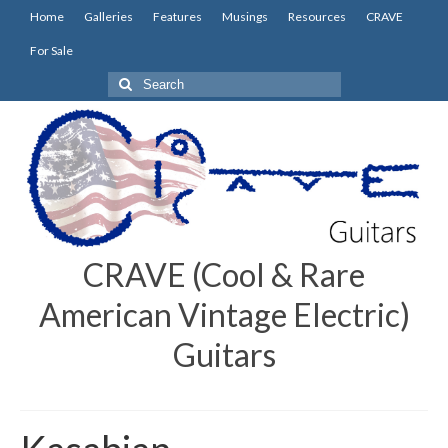
Home
Galleries
Features
Musings
Resources
CRAVE
For Sale
Search
for:
CRAVE (Cool & Rare
American Vintage Electric)
Guitars