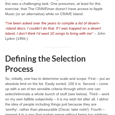
this was a challenging task. One presumes, at least for this
exercise, that The CRAVEman doesn’t have access to Apple
Music (or an alternative) while on CRAVE Island.
“I’ve been asked over the years to compile a list of desert
–
‑island discs. I couldn’t do that. If I was trapped on a desert
island, I don’t think I’d want 10 songs to bring with me”
– John
Lydon (1956‑)
Defining the Selection
Process
So, initially, one has to determine scale and scope. First – put an
absolute limit on the list. Easily sorted, 100 it is. Second – come
up with a set of ten sensible criteria through which one can
select/eliminate a whole bunch of stuff (see below). Third – work
on my own fallible subjectivity – it is my wish list after all. I abhor
the idea of people including things just because they are
‘worthy’, rather than pleasurable (Oscar, take note!). Fourth –
present it in a way that makes sense without being too arbitrary