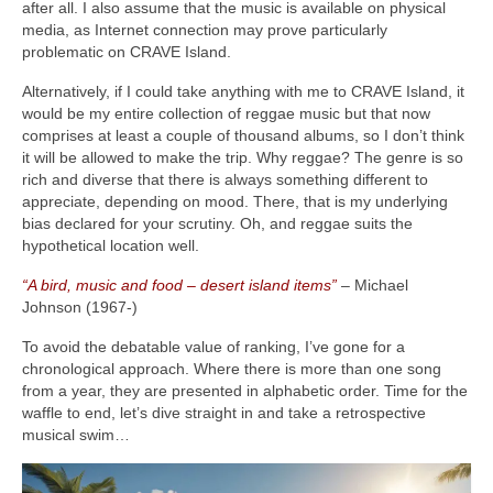
after all. I also assume that the music is available on physical
media, as Internet connection may prove particularly
problematic on CRAVE Island.
Alternatively, if I could take anything with me to CRAVE Island, it
would be my entire collection of reggae music but that now
comprises at least a couple of thousand albums, so I don’t think
it will be allowed to make the trip. Why reggae? The genre is so
rich and diverse that there is always something different to
appreciate, depending on mood. There, that is my underlying
bias declared for your scrutiny. Oh, and reggae suits the
hypothetical location well.
“A bird, music and food – desert island items”
– Michael
Johnson (1967‑)
To avoid the debatable value of ranking, I’ve gone for a
chronological approach. Where there is more than one song
from a year, they are presented in alphabetic order. Time for the
waffle to end, let’s dive straight in and take a retrospective
musical swim…