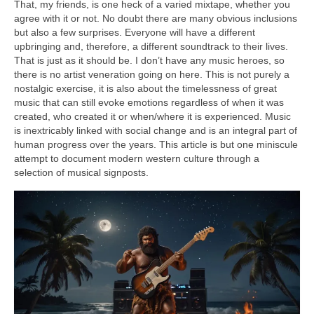
That, my friends, is one heck of a varied mixtape, whether you
agree with it or not. No doubt there are many obvious inclusions
but also a few surprises. Everyone will have a different
upbringing and, therefore, a different soundtrack to their lives.
That is just as it should be. I don’t have any music heroes, so
there is no artist veneration going on here. This is not purely a
nostalgic exercise, it is also about the timelessness of great
music that can still evoke emotions regardless of when it was
created, who created it or when/where it is experienced. Music
is inextricably linked with social change and is an integral part of
human progress over the years. This article is but one miniscule
attempt to document modern western culture through a
selection of musical signposts.