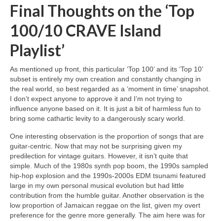
Final Thoughts on the ‘Top
100/10 CRAVE Island
Playlist’
As mentioned up front, this particular ‘Top 100’ and its ‘Top 10’
subset is entirely my own creation and constantly changing in
the real world, so best regarded as a ‘moment in time’ snapshot.
I don’t expect anyone to approve it and I’m not trying to
influence anyone based on it. It is just a bit of harmless fun to
bring some cathartic levity to a dangerously scary world.
One interesting observation is the proportion of songs that are
guitar‑centric. Now that may not be surprising given my
predilection for vintage guitars. However, it isn’t quite that
simple. Much of the 1980s synth pop boom, the 1990s sampled
hip‑hop explosion and the 1990s‑2000s EDM tsunami featured
large in my own personal musical evolution but had little
contribution from the humble guitar. Another observation is the
low proportion of Jamaican reggae on the list, given my overt
preference for the genre more generally. The aim here was for