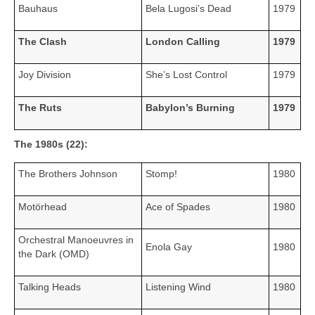
Bauhaus
Bela Lugosi’s Dead
1979
The Clash
London Calling
1979
Joy Division
She’s Lost Control
1979
The Ruts
Babylon’s Burning
1979
The 1980s (22):
The Brothers Johnson
Stomp!
1980
Motörhead
Ace of Spades
1980
Orchestral Manoeuvres in
Enola Gay
1980
the Dark (OMD)
Talking Heads
Listening Wind
1980