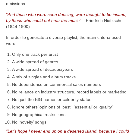
omissions.
“And those who were seen dancing, were thought to be insane,
by those who could not hear the music”
– Friedrich Nietzsche
(1844‑1900)
In order to generate a diverse playlist, the main criteria used
were:
Only one track per artist
A wide spread of genres
A wide spread of decades/years
A mix of singles and album tracks
No dependence on commercial sales numbers
No reliance on industry structure, record labels or marketing
Not just the BIG names or celebrity status
Ignore others’ opinions of ‘best’, ‘essential’ or ‘quality’
No geographical restrictions
No ‘novelty’ songs
“Let’s hope I never end up on a deserted island, because I could