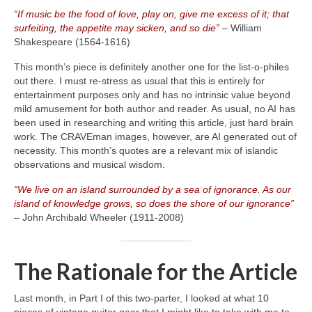
“If music be the food of love, play on, give me excess of it; that
surfeiting, the appetite may sicken, and so die”
– William
Shakespeare (1564‑1616)
This month’s piece is definitely another one for the list‑o‑philes
out there. I must re‑stress as usual that this is entirely for
entertainment purposes only and has no intrinsic value beyond
mild amusement for both author and reader. As usual, no AI has
been used in researching and writing this article, just hard brain
work. The CRAVEman images, however, are AI generated out of
necessity. This month’s quotes are a relevant mix of islandic
observations and musical wisdom.
“We live on an island surrounded by a sea of ignorance. As our
island of knowledge grows, so does the shore of our ignorance”
– John Archibald Wheeler (1911‑2008)
The Rationale for the Article
Last month, in Part I of this two‑parter, I looked at what 10
pieces of vintage guitar gear that I might like to take with me to