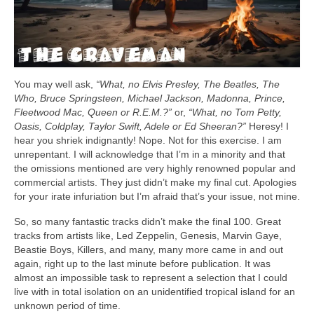
You may well ask,
“What, no Elvis Presley, The Beatles, The
Who, Bruce Springsteen, Michael Jackson, Madonna, Prince,
Fleetwood Mac, Queen or R.E.M.?”
or,
“What, no Tom Petty,
Oasis, Coldplay, Taylor Swift, Adele or Ed Sheeran?”
Heresy! I
hear you shriek indignantly! Nope. Not for this exercise. I am
unrepentant. I will acknowledge that I’m in a minority and that
the omissions mentioned are very highly renowned popular and
commercial artists. They just didn’t make my final cut. Apologies
for your irate infuriation but I’m afraid that’s your issue, not mine.
So, so many fantastic tracks didn’t make the final 100. Great
tracks from artists like, Led Zeppelin, Genesis, Marvin Gaye,
Beastie Boys, Killers, and many, many more came in and out
again, right up to the last minute before publication. It was
almost an impossible task to represent a selection that I could
live with in total isolation on an unidentified tropical island for an
unknown period of time.