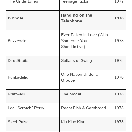
The Undertones
Teenage Kicks
1977
Hanging on the
Blondie
1978
Telephone
Ever Fallen in Love (With
Buzzcocks
Someone You
1978
Shouldn’t’ve)
Dire Straits
Sultans of Swing
1978
One Nation Under a
Funkadelic
1978
Groove
Kraftwerk
The Model
1978
Lee “Scratch” Perry
Roast Fish & Cornbread
1978
Steel Pulse
Klu Klux Klan
1978