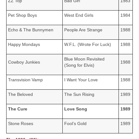
ZZ Top
Bad Girl
1983
Pet Shop Boys
West End Girls
1984
Echo & The Bunnymen
People Are Strange
1988
Happy Mondays
W.F.L. (Wrote For Luck)
1988
Blue Moon Revisited
Cowboy Junkies
1988
(Song for Elvis)
Transvision Vamp
I Want Your Love
1988
The Beloved
The Sun Rising
1989
The Cure
Love Song
1989
Stone Roses
Fool’s Gold
1989