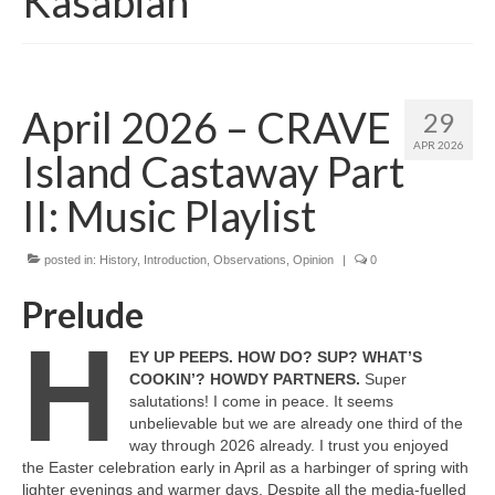
Kasabian
April 2026 – CRAVE
29
APR 2026
Island Castaway Part
II: Music Playlist
posted in:
History
,
Introduction
,
Observations
,
Opinion
|
0
Prelude
H
EY UP PEEPS. HOW DO? SUP? WHAT’S
COOKIN’? HOWDY PARTNERS.
Super
salutations! I come in peace. It seems
unbelievable but we are already one third of the
way through 2026 already. I trust you enjoyed
the Easter celebration early in April as a harbinger of spring with
lighter evenings and warmer days. Despite all the media‑fuelled