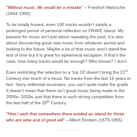
“Without music, life would be a mistake”
– Friedrich Nietzsche
(1844‑1900)
To be totally honest, even 100 tracks wouldn’t satisfy a
prolonged period of personal reflection on CRAVE Island. My
passion for music isn’t just about repeating the past; it is also
about discovering great new music from whatever period and
looking to the future. Maybe a lot of that music won’t stand the
test of time but it is great for ephemeral escapism. If that’s the
case, how many tracks would be enough? Who knows? I don’t.
st
Even restricting the selection to a ‘top 10’ doesn’t bring the 21
Century into much of a focus. No tracks from the last 15 years in
fact. Sorry millennial musicians, you can’t quite make the grade.
It doesn’t mean that there isn’t great music being made in the
2000s
‑
‑2020s, just that there is such strong competition from
th
the last half of the 20
Century.
“How I wish that somewhere there existed an island for those
who are wise and of good will”
– Albert Einstein (1879‑1955)