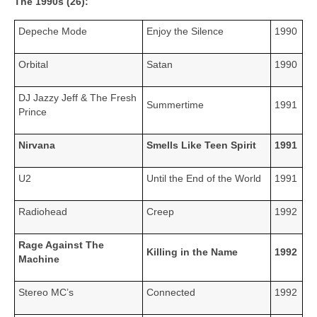
The 1990s (26):
Depeche Mode
Enjoy the Silence
1990
Orbital
Satan
1990
DJ Jazzy Jeff & The Fresh
Summertime
1991
Prince
Nirvana
Smells Like Teen Spirit
1991
U2
Until the End of the World
1991
Radiohead
Creep
1992
Rage Against The
Killing in the Name
1992
Machine
Stereo MC’s
Connected
1992