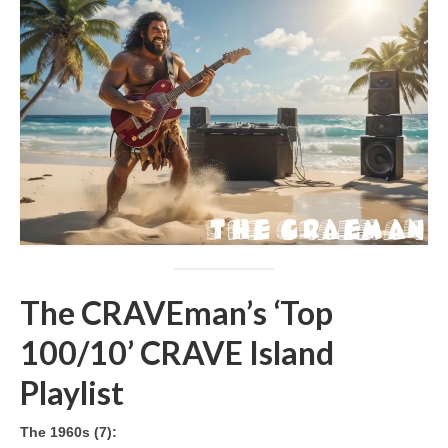
The CRAVEman’s ‘Top
100/10’ CRAVE Island
Playlist
The 1960s (7):