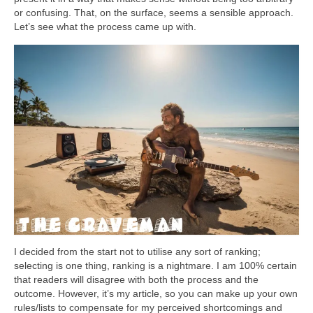
or confusing. That, on the surface, seems a sensible approach.
Let’s see what the process came up with.
I decided from the start not to utilise any sort of ranking;
selecting is one thing, ranking is a nightmare. I am 100% certain
that readers will disagree with both the process and the
outcome. However, it’s my article, so you can make up your own
rules/lists to compensate for my perceived shortcomings and