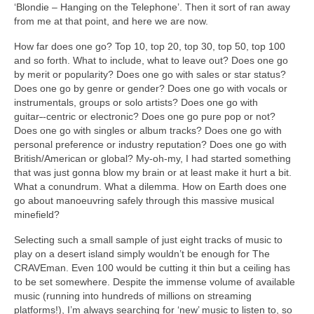
‘Blondie – Hanging on the Telephone’. Then it sort of ran away
from me at that point, and here we are now.
How far does one go? Top 10, top 20, top 30, top 50, top 100
and so forth. What to include, what to leave out? Does one go
by merit or popularity? Does one go with sales or star status?
Does one go by genre or gender? Does one go with vocals or
instrumentals, groups or solo artists? Does one go with
guitar
‑
‑centric or electronic? Does one go pure pop or not?
Does one go with singles or album tracks? Does one go with
personal preference or industry reputation? Does one go with
British/American or global? My‑oh‑my, I had started something
that was just gonna blow my brain or at least make it hurt a bit.
What a conundrum. What a dilemma. How on Earth does one
go about manoeuvring safely through this massive musical
minefield?
Selecting such a small sample of just eight tracks of music to
play on a desert island simply wouldn’t be enough for The
CRAVEman. Even 100 would be cutting it thin but a ceiling has
to be set somewhere. Despite the immense volume of available
music (running into hundreds of millions on streaming
platforms!), I’m always searching for ‘new’ music to listen to, so