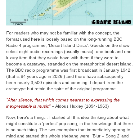
For readers who may not be familiar with the concept, the
format used here is loosely based on the long‑running BBC
Radio 4 programme, ‘Desert Island Discs’. Guests on the show
select eight audio recordings (usually music), one book and one
luxury item that they would have with them if they were to
become a castaway, stranded on the metaphorical desert island.
The BBC radio programme was first broadcast in January 1942
(that is 84 years ago in 2026!) and there have subsequently
been nearly 3,500 episodes and counting. I depart from the
archetype but retain the spirit of the original programme.
“After silence, that which comes nearest to expressing the
inexpressible is music”
– Aldous Huxley (1894‑1963)
Now, here’s a thing… I started off this idea thinking about what
might constitute a ‘perfect’ pop song, in the knowledge that there
is no such thing. The two exemplars that immediately sprang to
mind and started this whole shebang were, ‘Blur – Song 2’ and