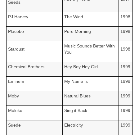
Seeds
PJ Harvey
The Wind
1998
Placebo
Pure Morning
1998
Music Sounds Better With
Stardust
1998
You
Chemical Brothers
Hey Boy Hey Girl
1999
Eminem
My Name Is
1999
Moby
Natural Blues
1999
Moloko
Sing it Back
1999
Suede
Electricity
1999