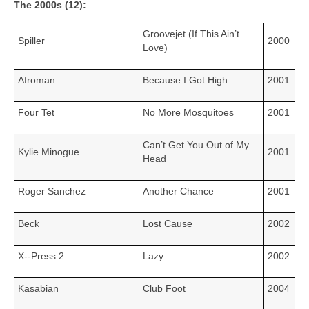
The 2000s (12):
Groovejet (If This Ain’t
Spiller
2000
Love)
Afroman
Because I Got High
2001
Four Tet
No More Mosquitoes
2001
Can’t Get You Out of My
Kylie Minogue
2001
Head
Roger Sanchez
Another Chance
2001
Beck
Lost Cause
2002
X
‑
‑Press 2
Lazy
2002
Kasabian
Club Foot
2004