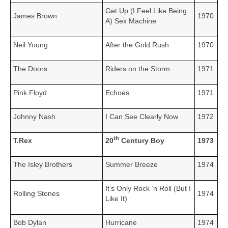
Get Up (I Feel Like Being
James Brown
1970
A) Sex Machine
Neil Young
After the Gold Rush
1970
The Doors
Riders on the Storm
1971
Pink Floyd
Echoes
1971
Johnny Nash
I Can See Clearly Now
1972
th
T.Rex
20
Century Boy
1973
The Isley Brothers
Summer Breeze
1974
It’s Only Rock ‘n Roll (But I
Rolling Stones
1974
Like It)
Bob Dylan
Hurricane
1974