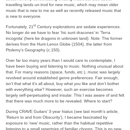
travelling lands un‑trod for new music, which may mean older
music that is new to me as well as recently released music that
is new to everyone.
st
Fortunately, 21
Century explorations are sedate experiences.
No longer do we have to fear ‘hic sunt dracones’ in ‘Terra
incognita’ (here be dragons in unknown land). Note: The former
derives from the Hunt‑Lenox Globe (1504), the latter from
Ptolemy’s Geography (c.150).
Over far too many years than I would care to contemplate, I
have been buying and listening to music. Nothing unusual about
that. For many reasons (space, funds, etc.), music was largely
revolved around established genre preferences. Fair enough;
isn’t that what it’s all about, buy what you like and don’t bother
with everything else? However, such an exercise becomes
largely self‑perpetuating and insular. This I was aware of and felt
that there was much more to be revealed. Where to start?
During CRAVE Guitars’ 3‑year hiatus (see last month’s article,
‘Return to and from Obscurity’), I became fascinated by
exposure to ‘new’ music, rather than the habitual repetitive
listening to a small repertoire of familiar choons. This is no new