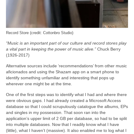
Record Store (credit: Cottonbro Studio)
“Music is an important part of our culture and record stores play
a vital part in keeping the power of music alive.”
Chuck Berry
(1926-2017)
Alternative sources include ‘recommendations’ from other music
aficionados and using the Shazam app on a smart phone to
identify something unfamiliar and interesting that pops up
wherever one might be at the time.
One of the first steps was to identify what I had and where there
were obvious gaps. I had already created a Microsoft Access
database so that I could scrupulously catalogue the albums, EPs
and singles in my possession. That soon ran into the
application’s upper limit of 2 GB per database, so had to be split
into multiple databases. Now that I readily know what I have
(little), what I haven’t (massive). It also enabled me to log what I