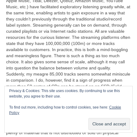
Apple Music, Tidal, Deezer, Qobuz, Amazon Music, YouTube
Music, etc.) have facilitated exploratory listening greatly while, at
the same time, enabling artists to gain exposure in a way that
they couldn’t previously through the traditional studio/record
label system. Streaming generally can be on demand, through
curated playlists or via Internet radio stations. All are valuable
resources for the curious listener. The streaming platforms often
state that they have 100,000,000 (100m) or more tracks
available to customers. In practice, this is both a mind‑boggling
and meaningless figure. There is such a thing as too much
choice. It also gives some sense of scale, although it may call
into question the balance between volume and quality.
Suddenly, my meagre 85,000 tracks seems somewhat miniscule
in comparison. I do, however, find it a sign of progress when
more than 50 crates of CDs can be stored on an SSD (Solid
Privacy & Cookies: This site uses cookies. By continuing to use this
State Disc) that’s less than half the size of a cigarette packet
website, you agree to their use.
(remember those too?).
To find out more, including how to control cookies, see here:
Cookie
“I can’t understand why people are frightened of new ideas. I’m
Policy
frightened of the old ones.”
John Cage (1912‑1992)
Another problem exposed by streaming is that there is now
plenty of material that is not distributed or sold on physical