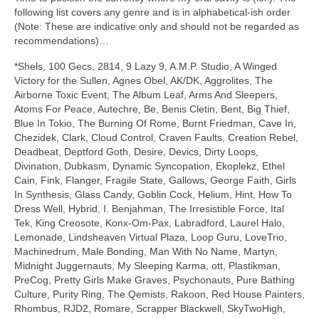
following list covers any genre and is in alphabetical‑ish order
(Note: These are indicative only and should not be regarded as
recommendations)…
*Shels, 100 Gecs, 2814, 9 Lazy 9, A.M.P. Studio, A Winged
Victory for the Sullen, Agnes Obel, AK/DK, Aggrolites, The
Airborne Toxic Event, The Album Leaf, Arms And Sleepers,
Atoms For Peace, Autechre, Be, Benis Cletin, Bent, Big Thief,
Blue In Tokio, The Burning Of Rome, Burnt Friedman, Cave In,
Chezidek, Clark, Cloud Control, Craven Faults, Creation Rebel,
Deadbeat, Deptford Goth, Desire, Devics, Dirty Loops,
Divination, Dubkasm, Dynamic Syncopation, Ekoplekz, Ethel
Cain, Fink, Flanger, Fragile State, Gallows, George Faith, Girls
In Synthesis, Glass Candy, Goblin Cock, Helium, Hint, How To
Dress Well, Hybrid, I. Benjahman, The Irresistible Force, Ital
Tek, King Creosote, Konx‑Om‑Pax, Labradford, Laurel Halo,
Lemonade, Lindsheaven Virtual Plaza, Loop Guru, LoveTrio,
Machinedrum, Male Bonding, Man With No Name, Martyn,
Midnight Juggernauts, My Sleeping Karma, ott, Plastikman,
PreCog, Pretty Girls Make Graves, Psychonauts, Pure Bathing
Culture, Purity Ring, The Qemists, Rakoon, Red House Painters,
Rhombus, RJD2, Romare, Scrapper Blackwell, SkyTwoHigh,