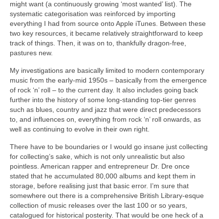
might want (a continuously growing ‘most wanted’ list). The
systematic categorisation was reinforced by importing
everything I had from source onto Apple iTunes. Between these
two key resources, it became relatively straightforward to keep
track of things. Then, it was on to, thankfully dragon‑free,
pastures new.
My investigations are basically limited to modern contemporary
music from the early‑mid 1950s – basically from the emergence
of rock ‘n’ roll – to the current day. It also includes going back
further into the history of some long‑standing top‑tier genres
such as blues, country and jazz that were direct predecessors
to, and influences on, everything from rock ‘n’ roll onwards, as
well as continuing to evolve in their own right.
There have to be boundaries or I would go insane just collecting
for collecting’s sake, which is not only unrealistic but also
pointless. American rapper and entrepreneur Dr. Dre once
stated that he accumulated 80,000 albums and kept them in
storage, before realising just that basic error. I’m sure that
somewhere out there is a comprehensive British Library‑esque
collection of music releases over the last 100 or so years,
catalogued for historical posterity. That would be one heck of a