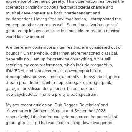
experience of the music greatly. This observation reinforces the
(perhaps) blindingly obvious fact that societal change and
musical development are both interdependent and
co‑dependent. Having fired my imagination, I extrapolated the
concept to other genres as well. Sometimes, ‘various artists’
genre compilations can provide a suitable entrée to a musical
world less wandered.
Are there any contemporary genres that are considered out of
bounds? On the whole, other than aforementioned classical,
generally no. I am up for pretty much anything, while still
retaining my core preferences, which include reggae/dub,
IDM/EDM, ambient electronica, downtempo/chillout,
dreampunk/vaporwave, indie, alternative, heavy metal, gothic,
dream pop, drone, rap/hip‑hop, shoegaze, grunge, punk,
garage, funk/disco, deep house, blues, rock and
neo‑psychedelia. That’s a pretty broad spectrum.
My two recent articles on ‘Dub Reggae Revelation’ and
‘Adventures in Ambient’ (August and September 2023
respectively) I think adequately demonstrate the potential of
genre gap‑filling. That was just breaking down two genres.