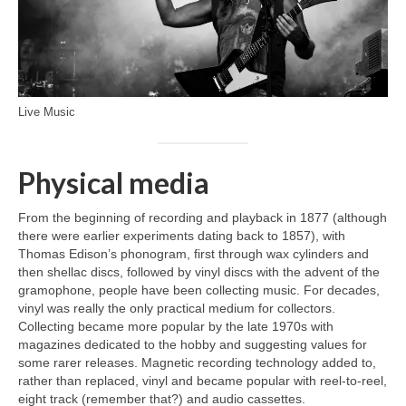
Live Music
Physical media
From the beginning of recording and playback in 1877 (although
there were earlier experiments dating back to 1857), with
Thomas Edison’s phonogram, first through wax cylinders and
then shellac discs, followed by vinyl discs with the advent of the
gramophone, people have been collecting music. For decades,
vinyl was really the only practical medium for collectors.
Collecting became more popular by the late 1970s with
magazines dedicated to the hobby and suggesting values for
some rarer releases. Magnetic recording technology added to,
rather than replaced, vinyl and became popular with reel‑to‑reel,
eight track (remember that?) and audio cassettes.