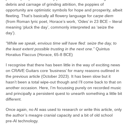
debris and carnage of grinding attrition, the poppies of
opportunity are optimistic symbols for hope and prosperity, albeit
fleeting. That’s basically all flowery language for
carpe diem
(from Roman lyric poet, Horace’s work, ‘Odes’ in 23 BCE – literal
meaning ‘pluck the day’, commonly interpreted as ‘seize the
day’).
“While we speak, envious time will have fled: seize the day, to
the least extent possible trusting in the next one.”
Quintus
Horatius Flaccus (Horace, 65-8 BCE)
I recognise that there has been little in the way of exciting news
on CRAVE Guitars core ‘business’ for many reasons outlined in
the previous article (October 2023). It has been slow but it
hasn’t been a total wipe‑out though and I’ll come back to that on
another occasion. Here, I’m focussing purely on recorded music
and principally a persistent quest to unearth something a little bit
different.
Once again, no AI was used to research or write this article, only
the author’s meagre cranial capacity and a bit of old school
pre‑AI technology.