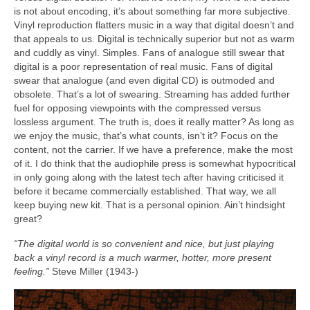
is not about encoding, it’s about something far more subjective.
Vinyl reproduction flatters music in a way that digital doesn’t and
that appeals to us. Digital is technically superior but not as warm
and cuddly as vinyl. Simples. Fans of analogue still swear that
digital is a poor representation of real music. Fans of digital
swear that analogue (and even digital CD) is outmoded and
obsolete. That’s a lot of swearing. Streaming has added further
fuel for opposing viewpoints with the compressed versus
lossless argument. The truth is, does it really matter? As long as
we enjoy the music, that’s what counts, isn’t it? Focus on the
content, not the carrier. If we have a preference, make the most
of it. I do think that the audiophile press is somewhat hypocritical
in only going along with the latest tech after having criticised it
before it became commercially established. That way, we all
keep buying new kit. That is a personal opinion. Ain’t hindsight
great?
“The digital world is so convenient and nice, but just playing
back a vinyl record is a much warmer, hotter, more present
feeling.”
Steve Miller (1943‑)