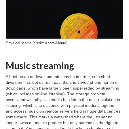
Physical Media (credit: Andre-Moura)
Music streaming
A brief recap of developments may be in order, so a short
diversion first. Let us rush past the short‑lived phenomenon of
downloads, which have largely been superseded by streaming
(which includes off‑line listening). The storage problem
associated with physical media has led to the next revolution in
listening, which is to dispense with physical media altogether
and access music on remote servers held in huge data centres
somewhere. This marks a watershed where the listener no
longer owns a tangible product but only purchases the right to
listen to it. You cannot easily donate tracks to charity or sell