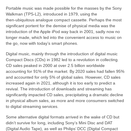
Portable music was made possible for the masses by the Sony
Walkman (TPS‑L2), introduced in 1979, using the
then‑ubiquitous analogue compact cassette. Perhaps the most
significant portent for the demise of physical media was the
introduction of the Apple iPod way back in 2001, sadly now no
longer made, which led into the convenient access to music on
the go, now with today’s smart phones.
Digital music, mainly through the introduction of digital music
Compact Discs (CDs) in 1982 led to a revolution in collecting.
CD sales peaked in 2000 at over 2.5 billion worldwide
accounting for 91% of the market. By 2020 sales had fallen 95%
and accounted for only 5% of global sales. However, CD sales
increased again in 2021, although it is too early to predict a
revival. The introduction of downloads and streaming has
significantly impacted CD sales, precipitating a dramatic decline
in physical album sales, as more and more consumers switched
to digital streaming services.
Some alternative digital formats arrived in the wake of CD but
didn’t survive for long, including Sony’s Mini Disc and DAT
(Digital Audio Tape), as well as Philips’ DCC (Digital Compact