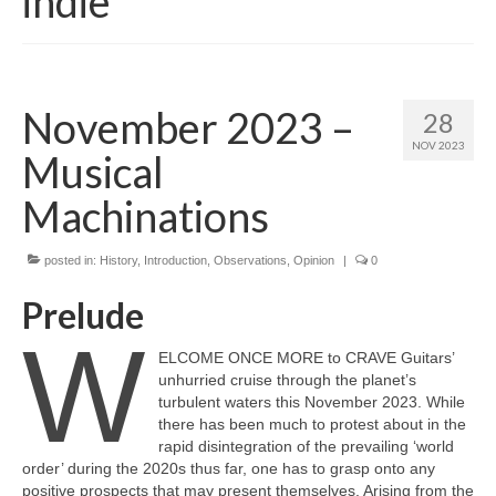
indie
November 2023 –
28
NOV 2023
Musical
Machinations
posted in:
History
,
Introduction
,
Observations
,
Opinion
|
0
Prelude
W
ELCOME ONCE MORE to CRAVE Guitars’
unhurried cruise through the planet’s
turbulent waters this November 2023. While
there has been much to protest about in the
rapid disintegration of the prevailing ‘world
order’ during the 2020s thus far, one has to grasp onto any
positive prospects that may present themselves. Arising from the