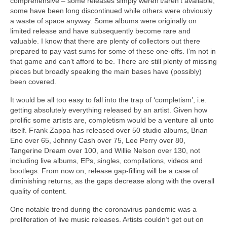
comprehensive – some releases simply weren’t/aren’t available,
some have been long discontinued while others were obviously
a waste of space anyway. Some albums were originally on
limited release and have subsequently become rare and
valuable. I know that there are plenty of collectors out there
prepared to pay vast sums for some of these one‑offs. I’m not in
that game and can’t afford to be. There are still plenty of missing
pieces but broadly speaking the main bases have (possibly)
been covered.
It would be all too easy to fall into the trap of ‘completism’, i.e.
getting absolutely everything released by an artist. Given how
prolific some artists are, completism would be a venture all unto
itself. Frank Zappa has released over 50 studio albums, Brian
Eno over 65, Johnny Cash over 75, Lee Perry over 80,
Tangerine Dream over 100, and Willie Nelson over 130, not
including live albums, EPs, singles, compilations, videos and
bootlegs. From now on, release gap‑filling will be a case of
diminishing returns, as the gaps decrease along with the overall
quality of content.
One notable trend during the coronavirus pandemic was a
proliferation of live music releases. Artists couldn’t get out on