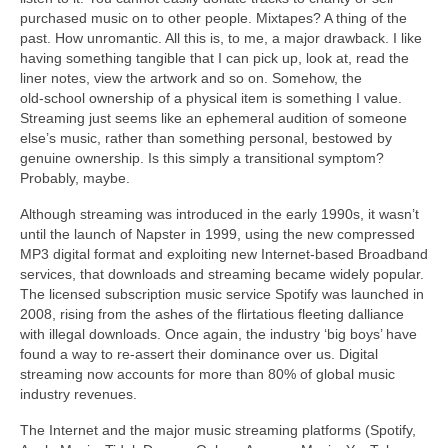
purchased music on to other people. Mixtapes? A thing of the
past. How unromantic. All this is, to me, a major drawback. I like
having something tangible that I can pick up, look at, read the
liner notes, view the artwork and so on. Somehow, the
old‑school ownership of a physical item is something I value.
Streaming just seems like an ephemeral audition of someone
else’s music, rather than something personal, bestowed by
genuine ownership. Is this simply a transitional symptom?
Probably, maybe.
Although streaming was introduced in the early 1990s, it wasn’t
until the launch of Napster in 1999, using the new compressed
MP3 digital format and exploiting new Internet‑based Broadband
services, that downloads and streaming became widely popular.
The licensed subscription music service Spotify was launched in
2008, rising from the ashes of the flirtatious fleeting dalliance
with illegal downloads. Once again, the industry ‘big boys’ have
found a way to re‑assert their dominance over us. Digital
streaming now accounts for more than 80% of global music
industry revenues.
The Internet and the major music streaming platforms (Spotify,