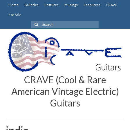
Home
Galleries
Features
Musings
Resources
CRAVE
For Sale
Search
for:
CRAVE (Cool & Rare
American Vintage Electric)
Guitars