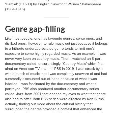
‘Hamlet’ (c.1600) by English playwright William Shakespeare
(1564‑1616)
Genre gap‑filling
Like most people, one has favourite genres, so‑so ones, and
disliked ones. However, to rule music out just because it belongs
to a hitherto underappreciated genre tends to limit one’s
exposure to some highly regarded music. As an example, I was
never very keen on country music. Then I watched an 8‑part
documentary called, unsurprisingly, ‘Country Music’ which first
aired on American TV channel PBS in 2019. I was struck by a
whole bunch of music that I was completely unaware of and had
summarily discounted out‑of‑hand because of what it was
labelled. I was fascinated by the documentary and what it
portrayed. PBS also produced another documentary series
called ‘Jazz’ from 2001 that opened my eyes to what that genre
also had to offer. Both PBS series were directed by Ken Burns.
Actually, finding out more about the cultural history that
surrounded the genres provided a context that enhanced the