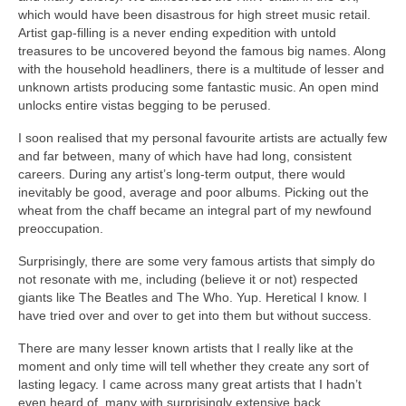
which would have been disastrous for high street music retail.
Artist gap‑filling is a never ending expedition with untold
treasures to be uncovered beyond the famous big names. Along
with the household headliners, there is a multitude of lesser and
unknown artists producing some fantastic music. An open mind
unlocks entire vistas begging to be perused.
I soon realised that my personal favourite artists are actually few
and far between, many of which have had long, consistent
careers. During any artist’s long‑term output, there would
inevitably be good, average and poor albums. Picking out the
wheat from the chaff became an integral part of my newfound
preoccupation.
Surprisingly, there are some very famous artists that simply do
not resonate with me, including (believe it or not) respected
giants like The Beatles and The Who. Yup. Heretical I know. I
have tried over and over to get into them but without success.
There are many lesser known artists that I really like at the
moment and only time will tell whether they create any sort of
lasting legacy. I came across many great artists that I hadn’t
even heard of, many with surprisingly extensive back