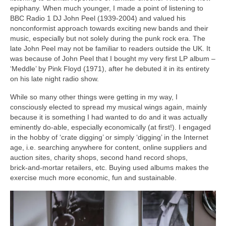
epiphany. When much younger, I made a point of listening to
BBC Radio 1 DJ John Peel (1939‑2004) and valued his
nonconformist approach towards exciting new bands and their
music, especially but not solely during the punk rock era. The
late John Peel may not be familiar to readers outside the UK. It
was because of John Peel that I bought my very first LP album –
‘Meddle’ by Pink Floyd (1971), after he debuted it in its entirety
on his late night radio show.
While so many other things were getting in my way, I
consciously elected to spread my musical wings again, mainly
because it is something I had wanted to do and it was actually
eminently do‑able, especially economically (at first!). I engaged
in the hobby of ‘crate digging’ or simply ‘digging’ in the Internet
age, i.e. searching anywhere for content, online suppliers and
auction sites, charity shops, second hand record shops,
brick‑and‑mortar retailers, etc. Buying used albums makes the
exercise much more economic, fun and sustainable.