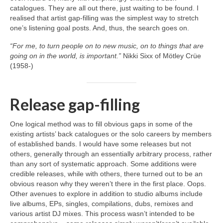
catalogues. They are all out there, just waiting to be found. I
realised that artist gap‑filling was the simplest way to stretch
one’s listening goal posts. And, thus, the search goes on.
“For me, to turn people on to new music, on to things that are
going on in the world, is important.”
Nikki Sixx of Mötley Crüe
(1958‑)
Release gap-filling
One logical method was to fill obvious gaps in some of the
existing artists’ back catalogues or the solo careers by members
of established bands. I would have some releases but not
others, generally through an essentially arbitrary process, rather
than any sort of systematic approach. Some additions were
credible releases, while with others, there turned out to be an
obvious reason why they weren’t there in the first place. Oops.
Other avenues to explore in addition to studio albums include
live albums, EPs, singles, compilations, dubs, remixes and
various artist DJ mixes. This process wasn’t intended to be