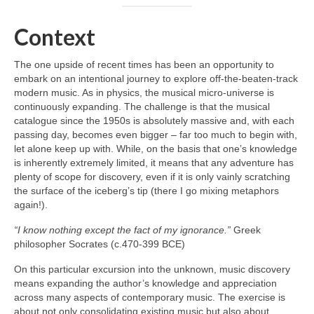
Context
The one upside of recent times has been an opportunity to
embark on an intentional journey to explore off‑the‑beaten‑track
modern music. As in physics, the musical micro‑universe is
continuously expanding. The challenge is that the musical
catalogue since the 1950s is absolutely massive and, with each
passing day, becomes even bigger – far too much to begin with,
let alone keep up with. While, on the basis that one’s knowledge
is inherently extremely limited, it means that any adventure has
plenty of scope for discovery, even if it is only vainly scratching
the surface of the iceberg’s tip (there I go mixing metaphors
again!).
“I know nothing except the fact of my ignorance.”
Greek
philosopher Socrates (c.470-399 BCE)
On this particular excursion into the unknown, music discovery
means expanding the author’s knowledge and appreciation
across many aspects of contemporary music. The exercise is
about not only consolidating existing music but also about