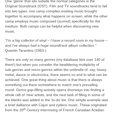
One ‘genre’ that sits outside the normal categories is the
Original Soundtrack (OST). Film and TV soundtracks tend to fall
into two types, one camp compiles existing music brought
together to accompany what happens on screen, while the other
camp employs music composed (scored) specifically for the
medium. Both camps can be helpful when discovering new
music.
“I’m a big collector of vinyl – I have a record room in my house –
and I’ve always had a huge soundtrack album collection.”
Quentin Tarantino (1963‑)
There are only so many genres (my database lists over 140 of
them!) but when you consider the bewildering multiplicity of
sub‑genres and micro‑genres within the umbrella of, say, heavy
metal, dance or electronica, there seems no end to what can be
achieved. One great thing about music is that there is always
something out there somewhere to match one’s prevailing
mood. Genre gap‑filling actively opens doorways into finding a
whole raft of ‘new’ artists, and the next task of filling in some of
the blanks was added to the ‘to‑do’ list. One simple example was
a brief dalliance with Cajun and zydeco music. These originated
th
from the 20
Century intermixing of French Canadian Acadian