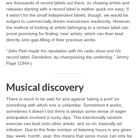
are thousands of record labels out there, so chasing artists and
releases starting with a record label is neither quick nor easy. If
it wasn’t for the small independent labels, though, we would be
subject to commercially driven mainstream mediocrity. However,
the method of looking at artists belonging to a certain label can
prove promising for finding ‘new’ artists, which can then lead
directly onto gap‑filling of their previous works.
“John Peel made his reputation with his radio show and his
record label, Dandelion, by championing the underdog.”
Jimmy
Page (1944‑)
Musical discovery
There is much to be said for and against ‘taking a punt’ on
something with which one is unfamiliar. Sometimes it works,
sometimes it doesn’t but there is always some sense of eager
anticipation involved in lucky dips. This intentionally random
exercise can lead onto other artists, and so on, basically
ad
infinitum
. Due to the finite number of listening hours in any given
day, week, month, year, this means that some music can only be