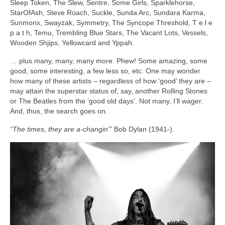
Sleep Token, The Slew, Sentre, Some Girls, Sparklehorse,
StarOfAsh, Steve Roach, Suckle, Sunda Arc, Sundara Karma,
Sunmonx, Swayzak, Symmetry, The Syncope Threshold, T e l e
p a t h, Temu, Trembling Blue Stars, The Vacant Lots, Vessels,
Wooden Shjips, Yellowcard and Yppah.
… plus many, many, many more. Phew! Some amazing, some
good, some interesting, a few less so, etc. One may wonder
how many of these artists – regardless of how ‘good’ they are –
may attain the superstar status of, say, another Rolling Stones
or The Beatles from the ‘good old days’. Not many, I’ll wager.
And, thus, the search goes on.
“The times, they are a‑changin’”
Bob Dylan (1941‑).