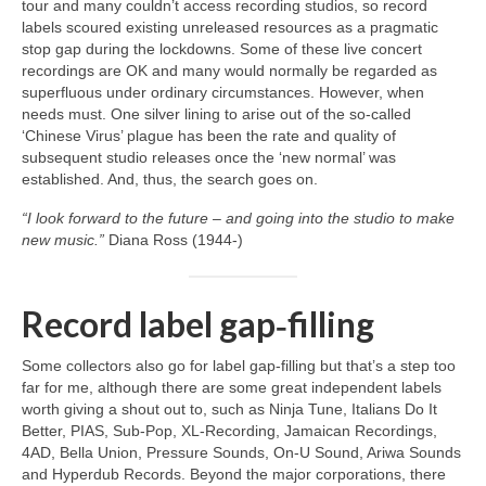
tour and many couldn’t access recording studios, so record
labels scoured existing unreleased resources as a pragmatic
stop gap during the lockdowns. Some of these live concert
recordings are OK and many would normally be regarded as
superfluous under ordinary circumstances. However, when
needs must. One silver lining to arise out of the so‑called
‘Chinese Virus’ plague has been the rate and quality of
subsequent studio releases once the ‘new normal’ was
established. And, thus, the search goes on.
“I look forward to the future – and going into the studio to make
new music.”
Diana Ross (1944‑)
Record label gap‑filling
Some collectors also go for label gap‑filling but that’s a step too
far for me, although there are some great independent labels
worth giving a shout out to, such as Ninja Tune, Italians Do It
Better, PIAS, Sub‑Pop, XL‑Recording, Jamaican Recordings,
4AD, Bella Union, Pressure Sounds, On‑U Sound, Ariwa Sounds
and Hyperdub Records. Beyond the major corporations, there