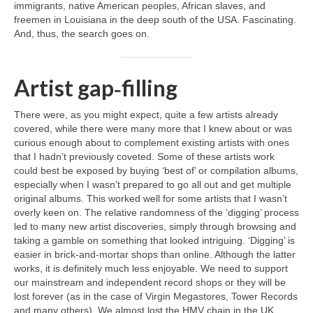
immigrants, native American peoples, African slaves, and
freemen in Louisiana in the deep south of the USA. Fascinating.
And, thus, the search goes on.
Artist gap‑filling
There were, as you might expect, quite a few artists already
covered, while there were many more that I knew about or was
curious enough about to complement existing artists with ones
that I hadn’t previously coveted. Some of these artists work
could best be exposed by buying ‘best of’ or compilation albums,
especially when I wasn’t prepared to go all out and get multiple
original albums. This worked well for some artists that I wasn’t
overly keen on. The relative randomness of the ‘digging’ process
led to many new artist discoveries, simply through browsing and
taking a gamble on something that looked intriguing. ‘Digging’ is
easier in brick‑and‑mortar shops than online. Although the latter
works, it is definitely much less enjoyable. We need to support
our mainstream and independent record shops or they will be
lost forever (as in the case of Virgin Megastores, Tower Records
and many others). We almost lost the HMV chain in the UK,