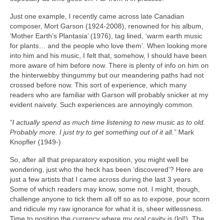
Just one example, I recently came across late Canadian
composer, Mort Garson (1924‑2008), renowned for his album,
‘Mother Earth’s Plantasia’ (1976), tag lined, ‘warm earth music
for plants… and the people who love them’. When looking more
into him and his music, I felt that, somehow, I should have been
more aware of him before now. There is plenty of info on him on
the hinterwebby thingummy but our meandering paths had not
crossed before now. This sort of experience, which many
readers who are familiar with Garson will probably snicker at my
evident naivety. Such experiences are annoyingly common.
“I actually spend as much time listening to new music as to old.
Probably more. I just try to get something out of it all.”
Mark
Knopfler (1949‑)
So, after all that preparatory exposition, you might well be
wondering, just who the heck has been ‘discovered’? Here are
just a few artists that I came across during the last 3 years.
Some of which readers may know, some not. I might, though,
challenge anyone to tick them all off so as to expose, pour scorn
and ridicule my raw ignorance for what it is, sheer witlessness.
Time to position the currency where my oral cavity is (lol!). The