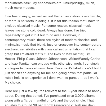
monumental task. My endeavours are, unsurprisingly, much,
much more modest.
One has to enjoy, as well as feel that an avocation is worthwhile,
or there is no worth in doing it. It is for this reason that I have to
exclude classical music. For some reason, classical music
leaves me stone cold dead. Always has done. I’ve tried
repeatedly to get into it but to no avail. However, in
contemporary music, there are styles of modern classical and
minimalist music that blend, fuse or crossover into contemporary
electronic sensibilities with classical instrumentation that I can
grasp but I’m afraid that’s it. The likes of Max Richter, Tim
Hecker, Philip Glass, Jóhann Jóhannsson, Walter/Wendy Carlos
and Isao Tomita I can engage with, otherwise, meh. I genuinely
apologise to classical music fans. I’m sure it’s fabulous n’all but it
just doesn’t do anything for me and going down that particular
rabbit hole is an experience I don’t want to pursue… so I won’t.
My choice.
Here are just a few figures relevant to the 3‑year hiatus to bandy
about. During that period, I’ve purchased circa 3,000 albums
along with a (large) handful of EPs and the odd single. That
equates to around 90 per month (averaging c.3‑ish per day). I