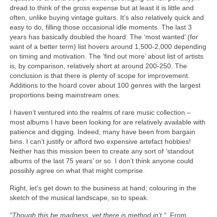
dread to think of the gross expense but at least it is little and
often, unlike buying vintage guitars. It’s also relatively quick and
easy to do, filling those occasional idle moments. The last 3
years has basically doubled the hoard. The ‘most wanted’ (for
want of a better term) list hovers around 1,500‑2,000 depending
on timing and motivation. The ‘find out more’ about list of artists
is, by comparison, relatively short at around 200‑250. The
conclusion is that there is plenty of scope for improvement.
Additions to the hoard cover about 100 genres with the largest
proportions being mainstream ones.
I haven’t ventured into the realms of rare music collection –
most albums I have been looking for are relatively available with
patience and digging. Indeed, many have been from bargain
bins. I can’t justify or afford two expensive artefact hobbies!
Neither has this mission been to create any sort of ‘standout
albums of the last 75 years’ or so. I don’t think anyone could
possibly agree on what that might comprise.
Right, let’s get down to the business at hand; colouring in the
sketch of the musical landscape, so to speak.
“Though this be madness, yet there is method in’t.”
From