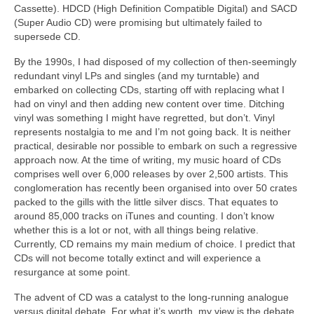
Cassette). HDCD (High Definition Compatible Digital) and SACD
(Super Audio CD) were promising but ultimately failed to
supersede CD.
By the 1990s, I had disposed of my collection of then‑seemingly
redundant vinyl LPs and singles (and my turntable) and
embarked on collecting CDs, starting off with replacing what I
had on vinyl and then adding new content over time. Ditching
vinyl was something I might have regretted, but don’t. Vinyl
represents nostalgia to me and I’m not going back. It is neither
practical, desirable nor possible to embark on such a regressive
approach now. At the time of writing, my music hoard of CDs
comprises well over 6,000 releases by over 2,500 artists. This
conglomeration has recently been organised into over 50 crates
packed to the gills with the little silver discs. That equates to
around 85,000 tracks on iTunes and counting. I don’t know
whether this is a lot or not, with all things being relative.
Currently, CD remains my main medium of choice. I predict that
CDs will not become totally extinct and will experience a
resurgance at some point.
The advent of CD was a catalyst to the long‑running analogue
versus digital debate. For what it’s worth, my view is the debate