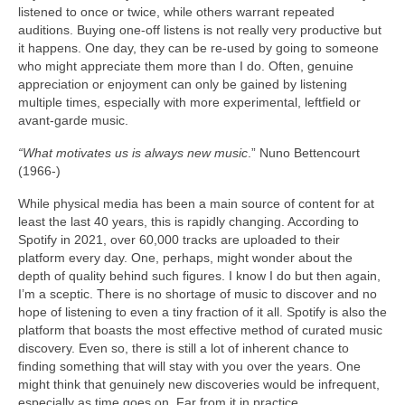
listened to once or twice, while others warrant repeated
auditions. Buying one‑off listens is not really very productive but
it happens. One day, they can be re‑used by going to someone
who might appreciate them more than I do. Often, genuine
appreciation or enjoyment can only be gained by listening
multiple times, especially with more experimental, leftfield or
avant‑garde music.
“What motivates us is always new music
.” Nuno Bettencourt
(1966‑)
While physical media has been a main source of content for at
least the last 40 years, this is rapidly changing. According to
Spotify in 2021, over 60,000 tracks are uploaded to their
platform every day. One, perhaps, might wonder about the
depth of quality behind such figures. I know I do but then again,
I’m a sceptic. There is no shortage of music to discover and no
hope of listening to even a tiny fraction of it all. Spotify is also the
platform that boasts the most effective method of curated music
discovery. Even so, there is still a lot of inherent chance to
finding something that will stay with you over the years. One
might think that genuinely new discoveries would be infrequent,
especially as time goes on. Far from it in practice.