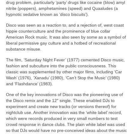
drug problem, particularly ‘party’ drugs like cocaine (blow) amyl
nitrite (poppers), amphetamines (speed) and Quaaludes (a
hypnotic sedative known as ‘disco biscuits’).
Disco was seen as a reaction to, and a rejection of, west coast
hippie counterculture and the prominence of blue collar
American Rock music. It was also seen by some as a symbol of
liberal permissive gay culture and a hotbed of recreational
substance misuse.
The film, ‘Saturday Night Fever’ (1977) cemented Disco music,
fashion and subculture into the public consciousness. This
classic was supplemented by other major films, including ‘Car
Wash’ (1976), ‘Xanadu’ (1980), ‘Can’t Stop the Music’ (1980)
and ‘Flashdance’ (1983).
One of the key innovations of Disco was the pioneering use of
the Disco remix and the 12″ single. These enabled DJs to
experiment and create new tracks (or versions thereof) for
nightclub use. Another innovation was the ‘white label’ record,
which were records produced in very small numbers to test
crowd response in dance clubs. The plain white label was used
so that DJs would have no pre‑conceived ideas about the music