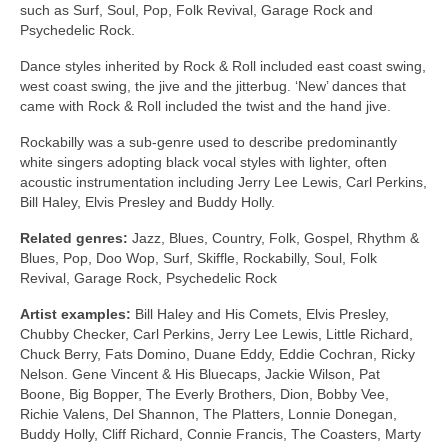
such as Surf, Soul, Pop, Folk Revival, Garage Rock and
Psychedelic Rock.
Dance styles inherited by Rock & Roll included east coast swing,
west coast swing, the jive and the jitterbug. ‘New’ dances that
came with Rock & Roll included the twist and the hand jive.
Rockabilly was a sub‑genre used to describe predominantly
white singers adopting black vocal styles with lighter, often
acoustic instrumentation including Jerry Lee Lewis, Carl Perkins,
Bill Haley, Elvis Presley and Buddy Holly.
Related genres:
Jazz, Blues, Country, Folk, Gospel, Rhythm &
Blues, Pop, Doo Wop, Surf, Skiffle, Rockabilly, Soul, Folk
Revival, Garage Rock, Psychedelic Rock
Artist examples:
Bill Haley and His Comets, Elvis Presley,
Chubby Checker, Carl Perkins, Jerry Lee Lewis, Little Richard,
Chuck Berry, Fats Domino, Duane Eddy, Eddie Cochran, Ricky
Nelson. Gene Vincent & His Bluecaps, Jackie Wilson, Pat
Boone, Big Bopper, The Everly Brothers, Dion, Bobby Vee,
Richie Valens, Del Shannon, The Platters, Lonnie Donegan,
Buddy Holly, Cliff Richard, Connie Francis, The Coasters, Marty