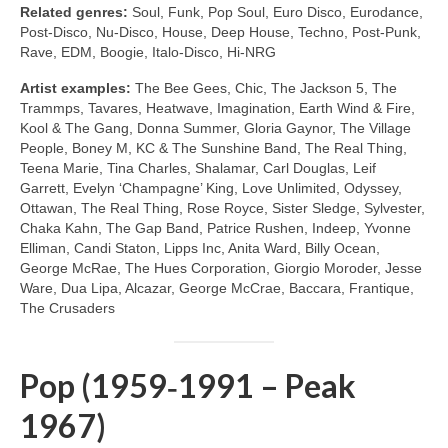
Related genres:
Soul, Funk, Pop Soul, Euro Disco, Eurodance,
Post‑Disco, Nu‑Disco, House, Deep House, Techno, Post‑Punk,
Rave, EDM, Boogie, Italo‑Disco, Hi‑NRG
Artist examples:
The Bee Gees, Chic, The Jackson 5, The
Trammps, Tavares, Heatwave, Imagination, Earth Wind & Fire,
Kool & The Gang, Donna Summer, Gloria Gaynor, The Village
People, Boney M, KC & The Sunshine Band, The Real Thing,
Teena Marie, Tina Charles, Shalamar, Carl Douglas, Leif
Garrett, Evelyn ‘Champagne’ King, Love Unlimited, Odyssey,
Ottawan, The Real Thing, Rose Royce, Sister Sledge, Sylvester,
Chaka Kahn, The Gap Band, Patrice Rushen, Indeep, Yvonne
Elliman, Candi Staton, Lipps Inc, Anita Ward, Billy Ocean,
George McRae, The Hues Corporation, Giorgio Moroder, Jesse
Ware, Dua Lipa, Alcazar, George McCrae, Baccara, Frantique,
The Crusaders
Pop (1959‑1991 – Peak
1967)