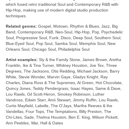
which fused retro traditional Soul and Contemporary R&B with
Hip‑Hop, making use of modern digital studio production
techniques.
Related genres:
Gospel, Motown, Rhythm & Blues, Jazz, Big
Band, Contemporary R&B, Neo‑Soul, Hip‑Hop, Pop, Psychedelic
Soul, Progressive Soul, Funk, Disco, Deep Soul, Southern Soul,
Blue‑Eyed Soul, Pop Soul, Samba Soul, Memphis Soul, New
Orleans Soul, Chicago Soul, Philadelphia Soul
Artist examples:
Sly & the Family Stone, James Brown, Aretha
Franklin, Ike & Tina Turner, Whitney Houston, Joe Tex, Three
Degrees, The Jacksons, Otis Redding, Michael Jackson, Barry
White, Stevie Wonder, Marvin Gaye, Gladys Knight, Ray
Charles, Diana Ross & The Supremes, Al Green, Hot Chocolate,
Quincy Jones, Teddy Pendergrass, Isaac Hayes, Same & Dave,
Lou Rawls, Gil Scott‑Heron, Smokey Robinson, Luther
Vandross, Edwin Starr, Amii Stewart, Jimmy Ruffin, Lou Rawls,
Curtis Mayfield, Labelle, The O’Jays, Martha Reeves & the
Vandellas, Four Tops, The Temptations, Billy Preston, The
Chi‑Lites, Sade, Thelma Houston, Ben E. King, Wilson Pickett,
Ann Peebles, War, Hall & Oates