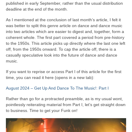
published in early September, rather than the usual distribution
deadline at the end of the month.
As I mentioned at the conclusion of last month’s article, I felt it
was better to split this genre article on dance and dance music
into two articles which are easier to digest and, together, form a
coherent whole. The first part covered a period from pre‑history
to the 1950s. This article picks up directly where the last one left
off, from the 1950s onward. To cap the article off, there is a
casually speculative look into the future of dance and dance
music.
If you want to reprise or access Part I of this article for the first
time, you can read it here (opens in a new tab):
August 2024 – Get Up And Dance To The Music!: Part I
Rather than go for a protracted preamble, as is my usual wont,
pointlessly reiterating material from Part I, let’s get straight down
to business. Time to get your Funk on!