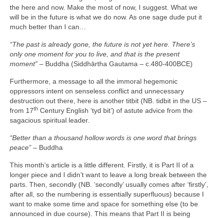
the here and now. Make the most of now, I suggest. What we
will be in the future is what we do now. As one sage dude put it
much better than I can…
“The past is already gone, the future is not yet here. There’s
only one moment for you to live, and that is the present
moment”
– Buddha (Siddhārtha Gautama – c.480‑400BCE)
Furthermore, a message to all the immoral hegemonic
oppressors intent on senseless conflict and unnecessary
destruction out there, here is another titbit (NB. tidbit in the US –
th
from 17
Century English ‘tyd bit’) of astute advice from the
sagacious spiritual leader.
“Better than a thousand hollow words is one word that brings
peace”
– Buddha
This month’s article is a little different. Firstly, it is Part II of a
longer piece and I didn’t want to leave a long break between the
parts. Then, secondly (NB. ‘secondly’ usually comes after ‘firstly’,
after all, so the numbering is essentially superfluous) because I
want to make some time and space for something else (to be
announced in due course). This means that Part II is being