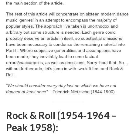
the main section of the article.
The rest of this article will concentrate on sixteen modern dance
music ‘genres’ in an attempt to encompass the majority of
popular styles. The approach I’ve taken is unorthodox and
arbitrary but some structure is needed. Each genre could
probably deserve an article in itself, so substantial omissions
have been necessary to condense the remaining material into
Part II. Where subjective generalities and assumptions have
been made, they inevitably lead to some factual
errors/inaccuracies, as well as omissions. Sorry ‘bout that. So…
without further ado, let’s jump in with two left feet and Rock &
Roll…
“We should consider every day lost on which we have not
danced at least once”
– Friedrich Nietzsche (1844‑1900)
Rock & Roll (1954‑1964 –
Peak 1958):