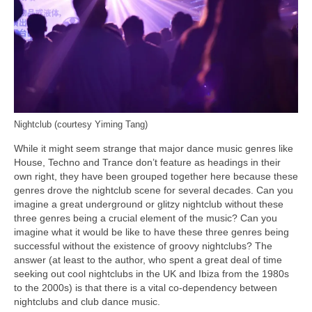
Nightclub (courtesy Yiming Tang)
While it might seem strange that major dance music genres like
House, Techno and Trance don’t feature as headings in their
own right, they have been grouped together here because these
genres drove the nightclub scene for several decades. Can you
imagine a great underground or glitzy nightclub without these
three genres being a crucial element of the music? Can you
imagine what it would be like to have these three genres being
successful without the existence of groovy nightclubs? The
answer (at least to the author, who spent a great deal of time
seeking out cool nightclubs in the UK and Ibiza from the 1980s
to the 2000s) is that there is a vital co‑dependency between
nightclubs and club dance music.