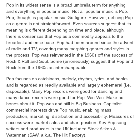
Pop in its widest sense is a broad umbrella term for anything
and everything in popular music. Not all popular music is Pop.
Pop, though, is popular music. Go figure. However, defining Pop
as a genre is not straightforward. Even sources suggest that its
meaning is different depending on time and place, although
there is consensus that Pop as a commodity appeals to the
broadest audience base. Pop had been around since the advent
of radio and TV, covering many morphing genres and styles in
the process. Pop was reinvented in the 1960s off the success of
Rock & Roll and Soul. Some (erroneously) suggest that Pop and
Rock from the 1960s as interchangeable.
Pop focuses on catchiness, melody, rhythm, lyrics, and hooks
and is regarded as readily available and largely ephemeral (i.e.
disposable). Many Pop records were good for dancing and
many dance records were good for Pop. Win‑Win. Make no
bones about it, Pop was and still is Big Business. Capitalist
commercial interests drive Pop music, enabling mass
production, marketing, distribution and accessibility. Measures of
success were market sales and chart position. Key Pop song
writers and producers in the UK included Stock Aitken &
Waterman (SAW, a.k.a. The Hit Factory).