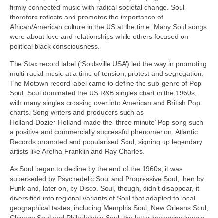
firmly connected music with radical societal change. Soul
therefore reflects and promotes the importance of
African/American culture in the US at the time. Many Soul songs
were about love and relationships while others focused on
political black consciousness.
The Stax record label (‘Soulsville USA’) led the way in promoting
multi‑racial music at a time of tension, protest and segregation.
The Motown record label came to define the sub‑genre of Pop
Soul. Soul dominated the US R&B singles chart in the 1960s,
with many singles crossing over into American and British Pop
charts. Song writers and producers such as
Holland‑Dozier‑Holland made the ‘three minute’ Pop song such
a positive and commercially successful phenomenon. Atlantic
Records promoted and popularised Soul, signing up legendary
artists like Aretha Franklin and Ray Charles.
As Soul began to decline by the end of the 1960s, it was
superseded by Psychedelic Soul and Progressive Soul, then by
Funk and, later on, by Disco. Soul, though, didn’t disappear, it
diversified into regional variants of Soul that adapted to local
geographical tastes, including Memphis Soul, New Orleans Soul,
Chicago Soul and Philadelphia Soul, the latter becoming known