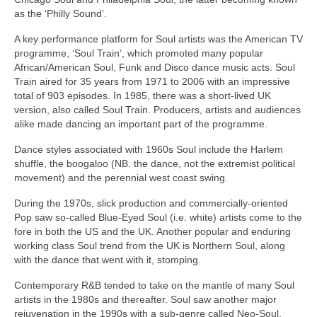
as the ‘Philly Sound’.
A key performance platform for Soul artists was the American TV
programme, ‘Soul Train’, which promoted many popular
African/American Soul, Funk and Disco dance music acts. Soul
Train aired for 35 years from 1971 to 2006 with an impressive
total of 903 episodes. In 1985, there was a short‑lived UK
version, also called Soul Train. Producers, artists and audiences
alike made dancing an important part of the programme.
Dance styles associated with 1960s Soul include the Harlem
shuffle, the boogaloo (NB. the dance, not the extremist political
movement) and the perennial west coast swing.
During the 1970s, slick production and commercially‑oriented
Pop saw so‑called Blue‑Eyed Soul (i.e. white) artists come to the
fore in both the US and the UK. Another popular and enduring
working class Soul trend from the UK is Northern Soul, along
with the dance that went with it, stomping.
Contemporary R&B tended to take on the mantle of many Soul
artists in the 1980s and thereafter. Soul saw another major
rejuvenation in the 1990s with a sub‑genre called Neo‑Soul,