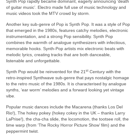
Synth Pop rapidly became dominant, eagerly announcing ‘death
of guitar music’. Electro made full use of music technology and
music videos took the MTV crowd by storm.
Another key sub‑genre of Pop is Synth Pop. It was a style of Pop
that emerged in the 1980s, features catchy melodies, electronic
instrumentation, and a strong Pop sensibility. Synth Pop
combines the warmth of analogue synthesizers with infectious,
memorable hooks. Synth‑Pop artists mix electronic beats with
melodic lyrics, creating tracks that are both danceable,
listenable and unforgettable.
st
Synth Pop would be reinvented for the 21
Century with the
retro‑inspired Synthwave sub‑genre that pays nostalgic homage
to the retro music of the 1980s. It is characterised by analogue
synths, ‘ear worm’ melodies and a forward looking yet vintage
vibe.
Popular music dances include the Macarena (thanks Los Del
Rio!), The hokey pokey (hokey cokey in the UK – thanks Larry
LaPrise!), the cha‑cha slide, the locomotion, the tootsee roll, the
time warp (from ‘The Rocky Horror Picture Show’ film) and the
peppermint twist.