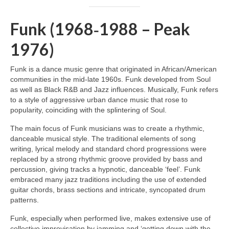
Funk (1968‑1988 – Peak
1976)
Funk is a dance music genre that originated in African/American
communities in the mid‑late 1960s. Funk developed from Soul
as well as Black R&B and Jazz influences. Musically, Funk refers
to a style of aggressive urban dance music that rose to
popularity, coinciding with the splintering of Soul.
The main focus of Funk musicians was to create a rhythmic,
danceable musical style. The traditional elements of song
writing, lyrical melody and standard chord progressions were
replaced by a strong rhythmic groove provided by bass and
percussion, giving tracks a hypnotic, danceable ‘feel’. Funk
embraced many jazz traditions including the use of extended
guitar chords, brass sections and intricate, syncopated drum
patterns.
Funk, especially when performed live, makes extensive use of
collective improvisation by jamming and ‘getting down with the