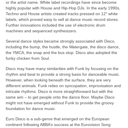
or the artist name. White label recordings have since become
highly popular with House and Hip‑Hop DJs. In the early 1990s,
Techno and House artists created tracks pressed on 12″ white
labels, which proved easy to sell at dance music record stores.
Further innovations included the use of electronic drum
machines and sequenced synthesizers.
Several dance styles became strongly associated with Disco,
including the bump, the hustle, the Watergate, the disco dance,
the YMCA, the snap and the bus stop. Disco also adopted the
funky chicken from Soul.
Disco may have many similarities with Funk by focusing on the
rhythm and beat to provide a strong basis for danceable music.
However, when looking beneath the surface, they are very
different animals. Funk relies on syncopation, improvisation and
intricate rhythms. Disco is more straightforward but with the
same aim – to get people onto the dance floor. Maybe Disco
might not have emerged without Funk to provide the groovy
foundation for dance music.
Euro Disco is a sub‑genre that emerged on the European
continent following ABBA’s success at the Eurovision Song