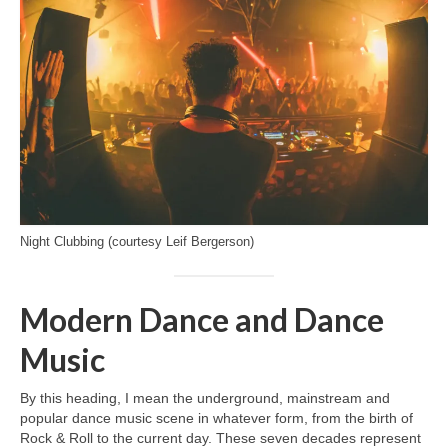
Night Clubbing (courtesy Leif Bergerson)
Modern Dance and Dance
Music
By this heading, I mean the underground, mainstream and
popular dance music scene in whatever form, from the birth of
Rock & Roll to the current day. These seven decades represent