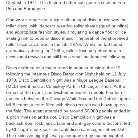
Contest in 1974. This fostered other sub‑genres such as Euro
Pop and Eurodance.
One very strange and unique offspring of disco music was the
roller disco, with ‘dancers’ wearing roller skates (quad or inline)
and appropriate fashion styles, circulating a dance floor or ice
skating rink to popular disco music. The peak of the short-lived
roller disco craze was in the late 1970s. While the fad faded
dramatically during the 1980s, roller disco perpetuates with
occasional revivals and still has a small but fanatical following.
Disco declined as a major trend in popular music in the US
following the infamous Disco Demolition Night held on 12 July
1979. Disco Demolition Night was a Major League Baseball
(MLB) event held at Comiskey Park in Chicago, Illinois. At the
climax of the event, sandwiched between a double‑header of
matches between the Chicago White Sox and the Detroit Tigers
MLB teams, a crate filled with disco records was blown up on
the field. The event attended by around 50,000 people ended in
a pitch invasion and a riot. Disco Demolition Night was a
backlash from rock music fans and anti‑gay culture factions, led
by Chicago ‘shock jock’ and anti‑disco campaigner Steve Dahl.
The explosive highlight was accompanied by macho bigoted