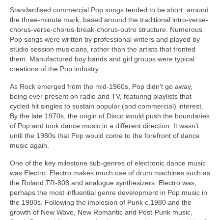
Standardised commercial Pop songs tended to be short, around
the three‑minute mark, based around the traditional intro-verse-
chorus-verse-chorus-break-chorus-outro structure. Numerous
Pop songs were written by professional writers and played by
studio session musicians, rather than the artists that fronted
them. Manufactured boy bands and girl groups were typical
creations of the Pop industry.
As Rock emerged from the mid‑1960s, Pop didn’t go away,
being ever present on radio and TV, featuring playlists that
cycled hit singles to sustain popular (and commercial) interest.
By the late 1970s, the origin of Disco would push the boundaries
of Pop and took dance music in a different direction. It wasn’t
until the 1980s that Pop would come to the forefront of dance
music again.
One of the key milestone sub‑genres of electronic dance music
was Electro. Electro makes much use of drum machines such as
the Roland TR‑808 and analogue synthesizers. Electro was,
perhaps the most influential genre development in Pop music in
the 1980s. Following the implosion of Punk c.1980 and the
growth of New Wave, New Romantic and Post‑Punk music,