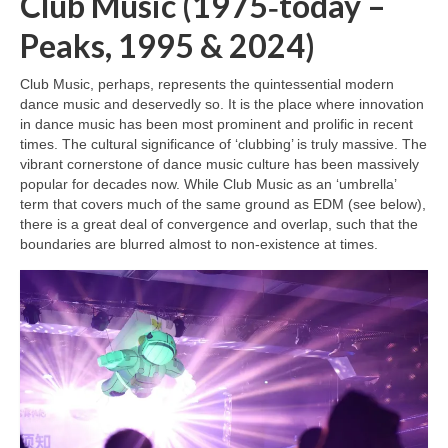
Club Music (1975‑today –
Peaks, 1995 & 2024)
Club Music, perhaps, represents the quintessential modern
dance music and deservedly so. It is the place where innovation
in dance music has been most prominent and prolific in recent
times. The cultural significance of ‘clubbing’ is truly massive. The
vibrant cornerstone of dance music culture has been massively
popular for decades now. While Club Music as an ‘umbrella’
term that covers much of the same ground as EDM (see below),
there is a great deal of convergence and overlap, such that the
boundaries are blurred almost to non‑existence at times.