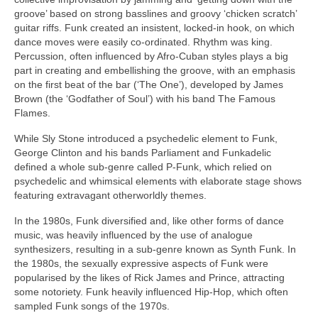
groove’ based on strong basslines and groovy ‘chicken scratch’
guitar riffs. Funk created an insistent, locked‑in hook, on which
dance moves were easily co‑ordinated. Rhythm was king.
Percussion, often influenced by Afro‑Cuban styles plays a big
part in creating and embellishing the groove, with an emphasis
on the first beat of the bar (‘The One’), developed by James
Brown (the ‘Godfather of Soul’) with his band The Famous
Flames.
While Sly Stone introduced a psychedelic element to Funk,
George Clinton and his bands Parliament and Funkadelic
defined a whole sub‑genre called P‑Funk, which relied on
psychedelic and whimsical elements with elaborate stage shows
featuring extravagant otherworldly themes.
In the 1980s, Funk diversified and, like other forms of dance
music, was heavily influenced by the use of analogue
synthesizers, resulting in a sub‑genre known as Synth Funk. In
the 1980s, the sexually expressive aspects of Funk were
popularised by the likes of Rick James and Prince, attracting
some notoriety. Funk heavily influenced Hip‑Hop, which often
sampled Funk songs of the 1970s.