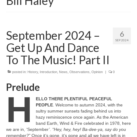
Bill Haley
September 2024 –
6
SEP 2024
Get Up And Dance
To The Music! Part II
posted in:
History
,
Introduction
,
News
,
Observations
,
Opinion
|
0
Prelude
H
ELLO THERE PLENTIFUL PEACEFUL
PEOPLE
. Welcome to autumn 2024, with the
sultry summer sunsets fading behind us into
hazy reminiscence once again. As the American
band Earth, Wind & Fire celebrated in 1978, here
we are in, ‘September’.
“Hey, hey, hey! Ba‑dee‑ya, say do you
remember?”
Once it’s gone, it’s gone and all we have left is in