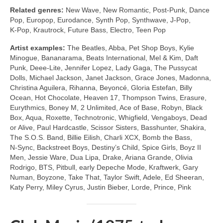
Related genres:
New Wave, New Romantic, Post‑Punk, Dance
Pop, Europop, Eurodance, Synth Pop, Synthwave, J‑Pop,
K‑Pop, Krautrock, Future Bass, Electro, Teen Pop
Artist examples:
The Beatles, Abba, Pet Shop Boys, Kylie
Minogue, Bananarama, Beats International, Mel & Kim, Daft
Punk, Deee‑Lite, Jennifer Lopez, Lady Gaga, The Pussycat
Dolls, Michael Jackson, Janet Jackson, Grace Jones, Madonna,
Christina Aguilera, Rihanna, Beyoncé, Gloria Estefan, Billy
Ocean, Hot Chocolate, Heaven 17, Thompson Twins, Erasure,
Eurythmics, Boney M, 2 Unlimited, Ace of Base, Robyn, Black
Box, Aqua, Roxette, Technotronic, Whigfield, Vengaboys, Dead
or Alive, Paul Hardcastle, Scissor Sisters, Basshunter, Shakira,
The S.O.S. Band, Billie Eilish, Charli XCX, Bomb the Bass,
N‑Sync, Backstreet Boys, Destiny’s Child, Spice Girls, Boyz II
Men, Jessie Ware, Dua Lipa, Drake, Ariana Grande, Olivia
Rodrigo, BTS, Pitbull, early Depeche Mode, Kraftwerk, Gary
Numan, Boyzone, Take That, Taylor Swift, Adele, Ed Sheeran,
Katy Perry, Miley Cyrus, Justin Bieber, Lorde, Prince, Pink