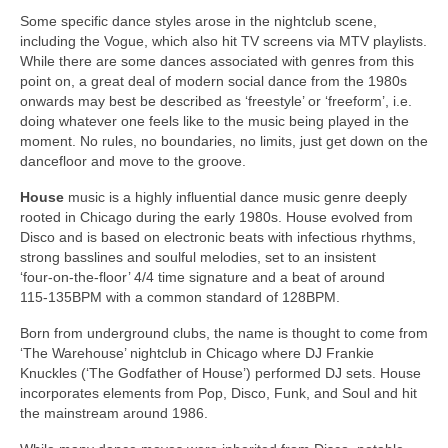
Some specific dance styles arose in the nightclub scene,
including the Vogue, which also hit TV screens via MTV playlists.
While there are some dances associated with genres from this
point on, a great deal of modern social dance from the 1980s
onwards may best be described as ‘freestyle’ or ‘freeform’, i.e.
doing whatever one feels like to the music being played in the
moment. No rules, no boundaries, no limits, just get down on the
dancefloor and move to the groove.
House
music is a highly influential dance music genre deeply
rooted in Chicago during the early 1980s. House evolved from
Disco and is based on electronic beats with infectious rhythms,
strong basslines and soulful melodies, set to an insistent
‘four‑on‑the‑floor’ 4/4 time signature and a beat of around
115‑135BPM with a common standard of 128BPM.
Born from underground clubs, the name is thought to come from
‘The Warehouse’ nightclub in Chicago where DJ Frankie
Knuckles (‘The Godfather of House’) performed DJ sets. House
incorporates elements from Pop, Disco, Funk, and Soul and hit
the mainstream around 1986.