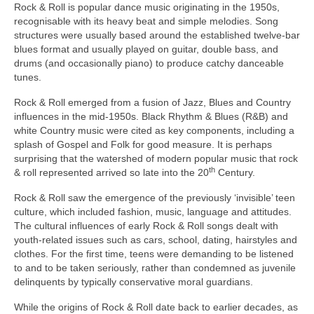
Rock & Roll is popular dance music originating in the 1950s,
recognisable with its heavy beat and simple melodies. Song
structures were usually based around the established twelve‑bar
blues format and usually played on guitar, double bass, and
drums (and occasionally piano) to produce catchy danceable
tunes.
Rock & Roll emerged from a fusion of Jazz, Blues and Country
influences in the mid‑1950s. Black Rhythm & Blues (R&B) and
white Country music were cited as key components, including a
splash of Gospel and Folk for good measure. It is perhaps
surprising that the watershed of modern popular music that rock
th
& roll represented arrived so late into the 20
Century.
Rock & Roll saw the emergence of the previously ‘invisible’ teen
culture, which included fashion, music, language and attitudes.
The cultural influences of early Rock & Roll songs dealt with
youth‑related issues such as cars, school, dating, hairstyles and
clothes. For the first time, teens were demanding to be listened
to and to be taken seriously, rather than condemned as juvenile
delinquents by typically conservative moral guardians.
While the origins of Rock & Roll date back to earlier decades, as