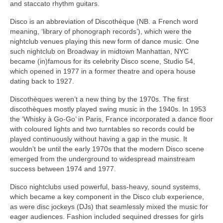
and staccato rhythm guitars.
Disco is an abbreviation of Discothèque (NB. a French word
meaning, ‘library of phonograph records’), which were the
nightclub venues playing this new form of dance music. One
such nightclub on Broadway in midtown Manhattan, NYC
became (in)famous for its celebrity Disco scene, Studio 54,
which opened in 1977 in a former theatre and opera house
dating back to 1927.
Discothèques weren’t a new thing by the 1970s. The first
discothèques mostly played swing music in the 1940s. In 1953
the ‘Whisky à Go‑Go’ in Paris, France incorporated a dance floor
with coloured lights and two turntables so records could be
played continuously without having a gap in the music. It
wouldn’t be until the early 1970s that the modern Disco scene
emerged from the underground to widespread mainstream
success between 1974 and 1977.
Disco nightclubs used powerful, bass‑heavy, sound systems,
which became a key component in the Disco club experience,
as were disc jockeys (DJs) that seamlessly mixed the music for
eager audiences. Fashion included sequined dresses for girls