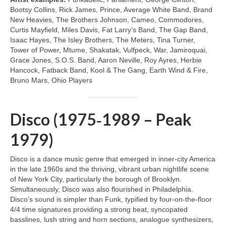
Bootsy Collins, Rick James, Prince, Average White Band, Brand
New Heavies, The Brothers Johnson, Cameo, Commodores,
Curtis Mayfield, Miles Davis, Fat Larry’s Band, The Gap Band,
Isaac Hayes, The Isley Brothers, The Meters, Tina Turner,
Tower of Power, Mtume, Shakatak, Vulfpeck, War, Jamiroquai,
Grace Jones, S.O.S. Band, Aaron Neville, Roy Ayres, Herbie
Hancock, Fatback Band, Kool & The Gang, Earth Wind & Fire,
Bruno Mars, Ohio Players
Disco (1975‑1989 – Peak
1979)
Disco is a dance music genre that emerged in inner‑city America
in the late 1960s and the thriving, vibrant urban nightlife scene
of New York City, particularly the borough of Brooklyn.
Simultaneously, Disco was also flourished in Philadelphia.
Disco’s sound is simpler than Funk, typified by four‑on‑the‑floor
4/4 time signatures providing a strong beat, syncopated
basslines, lush string and horn sections, analogue synthesizers,