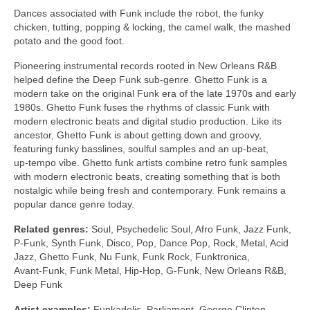
Dances associated with Funk include the robot, the funky
chicken, tutting, popping & locking, the camel walk, the mashed
potato and the good foot.
Pioneering instrumental records rooted in New Orleans R&B
helped define the Deep Funk sub‑genre. Ghetto Funk is a
modern take on the original Funk era of the late 1970s and early
1980s. Ghetto Funk fuses the rhythms of classic Funk with
modern electronic beats and digital studio production. Like its
ancestor, Ghetto Funk is about getting down and groovy,
featuring funky basslines, soulful samples and an up‑beat,
up‑tempo vibe. Ghetto funk artists combine retro funk samples
with modern electronic beats, creating something that is both
nostalgic while being fresh and contemporary. Funk remains a
popular dance genre today.
Related genres:
Soul, Psychedelic Soul, Afro Funk, Jazz Funk,
P‑Funk, Synth Funk, Disco, Pop, Dance Pop, Rock, Metal, Acid
Jazz, Ghetto Funk, Nu Funk, Funk Rock, Funktronica,
Avant‑Funk, Funk Metal, Hip‑Hop, G‑Funk, New Orleans R&B,
Deep Funk
Artist examples:
Funkadelic, Parliament, George Clinton,