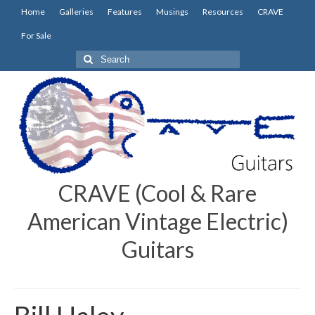
Home
Galleries
Features
Musings
Resources
CRAVE
For Sale
Search
for:
CRAVE (Cool & Rare
American Vintage Electric)
Guitars