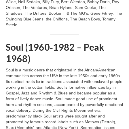
Wilde, Neil Sedaka, Billy Fury, Bert Weedon, Bobby Darin, Roy
Orbison, The Ventures, Brian Hyland, Sam Cooke, The
Shadows, The Drifters, Booker T & The MG’s, Gene Pitney, The
Swinging Blue Jeans, the Chiffons, The Beach Boys, Tommy
Steele
Soul (1960‑1982 – Peak
1968)
Soul is a music genre that originated in the African/American
communities across the USA in the late 1950s and early 1960s.
Its earliest roots lie in traditions associated with enslaved people
working in the cotton fields. Soul’s formative influences lay in
Gospel, Jazz and Rhythm & Blues and became popular as a
form of lively dance music. Soul made good use of prominent
horn and rhythm sections, accompanied by powerfully emotional
vocal delivery. During the Civil Rights Movement era,
predominantly black Soul artists were sought after and
promoted by famous record labels such as Motown (Detroit),
Stax (Memphis) and Atlantic (New York). Segregation issues