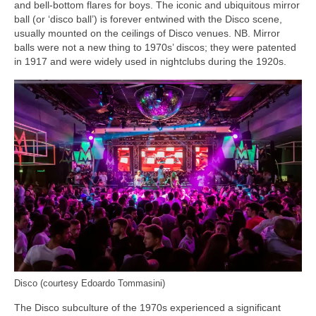
and bell‑bottom flares for boys. The iconic and ubiquitous mirror
ball (or ‘disco ball’) is forever entwined with the Disco scene,
usually mounted on the ceilings of Disco venues. NB. Mirror
balls were not a new thing to 1970s’ discos; they were patented
in 1917 and were widely used in nightclubs during the 1920s.
Disco (courtesy Edoardo Tommasini)
The Disco subculture of the 1970s experienced a significant