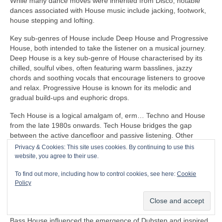
While many dance moves were inherited from Disco, notable
dances associated with House music include jacking, footwork,
house stepping and lofting.
Key sub‑genres of House include Deep House and Progressive
House, both intended to take the listener on a musical journey.
Deep House is a key sub‑genre of House characterised by its
chilled, soulful vibes, often featuring warm basslines, jazzy
chords and soothing vocals that encourage listeners to groove
and relax. Progressive House is known for its melodic and
gradual build‑ups and euphoric drops.
Tech House is a logical amalgam of, erm… Techno and House
from the late 1980s onwards. Tech House bridges the gap
between the active dancefloor and passive listening. Other
notable fusion sub‑genres of House include Ambient House and
Privacy & Cookies: This site uses cookies. By continuing to use this
Electro‑House
website, you agree to their use.
In the late 1980s, House heavily influenced the formation of
To find out more, including how to control cookies, see here:
Cookie
Balearic Beat that became SO popular in Ibiza Island dance
Policy
clubs, super clubs, lounge bars and the underground Rave
scene in the UK.
Bass House influenced the emergence of Dubstep and inspired