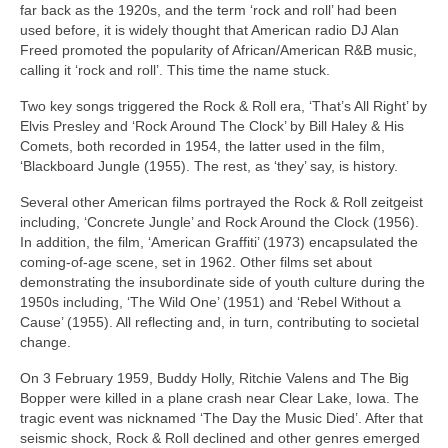
far back as the 1920s, and the term ‘rock and roll’ had been
used before, it is widely thought that American radio DJ Alan
Freed promoted the popularity of African/American R&B music,
calling it ‘rock and roll’. This time the name stuck.
Two key songs triggered the Rock & Roll era, ‘That’s All Right’ by
Elvis Presley and ‘Rock Around The Clock’ by Bill Haley & His
Comets, both recorded in 1954, the latter used in the film,
‘Blackboard Jungle (1955). The rest, as ‘they’ say, is history.
Several other American films portrayed the Rock & Roll zeitgeist
including, ‘Concrete Jungle’ and Rock Around the Clock (1956).
In addition, the film, ‘American Graffiti’ (1973) encapsulated the
coming‑of‑age scene, set in 1962. Other films set about
demonstrating the insubordinate side of youth culture during the
1950s including, ‘The Wild One’ (1951) and ‘Rebel Without a
Cause’ (1955). All reflecting and, in turn, contributing to societal
change.
On 3 February 1959, Buddy Holly, Ritchie Valens and The Big
Bopper were killed in a plane crash near Clear Lake, Iowa. The
tragic event was nicknamed ‘The Day the Music Died’. After that
seismic shock, Rock & Roll declined and other genres emerged