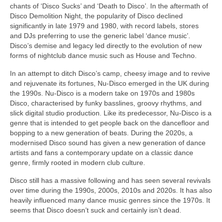
chants of ‘Disco Sucks’ and ‘Death to Disco’. In the aftermath of
Disco Demolition Night, the popularity of Disco declined
significantly in late 1979 and 1980, with record labels, stores
and DJs preferring to use the generic label ‘dance music’.
Disco’s demise and legacy led directly to the evolution of new
forms of nightclub dance music such as House and Techno.
In an attempt to ditch Disco’s camp, cheesy image and to revive
and rejuvenate its fortunes, Nu‑Disco emerged in the UK during
the 1990s. Nu‑Disco is a modern take on 1970s and 1980s
Disco, characterised by funky basslines, groovy rhythms, and
slick digital studio production. Like its predecessor, Nu‑Disco is a
genre that is intended to get people back on the dancefloor and
bopping to a new generation of beats. During the 2020s, a
modernised Disco sound has given a new generation of dance
artists and fans a contemporary update on a classic dance
genre, firmly rooted in modern club culture.
Disco still has a massive following and has seen several revivals
over time during the 1990s, 2000s, 2010s and 2020s. It has also
heavily influenced many dance music genres since the 1970s. It
seems that Disco doesn’t suck and certainly isn’t dead.