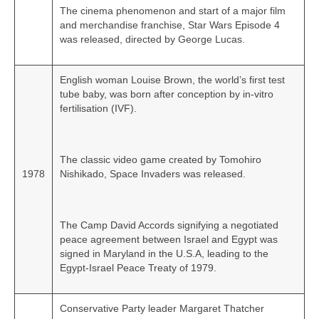
The cinema phenomenon and start of a major film
and merchandise franchise, Star Wars Episode 4
was released, directed by George Lucas.
English woman Louise Brown, the world’s first test
tube baby, was born after conception by in‑vitro
fertilisation (IVF).
The classic video game created by Tomohiro
1978
Nishikado, Space Invaders was released.
The Camp David Accords signifying a negotiated
peace agreement between Israel and Egypt was
signed in Maryland in the U.S.A, leading to the
Egypt‑Israel Peace Treaty of 1979.
Conservative Party leader Margaret Thatcher