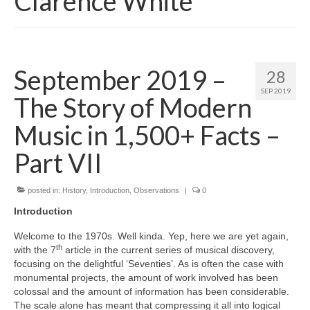
Clarence White
September 2019 –
28
SEP 2019
The Story of Modern
Music in 1,500+ Facts –
Part VII
posted in:
History
,
Introduction
,
Observations
|
0
Introduction
Welcome to the 1970s. Well kinda. Yep, here we are yet again,
th
with the 7
article in the current series of musical discovery,
focusing on the delightful ‘Seventies’. As is often the case with
monumental projects, the amount of work involved has been
colossal and the amount of information has been considerable.
The scale alone has meant that compressing it all into logical