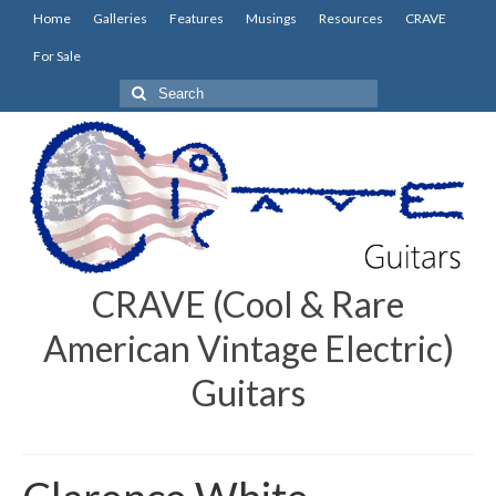
Home
Galleries
Features
Musings
Resources
CRAVE
For Sale
Search
for:
CRAVE (Cool & Rare
American Vintage Electric)
Guitars