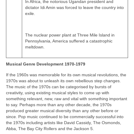
In Africa, the notorious Ugandan president and
dictator Idi Amin was forced to leave the country into
exile.
The nuclear power plant at Three Mile Island in
Pennsylvania, America suffered a catastrophic
meltdown.
Musical Genre Development 1970-1979
If the 1960s was memorable for its own musical revolutions, the
1970s was about to unleash its own rebellious step changes.
The music of the 1970s can be categorised by bursts of
creativity, using existing musical styles to come up with
something relevant, new, raw and vital with something important
to say. Perhaps more than any other decade, the 1970s
produced greater musical diversity than any other before or
since. Pop music continued to be commercially successful into
the 1970s including artists like David Cassidy, The Osmonds,
Abba, The Bay City Rollers and the Jackson 5.