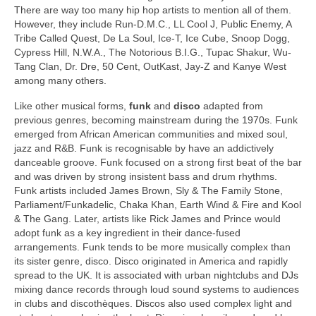
There are way too many hip hop artists to mention all of them.
However, they include Run-D.M.C., LL Cool J, Public Enemy, A
Tribe Called Quest, De La Soul, Ice‑T, Ice Cube, Snoop Dogg,
Cypress Hill, N.W.A., The Notorious B.I.G., Tupac Shakur, Wu-
Tang Clan, Dr. Dre, 50 Cent, OutKast, Jay‑Z and Kanye West
among many others.
Like other musical forms,
funk
and
disco
adapted from
previous genres, becoming mainstream during the 1970s. Funk
emerged from African American communities and mixed soul,
jazz and R&B. Funk is recognisable by have an addictively
danceable groove. Funk focused on a strong first beat of the bar
and was driven by strong insistent bass and drum rhythms.
Funk artists included James Brown, Sly & The Family Stone,
Parliament/Funkadelic, Chaka Khan, Earth Wind & Fire and Kool
& The Gang. Later, artists like Rick James and Prince would
adopt funk as a key ingredient in their dance‑fused
arrangements. Funk tends to be more musically complex than
its sister genre, disco. Disco originated in America and rapidly
spread to the UK. It is associated with urban nightclubs and DJs
mixing dance records through loud sound systems to audiences
in clubs and discothèques. Discos also used complex light and