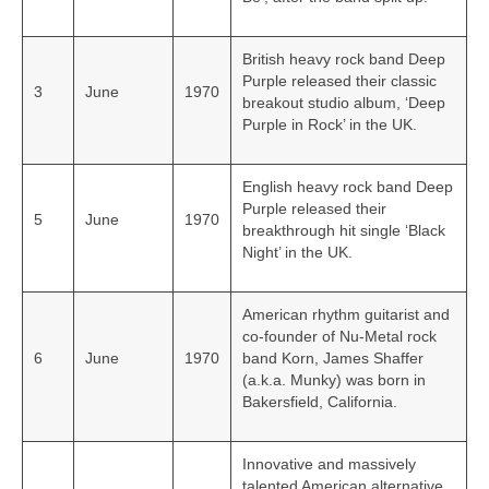
British heavy rock band Deep
Purple released their classic
3
June
1970
breakout studio album, ‘Deep
Purple in Rock’ in the UK.
English heavy rock band Deep
Purple released their
5
June
1970
breakthrough hit single ‘Black
Night’ in the UK.
American rhythm guitarist and
co-founder of Nu-Metal rock
6
June
1970
band Korn, James Shaffer
(a.k.a. Munky) was born in
Bakersfield, California.
Innovative and massively
talented American alternative