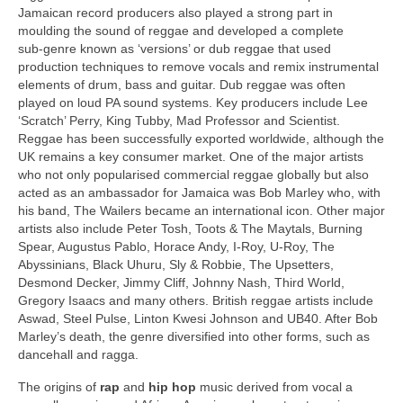
Jamaican record producers also played a strong part in
moulding the sound of reggae and developed a complete
sub‑genre known as ‘versions’ or dub reggae that used
production techniques to remove vocals and remix instrumental
elements of drum, bass and guitar. Dub reggae was often
played on loud PA sound systems. Key producers include Lee
‘Scratch’ Perry, King Tubby, Mad Professor and Scientist.
Reggae has been successfully exported worldwide, although the
UK remains a key consumer market. One of the major artists
who not only popularised commercial reggae globally but also
acted as an ambassador for Jamaica was Bob Marley who, with
his band, The Wailers became an international icon. Other major
artists also include Peter Tosh, Toots & The Maytals, Burning
Spear, Augustus Pablo, Horace Andy, I‑Roy, U‑Roy, The
Abyssinians, Black Uhuru, Sly & Robbie, The Upsetters,
Desmond Decker, Jimmy Cliff, Johnny Nash, Third World,
Gregory Isaacs and many others. British reggae artists include
Aswad, Steel Pulse, Linton Kwesi Johnson and UB40. After Bob
Marley’s death, the genre diversified into other forms, such as
dancehall and ragga.
The origins of
rap
and
hip hop
music derived from vocal a