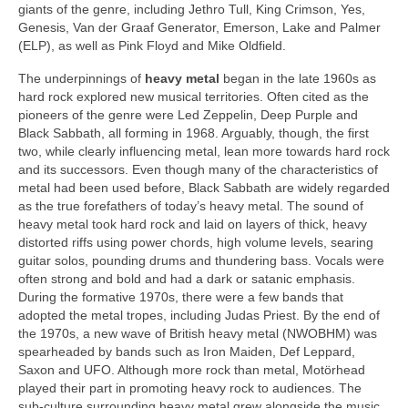
giants of the genre, including Jethro Tull, King Crimson, Yes,
Genesis, Van der Graaf Generator, Emerson, Lake and Palmer
(ELP), as well as Pink Floyd and Mike Oldfield.
The underpinnings of
heavy metal
began in the late 1960s as
hard rock explored new musical territories. Often cited as the
pioneers of the genre were Led Zeppelin, Deep Purple and
Black Sabbath, all forming in 1968. Arguably, though, the first
two, while clearly influencing metal, lean more towards hard rock
and its successors. Even though many of the characteristics of
metal had been used before, Black Sabbath are widely regarded
as the true forefathers of today’s heavy metal. The sound of
heavy metal took hard rock and laid on layers of thick, heavy
distorted riffs using power chords, high volume levels, searing
guitar solos, pounding drums and thundering bass. Vocals were
often strong and bold and had a dark or satanic emphasis.
During the formative 1970s, there were a few bands that
adopted the metal tropes, including Judas Priest. By the end of
the 1970s, a new wave of British heavy metal (NWOBHM) was
spearheaded by bands such as Iron Maiden, Def Leppard,
Saxon and UFO. Although more rock than metal, Motörhead
played their part in promoting heavy rock to audiences. The
sub‑culture surrounding heavy metal grew alongside the music