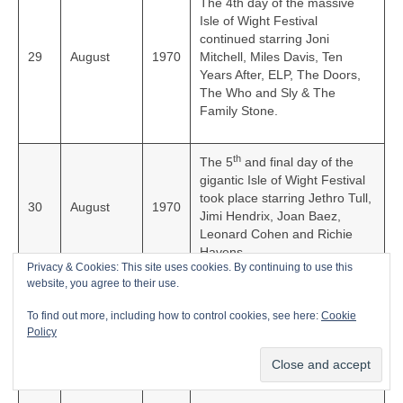
The 4th day of the massive
Isle of Wight Festival
continued starring Joni
29
August
1970
Mitchell, Miles Davis, Ten
Years After, ELP, The Doors,
The Who and Sly & The
Family Stone.
th
The 5
and final day of the
gigantic Isle of Wight Festival
took place starring Jethro Tull,
30
August
1970
Jimi Hendrix, Joan Baez,
Leonard Cohen and Richie
Havens.
Privacy & Cookies: This site uses cookies. By continuing to use this
website, you agree to their use.
English rock group The Rolling
To find out more, including how to control cookies, see here:
Cookie
Stones released their classic
4
September
1970
Policy
live album, ‘Get Yer Ya-Ya’s
Out’ in the UK.