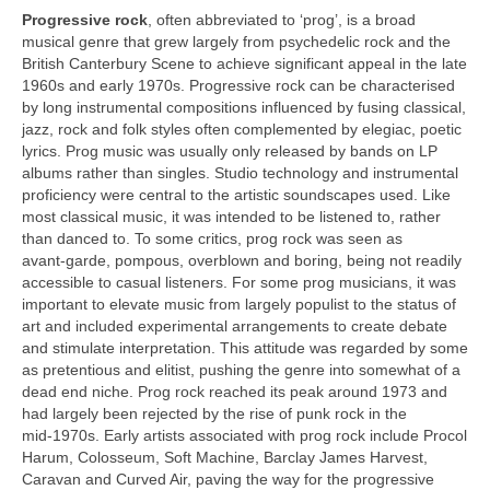
Progressive rock
, often abbreviated to ‘prog’, is a broad
musical genre that grew largely from psychedelic rock and the
British Canterbury Scene to achieve significant appeal in the late
1960s and early 1970s. Progressive rock can be characterised
by long instrumental compositions influenced by fusing classical,
jazz, rock and folk styles often complemented by elegiac, poetic
lyrics. Prog music was usually only released by bands on LP
albums rather than singles. Studio technology and instrumental
proficiency were central to the artistic soundscapes used. Like
most classical music, it was intended to be listened to, rather
than danced to. To some critics, prog rock was seen as
avant‑garde, pompous, overblown and boring, being not readily
accessible to casual listeners. For some prog musicians, it was
important to elevate music from largely populist to the status of
art and included experimental arrangements to create debate
and stimulate interpretation. This attitude was regarded by some
as pretentious and elitist, pushing the genre into somewhat of a
dead end niche. Prog rock reached its peak around 1973 and
had largely been rejected by the rise of punk rock in the
mid‑1970s. Early artists associated with prog rock include Procol
Harum, Colosseum, Soft Machine, Barclay James Harvest,
Caravan and Curved Air, paving the way for the progressive