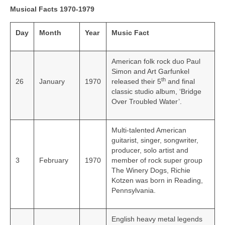
Musical Facts 1970-1979
Day
Month
Year
Music Fact
American folk rock duo Paul
Simon and Art Garfunkel
th
26
January
1970
released their 5
and final
classic studio album, ‘Bridge
Over Troubled Water’.
Multi-talented American
guitarist, singer, songwriter,
producer, solo artist and
3
February
1970
member of rock super group
The Winery Dogs, Richie
Kotzen was born in Reading,
Pennsylvania.
English heavy metal legends