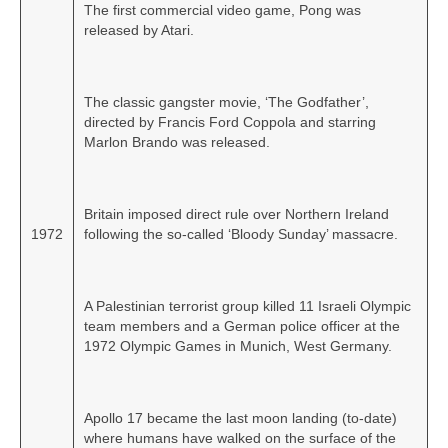
The first commercial video game, Pong was
released by Atari.
The classic gangster movie, ‘The Godfather’,
directed by Francis Ford Coppola and starring
Marlon Brando was released.
Britain imposed direct rule over Northern Ireland
1972
following the so‑called ‘Bloody Sunday’ massacre.
A Palestinian terrorist group killed 11 Israeli Olympic
team members and a German police officer at the
1972 Olympic Games in Munich, West Germany.
Apollo 17 became the last moon landing (to‑date)
where humans have walked on the surface of the