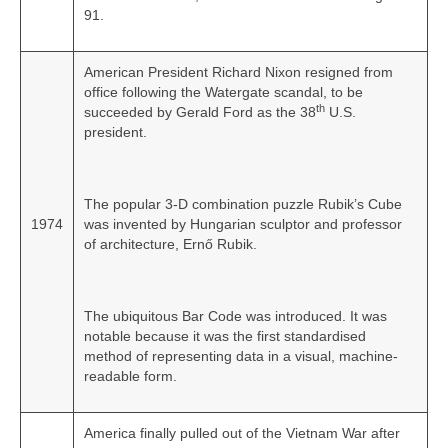
91.
American President Richard Nixon resigned from
office following the Watergate scandal, to be
th
succeeded by Gerald Ford as the 38
U.S.
president.
The popular 3-D combination puzzle Rubik’s Cube
1974
was invented by Hungarian sculptor and professor
of architecture, Ernő Rubik.
The ubiquitous Bar Code was introduced. It was
notable because it was the first standardised
method of representing data in a visual, machine-
readable form.
America finally pulled out of the Vietnam War after