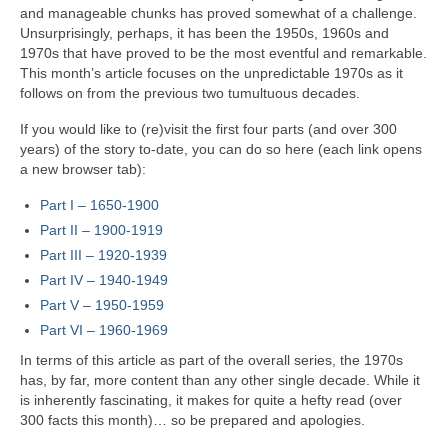
and manageable chunks has proved somewhat of a challenge.
Unsurprisingly, perhaps, it has been the 1950s, 1960s and
1970s that have proved to be the most eventful and remarkable.
This month’s article focuses on the unpredictable 1970s as it
follows on from the previous two tumultuous decades.
If you would like to (re)visit the first four parts (and over 300
years) of the story to‑date, you can do so here (each link opens
a new browser tab):
Part I – 1650‑1900
Part II – 1900‑1919
Part III – 1920‑1939
Part IV – 1940-1949
Part V
–
1950-1959
Part VI – 1960-1969
In terms of this article as part of the overall series, the 1970s
has, by far, more content than any other single decade. While it
is inherently fascinating, it makes for quite a hefty read (over
300 facts this month)… so be prepared and apologies.