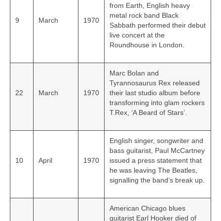
from Earth, English heavy
metal rock band Black
9
March
1970
Sabbath performed their debut
live concert at the
Roundhouse in London.
Marc Bolan and
Tyrannosaurus Rex released
22
March
1970
their last studio album before
transforming into glam rockers
T.Rex, ‘A Beard of Stars’.
English singer, songwriter and
bass guitarist, Paul McCartney
10
April
1970
issued a press statement that
he was leaving The Beatles,
signalling the band’s break up.
American Chicago blues
guitarist Earl Hooker died of