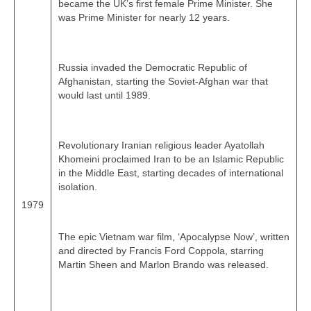
became the UK’s first female Prime Minister. She
was Prime Minister for nearly 12 years.
Russia invaded the Democratic Republic of
Afghanistan, starting the Soviet‑Afghan war that
would last until 1989.
Revolutionary Iranian religious leader Ayatollah
Khomeini proclaimed Iran to be an Islamic Republic
in the Middle East, starting decades of international
isolation.
1979
The epic Vietnam war film, ‘Apocalypse Now’, written
and directed by Francis Ford Coppola, starring
Martin Sheen and Marlon Brando was released.