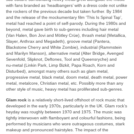
with fans branded as ‘headbangers’ with a dress code not unlike
the rockers of the previous decade but taken further. By 1984
and the release of the mockumentary film ‘This Is Spinal Tap’,
metal had reached a point of self‑parody. During the 1980s and
beyond, metal gave birth to sub‑genres including hair metal
(Van Halen, Bon Jovi and Mötley Crüe), thrash metal (Metallica,
Slayer, Anthrax and Megadeth), groove metal (Pantera,
Blackstone Cherry and White Zombie), industrial (Rammstein
and Marilyn Manson), alternative metal (Alter Bridge, Avenged
Sevenfold, Slipknot, Deftones, Tool and Queensryche) and
nu‑metal (Linkin Park, Limp Bizkit, Papa Roach, Korn and
Disturbed), amongst many others such as glam metal,
progressive metal, black metal, doom metal, death metal, power
metal, metalcore, Christian metal, etc. Possibly more than any
other style of music, heavy metal has proliferated sub‑genres.
Glam rock
is a relatively short‑lived offshoot of rock music that
developed in the early 1970s, particularly in the UK. Glam rock’s
heyday was roughly between 1970 and 1975. The music was
tightly interwoven with flamboyant and colourful fashions, being
performed by musicians who wore outrageous costumes, stark
makeup and pronounced hairstyles. The impact of the