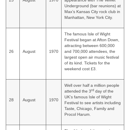
23
August
1970
appearance with The Velvet
Underground (bar reunions) at
Max’s Kansas City rock club in
Manhattan, New York City.
The famous Isle of Wight
Festival began at Afton Down,
attracting between 600,000
26
August
1970
and 700,000 attendees, the
largest open air music festival
of its kind. Tickets for the
weekend cost £3.
Well over half a million people
rd
attended the 3
day of the
UK’s famous Isle of Wight
28
August
1970
Festival to see artists including
Taste, Chicago, Family and
Procol Harum.