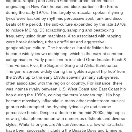
cappella rapping and African American urban street music
originating in New York house and block parties in the Bronx
during the early 1970s. The largely vernacular spoken rhyming
lyrics were backed by rhythmic percussive soul, funk and disco
beats of the period. The sub‑culture expanded by the late 1970s
to include MCing, DJ scratching, sampling and beatboxing
frequently using drum machines. Also associated with rapping
were break dancing, urban graffiti art and aggressive
gangland/gun culture. The broader cultural definition has
become widely known as hip hop, which is the current common
categorisation. Early practitioners included Grandmaster Flash &
The Furious Five, the Sugarhill Gang and Afrika Bambaataa.
The genre spread widely during the ‘golden age of hip hop’ from
the 1980s up to the early 1990s spawning many sub‑genres,
often associated with the region or country. For instance, there
was intense rivalry between U.S. West Coast and East Coast hip
hop during the 1990s, coining the term ‘gangsta rap’. Hip hop
became massively influential in many other mainstream musical
genres who adapted the rhyming lyrical style and sparse
percussive beats. Despite a decline in the mid‑2000s, hip hop is
now a global phenomenon with numerous offshoots and diverse
styles. While its origins are African American, a few white artists
have been successful including the Beastie Boys and Eminem.