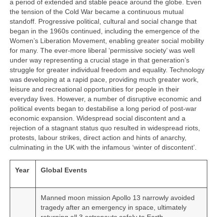
a period of extended and stable peace around the globe. Even
the tension of the Cold War became a continuous mutual
standoff. Progressive political, cultural and social change that
began in the 1960s continued, including the emergence of the
Women’s Liberation Movement, enabling greater social mobility
for many. The ever‑more liberal ‘permissive society’ was well
under way representing a crucial stage in that generation’s
struggle for greater individual freedom and equality. Technology
was developing at a rapid pace, providing much greater work,
leisure and recreational opportunities for people in their
everyday lives. However, a number of disruptive economic and
political events began to destabilise a long period of post‑war
economic expansion. Widespread social discontent and a
rejection of a stagnant status quo resulted in widespread riots,
protests, labour strikes, direct action and hints of anarchy,
culminating in the UK with the infamous ‘winter of discontent’.
Year
Global Events
Manned moon mission Apollo 13 narrowly avoided
tragedy after an emergency in space, ultimately