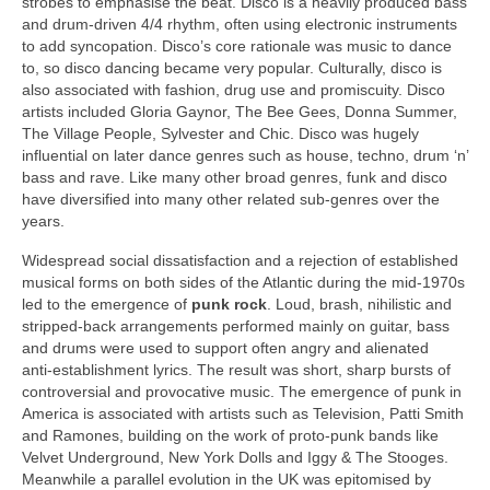
strobes to emphasise the beat. Disco is a heavily produced bass
and drum‑driven 4/4 rhythm, often using electronic instruments
to add syncopation. Disco’s core rationale was music to dance
to, so disco dancing became very popular. Culturally, disco is
also associated with fashion, drug use and promiscuity. Disco
artists included Gloria Gaynor, The Bee Gees, Donna Summer,
The Village People, Sylvester and Chic. Disco was hugely
influential on later dance genres such as house, techno, drum ‘n’
bass and rave. Like many other broad genres, funk and disco
have diversified into many other related sub‑genres over the
years.
Widespread social dissatisfaction and a rejection of established
musical forms on both sides of the Atlantic during the mid‑1970s
led to the emergence of
punk rock
. Loud, brash, nihilistic and
stripped‑back arrangements performed mainly on guitar, bass
and drums were used to support often angry and alienated
anti‑establishment lyrics. The result was short, sharp bursts of
controversial and provocative music. The emergence of punk in
America is associated with artists such as Television, Patti Smith
and Ramones, building on the work of proto‑punk bands like
Velvet Underground, New York Dolls and Iggy & The Stooges.
Meanwhile a parallel evolution in the UK was epitomised by