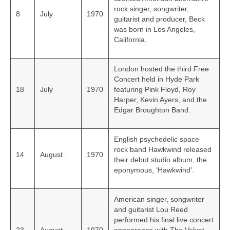
rock singer, songwriter,
8
July
1970
guitarist and producer, Beck
was born in Los Angeles,
California.
London hosted the third Free
Concert held in Hyde Park
18
July
1970
featuring Pink Floyd, Roy
Harper, Kevin Ayers, and the
Edgar Broughton Band.
English psychedelic space
rock band Hawkwind released
14
August
1970
their debut studio album, the
eponymous, ‘Hawkwind’.
American singer, songwriter
and guitarist Lou Reed
performed his final live concert