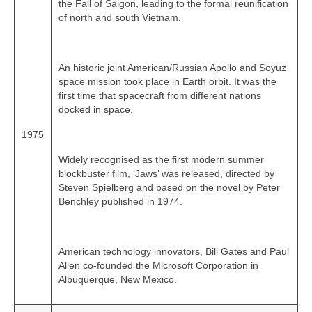
the Fall of Saigon, leading to the formal reunification
of north and south Vietnam.
An historic joint American/Russian Apollo and Soyuz
space mission took place in Earth orbit. It was the
first time that spacecraft from different nations
docked in space.
1975
Widely recognised as the first modern summer
blockbuster film, ‘Jaws’ was released, directed by
Steven Spielberg and based on the novel by Peter
Benchley published in 1974.
American technology innovators, Bill Gates and Paul
Allen co‑founded the Microsoft Corporation in
Albuquerque, New Mexico.