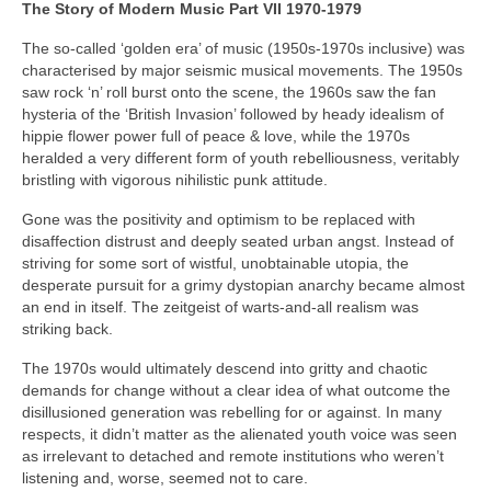
The Story of Modern Music Part VII 1970-1979
The so-called ‘golden era’ of music (1950s-1970s inclusive) was
characterised by major seismic musical movements. The 1950s
saw rock ‘n’ roll burst onto the scene, the 1960s saw the fan
hysteria of the ‘British Invasion’ followed by heady idealism of
hippie flower power full of peace & love, while the 1970s
heralded a very different form of youth rebelliousness, veritably
bristling with vigorous nihilistic punk attitude.
Gone was the positivity and optimism to be replaced with
disaffection distrust and deeply seated urban angst. Instead of
striving for some sort of wistful, unobtainable utopia, the
desperate pursuit for a grimy dystopian anarchy became almost
an end in itself. The zeitgeist of warts‑and‑all realism was
striking back.
The 1970s would ultimately descend into gritty and chaotic
demands for change without a clear idea of what outcome the
disillusioned generation was rebelling for or against. In many
respects, it didn’t matter as the alienated youth voice was seen
as irrelevant to detached and remote institutions who weren’t
listening and, worse, seemed not to care.