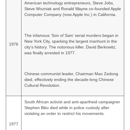
American technology entrepreneurs, Steve Jobs,
Steve Wozniak and Ronald Wayne co‑founded Apple
Computer Company (now Apple Inc.) in California.
The infamous ‘Son of Sam’ serial murders began in
New York City, sparking the largest manhunt in the
1976
city’s history. The notorious killer, David Berkowitz,
was finally arrested in 1977.
Chinese communist leader, Chairman Mao Zedong
died, effectively ending the decade‑long Chinese
Cultural Revolution.
South African activist and anti-apartheid campaigner
Stephen Biko died while in police custody after
violating an order to restrict his movements.
1977