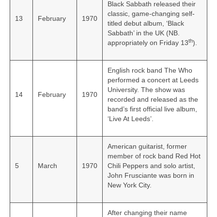
Black Sabbath released their
classic, game-changing self-
13
February
1970
titled debut album, ‘Black
Sabbath’ in the UK (NB.
th
appropriately on Friday 13
).
English rock band The Who
performed a concert at Leeds
University. The show was
14
February
1970
recorded and released as the
band’s first official live album,
‘Live At Leeds’.
American guitarist, former
member of rock band Red Hot
5
March
1970
Chili Peppers and solo artist,
John Frusciante was born in
New York City.
After changing their name