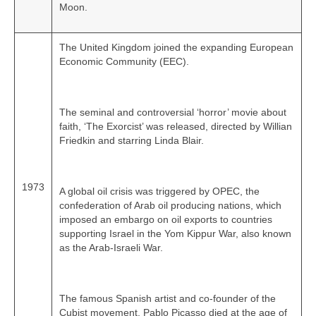
Moon.
The United Kingdom joined the expanding European
Economic Community (EEC).
The seminal and controversial ‘horror’ movie about
faith, ‘The Exorcist’ was released, directed by Willian
Friedkin and starring Linda Blair.
1973
A global oil crisis was triggered by OPEC, the
confederation of Arab oil producing nations, which
imposed an embargo on oil exports to countries
supporting Israel in the Yom Kippur War, also known
as the Arab-Israeli War.
The famous Spanish artist and co‑founder of the
Cubist movement, Pablo Picasso died at the age of