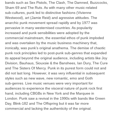
bands such as Sex Pistols, The Clash, The Damned, Buzzcocks,
Sham 69 and The Ruts. As with many other music‑related
sub‑cultures, punk led to distinctive fashions (Vivienne
Westwood), art (Jamie Reid) and agressive attitudes. The
anarchic punk movement spread rapidly and by 1977 was
pervasive in many westernised countries. As popularity
increased and punk sensibilities were adopted by the
commercial mainstream, the essential ethos of punk imploded
and was overtaken by the music business machinery that,
ironically, was punk’s original anathema. The demise of chaotic
punk rock principles led to post‑punk sub‑genres that expanded
its appeal beyond the original audience, including artists like Joy
Division, Bauhaus, Siouxsie & the Banshees, Ian Dury, The Cure
and The Sisters Of Mercy. Punk in its purest form could not and
did not last long. However, it was very influential in subsequent
styles such as new wave, new romantic, emo and Goth
sub‑genres. Live music venues were very important for
audiences to experience the visceral nature of punk rock first
hand, including CBGBs in New York and the Marquee in
London. Punk saw a revival in the 1990s with bands like Green
Day, Blink‑182 and The Offspring but it was far more
commercial and lacking the authenticity of the original.