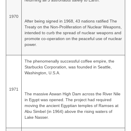
returning all 3 astronauts safely to Earth.
1970
After being signed in 1968, 43 nations ratified The
Treaty on the Non‑Proliferation of Nuclear Weapons,
intended to curb the spread of nuclear weapons and
promote co‑operation on the peaceful use of nuclear
power.
The phenomenally successful coffee empire, the
Starbucks Corporation, was founded in Seattle,
Washington, U.S.A.
1971
The massive Aswan High Dam across the River Nile
in Egypt was opened. The project had required
moving the ancient Egyptian temples of Ramses at
Abu Simbel (in 1964) above the rising waters of
Lake Nasser.