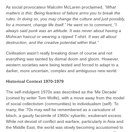
As social provocateur Malcolm McLaren proclaimed,
“What
matters is this: Being fearless of failure arms you to break the
rules. In doing so, you may change the culture and just possibly,
for a moment, change life itself.”
He went on to comment,
“I
always said punk was an attitude. It was never about having a
Mohican haircut or wearing a ripped T-shirt. It was all about
destruction, and the creative potential within that.”
Civilisation wasn’t really breaking down of course and not
everything was tainted by dismal doom and gloom. However,
western societies were being tested and forced to adapt to a
darker, more uncertain, complex and ambiguous new world.
Historical Context 1970-1979
The self-indulgent 1970s was described as the ‘Me Decade’
(coined by writer Tom Wolfe), with a move away from the model
of social collectivism (communities) to individualism (self). To
many, the ‘70s may well be remembered as a caricature of
kitsch, a gaudy facsimile of 1960s’ sybaritic, exuberant excess.
While not devoid of conflict and warfare, particularly in Asia and
the Middle East, the world was slowly becoming accustomed to