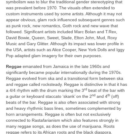
symbolism was to blur the traditional gender stereotyping that
was prevalent before 1970. The visuals often extended to
custom instruments used by some artists. Although it may not
appear obvious, glam rock influenced subsequent genres such
as punk rock, new romantics, Goth rock and new wave that
followed. Significant artists included Marc Bolan and T.Rex,
David Bowie, Queen, Sweet, Slade, Elton John, Mud, Roxy
Music and Gary Glitter. Although its impact was lower profile in
the USA, artists such as Alice Cooper, New York Dolls and Iggy
Pop adapted glam imagery for their own purposes.
Reggae
emanated from Jamaica in the late 1960s and
significantly became popular internationally during the 1970s.
Reggae evolved from ska and a transitional form between ska
and reggae called rocksteady. Reggae is distinctive in that it has
rd
a 4/4 rhythm with the drum marking the 3
beat of the bar with
nd
th
a guitar or keyboard staccato ‘skank’ on the 2
and 4
(off)
beats of the bar. Reggae is also often associated with strong
and heavy rhythmic bass lines, sometimes complemented by
horn arrangements. Reggae is often but not exclusively
connected to Rastafarianism which also features strongly in
many reggae songs, as does the use of marijuana. Roots
reggae refers to its African roots and the black diaspora.