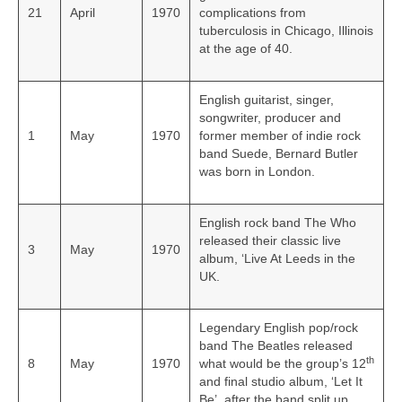
21
April
1970
complications from
tuberculosis in Chicago, Illinois
at the age of 40.
English guitarist, singer,
songwriter, producer and
1
May
1970
former member of indie rock
band Suede, Bernard Butler
was born in London.
English rock band The Who
released their classic live
3
May
1970
album, ‘Live At Leeds in the
UK.
Legendary English pop/rock
band The Beatles released
th
8
May
1970
what would be the group’s 12
and final studio album, ‘Let It
Be’, after the band split up.