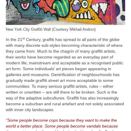
New York City Graffiti Wall (Courtesy Mikhail Andrsn)
st
In the 21
Century, graffiti has spread to all parts of the globe
with many discrete sub‑styles becoming characteristic of where
they came from. Much to the chagrin of many graffiti artists,
their works have become regarded as an everyday part of
modern life, mainstream and acceptable as a recognised public
art form. Some individuals’ art pieces began appearing in
galleries and museums. Gentrification of neighbourhoods has
gradually made graffiti street art more acceptable to some
communities. To many serious graffiti artists, rules – either
written or unwritten – are still there to be broken. Such is the
way of the adaptive subcultures. Graffiti has also increasingly
become a suburban and rural artefact and not solely associated
with inner city landscapes.
“Some people become cops because they want to make the
world a better place. Some people become vandals because