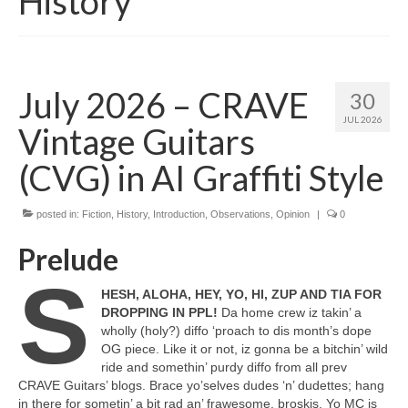
History
July 2026 – CRAVE
30
JUL 2026
Vintage Guitars
(CVG) in AI Graffiti Style
posted in:
Fiction
,
History
,
Introduction
,
Observations
,
Opinion
|
0
Prelude
S
HESH, ALOHA, HEY, YO, HI, ZUP AND TIA FOR
DROPPING IN PPL!
Da home crew iz takin’ a
wholly (holy?) diffo ‘proach to dis month’s dope
OG piece. Like it or not, iz gonna be a bitchin’ wild
ride and somethin’ purdy diffo from all prev
CRAVE Guitars’ blogs. Brace yo’selves dudes ‘n’ dudettes; hang
in there for sometin’ a bit rad an’ frawesome, broskis. Yo MC is