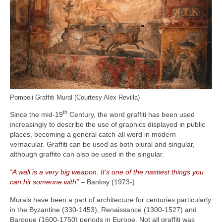
Pompeii Graffiti Mural (Courtesy Alex Revilla)
th
Since the mid‑19
Century, the word graffiti has been used
increasingly to describe the use of graphics displayed in public
places, becoming a general catch‑all word in modern
vernacular. Graffiti can be used as both plural and singular,
although graffito can also be used in the singular.
“A wall is a very big weapon. It’s one of the nastiest things you
can hit someone with”
– Banksy (1973‑)
Murals have been a part of architecture for centuries particularly
in the Byzantine (330‑1453), Renaissance (1300‑1527) and
Baroque (1600‑1750) periods in Europe. Not all graffiti was