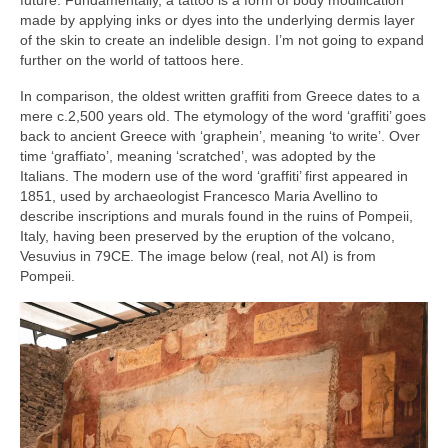
future. Fundamentally, a tattoo is a form of body modification
made by applying inks or dyes into the underlying dermis layer
of the skin to create an indelible design. I’m not going to expand
further on the world of tattoos here.
In comparison, the oldest written graffiti from Greece dates to a
mere c.2,500 years old. The etymology of the word ‘graffiti’ goes
back to ancient Greece with ‘graphein’, meaning ‘to write’. Over
time ‘graffiato’, meaning ‘scratched’, was adopted by the
Italians. The modern use of the word ‘graffiti’ first appeared in
1851, used by archaeologist Francesco Maria Avellino to
describe inscriptions and murals found in the ruins of Pompeii,
Italy, having been preserved by the eruption of the volcano,
Vesuvius in 79CE. The image below (real, not AI) is from
Pompeii.