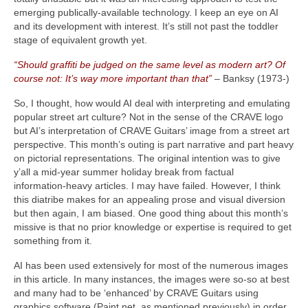
emerging publically‑available technology. I keep an eye on AI
and its development with interest. It’s still not past the toddler
stage of equivalent growth yet.
“Should graffiti be judged on the same level as modern art? Of
course not: It’s way more important than that”
– Banksy (1973‑)
So, I thought, how would AI deal with interpreting and emulating
popular street art culture? Not in the sense of the CRAVE logo
but AI’s interpretation of CRAVE Guitars’ image from a street art
perspective. This month’s outing is part narrative and part heavy
on pictorial representations. The original intention was to give
y’all a mid‑year summer holiday break from factual
information‑heavy articles. I may have failed. However, I think
this diatribe makes for an appealing prose and visual diversion
but then again, I am biased. One good thing about this month’s
missive is that no prior knowledge or expertise is required to get
something from it.
AI has been used extensively for most of the numerous images
in this article. In many instances, the images were so‑so at best
and many had to be ‘enhanced’ by CRAVE Guitars using
graphics software (Paint.net, as mentioned previously) in order