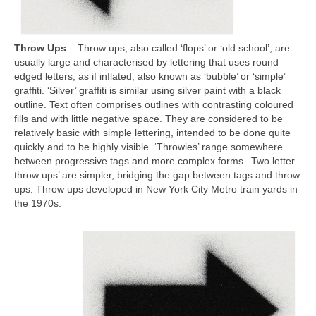
Throw Ups
– Throw ups, also called ‘flops’ or ‘old school’, are
usually large and characterised by lettering that uses round
edged letters, as if inflated, also known as ‘bubble’ or ‘simple’
graffiti. ‘Silver’ graffiti is similar using silver paint with a black
outline. Text often comprises outlines with contrasting coloured
fills and with little negative space. They are considered to be
relatively basic with simple lettering, intended to be done quite
quickly and to be highly visible. ‘Throwies’ range somewhere
between progressive tags and more complex forms. ‘Two letter
throw ups’ are simpler, bridging the gap between tags and throw
ups. Throw ups developed in New York City Metro train yards in
the 1970s.