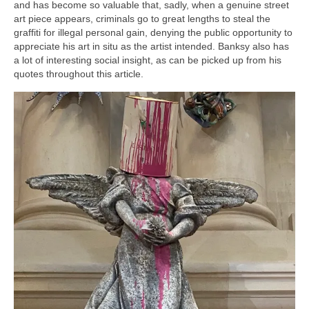
and has become so valuable that, sadly, when a genuine street
art piece appears, criminals go to great lengths to steal the
graffiti for illegal personal gain, denying the public opportunity to
appreciate his art in situ as the artist intended. Banksy also has
a lot of interesting social insight, as can be picked up from his
quotes throughout this article.