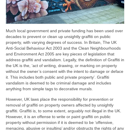
Much local government and private funding has been used over
decades to prevent or clean up unsightly graffiti on public
property, with varying degrees of success. In Britain, The UK
Anti-Social Behaviour Act 2003 and the Clean Neighbourhoods
and Environment Act 2005 are key pieces of legislation that
address graffiti and vandalism. Legally, the definition of Graffiti in
the UK is the, ‘act of writing, drawing, or marking on property
without the owner’s consent with the intent to damage or deface
it. This includes both public and private property’. Graffiti
vandalism is deemed to be criminal damage and includes
anything from simple tags to decorative murals.
However, UK laws place the responsibility for prevention or
removal of graffiti on property owners affected by unsightly
graffiti. Graffiti is, to some extent, arguably not illegal in the UK.
However, it is an offense to write or paint graffiti on public
property without permission if it is deemed to be ‘offensive,
menacing, abusive or insulting’ and/or obstructs the rights of any