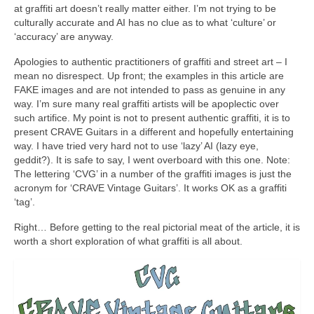
at graffiti art doesn’t really matter either. I’m not trying to be
culturally accurate and AI has no clue as to what ‘culture’ or
‘accuracy’ are anyway.
Apologies to authentic practitioners of graffiti and street art – I
mean no disrespect. Up front; the examples in this article are
FAKE images and are not intended to pass as genuine in any
way. I’m sure many real graffiti artists will be apoplectic over
such artifice. My point is not to present authentic graffiti, it is to
present CRAVE Guitars in a different and hopefully entertaining
way. I have tried very hard not to use ‘lazy’ AI (lazy eye,
geddit?). It is safe to say, I went overboard with this one. Note:
The lettering ‘CVG’ in a number of the graffiti images is just the
acronym for ‘CRAVE Vintage Guitars’. It works OK as a graffiti
‘tag’.
Right… Before getting to the real pictorial meat of the article, it is
worth a short exploration of what graffiti is all about.