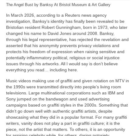
The Angel Bust by Banksy At Bristol Museum & Art Gallery
In March 2026, according to a Reuters news agency
investigation, Banksy’s identity has finally been revealed to be
Bristolian resident Robert Gunningham, born in 1973, who later
changed his name to David Jones around 2008. Banksy,
through his legal representative, has rejected the revelation and
asserted that his anonymity prevents privacy violations and
protects his freedom of expression when raising sensitive and
potentially inflammatory political, religious or social injustice
issues through his artworks. All I would say is don’t believe
everything you read… including here.
Music videos making use of graffiti and given rotation on MTV in
the 1990s were transmitted directly into people’s living room
televisions. Large multinational corporations such as IBM and
Sony jumped on the bandwagon and used advertising
campaigns based on graffiti styles in the 2000s. Something that
didn’t go down well with authentic graffiti artists, despite
showcasing what they did in a popular format. For many graffiti
writers, vanity does not play a part in graffiti culture; it is the
piece, not the artist that matters. To others, it is an opportunity
for aspiring celebrity while, for others, daring notoriety.