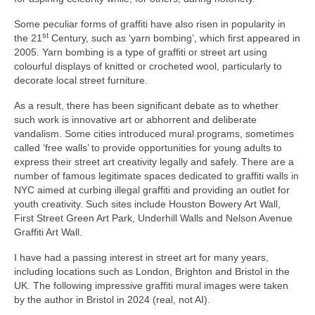
Some peculiar forms of graffiti have also risen in popularity in
st
the 21
Century, such as ‘yarn bombing’, which first appeared in
2005. Yarn bombing is a type of graffiti or street art using
colourful displays of knitted or crocheted wool, particularly to
decorate local street furniture.
As a result, there has been significant debate as to whether
such work is innovative art or abhorrent and deliberate
vandalism. Some cities introduced mural programs, sometimes
called ‘free walls’ to provide opportunities for young adults to
express their street art creativity legally and safely. There are a
number of famous legitimate spaces dedicated to graffiti walls in
NYC aimed at curbing illegal graffiti and providing an outlet for
youth creativity. Such sites include Houston Bowery Art Wall,
First Street Green Art Park, Underhill Walls and Nelson Avenue
Graffiti Art Wall.
I have had a passing interest in street art for many years,
including locations such as London, Brighton and Bristol in the
UK. The following impressive graffiti mural images were taken
by the author in Bristol in 2024 (real, not AI).