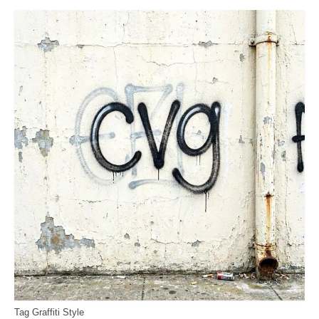
Tag Graffiti Style