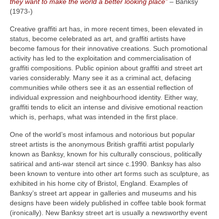
they want to make the world a better looking place”
– Banksy
(1973‑)
Creative graffiti art has, in more recent times, been elevated in
status, become celebrated as art, and graffiti artists have
become famous for their innovative creations. Such promotional
activity has led to the exploitation and commercialisation of
graffiti compositions. Public opinion about graffiti and street art
varies considerably. Many see it as a criminal act, defacing
communities while others see it as an essential reflection of
individual expression and neighbourhood identity. Either way,
graffiti tends to elicit an intense and divisive emotional reaction
which is, perhaps, what was intended in the first place.
One of the world’s most infamous and notorious but popular
street artists is the anonymous British graffiti artist popularly
known as Banksy, known for his culturally conscious, politically
satirical and anti‑war stencil art since c.1990. Banksy has also
been known to venture into other art forms such as sculpture, as
exhibited in his home city of Bristol, England. Examples of
Banksy’s street art appear in galleries and museums and his
designs have been widely published in coffee table book format
(ironically). New Banksy street art is usually a newsworthy event