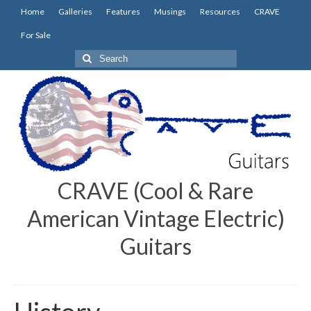
Home
Galleries
Features
Musings
Resources
CRAVE
For Sale
Search
for:
CRAVE (Cool & Rare
American Vintage Electric)
Guitars