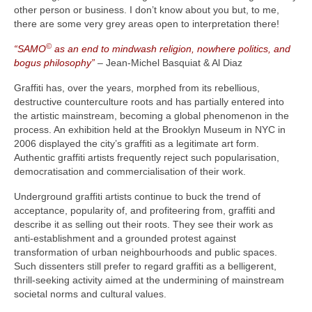
other person or business. I don’t know about you but, to me,
there are some very grey areas open to interpretation there!
©
“SAMO
as an end to mindwash religion, nowhere politics, and
bogus philosophy”
– Jean-Michel Basquiat & Al Diaz
Graffiti has, over the years, morphed from its rebellious,
destructive counterculture roots and has partially entered into
the artistic mainstream, becoming a global phenomenon in the
process. An exhibition held at the Brooklyn Museum in NYC in
2006 displayed the city’s graffiti as a legitimate art form.
Authentic graffiti artists frequently reject such popularisation,
democratisation and commercialisation of their work.
Underground graffiti artists continue to buck the trend of
acceptance, popularity of, and profiteering from, graffiti and
describe it as selling out their roots. They see their work as
anti‑establishment and a grounded protest against
transformation of urban neighbourhoods and public spaces.
Such dissenters still prefer to regard graffiti as a belligerent,
thrill‑seeking activity aimed at the undermining of mainstream
societal norms and cultural values.