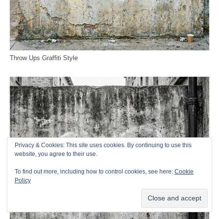
Throw Ups Graffiti Style
Privacy & Cookies: This site uses cookies. By continuing to use this
website, you agree to their use.
To find out more, including how to control cookies, see here:
Cookie
Policy