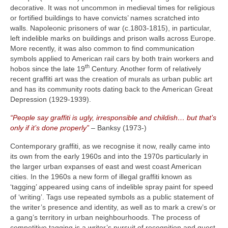
decorative. It was not uncommon in medieval times for religious
or fortified buildings to have convicts’ names scratched into
walls. Napoleonic prisoners of war (c.1803‑1815), in particular,
left indelible marks on buildings and prison walls across Europe.
More recently, it was also common to find communication
symbols applied to American rail cars by both train workers and
th
hobos since the late 19
Century. Another form of relatively
recent graffiti art was the creation of murals as urban public art
and has its community roots dating back to the American Great
Depression (1929‑1939).
“People say graffiti is ugly, irresponsible and childish… but that’s
only if it’s done properly”
– Banksy (1973‑)
Contemporary graffiti, as we recognise it now, really came into
its own from the early 1960s and into the 1970s particularly in
the larger urban expanses of east and west coast American
cities. In the 1960s a new form of illegal graffiti known as
‘tagging’ appeared using cans of indelible spray paint for speed
of ‘writing’. Tags use repeated symbols as a public statement of
the writer’s presence and identity, as well as to mark a crew’s or
a gang’s territory in urban neighbourhoods. The process of
competitive tagging is a writer’s pursuit of recognition and quest