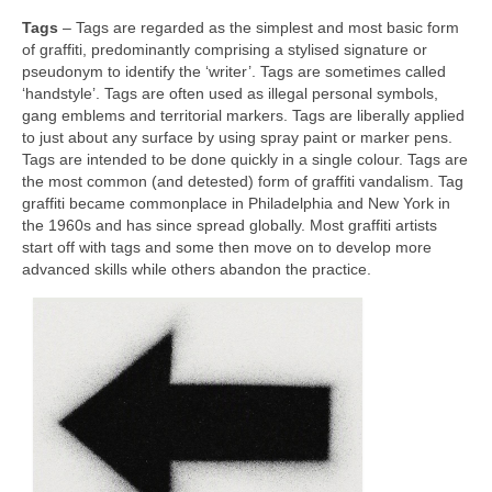
Tags
– Tags are regarded as the simplest and most basic form
of graffiti, predominantly comprising a stylised signature or
pseudonym to identify the ‘writer’. Tags are sometimes called
‘handstyle’. Tags are often used as illegal personal symbols,
gang emblems and territorial markers. Tags are liberally applied
to just about any surface by using spray paint or marker pens.
Tags are intended to be done quickly in a single colour. Tags are
the most common (and detested) form of graffiti vandalism. Tag
graffiti became commonplace in Philadelphia and New York in
the 1960s and has since spread globally. Most graffiti artists
start off with tags and some then move on to develop more
advanced skills while others abandon the practice.