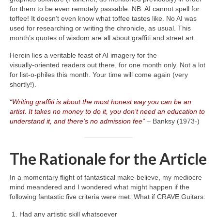
for them to be even remotely passable. NB. AI cannot spell for
toffee! It doesn’t even know what toffee tastes like. No AI was
used for researching or writing the chronicle, as usual. This
month’s quotes of wisdom are all about graffiti and street art.
Herein lies a veritable feast of AI imagery for the
visually‑oriented readers out there, for one month only. Not a lot
for list‑o‑philes this month. Your time will come again (very
shortly!).
“Writing graffiti is about the most honest way you can be an
artist. It takes no money to do it, you don’t need an education to
understand it, and there’s no admission fee”
– Banksy (1973‑)
The Rationale for the Article
In a momentary flight of fantastical make‑believe, my mediocre
mind meandered and I wondered what might happen if the
following fantastic five criteria were met. What if CRAVE Guitars:
Had any artistic skill whatsoever