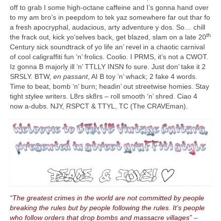
off to grab I some high‑octane caffeine and I’s gonna hand over
to my am bro’s in peepdom to tek yaz somewhere far out thar fo
a fresh apocryphal, audacious, arty adventure y dos. So… chill
th
the frack out, kick yo’selves back, get blazed, slam on a late 20
Century sick soundtrack of yo life an’ revel in a chaotic carnival
of cool caligraffiti fun ‘n’ frolics. Coolio. I PRMS, it’s not a CWOT.
Iz gonna B majorly ill ‘n’ TTLLY INSN fo sure. Just don’ take it 2
SRSLY. BTW,
en passant
, AI B toy ‘n’ whack; 2 fake 4 words.
Time to beat, bomb ‘n’ burn; headin’ out streetwise homies. Stay
tight stylee writers. L8rs sk8rs – roll smooth ‘n’ shred. Ciao 4
now a‑dubs. NJY, RSPCT & TTYL, TC (The CRAVEman).
“The greatest crimes in the world are not committed by people
breaking the rules but by people following the rules. It’s people
who follow orders that drop bombs and massacre villages”
–