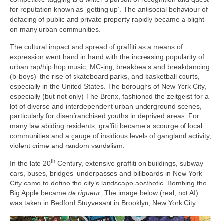
for reputation known as ‘getting up’. The antisocial behaviour of
defacing of public and private property rapidly became a blight
on many urban communities.
The cultural impact and spread of graffiti as a means of
expression went hand in hand with the increasing popularity of
urban rap/hip hop music, MC‑ing, breakbeats and breakdancing
(b‑boys), the rise of skateboard parks, and basketball courts,
especially in the United States. The boroughs of New York City,
especially (but not only) The Bronx, fashioned the zeitgeist for a
lot of diverse and interdependent urban underground scenes,
particularly for disenfranchised youths in deprived areas. For
many law abiding residents, graffiti became a scourge of local
communities and a gauge of insidious levels of gangland activity,
violent crime and random vandalism.
th
In the late 20
Century, extensive graffiti on buildings, subway
cars, buses, bridges, underpasses and billboards in New York
City came to define the city’s landscape aesthetic. Bombing the
Big Apple became
de rigueur
. The image below (real, not AI)
was taken in Bedford Stuyvesant in Brooklyn, New York City.