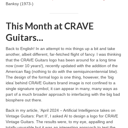
Banksy (1973‑)
This Month at CRAVE
Guitars…
Back to English! In an attempt to mix things up a bit and take
another, albeit different, far‑fetched flight of fancy. I was thinking
that the CRAVE Guitars logo has been around for a long time
now (over 10 years!), recently updated with the addition of the
American flag (nothing to do with the semiquincentennial btw).
The design of the formal logo is one thing, however, the ‘big
idea’ behind CRAVE Guitars brand image is not confined to a
single signature symbol, it can appear in many, many ways as
part of a much broader approach to interfacing with the big bad
biosphere out there.
Back in my article, ‘April 2024 – Artificial Intelligence takes on
Vintage Guitars: Part II’, I asked AI to design a logo for CRAVE
Vintage Guitars. The results were, to my eye, appalling and
totally unusable but it was an interesting approach to test the