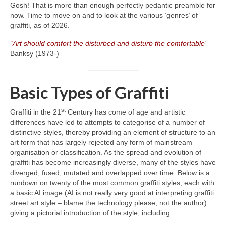
Gosh! That is more than enough perfectly pedantic preamble for
now. Time to move on and to look at the various ‘genres’ of
graffiti, as of 2026.
“Art should comfort the disturbed and disturb the comfortable”
–
Banksy (1973‑)
Basic Types of Graffiti
st
Graffiti in the 21
Century has come of age and artistic
differences have led to attempts to categorise of a number of
distinctive styles, thereby providing an element of structure to an
art form that has largely rejected any form of mainstream
organisation or classification. As the spread and evolution of
graffiti has become increasingly diverse, many of the styles have
diverged, fused, mutated and overlapped over time. Below is a
rundown on twenty of the most common graffiti styles, each with
a basic AI image (AI is not really very good at interpreting graffiti
street art style – blame the technology please, not the author)
giving a pictorial introduction of the style, including: