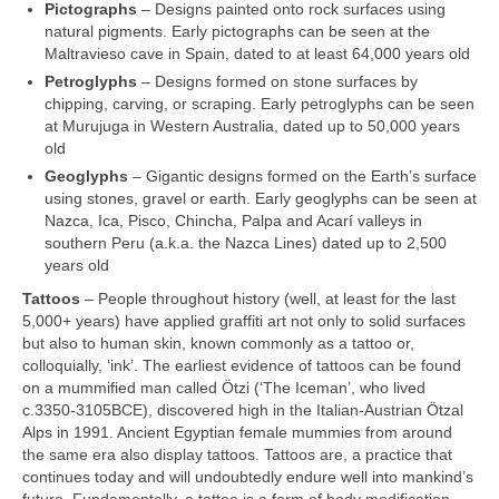
Pictographs
– Designs painted onto rock surfaces using
natural pigments. Early pictographs can be seen at the
Maltravieso cave in Spain, dated to at least 64,000 years old
Petroglyphs
– Designs formed on stone surfaces by
chipping, carving, or scraping. Early petroglyphs can be seen
at Murujuga in Western Australia, dated up to 50,000 years
old
Geoglyphs
– Gigantic designs formed on the Earth’s surface
using stones, gravel or earth. Early geoglyphs can be seen at
Nazca, Ica, Pisco, Chincha, Palpa and Acarí valleys in
southern Peru (a.k.a. the Nazca Lines) dated up to 2,500
years old
Tattoos
– People throughout history (well, at least for the last
5,000+ years) have applied graffiti art not only to solid surfaces
but also to human skin, known commonly as a tattoo or,
colloquially, ‘ink’. The earliest evidence of tattoos can be found
on a mummified man called Ötzi (‘The Iceman’, who lived
c.3350‑3105BCE), discovered high in the Italian‑Austrian Ötzal
Alps in 1991. Ancient Egyptian female mummies from around
the same era also display tattoos. Tattoos are, a practice that
continues today and will undoubtedly endure well into mankind’s