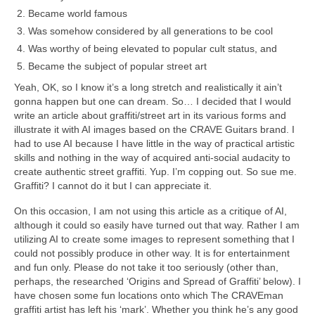
Became world famous
Was somehow considered by all generations to be cool
Was worthy of being elevated to popular cult status, and
Became the subject of popular street art
Yeah, OK, so I know it’s a long stretch and realistically it ain’t
gonna happen but one can dream. So… I decided that I would
write an article about graffiti/street art in its various forms and
illustrate it with AI images based on the CRAVE Guitars brand. I
had to use AI because I have little in the way of practical artistic
skills and nothing in the way of acquired anti‑social audacity to
create authentic street graffiti. Yup. I’m copping out. So sue me.
Graffiti? I cannot do it but I can appreciate it.
On this occasion, I am not using this article as a critique of AI,
although it could so easily have turned out that way. Rather I am
utilizing AI to create some images to represent something that I
could not possibly produce in other way. It is for entertainment
and fun only. Please do not take it too seriously (other than,
perhaps, the researched ‘Origins and Spread of Graffiti’ below). I
have chosen some fun locations onto which The CRAVEman
graffiti artist has left his ‘mark’. Whether you think he’s any good