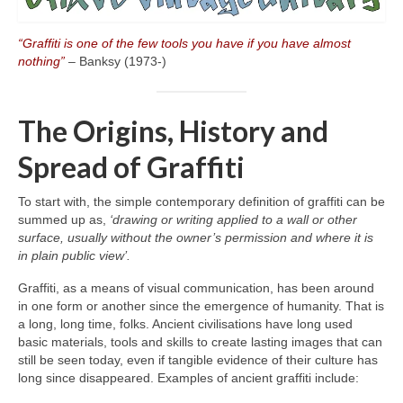
“Graffiti is one of the few tools you have if you have almost
nothing”
– Banksy (1973‑)
The Origins, History and
Spread of Graffiti
To start with, the simple contemporary definition of graffiti can be
summed up as,
‘drawing or writing applied to a wall or other
surface, usually without the owner’s permission and where it is
in plain public view’.
Graffiti, as a means of visual communication, has been around
in one form or another since the emergence of humanity. That is
a long, long time, folks. Ancient civilisations have long used
basic materials, tools and skills to create lasting images that can
still be seen today, even if tangible evidence of their culture has
long since disappeared. Examples of ancient graffiti include: