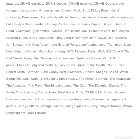
features
,
CRAVE galleries
,
CRAVE Guitars
,
CRAVE musings
,
CRAVE Quote
,
crave
vintage basses
,
crave vintage guitars
,
Culture
,
David Soul
,
Dickey Betts
,
digital
streaming
,
Dreadzone
,
Duane Eddy
,
electric bass guitar
,
electric basses
,
electric guitars
,
Fat Freddy’s Drop
,
Fender
,
Floating Points
,
Four Tet
,
Frank Zappa
,
Gibson
,
Grateful
Dead
,
Graveyard
,
guitar music
,
Guitars
,
Haruki Murakami
,
Herbie Flowers
,
Iron Maiden
,
Jackson 5
,
Jesus And Mary Chain
,
JFK
,
John F Kennedy
,
John Mayall
,
Jon Hopkins
,
Jon Savage
,
Kris Kristofferson
,
Lee Scratch Perry
,
Liam Payne
,
Linval Thompson
,
love
,
Love Vintage Guitars
,
Martin Luther King
,
MC5
,
Melanie
,
Melts
,
MLK
,
Nick Cave & The
Bad Seeds
,
Niney The Observer
,
One Direction
,
Opeth
,
Pallbearer
,
Paul Di’Anno
,
peace
,
Phil Lesh
,
physical media
,
Quincy Jones
,
Quote of the Month
,
Rhett Butler
,
Robert Smith
,
Sam Ash
,
Sam Goody
,
Sergio Mendes
,
Shellac
,
Songs Of A Live World
,
Songs Of A Lost World
,
Steve Albini
,
Steve Harley
,
The Allman Brothers
,
The Aristocrats
,
The Australian Pink Floyd
,
The Bluesbreakers
,
The Cure
,
The Distortion Diaries
,
The
Smile
,
The Upsetters
,
Tito Jackson
,
Total Guitar
,
Truth
,
TS Eliot
,
UN
,
United Nations
,
Until next time
,
Vic Flick
,
vintage amps
,
vintage bass
,
vintage basses
,
vintage effect
pedals
,
vintage effects
,
Vintage Guitars
,
vintage guitars uk
,
vinyl
,
Wayne Kramer
,
William
Shakespeare
,
Zakir Hussain