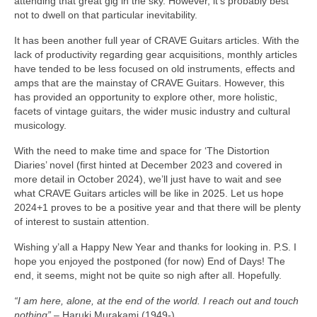
attending that great gig in the sky. However, it’s probably best
not to dwell on that particular inevitability.
It has been another full year of CRAVE Guitars articles. With the
lack of productivity regarding gear acquisitions, monthly articles
have tended to be less focused on old instruments, effects and
amps that are the mainstay of CRAVE Guitars. However, this
has provided an opportunity to explore other, more holistic,
facets of vintage guitars, the wider music industry and cultural
musicology.
With the need to make time and space for ‘The Distortion
Diaries’ novel (first hinted at December 2023 and covered in
more detail in October 2024), we’ll just have to wait and see
what CRAVE Guitars articles will be like in 2025. Let us hope
2024+1 proves to be a positive year and that there will be plenty
of interest to sustain attention.
Wishing y’all a Happy New Year and thanks for looking in. P.S. I
hope you enjoyed the postponed (for now) End of Days! The
end, it seems, might not be quite so nigh after all. Hopefully.
“I am here, alone, at the end of the world. I reach out and touch
nothing”
– Haruki Murakami (1949‑)