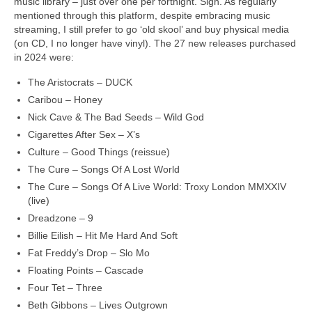
music library – just over one per fortnight. Sigh. As regularly
mentioned through this platform, despite embracing music
streaming, I still prefer to go ‘old skool’ and buy physical media
(on CD, I no longer have vinyl). The 27 new releases purchased
in 2024 were:
The Aristocrats – DUCK
Caribou – Honey
Nick Cave & The Bad Seeds – Wild God
Cigarettes After Sex – X’s
Culture – Good Things (reissue)
The Cure – Songs Of A Lost World
The Cure – Songs Of A Live World: Troxy London MMXXIV
(live)
Dreadzone – 9
Billie Eilish – Hit Me Hard And Soft
Fat Freddy’s Drop – Slo Mo
Floating Points – Cascade
Four Tet – Three
Beth Gibbons – Lives Outgrown