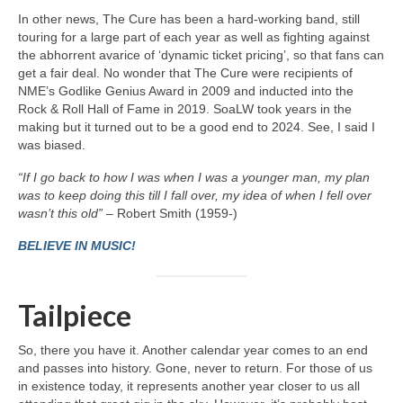
In other news, The Cure has been a hard‑working band, still
touring for a large part of each year as well as fighting against
the abhorrent avarice of ‘dynamic ticket pricing’, so that fans can
get a fair deal. No wonder that The Cure were recipients of
NME’s Godlike Genius Award in 2009 and inducted into the
Rock & Roll Hall of Fame in 2019. SoaLW took years in the
making but it turned out to be a good end to 2024. See, I said I
was biased.
“If I go back to how I was when I was a younger man, my plan
was to keep doing this till I fall over, my idea of when I fell over
wasn’t this old”
– Robert Smith (1959-)
BELIEVE IN MUSIC!
Tailpiece
So, there you have it. Another calendar year comes to an end
and passes into history. Gone, never to return. For those of us
in existence today, it represents another year closer to us all