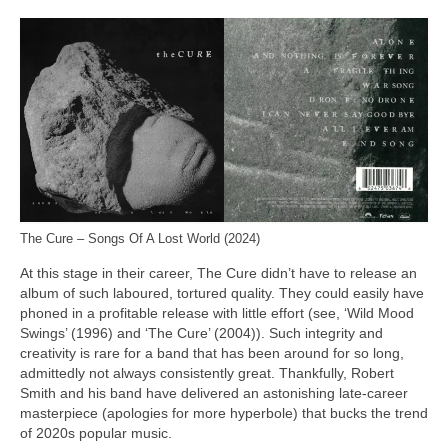
The Cure – Songs Of A Lost World (2024)
At this stage in their career, The Cure didn’t have to release an
album of such laboured, tortured quality. They could easily have
phoned in a profitable release with little effort (see, ‘Wild Mood
Swings’ (1996) and ‘The Cure’ (2004)). Such integrity and
creativity is rare for a band that has been around for so long,
admittedly not always consistently great. Thankfully, Robert
Smith and his band have delivered an astonishing late‑career
masterpiece (apologies for more hyperbole) that bucks the trend
of 2020s popular music.