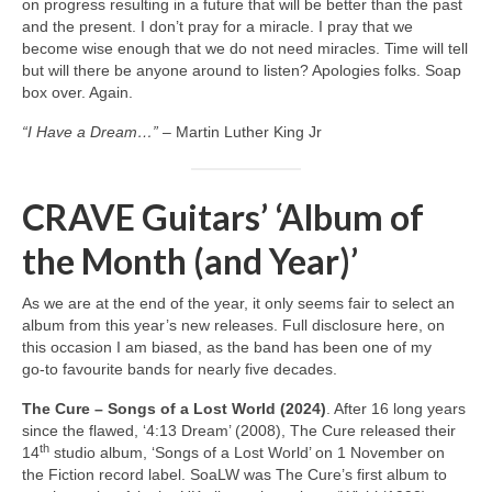
on progress resulting in a future that will be better than the past
and the present. I don’t pray for a miracle. I pray that we
become wise enough that we do not need miracles. Time will tell
but will there be anyone around to listen? Apologies folks. Soap
box over. Again.
“I Have a Dream…”
– Martin Luther King Jr
CRAVE Guitars’ ‘Album of
the Month (and Year)’
As we are at the end of the year, it only seems fair to select an
album from this year’s new releases. Full disclosure here, on
this occasion I am biased, as the band has been one of my
go‑to favourite bands for nearly five decades.
The Cure – Songs of a Lost World (2024)
. After 16 long years
since the flawed, ‘4:13 Dream’ (2008), The Cure released their
th
14
studio album, ‘Songs of a Lost World’ on 1 November on
the Fiction record label. SoaLW was The Cure’s first album to