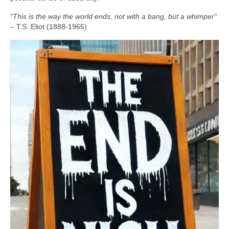
“This is the way the world ends, not with a bang, but a whimper”
– T.S. Eliot (1888‑1965)