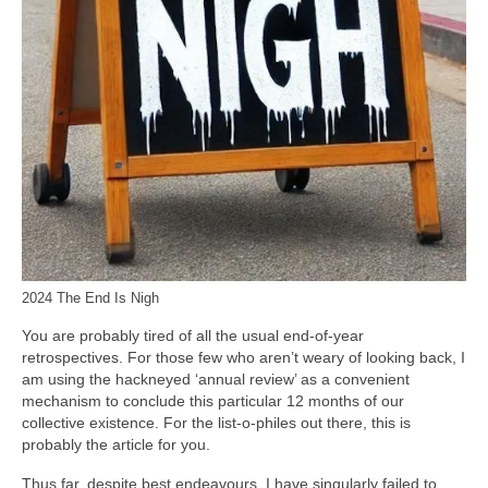
2024 The End Is Nigh
You are probably tired of all the usual end‑of‑year
retrospectives. For those few who aren’t weary of looking back, I
am using the hackneyed ‘annual review’ as a convenient
mechanism to conclude this particular 12 months of our
collective existence. For the list‑o‑philes out there, this is
probably the article for you.
Thus far, despite best endeavours, I have singularly failed to