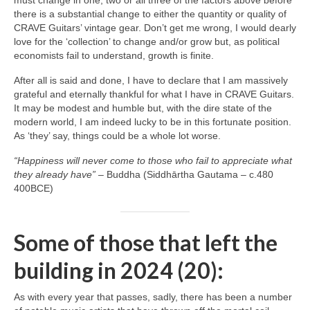
must change in one, two or all three of the factors above before
there is a substantial change to either the quantity or quality of
CRAVE Guitars’ vintage gear. Don’t get me wrong, I would dearly
love for the ‘collection’ to change and/or grow but, as political
economists fail to understand, growth is finite.
After all is said and done, I have to declare that I am massively
grateful and eternally thankful for what I have in CRAVE Guitars.
It may be modest and humble but, with the dire state of the
modern world, I am indeed lucky to be in this fortunate position.
As ‘they’ say, things could be a whole lot worse.
“Happiness will never come to those who fail to appreciate what
they already have”
– Buddha (Siddhārtha Gautama – c.480
400BCE)
Some of those that left the
building in 2024 (20):
As with every year that passes, sadly, there has been a number