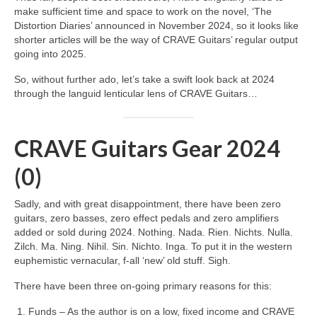
make sufficient time and space to work on the novel, ‘The
Distortion Diaries’ announced in November 2024, so it looks like
shorter articles will be the way of CRAVE Guitars’ regular output
going into 2025.
So, without further ado, let’s take a swift look back at 2024
through the languid lenticular lens of CRAVE Guitars…
CRAVE Guitars Gear 2024
(0)
Sadly, and with great disappointment, there have been zero
guitars, zero basses, zero effect pedals and zero amplifiers
added or sold during 2024. Nothing. Nada. Rien. Nichts. Nulla.
Zilch. Ma. Ning. Nihil. Sin. Nichto. Inga. To put it in the western
euphemistic vernacular, f‑all ‘new’ old stuff. Sigh.
There have been three on‑going primary reasons for this:
Funds – As the author is on a low, fixed income and CRAVE