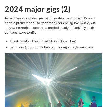
2024 major gigs (2)
As with vintage guitar gear and creative new music, it’s also
been a pretty moribund year for experiencing live music, with
only two sizeable concerts attended, sadly. Thankfully, both
concerts were terrific:
The Australian Pink Floyd Show (November)
Baroness (support: Pallbearer, Graveyard) (November)