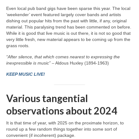
Even local pub band gigs have been sparse this year. The local
‘weekender’ event featured largely cover bands and artists
dishing out popular hits from the past with little, if any, original
material. This paralysing trend has been commented on before.
While it is good that live music is out there, it is not so good that
very little fresh, new material appears to be coming up from the
grass roots.
“After silence, that which comes nearest to expressing the
inexpressible is music”
– Aldous Huxley (1894-1963)
KEEP MUSIC LIVE!
Various tangential
observations about 2024
It is that time of year, with 2025 on the proximate horizon, to
round up a few random things together into some sort of
convenient (if incoherent) package.