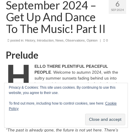
September 2024 –
6
SEP 2024
Get Up And Dance
To The Music! Part II
posted in:
History
,
Introduction
,
News
,
Observations
,
Opinion
|
0
Prelude
H
ELLO THERE PLENTIFUL PEACEFUL
PEOPLE
. Welcome to autumn 2024, with the
sultry summer sunsets fading behind us into
hazy reminiscence once again. As the American
Privacy & Cookies: This site uses cookies. By continuing to use this
band Earth, Wind & Fire celebrated in 1978, here
website, you agree to their use.
we are in, ‘September’.
“Hey, hey, hey! Ba‑dee‑ya, say do you
remember?”
Once it’s gone, it’s gone and all we have left is in
To find out more, including how to control cookies, see here:
Cookie
the here and now. Make the most of now, I suggest. What we
Policy
will be in the future is what we do now. As one sage dude put it
much better than I can…
“The past is already gone, the future is not yet here. There’s