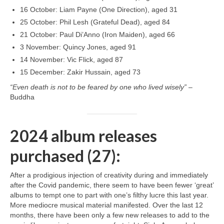
16 October: Liam Payne (One Direction), aged 31
25 October: Phil Lesh (Grateful Dead), aged 84
21 October: Paul Di’Anno (Iron Maiden), aged 66
3 November: Quincy Jones, aged 91
14 November: Vic Flick, aged 87
15 December: Zakir Hussain, aged 73
“Even death is not to be feared by one who lived wisely”
–
Buddha
2024 album releases
purchased (27):
After a prodigious injection of creativity during and immediately
after the Covid pandemic, there seem to have been fewer ‘great’
albums to tempt one to part with one’s filthy lucre this last year.
More mediocre musical material manifested. Over the last 12
months, there have been only a few new releases to add to the