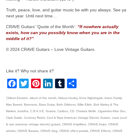
Truth, peace, love, and guitar music be with you always. See ya
next year. Until next time…
CRAVE Guitars’ ‘Quote of the Month’:
“If nowhere actually
exists, how can you possibly know when you are in the
middle of it?”
© 2024 CRAVE Guitars – Love Vintage Guitars.
Like it? Why not share it?
Facebook
Twitter
Pinterest
LinkedIn
Tumblr
Share
Albert Einstein
,
album of the month
,
Aldous Huxley
,
Anne Nightingale
,
Aston Family
Man Barrett
,
Baroness
,
Bass Guitar
,
Beth Gibbons
,
Billie Eilish
,
Bob Marley & The
Wailers
,
buddha
,
C.R.A.V.E. Guitars
,
Caribou
,
CD
,
Chelsea Wolfe
,
Cigarettes After Sex
,
Clark Gable
,
Cockney Rebel
,
Cool & Rare American Vintage Electric Guitars
,
crave (cool
& rare american vintage electric) guitars
,
CRAVE Amplifiers
,
CRAVE Amps
,
CRAVE
articles
,
CRAVE Basses
,
CRAVE blog
,
CRAVE effect pedals
,
CRAVE Effects
,
CRAVE