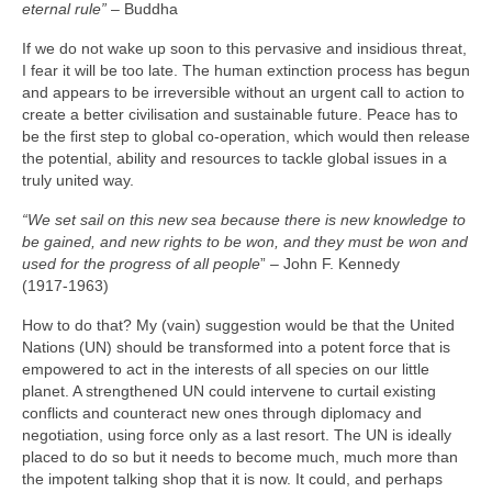
eternal rule”
– Buddha
If we do not wake up soon to this pervasive and insidious threat,
I fear it will be too late. The human extinction process has begun
and appears to be irreversible without an urgent call to action to
create a better civilisation and sustainable future. Peace has to
be the first step to global co‑operation, which would then release
the potential, ability and resources to tackle global issues in a
truly united way.
“We set sail on this new sea because there is new knowledge to
be gained, and new rights to be won, and they must be won and
used for the progress of all people
” – John F. Kennedy
(1917‑1963)
How to do that? My (vain) suggestion would be that the United
Nations (UN) should be transformed into a potent force that is
empowered to act in the interests of all species on our little
planet. A strengthened UN could intervene to curtail existing
conflicts and counteract new ones through diplomacy and
negotiation, using force only as a last resort. The UN is ideally
placed to do so but it needs to become much, much more than
the impotent talking shop that it is now. It could, and perhaps