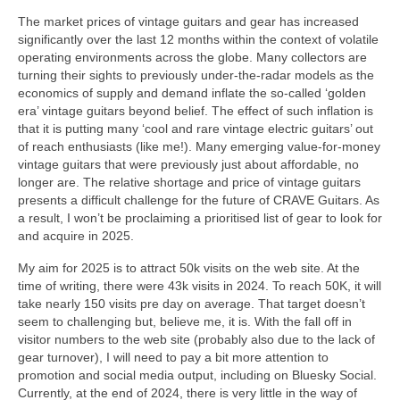
The market prices of vintage guitars and gear has increased
significantly over the last 12 months within the context of volatile
operating environments across the globe. Many collectors are
turning their sights to previously under‑the‑radar models as the
economics of supply and demand inflate the so‑called ‘golden
era’ vintage guitars beyond belief. The effect of such inflation is
that it is putting many ‘cool and rare vintage electric guitars’ out
of reach enthusiasts (like me!). Many emerging value‑for‑money
vintage guitars that were previously just about affordable, no
longer are. The relative shortage and price of vintage guitars
presents a difficult challenge for the future of CRAVE Guitars. As
a result, I won’t be proclaiming a prioritised list of gear to look for
and acquire in 2025.
My aim for 2025 is to attract 50k visits on the web site. At the
time of writing, there were 43k visits in 2024. To reach 50K, it will
take nearly 150 visits pre day on average. That target doesn’t
seem to challenging but, believe me, it is. With the fall off in
visitor numbers to the web site (probably also due to the lack of
gear turnover), I will need to pay a bit more attention to
promotion and social media output, including on Bluesky Social.
Currently, at the end of 2024, there is very little in the way of