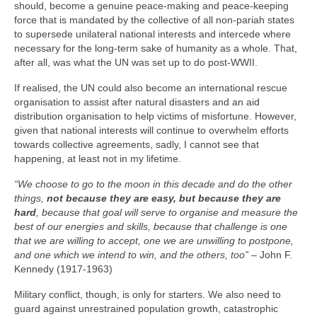
should, become a genuine peace‑making and peace‑keeping
force that is mandated by the collective of all non‑pariah states
to supersede unilateral national interests and intercede where
necessary for the long‑term sake of humanity as a whole. That,
after all, was what the UN was set up to do post‑WWII.
If realised, the UN could also become an international rescue
organisation to assist after natural disasters and an aid
distribution organisation to help victims of misfortune. However,
given that national interests will continue to overwhelm efforts
towards collective agreements, sadly, I cannot see that
happening, at least not in my lifetime.
“We choose to go to the moon in this decade and do the other
things,
not because they are easy, but because they are
hard
, because that goal will serve to organise and measure the
best of our energies and skills, because that challenge is one
that we are willing to accept, one we are unwilling to postpone,
and one which we intend to win, and the others, too”
– John F.
Kennedy (1917‑1963)
Military conflict, though, is only for starters. We also need to
guard against unrestrained population growth, catastrophic