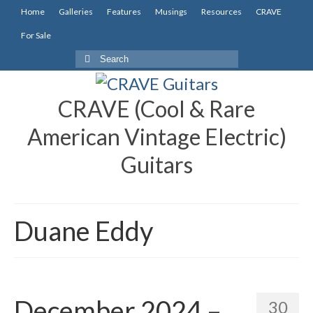
Home
Galleries
Features
Musings
Resources
CRAVE
For Sale
Search
for:
CRAVE (Cool & Rare
American Vintage Electric)
Guitars
Duane Eddy
December 2024 –
30