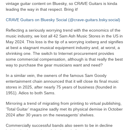
vintage guitar content on Bluesky, so CRAVE Guitars is kinda
leading the way in that respect. Bring it!
CRAVE Guitars on Bluesky Social (@crave-guitars.bsky.social)
Reflecting a seriously worrying trend with the economics of the
music industry, we lost all 42 Sam Ash Music Stores in the US in
May 2024. This loss is the tip of a worrying iceberg and signifies
at best a stagnant musical equipment industry and, at worst, a
shrinking one. The switch to Internet procurement provides
some commercial compensation, although is that really the best
way to purchase the gear musicians want and need?
In a similar vein, the owners of the famous Sam Goody
entertainment chain announced that it will close its final music
stores in 2025, after nearly 75 years of business (founded in
1951). Adios to both Sams.
Mirroring a trend of migrating from printing to virtual publishing,
‘Total Guitar’ magazine sadly met its physical demise in October
2024 after 30 years on the newsagents’ shelves.
Commercially successful bands also seem to be in decline