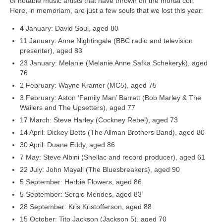
of notable music artists that have thrown off the mortal coil.
Here, in memoriam, are just a few souls that we lost this year:
4 January: David Soul, aged 80
11 January: Anne Nightingale (BBC radio and television
presenter), aged 83
23 January: Melanie (Melanie Anne Safka Schekeryk), aged
76
2 February: Wayne Kramer (MC5), aged 75
3 February: Aston ‘Family Man’ Barrett (Bob Marley & The
Wailers and The Upsetters), aged 77
17 March: Steve Harley (Cockney Rebel), aged 73
14 April: Dickey Betts (The Allman Brothers Band), aged 80
30 April: Duane Eddy, aged 86
7 May: Steve Albini (Shellac and record producer), aged 61
22 July: John Mayall (The Bluesbreakers), aged 90
5 September: Herbie Flowers, aged 86
5 September: Sergio Mendes, aged 83
28 September: Kris Kristofferson, aged 88
15 October: Tito Jackson (Jackson 5), aged 70