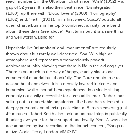
reach number 1 in the UK album chart since, ‘Wish’ (1992) – a
gap of 32 years! It is also their best since, ‘Disintegration’
(1989), up there with, ‘Bloodflowers’ (2000), ‘Pornography’
(1982) and, ‘Faith’ (1981). In its first week, SoaLW outsold all
other chart albums in the top 5 combined, a rarity for a band
album these days (see above). As it turns out, it is a rare thing
and well worth waiting for.
Hyperbole like ‘triumphant’ and ‘monumental’ are regularly
thrown about but rarely well‑deserved. SoaLW is high on
atmosphere and represents a tremendously powerful
achievement, ably showing that there is life in the old dogs yet.
There is not much in the way of happy, catchy sing‑along
commercial material but, thankfully, The Cure remain true to
no‑one but themselves. It is a densely layered intricate and
immersive ‘wall of sound’ best experienced in a single sitting;
certainly not easily accessible for a casual listener. Rather than
selling out to marketable popularism, the band has released a
deeply personal and affecting collection of 8 tracks covering just
49 minutes. Robert Smith also took an unusual step in publically
thanking everyone for their support and loyalty. SoaLW was also
accompanied by live recording of the launch concert, ‘Songs of
a Live World: Troxy London MMXXIV’.