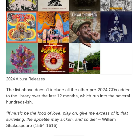
2024 Album Releases
The list above doesn’t include all the other pre‑2024 CDs added
to the library over the last 12 months, which run into the several
hundreds‑ish.
“If music be the food of love, play on, give me excess of it; that
surfeiting, the appetite may sicken, and so die”
– William
Shakespeare (1564-1616)