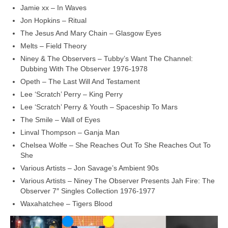
Jamie xx – In Waves
Jon Hopkins – Ritual
The Jesus And Mary Chain – Glasgow Eyes
Melts – Field Theory
Niney & The Observers – Tubby’s Want The Channel:
Dubbing With The Observer 1976‑1978
Opeth – The Last Will And Testament
Lee ‘Scratch’ Perry – King Perry
Lee ‘Scratch’ Perry & Youth – Spaceship To Mars
The Smile – Wall of Eyes
Linval Thompson – Ganja Man
Chelsea Wolfe – She Reaches Out To She Reaches Out To
She
Various Artists – Jon Savage’s Ambient 90s
Various Artists – Niney The Observer Presents Jah Fire: The
Observer 7″ Singles Collection 1976‑1977
Waxahatchee – Tigers Blood