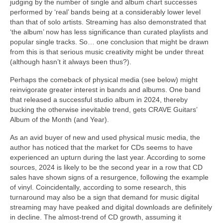
judging by the number of single and album chart successes
performed by ‘real’ bands being at a considerably lower level
than that of solo artists. Streaming has also demonstrated that
‘the album’ now has less significance than curated playlists and
popular single tracks. So… one conclusion that might be drawn
from this is that serious music creativity might be under threat
(although hasn’t it always been thus?).
Perhaps the comeback of physical media (see below) might
reinvigorate greater interest in bands and albums. One band
that released a successful studio album in 2024, thereby
bucking the otherwise inevitable trend, gets CRAVE Guitars’
Album of the Month (and Year).
As an avid buyer of new and used physical music media, the
author has noticed that the market for CDs seems to have
experienced an upturn during the last year. According to some
sources, 2024 is likely to be the second year in a row that CD
sales have shown signs of a resurgence, following the example
of vinyl. Coincidentally, according to some research, this
turnaround may also be a sign that demand for music digital
streaming may have peaked and digital downloads are definitely
in decline. The almost‑trend of CD growth, assuming it