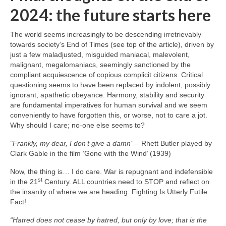
2024: the future starts here
The world seems increasingly to be descending irretrievably
towards society’s End of Times (see top of the article), driven by
just a few maladjusted, misguided maniacal, malevolent,
malignant, megalomaniacs, seemingly sanctioned by the
compliant acquiescence of copious complicit citizens. Critical
questioning seems to have been replaced by indolent, possibly
ignorant, apathetic obeyance. Harmony, stability and security
are fundamental imperatives for human survival and we seem
conveniently to have forgotten this, or worse, not to care a jot.
Why should I care; no‑one else seems to?
“Frankly, my dear, I don’t give a damn”
– Rhett Butler played by
Clark Gable in the film ‘Gone with the Wind’ (1939)
Now, the thing is… I do care. War is repugnant and indefensible
st
in the 21
Century. ALL countries need to STOP and reflect on
the insanity of where we are heading. Fighting Is Utterly Futile.
Fact!
“Hatred does not cease by hatred, but only by love; that is the