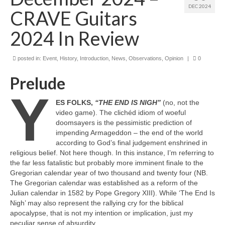
DEC 2024
CRAVE Guitars
2024 In Review
posted in:
Event
,
History
,
Introduction
,
News
,
Observations
,
Opinion
|
0
Prelude
Y
ES FOLKS,
“THE END IS NIGH”
(no, not the
video game). The clichéd idiom of woeful
doomsayers is the pessimistic prediction of
impending Armageddon – the end of the world
according to God’s final judgement enshrined in
religious belief. Not here though. In this instance, I’m referring to
the far less fatalistic but probably more imminent finale to the
Gregorian calendar year of two thousand and twenty four (NB.
The Gregorian calendar was established as a reform of the
Julian calendar in 1582 by Pope Gregory XIII). While ‘The End Is
Nigh’ may also represent the rallying cry for the biblical
apocalypse, that is not my intention or implication, just my
peculiar sense of absurdity.