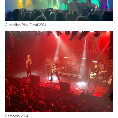
Australian Pink Floyd 2024
Baroness 2024