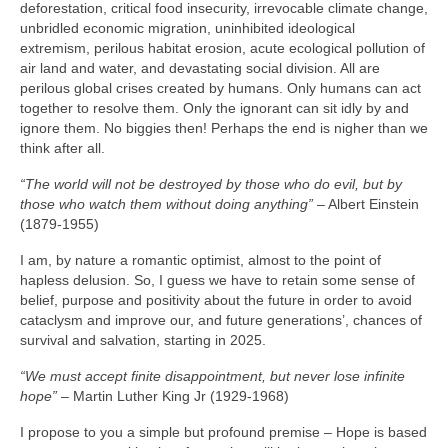
deforestation, critical food insecurity, irrevocable climate change,
unbridled economic migration, uninhibited ideological
extremism, perilous habitat erosion, acute ecological pollution of
air land and water, and devastating social division. All are
perilous global crises created by humans. Only humans can act
together to resolve them. Only the ignorant can sit idly by and
ignore them. No biggies then! Perhaps the end is nigher than we
think after all.
“The world will not be destroyed by those who do evil, but by
those who watch them without doing anything”
– Albert Einstein
(1879‑1955)
I am, by nature a romantic optimist, almost to the point of
hapless delusion. So, I guess we have to retain some sense of
belief, purpose and positivity about the future in order to avoid
cataclysm and improve our, and future generations’, chances of
survival and salvation, starting in 2025.
“We must accept finite disappointment, but never lose infinite
hope”
– Martin Luther King Jr (1929‑1968)
I propose to you a simple but profound premise – Hope is based