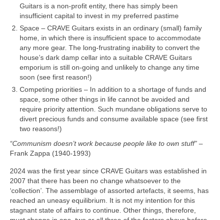
Guitars is a non‑profit entity, there has simply been
insufficient capital to invest in my preferred pastime
Space – CRAVE Guitars exists in an ordinary (small) family
home, in which there is insufficient space to accommodate
any more gear. The long-frustrating inability to convert the
house’s dark damp cellar into a suitable CRAVE Guitars
emporium is still on‑going and unlikely to change any time
soon (see first reason!)
Competing priorities – In addition to a shortage of funds and
space, some other things in life cannot be avoided and
require priority attention. Such mundane obligations serve to
divert precious funds and consume available space (see first
two reasons!)
“Communism doesn’t work because people like to own stuff”
–
Frank Zappa (1940‑1993)
2024 was the first year since CRAVE Guitars was established in
2007 that there has been no change whatsoever to the
‘collection’. The assemblage of assorted artefacts, it seems, has
reached an uneasy equilibrium. It is not my intention for this
stagnant state of affairs to continue. Other things, therefore,