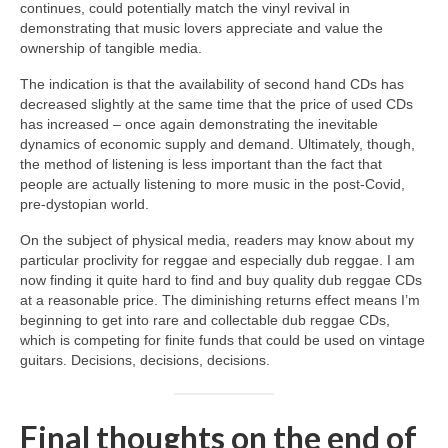
continues, could potentially match the vinyl revival in
demonstrating that music lovers appreciate and value the
ownership of tangible media.
The indication is that the availability of second hand CDs has
decreased slightly at the same time that the price of used CDs
has increased – once again demonstrating the inevitable
dynamics of economic supply and demand. Ultimately, though,
the method of listening is less important than the fact that
people are actually listening to more music in the post‑Covid,
pre‑dystopian world.
On the subject of physical media, readers may know about my
particular proclivity for reggae and especially dub reggae. I am
now finding it quite hard to find and buy quality dub reggae CDs
at a reasonable price. The diminishing returns effect means I’m
beginning to get into rare and collectable dub reggae CDs,
which is competing for finite funds that could be used on vintage
guitars. Decisions, decisions, decisions.
Final thoughts on the end of