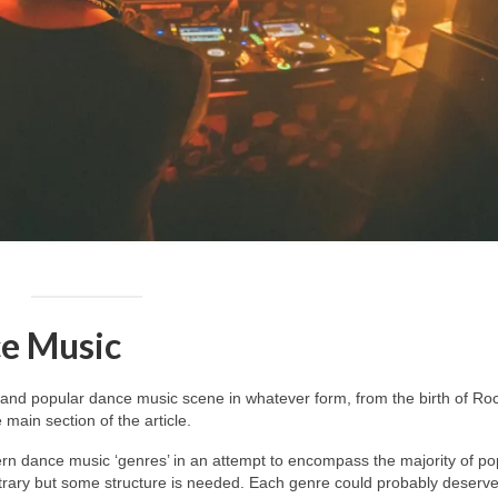
e Music
and popular dance music scene in whatever form, from the birth of Roc
main section of the article.
dern dance music ‘genres’ in an attempt to encompass the majority of po
itrary but some structure is needed. Each genre could probably deserv