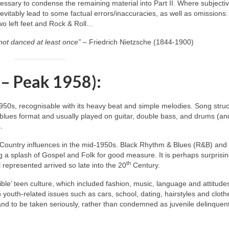
ecessary to condense the remaining material into Part II. Where subjecti
itably lead to some factual errors/inaccuracies, as well as omissions.
two left feet and Rock & Roll…
not danced at least once”
– Friedrich Nietzsche (1844‑1900)
 – Peak 1958):
1950s, recognisable with its heavy beat and simple melodies. Song stru
blues format and usually played on guitar, double bass, and drums (an
.
 Country influences in the mid‑1950s. Black Rhythm & Blues (R&B) and
 a splash of Gospel and Folk for good measure. It is perhaps surprisin
th
 represented arrived so late into the 20
Century.
ble’ teen culture, which included fashion, music, language and attitude
h youth‑related issues such as cars, school, dating, hairstyles and cloth
 and to be taken seriously, rather than condemned as juvenile delinquen