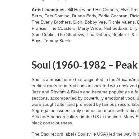
Artist examples:
Bill Haley and His Comets, Elvis Pre
Berry, Fats Domino, Duane Eddy, Eddie Cochran, Ricky
The Everly Brothers, Dion, Bobby Vee, Richie Valens, 
Francis, The Coasters, Marty Wilde, Neil Sedaka, Bill
Sam Cooke, The Shadows, The Drifters, Booker T & Th
Boys, Tommy Steele
Soul (1960‑1982 – Peak
Soul is a music genre that originated in the African/A
earliest roots lie in traditions associated with enslaved
Jazz and Rhythm & Blues and became popular as a for
sections, accompanied by powerfully emotional vocal de
were sought after and promoted by famous record labe
Segregation issues firmly connected music with radical
African/American culture in the US at the time. Many S
black consciousness.
The Stax record label (‘Soulsville USA’) led the way in