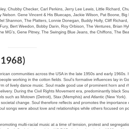
sley, Chubby Checker, Carl Perkins, Jerry Lee Lewis, Little Richard, Ch
 Nelson. Gene Vincent & His Bluecaps, Jackie Wilson, Pat Boone, Big
Del Shannon, The Platters, Lonnie Donegan, Buddy Holly, Cliff Richard
y Fury, Bert Weedon, Bobby Darin, Roy Orbison, The Ventures, Brian Hy
e MG’s, Gene Pitney, The Swinging Blue Jeans, the Chiffons, The Be
 1968)
merican communities across the USA in the late 1950s and early 1960s. I
 people working in the cotton fields. Soul’s formative influences lay in G
m of lively dance music. Soul made good use of prominent horn and 
livery. During the Civil Rights Movement era, predominantly black Soul
ls such as Motown (Detroit), Stax (Memphis) and Atlantic (New York).
 societal change. Soul therefore reflects and promotes the importance 
oul songs were about love and relationships while others focused on pol
 promoting multi‑racial music at a time of tension, protest and segregati