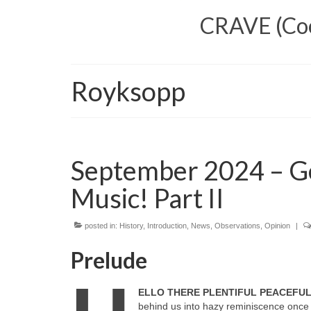
CRAVE (Cool
Royksopp
September 2024 – G
Music! Part II
posted in:
History
,
Introduction
,
News
,
Observations
,
Opinion
|
Prelude
ELLO THERE PLENTIFUL PEACEFU
behind us into hazy reminiscence once 