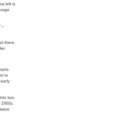
e left is
 sage
”
–
t there,
der.
parts.
nt to
 early
into two
e 1950s.
lative