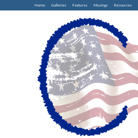
Home
Galleries
Features
Musings
Resources