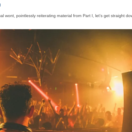
I
 wont, pointlessly reiterating material from Part I, let’s get straight do