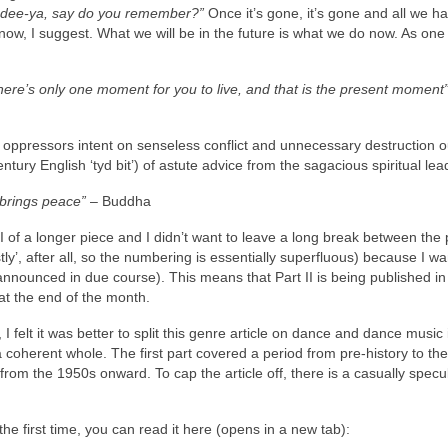
a‑dee‑ya, say do you remember?”
Once it’s gone, it’s gone and all we hav
now, I suggest. What we will be in the future is what we do now. As one
There’s only one moment for you to live, and that is the present moment
ppressors intent on senseless conflict and unnecessary destruction ou
ntury English ‘tyd bit’) of astute advice from the sagacious spiritual lea
 brings peace”
– Buddha
Part II of a longer piece and I didn’t want to leave a long break between the 
tly’, after all, so the numbering is essentially superfluous) because I wa
nounced in due course). This means that Part II is being published in
at the end of the month.
 I felt it was better to split this genre article on dance and dance music 
 a coherent whole. The first part covered a period from pre‑history to th
f, from the 1950s onward. To cap the article off, there is a casually specu
r the first time, you can read it here (opens in a new tab):