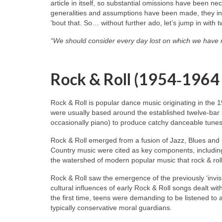
article in itself, so substantial omissions have been n
generalities and assumptions have been made, they inev
‘bout that. So… without further ado, let’s jump in with 
“We should consider every day lost on which we have 
Rock & Roll (1954‑1964
Rock & Roll is popular dance music originating in the 
were usually based around the established twelve‑bar 
occasionally piano) to produce catchy danceable tunes
Rock & Roll emerged from a fusion of Jazz, Blues and
Country music were cited as key components, including
the watershed of modern popular music that rock & roll
Rock & Roll saw the emergence of the previously ‘invisi
cultural influences of early Rock & Roll songs dealt wit
the first time, teens were demanding to be listened to
typically conservative moral guardians.