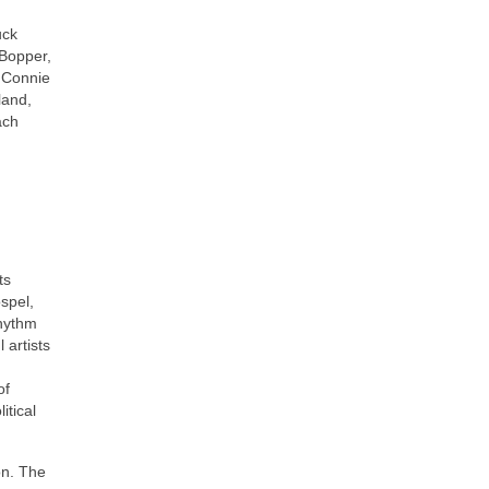
uck
 Bopper,
, Connie
land,
ach
ts
ospel,
rhythm
 artists
of
itical
on. The