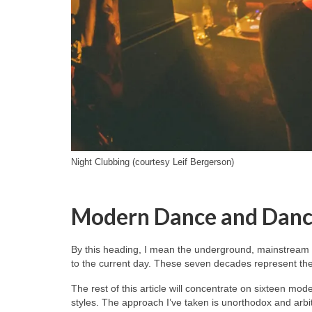
Night Clubbing (courtesy Leif Bergerson)
Modern Dance and Danc
By this heading, I mean the underground, mainstream 
to the current day. These seven decades represent the 
The rest of this article will concentrate on sixteen mo
styles. The approach I’ve taken is unorthodox and arb