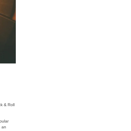
k & Roll
pular
e an