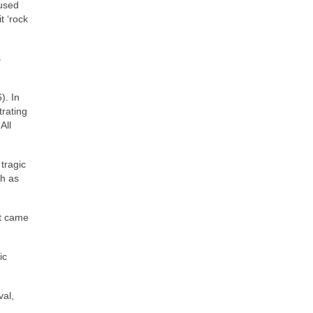
 used
t ‘rock
s
). In
trating
All
tragic
ch as
at came
ic
val,