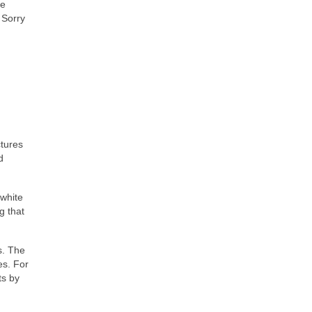
ve
 Sorry
ctures
d
 white
g that
s. The
es. For
ts by