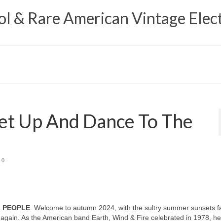
 & Rare American Vintage Elect
et Up And Dance To The
0
L PEOPLE
. Welcome to autumn 2024, with the sultry summer sunsets f
again. As the American band Earth, Wind & Fire celebrated in 1978, h