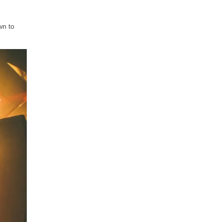
wn to