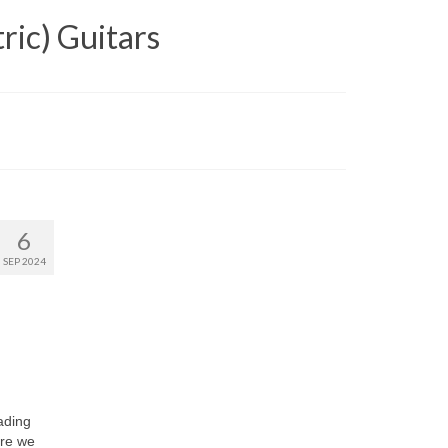
ric) Guitars
6
SEP 2024
ading
ere we