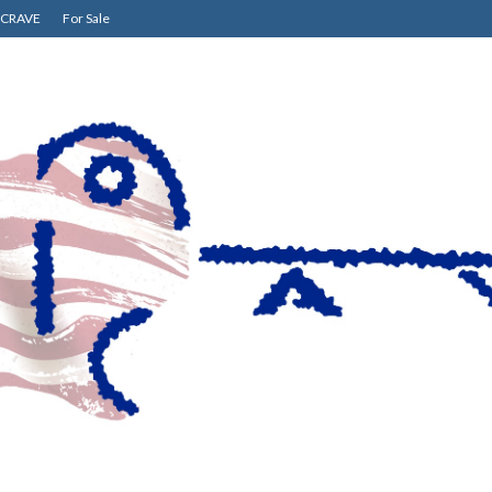
CRAVE
For Sale