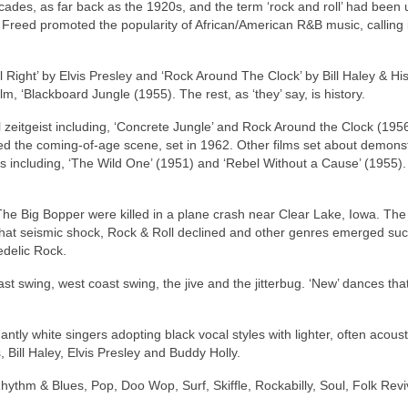
ecades, as far back as the 1920s, and the term ‘rock and roll’ had been
n Freed promoted the popularity of African/American R&B music, calling i
l Right’ by Elvis Presley and ‘Rock Around The Clock’ by Bill Haley & Hi
lm, ‘Blackboard Jungle (1955). The rest, as ‘they’ say, is history.
 zeitgeist including, ‘Concrete Jungle’ and Rock Around the Clock (1956
ated the coming‑of‑age scene, set in 1962. Other films set about demons
s including, ‘The Wild One’ (1951) and ‘Rebel Without a Cause’ (1955). 
he Big Bopper were killed in a plane crash near Clear Lake, Iowa. The 
that seismic shock, Rock & Roll declined and other genres emerged su
edelic Rock.
st swing, west coast swing, the jive and the jitterbug. ‘New’ dances th
ly white singers adopting black vocal styles with lighter, often acoust
 Bill Haley, Elvis Presley and Buddy Holly.
hythm & Blues, Pop, Doo Wop, Surf, Skiffle, Rockabilly, Soul, Folk Revi