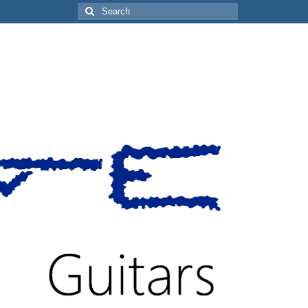
Search
for: