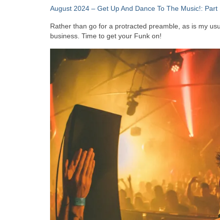
August 2024 – Get Up And Dance To The Music!: Part 
Rather than go for a protracted preamble, as is my usual
business. Time to get your Funk on!