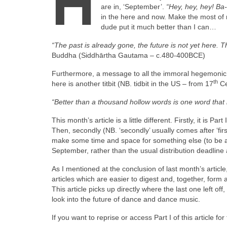
H
are in, ‘September’.
“Hey, hey, hey! B
in the here and now. Make the most of 
dude put it much better than I can…
“The past is already gone, the future is not yet here. 
Buddha (Siddhārtha Gautama – c.480‑400BCE)
Furthermore, a message to all the immoral hegemonic o
th
here is another titbit (NB. tidbit in the US – from 17
Ce
“Better than a thousand hollow words is one word that
This month’s article is a little different. Firstly, it is 
Then, secondly (NB. ‘secondly’ usually comes after ‘firs
make some time and space for something else (to be an
September, rather than the usual distribution deadline 
As I mentioned at the conclusion of last month’s article,
articles which are easier to digest and, together, form
This article picks up directly where the last one left of
look into the future of dance and dance music.
If you want to reprise or access Part I of this article fo