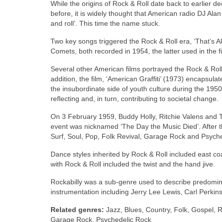
While the origins of Rock & Roll date back to earlier d
before, it is widely thought that American radio DJ Ala
and roll’. This time the name stuck.
Two key songs triggered the Rock & Roll era, ‘That’s Al
Comets, both recorded in 1954, the latter used in the fi
Several other American films portrayed the Rock & Roll
addition, the film, ‘American Graffiti’ (1973) encapsul
the insubordinate side of youth culture during the 1950
reflecting and, in turn, contributing to societal change.
On 3 February 1959, Buddy Holly, Ritchie Valens and T
event was nicknamed ‘The Day the Music Died’. After 
Surf, Soul, Pop, Folk Revival, Garage Rock and Psych
Dance styles inherited by Rock & Roll included east coa
with Rock & Roll included the twist and the hand jive.
Rockabilly was a sub‑genre used to describe predominant
instrumentation including Jerry Lee Lewis, Carl Perkins,
Related genres:
Jazz, Blues, Country, Folk, Gospel, R
Garage Rock, Psychedelic Rock