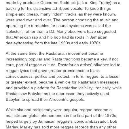
made by producer Osbourne Ruddock (a.k.a. King Tubby) as a
backing for his distinctive ad‑libbed vocals. To keep things
simple and cheap, many ‘riddim’ tracks, as they were known,
were used over and over. The person choosing the music and
operating the turntables for sound systems was called the
‘selector’, rather than a DJ. Many observers have suggested
that American rap and hip hop had its roots in Jamaican
deejay/toasting from the late 1960s and early 1970s.
At the same time, the Rastafarian movement became
increasingly popular and Rasta traditions became a key, if not
core, part of reggae culture. Rastafarian artists’ influence led to
reggae lyrics that gave greater prominence to black
consciousness, politics and protest. In turn, reggae, to a lesser
or greater extent, became a vehicle for Rastafarian messages
and provided a platform for Rastafarian visibility. Ironically, while
Rastas saw Babylon as the oppressor, they actively used
Babylon to spread their Afrocentric gospels.
While ska and rocksteady were popular, reggae became a
mainstream global phenomenon in the first part of the 1970s,
helped largely by Jamaican reggae’s iconic ambassador, Bob
Marley. Marley has sold more reggae records than any other