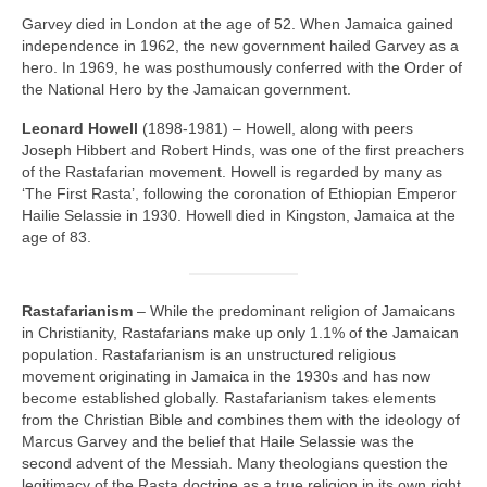
Garvey died in London at the age of 52. When Jamaica gained
independence in 1962, the new government hailed Garvey as a
hero. In 1969, he was posthumously conferred with the Order of
the National Hero by the Jamaican government.
Leonard Howell
(1898‑1981) – Howell, along with peers
Joseph Hibbert and Robert Hinds, was one of the first preachers
of the Rastafarian movement. Howell is regarded by many as
‘The First Rasta’, following the coronation of Ethiopian Emperor
Hailie Selassie in 1930. Howell died in Kingston, Jamaica at the
age of 83.
Rastafarianism
– While the predominant religion of Jamaicans
in Christianity, Rastafarians make up only 1.1% of the Jamaican
population. Rastafarianism is an unstructured religious
movement originating in Jamaica in the 1930s and has now
become established globally. Rastafarianism takes elements
from the Christian Bible and combines them with the ideology of
Marcus Garvey and the belief that Haile Selassie was the
second advent of the Messiah. Many theologians question the
legitimacy of the Rasta doctrine as a true religion in its own right,