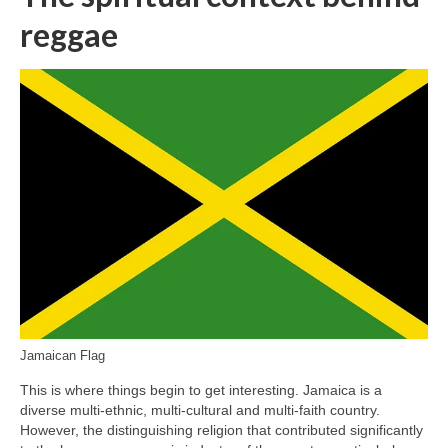
reggae
Jamaican Flag
This is where things begin to get interesting. Jamaica is a
diverse multi‑ethnic, multi‑cultural and multi‑faith country.
However, the distinguishing religion that contributed significantly