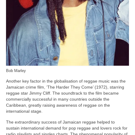
Bob Marley
Another key factor in the globalisation of reggae music was the
Jamaican crime film, ‘The Harder They Come’ (1972), starring
reggae star Jimmy Cliff. The soundtrack to the film became
commercially successful in many countries outside the
Caribbean, greatly raising awareness of reggae on the
international stage.
The extraordinary success of Jamaican reggae helped to
sustain international demand for pop reggae and lovers rock for
radio playlists and singles charts. The phenomenal popularity of