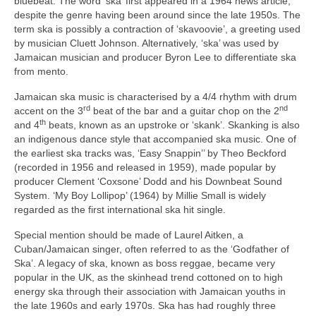
bluebeat. The word ‘ska’ first appeared in a 1964 news article,
despite the genre having been around since the late 1950s. The
term ska is possibly a contraction of ‘skavoovie’, a greeting used
by musician Cluett Johnson. Alternatively, ‘ska’ was used by
Jamaican musician and producer Byron Lee to differentiate ska
from mento.
Jamaican ska music is characterised by a 4/4 rhythm with drum
rd
nd
accent on the 3
beat of the bar and a guitar chop on the 2
th
and 4
beats, known as an upstroke or ‘skank’. Skanking is also
an indigenous dance style that accompanied ska music. One of
the earliest ska tracks was, ‘Easy Snappin’’ by Theo Beckford
(recorded in 1956 and released in 1959), made popular by
producer Clement ‘Coxsone’ Dodd and his Downbeat Sound
System. ‘My Boy Lollipop’ (1964) by Millie Small is widely
regarded as the first international ska hit single.
Special mention should be made of Laurel Aitken, a
Cuban/Jamaican singer, often referred to as the ‘Godfather of
Ska’. A legacy of ska, known as boss reggae, became very
popular in the UK, as the skinhead trend cottoned on to high
energy ska through their association with Jamaican youths in
the late 1960s and early 1970s. Ska has had roughly three