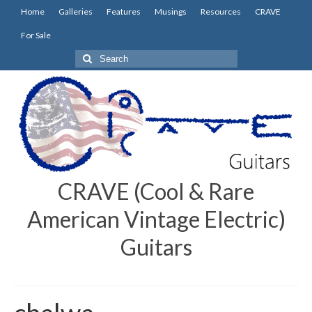
Home
Galleries
Features
Musings
Resources
CRAVE
For Sale
Search
for:
CRAVE (Cool & Rare
American Vintage Electric)
Guitars