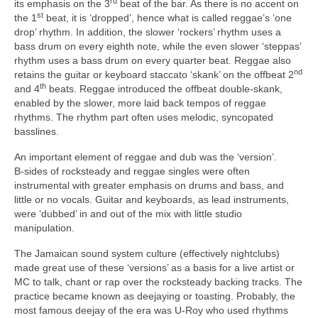
rd
its emphasis on the 3
beat of the bar. As there is no accent on
st
the 1
beat, it is ‘dropped’, hence what is called reggae’s ‘one
drop’ rhythm. In addition, the slower ‘rockers’ rhythm uses a
bass drum on every eighth note, while the even slower ‘steppas’
rhythm uses a bass drum on every quarter beat. Reggae also
nd
retains the guitar or keyboard staccato ‘skank’ on the offbeat 2
th
and 4
beats. Reggae introduced the offbeat double‑skank,
enabled by the slower, more laid back tempos of reggae
rhythms. The rhythm part often uses melodic, syncopated
basslines.
An important element of reggae and dub was the ‘version’.
B‑sides of rocksteady and reggae singles were often
instrumental with greater emphasis on drums and bass, and
little or no vocals. Guitar and keyboards, as lead instruments,
were ‘dubbed’ in and out of the mix with little studio
manipulation.
The Jamaican sound system culture (effectively nightclubs)
made great use of these ‘versions’ as a basis for a live artist or
MC to talk, chant or rap over the rocksteady backing tracks. The
practice became known as deejaying or toasting. Probably, the
most famous deejay of the era was U‑Roy who used rhythms