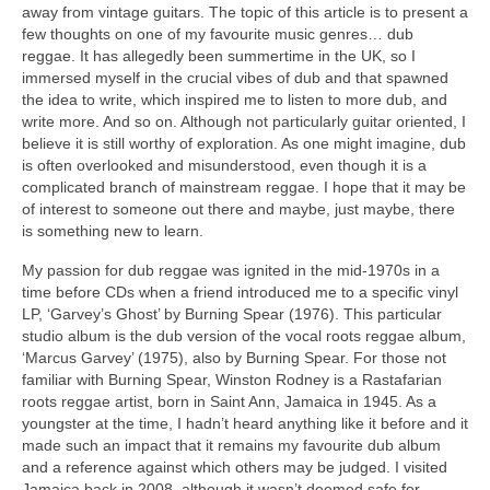
away from vintage guitars. The topic of this article is to present a
few thoughts on one of my favourite music genres… dub
reggae. It has allegedly been summertime in the UK, so I
immersed myself in the crucial vibes of dub and that spawned
the idea to write, which inspired me to listen to more dub, and
write more. And so on. Although not particularly guitar oriented, I
believe it is still worthy of exploration. As one might imagine, dub
is often overlooked and misunderstood, even though it is a
complicated branch of mainstream reggae. I hope that it may be
of interest to someone out there and maybe, just maybe, there
is something new to learn.
My passion for dub reggae was ignited in the mid‑1970s in a
time before CDs when a friend introduced me to a specific vinyl
LP, ‘Garvey’s Ghost’ by Burning Spear (1976). This particular
studio album is the dub version of the vocal roots reggae album,
‘Marcus Garvey’ (1975), also by Burning Spear. For those not
familiar with Burning Spear, Winston Rodney is a Rastafarian
roots reggae artist, born in Saint Ann, Jamaica in 1945. As a
youngster at the time, I hadn’t heard anything like it before and it
made such an impact that it remains my favourite dub album
and a reference against which others may be judged. I visited
Jamaica back in 2008, although it wasn’t deemed safe for,