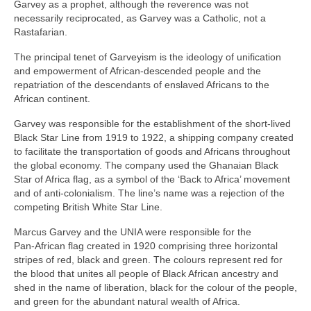
Garvey as a prophet, although the reverence was not
necessarily reciprocated, as Garvey was a Catholic, not a
Rastafarian.
The principal tenet of Garveyism is the ideology of unification
and empowerment of African‑descended people and the
repatriation of the descendants of enslaved Africans to the
African continent.
Garvey was responsible for the establishment of the short‑lived
Black Star Line from 1919 to 1922, a shipping company created
to facilitate the transportation of goods and Africans throughout
the global economy. The company used the Ghanaian Black
Star of Africa flag, as a symbol of the ‘Back to Africa’ movement
and of anti‑colonialism. The line’s name was a rejection of the
competing British White Star Line.
Marcus Garvey and the UNIA were responsible for the
Pan‑African flag created in 1920 comprising three horizontal
stripes of red, black and green. The colours represent red for
the blood that unites all people of Black African ancestry and
shed in the name of liberation, black for the colour of the people,
and green for the abundant natural wealth of Africa.