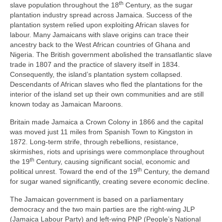
th
slave population throughout the 18
Century, as the sugar
plantation industry spread across Jamaica. Success of the
plantation system relied upon exploiting African slaves for
labour. Many Jamaicans with slave origins can trace their
ancestry back to the West African countries of Ghana and
Nigeria. The British government abolished the transatlantic slave
trade in 1807 and the practice of slavery itself in 1834.
Consequently, the island’s plantation system collapsed.
Descendants of African slaves who fled the plantations for the
interior of the island set up their own communities and are still
known today as Jamaican Maroons.
Britain made Jamaica a Crown Colony in 1866 and the capital
was moved just 11 miles from Spanish Town to Kingston in
1872. Long‑term strife, through rebellions, resistance,
skirmishes, riots and uprisings were commonplace throughout
th
the 19
Century, causing significant social, economic and
th
political unrest. Toward the end of the 19
Century, the demand
for sugar waned significantly, creating severe economic decline.
The Jamaican government is based on a parliamentary
democracy and the two main parties are the right‑wing JLP
(Jamaica Labour Party) and left‑wing PNP (People’s National