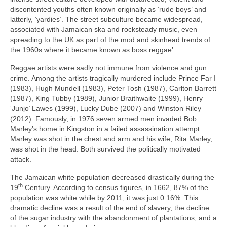
discontented youths often known originally as ‘rude boys’ and
latterly, ‘yardies’. The street subculture became widespread,
associated with Jamaican ska and rocksteady music, even
spreading to the UK as part of the mod and skinhead trends of
the 1960s where it became known as boss reggae’.
Reggae artists were sadly not immune from violence and gun
crime. Among the artists tragically murdered include Prince Far I
(1983), Hugh Mundell (1983), Peter Tosh (1987), Carlton Barrett
(1987), King Tubby (1989), Junior Braithwaite (1999), Henry
‘Junjo’ Lawes (1999), Lucky Dube (2007) and Winston Riley
(2012). Famously, in 1976 seven armed men invaded Bob
Marley’s home in Kingston in a failed assassination attempt.
Marley was shot in the chest and arm and his wife, Rita Marley,
was shot in the head. Both survived the politically motivated
attack.
The Jamaican white population decreased drastically during the
th
19
Century. According to census figures, in 1662, 87% of the
population was white while by 2011, it was just 0.16%. This
dramatic decline was a result of the end of slavery, the decline
of the sugar industry with the abandonment of plantations, and a