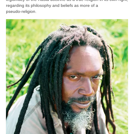
regarding its philosophy and beliefs as more of a
pseudo‑religion.