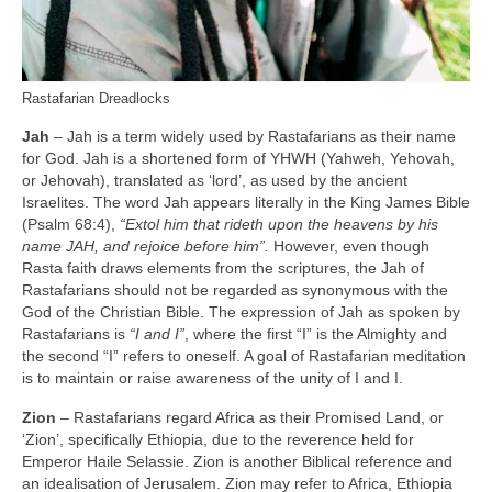
Rastafarian Dreadlocks
Jah
– Jah is a term widely used by Rastafarians as their name
for God. Jah is a shortened form of YHWH (Yahweh, Yehovah,
or Jehovah), translated as ‘lord’, as used by the ancient
Israelites. The word Jah appears literally in the King James Bible
(Psalm 68:4),
“Extol him that rideth upon the heavens by his
name JAH, and rejoice before him”.
However, even though
Rasta faith draws elements from the scriptures, the Jah of
Rastafarians should not be regarded as synonymous with the
God of the Christian Bible. The expression of Jah as spoken by
Rastafarians is
“I and I”
, where the first “I” is the Almighty and
the second “I” refers to oneself. A goal of Rastafarian meditation
is to maintain or raise awareness of the unity of I and I.
Zion
– Rastafarians regard Africa as their Promised Land, or
‘Zion’, specifically Ethiopia, due to the reverence held for
Emperor Haile Selassie. Zion is another Biblical reference and
an idealisation of Jerusalem. Zion may refer to Africa, Ethiopia