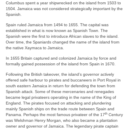
Columbus spent a year shipwrecked on the island from 1503 to
1504. Jamaica was not considered strategically important by the
Spanish.
Spain ruled Jamaica from 1494 to 1655. The capital was
established in what is now known as Spanish Town. The
Spanish were the first to introduce African slaves to the island.
Over time, the Spaniards changed the name of the island from
the native Xaymaca to Jamaica.
In 1655 Britain captured and colonized Jamaica by force and
formally gained possession of the island from Spain in 1670.
Following the British takeover, the island’s governor actively
offered safe harbour to pirates and buccaneers in Port Royal in
south eastern Jamaica in return for defending the town from
Spanish attack. Some of these mercenaries and renegades
became legal privateers operating in the name of the King of
England. The pirates focused on attacking and plundering
mainly Spanish ships on the trade route between Spain and
th
Panama. Perhaps the most famous privateer of the 17
Century
was Welshman Henry Morgan, who also became a plantation
owner and governor of Jamaica. The legendary pirate captain