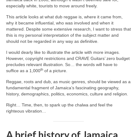
especially white, tourists to move around freely.
This article looks at what dub reggae is, where it came from,
why it became influential, who was involved and when it
mattered. Despite some extensive research, I want to stress that
this is my personal interpretation of the subject matter and
should not be regarded in any way as definitive.
I would dearly like to illustrate the article with more images.
However, copyright restrictions and CRAVE Guitars’ zero budget
precludes relevant illustration. So… the words will have to
th
suffice as a 1,000
of a picture.
Reggae, roots and dub, as music genres, should be viewed as a
fundamental fragment of Jamaica’s fascinating geography,
history, demographics, politics, economics, culture and religion.
Right… Time, then, to spark up the chalwa and feel the
righteous vibration…
A brief history of Jamaica