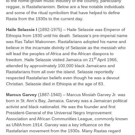
to the home‑grown music industry of the country, particularly
reggae, is Rastafarianism. Below are a few notable individuals
and some of the ritual symbolism that have helped to define
Rasta from the 1930s to the current day.
Haile Selassie I
(1892‑1975) – Haile Selassie was Emperor of
Ethiopia from 1930 until his death. Selassie’s pre‑imperial name
was Ras Tafari Makonnen. Rastafarians adopted his name and
believe in the incarnate divinity of Selassie as the messiah who
will lead the peoples of Africa and the African diaspora to
st
freedom. Haile Selassie visited Jamaica on 21
April 1966,
attended by approximately 100,000 black Jamaicans and
Rastafarians from all over the island. Selassie reportedly
respected Rastafarian beliefs even though he was a devout
Christian. Selassie died in Ethiopia at the age of 83.
Marcus Garvey
(1887‑1940) – Marcus Mosiah Garvey Jr. was
born in St. Ann’s Bay, Jamaica. Garvey was a Jamaican political
activist and black nationalist. He was the founder and first
President‑General of the Universal Negro Improvement
Association and African Communities League, commonly known
as UNIA from 1914. Garvey was a key influence on the
Rastafarian movement from the 1930s. Many Rastas regard