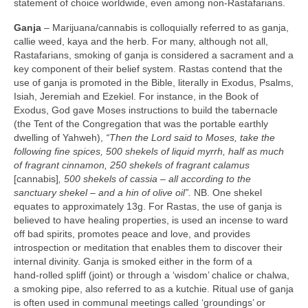
statement of choice worldwide, even among non‑Rastafarians.
Ganja
– Marijuana/cannabis is colloquially referred to as ganja,
callie weed, kaya and the herb. For many, although not all,
Rastafarians, smoking of ganja is considered a sacrament and a
key component of their belief system. Rastas contend that the
use of ganja is promoted in the Bible, literally in Exodus, Psalms,
Isiah, Jeremiah and Ezekiel. For instance, in the Book of
Exodus, God gave Moses instructions to build the tabernacle
(the Tent of the Congregation that was the portable earthly
dwelling of Yahweh),
“Then the Lord said to Moses, take the
following fine spices, 500 shekels of liquid myrrh, half as much
of fragrant cinnamon, 250 shekels of fragrant calamus
[cannabis]
, 500 shekels of cassia –
all according to the
sanctuary shekel – and a hin of olive oil”.
NB. One shekel
equates to approximately 13g. For Rastas, the use of ganja is
believed to have healing properties, is used an incense to ward
off bad spirits, promotes peace and love, and provides
introspection or meditation that enables them to discover their
internal divinity. Ganja is smoked either in the form of a
hand‑rolled spliff (joint) or through a ‘wisdom’ chalice or chalwa,
a smoking pipe, also referred to as a kutchie. Ritual use of ganja
is often used in communal meetings called ‘groundings’ or