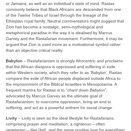
or Jamaica, as well as an individual’s state of mind. Rastas
commonly believe that Black Africans are descended from one
of the Twelve Tribes of Israel through the lineage of the
Ethiopian royal family. Neutral commentators might suggest that
Zion has become a nostalgic, semi‑mythological and
metaphorical paradise in the way it is idealised by Marcus
Garvey and the Rastafarian movement. Furthermore, it may be
argued that Zion is used more as a motivational symbol rather
than an objective critical reality.
Babylon
– Rastafarianism is strongly Afrocentric and proclaims
that the African diaspora is oppressed and suffering in exile
within Western society, which they refer to as ‘Babylon’. Rastas
compare the exile of African people displaced outside Africa to
the imprisonment of the Biblical Israelites in Mesopotamia. A
frequent mantra for Rastas is to
“chant down Babylon”,
advocated by Marcus Garvey as the ultimate goal of
Rastafarianism; to overcome oppression, bring an end to
suffering, and act as a powerful anthem for social change.
Livity
– Livity is seen as the ideal lifestyle for Rastafarians,
comprising prayer and meditation, a righteous – often
vegetarian – diet (ital), and the same positive love for everything