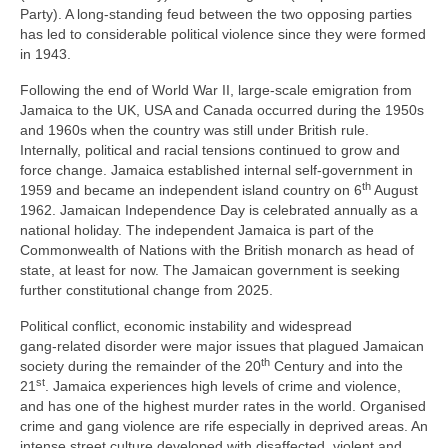
Party). A long‑standing feud between the two opposing parties
has led to considerable political violence since they were formed
in 1943.
Following the end of World War II, large‑scale emigration from
Jamaica to the UK, USA and Canada occurred during the 1950s
and 1960s when the country was still under British rule.
Internally, political and racial tensions continued to grow and
force change. Jamaica established internal self‑government in
th
1959 and became an independent island country on 6
August
1962. Jamaican Independence Day is celebrated annually as a
national holiday. The independent Jamaica is part of the
Commonwealth of Nations with the British monarch as head of
state, at least for now. The Jamaican government is seeking
further constitutional change from 2025.
Political conflict, economic instability and widespread
gang‑related disorder were major issues that plagued Jamaican
th
society during the remainder of the 20
Century and into the
st
21
. Jamaica experiences high levels of crime and violence,
and has one of the highest murder rates in the world. Organised
crime and gang violence are rife especially in deprived areas. An
intense street culture developed with disaffected, violent and