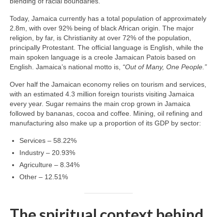
blending of racial boundaries.
Today, Jamaica currently has a total population of approximately
2.8m, with over 92% being of black African origin. The major
religion, by far, is Christianity at over 72% of the population,
principally Protestant. The official language is English, while the
main spoken language is a creole Jamaican Patois based on
English. Jamaica’s national motto is,
“Out of Many, One People.”
Over half the Jamaican economy relies on tourism and services,
with an estimated 4.3 million foreign tourists visiting Jamaica
every year. Sugar remains the main crop grown in Jamaica
followed by bananas, cocoa and coffee. Mining, oil refining and
manufacturing also make up a proportion of its GDP by sector:
Services – 58.22%
Industry – 20.93%
Agriculture – 8.34%
Other – 12.51%
The spiritual context behind