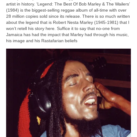
artist in history. ‘Legend: The Best Of Bob Marley & The Wailers’
(1984) is the biggest‑selling reggae album of all‑time with over
28 million copies sold since its release. There is so much written
about the legend that is Robert Nesta Marley (1945‑1981) that I
won’t retell his story here. Suffice it to say that no‑one from
Jamaica has had the impact that Marley had through his music,
his image and his Rastafarian beliefs