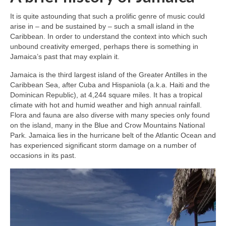
It is quite astounding that such a prolific genre of music could
arise in – and be sustained by – such a small island in the
Caribbean. In order to understand the context into which such
unbound creativity emerged, perhaps there is something in
Jamaica’s past that may explain it.
Jamaica is the third largest island of the Greater Antilles in the
Caribbean Sea, after Cuba and Hispaniola (a.k.a. Haiti and the
Dominican Republic), at 4,244 square miles. It has a tropical
climate with hot and humid weather and high annual rainfall.
Flora and fauna are also diverse with many species only found
on the island, many in the Blue and Crow Mountains National
Park. Jamaica lies in the hurricane belt of the Atlantic Ocean and
has experienced significant storm damage on a number of
occasions in its past.