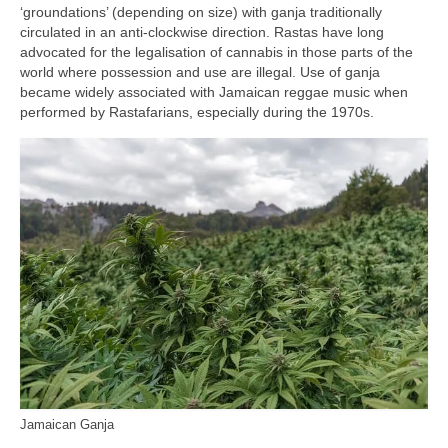
‘groundations’ (depending on size) with ganja traditionally
circulated in an anti‑clockwise direction. Rastas have long
advocated for the legalisation of cannabis in those parts of the
world where possession and use are illegal. Use of ganja
became widely associated with Jamaican reggae music when
performed by Rastafarians, especially during the 1970s.
Jamaican Ganja