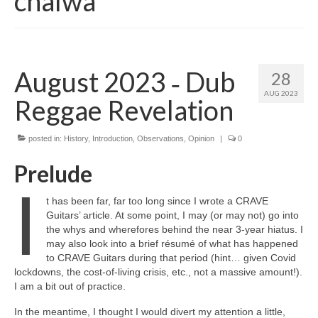
chalwa
August 2023 ‑ Dub
28
AUG 2023
Reggae Revelation
posted in:
History
,
Introduction
,
Observations
,
Opinion
|
0
Prelude
I
t has been far, far too long since I wrote a CRAVE
Guitars’ article. At some point, I may (or may not) go into
the whys and wherefores behind the near 3‑year hiatus. I
may also look into a brief résumé of what has happened
to CRAVE Guitars during that period (hint… given Covid
lockdowns, the cost‑of‑living crisis, etc., not a massive amount!).
I am a bit out of practice.
In the meantime, I thought I would divert my attention a little,