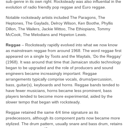
sub‑genre in its own right. Rocksteady was also influential in the
evolution of radio friendly pop reggae and Euro reggae.
Notable rocksteady artists included The Paragons, The
Heptones, The Gaylads, Delroy Wilson, Ken Boothe, Phyllis
Dillon, The Wailers, Jackie Mittoo, The Ethiopians, Tommy
McCook, The Melodians and Hopeton Lewis.
Reggae
– Rocksteady rapidly evolved into what we now know
as mainstream reggae from around 1968. The word reggae first
appeared on a single by Toots and the Maytals, ‘Do the Reggay’
(1968). It was around that time that Jamaican studio technology
began to be upgraded and the role of producers and sound
engineers became increasingly important. Reggae
arrangements typically comprise vocals, drums/percussion,
bass, guitar(s), keyboards and horns. Reggae bands tended to
have fewer musicians, horns became less prominent, bass
players tended to become more experimental, aided by the
slower tempo that began with rocksteady.
Reggae retained the same 4/4 time signature as its
predecessors, although its component parts now became more
stylized. The drum pattern, usually snare and bass drum, retains