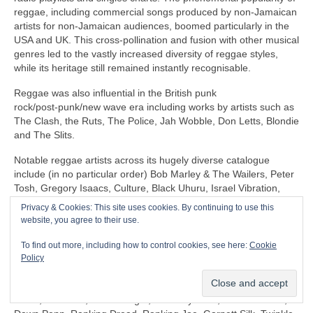
reggae, including commercial songs produced by non‑Jamaican
artists for non‑Jamaican audiences, boomed particularly in the
USA and UK. This cross‑pollination and fusion with other musical
genres led to the vastly increased diversity of reggae styles,
while its heritage still remained instantly recognisable.
Reggae was also influential in the British punk
rock/post‑punk/new wave era including works by artists such as
The Clash, the Ruts, The Police, Jah Wobble, Don Letts, Blondie
and The Slits.
Notable reggae artists across its hugely diverse catalogue
include (in no particular order) Bob Marley & The Wailers, Peter
Tosh, Gregory Isaacs, Culture, Black Uhuru, Israel Vibration,
The Itals, Dennis Brown, Horace Andy, Sly & Robbie, U‑Roy,
Privacy & Cookies: This site uses cookies. By continuing to use this
Jacob Miller/Inner Circle, John Holt, Third World, Don Carlos,
website, you agree to their use.
Freddie McGregor, Dennis Alcapone, Sugar Minott, Beres
Hammond, Junior Reid, Maxi Priest, Linton Kwesi Johnson,
To find out more, including how to control cookies, see here:
Cookie
Aswad, Dillinger, I‑Roy, Trinity, Junior Murvin, Marcia Griffiths,
Policy
Althea & Donna, Big Youth, Junior Byles, Susan Cadogan, Dr
Alimantado, Clint Eastwood & General Saint, Matumbi, Eddy
Grant, Jah Cure, Lone Ranger, The Maytones, Musical Youth,