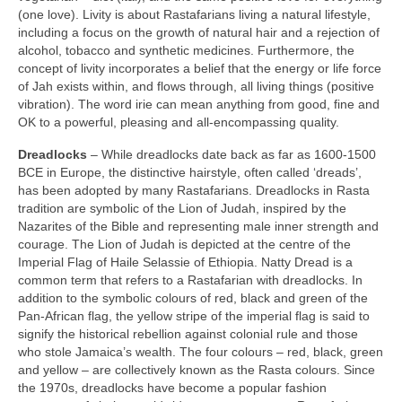
(one love). Livity is about Rastafarians living a natural lifestyle,
including a focus on the growth of natural hair and a rejection of
alcohol, tobacco and synthetic medicines. Furthermore, the
concept of livity incorporates a belief that the energy or life force
of Jah exists within, and flows through, all living things (positive
vibration). The word irie can mean anything from good, fine and
OK to a powerful, pleasing and all‑encompassing quality.
Dreadlocks
– While dreadlocks date back as far as 1600‑1500
BCE in Europe, the distinctive hairstyle, often called ‘dreads’,
has been adopted by many Rastafarians. Dreadlocks in Rasta
tradition are symbolic of the Lion of Judah, inspired by the
Nazarites of the Bible and representing male inner strength and
courage. The Lion of Judah is depicted at the centre of the
Imperial Flag of Haile Selassie of Ethiopia. Natty Dread is a
common term that refers to a Rastafarian with dreadlocks. In
addition to the symbolic colours of red, black and green of the
Pan‑African flag, the yellow stripe of the imperial flag is said to
signify the historical rebellion against colonial rule and those
who stole Jamaica’s wealth. The four colours – red, black, green
and yellow – are collectively known as the Rasta colours. Since
the 1970s, dreadlocks have become a popular fashion