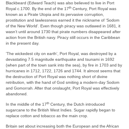
Blackbeard (Edward Teach) was also believed to live in Port
th
Royal c.1700. By the end of the 17
Century, Port Royal was
known as a Pirate Utopia and its pervasive corruption,
prostitution and lawlessness earned it the nickname of ‘Sodom
of the New World’. Even though piracy was outlawed in 1681, it
wasn’t until around 1730 that pirate numbers disappeared after
action from the British navy. Piracy still occurs in the Caribbean
in the present day.
‘The wickedest city on earth’, Port Royal, was destroyed by a
devastating 7.5 magnitude earthquake and tsunami in 1692
(when part of the town sank into the sea), by fire in 1703 and by
hurricanes in 1712, 1722, 1726 and 1744. It almost seems that
the destruction of Port Royal was nothing short of divine
retribution, with the hand of God smiting a modern‑day Sodom
and Gomorrah. After that onslaught, Port Royal was effectively
abandoned.
th
In the middle of the 17
Century, the Dutch introduced
sugarcane to the British West Indies. Sugar rapidly began to
replace cotton and tobacco as the main crop.
Britain set about increasing both the European and the African