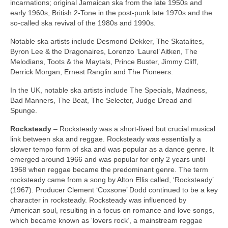
incarnations; original Jamaican ska from the late 1950s and
early 1960s, British 2‑Tone in the post‑punk late 1970s and the
so‑called ska revival of the 1980s and 1990s.
Notable ska artists include Desmond Dekker, The Skatalites,
Byron Lee & the Dragonaires, Lorenzo ‘Laurel’ Aitken, The
Melodians, Toots & the Maytals, Prince Buster, Jimmy Cliff,
Derrick Morgan, Ernest Ranglin and The Pioneers.
In the UK, notable ska artists include The Specials, Madness,
Bad Manners, The Beat, The Selecter, Judge Dread and
Spunge.
Rocksteady
– Rocksteady was a short‑lived but crucial musical
link between ska and reggae. Rocksteady was essentially a
slower tempo form of ska and was popular as a dance genre. It
emerged around 1966 and was popular for only 2 years until
1968 when reggae became the predominant genre. The term
rocksteady came from a song by Alton Ellis called, ‘Rocksteady’
(1967). Producer Clement ‘Coxsone’ Dodd continued to be a key
character in rocksteady. Rocksteady was influenced by
American soul, resulting in a focus on romance and love songs,
which became known as ‘lovers rock’, a mainstream reggae