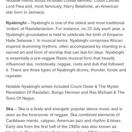
Notable mento artists included Louise Bennett, Count Lasher,
Lord Flea and, most famously, Harry Belafonte, an American
star born in Jamaica.
Nyabinghi
– Nyabinghi is one of the oldest and most traditional
‘orders’ of Rastafarianism. For instance, on 23 July each year, a
Nyabinghi groundation is held to celebrate the birth of Emperor
Haile Selassie I. In musical terms, Nyabinghi comprises African
inspired drumming rhythms, often accompanied by chanting in a
sacred art and form of worship that can last for days. Nyabinghi
is essentially a pre‑reggae Rasta musical form that heavily
influenced ska, rocksteady, reggae, roots and dub that followed
it. There are three types of Nyabinghi drums, thunder, funde and
repeater.
Notable Nyabinghi artists included Count Ossie & The Mystic
Revelation Of Rastafari, Bongo Herman and Ras Michael & The
Sons Of Negus.
Ska
– Ska is a lively and energetic popular dance music and is
seen as the forerunner of reggae. Ska combined elements of
Caribbean mento, calypso, American jazz and rhythm & blues.
Early ska from the first half of the 1960s was also known as