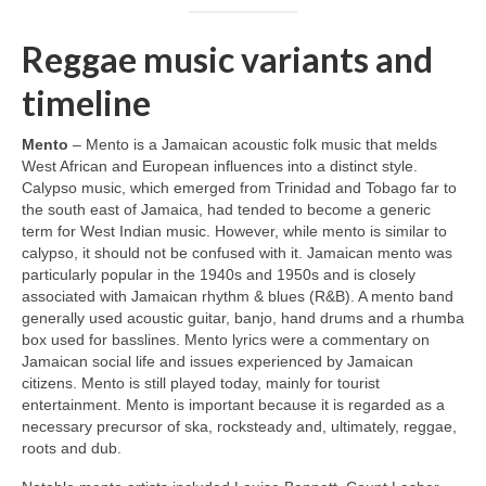
Reggae music variants and
timeline
Mento
– Mento is a Jamaican acoustic folk music that melds
West African and European influences into a distinct style.
Calypso music, which emerged from Trinidad and Tobago far to
the south east of Jamaica, had tended to become a generic
term for West Indian music. However, while mento is similar to
calypso, it should not be confused with it. Jamaican mento was
particularly popular in the 1940s and 1950s and is closely
associated with Jamaican rhythm & blues (R&B). A mento band
generally used acoustic guitar, banjo, hand drums and a rhumba
box used for basslines. Mento lyrics were a commentary on
Jamaican social life and issues experienced by Jamaican
citizens. Mento is still played today, mainly for tourist
entertainment. Mento is important because it is regarded as a
necessary precursor of ska, rocksteady and, ultimately, reggae,
roots and dub.