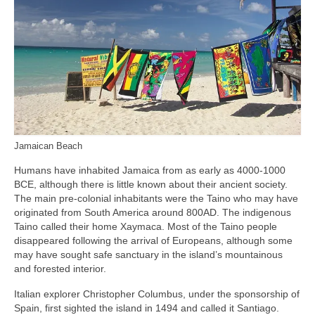
Jamaican Beach
Humans have inhabited Jamaica from as early as 4000‑1000
BCE, although there is little known about their ancient society.
The main pre‑colonial inhabitants were the Taino who may have
originated from South America around 800AD. The indigenous
Taino called their home Xaymaca. Most of the Taino people
disappeared following the arrival of Europeans, although some
may have sought safe sanctuary in the island’s mountainous
and forested interior.
Italian explorer Christopher Columbus, under the sponsorship of
Spain, first sighted the island in 1494 and called it Santiago.