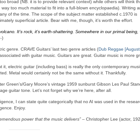
o broad (NB. it is to provide relevant context) while others will think t
way too much material to fit into a full‑blown encyclopaedia). Writing ar
e any of the time. The scope of the subject matter established c.1970 is
mately superficial article. Bear with me, though, it’s worth the effort.
volcano. It’s rock, it’s earth‑shattering. Somewhere in our primal being,
‑)
tric genre. CRAVE Guitars’ last two genre articles (
Dub Reggae [August
associated with guitar music. Guitars are great. Guitar music is more gr
t, electric guitar (including bass) is really the only contemporary musi
ed. Metal would certainly not be the same without it. Thankfully.
eter Green’s/Gary Moore’s vintage 1959 sunburst Gibson Les Paul Stan
ge guitar tone. Let’s not forget why we’re here, after all.
elligence, I can state quite categorically that no AI was used in the resea
lgence. Enjoy.
tremendous power that the music delivers”
– Christopher Lee (actor, 19