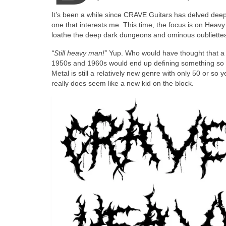
It’s been a while since CRAVE Guitars has delved deepl
one that interests me. This time, the focus is on Heavy M
loathe the deep dark dungeons and ominous oubliettes 
“Still heavy man!”
Yup. Who would have thought that a 
1950s and 1960s would end up defining something so po
Metal is still a relatively new genre with only 50 or so
really does seem like a new kid on the block.