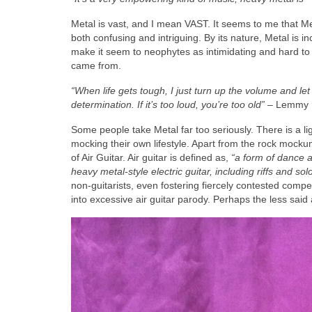
Metal is vast, and I mean VAST. It seems to me that Meta
both confusing and intriguing. By its nature, Metal is i
make it seem to neophytes as intimidating and hard to
came from.
“When life gets tough, I just turn up the volume and let
determination. If it’s too loud, you’re too old”
– Lemmy K
Some people take Metal far too seriously. There is a li
mocking their own lifestyle. Apart from the rock mockum
of Air Guitar. Air guitar is defined as,
“a form of dance 
heavy metal‑style electric guitar, including riffs and sol
non‑guitarists, even fostering fiercely contested compe
into excessive air guitar parody. Perhaps the less said 