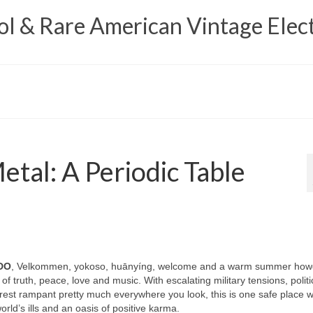
 & Rare American Vintage Elect
tal: A Periodic Table
DO
, Velkommen, yokoso, huānyíng, welcome and a warm summer how
 of truth, peace, love and music. With escalating military tensions, politi
unrest rampant pretty much everywhere you look, this is one safe place 
ld’s ills and an oasis of positive karma.