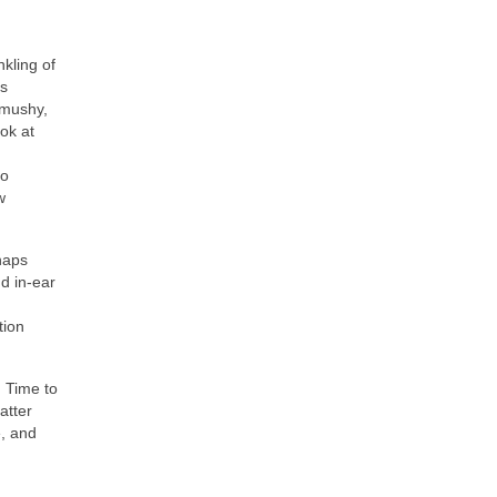
nkling of
is
 mushy,
ook at
.
to
w
haps
nd in‑ear
tion
. Time to
atter
, and