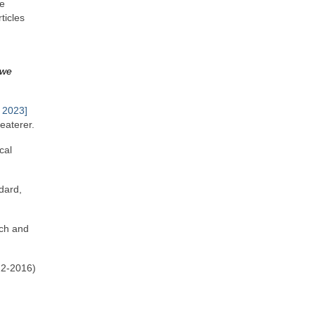
he
ticles
 we
 2023]
eaterer.
cal
dard,
rch and
22‑2016)