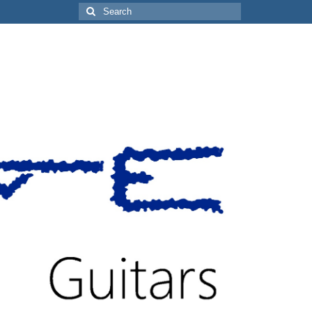
Search
for: