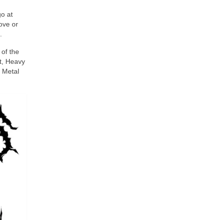
go at
Love or
.
of the
t, Heavy
d Metal