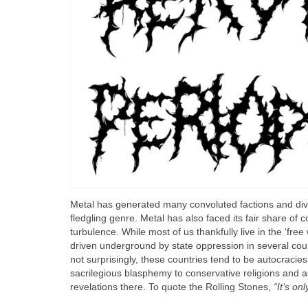
Metal has generated many convoluted factions and divis
fledgling genre. Metal has also faced its fair share of 
turbulence. While most of us thankfully live in the ‘free 
driven underground by state oppression in several coun
not surprisingly, these countries tend to be autocracie
sacrilegious blasphemy to conservative religions and a
revelations there. To quote the Rolling Stones,
“It’s onl