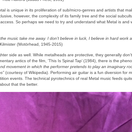
l is unique in its proliferation of sub/micro‑genres and artists that mak
nclusive, however, the complexity of its family tree and the social subcul
 access. So perhaps we need to try and understand what Metal is and w
 the music take me away. I don’t believe in luck, I believe in hard work 
ilmister (Motörhead, 1945‑2015)
ghter side as well. While metalheads are protective, they generally don’
entary antics of the film, ‘This Is Spinal Tap’ (1984), there is the ph
and movement in which the performer pretends to play an imaginary roc
os”
(courtesy of Wikipedia). Performing air guitar is a fun diversion for 
tition events. The technical pyrotechnics of real Metal music feeds quite
about that the better.