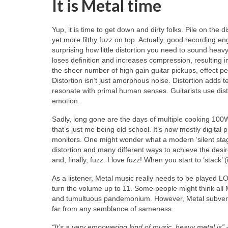
It is Metal time
Yup, it is time to get down and dirty folks. Pile on the
yet more filthy fuzz on top. Actually, good recording engin
surprising how little distortion you need to sound hea
loses definition and increases compression, resulting in 
the sheer number of high gain guitar pickups, effect p
Distortion isn’t just amorphous noise. Distortion adds
resonate with primal human senses. Guitarists use dist
emotion.
Sadly, long gone are the days of multiple cooking 100
that’s just me being old school. It’s now mostly digital
monitors. One might wonder what a modern ‘silent stage’
distortion and many different ways to achieve the desi
and, finally, fuzz. I love fuzz! When you start to ‘stack
As a listener, Metal music really needs to be played LO
turn the volume up to 11. Some people might think all
and tumultuous pandemonium. However, Metal subverts 
far from any semblance of sameness.
“It’s a very empowering kind of music, heavy metal is”
–