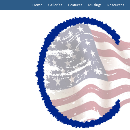
Home
Galleries
Features
Musings
Resources