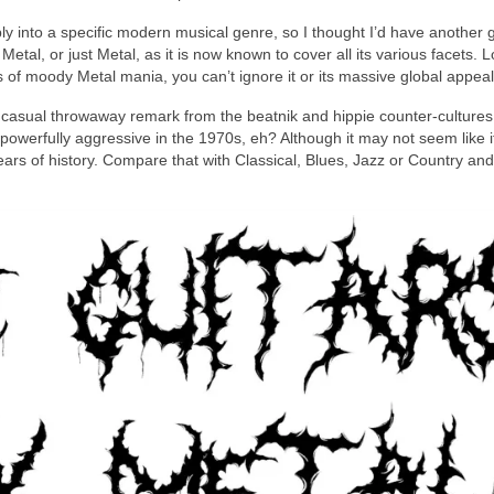
y into a specific modern musical genre, so I thought I’d have another 
etal, or just Metal, as it is now known to cover all its various facets. 
of moody Metal mania, you can’t ignore it or its massive global appeal
casual throwaway remark from the beatnik and hippie counter‑cultures 
werfully aggressive in the 1970s, eh? Although it may not seem like i
 years of history. Compare that with Classical, Blues, Jazz or Country an