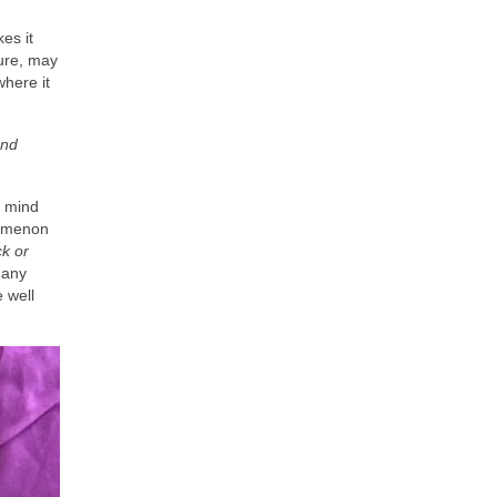
es it
ture, may
here it
and
t mind
enomenon
k or
many
 well