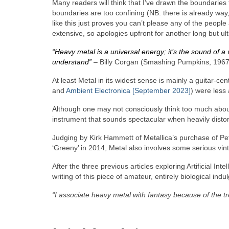
Many readers will think that I’ve drawn the boundaries to
boundaries are too confining (NB. there is already way, 
like this just proves you can’t please any of the peopl
extensive, so apologies upfront for another long but ulti
“Heavy metal is a universal energy; it’s the sound of a 
understand”
– Billy Corgan (Smashing Pumpkins, 1967
At least Metal in its widest sense is mainly a guitar‑cen
and
Ambient Electronica [September 2023]
) were less 
Although one may not consciously think too much about i
instrument that sounds spectacular when heavily distort
Judging by Kirk Hammett of Metallica’s purchase of P
‘Greeny’ in 2014, Metal also involves some serious vinta
After the three previous articles exploring Artificial Int
writing of this piece of amateur, entirely biological indu
“I associate heavy metal with fantasy because of the 