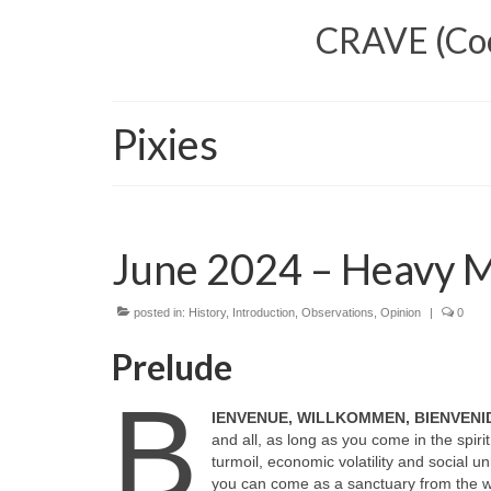
CRAVE (Cool
Pixies
June 2024 – Heavy Me
posted in:
History
,
Introduction
,
Observations
,
Opinion
|
0
Prelude
B
IENVENUE, WILLKOMMEN, BIENVENI
and all, as long as you come in the spirit
turmoil, economic volatility and social 
you can come as a sanctuary from the wor