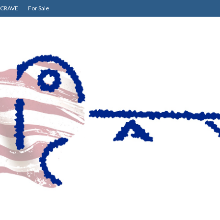
CRAVE
For Sale