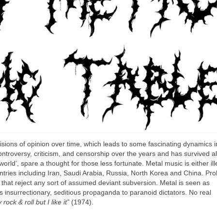
ions of opinion over time, which leads to some fascinating dynamics in
controversy, criticism, and censorship over the years and has survived al
world’, spare a thought for those less fortunate. Metal music is either ill
tries including Iran, Saudi Arabia, Russia, North Korea and China. Pro
s that reject any sort of assumed deviant subversion. Metal is seen as
s insurrectionary, seditious propaganda to paranoid dictators. No real
y rock & roll but I like it”
(1974).