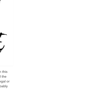
 this
l the
egal or
bably