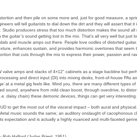
 distortion and then pile on some more and, just for good measure, a spri
eers will tell guitarists to dial down the dirt and they will assert that it 
vy. Studio producers stress that too much distortion makes the sound all
the guitar’s sound getting lost in the mix. That’s all very well but just l
edals and muscle amps out there. People love oodles of distorted guitar
 texture, enhances sustain, and provides harmonic overtones that seem 
ortion that cuts through the mix to express their power, passion and ra
W valve amps and stacks of 4×12” cabinets as a stage backline but per
 processing and direct input (DI) into mixing desks, front‑of‑house PAs a
 at a metal gig feels like. Mind you, there are many different types of
red sound, anywhere from mild clean boost, through overdrive, to distor
’ (i.e. daisy chain) these demonic devices, things can get very interesting.
UD to get the most out of the visceral impact – both aural and physical
 Metal music sounds the same; an auditory onslaught of cacophonous cl
expectation and is actually a highly nuanced and multi‑faceted genre
 Rob Halford (Judas Priest, 1951)