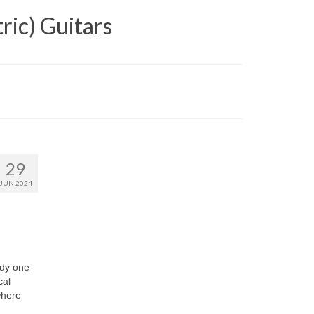
ric) Guitars
29
JUN 2024
dy one
cal
where