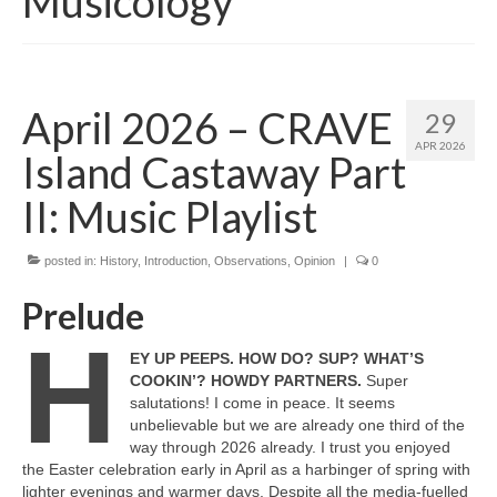
Musicology
April 2026 – CRAVE
29
APR 2026
Island Castaway Part
II: Music Playlist
posted in:
History
,
Introduction
,
Observations
,
Opinion
|
0
Prelude
H
EY UP PEEPS. HOW DO? SUP? WHAT’S
COOKIN’? HOWDY PARTNERS.
Super
salutations! I come in peace. It seems
unbelievable but we are already one third of the
way through 2026 already. I trust you enjoyed
the Easter celebration early in April as a harbinger of spring with
lighter evenings and warmer days. Despite all the media‑fuelled