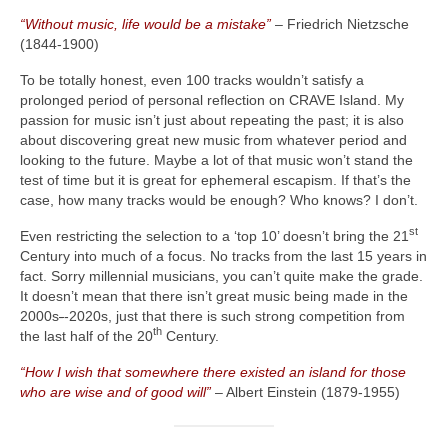
“Without music, life would be a mistake”
– Friedrich Nietzsche
(1844‑1900)
To be totally honest, even 100 tracks wouldn’t satisfy a
prolonged period of personal reflection on CRAVE Island. My
passion for music isn’t just about repeating the past; it is also
about discovering great new music from whatever period and
looking to the future. Maybe a lot of that music won’t stand the
test of time but it is great for ephemeral escapism. If that’s the
case, how many tracks would be enough? Who knows? I don’t.
st
Even restricting the selection to a ‘top 10’ doesn’t bring the 21
Century into much of a focus. No tracks from the last 15 years in
fact. Sorry millennial musicians, you can’t quite make the grade.
It doesn’t mean that there isn’t great music being made in the
2000s
‑
‑2020s, just that there is such strong competition from
th
the last half of the 20
Century.
“How I wish that somewhere there existed an island for those
who are wise and of good will”
– Albert Einstein (1879‑1955)