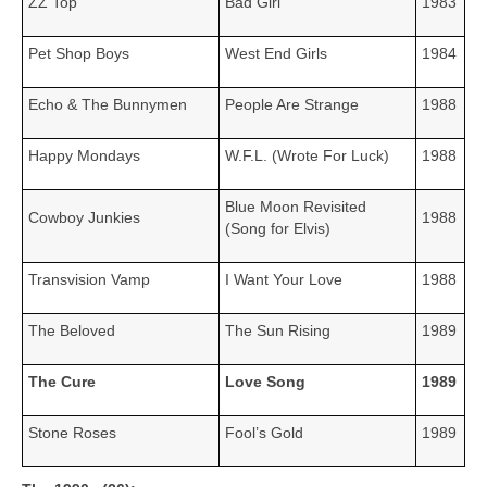
ZZ Top
Bad Girl
1983
Pet Shop Boys
West End Girls
1984
Echo & The Bunnymen
People Are Strange
1988
Happy Mondays
W.F.L. (Wrote For Luck)
1988
Blue Moon Revisited
Cowboy Junkies
1988
(Song for Elvis)
Transvision Vamp
I Want Your Love
1988
The Beloved
The Sun Rising
1989
The Cure
Love Song
1989
Stone Roses
Fool’s Gold
1989