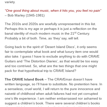
variety.
“One good thing about music, when it hits you, you feel no pain”
– Bob Marley (1945‑1981)
The 2010s and 2020s are woefully unrepresented in this list.
Perhaps this is my age or perhaps it is just a reflection on the
st
banal sterility of much modern music in the 21
Century.
Probably a bit of both. Time, as ‘they’ say, will tell.
Going back to the spirit of ‘Desert Island Discs’, it only seems
fair to contemplate what book and what luxury item one would
also take. I guess I have to exclude anything to do with CRAVE
Guitars and ‘The Distortion Diaries’, as that would be too easy
and too contrived. So, what are the two things that one might
pack for that hypothetical trip to CRAVE Island?
The CRAVE Island Book
– The CRAVEman doesn’t have
written language, so I’ll have to substitute. No pretention here. In
a senseless, cruel world, I will return to the pure innocence and
naiveté of childhood when adult failures had not yet corrupted
one’s life experience. I am neither embarrassed nor ashamed to
suggest a children’s book. There were several children’s books