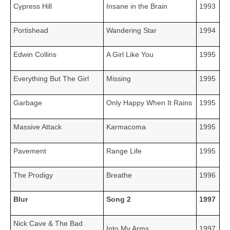
Cypress Hill
Insane in the Brain
1993
Portishead
Wandering Star
1994
Edwin Collins
A Girl Like You
1995
Everything But The Girl
Missing
1995
Garbage
Only Happy When It Rains
1995
Massive Attack
Karmacoma
1995
Pavement
Range Life
1995
The Prodigy
Breathe
1996
Blur
Song 2
1997
Nick Cave & The Bad
Into My Arms
1997