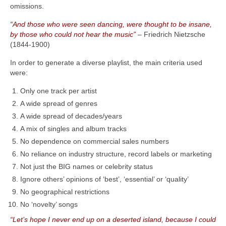
omissions.
“And those who were seen dancing, were thought to be insane,
by those who could not hear the music”
– Friedrich Nietzsche
(1844‑1900)
In order to generate a diverse playlist, the main criteria used
were:
Only one track per artist
A wide spread of genres
A wide spread of decades/years
A mix of singles and album tracks
No dependence on commercial sales numbers
No reliance on industry structure, record labels or marketing
Not just the BIG names or celebrity status
Ignore others’ opinions of ‘best’, ‘essential’ or ‘quality’
No geographical restrictions
No ‘novelty’ songs
“Let’s hope I never end up on a deserted island, because I could