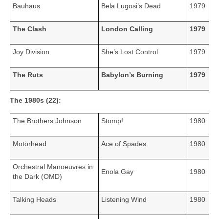
Bauhaus
Bela Lugosi’s Dead
1979
The Clash
London Calling
1979
Joy Division
She’s Lost Control
1979
The Ruts
Babylon’s Burning
1979
The 1980s (22):
The Brothers Johnson
Stomp!
1980
Motörhead
Ace of Spades
1980
Orchestral Manoeuvres in
Enola Gay
1980
the Dark (OMD)
Talking Heads
Listening Wind
1980