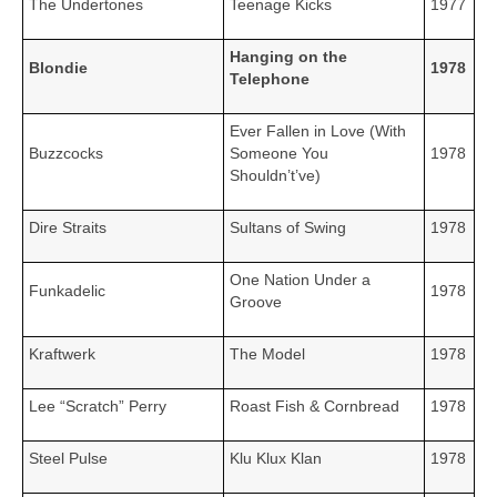
The Undertones
Teenage Kicks
1977
Hanging on the
Blondie
1978
Telephone
Ever Fallen in Love (With
Buzzcocks
Someone You
1978
Shouldn’t’ve)
Dire Straits
Sultans of Swing
1978
One Nation Under a
Funkadelic
1978
Groove
Kraftwerk
The Model
1978
Lee “Scratch” Perry
Roast Fish & Cornbread
1978
Steel Pulse
Klu Klux Klan
1978