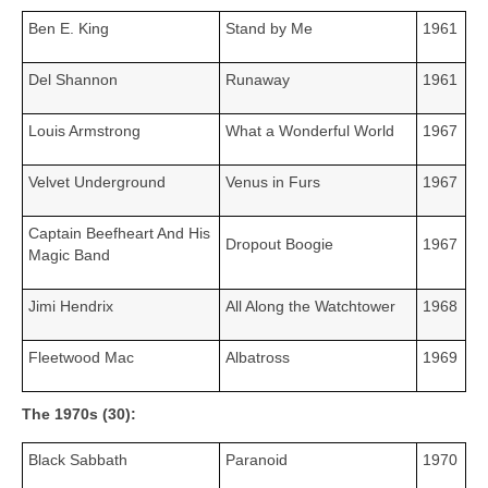
Ben E. King
Stand by Me
1961
Del Shannon
Runaway
1961
Louis Armstrong
What a Wonderful World
1967
Velvet Underground
Venus in Furs
1967
Captain Beefheart And His
Dropout Boogie
1967
Magic Band
Jimi Hendrix
All Along the Watchtower
1968
Fleetwood Mac
Albatross
1969
The 1970s (30):
Black Sabbath
Paranoid
1970