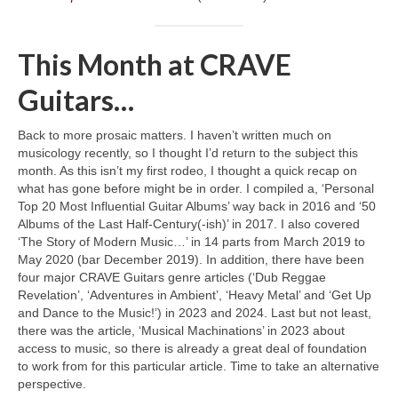
This Month at CRAVE
Guitars…
Back to more prosaic matters. I haven’t written much on
musicology recently, so I thought I’d return to the subject this
month. As this isn’t my first rodeo, I thought a quick recap on
what has gone before might be in order. I compiled a, ‘Personal
Top 20 Most Influential Guitar Albums’ way back in 2016 and ‘50
Albums of the Last Half‑Century(‑ish)’ in 2017. I also covered
‘The Story of Modern Music…’ in 14 parts from March 2019 to
May 2020 (bar December 2019). In addition, there have been
four major CRAVE Guitars genre articles (‘Dub Reggae
Revelation’, ‘Adventures in Ambient’, ‘Heavy Metal’ and ‘Get Up
and Dance to the Music!’) in 2023 and 2024. Last but not least,
there was the article, ‘Musical Machinations’ in 2023 about
access to music, so there is already a great deal of foundation
to work from for this particular article. Time to take an alternative
perspective.