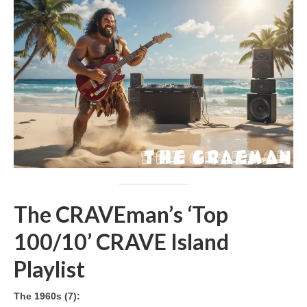
The CRAVEman’s ‘Top
100/10’ CRAVE Island
Playlist
The 1960s (7):