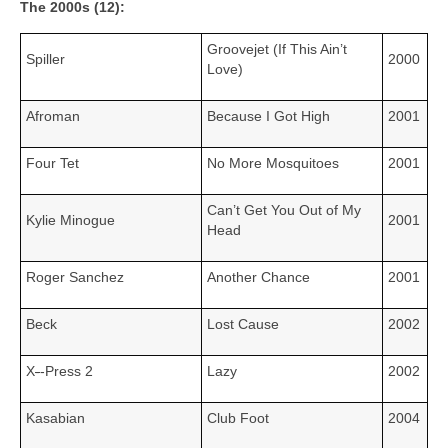
The 2000s (12):
Groovejet (If This Ain’t
Spiller
2000
Love)
Afroman
Because I Got High
2001
Four Tet
No More Mosquitoes
2001
Can’t Get You Out of My
Kylie Minogue
2001
Head
Roger Sanchez
Another Chance
2001
Beck
Lost Cause
2002
X
‑
‑Press 2
Lazy
2002
Kasabian
Club Foot
2004