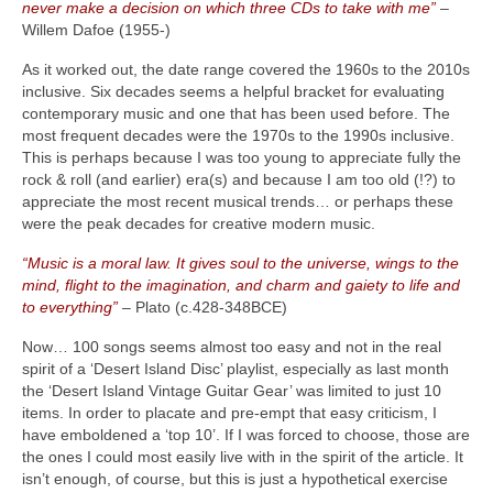
never make a decision on which three CDs to take with me”
–
Willem Dafoe (1955‑)
As it worked out, the date range covered the 1960s to the 2010s
inclusive. Six decades seems a helpful bracket for evaluating
contemporary music and one that has been used before. The
most frequent decades were the 1970s to the 1990s inclusive.
This is perhaps because I was too young to appreciate fully the
rock & roll (and earlier) era(s) and because I am too old (!?) to
appreciate the most recent musical trends… or perhaps these
were the peak decades for creative modern music.
“Music is a moral law. It gives soul to the universe, wings to the
mind, flight to the imagination, and charm and gaiety to life and
to everything”
– Plato (c.428‑348BCE)
Now… 100 songs seems almost too easy and not in the real
spirit of a ‘Desert Island Disc’ playlist, especially as last month
the ‘Desert Island Vintage Guitar Gear’ was limited to just 10
items. In order to placate and pre‑empt that easy criticism, I
have emboldened a ‘top 10’. If I was forced to choose, those are
the ones I could most easily live with in the spirit of the article. It
isn’t enough, of course, but this is just a hypothetical exercise