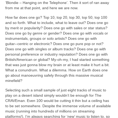
‘Blondie – Hanging on the Telephone’. Then it sort of ran away
from me at that point, and here we are now.
How far does one go? Top 10, top 20, top 30, top 50, top 100
and so forth. What to include, what to leave out? Does one go
by merit or popularity? Does one go with sales or star status?
Does one go by genre or gender? Does one go with vocals or
instrumentals, groups or solo artists? Does one go with
guitar
‑
‑centric or electronic? Does one go pure pop or not?
Does one go with singles or album tracks? Does one go with
personal preference or industry reputation? Does one go with
British/American or global? My‑oh‑my, I had started something
that was just gonna blow my brain or at least make it hurt a bit.
What a conundrum. What a dilemma. How on Earth does one
go about manoeuvring safely through this massive musical
minefield?
Selecting such a small sample of just eight tracks of music to
play on a desert island simply wouldn’t be enough for The
CRAVEman. Even 100 would be cutting it thin but a ceiling has
to be set somewhere. Despite the immense volume of available
music (running into hundreds of millions on streaming
platforms!), I’m always searching for ‘new’ music to listen to, so