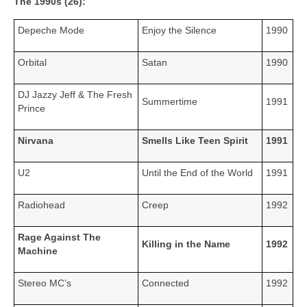
The 1990s (26):
Depeche Mode
Enjoy the Silence
1990
Orbital
Satan
1990
DJ Jazzy Jeff & The Fresh
Summertime
1991
Prince
Nirvana
Smells Like Teen Spirit
1991
U2
Until the End of the World
1991
Radiohead
Creep
1992
Rage Against The
Killing in the Name
1992
Machine
Stereo MC’s
Connected
1992