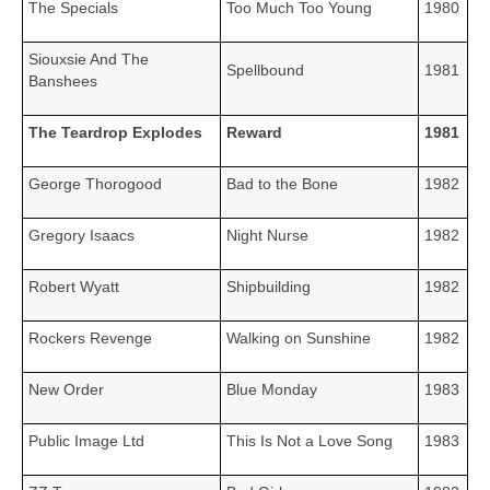
The Specials
Too Much Too Young
1980
Siouxsie And The
Spellbound
1981
Banshees
The Teardrop Explodes
Reward
1981
George Thorogood
Bad to the Bone
1982
Gregory Isaacs
Night Nurse
1982
Robert Wyatt
Shipbuilding
1982
Rockers Revenge
Walking on Sunshine
1982
New Order
Blue Monday
1983
Public Image Ltd
This Is Not a Love Song
1983