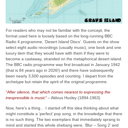
For readers who may not be familiar with the concept, the
format used here is loosely based on the long‑running BBC
Radio 4 programme, ‘Desert Island Discs’. Guests on the show
select eight audio recordings (usually music), one book and one
luxury item that they would have with them if they were to
become a castaway, stranded on the metaphorical desert island.
The BBC radio programme was first broadcast in January 1942
(that is 84 years ago in 2026!) and there have subsequently
been nearly 3,500 episodes and counting. I depart from the
archetype but retain the spirit of the original programme.
“After silence, that which comes nearest to expressing the
inexpressible is music”
– Aldous Huxley (1894‑1963)
Now, here’s a thing… I started off this idea thinking about what
might constitute a ‘perfect’ pop song, in the knowledge that there
is no such thing. The two exemplars that immediately sprang to
mind and started this whole shebang were, ‘Blur – Song 2’ and