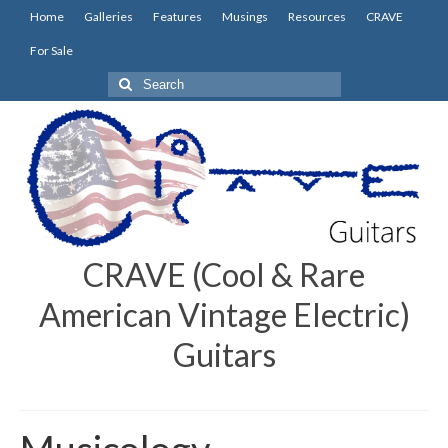
Home
Galleries
Features
Musings
Resources
CRAVE
For Sale
Search
for:
CRAVE (Cool & Rare
American Vintage Electric)
Guitars