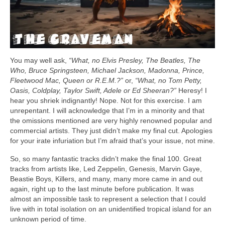
You may well ask,
“What, no Elvis Presley, The Beatles, The
Who, Bruce Springsteen, Michael Jackson, Madonna, Prince,
Fleetwood Mac, Queen or R.E.M.?”
or,
“What, no Tom Petty,
Oasis, Coldplay, Taylor Swift, Adele or Ed Sheeran?”
Heresy! I
hear you shriek indignantly! Nope. Not for this exercise. I am
unrepentant. I will acknowledge that I’m in a minority and that
the omissions mentioned are very highly renowned popular and
commercial artists. They just didn’t make my final cut. Apologies
for your irate infuriation but I’m afraid that’s your issue, not mine.
So, so many fantastic tracks didn’t make the final 100. Great
tracks from artists like, Led Zeppelin, Genesis, Marvin Gaye,
Beastie Boys, Killers, and many, many more came in and out
again, right up to the last minute before publication. It was
almost an impossible task to represent a selection that I could
live with in total isolation on an unidentified tropical island for an
unknown period of time.