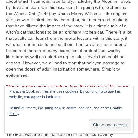
about which I can reminisce fondly, including the Moomin novels
by Tove Jansson. On this occasion, I’m going with, ‘Gobbolino
the Witch’s Cat’ (1942) by Ursula Moray Williams – the original
version with illustrations by the author, not modern adaptations
that have diluted the impact of the story. It is a simple tale of a
witch’s cat that longs to be an ordinary kitchen cat. There is a lot
that adults can learn from the moral lessons within this story, if
we open our minds to accept them. I am a voracious reader of
fiction and there are many examples of pretentious ‘worthy’
literature as well as entertaining popular novels that could be
chosen. However, we all had to start that halcyon passage to
open the doors of adult imagination somewhere. Simplicity
epitomised.
“There are two means of refuge from the miseries of life: music
Privacy & Cookies: This site uses cookies. By continuing to use this
and cats”
– Albert Schweitzer (1875‑1965)
website, you agree to their use.
The CRAVE Island Luxury Item
– Seeing as The CRAVEman
To find out more, including how to control cookies, see here:
Cookie
already has his vintage guitar gear with him, he needs
Policy
something on which to listen to his selected playlist. Music is
useless unless there is something on which to store, replay and
listen to it. Remember the venerable Apple iPod (2001‑2022)?
The iPod was the spiritual successor to the iconic Sony