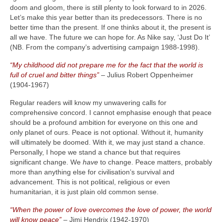
doom and gloom, there is still plenty to look forward to in 2026.
Let’s make this year better than its predecessors. There is no
better time than the present. If one thinks about it, the present is
all we have. The future we can hope for. As Nike say, ‘Just Do It’
(NB. From the company’s advertising campaign 1988‑1998).
“My childhood did not prepare me for the fact that the world is
full of cruel and bitter things”
– Julius Robert Oppenheimer
(1904‑1967)
Regular readers will know my unwavering calls for
comprehensive concord. I cannot emphasise enough that peace
should be a profound ambition for everyone on this one and
only planet of ours. Peace is not optional. Without it, humanity
will ultimately be doomed. With it, we may just stand a chance.
Personally, I hope we stand a chance but that requires
significant change. We
have
to change. Peace matters, probably
more than anything else for civilisation’s survival and
advancement. This is not political, religious or even
humanitarian, it is just plain old common sense.
“When the power of love overcomes the love of power, the world
will know peace”
– Jimi Hendrix (1942‑1970)