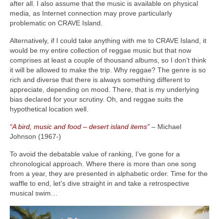
after all. I also assume that the music is available on physical
media, as Internet connection may prove particularly
problematic on CRAVE Island.
Alternatively, if I could take anything with me to CRAVE Island, it
would be my entire collection of reggae music but that now
comprises at least a couple of thousand albums, so I don’t think
it will be allowed to make the trip. Why reggae? The genre is so
rich and diverse that there is always something different to
appreciate, depending on mood. There, that is my underlying
bias declared for your scrutiny. Oh, and reggae suits the
hypothetical location well.
“A bird, music and food – desert island items”
– Michael
Johnson (1967‑)
To avoid the debatable value of ranking, I’ve gone for a
chronological approach. Where there is more than one song
from a year, they are presented in alphabetic order. Time for the
waffle to end, let’s dive straight in and take a retrospective
musical swim…