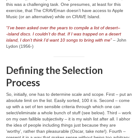
this was a challenging task. One presumes, at least for this
exercise, that The CRAVEman doesn’t have access to Apple
Music (or an alternative) while on CRAVE Island.
“I’ve been asked over the years to compile a list of desert
–
‑island discs. I couldn’t do that. If I was trapped on a desert
island, I don’t think I’d want 10 songs to bring with me”
– John
Lydon (1956‑)
Defining the Selection
Process
So, initially, one has to determine scale and scope. First – put an
absolute limit on the list. Easily sorted, 100 it is. Second – come
up with a set of ten sensible criteria through which one can
select/eliminate a whole bunch of stuff (see below). Third – work
on my own fallible subjectivity – it is my wish list after all. I abhor
the idea of people including things just because they are
‘worthy’, rather than pleasurable (Oscar, take note!). Fourth –
present it in a way that makes sense without being too arbitrary