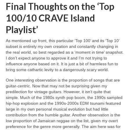
Final Thoughts on the ‘Top
100/10 CRAVE Island
Playlist’
As mentioned up front, this particular ‘Top 100’ and its ‘Top 10’
subset is entirely my own creation and constantly changing in
the real world, so best regarded as a ‘moment in time’ snapshot.
I don’t expect anyone to approve it and I’m not trying to
influence anyone based on it. It is just a bit of harmless fun to
bring some cathartic levity to a dangerously scary world.
One interesting observation is the proportion of songs that are
guitar‑centric. Now that may not be surprising given my
predilection for vintage guitars. However, it isn’t quite that
simple. Much of the 1980s synth pop boom, the 1990s sampled
hip‑hop explosion and the 1990s‑2000s EDM tsunami featured
large in my own personal musical evolution but had little
contribution from the humble guitar. Another observation is the
low proportion of Jamaican reggae on the list, given my overt
preference for the genre more generally. The aim here was for