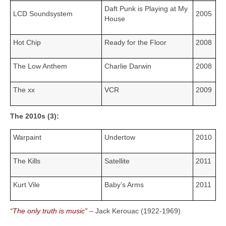
Daft Punk is Playing at My
LCD Soundsystem
2005
House
Hot Chip
Ready for the Floor
2008
The Low Anthem
Charlie Darwin
2008
The xx
VCR
2009
The 2010s (3):
Warpaint
Undertow
2010
The Kills
Satellite
2011
Kurt Vile
Baby’s Arms
2011
“The only truth is music”
– Jack Kerouac (1922‑1969)