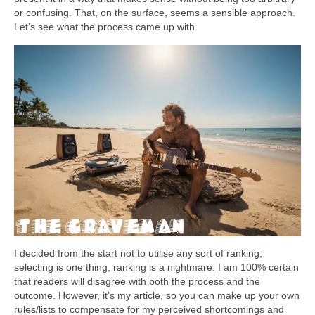
or confusing. That, on the surface, seems a sensible approach.
Let’s see what the process came up with.
I decided from the start not to utilise any sort of ranking;
selecting is one thing, ranking is a nightmare. I am 100% certain
that readers will disagree with both the process and the
outcome. However, it’s my article, so you can make up your own
rules/lists to compensate for my perceived shortcomings and