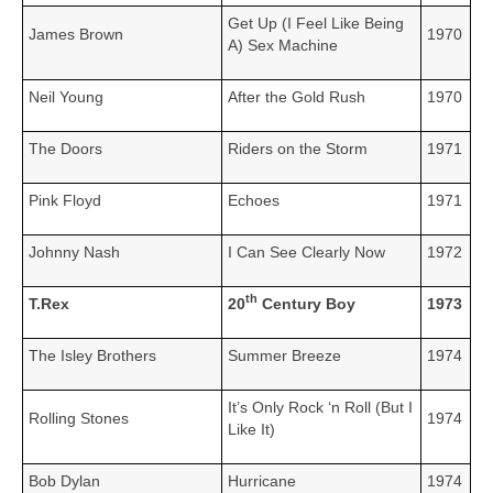
Get Up (I Feel Like Being
James Brown
1970
A) Sex Machine
Neil Young
After the Gold Rush
1970
The Doors
Riders on the Storm
1971
Pink Floyd
Echoes
1971
Johnny Nash
I Can See Clearly Now
1972
th
T.Rex
20
Century Boy
1973
The Isley Brothers
Summer Breeze
1974
It’s Only Rock ‘n Roll (But I
Rolling Stones
1974
Like It)
Bob Dylan
Hurricane
1974