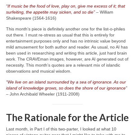
“If music be the food of love, play on, give me excess of it; that
surfeiting, the appetite may sicken, and so die”
– William
Shakespeare (1564‑1616)
This month’s piece is definitely another one for the list‑o‑philes
out there. I must re‑stress as usual that this is entirely for
entertainment purposes only and has no intrinsic value beyond
mild amusement for both author and reader. As usual, no AI has
been used in researching and writing this article, just hard brain
work. The CRAVEman images, however, are AI generated out of
necessity. This month’s quotes are a relevant mix of islandic
observations and musical wisdom.
“We live on an island surrounded by a sea of ignorance. As our
island of knowledge grows, so does the shore of our ignorance”
– John Archibald Wheeler (1911‑2008)
The Rationale for the Article
Last month, in Part I of this two‑parter, I looked at what 10
pieces of vintage guitar gear that I might like to take with me to