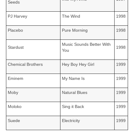
Seeds
PJ Harvey
The Wind
1998
Placebo
Pure Morning
1998
Music Sounds Better With
Stardust
1998
You
Chemical Brothers
Hey Boy Hey Girl
1999
Eminem
My Name Is
1999
Moby
Natural Blues
1999
Moloko
Sing it Back
1999
Suede
Electricity
1999