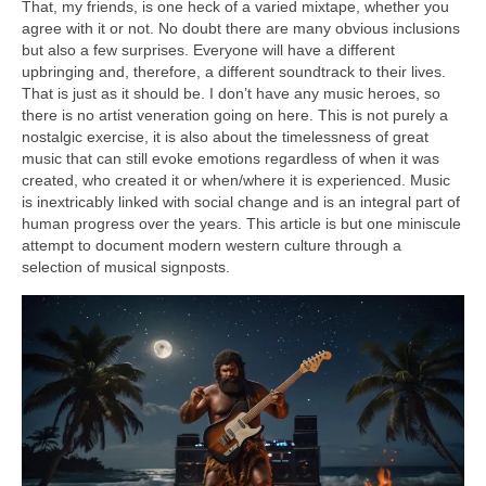
That, my friends, is one heck of a varied mixtape, whether you
agree with it or not. No doubt there are many obvious inclusions
but also a few surprises. Everyone will have a different
upbringing and, therefore, a different soundtrack to their lives.
That is just as it should be. I don’t have any music heroes, so
there is no artist veneration going on here. This is not purely a
nostalgic exercise, it is also about the timelessness of great
music that can still evoke emotions regardless of when it was
created, who created it or when/where it is experienced. Music
is inextricably linked with social change and is an integral part of
human progress over the years. This article is but one miniscule
attempt to document modern western culture through a
selection of musical signposts.