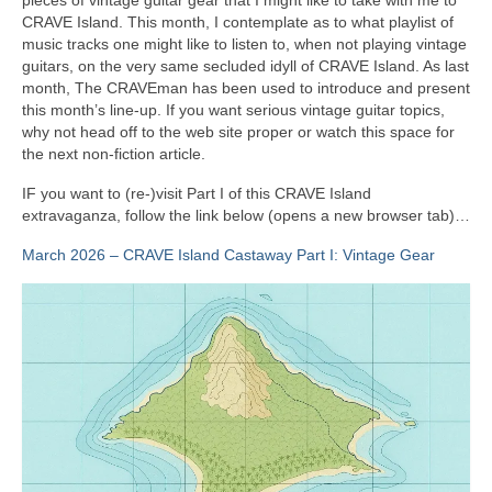
CRAVE Island. This month, I contemplate as to what playlist of
music tracks one might like to listen to, when not playing vintage
guitars, on the very same secluded idyll of CRAVE Island. As last
month, The CRAVEman has been used to introduce and present
this month’s line‑up. If you want serious vintage guitar topics,
why not head off to the web site proper or watch this space for
the next non‑fiction article.
IF you want to (re‑)visit Part I of this CRAVE Island
extravaganza, follow the link below (opens a new browser tab)…
March 2026 – CRAVE Island Castaway Part I: Vintage Gear