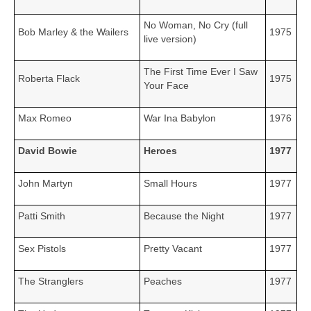
No Woman, No Cry (full
Bob Marley & the Wailers
1975
live version)
The First Time Ever I Saw
Roberta Flack
1975
Your Face
Max Romeo
War Ina Babylon
1976
David Bowie
Heroes
1977
John Martyn
Small Hours
1977
Patti Smith
Because the Night
1977
Sex Pistols
Pretty Vacant
1977
The Stranglers
Peaches
1977