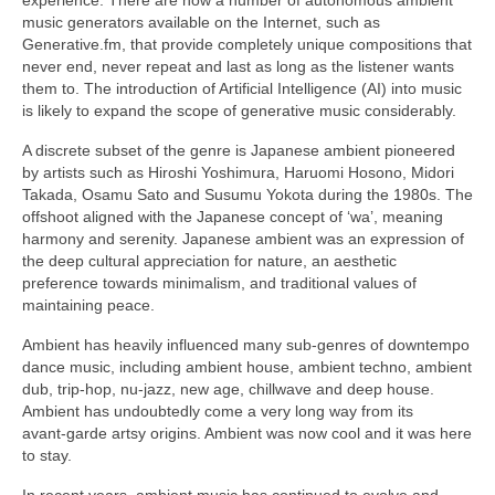
music generators available on the Internet, such as
Generative.fm, that provide completely unique compositions that
never end, never repeat and last as long as the listener wants
them to. The introduction of Artificial Intelligence (AI) into music
is likely to expand the scope of generative music considerably.
A discrete subset of the genre is Japanese ambient pioneered
by artists such as Hiroshi Yoshimura, Haruomi Hosono, Midori
Takada, Osamu Sato and Susumu Yokota during the 1980s. The
offshoot aligned with the Japanese concept of ‘wa’, meaning
harmony and serenity. Japanese ambient was an expression of
the deep cultural appreciation for nature, an aesthetic
preference towards minimalism, and traditional values of
maintaining peace.
Ambient has heavily influenced many sub‑genres of downtempo
dance music, including ambient house, ambient techno, ambient
dub, trip‑hop, nu‑jazz, new age, chillwave and deep house.
Ambient has undoubtedly come a very long way from its
avant‑garde artsy origins. Ambient was now cool and it was here
to stay.
In recent years, ambient music has continued to evolve and