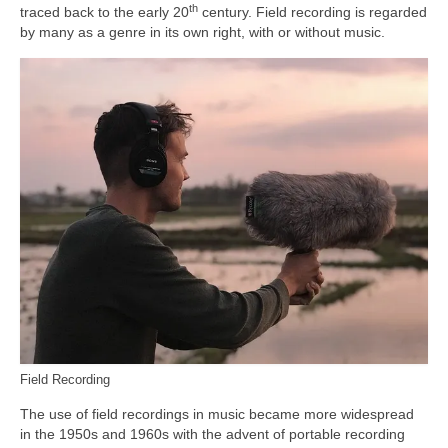
th
traced back to the early 20
century. Field recording is regarded
by many as a genre in its own right, with or without music.
Field Recording
The use of field recordings in music became more widespread
in the 1950s and 1960s with the advent of portable recording