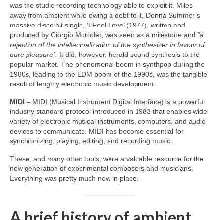
was the studio recording technology able to exploit it. Miles
away from ambient while owing a debt to it, Donna Summer’s
massive disco hit single, ‘I Feel Love’ (1977), written and
produced by Giorgio Moroder, was seen as a milestone and
“a
rejection of the intellectualization of the synthesizer in favour of
pure pleasure”.
It did, however, herald sound synthesis to the
popular market. The phenomenal boom in synthpop during the
1980s, leading to the EDM boom of the 1990s, was the tangible
result of lengthy electronic music development.
MIDI
– MIDI (Musical Instrument Digital Interface) is a powerful
industry standard protocol introduced in 1983 that enables wide
variety of electronic musical instruments, computers, and audio
devices to communicate. MIDI has become essential for
synchronizing, playing, editing, and recording music.
These, and many other tools, were a valuable resource for the
new generation of experimental composers and musicians.
Everything was pretty much now in place.
A brief history of ambient