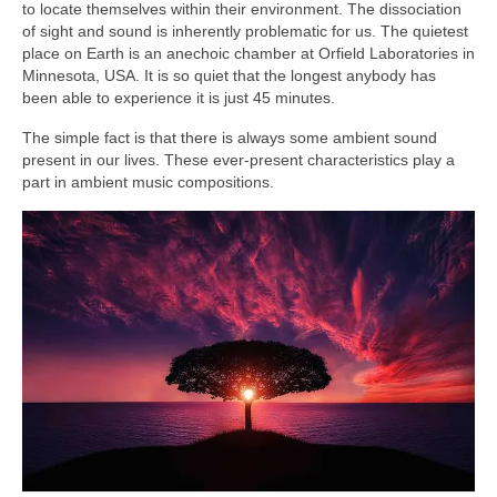
to locate themselves within their environment. The dissociation
of sight and sound is inherently problematic for us. The quietest
place on Earth is an anechoic chamber at Orfield Laboratories in
Minnesota, USA. It is so quiet that the longest anybody has
been able to experience it is just 45 minutes.
The simple fact is that there is always some ambient sound
present in our lives. These ever‑present characteristics play a
part in ambient music compositions.