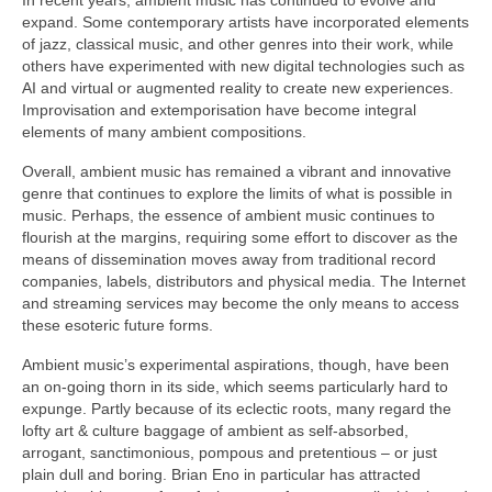
expand. Some contemporary artists have incorporated elements
of jazz, classical music, and other genres into their work, while
others have experimented with new digital technologies such as
AI and virtual or augmented reality to create new experiences.
Improvisation and extemporisation have become integral
elements of many ambient compositions.
Overall, ambient music has remained a vibrant and innovative
genre that continues to explore the limits of what is possible in
music. Perhaps, the essence of ambient music continues to
flourish at the margins, requiring some effort to discover as the
means of dissemination moves away from traditional record
companies, labels, distributors and physical media. The Internet
and streaming services may become the only means to access
these esoteric future forms.
Ambient music’s experimental aspirations, though, have been
an on‑going thorn in its side, which seems particularly hard to
expunge. Partly because of its eclectic roots, many regard the
lofty art & culture baggage of ambient as self‑absorbed,
arrogant, sanctimonious, pompous and pretentious – or just
plain dull and boring. Brian Eno in particular has attracted