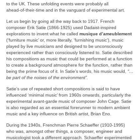
to the UK. These unfolding events were probably all
ahead‑of‑their‑time and in the vanguard of experimental art.
Let us begin by going all the way back to 1917. French
composer Erik Satie (1866‑1925) used Dadaist‑inspired
explorations to invent what he called
musique d’ameublement
(‘furniture music’ or, more literally, ‘furnishing music’), music
played by live musicians and designed to be unconsciously
experienced rather than consciously listened to. Satie described
his compositions as music that could be performed at a function
to create a background atmosphere for the function, rather than
being the prime focus of it. In Satie’s words, his music would,
“…
be part of the noises of the environment”.
Satie’s use of repeated short compositions is said to have
influenced ‘minimal music’ from 1960s onwards, particularly the
experimental avant‑garde music of composer John Cage. Satie
is also regarded as an essential forerunner to modern ambient
music and a key influence on British artist, Brian Eno.
During the 1940s, Frenchman Pierre Schaeffer (1910‑1995)
who was, amongst other things, a composer, engineer and
musicologist took a different approach. Schaeffer experimented