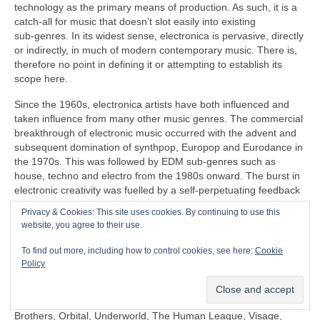
technology as the primary means of production. As such, it is a
catch‑all for music that doesn’t slot easily into existing
sub‑genres. In its widest sense, electronica is pervasive, directly
or indirectly, in much of modern contemporary music. There is,
therefore no point in defining it or attempting to establish its
scope here.
Since the 1960s, electronica artists have both influenced and
taken influence from many other music genres. The commercial
breakthrough of electronic music occurred with the advent and
subsequent domination of synthpop, Europop and Eurodance in
the 1970s. This was followed by EDM sub‑genres such as
house, techno and electro from the 1980s onward. The burst in
electronic creativity was fuelled by a self‑perpetuating feedback
loop, pushing things further in the popular mainstream as well
Privacy & Cookies: This site uses cookies. By continuing to use this
as in the margins that continues to this day.
website, you agree to their use.
Some prominent artists under the diverse panoply of electronica
To find out more, including how to control cookies, see here:
Cookie
include (again in no particular order) Clara Rockmore,
Policy
Kraftwerk, Aphex Twin, Depeche Mode, Daft Punk, Kraftwerk,
Röyksopp, Gary Numan, Japan, David Sylvian, Natural Snow
Buildings, Global Communication, Moby, The Chemical
Brothers, Orbital, Underworld, The Human League, Visage,