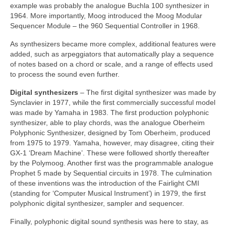
example was probably the analogue Buchla 100 synthesizer in
1964. More importantly, Moog introduced the Moog Modular
Sequencer Module – the 960 Sequential Controller in 1968.
As synthesizers became more complex, additional features were
added, such as arpeggiators that automatically play a sequence
of notes based on a chord or scale, and a range of effects used
to process the sound even further.
Digital synthesizers
– The first digital synthesizer was made by
Synclavier in 1977, while the first commercially successful model
was made by Yamaha in 1983. The first production polyphonic
synthesizer, able to play chords, was the analogue Oberheim
Polyphonic Synthesizer, designed by Tom Oberheim, produced
from 1975 to 1979. Yamaha, however, may disagree, citing their
GX‑1 ‘Dream Machine’. These were followed shortly thereafter
by the Polymoog. Another first was the programmable analogue
Prophet 5 made by Sequential circuits in 1978. The culmination
of these inventions was the introduction of the Fairlight CMI
(standing for ‘Computer Musical Instrument’) in 1979, the first
polyphonic digital synthesizer, sampler and sequencer.
Finally, polyphonic digital sound synthesis was here to stay, as