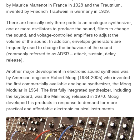
by Maurice Martenot in France in 1928 and the Trautnium,
invented by Friedrich Trautwein in Germany in 1929.
There are basically only three parts to an analogue synthesizer;
one or more oscillators to produce the sound, filters to change
the sound, and voltage‑controlled amplifiers to adjust the
volume of the sound. In addition, envelope generators are
frequently used to change the behaviour of the sound
(commonly referred to as ADSR – attack, sustain, delay,
release).
Another major development in electronic sound synthesis was
by American engineer Robert Moog (1934‑2005) who invented
the first commercially available analogue synthesizer, the Moog
Modular in 1964. The first fully integrated synthesizer, including
the keyboard, was the Minimoog released in 1970. Moog
developed his products in response to demand for more
practical and affordable electronic musical instruments.