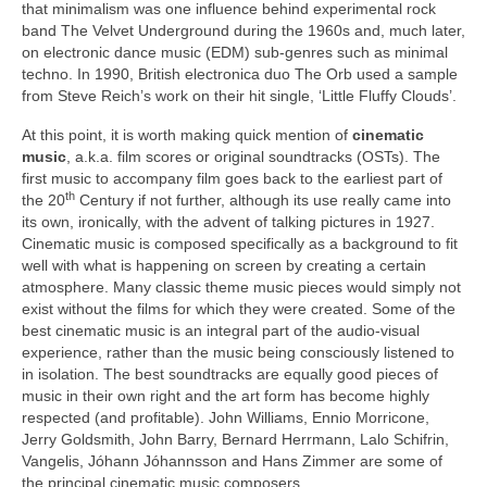
that minimalism was one influence behind experimental rock
band The Velvet Underground during the 1960s and, much later,
on electronic dance music (EDM) sub‑genres such as minimal
techno. In 1990, British electronica duo The Orb used a sample
from Steve Reich’s work on their hit single, ‘Little Fluffy Clouds’.
At this point, it is worth making quick mention of
cinematic
music
, a.k.a. film scores or original soundtracks (OSTs). The
first music to accompany film goes back to the earliest part of
th
the 20
Century if not further, although its use really came into
its own, ironically, with the advent of talking pictures in 1927.
Cinematic music is composed specifically as a background to fit
well with what is happening on screen by creating a certain
atmosphere. Many classic theme music pieces would simply not
exist without the films for which they were created. Some of the
best cinematic music is an integral part of the audio‑visual
experience, rather than the music being consciously listened to
in isolation. The best soundtracks are equally good pieces of
music in their own right and the art form has become highly
respected (and profitable). John Williams, Ennio Morricone,
Jerry Goldsmith, John Barry, Bernard Herrmann, Lalo Schifrin,
Vangelis, Jóhann Jóhannsson and Hans Zimmer are some of
the principal cinematic music composers.