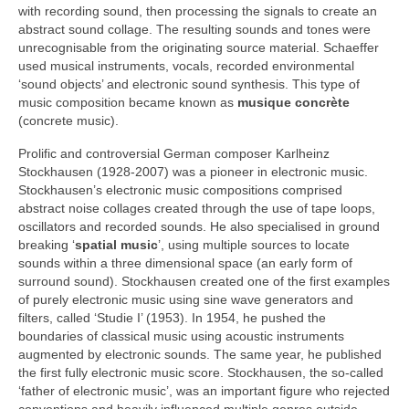
with recording sound, then processing the signals to create an
abstract sound collage. The resulting sounds and tones were
unrecognisable from the originating source material. Schaeffer
used musical instruments, vocals, recorded environmental
‘sound objects’ and electronic sound synthesis. This type of
music composition became known as
musique concrète
(concrete music).
Prolific and controversial German composer Karlheinz
Stockhausen (1928‑2007) was a pioneer in electronic music.
Stockhausen’s electronic music compositions comprised
abstract noise collages created through the use of tape loops,
oscillators and recorded sounds. He also specialised in ground
breaking ‘
spatial music
’, using multiple sources to locate
sounds within a three dimensional space (an early form of
surround sound). Stockhausen created one of the first examples
of purely electronic music using sine wave generators and
filters, called ‘Studie I’ (1953). In 1954, he pushed the
boundaries of classical music using acoustic instruments
augmented by electronic sounds. The same year, he published
the first fully electronic music score. Stockhausen, the so‑called
‘father of electronic music’, was an important figure who rejected
conventions and heavily influenced multiple genres outside