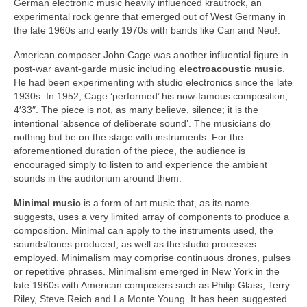
German electronic music heavily influenced krautrock, an
experimental rock genre that emerged out of West Germany in
the late 1960s and early 1970s with bands like Can and Neu!.
American composer John Cage was another influential figure in
post‑war avant‑garde music including
electroacoustic music
.
He had been experimenting with studio electronics since the late
1930s. In 1952, Cage ‘performed’ his now‑famous composition,
4′33″. The piece is not, as many believe, silence; it is the
intentional ‘absence of deliberate sound’. The musicians do
nothing but be on the stage with instruments. For the
aforementioned duration of the piece, the audience is
encouraged simply to listen to and experience the ambient
sounds in the auditorium around them.
Minimal music
is a form of art music that, as its name
suggests, uses a very limited array of components to produce a
composition. Minimal can apply to the instruments used, the
sounds/tones produced, as well as the studio processes
employed. Minimalism may comprise continuous drones, pulses
or repetitive phrases. Minimalism emerged in New York in the
late 1960s with American composers such as Philip Glass, Terry
Riley, Steve Reich and La Monte Young. It has been suggested