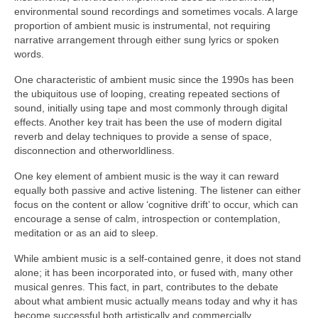
environmental sound recordings and sometimes vocals. A large
proportion of ambient music is instrumental, not requiring
narrative arrangement through either sung lyrics or spoken
words.
One characteristic of ambient music since the 1990s has been
the ubiquitous use of looping, creating repeated sections of
sound, initially using tape and most commonly through digital
effects. Another key trait has been the use of modern digital
reverb and delay techniques to provide a sense of space,
disconnection and otherworldliness.
One key element of ambient music is the way it can reward
equally both passive and active listening. The listener can either
focus on the content or allow ‘cognitive drift’ to occur, which can
encourage a sense of calm, introspection or contemplation,
meditation or as an aid to sleep.
While ambient music is a self‑contained genre, it does not stand
alone; it has been incorporated into, or fused with, many other
musical genres. This fact, in part, contributes to the debate
about what ambient music actually means today and why it has
become successful both artistically and commercially.