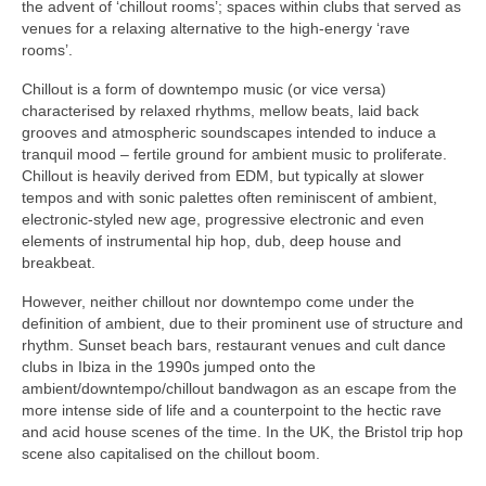
the advent of ‘chillout rooms’; spaces within clubs that served as
venues for a relaxing alternative to the high‑energy ‘rave
rooms’.
Chillout is a form of downtempo music (or vice versa)
characterised by relaxed rhythms, mellow beats, laid back
grooves and atmospheric soundscapes intended to induce a
tranquil mood – fertile ground for ambient music to proliferate.
Chillout is heavily derived from EDM, but typically at slower
tempos and with sonic palettes often reminiscent of ambient,
electronic‑styled new age, progressive electronic and even
elements of instrumental hip hop, dub, deep house and
breakbeat.
However, neither chillout nor downtempo come under the
definition of ambient, due to their prominent use of structure and
rhythm. Sunset beach bars, restaurant venues and cult dance
clubs in Ibiza in the 1990s jumped onto the
ambient/downtempo/chillout bandwagon as an escape from the
more intense side of life and a counterpoint to the hectic rave
and acid house scenes of the time. In the UK, the Bristol trip hop
scene also capitalised on the chillout boom.