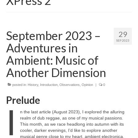
XPress 2
September 2023 –
29
SEP 2023
Adventures in
Ambient: Music of
Another Dimension
posted in:
History
,
Introduction
,
Observations
,
Opinion
|
0
Prelude
I
n the last article (August 2023), I explored the alluring
realm of dub reggae, as one of my musical passions.
This month, as we race headlong into autumn with its
cooler, darker evenings, I’d like to explore another
musical genre close to my heart, ambient electronica.