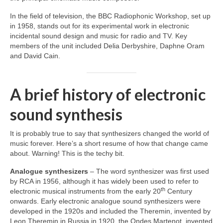
In the field of television, the BBC Radiophonic Workshop, set up
in 1958, stands out for its experimental work in electronic
incidental sound design and music for radio and TV. Key
members of the unit included Delia Derbyshire, Daphne Oram
and David Cain.
A brief history of electronic
sound synthesis
It is probably true to say that synthesizers changed the world of
music forever. Here’s a short resume of how that change came
about. Warning! This is the techy bit.
Analogue synthesizers
– The word synthesizer was first used
by RCA in 1956, although it has widely been used to refer to
th
electronic musical instruments from the early 20
Century
onwards. Early electronic analogue sound synthesizers were
developed in the 1920s and included the Theremin, invented by
Leon Theremin in Russia in 1920, the Ondes Martenot, invented