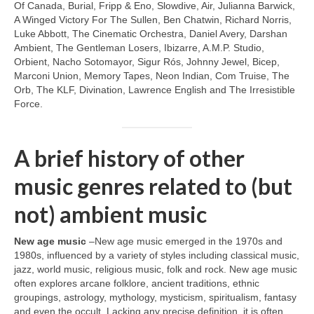
Of Canada, Burial, Fripp & Eno, Slowdive, Air, Julianna Barwick,
A Winged Victory For The Sullen, Ben Chatwin, Richard Norris,
Luke Abbott, The Cinematic Orchestra, Daniel Avery, Darshan
Ambient, The Gentleman Losers, Ibizarre, A.M.P. Studio,
Orbient, Nacho Sotomayor, Sigur Rós, Johnny Jewel, Bicep,
Marconi Union, Memory Tapes, Neon Indian, Com Truise, The
Orb, The KLF, Divination, Lawrence English and The Irresistible
Force.
A brief history of other
music genres related to (but
not) ambient music
New age music
–New age music emerged in the 1970s and
1980s, influenced by a variety of styles including classical music,
jazz, world music, religious music, folk and rock. New age music
often explores arcane folklore, ancient traditions, ethnic
groupings, astrology, mythology, mysticism, spiritualism, fantasy
and even the occult. Lacking any precise definition, it is often