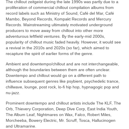
The chillout zeitgeist during the late 1990s was partly due to a
proliferation of commercial chillout compilation albums from
record labels such as Ministry of Sound, Café del Mar, Café
Mambo, Beyond Records, Kompakt Records and Mercury
Records. Mainstreaming ultimately motivated underground
producers to move away from chillout into other more
adventurous leftfield ventures. By the early‑mid 2000s,
popularity of chillout music faded heavily. However, it would see
a revival in the 2010s and 2020s (so far), which aimed to
recapture the spirit of earlier forms of the genre.
Ambient and downtempo/chillout and are not interchangeable,
although the boundaries between them are often unclear.
Downtempo and chillout would go on a different path to
influence subsequent genres like psybient, psychedelic trance,
chillwave, lounge, post rock, lo‑fi hip hop, hypnagogic pop and
nu‑jazz.
Prominent downtempo and chillout artists include The KLF, The
Orb, Thievery Corporation, Deep Dive Corp, East India Youth,
The Album Leaf, Nightmares on Wax, Falco, Robert Miles,
Morcheeba, Bowery Electric, Mr. Scruff, Tosca, Hallucinogen
and Ultramarine.