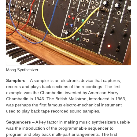
Moog Synthesizer
Samplers
– A sampler is an electronic device that captures,
records and plays back sections of the recordings. The first
example was the Chamberlin, invented by American Harry
Chamberlin in 1946. The British Mellotron, introduced in 1963,
was perhaps the first famous electro‑mechanical instrument
used to play back tape recorded sound samples.
Sequencers
– A key factor in making music synthesizers usable
was the introduction of the programmable sequencer to
program and play back multi‑part arrangements. The first