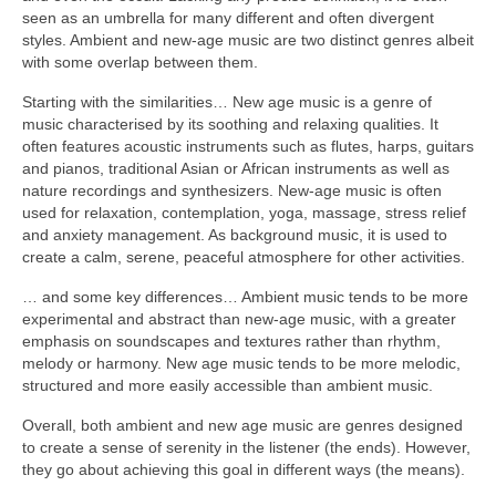
seen as an umbrella for many different and often divergent
styles. Ambient and new‑age music are two distinct genres albeit
with some overlap between them.
Starting with the similarities… New age music is a genre of
music characterised by its soothing and relaxing qualities. It
often features acoustic instruments such as flutes, harps, guitars
and pianos, traditional Asian or African instruments as well as
nature recordings and synthesizers. New‑age music is often
used for relaxation, contemplation, yoga, massage, stress relief
and anxiety management. As background music, it is used to
create a calm, serene, peaceful atmosphere for other activities.
… and some key differences… Ambient music tends to be more
experimental and abstract than new‑age music, with a greater
emphasis on soundscapes and textures rather than rhythm,
melody or harmony. New age music tends to be more melodic,
structured and more easily accessible than ambient music.
Overall, both ambient and new age music are genres designed
to create a sense of serenity in the listener (the ends). However,
they go about achieving this goal in different ways (the means).