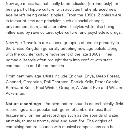
New age music has habitually been ridiculed (erroneously) for
being part of hippie culture, with acolytes that embraced new
age beliefs being called ‘zippies’. From the 1990s. Zippies were
in favour of new age principles such as social change,
environmentalism, and alternative lifestyles while also being
influenced by rave culture, cyberculture, and psychedelic drugs.
New Age Travellers are a loose grouping of people primarily in
the United Kingdom generally adopting new age beliefs along
with the counter culture movement of the late 1960s. Their
nomadic lifestyle often brought them into conflict with static
communities and the authorities.
Prominent new age artists include Enigma, Enya, Deep Forest,
Clannad, Gregorian, Phil Thornton, Patrick Kelly, Peter Gabriel,
Bernward Koch, Paul Winter, Grouper, All About Eve and William
Ackerman.
Nature recordings
– Ambient nature sounds or, technically, field
recordings are a popular sub‑genre of ambient music that
feature environmental recordings such as the sounds of water,
animals, thunderstorms, wind and even fire. The origins of
combining natural sounds with musical compositions can be