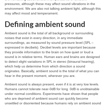
pressures, although these may affect sound vibrations in the
environment. We are also not talking ambient light, although this
may affect mood and temperament.
Defining ambient sound
Ambient sound is the total of all background or surrounding
noises that exist in every direction, in any immediate
surroundings, as measured by sound pressure level (SPL –
expressed in decibels). Decibel levels are important because
they provide information to the brain on how quiet or loud a
sound is in relative terms. Human ears and brains are designed
to detect slight variations in SPL in stereo (binaural hearing),
which help us determine from which direction a sound
originates. Basically, ambient sound is the total of what you can
hear in the present moment, wherever you are.
Ambient sound is always present, even if it is at very low levels.
Humans cannot tolerate near‑0dB for long. 0dB is unobtainable
under normal conditions. Experiments have shown that people
who are deprived of ambient sound can quickly become
unsettled or disoriented because humans rely on ambient sound