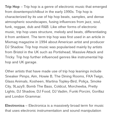
Trip Hop
– Trip hop is a genre of electronic music that emerged
from downtempo/chillout in the early 1990s. Trip hop is
characterized by its use of hip hop beats, samples, and dense
atmospheric soundscapes, fusing influences from jazz, soul,
funk, reggae, dub and R&B. Like other forms of electronic
music, trip hop uses structure, melody and beats, differentiating
it from ambient. The term trip hop was first used in an article in
Mixmag magazine in 1994 about American artist and producer
DJ Shadow. Trip hop music was popularised mainly by artists
from Bristol in the UK such as Portishead, Massive Attack and
Tricky. Trip hop further influenced genres like instrumental hip
hop and UK garage.
Other artists that have made use of trip hop leanings include
Sneaker Pimps, Aim, Howie B, The Dining Rooms, FKA Twigs,
Glass Animals, Kosheen, Martina Topley‑Bird, Poliça, Smoke
City, 9Lazy9, Bomb The Bass, Coldcut, Morcheeba, Pretty
Lights, DJ Shadow, DJ Food, DJ Vadim, Funki Porcini, Gorillaz
and London Grammar.
Electronica
– Electronica is a massively broad term for music
that uses electronic instrumentation and sound manipulation