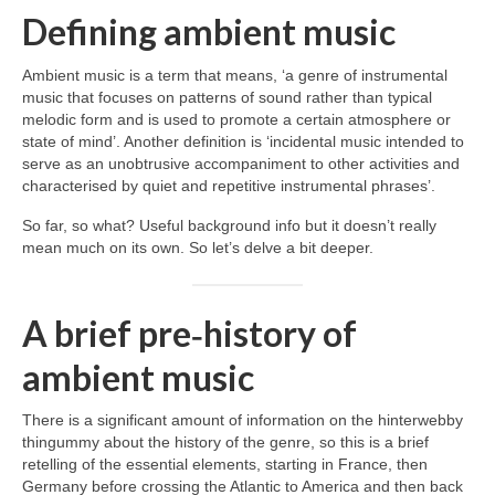
Defining ambient music
Ambient music is a term that means, ‘a genre of instrumental
music that focuses on patterns of sound rather than typical
melodic form and is used to promote a certain atmosphere or
state of mind’. Another definition is ‘incidental music intended to
serve as an unobtrusive accompaniment to other activities and
characterised by quiet and repetitive instrumental phrases’.
So far, so what? Useful background info but it doesn’t really
mean much on its own. So let’s delve a bit deeper.
A brief pre‑history of
ambient music
There is a significant amount of information on the hinterwebby
thingummy about the history of the genre, so this is a brief
retelling of the essential elements, starting in France, then
Germany before crossing the Atlantic to America and then back