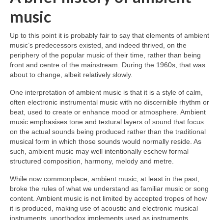
music
Up to this point it is probably fair to say that elements of ambient
music’s predecessors existed, and indeed thrived, on the
periphery of the popular music of their time, rather than being
front and centre of the mainstream. During the 1960s, that was
about to change, albeit relatively slowly.
One interpretation of ambient music is that it is a style of calm,
often electronic instrumental music with no discernible rhythm or
beat, used to create or enhance mood or atmosphere. Ambient
music emphasises tone and textural layers of sound that focus
on the actual sounds being produced rather than the traditional
musical form in which those sounds would normally reside. As
such, ambient music may well intentionally eschew formal
structured composition, harmony, melody and metre.
While now commonplace, ambient music, at least in the past,
broke the rules of what we understand as familiar music or song
content. Ambient music is not limited by accepted tropes of how
it is produced, making use of acoustic and electronic musical
instruments, unorthodox implements used as instruments,