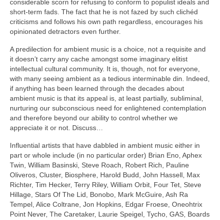
considerable scorn for refusing to conform to populist ideals and
short‑term fads. The fact that he is not fazed by such clichéd
criticisms and follows his own path regardless, encourages his
opinionated detractors even further.
A predilection for ambient music is a choice, not a requisite and
it doesn’t carry any cache amongst some imaginary elitist
intellectual cultural community. It is, though, not for everyone,
with many seeing ambient as a tedious interminable din. Indeed,
if anything has been learned through the decades about
ambient music is that its appeal is, at least partially, subliminal,
nurturing our subconscious need for enlightened contemplation
and therefore beyond our ability to control whether we
appreciate it or not. Discuss…
Influential artists that have dabbled in ambient music either in
part or whole include (in no particular order) Brian Eno, Aphex
Twin, William Basinski, Steve Roach, Robert Rich, Pauline
Oliveros, Cluster, Biosphere, Harold Budd, John Hassell, Max
Richter, Tim Hecker, Terry Riley, William Orbit, Four Tet, Steve
Hillage, Stars Of The Lid, Bonobo, Mark McGuire, Ash Ra
Tempel, Alice Coltrane, Jon Hopkins, Edgar Froese, Oneohtrix
Point Never, The Caretaker, Laurie Speigel, Tycho, GAS, Boards