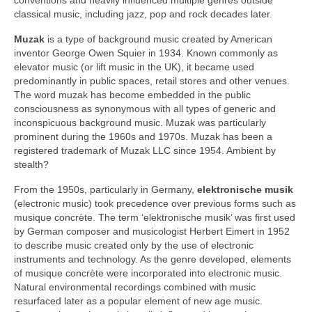
classical music, including jazz, pop and rock decades later.
Muzak
is a type of background music created by American
inventor George Owen Squier in 1934. Known commonly as
elevator music (or lift music in the UK), it became used
predominantly in public spaces, retail stores and other venues.
The word muzak has become embedded in the public
consciousness as synonymous with all types of generic and
inconspicuous background music. Muzak was particularly
prominent during the 1960s and 1970s. Muzak has been a
registered trademark of Muzak LLC since 1954. Ambient by
stealth?
From the 1950s, particularly in Germany,
elektronische musik
(electronic music) took precedence over previous forms such as
musique concrète. The term ‘elektronische musik’ was first used
by German composer and musicologist Herbert Eimert in 1952
to describe music created only by the use of electronic
instruments and technology. As the genre developed, elements
of musique concrète were incorporated into electronic music.
Natural environmental recordings combined with music
resurfaced later as a popular element of new age music.