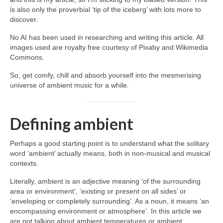
is also only the proverbial ‘tip of the iceberg’ with lots more to
discover.
No AI has been used in researching and writing this article. All
images used are royalty free courtesy of Pixaby and Wikimedia
Commons.
So, get comfy, chill and absorb yourself into the mesmerising
universe of ambient music for a while.
Defining ambient
Perhaps a good starting point is to understand what the solitary
word ‘ambient’ actually means, both in non‑musical and musical
contexts.
Literally, ambient is an adjective meaning ‘of the surrounding
area or environment’, ‘existing or present on all sides’ or
‘enveloping or completely surrounding’. As a noun, it means ‘an
encompassing environment or atmosphere’. In this article we
are not talking about ambient temperatures or ambient