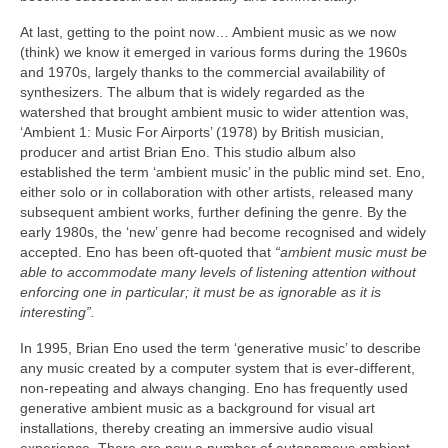
At last, getting to the point now… Ambient music as we now
(think) we know it emerged in various forms during the 1960s
and 1970s, largely thanks to the commercial availability of
synthesizers. The album that is widely regarded as the
watershed that brought ambient music to wider attention was,
‘Ambient 1: Music For Airports’ (1978) by British musician,
producer and artist Brian Eno. This studio album also
established the term ‘ambient music’ in the public mind set. Eno,
either solo or in collaboration with other artists, released many
subsequent ambient works, further defining the genre. By the
early 1980s, the ‘new’ genre had become recognised and widely
accepted. Eno has been oft‑quoted that
“ambient music must be
able to accommodate many levels of listening attention without
enforcing one in particular; it must be as ignorable as it is
interesting”.
In 1995, Brian Eno used the term ‘generative music’ to describe
any music created by a computer system that is ever‑different,
non‑repeating and always changing. Eno has frequently used
generative ambient music as a background for visual art
installations, thereby creating an immersive audio visual
experience. There are now a number of autonomous ambient