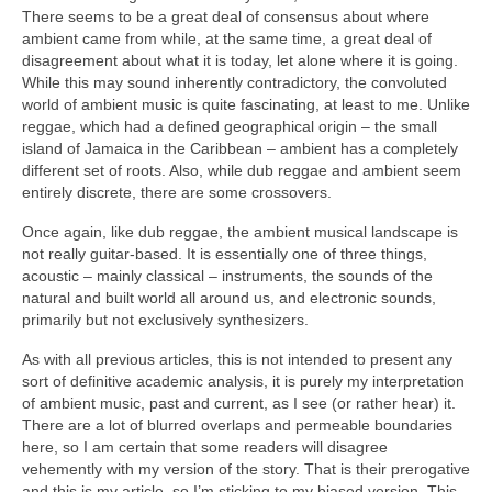
There seems to be a great deal of consensus about where
ambient came from while, at the same time, a great deal of
disagreement about what it is today, let alone where it is going.
While this may sound inherently contradictory, the convoluted
world of ambient music is quite fascinating, at least to me. Unlike
reggae, which had a defined geographical origin – the small
island of Jamaica in the Caribbean – ambient has a completely
different set of roots. Also, while dub reggae and ambient seem
entirely discrete, there are some crossovers.
Once again, like dub reggae, the ambient musical landscape is
not really guitar‑based. It is essentially one of three things,
acoustic – mainly classical – instruments, the sounds of the
natural and built world all around us, and electronic sounds,
primarily but not exclusively synthesizers.
As with all previous articles, this is not intended to present any
sort of definitive academic analysis, it is purely my interpretation
of ambient music, past and current, as I see (or rather hear) it.
There are a lot of blurred overlaps and permeable boundaries
here, so I am certain that some readers will disagree
vehemently with my version of the story. That is their prerogative
and this is my article, so I’m sticking to my biased version. This