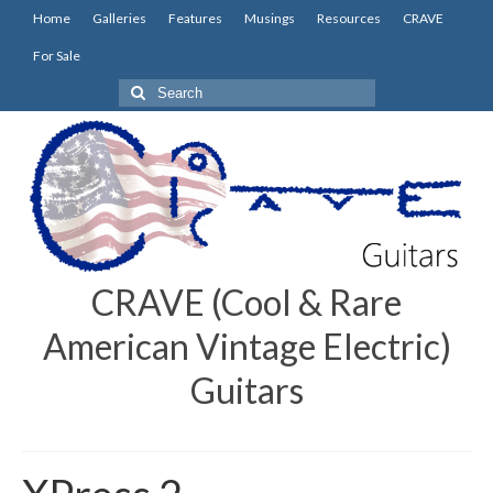
Home
Galleries
Features
Musings
Resources
CRAVE
For Sale
Search
for:
CRAVE (Cool & Rare
American Vintage Electric)
Guitars