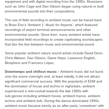
equipment and with digital recording from the 1980s. Musicians
such as John Cage and Dan Gibson began using natural or built
environmental sounds into their compositions.
The use of field recording in ambient music can be traced back
to Brian Eno’s ‘Ambient 1: Music for Airports’, which featured
recordings of airport terminal announcements and other
environmental sounds. Since then, many ambient artists have
incorporated field recordings to create captivating soundscapes
that blur the line between music and environmental sound.
Some popular ambient nature sound artists include David Dunn,
Chris Watson, Dan Gibson, Diane Hope, Lawrence English,
Biosphere and Francisco López.
Downtempo and chillout music
– Ambient music did not burst
onto the scene overnight and, at least initially, it did not attract
significant commercial success. With the popularity of EDM and
the domination of house and techno in nightclubs, ambient
experienced a mini‑revival towards the late 1980s with
sub‑genres including ambient house, ambient trance, ambient
techno and ambient dub. During the dance‑dominated 1990s,
ambient music became trendy as an after‑party ‘comedown’ with