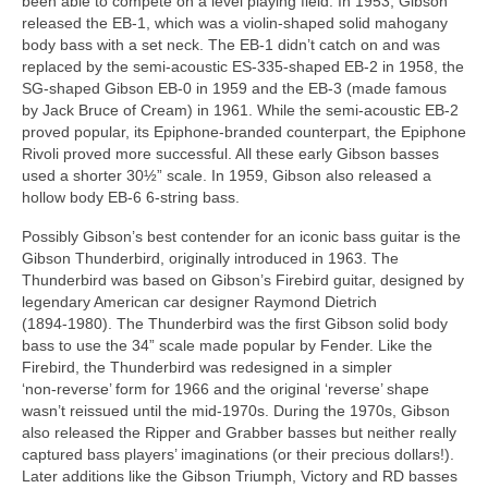
been able to compete on a level playing field. In 1953, Gibson
released the EB‑1, which was a violin‑shaped solid mahogany
body bass with a set neck. The EB‑1 didn’t catch on and was
replaced by the semi‑acoustic ES‑335‑shaped EB‑2 in 1958, the
SG‑shaped Gibson EB‑0 in 1959 and the EB‑3 (made famous
by Jack Bruce of Cream) in 1961. While the semi‑acoustic EB‑2
proved popular, its Epiphone‑branded counterpart, the Epiphone
Rivoli proved more successful. All these early Gibson basses
used a shorter 30½” scale. In 1959, Gibson also released a
hollow body EB‑6 6‑string bass.
Possibly Gibson’s best contender for an iconic bass guitar is the
Gibson Thunderbird, originally introduced in 1963. The
Thunderbird was based on Gibson’s Firebird guitar, designed by
legendary American car designer Raymond Dietrich
(1894‑1980). The Thunderbird was the first Gibson solid body
bass to use the 34” scale made popular by Fender. Like the
Firebird, the Thunderbird was redesigned in a simpler
‘non‑reverse’ form for 1966 and the original ‘reverse’ shape
wasn’t reissued until the mid‑1970s. During the 1970s, Gibson
also released the Ripper and Grabber basses but neither really
captured bass players’ imaginations (or their precious dollars!).
Later additions like the Gibson Triumph, Victory and RD basses