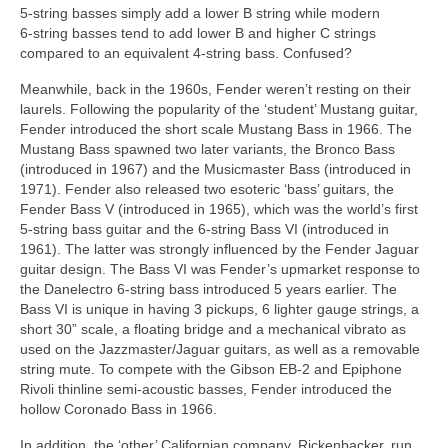
5‑string basses simply add a lower B string while modern
6‑string basses tend to add lower B and higher C strings
compared to an equivalent 4‑string bass. Confused?
Meanwhile, back in the 1960s, Fender weren’t resting on their
laurels. Following the popularity of the ‘student’ Mustang guitar,
Fender introduced the short scale Mustang Bass in 1966. The
Mustang Bass spawned two later variants, the Bronco Bass
(introduced in 1967) and the Musicmaster Bass (introduced in
1971). Fender also released two esoteric ‘bass’ guitars, the
Fender Bass V (introduced in 1965), which was the world’s first
5‑string bass guitar and the 6‑string Bass VI (introduced in
1961). The latter was strongly influenced by the Fender Jaguar
guitar design. The Bass VI was Fender’s upmarket response to
the Danelectro 6‑string bass introduced 5 years earlier. The
Bass VI is unique in having 3 pickups, 6 lighter gauge strings, a
short 30” scale, a floating bridge and a mechanical vibrato as
used on the Jazzmaster/Jaguar guitars, as well as a removable
string mute. To compete with the Gibson EB‑2 and Epiphone
Rivoli thinline semi‑acoustic basses, Fender introduced the
hollow Coronado Bass in 1966.
In addition, the ‘other’ Californian company, Rickenbacker, run