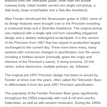
features from the Telecaster guitar, other than the double
cutaway body. Initial models carried one single coil pickup, a
slab body, large scratchplate and a Tele‑like headstock.
After Fender introduced the Stratocaster guitar in 1954, some of
its design features were brought over to the Precision including
a contoured body and a Strat‑like headstock. The original pickup
was replaced with a single split coil hum cancelling staggered
design and a sleeker redesigned scratchplate. It is this version
of the Precision from 1957 that has stayed in production largely
unchanged to the current day. There have been many, many
variants with numerous changes in specification over the years,
including a fretless version (ironically, given the origin and
intention of the Precision’s name). 5‑string versions, 22‑fret
necks, active electronics, multiple pickups, etc. followed.
The original pre‑1957 Precision design has been re-issued by
Fender at times over the years, often called the Telecaster Bass
to differentiate it from the post‑1957 Precision specification.
The popularity of the Fender Precision Bass grew significantly
throughout the 1950s especially with rock & roll and country
fraternities, as well as with session musicians. During the 1960s