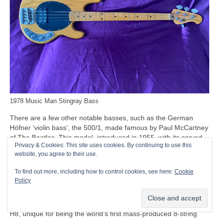
1978 Music Man Stingray Bass
There are a few other notable basses, such as the German
Höfner ‘violin bass’, the 500/1, made famous by Paul McCartney
of The Beatles. This model, introduced in 1955, with its carved
Privacy & Cookies: This site uses cookies. By continuing to use this
solid spruce top and humbucking pickups, is often nicknamed
website, you agree to their use.
the ‘Beatle Bass’. Beyond the Beatles connection, though, the
500/1 remains a relatively minor entry in the bass stakes, while
To find out more, including how to control cookies, see here:
Cookie
the company’s only other notable entry being the Höfner Club
Policy
and Verythin basses.
Another oddity to mention at this point is the Swedish Hagström
H8, unique for being the world’s first mass‑produced 8‑string