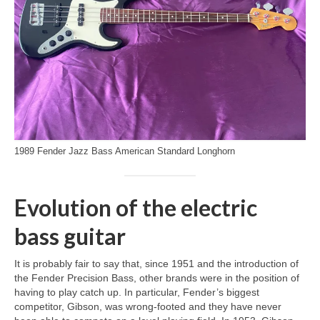
1989 Fender Jazz Bass American Standard Longhorn
Evolution of the electric
bass guitar
It is probably fair to say that, since 1951 and the introduction of
the Fender Precision Bass, other brands were in the position of
having to play catch up. In particular, Fender’s biggest
competitor, Gibson, was wrong‑footed and they have never