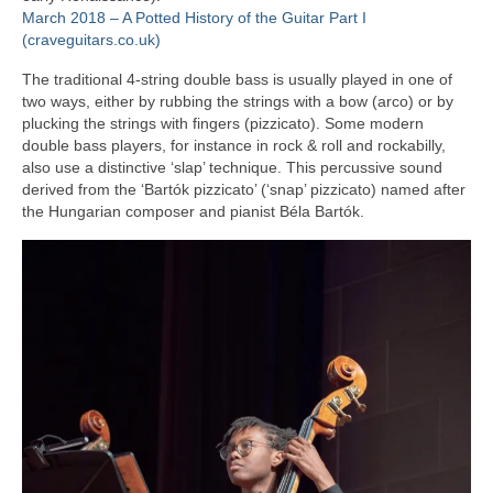
March 2018 – A Potted History of the Guitar Part I
(craveguitars.co.uk)
The traditional 4‑string double bass is usually played in one of
two ways, either by rubbing the strings with a bow (arco) or by
plucking the strings with fingers (pizzicato). Some modern
double bass players, for instance in rock & roll and rockabilly,
also use a distinctive ‘slap’ technique. This percussive sound
derived from the ‘Bartók pizzicato’ (‘snap’ pizzicato) named after
the Hungarian composer and pianist Béla Bartók.