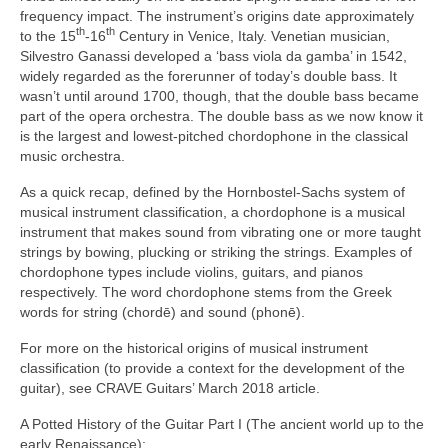
frequency impact. The instrument’s origins date approximately
th
th
to the 15
‑16
Century in Venice, Italy. Venetian musician,
Silvestro Ganassi developed a ‘bass viola da gamba’ in 1542,
widely regarded as the forerunner of today’s double bass. It
wasn’t until around 1700, though, that the double bass became
part of the opera orchestra. The double bass as we now know it
is the largest and lowest‑pitched chordophone in the classical
music orchestra.
As a quick recap, defined by the Hornbostel‑Sachs system of
musical instrument classification, a chordophone is a musical
instrument that makes sound from vibrating one or more taught
strings by bowing, plucking or striking the strings. Examples of
chordophone types include violins, guitars, and pianos
respectively. The word chordophone stems from the Greek
words for string (chordē) and sound (phonē).
For more on the historical origins of musical instrument
classification (to provide a context for the development of the
guitar), see CRAVE Guitars’ March 2018 article.
A Potted History of the Guitar Part I (The ancient world up to the
early Renaissance):