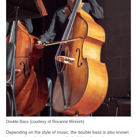
Double Bass (courtesy of Roxanne Minnish)
Depending on the style of music, the double bass is also known