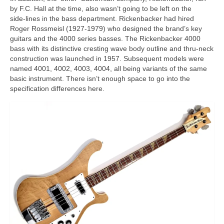
by F.C. Hall at the time, also wasn’t going to be left on the
side‑lines in the bass department. Rickenbacker had hired
Roger Rossmeisl (1927‑1979) who designed the brand’s key
guitars and the 4000 series basses. The Rickenbacker 4000
bass with its distinctive cresting wave body outline and thru‑neck
construction was launched in 1957. Subsequent models were
named 4001, 4002, 4003, 4004, all being variants of the same
basic instrument. There isn’t enough space to go into the
specification differences here.