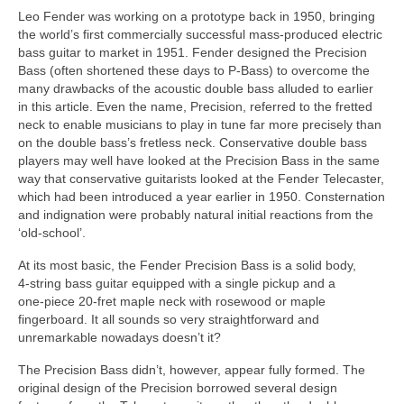
Leo Fender was working on a prototype back in 1950, bringing
the world’s first commercially successful mass‑produced electric
bass guitar to market in 1951. Fender designed the Precision
Bass (often shortened these days to P‑Bass) to overcome the
many drawbacks of the acoustic double bass alluded to earlier
in this article. Even the name, Precision, referred to the fretted
neck to enable musicians to play in tune far more precisely than
on the double bass’s fretless neck. Conservative double bass
players may well have looked at the Precision Bass in the same
way that conservative guitarists looked at the Fender Telecaster,
which had been introduced a year earlier in 1950. Consternation
and indignation were probably natural initial reactions from the
‘old‑school’.
At its most basic, the Fender Precision Bass is a solid body,
4‑string bass guitar equipped with a single pickup and a
one‑piece 20‑fret maple neck with rosewood or maple
fingerboard. It all sounds so very straightforward and
unremarkable nowadays doesn’t it?
The Precision Bass didn’t, however, appear fully formed. The
original design of the Precision borrowed several design