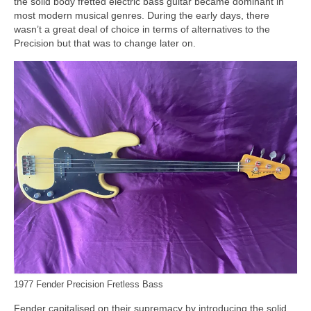
the solid body fretted electric bass guitar became dominant in
most modern musical genres. During the early days, there
wasn’t a great deal of choice in terms of alternatives to the
Precision but that was to change later on.
1977 Fender Precision Fretless Bass
Fender capitalised on their supremacy by introducing the solid