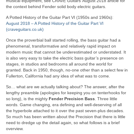
musical equipment, see CRAVE Guitars’ August 2018 article for
the context behind Fender solid body electric guitars.
A Potted History of the Guitar Part VI (1950s and 1960s):
August 2018 – A Potted History of the Guitar Part VI
(craveguitars.co.uk)
Once the proverbial ball started rolling, the bass guitar had a
phenomenal, transformative and relatively rapid impact on
modern music that cannot be underestimated or understated. It
is also very easy to take the electric bass guitar’s presence on
stages, in studios and bedrooms all around the world for
granted. Back in 1950, though, no‑one other than a select few in
Fullerton, California had any idea of what was to come.
So… what are we actually talking about? The answer, after the
lengthy preamble (apologies for keeping you on tenterhooks for
so long), is the mighty
Fender Precision Bass
. Three little
words. Game changing, era defining and well‑deserving of all
the hyperbole attached to it over the past seven‑plus decades.
So much has been written about the Precision that there is little
need to dredge up the detail again, so what follows is a brief
overview.