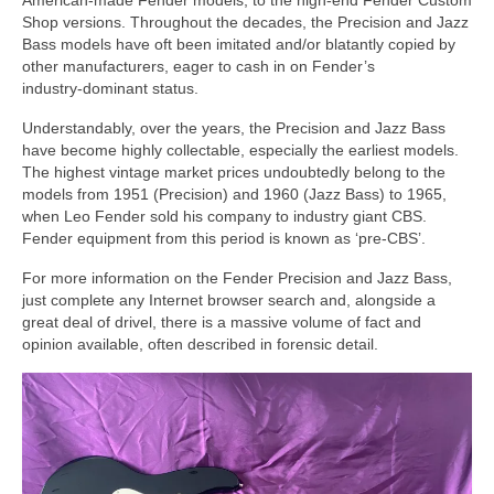
American‑made Fender models, to the high‑end Fender Custom
Shop versions. Throughout the decades, the Precision and Jazz
Bass models have oft been imitated and/or blatantly copied by
other manufacturers, eager to cash in on Fender’s
industry‑dominant status.
Understandably, over the years, the Precision and Jazz Bass
have become highly collectable, especially the earliest models.
The highest vintage market prices undoubtedly belong to the
models from 1951 (Precision) and 1960 (Jazz Bass) to 1965,
when Leo Fender sold his company to industry giant CBS.
Fender equipment from this period is known as ‘pre‑CBS’.
For more information on the Fender Precision and Jazz Bass,
just complete any Internet browser search and, alongside a
great deal of drivel, there is a massive volume of fact and
opinion available, often described in forensic detail.