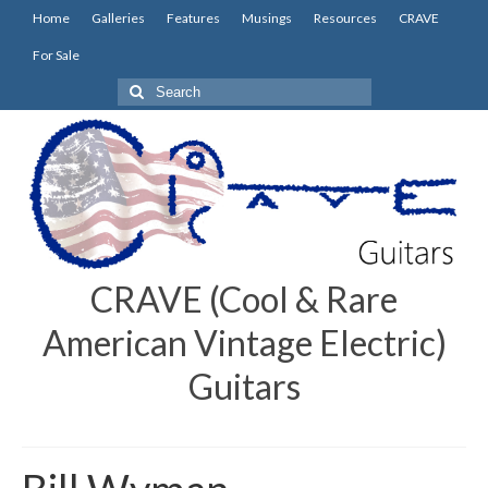
Home
Galleries
Features
Musings
Resources
CRAVE
For Sale
Search
for:
CRAVE (Cool & Rare
American Vintage Electric)
Guitars