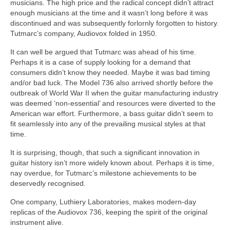
musicians. The high price and the radical concept didn’t attract
enough musicians at the time and it wasn’t long before it was
discontinued and was subsequently forlornly forgotten to history.
Tutmarc’s company, Audiovox folded in 1950.
It can well be argued that Tutmarc was ahead of his time.
Perhaps it is a case of supply looking for a demand that
consumers didn’t know they needed. Maybe it was bad timing
and/or bad luck. The Model 736 also arrived shortly before the
outbreak of World War II when the guitar manufacturing industry
was deemed ‘non‑essential’ and resources were diverted to the
American war effort. Furthermore, a bass guitar didn’t seem to
fit seamlessly into any of the prevailing musical styles at that
time.
It is surprising, though, that such a significant innovation in
guitar history isn’t more widely known about. Perhaps it is time,
nay overdue, for Tutmarc’s milestone achievements to be
deservedly recognised.
One company, Luthiery Laboratories, makes modern‑day
replicas of the Audiovox 736, keeping the spirit of the original
instrument alive.