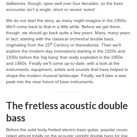
dalliances, though, span well over four decades, so the bass
encounter isn’t a single, short or recent ‘event’.
We do not start the story, as many might imagine in the 1950s.
We’ll come back to that in a little while. Before we get there,
though, we should go back quite a few years. Many, many years
in fact, starting with the classical orchestral double bass,
th
originating from the 15
Century or thereabouts. Then we’ll
explore the modern‑day innovations starting in the 1920s and
1930s before the ‘big bang’ that really exploded in the 1950s
and 1960s. Finally we’ll come up‑to‑date, with a look at the
instruments, equipment, artists and sounds that have helped to
shape the modern musical landscape. Finally, we’ll take a wee
peak into the near future of bass instruments.
The fretless acoustic double
bass
Before the solid body fretted electric bass guitar, popular music
relied almost totally on the acoustic upright double bass for low