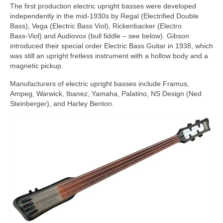
The first production electric upright basses were developed
independently in the mid‑1930s by Regal (Electrified Double
Bass), Vega (Electric Bass Viol), Rickenbacker (Electro
Bass‑Viol) and Audiovox (bull fiddle – see below). Gibson
introduced their special order Electric Bass Guitar in 1938, which
was still an upright fretless instrument with a hollow body and a
magnetic pickup.
Manufacturers of electric upright basses include Framus,
Ampeg, Warwick, Ibanez, Yamaha, Palatino, NS Design (Ned
Steinberger), and Harley Benton.