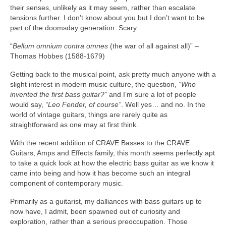
their senses, unlikely as it may seem, rather than escalate
tensions further. I don’t know about you but I don’t want to be
part of the doomsday generation. Scary.
“
Bellum omnium contra omnes
(the war of all against all)” –
Thomas Hobbes (1588‑1679)
Getting back to the musical point, ask pretty much anyone with a
slight interest in modern music culture, the question,
“Who
invented the first bass guitar?”
and I’m sure a lot of people
would say,
“Leo Fender, of course”
. Well yes… and no. In the
world of vintage guitars, things are rarely quite as
straightforward as one may at first think.
With the recent addition of CRAVE Basses to the CRAVE
Guitars, Amps and Effects family, this month seems perfectly apt
to take a quick look at how the electric bass guitar as we know it
came into being and how it has become such an integral
component of contemporary music.
Primarily as a guitarist, my dalliances with bass guitars up to
now have, I admit, been spawned out of curiosity and
exploration, rather than a serious preoccupation. Those