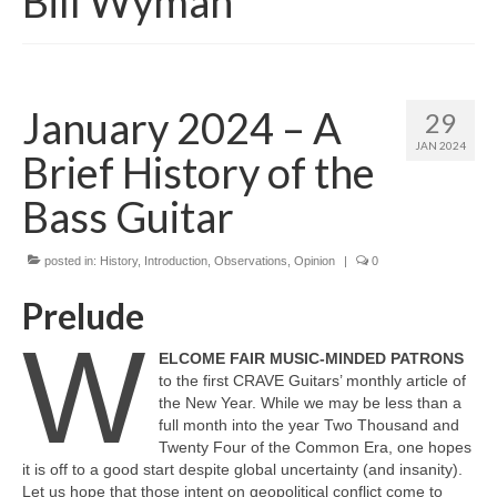
Bill Wyman
January 2024 – A
29
JAN 2024
Brief History of the
Bass Guitar
posted in:
History
,
Introduction
,
Observations
,
Opinion
|
0
Prelude
W
ELCOME FAIR MUSIC‑MINDED PATRONS
to the first CRAVE Guitars’ monthly article of
the New Year. While we may be less than a
full month into the year Two Thousand and
Twenty Four of the Common Era, one hopes
it is off to a good start despite global uncertainty (and insanity).
Let us hope that those intent on geopolitical conflict come to