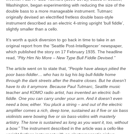
Washington, began experimenting with reducing the size of the
double bass to a more manageable instrument. Tutmarc
originally devised an electrified fretless double bass‑style
instrument described as an electric 4‑string upright ‘bull fiddle’,
slightly smaller than a cello.
It’s worth a quick diversion to go back in time to take in an
original report from the ‘Seattle Post‑Intelligencer’ newspaper,
which published the story on 17 February 1935. The headline
read,
“Pity Him No More – New Type Bull Fiddle Devised.”
The article went on to state that,
“People have always pitied the
poor bass-fiddler… who has to lug his big bull-fiddle home
through the dark streets after the theatre closes. But he doesn’t
have to do it anymore. Because Paul Tutmarc, Seattle music
teacher and KOMO radio artist, has invented an electric bull-
fiddle. One you can carry under your arm. And it doesn’t even
need a bow, either. You pluck a string – and out of the electric
amplifier comes a rich, deep tone, sustained as if five or six bass
violinists were bowing five or six bass‑violins with masterly
artistry. The tone is sustained as long as you want it, too, without
a bow.”
The instrument described in the article was a cello‑like