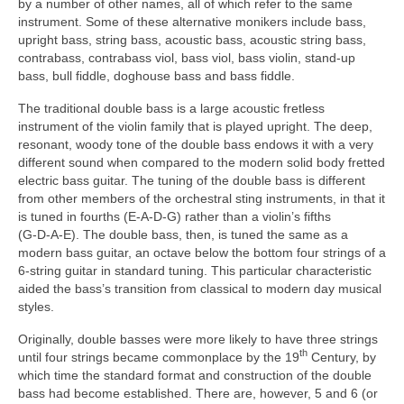
by a number of other names, all of which refer to the same
instrument. Some of these alternative monikers include bass,
upright bass, string bass, acoustic bass, acoustic string bass,
contrabass, contrabass viol, bass viol, bass violin, stand‑up
bass, bull fiddle, doghouse bass and bass fiddle.
The traditional double bass is a large acoustic fretless
instrument of the violin family that is played upright. The deep,
resonant, woody tone of the double bass endows it with a very
different sound when compared to the modern solid body fretted
electric bass guitar. The tuning of the double bass is different
from other members of the orchestral sting instruments, in that it
is tuned in fourths (E‑A‑D‑G) rather than a violin’s fifths
(G‑D‑A‑E). The double bass, then, is tuned the same as a
modern bass guitar, an octave below the bottom four strings of a
6‑string guitar in standard tuning. This particular characteristic
aided the bass’s transition from classical to modern day musical
styles.
Originally, double basses were more likely to have three strings
th
until four strings became commonplace by the 19
Century, by
which time the standard format and construction of the double
bass had become established. There are, however, 5 and 6 (or