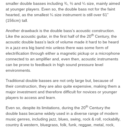
smaller double basses including ¾, ½ and ¼ size, mainly aimed
at younger players. Even so, the double bass not for the faint
hearted, as the smallest ¼ size instrument is still over 61”
(156cm) tall.
Another drawback is the double bass’s acoustic construction.
th
Like the acoustic guitar, in the first half of the 20
Century, the
acoustic double bass’s lack of volume made it hard to be heard
in a jazz‑era big band mix unless there was some form of
electrification through either a magnetic pickup or a microphone
connected to an amplifier and, even then, acoustic instruments
can be prone to feedback in high sound pressure level
environments.
Traditional double basses are not only large but, because of
their construction, they are also quite expensive, making them a
major investment and therefore difficult for novices or younger
players to access and learn.
th
Even so, despite its limitations, during the 20
Century the
double bass became widely used in a diverse range of modern
music genres, including jazz, blues, swing, rock & roll, rockabilly,
country & western, bluegrass, folk, funk, reggae, metal, rock,