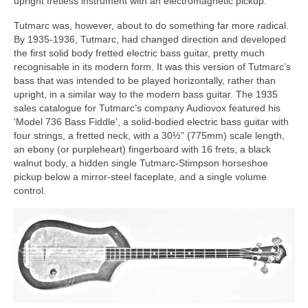
upright fretless instrument with an electromagnetic pickup.
Tutmarc was, however, about to do something far more radical.
By 1935-1936, Tutmarc, had changed direction and developed
the first solid body fretted electric bass guitar, pretty much
recognisable in its modern form. It was this version of Tutmarc’s
bass that was intended to be played horizontally, rather than
upright, in a similar way to the modern bass guitar. The 1935
sales catalogue for Tutmarc’s company Audiovox featured his
‘Model 736 Bass Fiddle’, a solid‑bodied electric bass guitar with
four strings, a fretted neck, with a 30½” (775mm) scale length,
an ebony (or purpleheart) fingerboard with 16 frets, a black
walnut body, a hidden single Tutmarc‑Stimpson horseshoe
pickup below a mirror-steel faceplate, and a single volume
control.