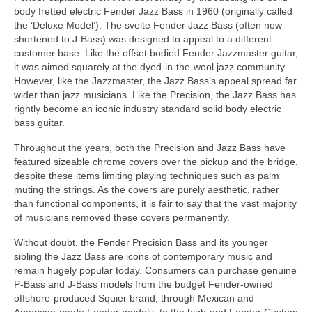
body fretted electric Fender Jazz Bass in 1960 (originally called
the ‘Deluxe Model’). The svelte Fender Jazz Bass (often now
shortened to J‑Bass) was designed to appeal to a different
customer base. Like the offset bodied Fender Jazzmaster guitar,
it was aimed squarely at the dyed‑in‑the‑wool jazz community.
However, like the Jazzmaster, the Jazz Bass’s appeal spread far
wider than jazz musicians. Like the Precision, the Jazz Bass has
rightly become an iconic industry standard solid body electric
bass guitar.
Throughout the years, both the Precision and Jazz Bass have
featured sizeable chrome covers over the pickup and the bridge,
despite these items limiting playing techniques such as palm
muting the strings. As the covers are purely aesthetic, rather
than functional components, it is fair to say that the vast majority
of musicians removed these covers permanently.
Without doubt, the Fender Precision Bass and its younger
sibling the Jazz Bass are icons of contemporary music and
remain hugely popular today. Consumers can purchase genuine
P‑Bass and J‑Bass models from the budget Fender‑owned
offshore‑produced Squier brand, through Mexican and