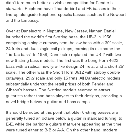
didn’t fare much better as viable competition for Fender’s
stalwarts. Epiphone have Thunderbird and EB basses in their
line‑up alongside Epiphone‑specific basses such as the Newport
and the Embassy.
Over at Danelectro in Neptune, New Jersey, Nathan Daniel
launched the world’s first 6‑string bass, the UB‑2 in 1956
comprising a single cutaway semi‑hollow bass with a 30” scale,
24 frets and dual single coil pickups, earning its nickname the
‘Tic Tac bass’. In 1958, Danelectro replaced the UB‑2 with two
new 6‑string bass models. The first was the Long Horn 4623
bass with a radical new lyre‑like design 24 frets, and a short 25”
scale. The other was the Short Horn 3612 with stubby double
cutaways, 29½”scale and only 15 frets. All Danelectro models
substantially undercut the retail prices of both Fender and
Gibson’s basses. The 6‑string models seemed to attract
guitarists rather than bass players to their designs, providing a
novel bridge between guitar and bass camps.
It should be noted at this point that older 6‑string basses are
generally tuned an octave below a guitar in standard tuning, to
E-E, while the baritone guitars that were appearing at the time
were tuned either to B‑B or A‑A. On the other hand, modern