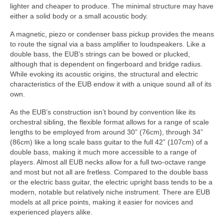
lighter and cheaper to produce. The minimal structure may have
either a solid body or a small acoustic body.
A magnetic, piezo or condenser bass pickup provides the means
to route the signal via a bass amplifier to loudspeakers. Like a
double bass, the EUB’s strings can be bowed or plucked,
although that is dependent on fingerboard and bridge radius.
While evoking its acoustic origins, the structural and electric
characteristics of the EUB endow it with a unique sound all of its
own.
As the EUB’s construction isn’t bound by convention like its
orchestral sibling, the flexible format allows for a range of scale
lengths to be employed from around 30” (76cm), through 34”
(86cm) like a long scale bass guitar to the full 42” (107cm) of a
double bass, making it much more accessible to a range of
players. Almost all EUB necks allow for a full two‑octave range
and most but not all are fretless. Compared to the double bass
or the electric bass guitar, the electric upright bass tends to be a
modern, notable but relatively niche instrument. There are EUB
models at all price points, making it easier for novices and
experienced players alike.