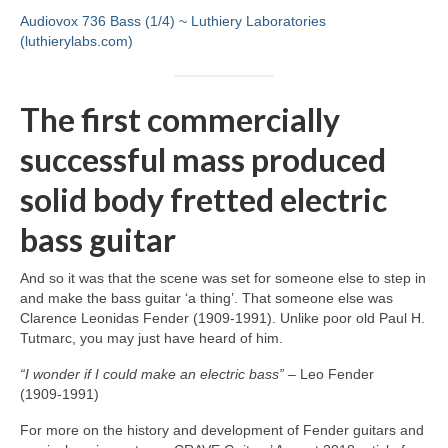
Audiovox 736 Bass (1/4) ~ Luthiery Laboratories
(luthierylabs.com)
The first commercially
successful mass produced
solid body fretted electric
bass guitar
And so it was that the scene was set for someone else to step in
and make the bass guitar ‘a thing’. That someone else was
Clarence Leonidas Fender (1909‑1991). Unlike poor old Paul H.
Tutmarc, you may just have heard of him.
“I wonder if I could make an electric bass”
– Leo Fender
(1909‑1991)
For more on the history and development of Fender guitars and