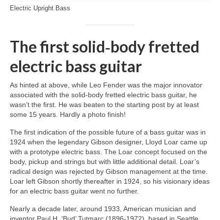
Electric Upright Bass
The first solid‑body fretted
electric bass guitar
As hinted at above, while Leo Fender was the major innovator
associated with the solid‑body fretted electric bass guitar, he
wasn’t the first. He was beaten to the starting post by at least
some 15 years. Hardly a photo finish!
The first indication of the possible future of a bass guitar was in
1924 when the legendary Gibson designer, Lloyd Loar came up
with a prototype electric bass. The Loar concept focused on the
body, pickup and strings but with little additional detail. Loar’s
radical design was rejected by Gibson management at the time.
Loar left Gibson shortly thereafter in 1924, so his visionary ideas
for an electric bass guitar went no further.
Nearly a decade later, around 1933, American musician and
inventor Paul H. ‘Bud’ Tutmarc (1896‑1972), based in Seattle,