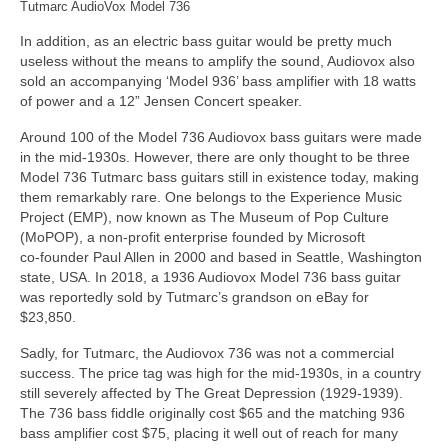
Tutmarc AudioVox Model 736
In addition, as an electric bass guitar would be pretty much
useless without the means to amplify the sound, Audiovox also
sold an accompanying ‘Model 936’ bass amplifier with 18 watts
of power and a 12” Jensen Concert speaker.
Around 100 of the Model 736 Audiovox bass guitars were made
in the mid‑1930s. However, there are only thought to be three
Model 736 Tutmarc bass guitars still in existence today, making
them remarkably rare. One belongs to the Experience Music
Project (EMP), now known as The Museum of Pop Culture
(MoPOP), a non‑profit enterprise founded by Microsoft
co‑founder Paul Allen in 2000 and based in Seattle, Washington
state, USA. In 2018, a 1936 Audiovox Model 736 bass guitar
was reportedly sold by Tutmarc’s grandson on eBay for
$23,850.
Sadly, for Tutmarc, the Audiovox 736 was not a commercial
success. The price tag was high for the mid‑1930s, in a country
still severely affected by The Great Depression (1929‑1939).
The 736 bass fiddle originally cost $65 and the matching 936
bass amplifier cost $75, placing it well out of reach for many