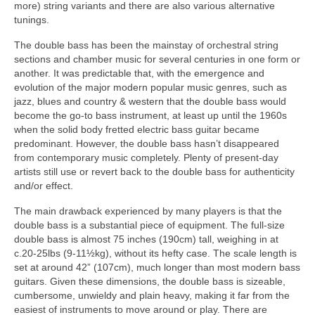
more) string variants and there are also various alternative
tunings.
The double bass has been the mainstay of orchestral string
sections and chamber music for several centuries in one form or
another. It was predictable that, with the emergence and
evolution of the major modern popular music genres, such as
jazz, blues and country & western that the double bass would
become the go‑to bass instrument, at least up until the 1960s
when the solid body fretted electric bass guitar became
predominant. However, the double bass hasn’t disappeared
from contemporary music completely. Plenty of present‑day
artists still use or revert back to the double bass for authenticity
and/or effect.
The main drawback experienced by many players is that the
double bass is a substantial piece of equipment. The full‑size
double bass is almost 75 inches (190cm) tall, weighing in at
c.20‑25lbs (9‑11½kg), without its hefty case. The scale length is
set at around 42” (107cm), much longer than most modern bass
guitars. Given these dimensions, the double bass is sizeable,
cumbersome, unwieldy and plain heavy, making it far from the
easiest of instruments to move around or play. There are