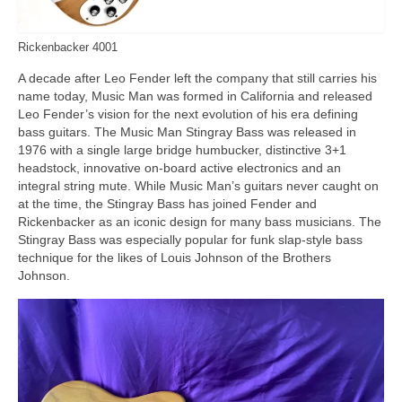
Rickenbacker 4001
A decade after Leo Fender left the company that still carries his
name today, Music Man was formed in California and released
Leo Fender’s vision for the next evolution of his era defining
bass guitars. The Music Man Stingray Bass was released in
1976 with a single large bridge humbucker, distinctive 3+1
headstock, innovative on‑board active electronics and an
integral string mute. While Music Man’s guitars never caught on
at the time, the Stingray Bass has joined Fender and
Rickenbacker as an iconic design for many bass musicians. The
Stingray Bass was especially popular for funk slap‑style bass
technique for the likes of Louis Johnson of the Brothers
Johnson.