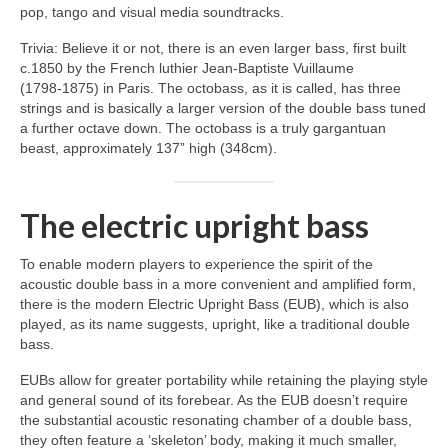
pop, tango and visual media soundtracks.
Trivia: Believe it or not, there is an even larger bass, first built
c.1850 by the French luthier Jean‑Baptiste Vuillaume
(1798‑1875) in Paris. The octobass, as it is called, has three
strings and is basically a larger version of the double bass tuned
a further octave down. The octobass is a truly gargantuan
beast, approximately 137” high (348cm).
The electric upright bass
To enable modern players to experience the spirit of the
acoustic double bass in a more convenient and amplified form,
there is the modern Electric Upright Bass (EUB), which is also
played, as its name suggests, upright, like a traditional double
bass.
EUBs allow for greater portability while retaining the playing style
and general sound of its forebear. As the EUB doesn’t require
the substantial acoustic resonating chamber of a double bass,
they often feature a ‘skeleton’ body, making it much smaller,