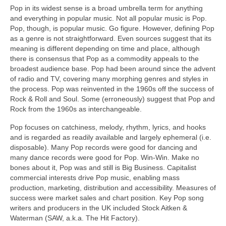
Pop in its widest sense is a broad umbrella term for anything
and everything in popular music. Not all popular music is Pop.
Pop, though, is popular music. Go figure. However, defining Pop
as a genre is not straightforward. Even sources suggest that its
meaning is different depending on time and place, although
there is consensus that Pop as a commodity appeals to the
broadest audience base. Pop had been around since the advent
of radio and TV, covering many morphing genres and styles in
the process. Pop was reinvented in the 1960s off the success of
Rock & Roll and Soul. Some (erroneously) suggest that Pop and
Rock from the 1960s as interchangeable.
Pop focuses on catchiness, melody, rhythm, lyrics, and hooks
and is regarded as readily available and largely ephemeral (i.e.
disposable). Many Pop records were good for dancing and
many dance records were good for Pop. Win‑Win. Make no
bones about it, Pop was and still is Big Business. Capitalist
commercial interests drive Pop music, enabling mass
production, marketing, distribution and accessibility. Measures of
success were market sales and chart position. Key Pop song
writers and producers in the UK included Stock Aitken &
Waterman (SAW, a.k.a. The Hit Factory).