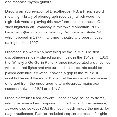
and staccato rhythm guitars.
Disco is an abbreviation of Discothèque (NB. a French word
meaning, ‘library of phonograph records’), which were the
nightclub venues playing this new form of dance music. One
such nightclub on Broadway in midtown Manhattan, NYC
became (in)famous for its celebrity Disco scene, Studio 54,
which opened in 1977 in a former theatre and opera house
dating back to 1927.
Discothèques weren’t a new thing by the 1970s. The first
discothèques mostly played swing music in the 1940s. In 1953
the ‘Whisky à Go‑Go’ in Paris, France incorporated a dance floor
with coloured lights and two turntables so records could be
played continuously without having a gap in the music. It
wouldn’t be until the early 1970s that the modern Disco scene
emerged from the underground to widespread mainstream
success between 1974 and 1977.
Disco nightclubs used powerful, bass‑heavy, sound systems,
which became a key component in the Disco club experience,
as were disc jockeys (DJs) that seamlessly mixed the music for
eager audiences. Fashion included sequined dresses for girls