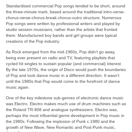
Standardised commercial Pop songs tended to be short, around
the three‑minute mark, based around the traditional intro-verse-
chorus-verse-chorus-break-chorus-outro structure. Numerous
Pop songs were written by professional writers and played by
studio session musicians, rather than the artists that fronted
them. Manufactured boy bands and girl groups were typical
creations of the Pop industry.
As Rock emerged from the mid‑1960s, Pop didn’t go away,
being ever present on radio and TV, featuring playlists that
cycled hit singles to sustain popular (and commercial) interest.
By the late 1970s, the origin of Disco would push the boundaries
of Pop and took dance music in a different direction. It wasn’t
until the 1980s that Pop would come to the forefront of dance
music again.
One of the key milestone sub‑genres of electronic dance music
was Electro. Electro makes much use of drum machines such as
the Roland TR‑808 and analogue synthesizers. Electro was,
perhaps the most influential genre development in Pop music in
the 1980s. Following the implosion of Punk c.1980 and the
growth of New Wave, New Romantic and Post‑Punk music,