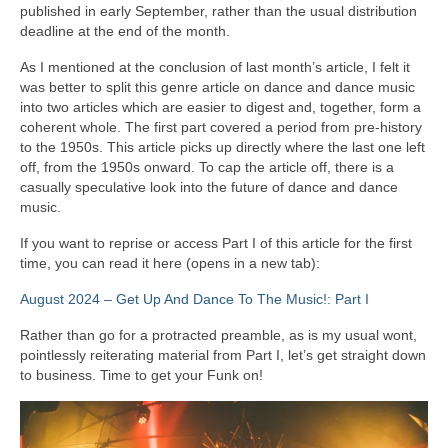
published in early September, rather than the usual distribution
deadline at the end of the month.
As I mentioned at the conclusion of last month’s article, I felt it
was better to split this genre article on dance and dance music
into two articles which are easier to digest and, together, form a
coherent whole. The first part covered a period from pre‑history
to the 1950s. This article picks up directly where the last one left
off, from the 1950s onward. To cap the article off, there is a
casually speculative look into the future of dance and dance
music.
If you want to reprise or access Part I of this article for the first
time, you can read it here (opens in a new tab):
August 2024 – Get Up And Dance To The Music!: Part I
Rather than go for a protracted preamble, as is my usual wont,
pointlessly reiterating material from Part I, let’s get straight down
to business. Time to get your Funk on!