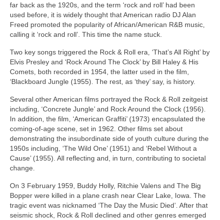
far back as the 1920s, and the term ‘rock and roll’ had been
used before, it is widely thought that American radio DJ Alan
Freed promoted the popularity of African/American R&B music,
calling it ‘rock and roll’. This time the name stuck.
Two key songs triggered the Rock & Roll era, ‘That’s All Right’ by
Elvis Presley and ‘Rock Around The Clock’ by Bill Haley & His
Comets, both recorded in 1954, the latter used in the film,
‘Blackboard Jungle (1955). The rest, as ‘they’ say, is history.
Several other American films portrayed the Rock & Roll zeitgeist
including, ‘Concrete Jungle’ and Rock Around the Clock (1956).
In addition, the film, ‘American Graffiti’ (1973) encapsulated the
coming‑of‑age scene, set in 1962. Other films set about
demonstrating the insubordinate side of youth culture during the
1950s including, ‘The Wild One’ (1951) and ‘Rebel Without a
Cause’ (1955). All reflecting and, in turn, contributing to societal
change.
On 3 February 1959, Buddy Holly, Ritchie Valens and The Big
Bopper were killed in a plane crash near Clear Lake, Iowa. The
tragic event was nicknamed ‘The Day the Music Died’. After that
seismic shock, Rock & Roll declined and other genres emerged