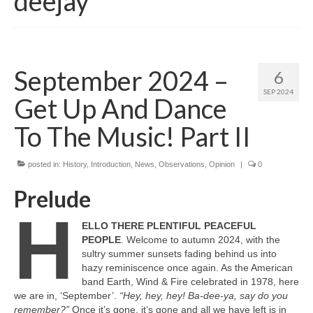
deejay
September 2024 –
6
SEP 2024
Get Up And Dance
To The Music! Part II
posted in:
History
,
Introduction
,
News
,
Observations
,
Opinion
|
0
Prelude
H
ELLO THERE PLENTIFUL PEACEFUL
PEOPLE
. Welcome to autumn 2024, with the
sultry summer sunsets fading behind us into
hazy reminiscence once again. As the American
band Earth, Wind & Fire celebrated in 1978, here
we are in, ‘September’.
“Hey, hey, hey! Ba‑dee‑ya, say do you
remember?”
Once it’s gone, it’s gone and all we have left is in