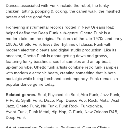
Dances associated with Funk include the robot, the funky
chicken, tutting, popping & locking, the camel walk, the mashed
potato and the good foot.
Pioneering instrumental records rooted in New Orleans R&B
helped define the Deep Funk sub‑genre. Ghetto Funk is a
modern take on the original Funk era of the late 1970s and early
1980s. Ghetto Funk fuses the rhythms of classic Funk with
modern electronic beats and digital studio production. Like its
ancestor, Ghetto Funk is about getting down and groovy,
featuring funky basslines, soulful samples and an up‑beat,
up‑tempo vibe. Ghetto funk artists combine retro funk samples
with modern electronic beats, creating something that is both
nostalgic while being fresh and contemporary. Funk remains a
popular dance genre today.
Related genres:
Soul, Psychedelic Soul, Afro Funk, Jazz Funk,
P‑Funk, Synth Funk, Disco, Pop, Dance Pop, Rock, Metal, Acid
Jazz, Ghetto Funk, Nu Funk, Funk Rock, Funktronica,
Avant‑Funk, Funk Metal, Hip‑Hop, G‑Funk, New Orleans R&B,
Deep Funk
Artist examples:
Funkadelic, Parliament, George Clinton,