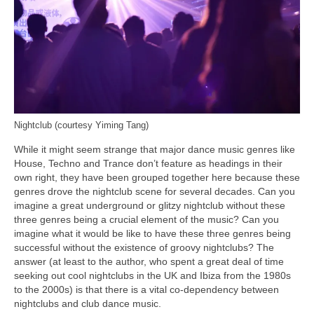
Nightclub (courtesy Yiming Tang)
While it might seem strange that major dance music genres like
House, Techno and Trance don’t feature as headings in their
own right, they have been grouped together here because these
genres drove the nightclub scene for several decades. Can you
imagine a great underground or glitzy nightclub without these
three genres being a crucial element of the music? Can you
imagine what it would be like to have these three genres being
successful without the existence of groovy nightclubs? The
answer (at least to the author, who spent a great deal of time
seeking out cool nightclubs in the UK and Ibiza from the 1980s
to the 2000s) is that there is a vital co‑dependency between
nightclubs and club dance music.