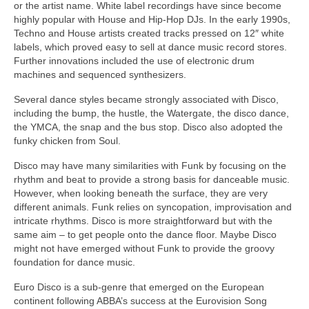
or the artist name. White label recordings have since become
highly popular with House and Hip‑Hop DJs. In the early 1990s,
Techno and House artists created tracks pressed on 12″ white
labels, which proved easy to sell at dance music record stores.
Further innovations included the use of electronic drum
machines and sequenced synthesizers.
Several dance styles became strongly associated with Disco,
including the bump, the hustle, the Watergate, the disco dance,
the YMCA, the snap and the bus stop. Disco also adopted the
funky chicken from Soul.
Disco may have many similarities with Funk by focusing on the
rhythm and beat to provide a strong basis for danceable music.
However, when looking beneath the surface, they are very
different animals. Funk relies on syncopation, improvisation and
intricate rhythms. Disco is more straightforward but with the
same aim – to get people onto the dance floor. Maybe Disco
might not have emerged without Funk to provide the groovy
foundation for dance music.
Euro Disco is a sub‑genre that emerged on the European
continent following ABBA’s success at the Eurovision Song