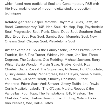
which fused retro traditional Soul and Contemporary R&B with
Hip‑Hop, making use of modern digital studio production
techniques.
Related genres:
Gospel, Motown, Rhythm & Blues, Jazz, Big
Band, Contemporary R&B, Neo‑Soul, Hip‑Hop, Pop, Psychedelic
Soul, Progressive Soul, Funk, Disco, Deep Soul, Southern Soul,
Blue‑Eyed Soul, Pop Soul, Samba Soul, Memphis Soul, New
Orleans Soul, Chicago Soul, Philadelphia Soul
Artist examples:
Sly & the Family Stone, James Brown, Aretha
Franklin, Ike & Tina Turner, Whitney Houston, Joe Tex, Three
Degrees, The Jacksons, Otis Redding, Michael Jackson, Barry
White, Stevie Wonder, Marvin Gaye, Gladys Knight, Ray
Charles, Diana Ross & The Supremes, Al Green, Hot Chocolate,
Quincy Jones, Teddy Pendergrass, Isaac Hayes, Same & Dave,
Lou Rawls, Gil Scott‑Heron, Smokey Robinson, Luther
Vandross, Edwin Starr, Amii Stewart, Jimmy Ruffin, Lou Rawls,
Curtis Mayfield, Labelle, The O’Jays, Martha Reeves & the
Vandellas, Four Tops, The Temptations, Billy Preston, The
Chi‑Lites, Sade, Thelma Houston, Ben E. King, Wilson Pickett,
Ann Peebles, War, Hall & Oates