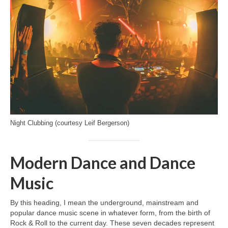
Night Clubbing (courtesy Leif Bergerson)
Modern Dance and Dance
Music
By this heading, I mean the underground, mainstream and
popular dance music scene in whatever form, from the birth of
Rock & Roll to the current day. These seven decades represent