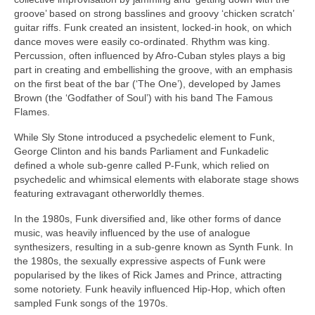
groove’ based on strong basslines and groovy ‘chicken scratch’
guitar riffs. Funk created an insistent, locked‑in hook, on which
dance moves were easily co‑ordinated. Rhythm was king.
Percussion, often influenced by Afro‑Cuban styles plays a big
part in creating and embellishing the groove, with an emphasis
on the first beat of the bar (‘The One’), developed by James
Brown (the ‘Godfather of Soul’) with his band The Famous
Flames.
While Sly Stone introduced a psychedelic element to Funk,
George Clinton and his bands Parliament and Funkadelic
defined a whole sub‑genre called P‑Funk, which relied on
psychedelic and whimsical elements with elaborate stage shows
featuring extravagant otherworldly themes.
In the 1980s, Funk diversified and, like other forms of dance
music, was heavily influenced by the use of analogue
synthesizers, resulting in a sub‑genre known as Synth Funk. In
the 1980s, the sexually expressive aspects of Funk were
popularised by the likes of Rick James and Prince, attracting
some notoriety. Funk heavily influenced Hip‑Hop, which often
sampled Funk songs of the 1970s.