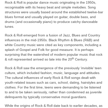
Rock & Roll is popular dance music originating in the 1950s,
recognisable with its heavy beat and simple melodies. Song
structures were usually based around the established twelve‑bar
blues format and usually played on guitar, double bass, and
drums (and occasionally piano) to produce catchy danceable
tunes.
Rock & Roll emerged from a fusion of Jazz, Blues and Country
influences in the mid‑1950s. Black Rhythm & Blues (R&B) and
white Country music were cited as key components, including a
splash of Gospel and Folk for good measure. It is perhaps
surprising that the watershed of modern popular music that rock
th
& roll represented arrived so late into the 20
Century.
Rock & Roll saw the emergence of the previously ‘invisible’ teen
culture, which included fashion, music, language and attitudes.
The cultural influences of early Rock & Roll songs dealt with
youth‑related issues such as cars, school, dating, hairstyles and
clothes. For the first time, teens were demanding to be listened
to and to be taken seriously, rather than condemned as juvenile
delinquents by typically conservative moral guardians.
While the origins of Rock & Roll date back to earlier decades, as