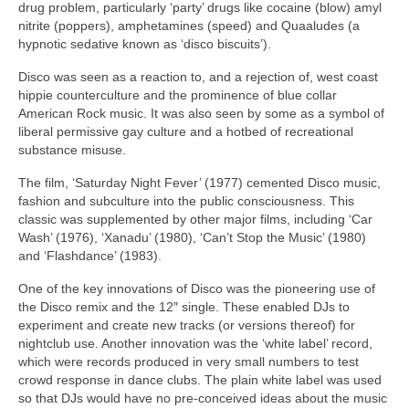
drug problem, particularly ‘party’ drugs like cocaine (blow) amyl
nitrite (poppers), amphetamines (speed) and Quaaludes (a
hypnotic sedative known as ‘disco biscuits’).
Disco was seen as a reaction to, and a rejection of, west coast
hippie counterculture and the prominence of blue collar
American Rock music. It was also seen by some as a symbol of
liberal permissive gay culture and a hotbed of recreational
substance misuse.
The film, ‘Saturday Night Fever’ (1977) cemented Disco music,
fashion and subculture into the public consciousness. This
classic was supplemented by other major films, including ‘Car
Wash’ (1976), ‘Xanadu’ (1980), ‘Can’t Stop the Music’ (1980)
and ‘Flashdance’ (1983).
One of the key innovations of Disco was the pioneering use of
the Disco remix and the 12″ single. These enabled DJs to
experiment and create new tracks (or versions thereof) for
nightclub use. Another innovation was the ‘white label’ record,
which were records produced in very small numbers to test
crowd response in dance clubs. The plain white label was used
so that DJs would have no pre‑conceived ideas about the music