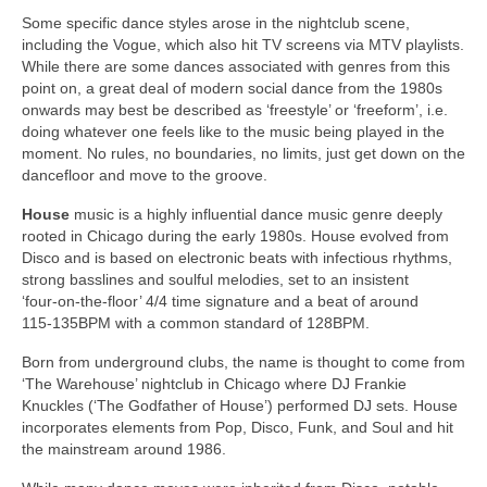
Some specific dance styles arose in the nightclub scene,
including the Vogue, which also hit TV screens via MTV playlists.
While there are some dances associated with genres from this
point on, a great deal of modern social dance from the 1980s
onwards may best be described as ‘freestyle’ or ‘freeform’, i.e.
doing whatever one feels like to the music being played in the
moment. No rules, no boundaries, no limits, just get down on the
dancefloor and move to the groove.
House
music is a highly influential dance music genre deeply
rooted in Chicago during the early 1980s. House evolved from
Disco and is based on electronic beats with infectious rhythms,
strong basslines and soulful melodies, set to an insistent
‘four‑on‑the‑floor’ 4/4 time signature and a beat of around
115‑135BPM with a common standard of 128BPM.
Born from underground clubs, the name is thought to come from
‘The Warehouse’ nightclub in Chicago where DJ Frankie
Knuckles (‘The Godfather of House’) performed DJ sets. House
incorporates elements from Pop, Disco, Funk, and Soul and hit
the mainstream around 1986.