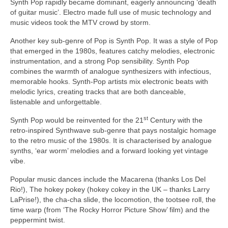
Synth Pop rapidly became dominant, eagerly announcing ‘death
of guitar music’. Electro made full use of music technology and
music videos took the MTV crowd by storm.
Another key sub‑genre of Pop is Synth Pop. It was a style of Pop
that emerged in the 1980s, features catchy melodies, electronic
instrumentation, and a strong Pop sensibility. Synth Pop
combines the warmth of analogue synthesizers with infectious,
memorable hooks. Synth‑Pop artists mix electronic beats with
melodic lyrics, creating tracks that are both danceable,
listenable and unforgettable.
st
Synth Pop would be reinvented for the 21
Century with the
retro‑inspired Synthwave sub‑genre that pays nostalgic homage
to the retro music of the 1980s. It is characterised by analogue
synths, ‘ear worm’ melodies and a forward looking yet vintage
vibe.
Popular music dances include the Macarena (thanks Los Del
Rio!), The hokey pokey (hokey cokey in the UK – thanks Larry
LaPrise!), the cha‑cha slide, the locomotion, the tootsee roll, the
time warp (from ‘The Rocky Horror Picture Show’ film) and the
peppermint twist.