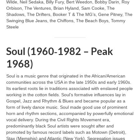
Wilde, Neil Sedaka, Billy Fury, Bert Weedon, Bobby Darin, Roy
Orbison, The Ventures, Brian Hyland, Sam Cooke, The
Shadows, The Drifters, Booker T & The MG’s, Gene Pitney, The
Swinging Blue Jeans, the Chiffons, The Beach Boys, Tommy
Steele
Soul (1960‑1982 – Peak
1968)
Soul is a music genre that originated in the African/American
communities across the USA in the late 1950s and early 1960s.
Its earliest roots lie in traditions associated with enslaved people
working in the cotton fields. Soul’s formative influences lay in
Gospel, Jazz and Rhythm & Blues and became popular as a
form of lively dance music. Soul made good use of prominent
horn and rhythm sections, accompanied by powerfully emotional
vocal delivery. During the Civil Rights Movement era,
predominantly black Soul artists were sought after and
promoted by famous record labels such as Motown (Detroit),
Stax (Memphis) and Atlantic (New York). Segregation issues