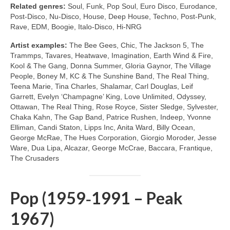
Related genres:
Soul, Funk, Pop Soul, Euro Disco, Eurodance,
Post‑Disco, Nu‑Disco, House, Deep House, Techno, Post‑Punk,
Rave, EDM, Boogie, Italo‑Disco, Hi‑NRG
Artist examples:
The Bee Gees, Chic, The Jackson 5, The
Trammps, Tavares, Heatwave, Imagination, Earth Wind & Fire,
Kool & The Gang, Donna Summer, Gloria Gaynor, The Village
People, Boney M, KC & The Sunshine Band, The Real Thing,
Teena Marie, Tina Charles, Shalamar, Carl Douglas, Leif
Garrett, Evelyn ‘Champagne’ King, Love Unlimited, Odyssey,
Ottawan, The Real Thing, Rose Royce, Sister Sledge, Sylvester,
Chaka Kahn, The Gap Band, Patrice Rushen, Indeep, Yvonne
Elliman, Candi Staton, Lipps Inc, Anita Ward, Billy Ocean,
George McRae, The Hues Corporation, Giorgio Moroder, Jesse
Ware, Dua Lipa, Alcazar, George McCrae, Baccara, Frantique,
The Crusaders
Pop (1959‑1991 – Peak
1967)