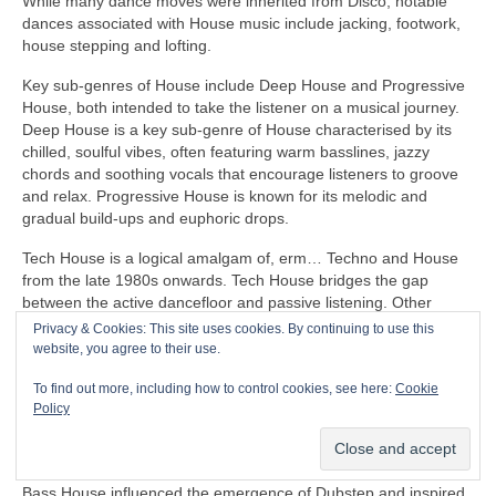
While many dance moves were inherited from Disco, notable
dances associated with House music include jacking, footwork,
house stepping and lofting.
Key sub‑genres of House include Deep House and Progressive
House, both intended to take the listener on a musical journey.
Deep House is a key sub‑genre of House characterised by its
chilled, soulful vibes, often featuring warm basslines, jazzy
chords and soothing vocals that encourage listeners to groove
and relax. Progressive House is known for its melodic and
gradual build‑ups and euphoric drops.
Tech House is a logical amalgam of, erm… Techno and House
from the late 1980s onwards. Tech House bridges the gap
between the active dancefloor and passive listening. Other
notable fusion sub‑genres of House include Ambient House and
Privacy & Cookies: This site uses cookies. By continuing to use this
Electro‑House
website, you agree to their use.
In the late 1980s, House heavily influenced the formation of
To find out more, including how to control cookies, see here:
Cookie
Balearic Beat that became SO popular in Ibiza Island dance
Policy
clubs, super clubs, lounge bars and the underground Rave
scene in the UK.
Bass House influenced the emergence of Dubstep and inspired