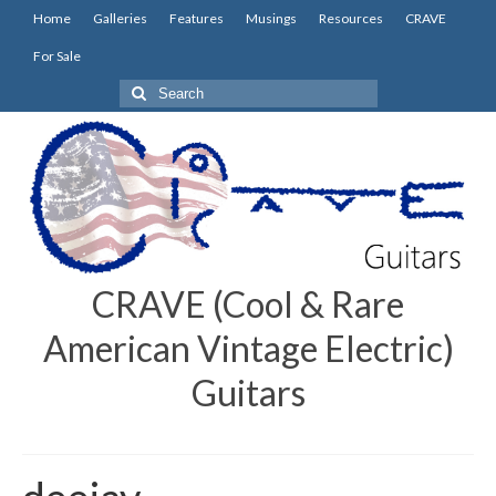
Home
Galleries
Features
Musings
Resources
CRAVE
For Sale
Search
for:
CRAVE (Cool & Rare
American Vintage Electric)
Guitars