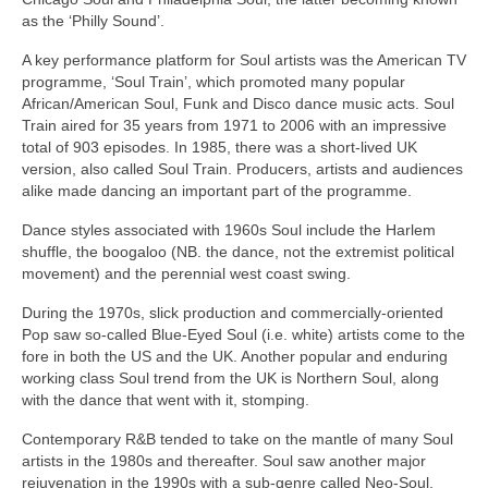
as the ‘Philly Sound’.
A key performance platform for Soul artists was the American TV
programme, ‘Soul Train’, which promoted many popular
African/American Soul, Funk and Disco dance music acts. Soul
Train aired for 35 years from 1971 to 2006 with an impressive
total of 903 episodes. In 1985, there was a short‑lived UK
version, also called Soul Train. Producers, artists and audiences
alike made dancing an important part of the programme.
Dance styles associated with 1960s Soul include the Harlem
shuffle, the boogaloo (NB. the dance, not the extremist political
movement) and the perennial west coast swing.
During the 1970s, slick production and commercially‑oriented
Pop saw so‑called Blue‑Eyed Soul (i.e. white) artists come to the
fore in both the US and the UK. Another popular and enduring
working class Soul trend from the UK is Northern Soul, along
with the dance that went with it, stomping.
Contemporary R&B tended to take on the mantle of many Soul
artists in the 1980s and thereafter. Soul saw another major
rejuvenation in the 1990s with a sub‑genre called Neo‑Soul,