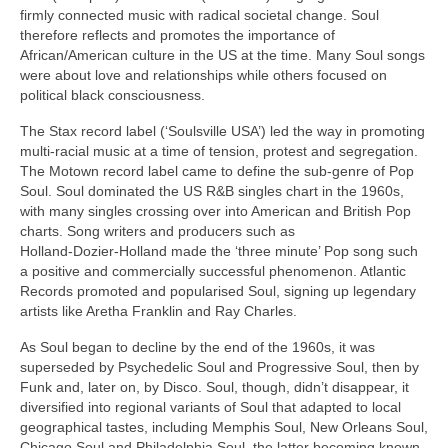
firmly connected music with radical societal change. Soul
therefore reflects and promotes the importance of
African/American culture in the US at the time. Many Soul songs
were about love and relationships while others focused on
political black consciousness.
The Stax record label (‘Soulsville USA’) led the way in promoting
multi‑racial music at a time of tension, protest and segregation.
The Motown record label came to define the sub‑genre of Pop
Soul. Soul dominated the US R&B singles chart in the 1960s,
with many singles crossing over into American and British Pop
charts. Song writers and producers such as
Holland‑Dozier‑Holland made the ‘three minute’ Pop song such
a positive and commercially successful phenomenon. Atlantic
Records promoted and popularised Soul, signing up legendary
artists like Aretha Franklin and Ray Charles.
As Soul began to decline by the end of the 1960s, it was
superseded by Psychedelic Soul and Progressive Soul, then by
Funk and, later on, by Disco. Soul, though, didn’t disappear, it
diversified into regional variants of Soul that adapted to local
geographical tastes, including Memphis Soul, New Orleans Soul,
Chicago Soul and Philadelphia Soul, the latter becoming known