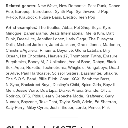
Related genres:
New Wave, New Romantic, Post‑Punk, Dance
Pop, Europop, Eurodance, Synth Pop, Synthwave, J‑Pop,
K‑Pop, Krautrock, Future Bass, Electro, Teen Pop
Artist examples:
The Beatles, Abba, Pet Shop Boys, Kylie
Minogue, Bananarama, Beats International, Mel & Kim, Daft
Punk, Deee‑Lite, Jennifer Lopez, Lady Gaga, The Pussycat
Dolls, Michael Jackson, Janet Jackson, Grace Jones, Madonna,
Christina Aguilera, Rihanna, Beyoncé, Gloria Estefan, Billy
Ocean, Hot Chocolate, Heaven 17, Thompson Twins, Erasure,
Eurythmics, Boney M, 2 Unlimited, Ace of Base, Robyn, Black
Box, Aqua, Roxette, Technotronic, Whigfield, Vengaboys, Dead
or Alive, Paul Hardcastle, Scissor Sisters, Basshunter, Shakira,
The S.O.S. Band, Billie Eilish, Charli XCX, Bomb the Bass,
N‑Sync, Backstreet Boys, Destiny’s Child, Spice Girls, Boyz II
Men, Jessie Ware, Dua Lipa, Drake, Ariana Grande, Olivia
Rodrigo, BTS, Pitbull, early Depeche Mode, Kraftwerk, Gary
Numan, Boyzone, Take That, Taylor Swift, Adele, Ed Sheeran,
Katy Perry, Miley Cyrus, Justin Bieber, Lorde, Prince, Pink