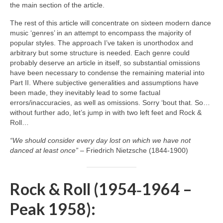
the main section of the article.
The rest of this article will concentrate on sixteen modern dance
music ‘genres’ in an attempt to encompass the majority of
popular styles. The approach I’ve taken is unorthodox and
arbitrary but some structure is needed. Each genre could
probably deserve an article in itself, so substantial omissions
have been necessary to condense the remaining material into
Part II. Where subjective generalities and assumptions have
been made, they inevitably lead to some factual
errors/inaccuracies, as well as omissions. Sorry ‘bout that. So…
without further ado, let’s jump in with two left feet and Rock &
Roll…
“We should consider every day lost on which we have not
danced at least once”
– Friedrich Nietzsche (1844‑1900)
Rock & Roll (1954‑1964 –
Peak 1958):