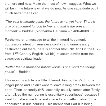
the here and now. Make the most of now, I suggest. What we
will be in the future is what we do now. As one sage dude put it
much better than I can…
“The past is already gone, the future is not yet here. There’s
only one moment for you to live, and that is the present
moment”
– Buddha (Siddhārtha Gautama – c.480‑400BCE)
Furthermore, a message to all the immoral hegemonic
oppressors intent on senseless conflict and unnecessary
destruction out there, here is another titbit (NB. tidbit in the US –
th
from 17
Century English ‘tyd bit’) of astute advice from the
sagacious spiritual leader.
“Better than a thousand hollow words is one word that brings
peace”
– Buddha
This month’s article is a little different. Firstly, it is Part II of a
longer piece and I didn’t want to leave a long break between the
parts. Then, secondly (NB. ‘secondly’ usually comes after ‘firstly’,
after all, so the numbering is essentially superfluous) because I
want to make some time and space for something else (to be
announced in due course). This means that Part II is being