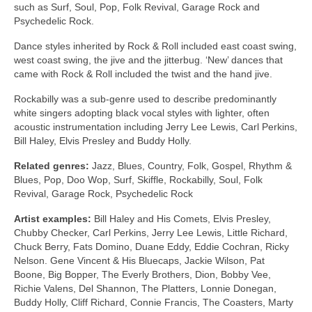
such as Surf, Soul, Pop, Folk Revival, Garage Rock and
Psychedelic Rock.
Dance styles inherited by Rock & Roll included east coast swing,
west coast swing, the jive and the jitterbug. ‘New’ dances that
came with Rock & Roll included the twist and the hand jive.
Rockabilly was a sub‑genre used to describe predominantly
white singers adopting black vocal styles with lighter, often
acoustic instrumentation including Jerry Lee Lewis, Carl Perkins,
Bill Haley, Elvis Presley and Buddy Holly.
Related genres:
Jazz, Blues, Country, Folk, Gospel, Rhythm &
Blues, Pop, Doo Wop, Surf, Skiffle, Rockabilly, Soul, Folk
Revival, Garage Rock, Psychedelic Rock
Artist examples:
Bill Haley and His Comets, Elvis Presley,
Chubby Checker, Carl Perkins, Jerry Lee Lewis, Little Richard,
Chuck Berry, Fats Domino, Duane Eddy, Eddie Cochran, Ricky
Nelson. Gene Vincent & His Bluecaps, Jackie Wilson, Pat
Boone, Big Bopper, The Everly Brothers, Dion, Bobby Vee,
Richie Valens, Del Shannon, The Platters, Lonnie Donegan,
Buddy Holly, Cliff Richard, Connie Francis, The Coasters, Marty