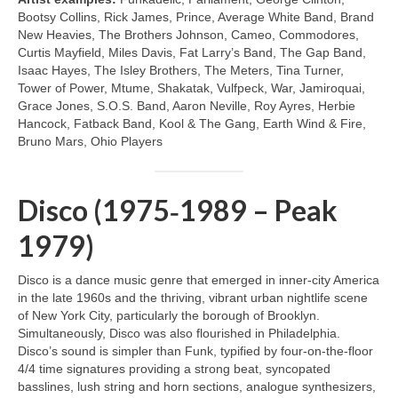
Bootsy Collins, Rick James, Prince, Average White Band, Brand
New Heavies, The Brothers Johnson, Cameo, Commodores,
Curtis Mayfield, Miles Davis, Fat Larry’s Band, The Gap Band,
Isaac Hayes, The Isley Brothers, The Meters, Tina Turner,
Tower of Power, Mtume, Shakatak, Vulfpeck, War, Jamiroquai,
Grace Jones, S.O.S. Band, Aaron Neville, Roy Ayres, Herbie
Hancock, Fatback Band, Kool & The Gang, Earth Wind & Fire,
Bruno Mars, Ohio Players
Disco (1975‑1989 – Peak
1979)
Disco is a dance music genre that emerged in inner‑city America
in the late 1960s and the thriving, vibrant urban nightlife scene
of New York City, particularly the borough of Brooklyn.
Simultaneously, Disco was also flourished in Philadelphia.
Disco’s sound is simpler than Funk, typified by four‑on‑the‑floor
4/4 time signatures providing a strong beat, syncopated
basslines, lush string and horn sections, analogue synthesizers,