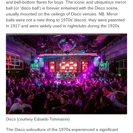
and bell‑bottom flares for boys. The iconic and ubiquitous mirror
ball (or ‘disco ball’) is forever entwined with the Disco scene,
usually mounted on the ceilings of Disco venues. NB. Mirror
balls were not a new thing to 1970s’ discos; they were patented
in 1917 and were widely used in nightclubs during the 1920s.
Disco (courtesy Edoardo Tommasini)
The Disco subculture of the 1970s experienced a significant