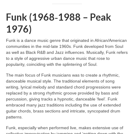
Funk (1968‑1988 – Peak
1976)
Funk is a dance music genre that originated in African/American
communities in the mid‑late 1960s. Funk developed from Soul
as well as Black R&B and Jazz influences. Musically, Funk refers
to a style of aggressive urban dance music that rose to
popularity, coinciding with the splintering of Soul.
The main focus of Funk musicians was to create a rhythmic,
danceable musical style. The traditional elements of song
writing, lyrical melody and standard chord progressions were
replaced by a strong rhythmic groove provided by bass and
percussion, giving tracks a hypnotic, danceable ‘feel’. Funk
embraced many jazz traditions including the use of extended
guitar chords, brass sections and intricate, syncopated drum
patterns.
Funk, especially when performed live, makes extensive use of
collective improvisation by jamming and ‘getting down with the