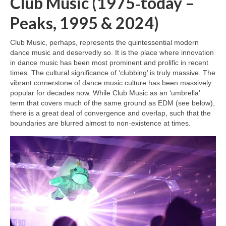
Club Music (1975‑today –
Peaks, 1995 & 2024)
Club Music, perhaps, represents the quintessential modern
dance music and deservedly so. It is the place where innovation
in dance music has been most prominent and prolific in recent
times. The cultural significance of ‘clubbing’ is truly massive. The
vibrant cornerstone of dance music culture has been massively
popular for decades now. While Club Music as an ‘umbrella’
term that covers much of the same ground as EDM (see below),
there is a great deal of convergence and overlap, such that the
boundaries are blurred almost to non‑existence at times.