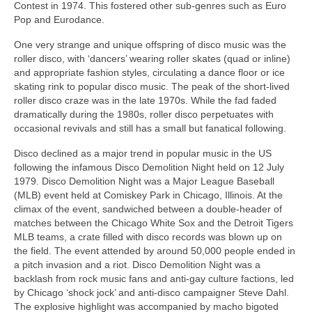
Contest in 1974. This fostered other sub‑genres such as Euro
Pop and Eurodance.
One very strange and unique offspring of disco music was the
roller disco, with ‘dancers’ wearing roller skates (quad or inline)
and appropriate fashion styles, circulating a dance floor or ice
skating rink to popular disco music. The peak of the short-lived
roller disco craze was in the late 1970s. While the fad faded
dramatically during the 1980s, roller disco perpetuates with
occasional revivals and still has a small but fanatical following.
Disco declined as a major trend in popular music in the US
following the infamous Disco Demolition Night held on 12 July
1979. Disco Demolition Night was a Major League Baseball
(MLB) event held at Comiskey Park in Chicago, Illinois. At the
climax of the event, sandwiched between a double‑header of
matches between the Chicago White Sox and the Detroit Tigers
MLB teams, a crate filled with disco records was blown up on
the field. The event attended by around 50,000 people ended in
a pitch invasion and a riot. Disco Demolition Night was a
backlash from rock music fans and anti‑gay culture factions, led
by Chicago ‘shock jock’ and anti‑disco campaigner Steve Dahl.
The explosive highlight was accompanied by macho bigoted