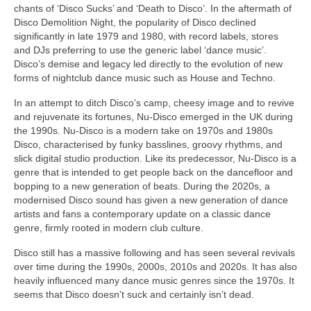
chants of ‘Disco Sucks’ and ‘Death to Disco’. In the aftermath of
Disco Demolition Night, the popularity of Disco declined
significantly in late 1979 and 1980, with record labels, stores
and DJs preferring to use the generic label ‘dance music’.
Disco’s demise and legacy led directly to the evolution of new
forms of nightclub dance music such as House and Techno.
In an attempt to ditch Disco’s camp, cheesy image and to revive
and rejuvenate its fortunes, Nu‑Disco emerged in the UK during
the 1990s. Nu‑Disco is a modern take on 1970s and 1980s
Disco, characterised by funky basslines, groovy rhythms, and
slick digital studio production. Like its predecessor, Nu‑Disco is a
genre that is intended to get people back on the dancefloor and
bopping to a new generation of beats. During the 2020s, a
modernised Disco sound has given a new generation of dance
artists and fans a contemporary update on a classic dance
genre, firmly rooted in modern club culture.
Disco still has a massive following and has seen several revivals
over time during the 1990s, 2000s, 2010s and 2020s. It has also
heavily influenced many dance music genres since the 1970s. It
seems that Disco doesn’t suck and certainly isn’t dead.