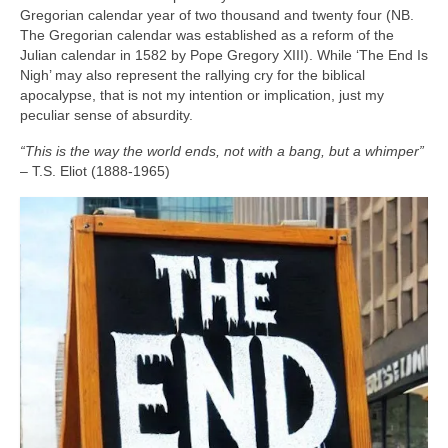
Gregorian calendar year of two thousand and twenty four (NB.
The Gregorian calendar was established as a reform of the
Julian calendar in 1582 by Pope Gregory XIII). While ‘The End Is
Nigh’ may also represent the rallying cry for the biblical
apocalypse, that is not my intention or implication, just my
peculiar sense of absurdity.
“This is the way the world ends, not with a bang, but a whimper”
– T.S. Eliot (1888‑1965)