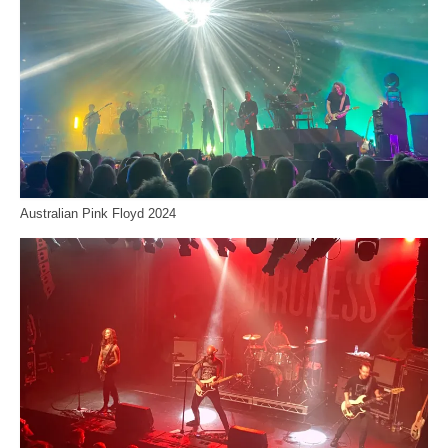
Australian Pink Floyd 2024