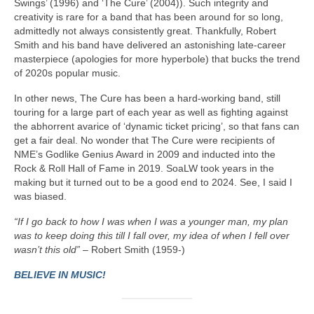
Swings’ (1996) and ‘The Cure’ (2004)). Such integrity and
creativity is rare for a band that has been around for so long,
admittedly not always consistently great. Thankfully, Robert
Smith and his band have delivered an astonishing late‑career
masterpiece (apologies for more hyperbole) that bucks the trend
of 2020s popular music.
In other news, The Cure has been a hard‑working band, still
touring for a large part of each year as well as fighting against
the abhorrent avarice of ‘dynamic ticket pricing’, so that fans can
get a fair deal. No wonder that The Cure were recipients of
NME’s Godlike Genius Award in 2009 and inducted into the
Rock & Roll Hall of Fame in 2019. SoaLW took years in the
making but it turned out to be a good end to 2024. See, I said I
was biased.
“If I go back to how I was when I was a younger man, my plan
was to keep doing this till I fall over, my idea of when I fell over
wasn’t this old”
– Robert Smith (1959-)
BELIEVE IN MUSIC!