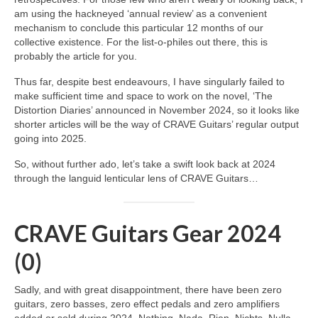
am using the hackneyed ‘annual review’ as a convenient
mechanism to conclude this particular 12 months of our
collective existence. For the list‑o‑philes out there, this is
probably the article for you.
Thus far, despite best endeavours, I have singularly failed to
make sufficient time and space to work on the novel, ‘The
Distortion Diaries’ announced in November 2024, so it looks like
shorter articles will be the way of CRAVE Guitars’ regular output
going into 2025.
So, without further ado, let’s take a swift look back at 2024
through the languid lenticular lens of CRAVE Guitars…
CRAVE Guitars Gear 2024
(0)
Sadly, and with great disappointment, there have been zero
guitars, zero basses, zero effect pedals and zero amplifiers
added or sold during 2024. Nothing. Nada. Rien. Nichts. Nulla.