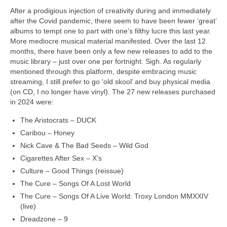
After a prodigious injection of creativity during and immediately
after the Covid pandemic, there seem to have been fewer ‘great’
albums to tempt one to part with one’s filthy lucre this last year.
More mediocre musical material manifested. Over the last 12
months, there have been only a few new releases to add to the
music library – just over one per fortnight. Sigh. As regularly
mentioned through this platform, despite embracing music
streaming, I still prefer to go ‘old skool’ and buy physical media
(on CD, I no longer have vinyl). The 27 new releases purchased
in 2024 were:
The Aristocrats – DUCK
Caribou – Honey
Nick Cave & The Bad Seeds – Wild God
Cigarettes After Sex – X’s
Culture – Good Things (reissue)
The Cure – Songs Of A Lost World
The Cure – Songs Of A Live World: Troxy London MMXXIV
(live)
Dreadzone – 9