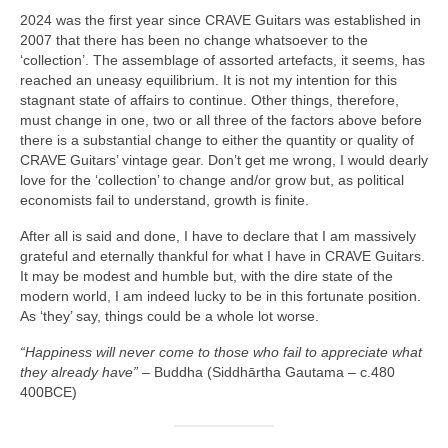
2024 was the first year since CRAVE Guitars was established in
2007 that there has been no change whatsoever to the
‘collection’. The assemblage of assorted artefacts, it seems, has
reached an uneasy equilibrium. It is not my intention for this
stagnant state of affairs to continue. Other things, therefore,
must change in one, two or all three of the factors above before
there is a substantial change to either the quantity or quality of
CRAVE Guitars’ vintage gear. Don’t get me wrong, I would dearly
love for the ‘collection’ to change and/or grow but, as political
economists fail to understand, growth is finite.
After all is said and done, I have to declare that I am massively
grateful and eternally thankful for what I have in CRAVE Guitars.
It may be modest and humble but, with the dire state of the
modern world, I am indeed lucky to be in this fortunate position.
As ‘they’ say, things could be a whole lot worse.
“Happiness will never come to those who fail to appreciate what
they already have”
– Buddha (Siddhārtha Gautama – c.480
400BCE)