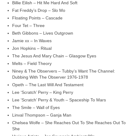
Billie Eilish – Hit Me Hard And Soft
Fat Freddy’s Drop – Slo Mo
Floating Points – Cascade
Four Tet – Three
Beth Gibbons – Lives Outgrown
Jamie xx – In Waves
Jon Hopkins – Ritual
The Jesus And Mary Chain – Glasgow Eyes
Melts – Field Theory
Niney & The Observers – Tubby’s Want The Channel:
Dubbing With The Observer 1976‑1978
Opeth – The Last Will And Testament
Lee ‘Scratch’ Perry – King Perry
Lee ‘Scratch’ Perry & Youth – Spaceship To Mars
The Smile – Wall of Eyes
Linval Thompson – Ganja Man
Chelsea Wolfe – She Reaches Out To She Reaches Out To
She