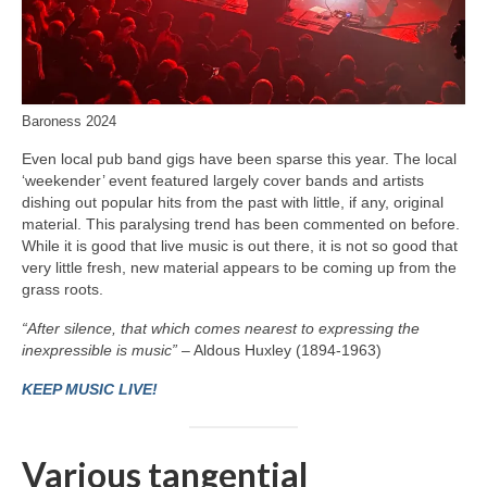
Baroness 2024
Even local pub band gigs have been sparse this year. The local
‘weekender’ event featured largely cover bands and artists
dishing out popular hits from the past with little, if any, original
material. This paralysing trend has been commented on before.
While it is good that live music is out there, it is not so good that
very little fresh, new material appears to be coming up from the
grass roots.
“After silence, that which comes nearest to expressing the
inexpressible is music”
– Aldous Huxley (1894-1963)
KEEP MUSIC LIVE!
Various tangential