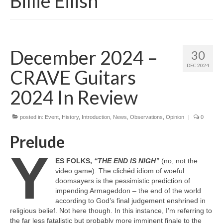
Billie Eilish
December 2024 –
30
DEC 2024
CRAVE Guitars
2024 In Review
posted in:
Event
,
History
,
Introduction
,
News
,
Observations
,
Opinion
|
0
Prelude
Y
ES FOLKS,
“THE END IS NIGH”
(no, not the
video game). The clichéd idiom of woeful
doomsayers is the pessimistic prediction of
impending Armageddon – the end of the world
according to God’s final judgement enshrined in
religious belief. Not here though. In this instance, I’m referring to
the far less fatalistic but probably more imminent finale to the