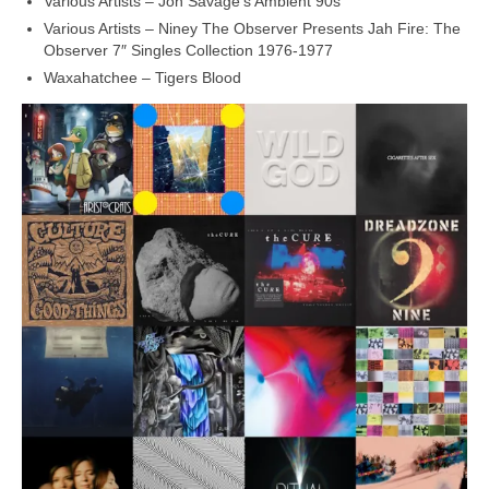
Various Artists – Jon Savage’s Ambient 90s
Various Artists – Niney The Observer Presents Jah Fire: The
Observer 7″ Singles Collection 1976‑1977
Waxahatchee – Tigers Blood