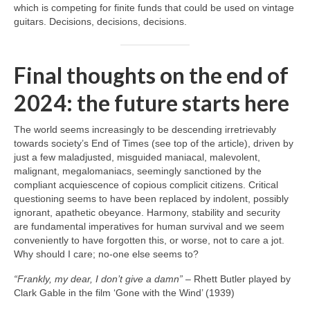
which is competing for finite funds that could be used on vintage
guitars. Decisions, decisions, decisions.
Final thoughts on the end of
2024: the future starts here
The world seems increasingly to be descending irretrievably
towards society’s End of Times (see top of the article), driven by
just a few maladjusted, misguided maniacal, malevolent,
malignant, megalomaniacs, seemingly sanctioned by the
compliant acquiescence of copious complicit citizens. Critical
questioning seems to have been replaced by indolent, possibly
ignorant, apathetic obeyance. Harmony, stability and security
are fundamental imperatives for human survival and we seem
conveniently to have forgotten this, or worse, not to care a jot.
Why should I care; no‑one else seems to?
“Frankly, my dear, I don’t give a damn”
– Rhett Butler played by
Clark Gable in the film ‘Gone with the Wind’ (1939)