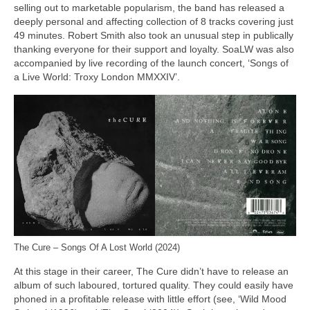
selling out to marketable popularism, the band has released a
deeply personal and affecting collection of 8 tracks covering just
49 minutes. Robert Smith also took an unusual step in publically
thanking everyone for their support and loyalty. SoaLW was also
accompanied by live recording of the launch concert, ‘Songs of
a Live World: Troxy London MMXXIV’.
The Cure – Songs Of A Lost World (2024)
At this stage in their career, The Cure didn’t have to release an
album of such laboured, tortured quality. They could easily have
phoned in a profitable release with little effort (see, ‘Wild Mood