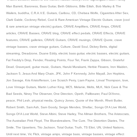
Man Barrett
,
Baroness
,
Bass Guitar
,
Beth Gibbons
,
Billie Eilish
,
Bob Marley & The
Wailers
,
buddha
,
C.R.A.V.E. Guitars
,
Caribou
,
CD
,
Chelsea Wolfe
,
Cigarettes After Sex
,
Clark Gable
,
Cockney Rebel
,
Cool & Rare American Vintage Electric Guitars
,
crave (cool
& rare american vintage electric) guitars
,
CRAVE Amplifiers
,
CRAVE Amps
,
CRAVE
articles
,
CRAVE Basses
,
CRAVE blog
,
CRAVE effect pedals
,
CRAVE Effects
,
CRAVE
features
,
CRAVE galleries
,
CRAVE Guitars
,
CRAVE musings
,
CRAVE Quote
,
crave
vintage basses
,
crave vintage guitars
,
Culture
,
David Soul
,
Dickey Betts
,
digital
streaming
,
Dreadzone
,
Duane Eddy
,
electric bass guitar
,
electric basses
,
electric guitars
,
Fat Freddy’s Drop
,
Fender
,
Floating Points
,
Four Tet
,
Frank Zappa
,
Gibson
,
Grateful
Dead
,
Graveyard
,
guitar music
,
Guitars
,
Haruki Murakami
,
Herbie Flowers
,
Iron Maiden
,
Jackson 5
,
Jesus And Mary Chain
,
JFK
,
John F Kennedy
,
John Mayall
,
Jon Hopkins
,
Jon Savage
,
Kris Kristofferson
,
Lee Scratch Perry
,
Liam Payne
,
Linval Thompson
,
love
,
Love Vintage Guitars
,
Martin Luther King
,
MC5
,
Melanie
,
Melts
,
MLK
,
Nick Cave & The
Bad Seeds
,
Niney The Observer
,
One Direction
,
Opeth
,
Pallbearer
,
Paul Di’Anno
,
peace
,
Phil Lesh
,
physical media
,
Quincy Jones
,
Quote of the Month
,
Rhett Butler
,
Robert Smith
,
Sam Ash
,
Sam Goody
,
Sergio Mendes
,
Shellac
,
Songs Of A Live World
,
Songs Of A Lost World
,
Steve Albini
,
Steve Harley
,
The Allman Brothers
,
The Aristocrats
,
The Australian Pink Floyd
,
The Bluesbreakers
,
The Cure
,
The Distortion Diaries
,
The
Smile
,
The Upsetters
,
Tito Jackson
,
Total Guitar
,
Truth
,
TS Eliot
,
UN
,
United Nations
,
Until next time
,
Vic Flick
,
vintage amps
,
vintage bass
,
vintage basses
,
vintage effect