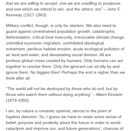
that we are willing to accept, one we are unwilling to postpone,
and one which we intend to win, and the others, too”
– John F.
Kennedy (1917‑1963)
Military conflict, though, is only for starters. We also need to
guard against unrestrained population growth, catastrophic
deforestation, critical food insecurity, irrevocable climate change,
unbridled economic migration, uninhibited ideological
extremism, perilous habitat erosion, acute ecological pollution of
air land and water, and devastating social division. All are
perilous global crises created by humans. Only humans can act
together to resolve them. Only the ignorant can sit idly by and
ignore them. No biggies then! Perhaps the end is nigher than we
think after all.
“The world will not be destroyed by those who do evil, but by
those who watch them without doing anything”
– Albert Einstein
(1879‑1955)
I am, by nature a romantic optimist, almost to the point of
hapless delusion. So, I guess we have to retain some sense of
belief, purpose and positivity about the future in order to avoid
cataclysm and improve our, and future generations’, chances of