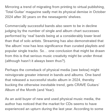
Mirroring a trend of migrating from printing to virtual publishing,
‘Total Guitar’ magazine sadly met its physical demise in October
2024 after 30 years on the newsagents’ shelves.
Commercially successful bands also seem to be in decline
judging by the number of single and album chart successes
performed by ‘real’ bands being at a considerably lower level
than that of solo artists. Streaming has also demonstrated that
‘the album’ now has less significance than curated playlists and
popular single tracks. So… one conclusion that might be drawn
from this is that serious music creativity might be under threat
(although hasn’t it always been thus?).
Perhaps the comeback of physical media (see below) might
reinvigorate greater interest in bands and albums. One band
that released a successful studio album in 2024, thereby
bucking the otherwise inevitable trend, gets CRAVE Guitars’
Album of the Month (and Year).
As an avid buyer of new and used physical music media, the
author has noticed that the market for CDs seems to have
experienced an upturn during the last year. According to some