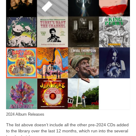
2024 Album Releases
The list above doesn’t include all the other pre‑2024 CDs added
to the library over the last 12 months, which run into the several