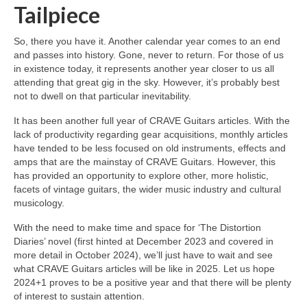
Tailpiece
So, there you have it. Another calendar year comes to an end
and passes into history. Gone, never to return. For those of us
in existence today, it represents another year closer to us all
attending that great gig in the sky. However, it’s probably best
not to dwell on that particular inevitability.
It has been another full year of CRAVE Guitars articles. With the
lack of productivity regarding gear acquisitions, monthly articles
have tended to be less focused on old instruments, effects and
amps that are the mainstay of CRAVE Guitars. However, this
has provided an opportunity to explore other, more holistic,
facets of vintage guitars, the wider music industry and cultural
musicology.
With the need to make time and space for ‘The Distortion
Diaries’ novel (first hinted at December 2023 and covered in
more detail in October 2024), we’ll just have to wait and see
what CRAVE Guitars articles will be like in 2025. Let us hope
2024+1 proves to be a positive year and that there will be plenty
of interest to sustain attention.