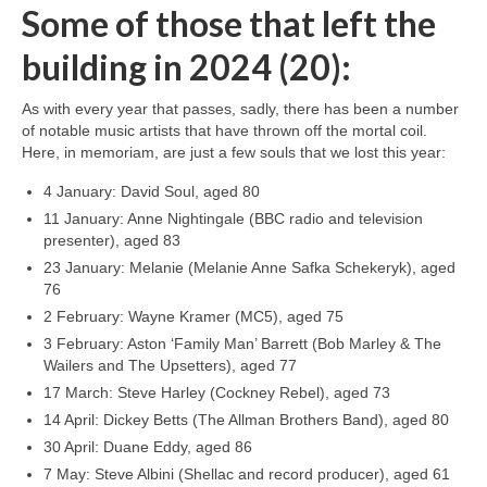
Some of those that left the
building in 2024 (20):
As with every year that passes, sadly, there has been a number
of notable music artists that have thrown off the mortal coil.
Here, in memoriam, are just a few souls that we lost this year:
4 January: David Soul, aged 80
11 January: Anne Nightingale (BBC radio and television
presenter), aged 83
23 January: Melanie (Melanie Anne Safka Schekeryk), aged
76
2 February: Wayne Kramer (MC5), aged 75
3 February: Aston ‘Family Man’ Barrett (Bob Marley & The
Wailers and The Upsetters), aged 77
17 March: Steve Harley (Cockney Rebel), aged 73
14 April: Dickey Betts (The Allman Brothers Band), aged 80
30 April: Duane Eddy, aged 86
7 May: Steve Albini (Shellac and record producer), aged 61