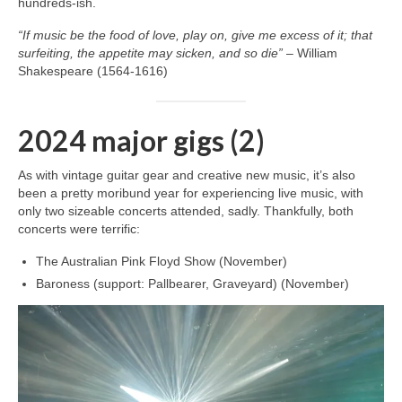
hundreds‑ish.
“If music be the food of love, play on, give me excess of it; that
surfeiting, the appetite may sicken, and so die”
– William
Shakespeare (1564-1616)
2024 major gigs (2)
As with vintage guitar gear and creative new music, it’s also
been a pretty moribund year for experiencing live music, with
only two sizeable concerts attended, sadly. Thankfully, both
concerts were terrific:
The Australian Pink Floyd Show (November)
Baroness (support: Pallbearer, Graveyard) (November)