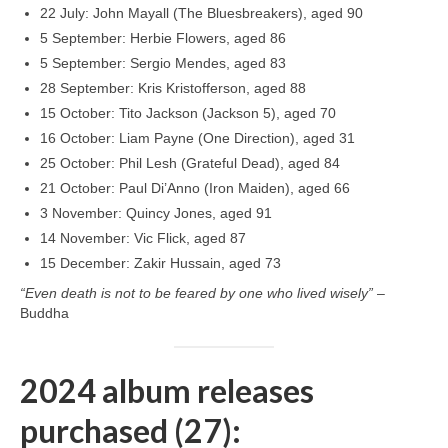
22 July: John Mayall (The Bluesbreakers), aged 90
5 September: Herbie Flowers, aged 86
5 September: Sergio Mendes, aged 83
28 September: Kris Kristofferson, aged 88
15 October: Tito Jackson (Jackson 5), aged 70
16 October: Liam Payne (One Direction), aged 31
25 October: Phil Lesh (Grateful Dead), aged 84
21 October: Paul Di’Anno (Iron Maiden), aged 66
3 November: Quincy Jones, aged 91
14 November: Vic Flick, aged 87
15 December: Zakir Hussain, aged 73
“Even death is not to be feared by one who lived wisely”
–
Buddha
2024 album releases
purchased (27):