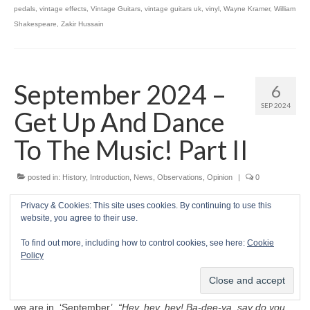
pedals
,
vintage effects
,
Vintage Guitars
,
vintage guitars uk
,
vinyl
,
Wayne Kramer
,
William
Shakespeare
,
Zakir Hussain
September 2024 –
6
SEP 2024
Get Up And Dance
To The Music! Part II
posted in:
History
,
Introduction
,
News
,
Observations
,
Opinion
|
0
Prelude
Privacy & Cookies: This site uses cookies. By continuing to use this
website, you agree to their use.
H
ELLO THERE PLENTIFUL PEACEFUL
To find out more, including how to control cookies, see here:
Cookie
PEOPLE
. Welcome to autumn 2024, with the
Policy
sultry summer sunsets fading behind us into
hazy reminiscence once again. As the American
band Earth, Wind & Fire celebrated in 1978, here
we are in, ‘September’.
“Hey, hey, hey! Ba‑dee‑ya, say do you