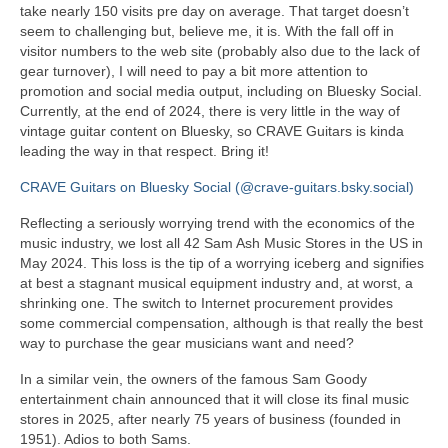
take nearly 150 visits pre day on average. That target doesn’t
seem to challenging but, believe me, it is. With the fall off in
visitor numbers to the web site (probably also due to the lack of
gear turnover), I will need to pay a bit more attention to
promotion and social media output, including on Bluesky Social.
Currently, at the end of 2024, there is very little in the way of
vintage guitar content on Bluesky, so CRAVE Guitars is kinda
leading the way in that respect. Bring it!
CRAVE Guitars on Bluesky Social (@crave-guitars.bsky.social)
Reflecting a seriously worrying trend with the economics of the
music industry, we lost all 42 Sam Ash Music Stores in the US in
May 2024. This loss is the tip of a worrying iceberg and signifies
at best a stagnant musical equipment industry and, at worst, a
shrinking one. The switch to Internet procurement provides
some commercial compensation, although is that really the best
way to purchase the gear musicians want and need?
In a similar vein, the owners of the famous Sam Goody
entertainment chain announced that it will close its final music
stores in 2025, after nearly 75 years of business (founded in
1951). Adios to both Sams.