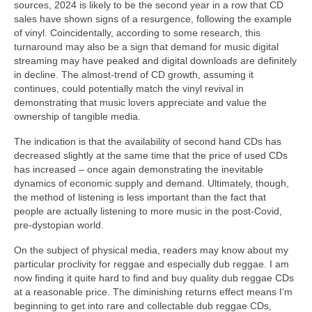
sources, 2024 is likely to be the second year in a row that CD
sales have shown signs of a resurgence, following the example
of vinyl. Coincidentally, according to some research, this
turnaround may also be a sign that demand for music digital
streaming may have peaked and digital downloads are definitely
in decline. The almost‑trend of CD growth, assuming it
continues, could potentially match the vinyl revival in
demonstrating that music lovers appreciate and value the
ownership of tangible media.
The indication is that the availability of second hand CDs has
decreased slightly at the same time that the price of used CDs
has increased – once again demonstrating the inevitable
dynamics of economic supply and demand. Ultimately, though,
the method of listening is less important than the fact that
people are actually listening to more music in the post‑Covid,
pre‑dystopian world.
On the subject of physical media, readers may know about my
particular proclivity for reggae and especially dub reggae. I am
now finding it quite hard to find and buy quality dub reggae CDs
at a reasonable price. The diminishing returns effect means I’m
beginning to get into rare and collectable dub reggae CDs,