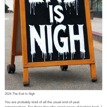
2024 The End Is Nigh
You are probably tired of all the usual end‑of‑year
retrospectives. For those few who aren’t weary of looking back, I