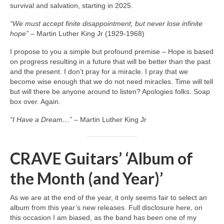
survival and salvation, starting in 2025.
“We must accept finite disappointment, but never lose infinite
hope”
– Martin Luther King Jr (1929‑1968)
I propose to you a simple but profound premise – Hope is based
on progress resulting in a future that will be better than the past
and the present. I don’t pray for a miracle. I pray that we
become wise enough that we do not need miracles. Time will tell
but will there be anyone around to listen? Apologies folks. Soap
box over. Again.
“I Have a Dream…”
– Martin Luther King Jr
CRAVE Guitars’ ‘Album of
the Month (and Year)’
As we are at the end of the year, it only seems fair to select an
album from this year’s new releases. Full disclosure here, on
this occasion I am biased, as the band has been one of my