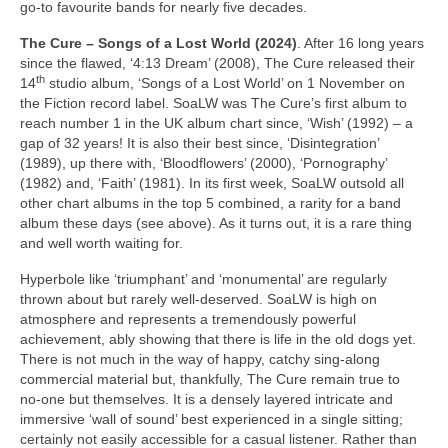
go‑to favourite bands for nearly five decades.
The Cure – Songs of a Lost World (2024)
. After 16 long years
since the flawed, ‘4:13 Dream’ (2008), The Cure released their
th
14
studio album, ‘Songs of a Lost World’ on 1 November on
the Fiction record label. SoaLW was The Cure’s first album to
reach number 1 in the UK album chart since, ‘Wish’ (1992) – a
gap of 32 years! It is also their best since, ‘Disintegration’
(1989), up there with, ‘Bloodflowers’ (2000), ‘Pornography’
(1982) and, ‘Faith’ (1981). In its first week, SoaLW outsold all
other chart albums in the top 5 combined, a rarity for a band
album these days (see above). As it turns out, it is a rare thing
and well worth waiting for.
Hyperbole like ‘triumphant’ and ‘monumental’ are regularly
thrown about but rarely well‑deserved. SoaLW is high on
atmosphere and represents a tremendously powerful
achievement, ably showing that there is life in the old dogs yet.
There is not much in the way of happy, catchy sing‑along
commercial material but, thankfully, The Cure remain true to
no‑one but themselves. It is a densely layered intricate and
immersive ‘wall of sound’ best experienced in a single sitting;
certainly not easily accessible for a casual listener. Rather than