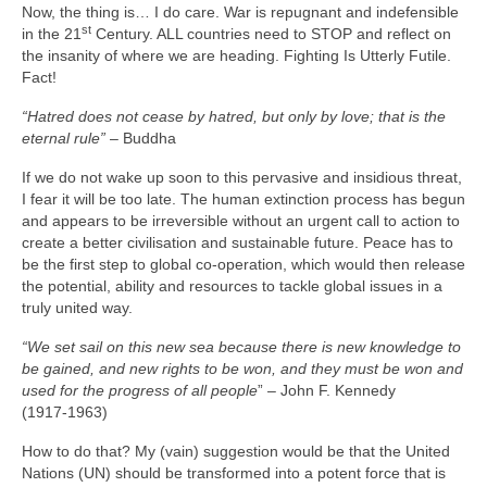
Now, the thing is… I do care. War is repugnant and indefensible
st
in the 21
Century. ALL countries need to STOP and reflect on
the insanity of where we are heading. Fighting Is Utterly Futile.
Fact!
“Hatred does not cease by hatred, but only by love; that is the
eternal rule”
– Buddha
If we do not wake up soon to this pervasive and insidious threat,
I fear it will be too late. The human extinction process has begun
and appears to be irreversible without an urgent call to action to
create a better civilisation and sustainable future. Peace has to
be the first step to global co‑operation, which would then release
the potential, ability and resources to tackle global issues in a
truly united way.
“We set sail on this new sea because there is new knowledge to
be gained, and new rights to be won, and they must be won and
used for the progress of all people
” – John F. Kennedy
(1917‑1963)
How to do that? My (vain) suggestion would be that the United
Nations (UN) should be transformed into a potent force that is