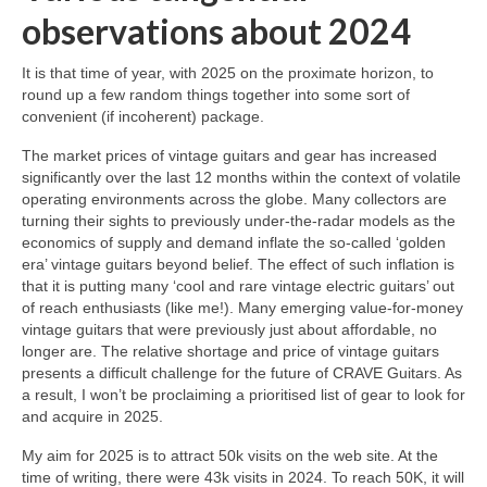
observations about 2024
It is that time of year, with 2025 on the proximate horizon, to
round up a few random things together into some sort of
convenient (if incoherent) package.
The market prices of vintage guitars and gear has increased
significantly over the last 12 months within the context of volatile
operating environments across the globe. Many collectors are
turning their sights to previously under‑the‑radar models as the
economics of supply and demand inflate the so‑called ‘golden
era’ vintage guitars beyond belief. The effect of such inflation is
that it is putting many ‘cool and rare vintage electric guitars’ out
of reach enthusiasts (like me!). Many emerging value‑for‑money
vintage guitars that were previously just about affordable, no
longer are. The relative shortage and price of vintage guitars
presents a difficult challenge for the future of CRAVE Guitars. As
a result, I won’t be proclaiming a prioritised list of gear to look for
and acquire in 2025.
My aim for 2025 is to attract 50k visits on the web site. At the
time of writing, there were 43k visits in 2024. To reach 50K, it will