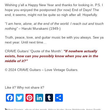
Wishing y’all a Happy New Year and thanks for looking in. P.S. I
hope you enjoyed the postponed (for now) End of Days! The
end, it seems, might not be quite so nigh after all. Hopefully.
“I am here, alone, at the end of the world. I reach out and touch
nothing”
– Haruki Murakami (1949‑)
Truth, peace, love, and guitar music be with you always. See ya
next year. Until next time…
CRAVE Guitars’ ‘Quote of the Month’:
“If nowhere actually
exists, how can you possibly know when you are in the
middle of it?”
© 2024 CRAVE Guitars – Love Vintage Guitars.
Like it? Why not share it?
Facebook
Twitter
Pinterest
LinkedIn
Tumblr
Share
Albert Einstein
,
album of the month
,
Aldous Huxley
,
Anne Nightingale
,
Aston Family