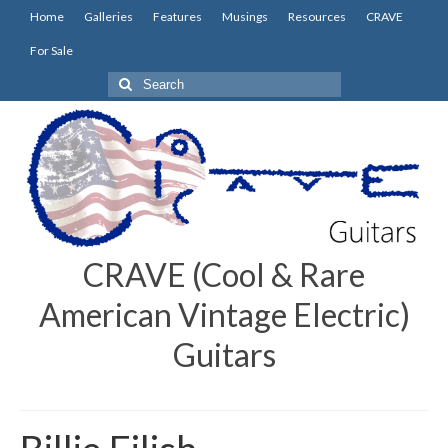
Home
Galleries
Features
Musings
Resources
CRAVE
For Sale
Search
for:
CRAVE (Cool & Rare
American Vintage Electric)
Guitars