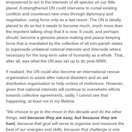
empowered to act in the interests of all species on our little
planet. A strengthened UN could intervene to curtail existing
conflicts and counteract new ones through diplomacy and
negotiation, using force only as a last resort. The UN is ideally
placed to do so but it needs to become much, much more than
the impotent talking shop that it is now. It could, and perhaps
should, become a genuine peace‑making and peace‑keeping
force that is mandated by the collective of all non‑pariah states
to supersede unilateral national interests and intercede where
necessary for the long‑term sake of humanity as a whole. That,
after all, was what the UN was set up to do post‑WWII.
If realised, the UN could also become an international rescue
organisation to assist after natural disasters and an aid
distribution organisation to help victims of misfortune. However,
given that national interests will continue to overwhelm efforts
towards collective agreements, sadly, I cannot see that
happening, at least not in my lifetime.
“We choose to go to the moon in this decade and do the other
things,
not because they are easy, but because they are
hard
, because that goal will serve to organise and measure the
best of our energies and skills, because that challenge is one