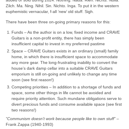
Zilch. Ma. Ning. Nihil. Sin. Nichto. Inga. To put it in the western
euphemistic vernacular, f‑all ‘new’ old stuff. Sigh.
There have been three on‑going primary reasons for this:
Funds – As the author is on a low, fixed income and CRAVE
Guitars is a non‑profit entity, there has simply been
insufficient capital to invest in my preferred pastime
Space – CRAVE Guitars exists in an ordinary (small) family
home, in which there is insufficient space to accommodate
any more gear. The long-frustrating inability to convert the
house’s dark damp cellar into a suitable CRAVE Guitars
emporium is still on‑going and unlikely to change any time
soon (see first reason!)
Competing priorities – In addition to a shortage of funds and
space, some other things in life cannot be avoided and
require priority attention. Such mundane obligations serve to
divert precious funds and consume available space (see first
two reasons!)
“Communism doesn’t work because people like to own stuff”
–
Frank Zappa (1940‑1993)