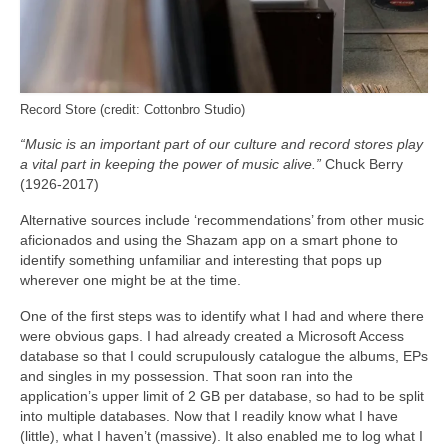
Record Store (credit: Cottonbro Studio)
“Music is an important part of our culture and record stores play
a vital part in keeping the power of music alive.”
Chuck Berry
(1926-2017)
Alternative sources include ‘recommendations’ from other music
aficionados and using the Shazam app on a smart phone to
identify something unfamiliar and interesting that pops up
wherever one might be at the time.
One of the first steps was to identify what I had and where there
were obvious gaps. I had already created a Microsoft Access
database so that I could scrupulously catalogue the albums, EPs
and singles in my possession. That soon ran into the
application’s upper limit of 2 GB per database, so had to be split
into multiple databases. Now that I readily know what I have
(little), what I haven’t (massive). It also enabled me to log what I