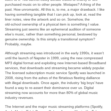
purchased music on to other people. Mixtapes? A thing of the
past. How unromantic. All this is, to me, a major drawback. I like
having something tangible that I can pick up, look at, read the
liner notes, view the artwork and so on. Somehow, the
old‑school ownership of a physical item is something I value.
Streaming just seems like an ephemeral audition of someone
else’s music, rather than something personal, bestowed by
genuine ownership. Is this simply a transitional symptom?
Probably, maybe.
Although streaming was introduced in the early 1990s, it wasn’t
until the launch of Napster in 1999, using the new compressed
MP3 digital format and exploiting new Internet‑based Broadband
services, that downloads and streaming became widely popular.
The licensed subscription music service Spotify was launched in
2008, rising from the ashes of the flirtatious fleeting dalliance
with illegal downloads. Once again, the industry ‘big boys’ have
found a way to re‑assert their dominance over us. Digital
streaming now accounts for more than 80% of global music
industry revenues.
The Internet and the major music streaming platforms (Spotify,