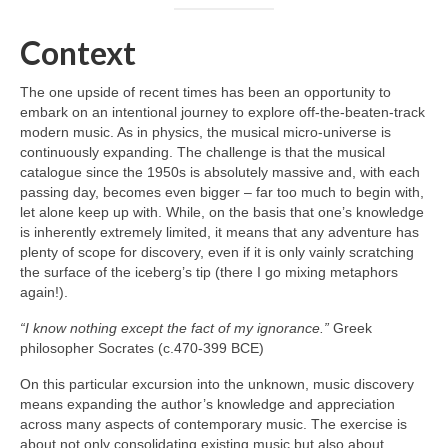
Context
The one upside of recent times has been an opportunity to
embark on an intentional journey to explore off‑the‑beaten‑track
modern music. As in physics, the musical micro‑universe is
continuously expanding. The challenge is that the musical
catalogue since the 1950s is absolutely massive and, with each
passing day, becomes even bigger – far too much to begin with,
let alone keep up with. While, on the basis that one’s knowledge
is inherently extremely limited, it means that any adventure has
plenty of scope for discovery, even if it is only vainly scratching
the surface of the iceberg’s tip (there I go mixing metaphors
again!).
“I know nothing except the fact of my ignorance.”
Greek
philosopher Socrates (c.470-399 BCE)
On this particular excursion into the unknown, music discovery
means expanding the author’s knowledge and appreciation
across many aspects of contemporary music. The exercise is
about not only consolidating existing music but also about