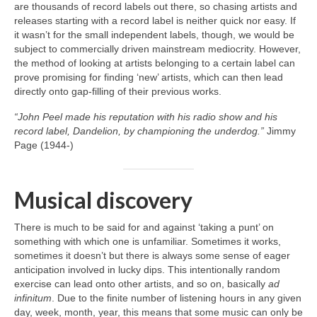
are thousands of record labels out there, so chasing artists and
releases starting with a record label is neither quick nor easy. If
it wasn’t for the small independent labels, though, we would be
subject to commercially driven mainstream mediocrity. However,
the method of looking at artists belonging to a certain label can
prove promising for finding ‘new’ artists, which can then lead
directly onto gap‑filling of their previous works.
“John Peel made his reputation with his radio show and his
record label, Dandelion, by championing the underdog.”
Jimmy
Page (1944‑)
Musical discovery
There is much to be said for and against ‘taking a punt’ on
something with which one is unfamiliar. Sometimes it works,
sometimes it doesn’t but there is always some sense of eager
anticipation involved in lucky dips. This intentionally random
exercise can lead onto other artists, and so on, basically
ad
infinitum
. Due to the finite number of listening hours in any given
day, week, month, year, this means that some music can only be