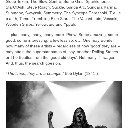
Sleep Token, The Slew, Sentre, Some Girls, Sparklehorse,
StarOfAsh, Steve Roach, Suckle, Sunda Arc, Sundara Karma,
Sunmonx, Swayzak, Symmetry, The Syncope Threshold, T e l e
p a t h, Temu, Trembling Blue Stars, The Vacant Lots, Vessels,
Wooden Shjips, Yellowcard and Yppah.
… plus many, many, many more. Phew! Some amazing, some
good, some interesting, a few less so, etc. One may wonder
how many of these artists – regardless of how ‘good’ they are –
may attain the superstar status of, say, another Rolling Stones
or The Beatles from the ‘good old days’. Not many, I’ll wager.
And, thus, the search goes on.
“The times, they are a‑changin’”
Bob Dylan (1941‑).