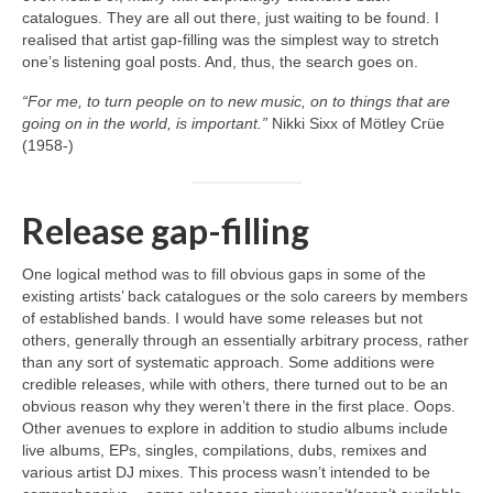
catalogues. They are all out there, just waiting to be found. I
realised that artist gap‑filling was the simplest way to stretch
one’s listening goal posts. And, thus, the search goes on.
“For me, to turn people on to new music, on to things that are
going on in the world, is important.”
Nikki Sixx of Mötley Crüe
(1958‑)
Release gap-filling
One logical method was to fill obvious gaps in some of the
existing artists’ back catalogues or the solo careers by members
of established bands. I would have some releases but not
others, generally through an essentially arbitrary process, rather
than any sort of systematic approach. Some additions were
credible releases, while with others, there turned out to be an
obvious reason why they weren’t there in the first place. Oops.
Other avenues to explore in addition to studio albums include
live albums, EPs, singles, compilations, dubs, remixes and
various artist DJ mixes. This process wasn’t intended to be