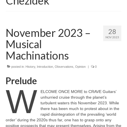
Chezidek
November 2023 –
28
NOV 2023
Musical
Machinations
posted in:
History
,
Introduction
,
Observations
,
Opinion
|
0
Prelude
W
ELCOME ONCE MORE to CRAVE Guitars’
unhurried cruise through the planet’s
turbulent waters this November 2023. While
there has been much to protest about in the
rapid disintegration of the prevailing ‘world
order’ during the 2020s thus far, one has to grasp onto any
positive prospects that may present themselves. Arising from the