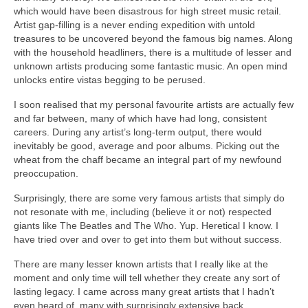
which would have been disastrous for high street music retail.
Artist gap‑filling is a never ending expedition with untold
treasures to be uncovered beyond the famous big names. Along
with the household headliners, there is a multitude of lesser and
unknown artists producing some fantastic music. An open mind
unlocks entire vistas begging to be perused.
I soon realised that my personal favourite artists are actually few
and far between, many of which have had long, consistent
careers. During any artist’s long‑term output, there would
inevitably be good, average and poor albums. Picking out the
wheat from the chaff became an integral part of my newfound
preoccupation.
Surprisingly, there are some very famous artists that simply do
not resonate with me, including (believe it or not) respected
giants like The Beatles and The Who. Yup. Heretical I know. I
have tried over and over to get into them but without success.
There are many lesser known artists that I really like at the
moment and only time will tell whether they create any sort of
lasting legacy. I came across many great artists that I hadn’t
even heard of, many with surprisingly extensive back