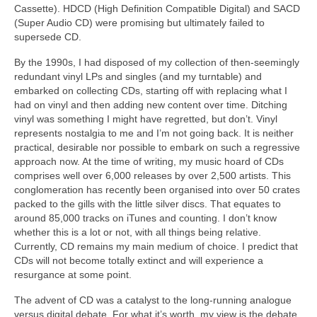
Cassette). HDCD (High Definition Compatible Digital) and SACD
(Super Audio CD) were promising but ultimately failed to
supersede CD.
By the 1990s, I had disposed of my collection of then‑seemingly
redundant vinyl LPs and singles (and my turntable) and
embarked on collecting CDs, starting off with replacing what I
had on vinyl and then adding new content over time. Ditching
vinyl was something I might have regretted, but don’t. Vinyl
represents nostalgia to me and I’m not going back. It is neither
practical, desirable nor possible to embark on such a regressive
approach now. At the time of writing, my music hoard of CDs
comprises well over 6,000 releases by over 2,500 artists. This
conglomeration has recently been organised into over 50 crates
packed to the gills with the little silver discs. That equates to
around 85,000 tracks on iTunes and counting. I don’t know
whether this is a lot or not, with all things being relative.
Currently, CD remains my main medium of choice. I predict that
CDs will not become totally extinct and will experience a
resurgance at some point.
The advent of CD was a catalyst to the long‑running analogue
versus digital debate. For what it’s worth, my view is the debate