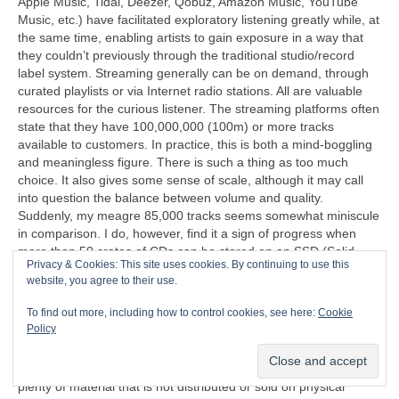
Apple Music, Tidal, Deezer, Qobuz, Amazon Music, YouTube
Music, etc.) have facilitated exploratory listening greatly while, at
the same time, enabling artists to gain exposure in a way that
they couldn’t previously through the traditional studio/record
label system. Streaming generally can be on demand, through
curated playlists or via Internet radio stations. All are valuable
resources for the curious listener. The streaming platforms often
state that they have 100,000,000 (100m) or more tracks
available to customers. In practice, this is both a mind‑boggling
and meaningless figure. There is such a thing as too much
choice. It also gives some sense of scale, although it may call
into question the balance between volume and quality.
Suddenly, my meagre 85,000 tracks seems somewhat miniscule
in comparison. I do, however, find it a sign of progress when
more than 50 crates of CDs can be stored on an SSD (Solid
Privacy & Cookies: This site uses cookies. By continuing to use this
State Disc) that’s less than half the size of a cigarette packet
website, you agree to their use.
(remember those too?).
To find out more, including how to control cookies, see here:
Cookie
“I can’t understand why people are frightened of new ideas. I’m
Policy
frightened of the old ones.”
John Cage (1912‑1992)
Another problem exposed by streaming is that there is now
plenty of material that is not distributed or sold on physical