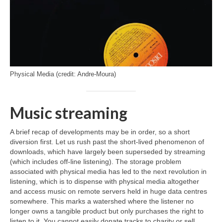
Physical Media (credit: Andre-Moura)
Music streaming
A brief recap of developments may be in order, so a short
diversion first. Let us rush past the short‑lived phenomenon of
downloads, which have largely been superseded by streaming
(which includes off‑line listening). The storage problem
associated with physical media has led to the next revolution in
listening, which is to dispense with physical media altogether
and access music on remote servers held in huge data centres
somewhere. This marks a watershed where the listener no
longer owns a tangible product but only purchases the right to
listen to it. You cannot easily donate tracks to charity or sell