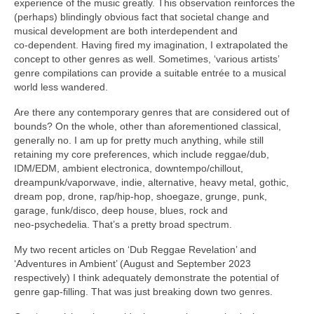
experience of the music greatly. This observation reinforces the
(perhaps) blindingly obvious fact that societal change and
musical development are both interdependent and
co‑dependent. Having fired my imagination, I extrapolated the
concept to other genres as well. Sometimes, ‘various artists’
genre compilations can provide a suitable entrée to a musical
world less wandered.
Are there any contemporary genres that are considered out of
bounds? On the whole, other than aforementioned classical,
generally no. I am up for pretty much anything, while still
retaining my core preferences, which include reggae/dub,
IDM/EDM, ambient electronica, downtempo/chillout,
dreampunk/vaporwave, indie, alternative, heavy metal, gothic,
dream pop, drone, rap/hip‑hop, shoegaze, grunge, punk,
garage, funk/disco, deep house, blues, rock and
neo‑psychedelia. That’s a pretty broad spectrum.
My two recent articles on ‘Dub Reggae Revelation’ and
‘Adventures in Ambient’ (August and September 2023
respectively) I think adequately demonstrate the potential of
genre gap‑filling. That was just breaking down two genres.