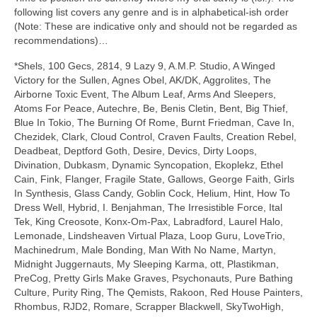
following list covers any genre and is in alphabetical‑ish order
(Note: These are indicative only and should not be regarded as
recommendations)…
*Shels, 100 Gecs, 2814, 9 Lazy 9, A.M.P. Studio, A Winged
Victory for the Sullen, Agnes Obel, AK/DK, Aggrolites, The
Airborne Toxic Event, The Album Leaf, Arms And Sleepers,
Atoms For Peace, Autechre, Be, Benis Cletin, Bent, Big Thief,
Blue In Tokio, The Burning Of Rome, Burnt Friedman, Cave In,
Chezidek, Clark, Cloud Control, Craven Faults, Creation Rebel,
Deadbeat, Deptford Goth, Desire, Devics, Dirty Loops,
Divination, Dubkasm, Dynamic Syncopation, Ekoplekz, Ethel
Cain, Fink, Flanger, Fragile State, Gallows, George Faith, Girls
In Synthesis, Glass Candy, Goblin Cock, Helium, Hint, How To
Dress Well, Hybrid, I. Benjahman, The Irresistible Force, Ital
Tek, King Creosote, Konx‑Om‑Pax, Labradford, Laurel Halo,
Lemonade, Lindsheaven Virtual Plaza, Loop Guru, LoveTrio,
Machinedrum, Male Bonding, Man With No Name, Martyn,
Midnight Juggernauts, My Sleeping Karma, ott, Plastikman,
PreCog, Pretty Girls Make Graves, Psychonauts, Pure Bathing
Culture, Purity Ring, The Qemists, Rakoon, Red House Painters,
Rhombus, RJD2, Romare, Scrapper Blackwell, SkyTwoHigh,