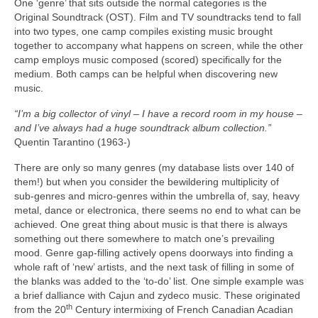
One ‘genre’ that sits outside the normal categories is the
Original Soundtrack (OST). Film and TV soundtracks tend to fall
into two types, one camp compiles existing music brought
together to accompany what happens on screen, while the other
camp employs music composed (scored) specifically for the
medium. Both camps can be helpful when discovering new
music.
“I’m a big collector of vinyl – I have a record room in my house –
and I’ve always had a huge soundtrack album collection.”
Quentin Tarantino (1963‑)
There are only so many genres (my database lists over 140 of
them!) but when you consider the bewildering multiplicity of
sub‑genres and micro‑genres within the umbrella of, say, heavy
metal, dance or electronica, there seems no end to what can be
achieved. One great thing about music is that there is always
something out there somewhere to match one’s prevailing
mood. Genre gap‑filling actively opens doorways into finding a
whole raft of ‘new’ artists, and the next task of filling in some of
the blanks was added to the ‘to‑do’ list. One simple example was
a brief dalliance with Cajun and zydeco music. These originated
th
from the 20
Century intermixing of French Canadian Acadian