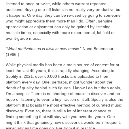
listened to once or twice, while others warrant repeated
auditions. Buying one‑off listens is not really very productive but
it happens. One day, they can be re‑used by going to someone
who might appreciate them more than I do. Often, genuine
appreciation or enjoyment can only be gained by listening
multiple times, especially with more experimental, leftfield or
avant‑garde music.
“What motivates us is always new music
.” Nuno Bettencourt
(1966‑)
While physical media has been a main source of content for at
least the last 40 years, this is rapidly changing. According to
Spotify in 2021, over 60,000 tracks are uploaded to their
platform every day. One, perhaps, might wonder about the
depth of quality behind such figures. I know I do but then again,
I’m a sceptic. There is no shortage of music to discover and no
hope of listening to even a tiny fraction of it all. Spotify is also the
platform that boasts the most effective method of curated music
discovery. Even so, there is still a lot of inherent chance to
finding something that will stay with you over the years. One
might think that genuinely new discoveries would be infrequent,
especially as time goes on. Far from it in practice.