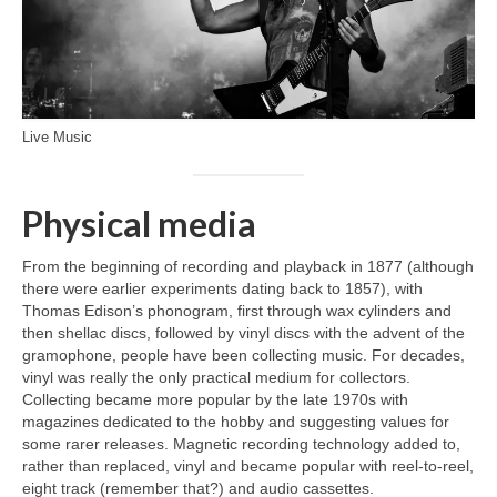
Live Music
Physical media
From the beginning of recording and playback in 1877 (although
there were earlier experiments dating back to 1857), with
Thomas Edison’s phonogram, first through wax cylinders and
then shellac discs, followed by vinyl discs with the advent of the
gramophone, people have been collecting music. For decades,
vinyl was really the only practical medium for collectors.
Collecting became more popular by the late 1970s with
magazines dedicated to the hobby and suggesting values for
some rarer releases. Magnetic recording technology added to,
rather than replaced, vinyl and became popular with reel‑to‑reel,
eight track (remember that?) and audio cassettes.