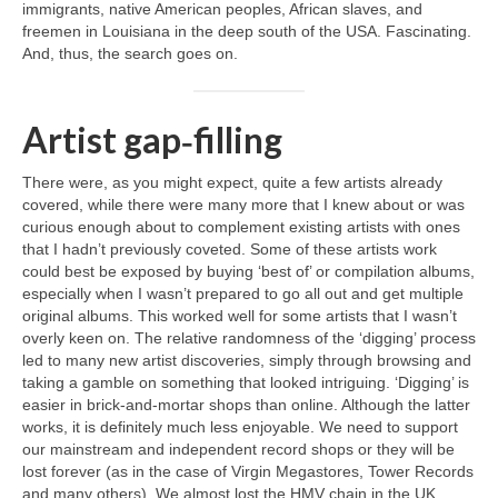
immigrants, native American peoples, African slaves, and
freemen in Louisiana in the deep south of the USA. Fascinating.
And, thus, the search goes on.
Artist gap‑filling
There were, as you might expect, quite a few artists already
covered, while there were many more that I knew about or was
curious enough about to complement existing artists with ones
that I hadn’t previously coveted. Some of these artists work
could best be exposed by buying ‘best of’ or compilation albums,
especially when I wasn’t prepared to go all out and get multiple
original albums. This worked well for some artists that I wasn’t
overly keen on. The relative randomness of the ‘digging’ process
led to many new artist discoveries, simply through browsing and
taking a gamble on something that looked intriguing. ‘Digging’ is
easier in brick‑and‑mortar shops than online. Although the latter
works, it is definitely much less enjoyable. We need to support
our mainstream and independent record shops or they will be
lost forever (as in the case of Virgin Megastores, Tower Records
and many others). We almost lost the HMV chain in the UK,