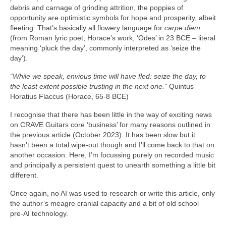
debris and carnage of grinding attrition, the poppies of
opportunity are optimistic symbols for hope and prosperity, albeit
fleeting. That’s basically all flowery language for
carpe diem
(from Roman lyric poet, Horace’s work, ‘Odes’ in 23 BCE – literal
meaning ‘pluck the day’, commonly interpreted as ‘seize the
day’).
“While we speak, envious time will have fled: seize the day, to
the least extent possible trusting in the next one.”
Quintus
Horatius Flaccus (Horace, 65-8 BCE)
I recognise that there has been little in the way of exciting news
on CRAVE Guitars core ‘business’ for many reasons outlined in
the previous article (October 2023). It has been slow but it
hasn’t been a total wipe‑out though and I’ll come back to that on
another occasion. Here, I’m focussing purely on recorded music
and principally a persistent quest to unearth something a little bit
different.
Once again, no AI was used to research or write this article, only
the author’s meagre cranial capacity and a bit of old school
pre‑AI technology.