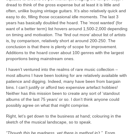
dread to think of the gross expense but at least it is little and
often, unlike buying vintage guitars. It’s also relatively quick and
easy to do, filling those occasional idle moments. The last 3
years has basically doubled the hoard. The ‘most wanted’ (for
want of a better term) list hovers around 1,500‑2,000 depending
on timing and motivation. The ‘find out more’ about list of artists
is, by comparison, relatively short at around 200‑250. The
conclusion is that there is plenty of scope for improvement.
Additions to the hoard cover about 100 genres with the largest
proportions being mainstream ones.
I haven’t ventured into the realms of rare music collection –
most albums I have been looking for are relatively available with
patience and digging. Indeed, many have been from bargain
bins. I can’t justify or afford two expensive artefact hobbies!
Neither has this mission been to create any sort of ‘standout
albums of the last 75 years’ or so. I don’t think anyone could
possibly agree on what that might comprise.
Right, let’s get down to the business at hand; colouring in the
sketch of the musical landscape, so to speak.
“Though this be madness, yet there is method in’t.”
From