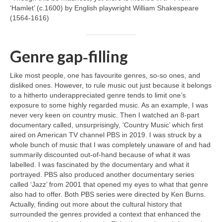
‘Hamlet’ (c.1600) by English playwright William Shakespeare
(1564‑1616)
Genre gap‑filling
Like most people, one has favourite genres, so‑so ones, and
disliked ones. However, to rule music out just because it belongs
to a hitherto underappreciated genre tends to limit one’s
exposure to some highly regarded music. As an example, I was
never very keen on country music. Then I watched an 8‑part
documentary called, unsurprisingly, ‘Country Music’ which first
aired on American TV channel PBS in 2019. I was struck by a
whole bunch of music that I was completely unaware of and had
summarily discounted out‑of‑hand because of what it was
labelled. I was fascinated by the documentary and what it
portrayed. PBS also produced another documentary series
called ‘Jazz’ from 2001 that opened my eyes to what that genre
also had to offer. Both PBS series were directed by Ken Burns.
Actually, finding out more about the cultural history that
surrounded the genres provided a context that enhanced the