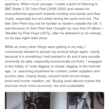
epiphany. When much younger, I made a point of listening to
BBC Radio 1 DJ John Peel (1939‑2004) and valued his
nonconformist approach towards exciting new bands and their
music, especially but not solely during the punk rock era. The
late John Peel may not be familiar to readers outside the UK. It
was because of John Peel that I bought my very first LP album –
‘Meddle’ by Pink Floyd (1971), after he debuted it in its entirety
on his late night radio show.
While so many other things were getting in my way, I
consciously elected to spread my musical wings again, mainly
because it is something I had wanted to do and it was actually
eminently do‑able, especially economically (at first!). I engaged
in the hobby of ‘crate digging’ or simply ‘digging’ in the Internet
age, i.e. searching anywhere for content, online suppliers and
auction sites, charity shops, second hand record shops,
brick‑and‑mortar retailers, etc. Buying used albums makes the
exercise much more economic, fun and sustainable.