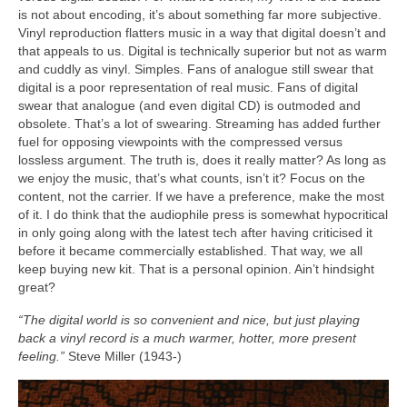
is not about encoding, it’s about something far more subjective.
Vinyl reproduction flatters music in a way that digital doesn’t and
that appeals to us. Digital is technically superior but not as warm
and cuddly as vinyl. Simples. Fans of analogue still swear that
digital is a poor representation of real music. Fans of digital
swear that analogue (and even digital CD) is outmoded and
obsolete. That’s a lot of swearing. Streaming has added further
fuel for opposing viewpoints with the compressed versus
lossless argument. The truth is, does it really matter? As long as
we enjoy the music, that’s what counts, isn’t it? Focus on the
content, not the carrier. If we have a preference, make the most
of it. I do think that the audiophile press is somewhat hypocritical
in only going along with the latest tech after having criticised it
before it became commercially established. That way, we all
keep buying new kit. That is a personal opinion. Ain’t hindsight
great?
“The digital world is so convenient and nice, but just playing
back a vinyl record is a much warmer, hotter, more present
feeling.”
Steve Miller (1943‑)