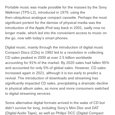
Portable music was made possible for the masses by the Sony
Walkman (TPS‑L2), introduced in 1979, using the
then‑ubiquitous analogue compact cassette. Perhaps the most
significant portent for the demise of physical media was the
introduction of the Apple iPod way back in 2001, sadly now no
longer made, which led into the convenient access to music on
the go, now with today’s smart phones.
Digital music, mainly through the introduction of digital music
Compact Discs (CDs) in 1982 led to a revolution in collecting.
CD sales peaked in 2000 at over 2.5 billion worldwide
accounting for 91% of the market. By 2020 sales had fallen 95%
and accounted for only 5% of global sales. However, CD sales
increased again in 2021, although it is too early to predict a
revival. The introduction of downloads and streaming has
significantly impacted CD sales, precipitating a dramatic decline
in physical album sales, as more and more consumers switched
to digital streaming services.
Some alternative digital formats arrived in the wake of CD but
didn’t survive for long, including Sony’s Mini Disc and DAT
(Digital Audio Tape), as well as Philips’ DCC (Digital Compact