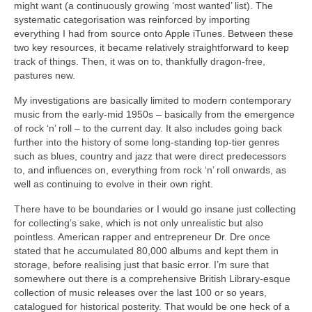
might want (a continuously growing ‘most wanted’ list). The
systematic categorisation was reinforced by importing
everything I had from source onto Apple iTunes. Between these
two key resources, it became relatively straightforward to keep
track of things. Then, it was on to, thankfully dragon‑free,
pastures new.
My investigations are basically limited to modern contemporary
music from the early‑mid 1950s – basically from the emergence
of rock ‘n’ roll – to the current day. It also includes going back
further into the history of some long‑standing top‑tier genres
such as blues, country and jazz that were direct predecessors
to, and influences on, everything from rock ‘n’ roll onwards, as
well as continuing to evolve in their own right.
There have to be boundaries or I would go insane just collecting
for collecting’s sake, which is not only unrealistic but also
pointless. American rapper and entrepreneur Dr. Dre once
stated that he accumulated 80,000 albums and kept them in
storage, before realising just that basic error. I’m sure that
somewhere out there is a comprehensive British Library‑esque
collection of music releases over the last 100 or so years,
catalogued for historical posterity. That would be one heck of a