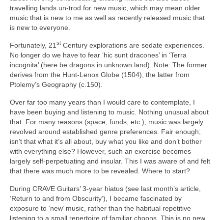
travelling lands un‑trod for new music, which may mean older
music that is new to me as well as recently released music that
is new to everyone.
st
Fortunately, 21
Century explorations are sedate experiences.
No longer do we have to fear ‘hic sunt dracones’ in ‘Terra
incognita’ (here be dragons in unknown land). Note: The former
derives from the Hunt‑Lenox Globe (1504), the latter from
Ptolemy’s Geography (c.150).
Over far too many years than I would care to contemplate, I
have been buying and listening to music. Nothing unusual about
that. For many reasons (space, funds, etc.), music was largely
revolved around established genre preferences. Fair enough;
isn’t that what it’s all about, buy what you like and don’t bother
with everything else? However, such an exercise becomes
largely self‑perpetuating and insular. This I was aware of and felt
that there was much more to be revealed. Where to start?
During CRAVE Guitars’ 3‑year hiatus (see last month’s article,
‘Return to and from Obscurity’), I became fascinated by
exposure to ‘new’ music, rather than the habitual repetitive
listening to a small repertoire of familiar choons. This is no new