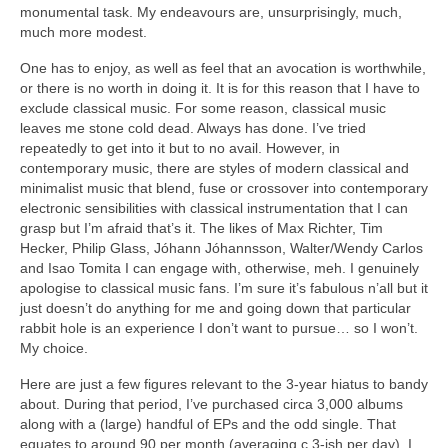
monumental task. My endeavours are, unsurprisingly, much,
much more modest.
One has to enjoy, as well as feel that an avocation is worthwhile,
or there is no worth in doing it. It is for this reason that I have to
exclude classical music. For some reason, classical music
leaves me stone cold dead. Always has done. I’ve tried
repeatedly to get into it but to no avail. However, in
contemporary music, there are styles of modern classical and
minimalist music that blend, fuse or crossover into contemporary
electronic sensibilities with classical instrumentation that I can
grasp but I’m afraid that’s it. The likes of Max Richter, Tim
Hecker, Philip Glass, Jóhann Jóhannsson, Walter/Wendy Carlos
and Isao Tomita I can engage with, otherwise, meh. I genuinely
apologise to classical music fans. I’m sure it’s fabulous n’all but it
just doesn’t do anything for me and going down that particular
rabbit hole is an experience I don’t want to pursue… so I won’t.
My choice.
Here are just a few figures relevant to the 3‑year hiatus to bandy
about. During that period, I’ve purchased circa 3,000 albums
along with a (large) handful of EPs and the odd single. That
equates to around 90 per month (averaging c.3‑ish per day). I