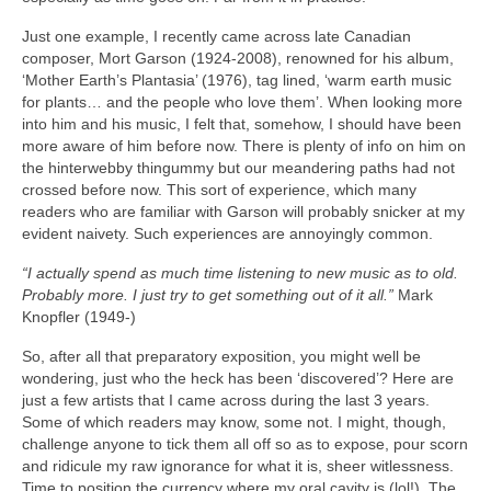
Just one example, I recently came across late Canadian
composer, Mort Garson (1924‑2008), renowned for his album,
‘Mother Earth’s Plantasia’ (1976), tag lined, ‘warm earth music
for plants… and the people who love them’. When looking more
into him and his music, I felt that, somehow, I should have been
more aware of him before now. There is plenty of info on him on
the hinterwebby thingummy but our meandering paths had not
crossed before now. This sort of experience, which many
readers who are familiar with Garson will probably snicker at my
evident naivety. Such experiences are annoyingly common.
“I actually spend as much time listening to new music as to old.
Probably more. I just try to get something out of it all.”
Mark
Knopfler (1949‑)
So, after all that preparatory exposition, you might well be
wondering, just who the heck has been ‘discovered’? Here are
just a few artists that I came across during the last 3 years.
Some of which readers may know, some not. I might, though,
challenge anyone to tick them all off so as to expose, pour scorn
and ridicule my raw ignorance for what it is, sheer witlessness.
Time to position the currency where my oral cavity is (lol!). The