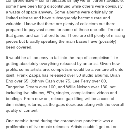
comprehensive – some releases simply weren’t/aren’t available,
some have been long discontinued while others were obviously
a waste of space anyway. Some albums were originally on
limited release and have subsequently become rare and
valuable. I know that there are plenty of collectors out there
prepared to pay vast sums for some of these one‑offs. I’m not in
that game and can’t afford to be. There are still plenty of missing
pieces but broadly speaking the main bases have (possibly)
been covered.
It would be all too easy to fall into the trap of ‘completism’, i.e.
getting absolutely everything released by an artist. Given how
prolific some artists are, completism would be a venture all unto
itself. Frank Zappa has released over 50 studio albums, Brian
Eno over 65, Johnny Cash over 75, Lee Perry over 80,
Tangerine Dream over 100, and Willie Nelson over 130, not
including live albums, EPs, singles, compilations, videos and
bootlegs. From now on, release gap‑filling will be a case of
diminishing returns, as the gaps decrease along with the overall
quality of content.
One notable trend during the coronavirus pandemic was a
proliferation of live music releases. Artists couldn’t get out on