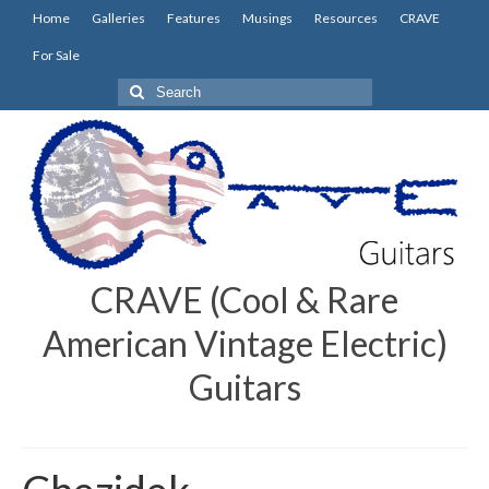
Home
Galleries
Features
Musings
Resources
CRAVE
For Sale
Search
for:
CRAVE (Cool & Rare
American Vintage Electric)
Guitars