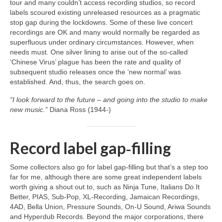
tour and many couldn’t access recording studios, so record
labels scoured existing unreleased resources as a pragmatic
stop gap during the lockdowns. Some of these live concert
recordings are OK and many would normally be regarded as
superfluous under ordinary circumstances. However, when
needs must. One silver lining to arise out of the so‑called
‘Chinese Virus’ plague has been the rate and quality of
subsequent studio releases once the ‘new normal’ was
established. And, thus, the search goes on.
“I look forward to the future – and going into the studio to make
new music.”
Diana Ross (1944‑)
Record label gap‑filling
Some collectors also go for label gap‑filling but that’s a step too
far for me, although there are some great independent labels
worth giving a shout out to, such as Ninja Tune, Italians Do It
Better, PIAS, Sub‑Pop, XL‑Recording, Jamaican Recordings,
4AD, Bella Union, Pressure Sounds, On‑U Sound, Ariwa Sounds
and Hyperdub Records. Beyond the major corporations, there