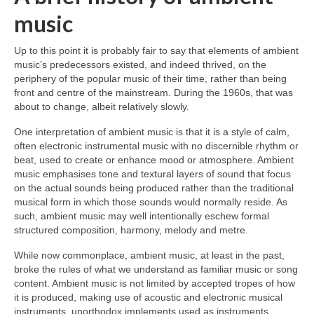
music
Up to this point it is probably fair to say that elements of ambient
music’s predecessors existed, and indeed thrived, on the
periphery of the popular music of their time, rather than being
front and centre of the mainstream. During the 1960s, that was
about to change, albeit relatively slowly.
One interpretation of ambient music is that it is a style of calm,
often electronic instrumental music with no discernible rhythm or
beat, used to create or enhance mood or atmosphere. Ambient
music emphasises tone and textural layers of sound that focus
on the actual sounds being produced rather than the traditional
musical form in which those sounds would normally reside. As
such, ambient music may well intentionally eschew formal
structured composition, harmony, melody and metre.
While now commonplace, ambient music, at least in the past,
broke the rules of what we understand as familiar music or song
content. Ambient music is not limited by accepted tropes of how
it is produced, making use of acoustic and electronic musical
instruments, unorthodox implements used as instruments,