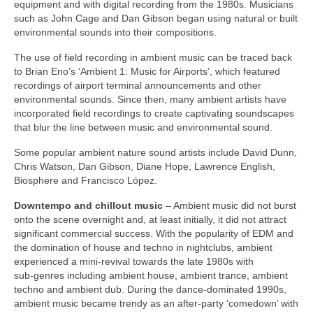
equipment and with digital recording from the 1980s. Musicians
such as John Cage and Dan Gibson began using natural or built
environmental sounds into their compositions.
The use of field recording in ambient music can be traced back
to Brian Eno’s ‘Ambient 1: Music for Airports’, which featured
recordings of airport terminal announcements and other
environmental sounds. Since then, many ambient artists have
incorporated field recordings to create captivating soundscapes
that blur the line between music and environmental sound.
Some popular ambient nature sound artists include David Dunn,
Chris Watson, Dan Gibson, Diane Hope, Lawrence English,
Biosphere and Francisco López.
Downtempo and chillout music
– Ambient music did not burst
onto the scene overnight and, at least initially, it did not attract
significant commercial success. With the popularity of EDM and
the domination of house and techno in nightclubs, ambient
experienced a mini‑revival towards the late 1980s with
sub‑genres including ambient house, ambient trance, ambient
techno and ambient dub. During the dance‑dominated 1990s,
ambient music became trendy as an after‑party ‘comedown’ with