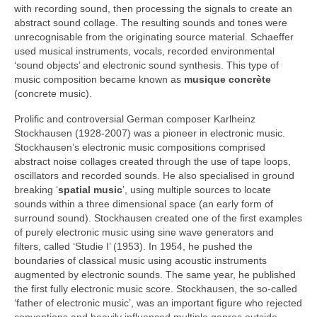
with recording sound, then processing the signals to create an
abstract sound collage. The resulting sounds and tones were
unrecognisable from the originating source material. Schaeffer
used musical instruments, vocals, recorded environmental
‘sound objects’ and electronic sound synthesis. This type of
music composition became known as
musique concrète
(concrete music).
Prolific and controversial German composer Karlheinz
Stockhausen (1928‑2007) was a pioneer in electronic music.
Stockhausen’s electronic music compositions comprised
abstract noise collages created through the use of tape loops,
oscillators and recorded sounds. He also specialised in ground
breaking ‘
spatial music
’, using multiple sources to locate
sounds within a three dimensional space (an early form of
surround sound). Stockhausen created one of the first examples
of purely electronic music using sine wave generators and
filters, called ‘Studie I’ (1953). In 1954, he pushed the
boundaries of classical music using acoustic instruments
augmented by electronic sounds. The same year, he published
the first fully electronic music score. Stockhausen, the so‑called
‘father of electronic music’, was an important figure who rejected
conventions and heavily influenced multiple genres outside