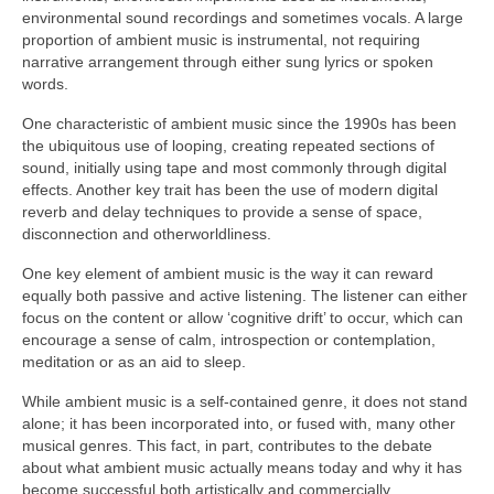
environmental sound recordings and sometimes vocals. A large
proportion of ambient music is instrumental, not requiring
narrative arrangement through either sung lyrics or spoken
words.
One characteristic of ambient music since the 1990s has been
the ubiquitous use of looping, creating repeated sections of
sound, initially using tape and most commonly through digital
effects. Another key trait has been the use of modern digital
reverb and delay techniques to provide a sense of space,
disconnection and otherworldliness.
One key element of ambient music is the way it can reward
equally both passive and active listening. The listener can either
focus on the content or allow ‘cognitive drift’ to occur, which can
encourage a sense of calm, introspection or contemplation,
meditation or as an aid to sleep.
While ambient music is a self‑contained genre, it does not stand
alone; it has been incorporated into, or fused with, many other
musical genres. This fact, in part, contributes to the debate
about what ambient music actually means today and why it has
become successful both artistically and commercially.