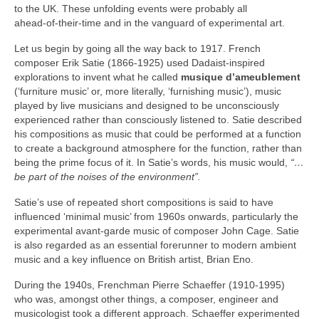
to the UK. These unfolding events were probably all
ahead‑of‑their‑time and in the vanguard of experimental art.
Let us begin by going all the way back to 1917. French
composer Erik Satie (1866‑1925) used Dadaist‑inspired
explorations to invent what he called
musique d’ameublement
(‘furniture music’ or, more literally, ‘furnishing music’), music
played by live musicians and designed to be unconsciously
experienced rather than consciously listened to. Satie described
his compositions as music that could be performed at a function
to create a background atmosphere for the function, rather than
being the prime focus of it. In Satie’s words, his music would,
“…
be part of the noises of the environment”.
Satie’s use of repeated short compositions is said to have
influenced ‘minimal music’ from 1960s onwards, particularly the
experimental avant‑garde music of composer John Cage. Satie
is also regarded as an essential forerunner to modern ambient
music and a key influence on British artist, Brian Eno.
During the 1940s, Frenchman Pierre Schaeffer (1910‑1995)
who was, amongst other things, a composer, engineer and
musicologist took a different approach. Schaeffer experimented