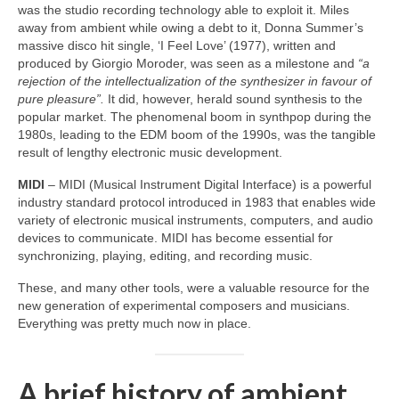
was the studio recording technology able to exploit it. Miles
away from ambient while owing a debt to it, Donna Summer’s
massive disco hit single, ‘I Feel Love’ (1977), written and
produced by Giorgio Moroder, was seen as a milestone and
“a
rejection of the intellectualization of the synthesizer in favour of
pure pleasure”.
It did, however, herald sound synthesis to the
popular market. The phenomenal boom in synthpop during the
1980s, leading to the EDM boom of the 1990s, was the tangible
result of lengthy electronic music development.
MIDI
– MIDI (Musical Instrument Digital Interface) is a powerful
industry standard protocol introduced in 1983 that enables wide
variety of electronic musical instruments, computers, and audio
devices to communicate. MIDI has become essential for
synchronizing, playing, editing, and recording music.
These, and many other tools, were a valuable resource for the
new generation of experimental composers and musicians.
Everything was pretty much now in place.
A brief history of ambient