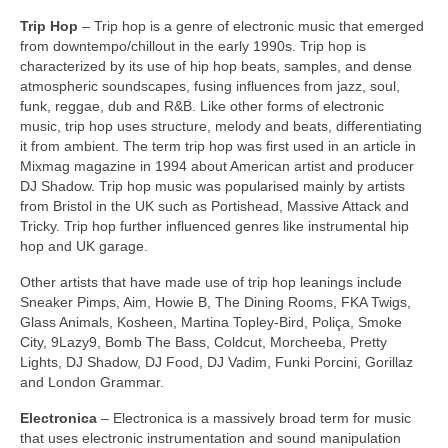
Trip Hop
– Trip hop is a genre of electronic music that emerged
from downtempo/chillout in the early 1990s. Trip hop is
characterized by its use of hip hop beats, samples, and dense
atmospheric soundscapes, fusing influences from jazz, soul,
funk, reggae, dub and R&B. Like other forms of electronic
music, trip hop uses structure, melody and beats, differentiating
it from ambient. The term trip hop was first used in an article in
Mixmag magazine in 1994 about American artist and producer
DJ Shadow. Trip hop music was popularised mainly by artists
from Bristol in the UK such as Portishead, Massive Attack and
Tricky. Trip hop further influenced genres like instrumental hip
hop and UK garage.
Other artists that have made use of trip hop leanings include
Sneaker Pimps, Aim, Howie B, The Dining Rooms, FKA Twigs,
Glass Animals, Kosheen, Martina Topley‑Bird, Poliça, Smoke
City, 9Lazy9, Bomb The Bass, Coldcut, Morcheeba, Pretty
Lights, DJ Shadow, DJ Food, DJ Vadim, Funki Porcini, Gorillaz
and London Grammar.
Electronica
– Electronica is a massively broad term for music
that uses electronic instrumentation and sound manipulation