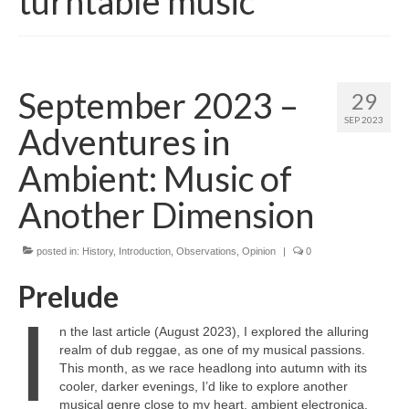
turntable music
September 2023 –
29
SEP 2023
Adventures in
Ambient: Music of
Another Dimension
posted in:
History
,
Introduction
,
Observations
,
Opinion
|
0
Prelude
I
n the last article (August 2023), I explored the alluring
realm of dub reggae, as one of my musical passions.
This month, as we race headlong into autumn with its
cooler, darker evenings, I’d like to explore another
musical genre close to my heart, ambient electronica.