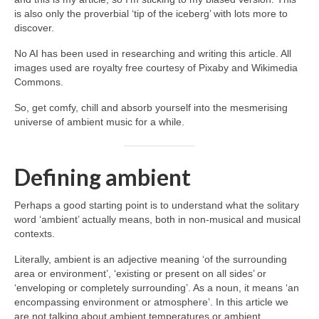
is also only the proverbial ‘tip of the iceberg’ with lots more to
discover.
No AI has been used in researching and writing this article. All
images used are royalty free courtesy of Pixaby and Wikimedia
Commons.
So, get comfy, chill and absorb yourself into the mesmerising
universe of ambient music for a while.
Defining ambient
Perhaps a good starting point is to understand what the solitary
word ‘ambient’ actually means, both in non‑musical and musical
contexts.
Literally, ambient is an adjective meaning ‘of the surrounding
area or environment’, ‘existing or present on all sides’ or
‘enveloping or completely surrounding’. As a noun, it means ‘an
encompassing environment or atmosphere’. In this article we
are not talking about ambient temperatures or ambient