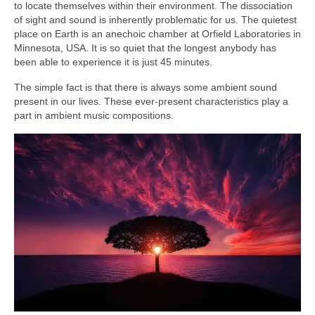
to locate themselves within their environment. The dissociation
of sight and sound is inherently problematic for us. The quietest
place on Earth is an anechoic chamber at Orfield Laboratories in
Minnesota, USA. It is so quiet that the longest anybody has
been able to experience it is just 45 minutes.
The simple fact is that there is always some ambient sound
present in our lives. These ever‑present characteristics play a
part in ambient music compositions.