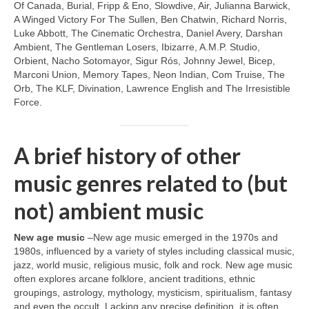
Of Canada, Burial, Fripp & Eno, Slowdive, Air, Julianna Barwick,
A Winged Victory For The Sullen, Ben Chatwin, Richard Norris,
Luke Abbott, The Cinematic Orchestra, Daniel Avery, Darshan
Ambient, The Gentleman Losers, Ibizarre, A.M.P. Studio,
Orbient, Nacho Sotomayor, Sigur Rós, Johnny Jewel, Bicep,
Marconi Union, Memory Tapes, Neon Indian, Com Truise, The
Orb, The KLF, Divination, Lawrence English and The Irresistible
Force.
A brief history of other
music genres related to (but
not) ambient music
New age music
–New age music emerged in the 1970s and
1980s, influenced by a variety of styles including classical music,
jazz, world music, religious music, folk and rock. New age music
often explores arcane folklore, ancient traditions, ethnic
groupings, astrology, mythology, mysticism, spiritualism, fantasy
and even the occult. Lacking any precise definition, it is often