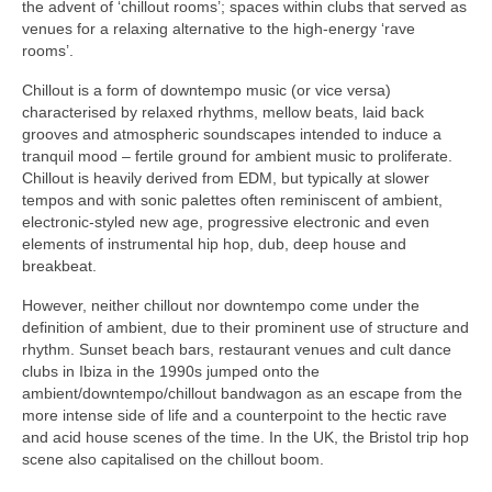
the advent of ‘chillout rooms’; spaces within clubs that served as
venues for a relaxing alternative to the high‑energy ‘rave
rooms’.
Chillout is a form of downtempo music (or vice versa)
characterised by relaxed rhythms, mellow beats, laid back
grooves and atmospheric soundscapes intended to induce a
tranquil mood – fertile ground for ambient music to proliferate.
Chillout is heavily derived from EDM, but typically at slower
tempos and with sonic palettes often reminiscent of ambient,
electronic‑styled new age, progressive electronic and even
elements of instrumental hip hop, dub, deep house and
breakbeat.
However, neither chillout nor downtempo come under the
definition of ambient, due to their prominent use of structure and
rhythm. Sunset beach bars, restaurant venues and cult dance
clubs in Ibiza in the 1990s jumped onto the
ambient/downtempo/chillout bandwagon as an escape from the
more intense side of life and a counterpoint to the hectic rave
and acid house scenes of the time. In the UK, the Bristol trip hop
scene also capitalised on the chillout boom.