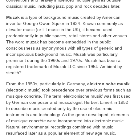
classical music, including jazz, pop and rock decades later.
Muzak
is a type of background music created by American
inventor George Owen Squier in 1934. Known commonly as
elevator music (or lift music in the UK), it became used
predominantly in public spaces, retail stores and other venues.
The word muzak has become embedded in the public
consciousness as synonymous with all types of generic and
inconspicuous background music. Muzak was particularly
prominent during the 1960s and 1970s. Muzak has been a
registered trademark of Muzak LLC since 1954. Ambient by
stealth?
From the 1950s, particularly in Germany,
elektronische musik
(electronic music) took precedence over previous forms such as
musique concrète. The term ‘elektronische musik’ was first used
by German composer and musicologist Herbert Eimert in 1952
to describe music created only by the use of electronic
instruments and technology. As the genre developed, elements
of musique concrète were incorporated into electronic music.
Natural environmental recordings combined with music
resurfaced later as a popular element of new age music.