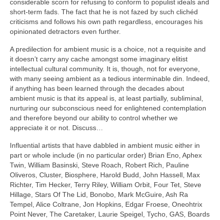
considerable scorn for refusing to conform to populist ideals and
short‑term fads. The fact that he is not fazed by such clichéd
criticisms and follows his own path regardless, encourages his
opinionated detractors even further.
A predilection for ambient music is a choice, not a requisite and
it doesn’t carry any cache amongst some imaginary elitist
intellectual cultural community. It is, though, not for everyone,
with many seeing ambient as a tedious interminable din. Indeed,
if anything has been learned through the decades about
ambient music is that its appeal is, at least partially, subliminal,
nurturing our subconscious need for enlightened contemplation
and therefore beyond our ability to control whether we
appreciate it or not. Discuss…
Influential artists that have dabbled in ambient music either in
part or whole include (in no particular order) Brian Eno, Aphex
Twin, William Basinski, Steve Roach, Robert Rich, Pauline
Oliveros, Cluster, Biosphere, Harold Budd, John Hassell, Max
Richter, Tim Hecker, Terry Riley, William Orbit, Four Tet, Steve
Hillage, Stars Of The Lid, Bonobo, Mark McGuire, Ash Ra
Tempel, Alice Coltrane, Jon Hopkins, Edgar Froese, Oneohtrix
Point Never, The Caretaker, Laurie Speigel, Tycho, GAS, Boards