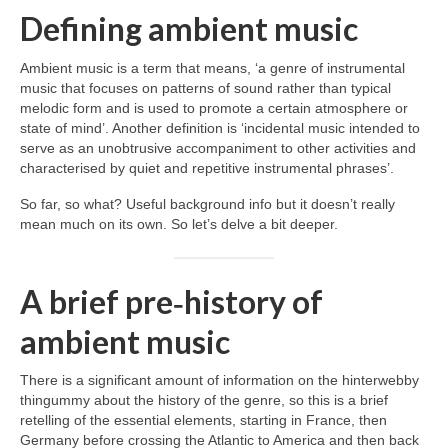
Defining ambient music
Ambient music is a term that means, ‘a genre of instrumental
music that focuses on patterns of sound rather than typical
melodic form and is used to promote a certain atmosphere or
state of mind’. Another definition is ‘incidental music intended to
serve as an unobtrusive accompaniment to other activities and
characterised by quiet and repetitive instrumental phrases’.
So far, so what? Useful background info but it doesn’t really
mean much on its own. So let’s delve a bit deeper.
A brief pre‑history of
ambient music
There is a significant amount of information on the hinterwebby
thingummy about the history of the genre, so this is a brief
retelling of the essential elements, starting in France, then
Germany before crossing the Atlantic to America and then back