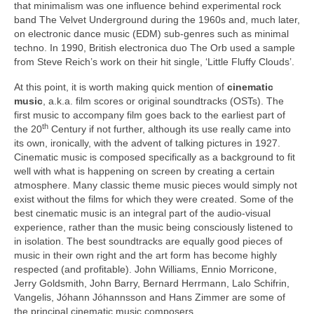
that minimalism was one influence behind experimental rock
band The Velvet Underground during the 1960s and, much later,
on electronic dance music (EDM) sub‑genres such as minimal
techno. In 1990, British electronica duo The Orb used a sample
from Steve Reich’s work on their hit single, ‘Little Fluffy Clouds’.
At this point, it is worth making quick mention of
cinematic
music
, a.k.a. film scores or original soundtracks (OSTs). The
first music to accompany film goes back to the earliest part of
th
the 20
Century if not further, although its use really came into
its own, ironically, with the advent of talking pictures in 1927.
Cinematic music is composed specifically as a background to fit
well with what is happening on screen by creating a certain
atmosphere. Many classic theme music pieces would simply not
exist without the films for which they were created. Some of the
best cinematic music is an integral part of the audio‑visual
experience, rather than the music being consciously listened to
in isolation. The best soundtracks are equally good pieces of
music in their own right and the art form has become highly
respected (and profitable). John Williams, Ennio Morricone,
Jerry Goldsmith, John Barry, Bernard Herrmann, Lalo Schifrin,
Vangelis, Jóhann Jóhannsson and Hans Zimmer are some of
the principal cinematic music composers.