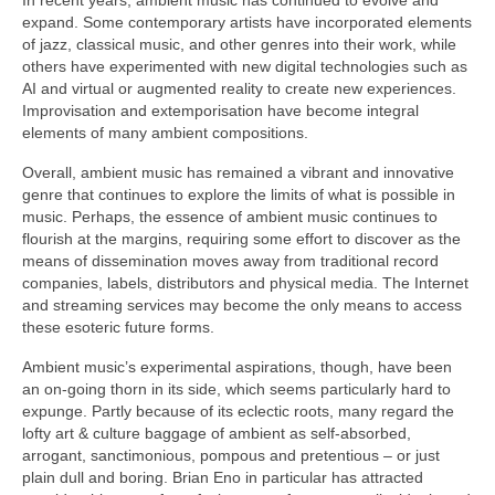
expand. Some contemporary artists have incorporated elements
of jazz, classical music, and other genres into their work, while
others have experimented with new digital technologies such as
AI and virtual or augmented reality to create new experiences.
Improvisation and extemporisation have become integral
elements of many ambient compositions.
Overall, ambient music has remained a vibrant and innovative
genre that continues to explore the limits of what is possible in
music. Perhaps, the essence of ambient music continues to
flourish at the margins, requiring some effort to discover as the
means of dissemination moves away from traditional record
companies, labels, distributors and physical media. The Internet
and streaming services may become the only means to access
these esoteric future forms.
Ambient music’s experimental aspirations, though, have been
an on‑going thorn in its side, which seems particularly hard to
expunge. Partly because of its eclectic roots, many regard the
lofty art & culture baggage of ambient as self‑absorbed,
arrogant, sanctimonious, pompous and pretentious – or just
plain dull and boring. Brian Eno in particular has attracted