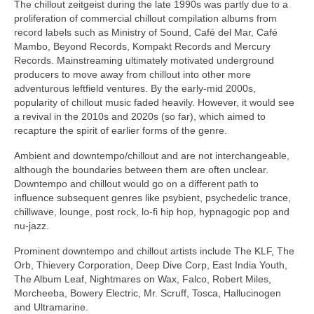
The chillout zeitgeist during the late 1990s was partly due to a
proliferation of commercial chillout compilation albums from
record labels such as Ministry of Sound, Café del Mar, Café
Mambo, Beyond Records, Kompakt Records and Mercury
Records. Mainstreaming ultimately motivated underground
producers to move away from chillout into other more
adventurous leftfield ventures. By the early‑mid 2000s,
popularity of chillout music faded heavily. However, it would see
a revival in the 2010s and 2020s (so far), which aimed to
recapture the spirit of earlier forms of the genre.
Ambient and downtempo/chillout and are not interchangeable,
although the boundaries between them are often unclear.
Downtempo and chillout would go on a different path to
influence subsequent genres like psybient, psychedelic trance,
chillwave, lounge, post rock, lo‑fi hip hop, hypnagogic pop and
nu‑jazz.
Prominent downtempo and chillout artists include The KLF, The
Orb, Thievery Corporation, Deep Dive Corp, East India Youth,
The Album Leaf, Nightmares on Wax, Falco, Robert Miles,
Morcheeba, Bowery Electric, Mr. Scruff, Tosca, Hallucinogen
and Ultramarine.