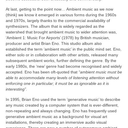
At last, getting to the point now… Ambient music as we now
(think) we know it emerged in various forms during the 1960s
and 1970s, largely thanks to the commercial availability of
synthesizers. The album that is widely regarded as the
watershed that brought ambient music to wider attention was,
‘Ambient 1: Music For Airports’ (1978) by British musician,
producer and artist Brian Eno. This studio album also
established the term ‘ambient music’ in the public mind set. Eno,
either solo or in collaboration with other artists, released many
subsequent ambient works, further defining the genre. By the
early 1980s, the ‘new’ genre had become recognised and widely
accepted. Eno has been oft‑quoted that
“ambient music must be
able to accommodate many levels of listening attention without
enforcing one in particular; it must be as ignorable as it is
interesting”.
In 1995, Brian Eno used the term ‘generative music’ to describe
any music created by a computer system that is ever‑different,
non‑repeating and always changing. Eno has frequently used
generative ambient music as a background for visual art
installations, thereby creating an immersive audio visual
experience. There are now a number of autonomous ambient