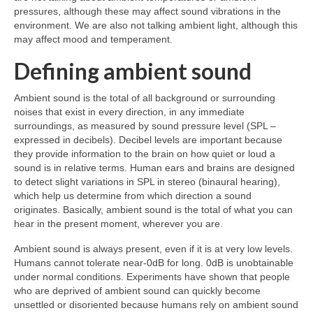
pressures, although these may affect sound vibrations in the
environment. We are also not talking ambient light, although this
may affect mood and temperament.
Defining ambient sound
Ambient sound is the total of all background or surrounding
noises that exist in every direction, in any immediate
surroundings, as measured by sound pressure level (SPL –
expressed in decibels). Decibel levels are important because
they provide information to the brain on how quiet or loud a
sound is in relative terms. Human ears and brains are designed
to detect slight variations in SPL in stereo (binaural hearing),
which help us determine from which direction a sound
originates. Basically, ambient sound is the total of what you can
hear in the present moment, wherever you are.
Ambient sound is always present, even if it is at very low levels.
Humans cannot tolerate near‑0dB for long. 0dB is unobtainable
under normal conditions. Experiments have shown that people
who are deprived of ambient sound can quickly become
unsettled or disoriented because humans rely on ambient sound