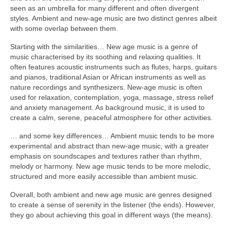
seen as an umbrella for many different and often divergent
styles. Ambient and new‑age music are two distinct genres albeit
with some overlap between them.
Starting with the similarities… New age music is a genre of
music characterised by its soothing and relaxing qualities. It
often features acoustic instruments such as flutes, harps, guitars
and pianos, traditional Asian or African instruments as well as
nature recordings and synthesizers. New‑age music is often
used for relaxation, contemplation, yoga, massage, stress relief
and anxiety management. As background music, it is used to
create a calm, serene, peaceful atmosphere for other activities.
… and some key differences… Ambient music tends to be more
experimental and abstract than new‑age music, with a greater
emphasis on soundscapes and textures rather than rhythm,
melody or harmony. New age music tends to be more melodic,
structured and more easily accessible than ambient music.
Overall, both ambient and new age music are genres designed
to create a sense of serenity in the listener (the ends). However,
they go about achieving this goal in different ways (the means).