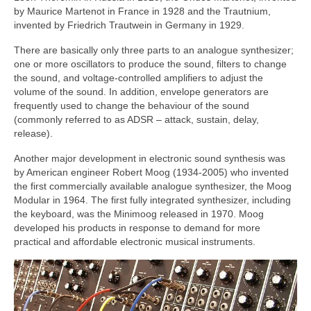
by Maurice Martenot in France in 1928 and the Trautnium,
invented by Friedrich Trautwein in Germany in 1929.
There are basically only three parts to an analogue synthesizer;
one or more oscillators to produce the sound, filters to change
the sound, and voltage‑controlled amplifiers to adjust the
volume of the sound. In addition, envelope generators are
frequently used to change the behaviour of the sound
(commonly referred to as ADSR – attack, sustain, delay,
release).
Another major development in electronic sound synthesis was
by American engineer Robert Moog (1934‑2005) who invented
the first commercially available analogue synthesizer, the Moog
Modular in 1964. The first fully integrated synthesizer, including
the keyboard, was the Minimoog released in 1970. Moog
developed his products in response to demand for more
practical and affordable electronic musical instruments.