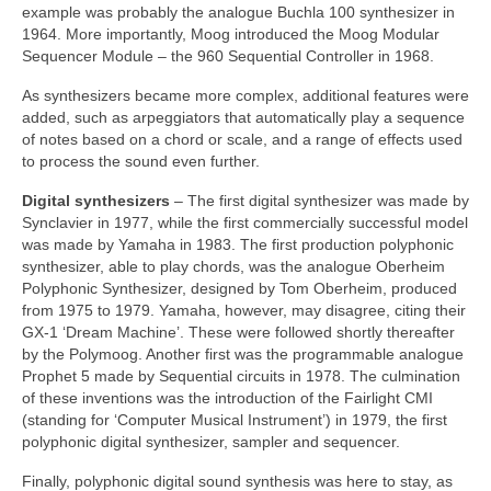
example was probably the analogue Buchla 100 synthesizer in
1964. More importantly, Moog introduced the Moog Modular
Sequencer Module – the 960 Sequential Controller in 1968.
As synthesizers became more complex, additional features were
added, such as arpeggiators that automatically play a sequence
of notes based on a chord or scale, and a range of effects used
to process the sound even further.
Digital synthesizers
– The first digital synthesizer was made by
Synclavier in 1977, while the first commercially successful model
was made by Yamaha in 1983. The first production polyphonic
synthesizer, able to play chords, was the analogue Oberheim
Polyphonic Synthesizer, designed by Tom Oberheim, produced
from 1975 to 1979. Yamaha, however, may disagree, citing their
GX‑1 ‘Dream Machine’. These were followed shortly thereafter
by the Polymoog. Another first was the programmable analogue
Prophet 5 made by Sequential circuits in 1978. The culmination
of these inventions was the introduction of the Fairlight CMI
(standing for ‘Computer Musical Instrument’) in 1979, the first
polyphonic digital synthesizer, sampler and sequencer.
Finally, polyphonic digital sound synthesis was here to stay, as