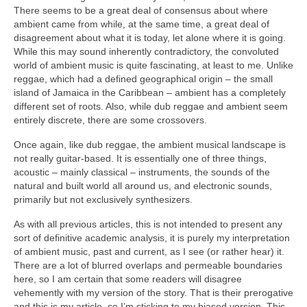
There seems to be a great deal of consensus about where
ambient came from while, at the same time, a great deal of
disagreement about what it is today, let alone where it is going.
While this may sound inherently contradictory, the convoluted
world of ambient music is quite fascinating, at least to me. Unlike
reggae, which had a defined geographical origin – the small
island of Jamaica in the Caribbean – ambient has a completely
different set of roots. Also, while dub reggae and ambient seem
entirely discrete, there are some crossovers.
Once again, like dub reggae, the ambient musical landscape is
not really guitar‑based. It is essentially one of three things,
acoustic – mainly classical – instruments, the sounds of the
natural and built world all around us, and electronic sounds,
primarily but not exclusively synthesizers.
As with all previous articles, this is not intended to present any
sort of definitive academic analysis, it is purely my interpretation
of ambient music, past and current, as I see (or rather hear) it.
There are a lot of blurred overlaps and permeable boundaries
here, so I am certain that some readers will disagree
vehemently with my version of the story. That is their prerogative
and this is my article, so I’m sticking to my biased version. This