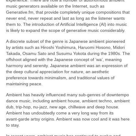
music generators available on the Internet, such as
Generative.fm, that provide completely unique compositions that
never end, never repeat and last as long as the listener wants
them to. The introduction of Artificial Intelligence (AI) into music
is likely to expand the scope of generative music considerably.
A discrete subset of the genre is Japanese ambient pioneered
by artists such as Hiroshi Yoshimura, Haruomi Hosono, Midori
Takada, Osamu Sato and Susumu Yokota during the 1980s. The
offshoot aligned with the Japanese concept of ‘wa’, meaning
harmony and serenity. Japanese ambient was an expression of
the deep cultural appreciation for nature, an aesthetic
preference towards minimalism, and traditional values of
maintaining peace.
Ambient has heavily influenced many sub‑genres of downtempo
dance music, including ambient house, ambient techno, ambient
dub, trip‑hop, nu‑jazz, new age, chillwave and deep house.
Ambient has undoubtedly come a very long way from its
avant‑garde artsy origins. Ambient was now cool and it was here
to stay.
In recent years, ambient music has continued to evolve and