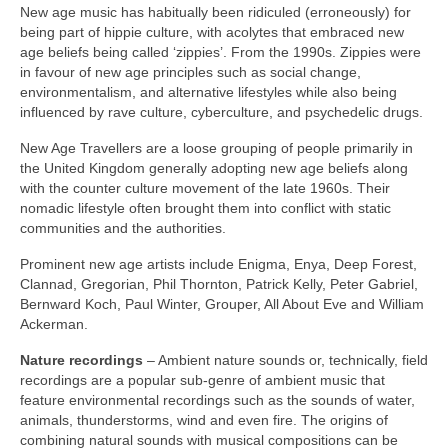
New age music has habitually been ridiculed (erroneously) for
being part of hippie culture, with acolytes that embraced new
age beliefs being called ‘zippies’. From the 1990s. Zippies were
in favour of new age principles such as social change,
environmentalism, and alternative lifestyles while also being
influenced by rave culture, cyberculture, and psychedelic drugs.
New Age Travellers are a loose grouping of people primarily in
the United Kingdom generally adopting new age beliefs along
with the counter culture movement of the late 1960s. Their
nomadic lifestyle often brought them into conflict with static
communities and the authorities.
Prominent new age artists include Enigma, Enya, Deep Forest,
Clannad, Gregorian, Phil Thornton, Patrick Kelly, Peter Gabriel,
Bernward Koch, Paul Winter, Grouper, All About Eve and William
Ackerman.
Nature recordings
– Ambient nature sounds or, technically, field
recordings are a popular sub‑genre of ambient music that
feature environmental recordings such as the sounds of water,
animals, thunderstorms, wind and even fire. The origins of
combining natural sounds with musical compositions can be