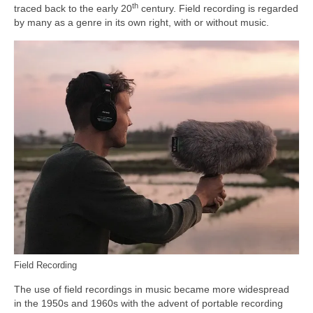
th
traced back to the early 20
century. Field recording is regarded
by many as a genre in its own right, with or without music.
Field Recording
The use of field recordings in music became more widespread
in the 1950s and 1960s with the advent of portable recording