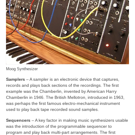
Moog Synthesizer
Samplers
– A sampler is an electronic device that captures,
records and plays back sections of the recordings. The first
example was the Chamberlin, invented by American Harry
Chamberlin in 1946. The British Mellotron, introduced in 1963,
was perhaps the first famous electro‑mechanical instrument
used to play back tape recorded sound samples.
Sequencers
– A key factor in making music synthesizers usable
was the introduction of the programmable sequencer to
program and play back multi‑part arrangements. The first