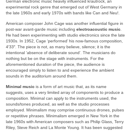
German electronic music heavily influenced krautrock, an
experimental rock genre that emerged out of West Germany in
the late 1960s and early 1970s with bands like Can and Neu!.
American composer John Cage was another influential figure in
post‑war avant‑garde music including
electroacoustic music
.
He had been experimenting with studio electronics since the late
1930s. In 1952, Cage ‘performed’ his now‑famous composition,
4′33″. The piece is not, as many believe, silence; it is the
intentional ‘absence of deliberate sound’. The musicians do
nothing but be on the stage with instruments. For the
aforementioned duration of the piece, the audience is
encouraged simply to listen to and experience the ambient
sounds in the auditorium around them.
Minimal music
is a form of art music that, as its name
suggests, uses a very limited array of components to produce a
composition. Minimal can apply to the instruments used, the
sounds/tones produced, as well as the studio processes
employed. Minimalism may comprise continuous drones, pulses
or repetitive phrases. Minimalism emerged in New York in the
late 1960s with American composers such as Philip Glass, Terry
Riley, Steve Reich and La Monte Young. It has been suggested