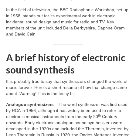
In the field of television, the BBC Radiophonic Workshop, set up
in 1958, stands out for its experimental work in electronic
incidental sound design and music for radio and TV. Key
members of the unit included Delia Derbyshire, Daphne Oram
and David Cain.
A brief history of electronic
sound synthesis
It is probably true to say that synthesizers changed the world of
music forever. Here’s a short resume of how that change came
about. Warning! This is the techy bit.
Analogue synthesizers
– The word synthesizer was first used
by RCA in 1956, although it has widely been used to refer to
th
electronic musical instruments from the early 20
Century
onwards. Early electronic analogue sound synthesizers were
developed in the 1920s and included the Theremin, invented by
Leon Theremin in Russia in 1920, the Ondes Martenot, invented