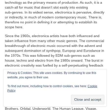
technology as the primary means of production. As such, it is a
catch‑all for music that doesn’t slot easily into existing
sub‑genres. In its widest sense, electronica is pervasive, directly
or indirectly, in much of modern contemporary music. There is,
therefore no point in defining it or attempting to establish its
scope here.
Since the 1960s, electronica artists have both influenced and
taken influence from many other music genres. The commercial
breakthrough of electronic music occurred with the advent and
subsequent domination of synthpop, Europop and Eurodance in
the 1970s. This was followed by EDM sub‑genres such as
house, techno and electro from the 1980s onward. The burst in
electronic creativity was fuelled by a self‑perpetuating feedback
loop, pushing things further in the popular mainstream as well
Privacy & Cookies: This site uses cookies. By continuing to use this
as in the margins that continues to this day.
website, you agree to their use.
Some prominent artists under the diverse panoply of electronica
To find out more, including how to control cookies, see here:
Cookie
include (again in no particular order) Clara Rockmore,
Policy
Kraftwerk, Aphex Twin, Depeche Mode, Daft Punk, Kraftwerk,
Röyksopp, Gary Numan, Japan, David Sylvian, Natural Snow
Buildings, Global Communication, Moby, The Chemical
Brothers, Orbital, Underworld, The Human League, Visage,