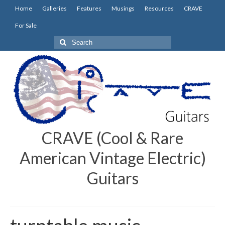
Home
Galleries
Features
Musings
Resources
CRAVE
For Sale
Search
for:
CRAVE (Cool & Rare
American Vintage Electric)
Guitars