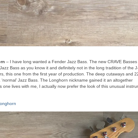
orn
– I have long wanted a Fender Jazz Bass. The new CRAVE Basses
Jazz Bass as you know it and definitely not in the long tradition of the 
rs, this one from the first year of production. The deep cutaways and 22
 a ‘normal’ Jazz Bass. The Longhorn nickname gained it an altogether
one lives with me, I actually now prefer the look of this unusual instr
Longhorn