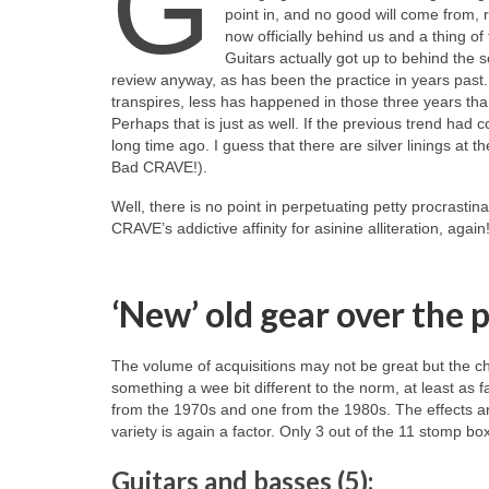
G
point in, and no good will come from, 
now officially behind us and a thing o
Guitars actually got up to behind the sce
review anyway, as has been the practice in years past. T
transpires, less has happened in those three years th
Perhaps that is just as well. If the previous trend h
long time ago. I guess that there are silver linings at t
Bad CRAVE!).
Well, there is no point in perpetuating petty procrastina
CRAVE’s addictive affinity for asinine alliteration, aga
‘New’ old gear over the 
The volume of acquisitions may not be great but the cho
something a wee bit different to the norm, at least as 
from the 1970s and one from the 1980s. The effects are 
variety is again a factor. Only 3 out of the 11 stomp bo
Guitars and basses (5):