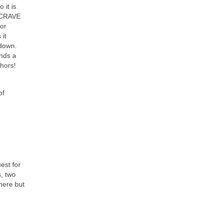
 it is
t CRAVE
for
 it
tdown.
unds a
phors!
of
est for
s, two
 here but