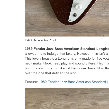
1963 Danelectro Pro 1
1989 Fender Jazz Bass
American Standard Longh
allowed me to indulge that luxury. However, this isn’t a 
This lovely beast is a Longhorn, only made for five yea
neck make it look, feel, play and sound different from
humorously crude moniker of the ‘boner’ bass. Now this 
over the one that defined the icon.
Feature:
1989 Fender Jazz Bass American Standard 