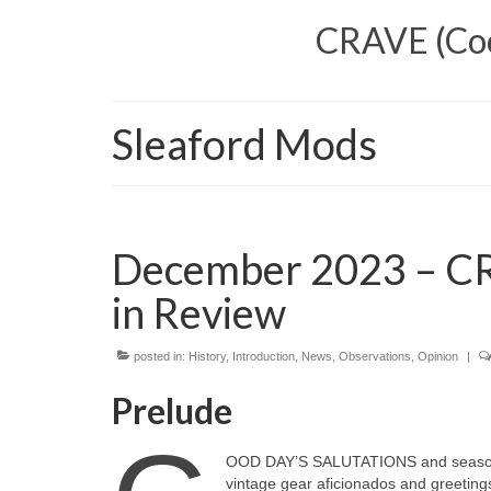
CRAVE (Cool
Sleaford Mods
December 2023 – CR
in Review
posted in:
History
,
Introduction
,
News
,
Observations
,
Opinion
|
Prelude
OOD DAY’S SALUTATIONS and seasonal 
vintage gear aficionados and greetings