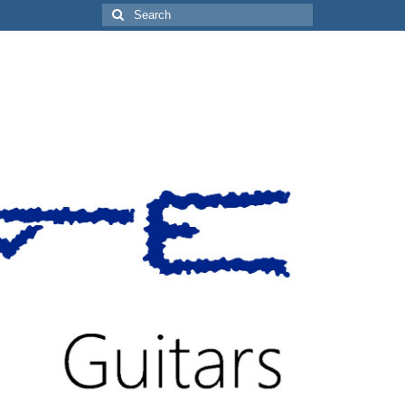
Search
for: