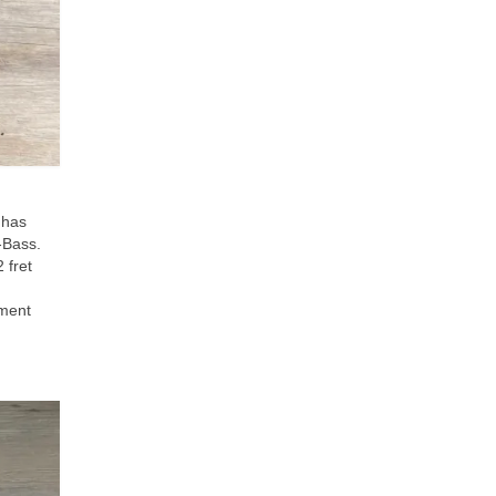
 has
J‑Bass.
 fret
ument