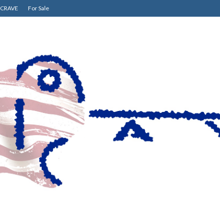
CRAVE
For Sale