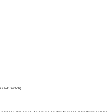
 (A‑B switch)