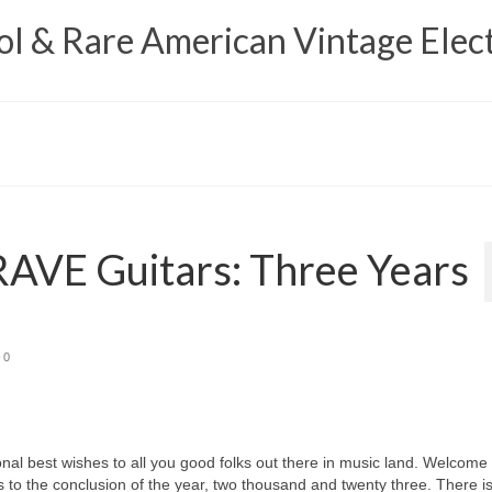
 & Rare American Vintage Elect
AVE Guitars: Three Years
0
best wishes to all you good folks out there in music land. Welcome 
 to the conclusion of the year, two thousand and twenty three. There i