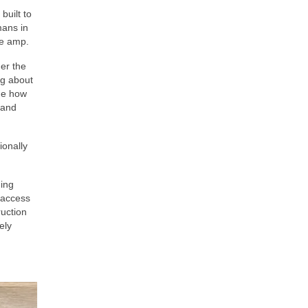
built to
mans in
te amp.
er the
ng about
nge how
 and
ionally
hing
t access
ruction
ely