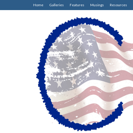
Home
Galleries
Features
Musings
Resources