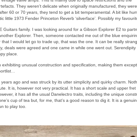
 vintage valve amps. This is mainly due to space restrictions and the
 artefacts. They weren’t delicate when originally manufactured, they were 
ter 60 or 70 years, they tend to get a bit temperamental. A bit like hu
tic little 1973 Fender Princeton Reverb ‘silverface’. Possibly my favouri
uitars family. I was looking around for a Gibson Explorer E2 to partn
et another Explorer. Then, someone contacted me out of the blue enquiri
that I would let go to trade up, that was the one. It can be really stra
lly, deals were agreed and one came in while one went out. Serendipity
ppy place.
hem exhibiting unusual construction and specification, making them except
hortlist…
w years ago and was struck by its utter simplicity and quirky charm. Not
ute. It is, however not very practical. It has a short scale and upper fre
owever, it has all the usual Danelectro traits, including the unique const
yone’s cup of tea but, for me, that’s a good reason to dig it. It is a genuin
un to play too.