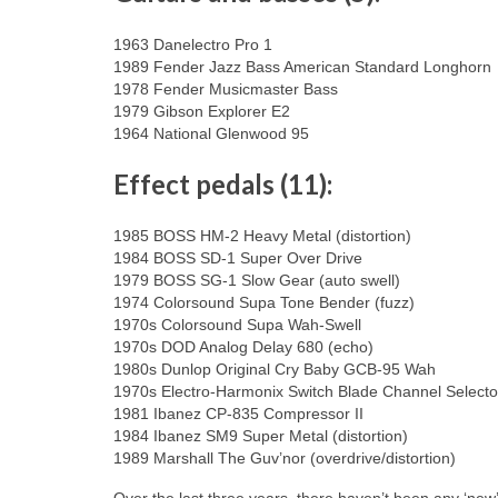
1963 Danelectro Pro 1
1989 Fender Jazz Bass American Standard Longhorn
1978 Fender Musicmaster Bass
1979 Gibson Explorer E2
1964 National Glenwood 95
Effect pedals (11):
1985 BOSS HM-2 Heavy Metal (distortion)
1984 BOSS SD-1 Super Over Drive
1979 BOSS SG-1 Slow Gear (auto swell)
1974 Colorsound Supa Tone Bender (fuzz)
1970s Colorsound Supa Wah-Swell
1970s DOD Analog Delay 680 (echo)
1980s Dunlop Original Cry Baby GCB-95 Wah
1970s Electro-Harmonix Switch Blade Channel Selector
1981 Ibanez CP-835 Compressor II
1984 Ibanez SM9 Super Metal (distortion)
1989 Marshall The Guv’nor (overdrive/distortion)