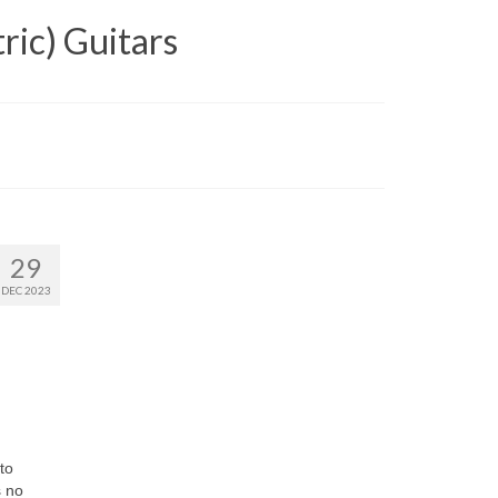
ric) Guitars
29
DEC 2023
to
s no