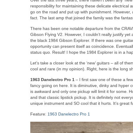
Over the last three years, there haven’t been any ‘new’
responsibility for maintaining these delicate electrical
go on the road and put up with punishment. However, af
fact. The last amp that joined the family was the fantas
There has been one notable departure from the CRAVE G
Gibson Flying V2. However, I couldn’t really justify y
the black 1984 Gibson Explorer. If there was one guitar 
opportunity can present itself as coincidence. Eventua
status quo. Result! I hope the 1984 Explorer is in a ha
Let’s take a closer look at the ‘new’ guitars – all of t
cool and rare (in my opinion). Right, here is the long s
1963 Danelectro Pro 1
– I first saw one of these a fe
fancy going on here. It is diminutive, dinky and hyper c
is awkward and only one pickup will limit it for some. H
and that classic lipstick pickup. It is definitely not ever
unique instrument and SO cool that it hurts. It’s great f
Feature:
1963 Danelectro Pro 1