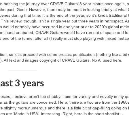
re‑hashing the journey over CRAVE Guitars’ 3‑year hiatus once again, so
f the past. Gone. However, there may be merit in looking briefly at wha
nes during that time. It is the end of the year, so it’s kinda traditional 
his review, though, isn’t a single year but three years in retrospect. As
an would normally have occurred in one year prior to 2020’s global mel
ad continued unabated, CRAVE Guitars would have run out of space and f
he end of the tunnel after all (I really must stop playing with mixed meta
tion, so let’s proceed with some prosaic pontification (nothing like a bit 
in!). All text and images copyright of CRAVE Guitars. No AI used here.
past 3 years
ices, I believe aren’t too shabby. I aim for variety and novelty in my qu
far as the guitars are concerned. Here, there are two are from the 1960
slightly more numerous and there is a little bit of gap‑filling going on
xes are ‘Made in USA’. Interesting. Right, here is the short shortlist…