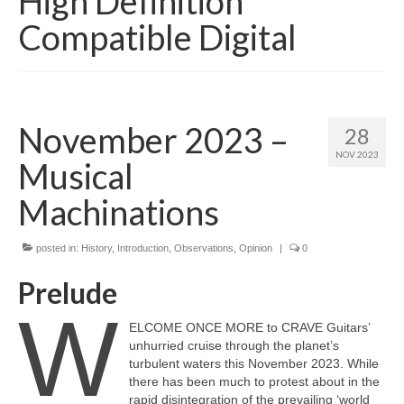
High Definition
Compatible Digital
November 2023 –
28
NOV 2023
Musical
Machinations
posted in:
History
,
Introduction
,
Observations
,
Opinion
|
0
Prelude
W
ELCOME ONCE MORE to CRAVE Guitars’
unhurried cruise through the planet’s
turbulent waters this November 2023. While
there has been much to protest about in the
rapid disintegration of the prevailing ‘world