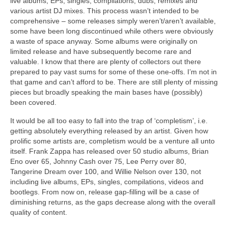
live albums, EPs, singles, compilations, dubs, remixes and
various artist DJ mixes. This process wasn’t intended to be
comprehensive – some releases simply weren’t/aren’t available,
some have been long discontinued while others were obviously
a waste of space anyway. Some albums were originally on
limited release and have subsequently become rare and
valuable. I know that there are plenty of collectors out there
prepared to pay vast sums for some of these one‑offs. I’m not in
that game and can’t afford to be. There are still plenty of missing
pieces but broadly speaking the main bases have (possibly)
been covered.
It would be all too easy to fall into the trap of ‘completism’, i.e.
getting absolutely everything released by an artist. Given how
prolific some artists are, completism would be a venture all unto
itself. Frank Zappa has released over 50 studio albums, Brian
Eno over 65, Johnny Cash over 75, Lee Perry over 80,
Tangerine Dream over 100, and Willie Nelson over 130, not
including live albums, EPs, singles, compilations, videos and
bootlegs. From now on, release gap‑filling will be a case of
diminishing returns, as the gaps decrease along with the overall
quality of content.