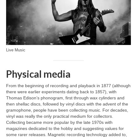
Live Music
Physical media
From the beginning of recording and playback in 1877 (although
there were earlier experiments dating back to 1857), with
Thomas Edison’s phonogram, first through wax cylinders and
then shellac discs, followed by vinyl discs with the advent of the
gramophone, people have been collecting music. For decades,
vinyl was really the only practical medium for collectors.
Collecting became more popular by the late 1970s with
magazines dedicated to the hobby and suggesting values for
some rarer releases. Magnetic recording technology added to,