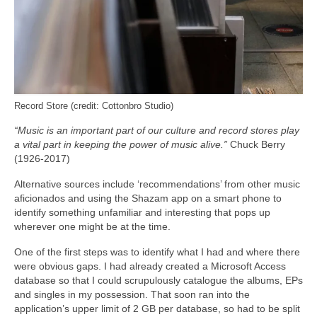
Record Store (credit: Cottonbro Studio)
“Music is an important part of our culture and record stores play
a vital part in keeping the power of music alive.”
Chuck Berry
(1926-2017)
Alternative sources include ‘recommendations’ from other music
aficionados and using the Shazam app on a smart phone to
identify something unfamiliar and interesting that pops up
wherever one might be at the time.
One of the first steps was to identify what I had and where there
were obvious gaps. I had already created a Microsoft Access
database so that I could scrupulously catalogue the albums, EPs
and singles in my possession. That soon ran into the
application’s upper limit of 2 GB per database, so had to be split