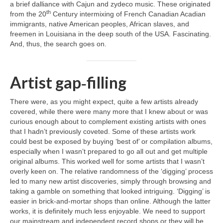
a brief dalliance with Cajun and zydeco music. These originated
th
from the 20
Century intermixing of French Canadian Acadian
immigrants, native American peoples, African slaves, and
freemen in Louisiana in the deep south of the USA. Fascinating.
And, thus, the search goes on.
Artist gap‑filling
There were, as you might expect, quite a few artists already
covered, while there were many more that I knew about or was
curious enough about to complement existing artists with ones
that I hadn’t previously coveted. Some of these artists work
could best be exposed by buying ‘best of’ or compilation albums,
especially when I wasn’t prepared to go all out and get multiple
original albums. This worked well for some artists that I wasn’t
overly keen on. The relative randomness of the ‘digging’ process
led to many new artist discoveries, simply through browsing and
taking a gamble on something that looked intriguing. ‘Digging’ is
easier in brick‑and‑mortar shops than online. Although the latter
works, it is definitely much less enjoyable. We need to support
our mainstream and independent record shops or they will be