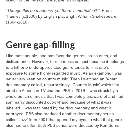
“Though this be madness, yet there is method in’t.”
From
‘Hamlet’ (c.1600) by English playwright William Shakespeare
(1564‑1616)
Genre gap‑filling
Like most people, one has favourite genres, so‑so ones, and
disliked ones. However, to rule music out just because it belongs
to a hitherto underappreciated genre tends to limit one’s
exposure to some highly regarded music. As an example, I was
never very keen on country music. Then I watched an 8‑part
documentary called, unsurprisingly, ‘Country Music’ which first
aired on American TV channel PBS in 2019. I was struck by a
whole bunch of music that I was completely unaware of and had
summarily discounted out‑of‑hand because of what it was
labelled. I was fascinated by the documentary and what it
portrayed. PBS also produced another documentary series
called ‘Jazz’ from 2001 that opened my eyes to what that genre
also had to offer. Both PBS series were directed by Ken Burns.