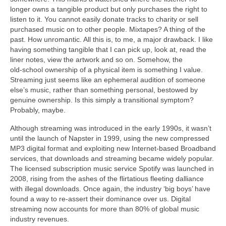
longer owns a tangible product but only purchases the right to
listen to it. You cannot easily donate tracks to charity or sell
purchased music on to other people. Mixtapes? A thing of the
past. How unromantic. All this is, to me, a major drawback. I like
having something tangible that I can pick up, look at, read the
liner notes, view the artwork and so on. Somehow, the
old‑school ownership of a physical item is something I value.
Streaming just seems like an ephemeral audition of someone
else’s music, rather than something personal, bestowed by
genuine ownership. Is this simply a transitional symptom?
Probably, maybe.
Although streaming was introduced in the early 1990s, it wasn’t
until the launch of Napster in 1999, using the new compressed
MP3 digital format and exploiting new Internet‑based Broadband
services, that downloads and streaming became widely popular.
The licensed subscription music service Spotify was launched in
2008, rising from the ashes of the flirtatious fleeting dalliance
with illegal downloads. Once again, the industry ‘big boys’ have
found a way to re‑assert their dominance over us. Digital
streaming now accounts for more than 80% of global music
industry revenues.