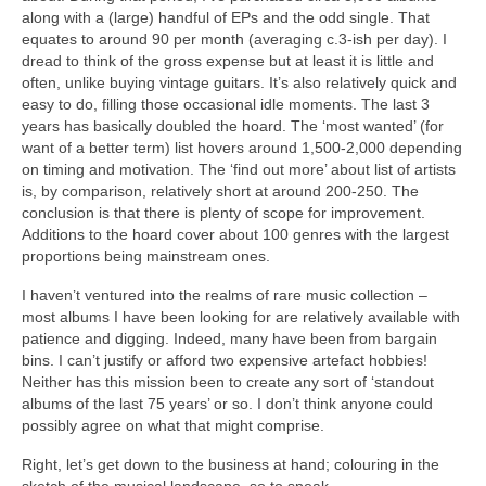
along with a (large) handful of EPs and the odd single. That
equates to around 90 per month (averaging c.3‑ish per day). I
dread to think of the gross expense but at least it is little and
often, unlike buying vintage guitars. It’s also relatively quick and
easy to do, filling those occasional idle moments. The last 3
years has basically doubled the hoard. The ‘most wanted’ (for
want of a better term) list hovers around 1,500‑2,000 depending
on timing and motivation. The ‘find out more’ about list of artists
is, by comparison, relatively short at around 200‑250. The
conclusion is that there is plenty of scope for improvement.
Additions to the hoard cover about 100 genres with the largest
proportions being mainstream ones.
I haven’t ventured into the realms of rare music collection –
most albums I have been looking for are relatively available with
patience and digging. Indeed, many have been from bargain
bins. I can’t justify or afford two expensive artefact hobbies!
Neither has this mission been to create any sort of ‘standout
albums of the last 75 years’ or so. I don’t think anyone could
possibly agree on what that might comprise.
Right, let’s get down to the business at hand; colouring in the
sketch of the musical landscape, so to speak.