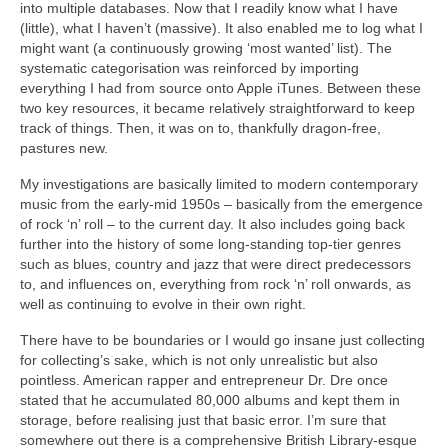
into multiple databases. Now that I readily know what I have
(little), what I haven’t (massive). It also enabled me to log what I
might want (a continuously growing ‘most wanted’ list). The
systematic categorisation was reinforced by importing
everything I had from source onto Apple iTunes. Between these
two key resources, it became relatively straightforward to keep
track of things. Then, it was on to, thankfully dragon‑free,
pastures new.
My investigations are basically limited to modern contemporary
music from the early‑mid 1950s – basically from the emergence
of rock ‘n’ roll – to the current day. It also includes going back
further into the history of some long‑standing top‑tier genres
such as blues, country and jazz that were direct predecessors
to, and influences on, everything from rock ‘n’ roll onwards, as
well as continuing to evolve in their own right.
There have to be boundaries or I would go insane just collecting
for collecting’s sake, which is not only unrealistic but also
pointless. American rapper and entrepreneur Dr. Dre once
stated that he accumulated 80,000 albums and kept them in
storage, before realising just that basic error. I’m sure that
somewhere out there is a comprehensive British Library‑esque