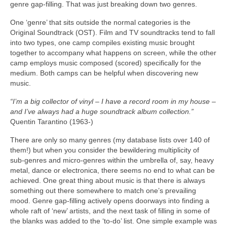
genre gap‑filling. That was just breaking down two genres.
One ‘genre’ that sits outside the normal categories is the
Original Soundtrack (OST). Film and TV soundtracks tend to fall
into two types, one camp compiles existing music brought
together to accompany what happens on screen, while the other
camp employs music composed (scored) specifically for the
medium. Both camps can be helpful when discovering new
music.
“I’m a big collector of vinyl – I have a record room in my house –
and I’ve always had a huge soundtrack album collection.”
Quentin Tarantino (1963‑)
There are only so many genres (my database lists over 140 of
them!) but when you consider the bewildering multiplicity of
sub‑genres and micro‑genres within the umbrella of, say, heavy
metal, dance or electronica, there seems no end to what can be
achieved. One great thing about music is that there is always
something out there somewhere to match one’s prevailing
mood. Genre gap‑filling actively opens doorways into finding a
whole raft of ‘new’ artists, and the next task of filling in some of
the blanks was added to the ‘to‑do’ list. One simple example was