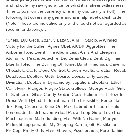
and ridicule my raw ignorance for what it is, sheer witlessness.
Time to position the currency where my oral cavity is (lol!). The
following list covers any genre and is in alphabetical‑ish order
(Note: These are indicative only and should not be regarded as
recommendations)…
*Shels, 100 Gecs, 2814, 9 Lazy 9, A.M.P. Studio, A Winged
Victory for the Sullen, Agnes Obel, AK/DK, Aggrolites, The
Airborne Toxic Event, The Album Leaf, Arms And Sleepers,
Atoms For Peace, Autechre, Be, Benis Cletin, Bent, Big Thief,
Blue In Tokio, The Burning Of Rome, Burnt Friedman, Cave In,
Chezidek, Clark, Cloud Control, Craven Faults, Creation Rebel,
Deadbeat, Deptford Goth, Desire, Devics, Dirty Loops,
Divination, Dubkasm, Dynamic Syncopation, Ekoplekz, Ethel
Cain, Fink, Flanger, Fragile State, Gallows, George Faith, Girls
In Synthesis, Glass Candy, Goblin Cock, Helium, Hint, How To
Dress Well, Hybrid, I. Benjahman, The Irresistible Force, Ital
Tek, King Creosote, Konx‑Om‑Pax, Labradford, Laurel Halo,
Lemonade, Lindsheaven Virtual Plaza, Loop Guru, LoveTrio,
Machinedrum, Male Bonding, Man With No Name, Martyn,
Midnight Juggernauts, My Sleeping Karma, ott, Plastikman,
PreCog, Pretty Girls Make Graves, Psychonauts, Pure Bathing