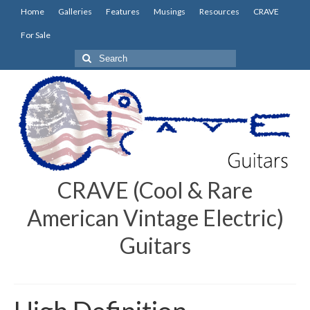
Home
Galleries
Features
Musings
Resources
CRAVE
For Sale
Search
for:
CRAVE (Cool & Rare
American Vintage Electric)
Guitars