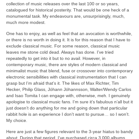
collection of music releases over the last 100 or so years,
catalogued for historical posterity. That would be one heck of a
monumental task. My endeavours are, unsurprisingly, much,
much more modest.
One has to enjoy, as well as feel that an avocation is worthwhile,
or there is no worth in doing it. It is for this reason that I have to
exclude classical music. For some reason, classical music
leaves me stone cold dead. Always has done. I’ve tried
repeatedly to get into it but to no avail. However, in
contemporary music, there are styles of modern classical and
minimalist music that blend, fuse or crossover into contemporary
electronic sensibilities with classical instrumentation that I can
grasp but I’m afraid that’s it. The likes of Max Richter, Tim
Hecker, Philip Glass, Jóhann Jóhannsson, Walter/Wendy Carlos
and Isao Tomita I can engage with, otherwise, meh. I genuinely
apologise to classical music fans. I’m sure it’s fabulous n’all but it
just doesn’t do anything for me and going down that particular
rabbit hole is an experience I don’t want to pursue… so I won’t.
My choice.
Here are just a few figures relevant to the 3‑year hiatus to bandy
about. During that period, I’ve purchased circa 3,000 albums