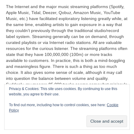
The Internet and the major music streaming platforms (Spotify,
Apple Music, Tidal, Deezer, Qobuz, Amazon Music, YouTube
Music, etc.) have facilitated exploratory listening greatly while, at
the same time, enabling artists to gain exposure in a way that
they couldn’t previously through the traditional studio/record
label system. Streaming generally can be on demand, through
curated playlists or via Internet radio stations. All are valuable
resources for the curious listener. The streaming platforms often
state that they have 100,000,000 (100m) or more tracks
available to customers. In practice, this is both a mind‑boggling
and meaningless figure. There is such a thing as too much
choice. It also gives some sense of scale, although it may call
into question the balance between volume and quality.
Suddenly, my meagre 85,000 tracks seems somewhat miniscule
Privacy & Cookies: This site uses cookies. By continuing to use this
in comparison. I do, however, find it a sign of progress when
website, you agree to their use.
more than 50 crates of CDs can be stored on an SSD (Solid
State Disc) that’s less than half the size of a cigarette packet
To find out more, including how to control cookies, see here:
Cookie
(remember those too?).
Policy
“I can’t understand why people are frightened of new ideas. I’m
frightened of the old ones.”
John Cage (1912‑1992)