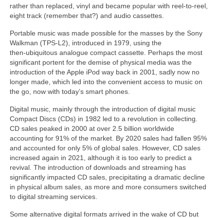
rather than replaced, vinyl and became popular with reel‑to‑reel,
eight track (remember that?) and audio cassettes.
Portable music was made possible for the masses by the Sony
Walkman (TPS‑L2), introduced in 1979, using the
then‑ubiquitous analogue compact cassette. Perhaps the most
significant portent for the demise of physical media was the
introduction of the Apple iPod way back in 2001, sadly now no
longer made, which led into the convenient access to music on
the go, now with today’s smart phones.
Digital music, mainly through the introduction of digital music
Compact Discs (CDs) in 1982 led to a revolution in collecting.
CD sales peaked in 2000 at over 2.5 billion worldwide
accounting for 91% of the market. By 2020 sales had fallen 95%
and accounted for only 5% of global sales. However, CD sales
increased again in 2021, although it is too early to predict a
revival. The introduction of downloads and streaming has
significantly impacted CD sales, precipitating a dramatic decline
in physical album sales, as more and more consumers switched
to digital streaming services.
Some alternative digital formats arrived in the wake of CD but