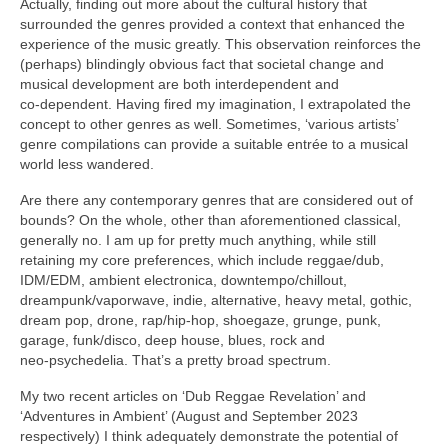
Actually, finding out more about the cultural history that
surrounded the genres provided a context that enhanced the
experience of the music greatly. This observation reinforces the
(perhaps) blindingly obvious fact that societal change and
musical development are both interdependent and
co‑dependent. Having fired my imagination, I extrapolated the
concept to other genres as well. Sometimes, ‘various artists’
genre compilations can provide a suitable entrée to a musical
world less wandered.
Are there any contemporary genres that are considered out of
bounds? On the whole, other than aforementioned classical,
generally no. I am up for pretty much anything, while still
retaining my core preferences, which include reggae/dub,
IDM/EDM, ambient electronica, downtempo/chillout,
dreampunk/vaporwave, indie, alternative, heavy metal, gothic,
dream pop, drone, rap/hip‑hop, shoegaze, grunge, punk,
garage, funk/disco, deep house, blues, rock and
neo‑psychedelia. That’s a pretty broad spectrum.
My two recent articles on ‘Dub Reggae Revelation’ and
‘Adventures in Ambient’ (August and September 2023
respectively) I think adequately demonstrate the potential of