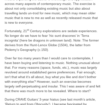
across many aspects of contemporary music. The exercise is
about not only consolidating existing music but also about
travelling lands un‑trod for new music, which may mean older
music that is new to me as well as recently released music that
is new to everyone.
st
Fortunately, 21
Century explorations are sedate experiences.
No longer do we have to fear ‘hic sunt dracones’ in ‘Terra
incognita’ (here be dragons in unknown land). Note: The former
derives from the Hunt‑Lenox Globe (1504), the latter from
Ptolemy’s Geography (c.150).
Over far too many years than I would care to contemplate, I
have been buying and listening to music. Nothing unusual about
that. For many reasons (space, funds, etc.), music was largely
revolved around established genre preferences. Fair enough;
isn’t that what it’s all about, buy what you like and don’t bother
with everything else? However, such an exercise becomes
largely self‑perpetuating and insular. This I was aware of and felt
that there was much more to be revealed. Where to start?
During CRAVE Guitars’ 3‑year hiatus (see last month’s article,
‘Return to and from Obscurity’), I became fascinated by