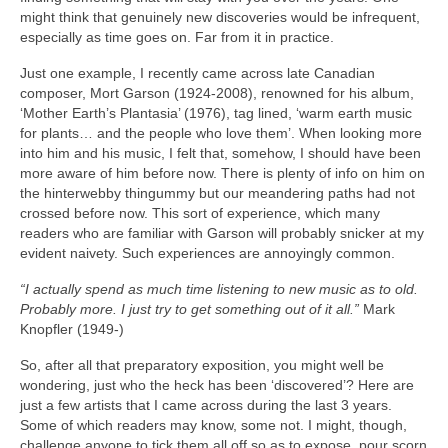
might think that genuinely new discoveries would be infrequent,
especially as time goes on. Far from it in practice.
Just one example, I recently came across late Canadian
composer, Mort Garson (1924‑2008), renowned for his album,
‘Mother Earth’s Plantasia’ (1976), tag lined, ‘warm earth music
for plants… and the people who love them’. When looking more
into him and his music, I felt that, somehow, I should have been
more aware of him before now. There is plenty of info on him on
the hinterwebby thingummy but our meandering paths had not
crossed before now. This sort of experience, which many
readers who are familiar with Garson will probably snicker at my
evident naivety. Such experiences are annoyingly common.
“I actually spend as much time listening to new music as to old.
Probably more. I just try to get something out of it all.”
Mark
Knopfler (1949‑)
So, after all that preparatory exposition, you might well be
wondering, just who the heck has been ‘discovered’? Here are
just a few artists that I came across during the last 3 years.
Some of which readers may know, some not. I might, though,
challenge anyone to tick them all off so as to expose, pour scorn