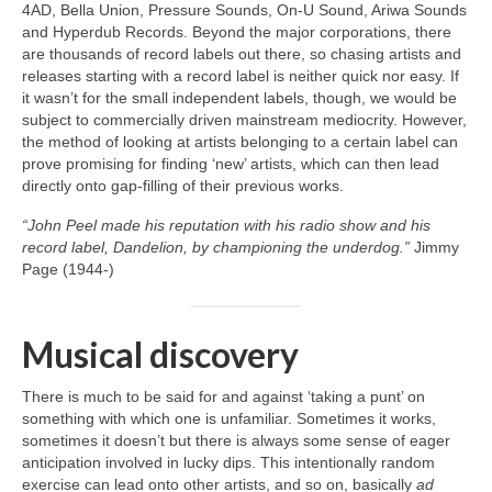
4AD, Bella Union, Pressure Sounds, On‑U Sound, Ariwa Sounds
and Hyperdub Records. Beyond the major corporations, there
are thousands of record labels out there, so chasing artists and
releases starting with a record label is neither quick nor easy. If
it wasn’t for the small independent labels, though, we would be
subject to commercially driven mainstream mediocrity. However,
the method of looking at artists belonging to a certain label can
prove promising for finding ‘new’ artists, which can then lead
directly onto gap‑filling of their previous works.
“John Peel made his reputation with his radio show and his
record label, Dandelion, by championing the underdog.”
Jimmy
Page (1944‑)
Musical discovery
There is much to be said for and against ‘taking a punt’ on
something with which one is unfamiliar. Sometimes it works,
sometimes it doesn’t but there is always some sense of eager
anticipation involved in lucky dips. This intentionally random
exercise can lead onto other artists, and so on, basically
ad