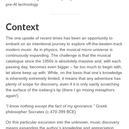
pre‑AI technology.
Context
The one upside of recent times has been an opportunity to
embark on an intentional journey to explore off‑the‑beaten‑track
modern music. As in physics, the musical micro‑universe is
continuously expanding. The challenge is that the musical
catalogue since the 1950s is absolutely massive and, with each
passing day, becomes even bigger – far too much to begin with,
let alone keep up with. While, on the basis that one’s knowledge
is inherently extremely limited, it means that any adventure has
plenty of scope for discovery, even if it is only vainly scratching
the surface of the iceberg’s tip (there I go mixing metaphors
again!).
“I know nothing except the fact of my ignorance.”
Greek
philosopher Socrates (c.470-399 BCE)
On this particular excursion into the unknown, music discovery
means expanding the author’s knowledge and appreciation