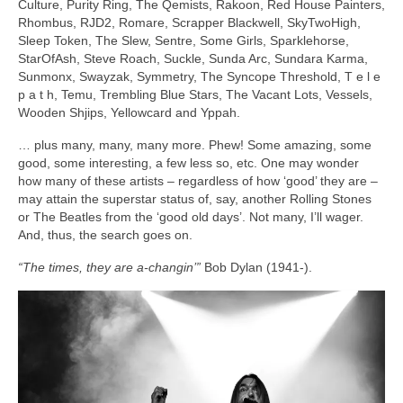
Culture, Purity Ring, The Qemists, Rakoon, Red House Painters,
Rhombus, RJD2, Romare, Scrapper Blackwell, SkyTwoHigh,
Sleep Token, The Slew, Sentre, Some Girls, Sparklehorse,
StarOfAsh, Steve Roach, Suckle, Sunda Arc, Sundara Karma,
Sunmonx, Swayzak, Symmetry, The Syncope Threshold, T e l e
p a t h, Temu, Trembling Blue Stars, The Vacant Lots, Vessels,
Wooden Shjips, Yellowcard and Yppah.
… plus many, many, many more. Phew! Some amazing, some
good, some interesting, a few less so, etc. One may wonder
how many of these artists – regardless of how ‘good’ they are –
may attain the superstar status of, say, another Rolling Stones
or The Beatles from the ‘good old days’. Not many, I’ll wager.
And, thus, the search goes on.
“The times, they are a‑changin’”
Bob Dylan (1941‑).