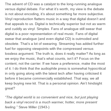
The advent of CD was a catalyst to the long‑running analogue
versus digital debate. For what it’s worth, my view is the debate
is not about encoding, it’s about something far more subjective.
Vinyl reproduction flatters music in a way that digital doesn’t and
that appeals to us. Digital is technically superior but not as warm
and cuddly as vinyl. Simples. Fans of analogue still swear that
digital is a poor representation of real music. Fans of digital
swear that analogue (and even digital CD) is outmoded and
obsolete. That’s a lot of swearing. Streaming has added further
fuel for opposing viewpoints with the compressed versus
lossless argument. The truth is, does it really matter? As long as
we enjoy the music, that’s what counts, isn’t it? Focus on the
content, not the carrier. If we have a preference, make the most
of it. I do think that the audiophile press is somewhat hypocritical
in only going along with the latest tech after having criticised it
before it became commercially established. That way, we all
keep buying new kit. That is a personal opinion. Ain’t hindsight
great?
“The digital world is so convenient and nice, but just playing
back a vinyl record is a much warmer, hotter, more present
feeling.”
Steve Miller (1943‑)