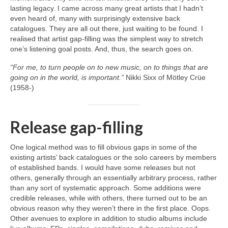
lasting legacy. I came across many great artists that I hadn’t
even heard of, many with surprisingly extensive back
catalogues. They are all out there, just waiting to be found. I
realised that artist gap‑filling was the simplest way to stretch
one’s listening goal posts. And, thus, the search goes on.
“For me, to turn people on to new music, on to things that are
going on in the world, is important.”
Nikki Sixx of Mötley Crüe
(1958‑)
Release gap-filling
One logical method was to fill obvious gaps in some of the
existing artists’ back catalogues or the solo careers by members
of established bands. I would have some releases but not
others, generally through an essentially arbitrary process, rather
than any sort of systematic approach. Some additions were
credible releases, while with others, there turned out to be an
obvious reason why they weren’t there in the first place. Oops.
Other avenues to explore in addition to studio albums include