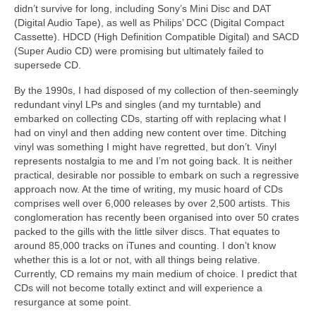
didn’t survive for long, including Sony’s Mini Disc and DAT
(Digital Audio Tape), as well as Philips’ DCC (Digital Compact
Cassette). HDCD (High Definition Compatible Digital) and SACD
(Super Audio CD) were promising but ultimately failed to
supersede CD.
By the 1990s, I had disposed of my collection of then‑seemingly
redundant vinyl LPs and singles (and my turntable) and
embarked on collecting CDs, starting off with replacing what I
had on vinyl and then adding new content over time. Ditching
vinyl was something I might have regretted, but don’t. Vinyl
represents nostalgia to me and I’m not going back. It is neither
practical, desirable nor possible to embark on such a regressive
approach now. At the time of writing, my music hoard of CDs
comprises well over 6,000 releases by over 2,500 artists. This
conglomeration has recently been organised into over 50 crates
packed to the gills with the little silver discs. That equates to
around 85,000 tracks on iTunes and counting. I don’t know
whether this is a lot or not, with all things being relative.
Currently, CD remains my main medium of choice. I predict that
CDs will not become totally extinct and will experience a
resurgance at some point.