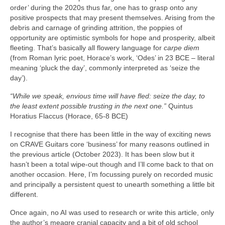
order’ during the 2020s thus far, one has to grasp onto any
positive prospects that may present themselves. Arising from the
debris and carnage of grinding attrition, the poppies of
opportunity are optimistic symbols for hope and prosperity, albeit
fleeting. That’s basically all flowery language for
carpe diem
(from Roman lyric poet, Horace’s work, ‘Odes’ in 23 BCE – literal
meaning ‘pluck the day’, commonly interpreted as ‘seize the
day’).
“While we speak, envious time will have fled: seize the day, to
the least extent possible trusting in the next one.”
Quintus
Horatius Flaccus (Horace, 65-8 BCE)
I recognise that there has been little in the way of exciting news
on CRAVE Guitars core ‘business’ for many reasons outlined in
the previous article (October 2023). It has been slow but it
hasn’t been a total wipe‑out though and I’ll come back to that on
another occasion. Here, I’m focussing purely on recorded music
and principally a persistent quest to unearth something a little bit
different.
Once again, no AI was used to research or write this article, only
the author’s meagre cranial capacity and a bit of old school