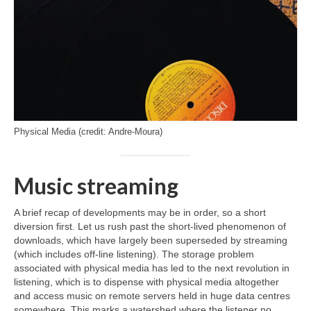
Physical Media (credit: Andre-Moura)
Music streaming
A brief recap of developments may be in order, so a short
diversion first. Let us rush past the short‑lived phenomenon of
downloads, which have largely been superseded by streaming
(which includes off‑line listening). The storage problem
associated with physical media has led to the next revolution in
listening, which is to dispense with physical media altogether
and access music on remote servers held in huge data centres
somewhere. This marks a watershed where the listener no