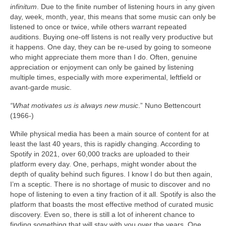
infinitum
. Due to the finite number of listening hours in any given
day, week, month, year, this means that some music can only be
listened to once or twice, while others warrant repeated
auditions. Buying one‑off listens is not really very productive but
it happens. One day, they can be re‑used by going to someone
who might appreciate them more than I do. Often, genuine
appreciation or enjoyment can only be gained by listening
multiple times, especially with more experimental, leftfield or
avant‑garde music.
“What motivates us is always new music
.” Nuno Bettencourt
(1966‑)
While physical media has been a main source of content for at
least the last 40 years, this is rapidly changing. According to
Spotify in 2021, over 60,000 tracks are uploaded to their
platform every day. One, perhaps, might wonder about the
depth of quality behind such figures. I know I do but then again,
I’m a sceptic. There is no shortage of music to discover and no
hope of listening to even a tiny fraction of it all. Spotify is also the
platform that boasts the most effective method of curated music
discovery. Even so, there is still a lot of inherent chance to
finding something that will stay with you over the years. One