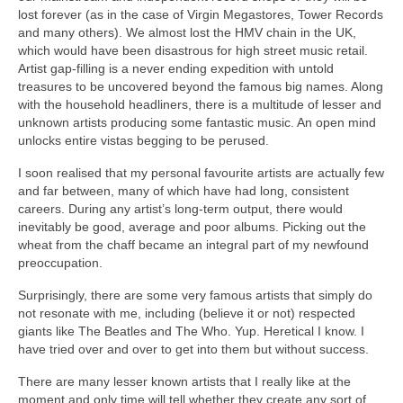
lost forever (as in the case of Virgin Megastores, Tower Records
and many others). We almost lost the HMV chain in the UK,
which would have been disastrous for high street music retail.
Artist gap‑filling is a never ending expedition with untold
treasures to be uncovered beyond the famous big names. Along
with the household headliners, there is a multitude of lesser and
unknown artists producing some fantastic music. An open mind
unlocks entire vistas begging to be perused.
I soon realised that my personal favourite artists are actually few
and far between, many of which have had long, consistent
careers. During any artist’s long‑term output, there would
inevitably be good, average and poor albums. Picking out the
wheat from the chaff became an integral part of my newfound
preoccupation.
Surprisingly, there are some very famous artists that simply do
not resonate with me, including (believe it or not) respected
giants like The Beatles and The Who. Yup. Heretical I know. I
have tried over and over to get into them but without success.
There are many lesser known artists that I really like at the
moment and only time will tell whether they create any sort of