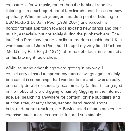
exposure to ‘new’ music, rather than the habitual repetitive
listening to a small repertoire of familiar choons. This is no new
epiphany. When much younger, I made a point of listening to
BBC Radio 1 DJ John Peel (1939‑2004) and valued his
nonconformist approach towards exciting new bands and their
music, especially but not solely during the punk rock era. The
late John Peel may not be familiar to readers outside the UK. It
was because of John Peel that I bought my very first LP album –
‘Meddle’ by Pink Floyd (1971), after he debuted it in its entirety
on his late night radio show.
While so many other things were getting in my way, I
consciously elected to spread my musical wings again, mainly
because it is something I had wanted to do and it was actually
eminently do‑able, especially economically (at first!). I engaged
in the hobby of ‘crate digging’ or simply ‘digging’ in the Internet
age, i.e. searching anywhere for content, online suppliers and
auction sites, charity shops, second hand record shops,
brick‑and‑mortar retailers, etc. Buying used albums makes the
exercise much more economic, fun and sustainable.