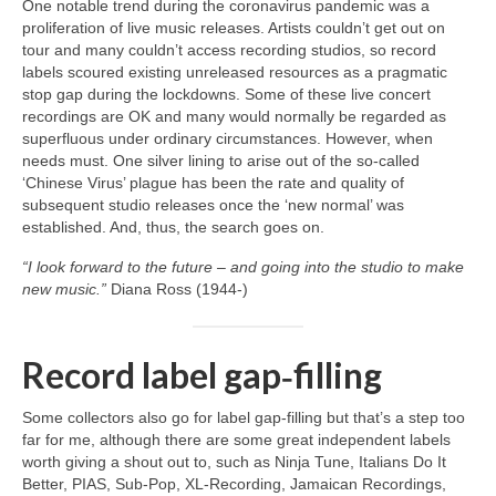
One notable trend during the coronavirus pandemic was a
proliferation of live music releases. Artists couldn’t get out on
tour and many couldn’t access recording studios, so record
labels scoured existing unreleased resources as a pragmatic
stop gap during the lockdowns. Some of these live concert
recordings are OK and many would normally be regarded as
superfluous under ordinary circumstances. However, when
needs must. One silver lining to arise out of the so‑called
‘Chinese Virus’ plague has been the rate and quality of
subsequent studio releases once the ‘new normal’ was
established. And, thus, the search goes on.
“I look forward to the future – and going into the studio to make
new music.”
Diana Ross (1944‑)
Record label gap‑filling
Some collectors also go for label gap‑filling but that’s a step too
far for me, although there are some great independent labels
worth giving a shout out to, such as Ninja Tune, Italians Do It
Better, PIAS, Sub‑Pop, XL‑Recording, Jamaican Recordings,