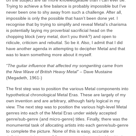
on the subject are far more knowledgeable than I can ever be.
Trying to achieve a fine balance is probably impossible but I’ve
never been one to shy away from such a challenge. After all,
impossible is only the possible that hasn’t been done yet. I
recognise that by trying to simplify and reveal Metal’s charisma
is potentially laying my proverbial sacrificial head on the
chopping block (very metal, don’t you think?) and open to
ridicule, criticism and rebuttal. So be it. Also, I admit that I did
have another agenda in attempting to decipher Metal and that
was to learn something more about it myself.
“The guitar influence that affected my songwriting came from
the New Wave of British Heavy Metal”
– Dave Mustaine
(Megadeth, 1961‑)
The first step was to position the various Metal components into
hypothetical chronological Metal Eras. These are largely of my
own invention and are arbitrary, although fairly logical in my
view. The next step was to position the various high‑level Metal
genres into each of the Metal Eras under widely accepted
genre/sub‑genre (and micro‑genre) titles. Finally, there was the
monumental task of allocating artists into each genre/sub‑genre
to complete the picture. None of this is easy, accurate or