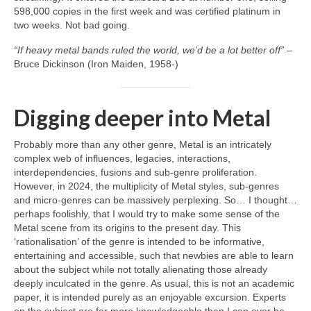
598,000 copies in the first week and was certified platinum in
two weeks. Not bad going.
“If heavy metal bands ruled the world, we’d be a lot better off”
–
Bruce Dickinson (Iron Maiden, 1958‑)
Digging deeper into Metal
Probably more than any other genre, Metal is an intricately
complex web of influences, legacies, interactions,
interdependencies, fusions and sub‑genre proliferation.
However, in 2024, the multiplicity of Metal styles, sub‑genres
and micro‑genres can be massively perplexing. So… I thought…
perhaps foolishly, that I would try to make some sense of the
Metal scene from its origins to the present day. This
‘rationalisation’ of the genre is intended to be informative,
entertaining and accessible, such that newbies are able to learn
about the subject while not totally alienating those already
deeply inculcated in the genre. As usual, this is not an academic
paper, it is intended purely as an enjoyable excursion. Experts