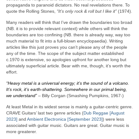
propaganda to paranoid dictators. No real revelations there. To
quote the Rolling Stones,
“It’s only rock & roll but I like it”
(1974).
Many readers will think that I’ve drawn the boundaries too broad
(NB. it is to provide relevant context) while others will think the
boundaries are too confining (NB. there is already way, way too
much material to fit into a full‑blown encyclopaedia). Writing
articles like this just proves you can’t please any of the people
any of the time. The scope of the subject matter established
c.1970 is extensive, so apologies upfront for another long but
ultimately superficial article. Bear with me, though, it’s worth the
effort.
“Heavy metal is a universal energy; it’s the sound of a volcano.
It’s rock, it’s earth‑shattering. Somewhere in our primal being,
we understand”
– Billy Corgan (Smashing Pumpkins, 1967‑)
At least Metal in its widest sense is mainly a guitar‑centric genre.
CRAVE Guitars’ last two genre articles (
Dub Reggae [August
2023]
and
Ambient Electronica [September 2023]
) were less
associated with guitar music. Guitars are great. Guitar music is
more greaterer.