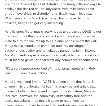
are many different types of distortion and many different ways to
achieve the desired sound, anywhere from mild clean boost,
through overdrive, to distortion and, finally, fuzz. I love fuzz!
When you start to ‘stack’ (i.e. daisy chain) these demonic
devices, things can get very interesting.
As a listener, Metal music really needs to be played LOUD to get
the most out of the visceral impact – both aural and physical.
Time to turn the volume up to 11. Some people might think all
Metal music sounds the same; an auditory onslaught of
cacophonous clatter and tumultuous pandemonium. However,
Metal subverts expectation and is actually a highly nuanced and
multi‑faceted genre, and far from any semblance of sameness.
“It’s a very empowering kind of music, heavy metal is”
– Rob
Halford (Judas Priest, 1951)
Metal is vast, and I mean VAST. It seems to me that Metal is
unique in its proliferation of sub/micro‑genres and artists that
makes it both confusing and intriguing. By its nature, Metal is
inclusive, however, the complexity of its family tree and the
social subculture, may make it seem to neophytes as
intimidating and hard to access. So perhaps we need to try and