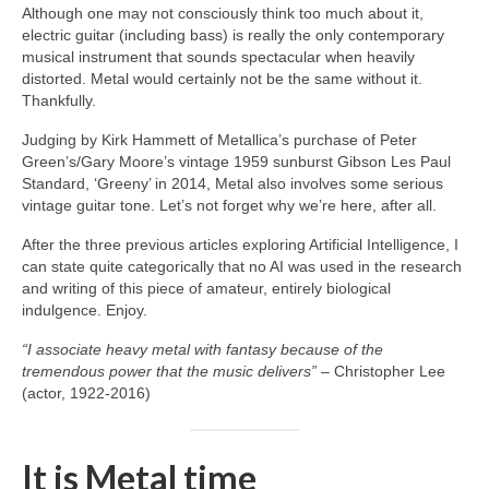
Although one may not consciously think too much about it,
electric guitar (including bass) is really the only contemporary
musical instrument that sounds spectacular when heavily
distorted. Metal would certainly not be the same without it.
Thankfully.
Judging by Kirk Hammett of Metallica’s purchase of Peter
Green’s/Gary Moore’s vintage 1959 sunburst Gibson Les Paul
Standard, ‘Greeny’ in 2014, Metal also involves some serious
vintage guitar tone. Let’s not forget why we’re here, after all.
After the three previous articles exploring Artificial Intelligence, I
can state quite categorically that no AI was used in the research
and writing of this piece of amateur, entirely biological
indulgence. Enjoy.
“I associate heavy metal with fantasy because of the
tremendous power that the music delivers”
– Christopher Lee
(actor, 1922‑2016)
It is Metal time