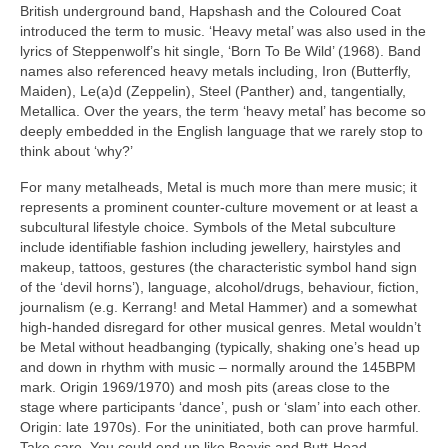
British underground band, Hapshash and the Coloured Coat
introduced the term to music. ‘Heavy metal’ was also used in the
lyrics of Steppenwolf’s hit single, ‘Born To Be Wild’ (1968). Band
names also referenced heavy metals including, Iron (Butterfly,
Maiden), Le(a)d (Zeppelin), Steel (Panther) and, tangentially,
Metallica. Over the years, the term ‘heavy metal’ has become so
deeply embedded in the English language that we rarely stop to
think about ‘why?’
For many metalheads, Metal is much more than mere music; it
represents a prominent counter‑culture movement or at least a
subcultural lifestyle choice. Symbols of the Metal subculture
include identifiable fashion including jewellery, hairstyles and
makeup, tattoos, gestures (the characteristic symbol hand sign
of the ‘devil horns’), language, alcohol/drugs, behaviour, fiction,
journalism (e.g. Kerrang! and Metal Hammer) and a somewhat
high‑handed disregard for other musical genres. Metal wouldn’t
be Metal without headbanging (typically, shaking one’s head up
and down in rhythm with music – normally around the 145BPM
mark. Origin 1969/1970) and mosh pits (areas close to the
stage where participants ‘dance’, push or ‘slam’ into each other.
Origin: late 1970s). For the uninitiated, both can prove harmful.
Take care. You could end up like Beavis and Butt‑Head.