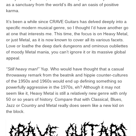
as a sanctuary from the world’s ills and an oasis of positive
karma.
It’s been a while since CRAVE Guitars has delved deeply into a
specific modern musical genre, so I thought I’d have another go
at one that interests me. This time, the focus is on Heavy Metal,
or just Metal, as it is now known to cover all its various facets.
Love or loathe the deep dark dungeons and ominous oubliettes
of moody Metal mania, you can’t ignore it or its massive global
appeal.
“Still heavy man!”
Yup. Who would have thought that a casual
throwaway remark from the beatnik and hippie counter‑cultures
of the 1950s and 1960s would end up defining something so
powerfully aggressive in the 1970s, eh? Although it may not
seem like it, Heavy Metal is still a relatively new genre with only
50 or so years of history. Compare that with Classical, Blues,
Jazz or Country and Metal really does seem like a new kid on
the block.