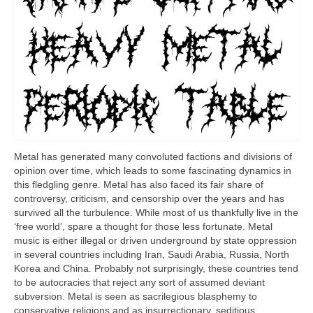
Metal has generated many convoluted factions and divisions of
opinion over time, which leads to some fascinating dynamics in
this fledgling genre. Metal has also faced its fair share of
controversy, criticism, and censorship over the years and has
survived all the turbulence. While most of us thankfully live in the
‘free world’, spare a thought for those less fortunate. Metal
music is either illegal or driven underground by state oppression
in several countries including Iran, Saudi Arabia, Russia, North
Korea and China. Probably not surprisingly, these countries tend
to be autocracies that reject any sort of assumed deviant
subversion. Metal is seen as sacrilegious blasphemy to
conservative religions and as insurrectionary, seditious