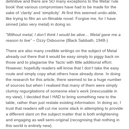
definitive and there are SO many exceptions to the Metal ‘rule
book’ that various compromises have had to be made for the
sake of ‘clarity’ and ‘simplicity’. At first this seemed undo‑able,
like trying to film an un‑filmable novel. Forgive me, for I have
sinned (also very metal) in doing so.
“Without metal, I don’t think I would be alive… Metal gave me a
reason to live”
– Ozzy Osbourne (Black Sabbath, 1948‑)
There are also many credible writings on the subject of Metal
already out there that it would be easy simply to piggy back on
those and to plagiarise the ‘facts’ with little additional effort.
However, hopefully readers will know that I don’t take the easy
route and simply copy what others have already done. In doing
the research for this article, there seemed to be a huge number
of sources but when I realised that many of them were simply
clumsy regurgitations of someone else’s work (inexcusable in
my view), I decided that I HAD to bring something new to the
table, rather than just restate existing information. In doing so, I
trust that readers will cut me some slack in attempting to provide
a different slant on the subject matter that is both enlightening
and engaging as well semi‑original (recognising that nothing in
this world is entirely new).