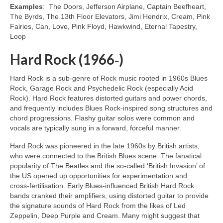
Examples
: The Doors, Jefferson Airplane, Captain Beefheart,
The Byrds, The 13th Floor Elevators, Jimi Hendrix, Cream, Pink
Fairies, Can, Love, Pink Floyd, Hawkwind, Eternal Tapestry,
Loop
Hard Rock (1966‑)
Hard Rock is a sub‑genre of Rock music rooted in 1960s Blues
Rock, Garage Rock and Psychedelic Rock (especially Acid
Rock). Hard Rock features distorted guitars and power chords,
and frequently includes Blues Rock‑inspired song structures and
chord progressions. Flashy guitar solos were common and
vocals are typically sung in a forward, forceful manner.
Hard Rock was pioneered in the late 1960s by British artists,
who were connected to the British Blues scene. The fanatical
popularity of The Beatles and the so‑called ‘British Invasion’ of
the US opened up opportunities for experimentation and
cross‑fertilisation. Early Blues‑influenced British Hard Rock
bands cranked their amplifiers, using distorted guitar to provide
the signature sounds of Hard Rock from the likes of Led
Zeppelin, Deep Purple and Cream. Many might suggest that