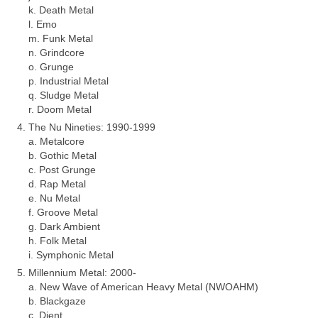
k. Death Metal
l. Emo
m. Funk Metal
n. Grindcore
o. Grunge
p. Industrial Metal
q. Sludge Metal
r. Doom Metal
The Nu Nineties: 1990‑1999
a. Metalcore
b. Gothic Metal
c. Post Grunge
d. Rap Metal
e. Nu Metal
f. Groove Metal
g. Dark Ambient
h. Folk Metal
i. Symphonic Metal
Millennium Metal: 2000‑
a. New Wave of American Heavy Metal (NWOAHM)
b. Blackgaze
c. Djent