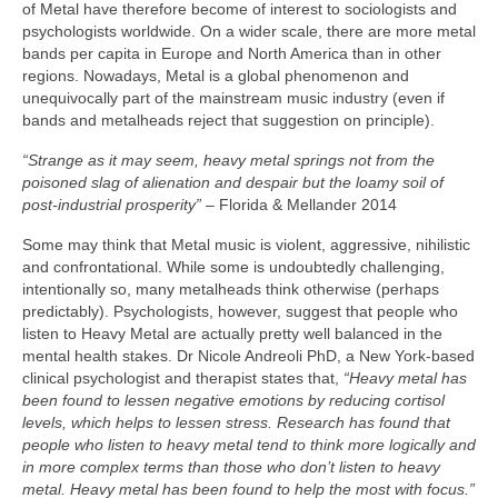
of Metal have therefore become of interest to sociologists and
psychologists worldwide. On a wider scale, there are more metal
bands per capita in Europe and North America than in other
regions. Nowadays, Metal is a global phenomenon and
unequivocally part of the mainstream music industry (even if
bands and metalheads reject that suggestion on principle).
“Strange as it may seem, heavy metal springs not from the
poisoned slag of alienation and despair but the loamy soil of
post‑industrial prosperity”
– Florida & Mellander 2014
Some may think that Metal music is violent, aggressive, nihilistic
and confrontational. While some is undoubtedly challenging,
intentionally so, many metalheads think otherwise (perhaps
predictably). Psychologists, however, suggest that people who
listen to Heavy Metal are actually pretty well balanced in the
mental health stakes. Dr Nicole Andreoli PhD, a New York‑based
clinical psychologist and therapist states that,
“Heavy metal has
been found to lessen negative emotions by reducing cortisol
levels, which helps to lessen stress. Research has found that
people who listen to heavy metal tend to think more logically and
in more complex terms than those who don’t listen to heavy
metal. Heavy metal has been found to help the most with focus.”