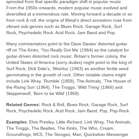
sprouted from that specific paradigm shift in popular music.
From the 1950s onwards, modern popular music evolved and
diversified at a tremendous rate. Moving forward a decade or so
from rock & roll, the origins of Metal’s direct ancestors rose from
vibrant sub‑genres such as Blues Rock, Garage Rock, Surf
Rock, Psychedelic Rock, Acid Rock, Jam Band and Pop.
Many commentators point to the Dave Davies’ distorted guitar
riff on The Kinks, ‘You Really Got Me’ (1964) as the catalyst for
guitar‑driven distorted rock music. Britain’s former colony, the
United States of America (sorry dudes) might point to the king of
Surf Rock, Dick Dale’s, ‘Misirlou’ (1963) as another fertile seed
germinating in the growth of rock. Other notable claims might
include Link Wray, ‘Rumble’ (1958), The Animals, ‘The House of
the Rising Sun’ (1964), The Troggs, ‘Wild Thing’ (1966) and
Steppenwolf, ‘Born to be Wild’ (1969).
Related Genres:
Rock & Roll, Blues Rock, Garage Rock, Surf
Rock, Psychedelic Rock, Acid Rock, Jam Band, Pop, Pop‑Rock
Examples
: Elvis Presley, Little Richard, Link Wray, The Animals,
The Troggs, The Beatles, The Kinks, The Who, Cream,
Groundhogs, MC5, The Stooges, Man, Quicksilver Messenger