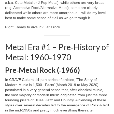
a.k.a. Cute Metal or J‑Pop Metal), while others are very broad,
(e.g. Alternative Rock/Alternative Metal); some are clearly
delineated while others are more amorphous. I will do my level
best to make some sense of it all as we go through it.
Right. Ready to dive in? Let’s rock…
Metal Era #1 – Pre‑History of
Metal: 1960‑1970
Pre‑Metal Rock (‑1966)
In CRAVE Guitars’ 14‑part series of articles, ‘The Story of
Modern Music in 1,500+ Facts’ (March 2019 to May 2020), I
postulated in a very general sense that, after classical music,
the vast majority of modern music originated from just the three
founding pillars of Blues, Jazz and Country. A blending of these
styles over several decades led to the emergence of Rock & Roll
in the mid‑1950s and pretty much everything thereafter