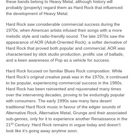
these bands belong to Heavy Metal, although history will
probably (properly) regard them as Hard Rock that influenced
the development of Heavy Metal.
Hard Rock saw considerable commercial success during the
1970s, when American artists infused their songs with a more
melodic style and radio‑friendly sound. The late 1970s saw the
appearance of AOR (Adult‑Oriented Rock), a softer derivative of
Hard Rock that proved both popular and commercial. AOR was
characterised by slick studio production, prolific use of ballads,
and a keen awareness of Pop as a vehicle for success.
Hard Rock focused on familiar Blues Rock composition. While
Hard Rock’s original creative peak was in the 1970s, it continued
to be popular, experiencing commercial success in the 1980s.
Hard Rock has been reinvented and rejuvenated many times
over the intervening decades, proving to be enduringly popular
with consumers. The early 1990s saw many fans desert
traditional Hard Rock music in favour of the edgier sounds of
Alternative Rock, Alternative Metal, Grunge and their associated
sub‑genres, only for it to experience another Renaissance in the
st
21
Century. Hard Rock remains in vogue today and doesn’t
look like it’s going away anytime soon.