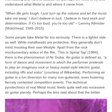
understand what Metal is and where it came from.
“When life gets tough, I just turn up the volume and let the music
take me away. I don’t believe in luck, I believe in hard work and
determination. If it’s too loud, you’re too old”
– Lemmy Kilmister
(Motörhead, 1945‑2015)
Some people take Metal far too seriously. There is a lighter side
as well. While metalheads are protective, they generally don’t
mind mocking their own lifestyle. Apart from the rock
mockumentary antics of the film, ‘This Is Spinal Tap’ (1984),
there is the phenomenon of Air Guitar. Air guitar is defined as,
“a
form of dance and movement in which the performer pretends
to play an imaginary rock or heavy metal‑style electric guitar,
including riffs and solos”
(courtesy of Wikipedia). Performing air
guitar is a fun diversion for many non‑guitarists, even fostering
fiercely contested competition events. The technical
pyrotechnics of real Metal music feeds quite well into excessive
air guitar parody. Perhaps the less said about that the better.