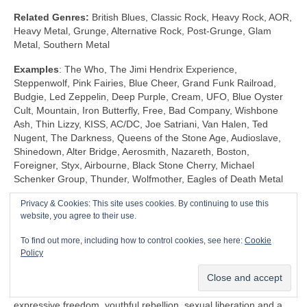
Related Genres:
British Blues, Classic Rock, Heavy Rock, AOR,
Heavy Metal, Grunge, Alternative Rock, Post‑Grunge, Glam
Metal, Southern Metal
Examples
: The Who, The Jimi Hendrix Experience,
Steppenwolf, Pink Fairies, Blue Cheer, Grand Funk Railroad,
Budgie, Led Zeppelin, Deep Purple, Cream, UFO, Blue Oyster
Cult, Mountain, Iron Butterfly, Free, Bad Company, Wishbone
Ash, Thin Lizzy, KISS, AC/DC, Joe Satriani, Van Halen, Ted
Nugent, The Darkness, Queens of the Stone Age, Audioslave,
Shinedown, Alter Bridge, Aerosmith, Nazareth, Boston,
Foreigner, Styx, Airbourne, Black Stone Cherry, Michael
Schenker Group, Thunder, Wolfmother, Eagles of Death Metal
Privacy & Cookies: This site uses cookies. By continuing to use this
Shock Rock (1968‑1983)
website, you agree to their use.
Unlike any other genre, Shock Rock is defined by its extravagant
To find out more, including how to control cookies, see here:
Cookie
visuals, gaudy showmanship and controversial public image,
Policy
rather than by its musicianship and sound. The key thing is that
it was intended to… well… shock and to stimulate a reaction.
Shock Rock has its roots firmly in the edgier side of the 1960s
expressive freedom, youthful rebellion, sexual liberation and a