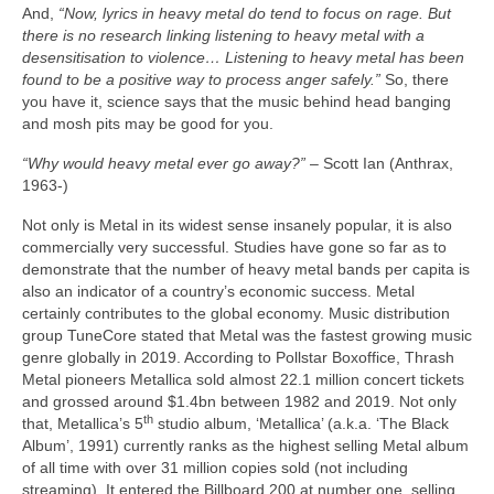
And,
“Now, lyrics in heavy metal do tend to focus on rage. But
there is no research linking listening to heavy metal with a
desensitisation to violence… Listening to heavy metal has been
found to be a positive way to process anger safely.”
So, there
you have it, science says that the music behind head banging
and mosh pits may be good for you.
“Why would heavy metal ever go away?”
– Scott Ian (Anthrax,
1963‑)
Not only is Metal in its widest sense insanely popular, it is also
commercially very successful. Studies have gone so far as to
demonstrate that the number of heavy metal bands per capita is
also an indicator of a country’s economic success. Metal
certainly contributes to the global economy. Music distribution
group TuneCore stated that Metal was the fastest growing music
genre globally in 2019. According to Pollstar Boxoffice, Thrash
Metal pioneers Metallica sold almost 22.1 million concert tickets
and grossed around $1.4bn between 1982 and 2019. Not only
th
that, Metallica’s 5
studio album, ‘Metallica’ (a.k.a. ‘The Black
Album’, 1991) currently ranks as the highest selling Metal album
of all time with over 31 million copies sold (not including
streaming). It entered the Billboard 200 at number one, selling