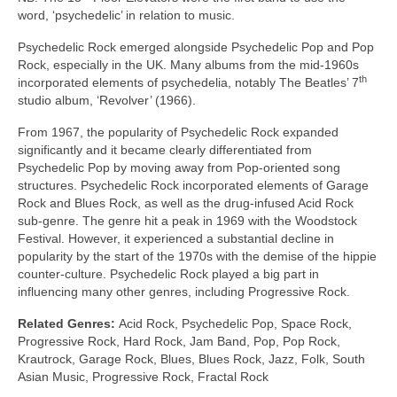
word, ‘psychedelic’ in relation to music.
Psychedelic Rock emerged alongside Psychedelic Pop and Pop
Rock, especially in the UK. Many albums from the mid‑1960s
th
incorporated elements of psychedelia, notably The Beatles’ 7
studio album, ‘Revolver’ (1966).
From 1967, the popularity of Psychedelic Rock expanded
significantly and it became clearly differentiated from
Psychedelic Pop by moving away from Pop‑oriented song
structures. Psychedelic Rock incorporated elements of Garage
Rock and Blues Rock, as well as the drug‑infused Acid Rock
sub‑genre. The genre hit a peak in 1969 with the Woodstock
Festival. However, it experienced a substantial decline in
popularity by the start of the 1970s with the demise of the hippie
counter‑culture. Psychedelic Rock played a big part in
influencing many other genres, including Progressive Rock.
Related Genres:
Acid Rock, Psychedelic Pop, Space Rock,
Progressive Rock, Hard Rock, Jam Band, Pop, Pop Rock,
Krautrock, Garage Rock, Blues, Blues Rock, Jazz, Folk, South
Asian Music, Progressive Rock, Fractal Rock