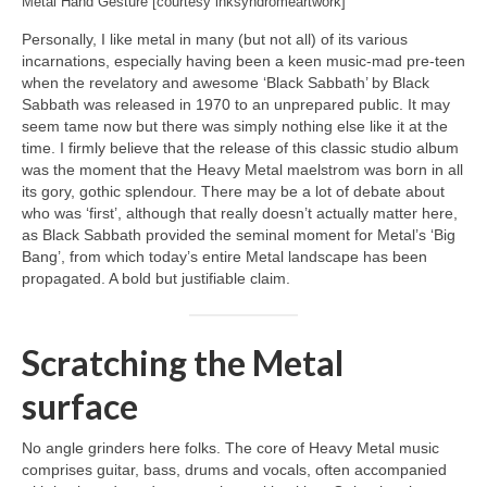
Metal Hand Gesture [courtesy inksyndromeartwork]
Personally, I like metal in many (but not all) of its various
incarnations, especially having been a keen music‑mad pre‑teen
when the revelatory and awesome ‘Black Sabbath’ by Black
Sabbath was released in 1970 to an unprepared public. It may
seem tame now but there was simply nothing else like it at the
time. I firmly believe that the release of this classic studio album
was the moment that the Heavy Metal maelstrom was born in all
its gory, gothic splendour. There may be a lot of debate about
who was ‘first’, although that really doesn’t actually matter here,
as Black Sabbath provided the seminal moment for Metal’s ‘Big
Bang’, from which today’s entire Metal landscape has been
propagated. A bold but justifiable claim.
Scratching the Metal
surface
No angle grinders here folks. The core of Heavy Metal music
comprises guitar, bass, drums and vocals, often accompanied