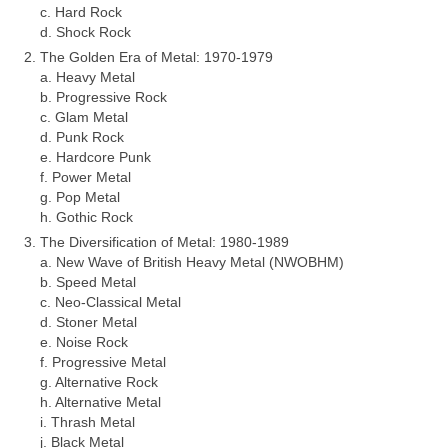
c. Hard Rock
d. Shock Rock
The Golden Era of Metal: 1970‑1979
a. Heavy Metal
b. Progressive Rock
c. Glam Metal
d. Punk Rock
e. Hardcore Punk
f. Power Metal
g. Pop Metal
h. Gothic Rock
The Diversification of Metal: 1980‑1989
a. New Wave of British Heavy Metal (NWOBHM)
b. Speed Metal
c. Neo‑Classical Metal
d. Stoner Metal
e. Noise Rock
f. Progressive Metal
g. Alternative Rock
h. Alternative Metal
i. Thrash Metal
j. Black Metal