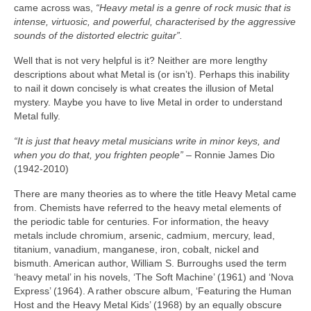
came across was,
“Heavy metal is a genre of rock music that is
intense, virtuosic, and powerful, characterised by the aggressive
sounds of the distorted electric guitar”.
Well that is not very helpful is it? Neither are more lengthy
descriptions about what Metal is (or isn’t). Perhaps this inability
to nail it down concisely is what creates the illusion of Metal
mystery. Maybe you have to live Metal in order to understand
Metal fully.
“It is just that heavy metal musicians write in minor keys, and
when you do that, you frighten people”
– Ronnie James Dio
(1942‑2010)
There are many theories as to where the title Heavy Metal came
from. Chemists have referred to the heavy metal elements of
the periodic table for centuries. For information, the heavy
metals include chromium, arsenic, cadmium, mercury, lead,
titanium, vanadium, manganese, iron, cobalt, nickel and
bismuth. American author, William S. Burroughs used the term
‘heavy metal’ in his novels, ‘The Soft Machine’ (1961) and ‘Nova
Express’ (1964). A rather obscure album, ‘Featuring the Human
Host and the Heavy Metal Kids’ (1968) by an equally obscure