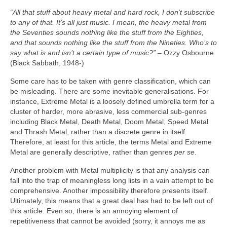
“All that stuff about heavy metal and hard rock, I don’t subscribe
to any of that. It’s all just music. I mean, the heavy metal from
the Seventies sounds nothing like the stuff from the Eighties,
and that sounds nothing like the stuff from the Nineties. Who’s to
say what is and isn’t a certain type of music?”
– Ozzy Osbourne
(Black Sabbath, 1948‑)
Some care has to be taken with genre classification, which can
be misleading. There are some inevitable generalisations. For
instance, Extreme Metal is a loosely defined umbrella term for a
cluster of harder, more abrasive, less commercial sub‑genres
including Black Metal, Death Metal, Doom Metal, Speed Metal
and Thrash Metal, rather than a discrete genre in itself.
Therefore, at least for this article, the terms Metal and Extreme
Metal are generally descriptive, rather than genres
per se
.
Another problem with Metal multiplicity is that any analysis can
fall into the trap of meaningless long lists in a vain attempt to be
comprehensive. Another impossibility therefore presents itself.
Ultimately, this means that a great deal has had to be left out of
this article. Even so, there is an annoying element of
repetitiveness that cannot be avoided (sorry, it annoys me as