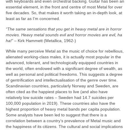
with keyboards and even orchestral backing. Guitar has been an
essential element, in the front and centre of most Metal for over
five decades. So, that makes it worth taking an in‑depth look, at
least as far as I’m concerned.
“The same sensations that you get in heavy metal are in horror
movies. Heavy metal sounds evil and horror movies are evil, ha
ha!”
– Kirk Hammett (Metallica, 1962‑)
While many perceive Metal as the music of choice for rebellious,
alienated working‑class males, it is actually most popular in the
advanced, tolerant, and technologically equipped countries in
the world, often endowed with a significant degree of wealth, as
well as personal and political freedoms. This suggests a degree
of gentrification and intellectualisation of the genre over time.
Scandinavian countries, particularly Norway and Sweden, are
often cited as the happiest places to live (and also have
relatively low suicide rates – Sweden had 14.7 suicides per
100,000 population in 2019). These countries also have the
highest proportion of heavy metal bands per capita population.
Some analysts have been led to suggest that there is a
correlation between a country’s prevalence of Metal music and
the happiness of its citizens. The cultural and social implications