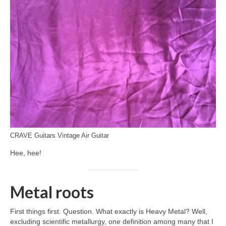
CRAVE Guitars Vintage Air Guitar
Hee, hee!
Metal roots
First things first. Question. What exactly is Heavy Metal? Well,
excluding scientific metallurgy, one definition among many that I