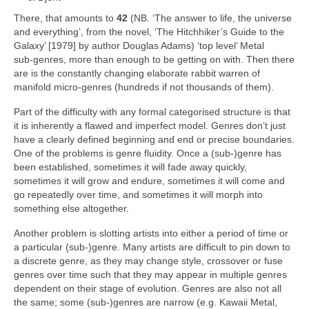
There, that amounts to
42
(NB. ‘The answer to life, the universe
and everything’, from the novel, ‘The Hitchhiker’s Guide to the
Galaxy’ [1979] by author Douglas Adams) ‘top level’ Metal
sub‑genres, more than enough to be getting on with. Then there
are is the constantly changing elaborate rabbit warren of
manifold micro‑genres (hundreds if not thousands of them).
Part of the difficulty with any formal categorised structure is that
it is inherently a flawed and imperfect model. Genres don’t just
have a clearly defined beginning and end or precise boundaries.
One of the problems is genre fluidity. Once a (sub‑)genre has
been established, sometimes it will fade away quickly,
sometimes it will grow and endure, sometimes it will come and
go repeatedly over time, and sometimes it will morph into
something else altogether.
Another problem is slotting artists into either a period of time or
a particular (sub‑)genre. Many artists are difficult to pin down to
a discrete genre, as they may change style, crossover or fuse
genres over time such that they may appear in multiple genres
dependent on their stage of evolution. Genres are also not all
the same; some (sub‑)genres are narrow (e.g. Kawaii Metal,