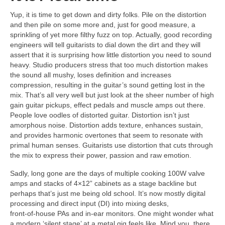
Yup, it is time to get down and dirty folks. Pile on the distortion
and then pile on some more and, just for good measure, a
sprinkling of yet more filthy fuzz on top. Actually, good recording
engineers will tell guitarists to dial down the dirt and they will
assert that it is surprising how little distortion you need to sound
heavy. Studio producers stress that too much distortion makes
the sound all mushy, loses definition and increases
compression, resulting in the guitar’s sound getting lost in the
mix. That’s all very well but just look at the sheer number of high
gain guitar pickups, effect pedals and muscle amps out there.
People love oodles of distorted guitar. Distortion isn’t just
amorphous noise. Distortion adds texture, enhances sustain,
and provides harmonic overtones that seem to resonate with
primal human senses. Guitarists use distortion that cuts through
the mix to express their power, passion and raw emotion.
Sadly, long gone are the days of multiple cooking 100W valve
amps and stacks of 4×12” cabinets as a stage backline but
perhaps that’s just me being old school. It’s now mostly digital
processing and direct input (DI) into mixing desks,
front‑of‑house PAs and in‑ear monitors. One might wonder what
a modern ‘silent stage’ at a metal gig feels like. Mind you, there