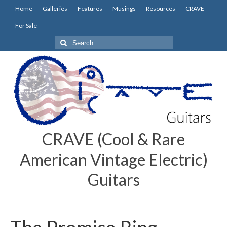
Home
Galleries
Features
Musings
Resources
CRAVE
For Sale
Search
for:
CRAVE (Cool & Rare
American Vintage Electric)
Guitars