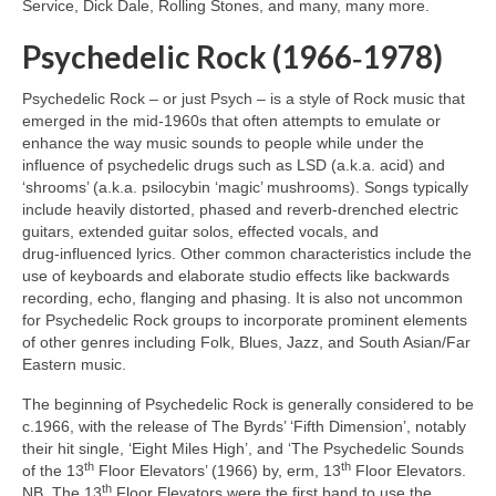
Service, Dick Dale, Rolling Stones, and many, many more.
Psychedelic Rock (1966‑1978)
Psychedelic Rock – or just Psych – is a style of Rock music that
emerged in the mid‑1960s that often attempts to emulate or
enhance the way music sounds to people while under the
influence of psychedelic drugs such as LSD (a.k.a. acid) and
‘shrooms’ (a.k.a. psilocybin ‘magic’ mushrooms). Songs typically
include heavily distorted, phased and reverb‑drenched electric
guitars, extended guitar solos, effected vocals, and
drug‑influenced lyrics. Other common characteristics include the
use of keyboards and elaborate studio effects like backwards
recording, echo, flanging and phasing. It is also not uncommon
for Psychedelic Rock groups to incorporate prominent elements
of other genres including Folk, Blues, Jazz, and South Asian/Far
Eastern music.
The beginning of Psychedelic Rock is generally considered to be
c.1966, with the release of The Byrds’ ‘Fifth Dimension’, notably
their hit single, ‘Eight Miles High’, and ‘The Psychedelic Sounds
th
th
of the 13
Floor Elevators’ (1966) by, erm, 13
Floor Elevators.
th
NB. The 13
Floor Elevators were the first band to use the