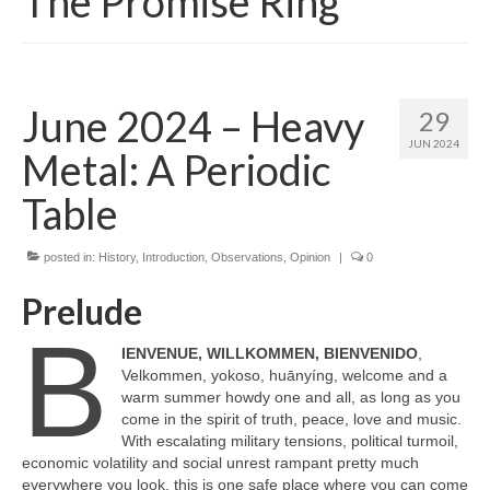
The Promise Ring
June 2024 – Heavy
29
JUN 2024
Metal: A Periodic
Table
posted in:
History
,
Introduction
,
Observations
,
Opinion
|
0
Prelude
B
IENVENUE, WILLKOMMEN, BIENVENIDO
,
Velkommen, yokoso, huānyíng, welcome and a
warm summer howdy one and all, as long as you
come in the spirit of truth, peace, love and music.
With escalating military tensions, political turmoil,
economic volatility and social unrest rampant pretty much
everywhere you look, this is one safe place where you can come