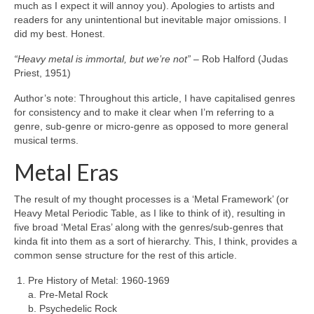
much as I expect it will annoy you). Apologies to artists and
readers for any unintentional but inevitable major omissions. I
did my best. Honest.
“Heavy metal is immortal, but we’re not”
– Rob Halford (Judas
Priest, 1951)
Author’s note: Throughout this article, I have capitalised genres
for consistency and to make it clear when I’m referring to a
genre, sub‑genre or micro‑genre as opposed to more general
musical terms.
Metal Eras
The result of my thought processes is a ‘Metal Framework’ (or
Heavy Metal Periodic Table, as I like to think of it), resulting in
five broad ‘Metal Eras’ along with the genres/sub‑genres that
kinda fit into them as a sort of hierarchy. This, I think, provides a
common sense structure for the rest of this article.
Pre History of Metal: 1960‑1969
a. Pre‑Metal Rock
b. Psychedelic Rock