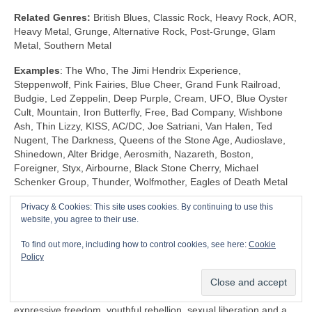
Related Genres:
British Blues, Classic Rock, Heavy Rock, AOR,
Heavy Metal, Grunge, Alternative Rock, Post‑Grunge, Glam
Metal, Southern Metal
Examples
: The Who, The Jimi Hendrix Experience,
Steppenwolf, Pink Fairies, Blue Cheer, Grand Funk Railroad,
Budgie, Led Zeppelin, Deep Purple, Cream, UFO, Blue Oyster
Cult, Mountain, Iron Butterfly, Free, Bad Company, Wishbone
Ash, Thin Lizzy, KISS, AC/DC, Joe Satriani, Van Halen, Ted
Nugent, The Darkness, Queens of the Stone Age, Audioslave,
Shinedown, Alter Bridge, Aerosmith, Nazareth, Boston,
Foreigner, Styx, Airbourne, Black Stone Cherry, Michael
Schenker Group, Thunder, Wolfmother, Eagles of Death Metal
Privacy & Cookies: This site uses cookies. By continuing to use this
Shock Rock (1968‑1983)
website, you agree to their use.
Unlike any other genre, Shock Rock is defined by its extravagant
To find out more, including how to control cookies, see here:
Cookie
visuals, gaudy showmanship and controversial public image,
Policy
rather than by its musicianship and sound. The key thing is that
it was intended to… well… shock and to stimulate a reaction.
Shock Rock has its roots firmly in the edgier side of the 1960s
expressive freedom, youthful rebellion, sexual liberation and a