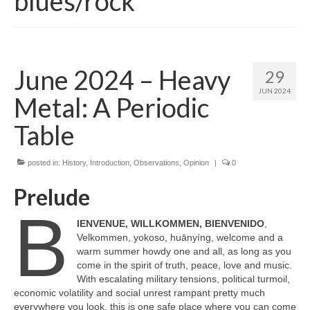
blues/rock
June 2024 – Heavy
29
JUN 2024
Metal: A Periodic
Table
posted in:
History
,
Introduction
,
Observations
,
Opinion
|
0
Prelude
B
IENVENUE, WILLKOMMEN, BIENVENIDO
,
Velkommen, yokoso, huānyíng, welcome and a
warm summer howdy one and all, as long as you
come in the spirit of truth, peace, love and music.
With escalating military tensions, political turmoil,
economic volatility and social unrest rampant pretty much
everywhere you look, this is one safe place where you can come