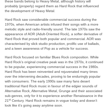
these bands belong to Heavy Metal, although history will
probably (properly) regard them as Hard Rock that influenced
the development of Heavy Metal.
Hard Rock saw considerable commercial success during the
1970s, when American artists infused their songs with a more
melodic style and radio‑friendly sound. The late 1970s saw the
appearance of AOR (Adult‑Oriented Rock), a softer derivative of
Hard Rock that proved both popular and commercial. AOR was
characterised by slick studio production, prolific use of ballads,
and a keen awareness of Pop as a vehicle for success.
Hard Rock focused on familiar Blues Rock composition. While
Hard Rock’s original creative peak was in the 1970s, it continued
to be popular, experiencing commercial success in the 1980s.
Hard Rock has been reinvented and rejuvenated many times
over the intervening decades, proving to be enduringly popular
with consumers. The early 1990s saw many fans desert
traditional Hard Rock music in favour of the edgier sounds of
Alternative Rock, Alternative Metal, Grunge and their associated
sub‑genres, only for it to experience another Renaissance in the
st
21
Century. Hard Rock remains in vogue today and doesn’t
look like it’s going away anytime soon.