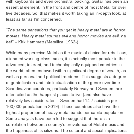
with keyboards and even orchestral backing. Guitar has been an
essential element, in the front and centre of most Metal for over
five decades. So, that makes it worth taking an in‑depth look, at
least as far as I’m concerned.
“The same sensations that you get in heavy metal are in horror
movies. Heavy metal sounds evil and horror movies are evil, ha
ha!”
– Kirk Hammett (Metallica, 1962‑)
While many perceive Metal as the music of choice for rebellious,
alienated working‑class males, it is actually most popular in the
advanced, tolerant, and technologically equipped countries in
the world, often endowed with a significant degree of wealth, as
well as personal and political freedoms. This suggests a degree
of gentrification and intellectualisation of the genre over time.
Scandinavian countries, particularly Norway and Sweden, are
often cited as the happiest places to live (and also have
relatively low suicide rates – Sweden had 14.7 suicides per
100,000 population in 2019). These countries also have the
highest proportion of heavy metal bands per capita population.
Some analysts have been led to suggest that there is a
correlation between a country’s prevalence of Metal music and
the happiness of its citizens. The cultural and social implications