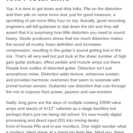
Yup, it is time to get down and dirty folks. Pile on the distortion
and then pile on some more and, just for good measure, a
sprinkling of yet more filthy fuzz on top. Actually, good recording
engineers will tell guitarists to dial down the dirt and they will
assert that it is surprising how little distortion you need to sound
heavy. Studio producers stress that too much distortion makes
the sound all mushy, loses definition and increases
compression, resulting in the guitar’s sound getting lost in the
mix. That’s all very well but just look at the sheer number of high
gain guitar pickups, effect pedals and muscle amps out there.
People love oodles of distorted guitar. Distortion isn’t just
amorphous noise. Distortion adds texture, enhances sustain,
and provides harmonic overtones that seem to resonate with
primal human senses. Guitarists use distortion that cuts through
the mix to express their power, passion and raw emotion.
Sadly, long gone are the days of multiple cooking 100W valve
amps and stacks of 4×12” cabinets as a stage backline but
perhaps that’s just me being old school. It’s now mostly digital
processing and direct input (DI) into mixing desks,
front‑of‑house PAs and in‑ear monitors. One might wonder what
a modern ‘silent stage’ at a metal gig feels like. Mind you, there