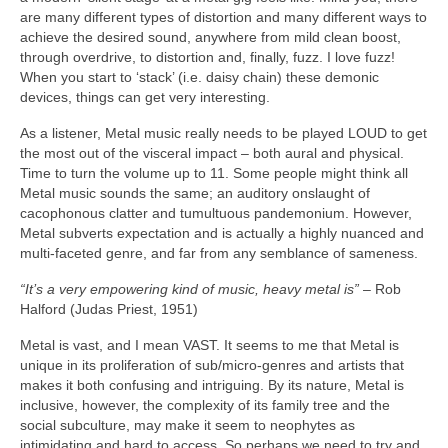
are many different types of distortion and many different ways to
achieve the desired sound, anywhere from mild clean boost,
through overdrive, to distortion and, finally, fuzz. I love fuzz!
When you start to ‘stack’ (i.e. daisy chain) these demonic
devices, things can get very interesting.
As a listener, Metal music really needs to be played LOUD to get
the most out of the visceral impact – both aural and physical.
Time to turn the volume up to 11. Some people might think all
Metal music sounds the same; an auditory onslaught of
cacophonous clatter and tumultuous pandemonium. However,
Metal subverts expectation and is actually a highly nuanced and
multi‑faceted genre, and far from any semblance of sameness.
“It’s a very empowering kind of music, heavy metal is”
– Rob
Halford (Judas Priest, 1951)
Metal is vast, and I mean VAST. It seems to me that Metal is
unique in its proliferation of sub/micro‑genres and artists that
makes it both confusing and intriguing. By its nature, Metal is
inclusive, however, the complexity of its family tree and the
social subculture, may make it seem to neophytes as
intimidating and hard to access. So perhaps we need to try and