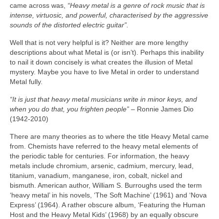
came across was,
“Heavy metal is a genre of rock music that is
intense, virtuosic, and powerful, characterised by the aggressive
sounds of the distorted electric guitar”.
Well that is not very helpful is it? Neither are more lengthy
descriptions about what Metal is (or isn’t). Perhaps this inability
to nail it down concisely is what creates the illusion of Metal
mystery. Maybe you have to live Metal in order to understand
Metal fully.
“It is just that heavy metal musicians write in minor keys, and
when you do that, you frighten people”
– Ronnie James Dio
(1942‑2010)
There are many theories as to where the title Heavy Metal came
from. Chemists have referred to the heavy metal elements of
the periodic table for centuries. For information, the heavy
metals include chromium, arsenic, cadmium, mercury, lead,
titanium, vanadium, manganese, iron, cobalt, nickel and
bismuth. American author, William S. Burroughs used the term
‘heavy metal’ in his novels, ‘The Soft Machine’ (1961) and ‘Nova
Express’ (1964). A rather obscure album, ‘Featuring the Human
Host and the Heavy Metal Kids’ (1968) by an equally obscure