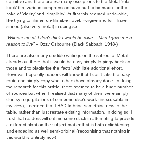
definitive and there are SO many exceptions to the Metal ‘rule
book’ that various compromises have had to be made for the
sake of ‘clarity’ and ‘simplicity’. At first this seemed undo‑able,
like trying to film an un‑filmable novel. Forgive me, for I have
sinned (also very metal) in doing so.
“Without metal, I don’t think I would be alive… Metal gave me a
reason to live”
– Ozzy Osbourne (Black Sabbath, 1948‑)
There are also many credible writings on the subject of Metal
already out there that it would be easy simply to piggy back on
those and to plagiarise the ‘facts’ with little additional effort.
However, hopefully readers will know that I don’t take the easy
route and simply copy what others have already done. In doing
the research for this article, there seemed to be a huge number
of sources but when I realised that many of them were simply
clumsy regurgitations of someone else’s work (inexcusable in
my view), I decided that I HAD to bring something new to the
table, rather than just restate existing information. In doing so, I
trust that readers will cut me some slack in attempting to provide
a different slant on the subject matter that is both enlightening
and engaging as well semi‑original (recognising that nothing in
this world is entirely new).