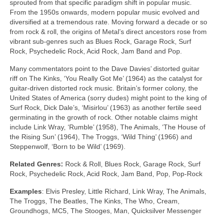
sprouted from that specific paradigm shift in popular music.
From the 1950s onwards, modern popular music evolved and
diversified at a tremendous rate. Moving forward a decade or so
from rock & roll, the origins of Metal’s direct ancestors rose from
vibrant sub‑genres such as Blues Rock, Garage Rock, Surf
Rock, Psychedelic Rock, Acid Rock, Jam Band and Pop.
Many commentators point to the Dave Davies’ distorted guitar
riff on The Kinks, ‘You Really Got Me’ (1964) as the catalyst for
guitar‑driven distorted rock music. Britain’s former colony, the
United States of America (sorry dudes) might point to the king of
Surf Rock, Dick Dale’s, ‘Misirlou’ (1963) as another fertile seed
germinating in the growth of rock. Other notable claims might
include Link Wray, ‘Rumble’ (1958), The Animals, ‘The House of
the Rising Sun’ (1964), The Troggs, ‘Wild Thing’ (1966) and
Steppenwolf, ‘Born to be Wild’ (1969).
Related Genres:
Rock & Roll, Blues Rock, Garage Rock, Surf
Rock, Psychedelic Rock, Acid Rock, Jam Band, Pop, Pop‑Rock
Examples
: Elvis Presley, Little Richard, Link Wray, The Animals,
The Troggs, The Beatles, The Kinks, The Who, Cream,
Groundhogs, MC5, The Stooges, Man, Quicksilver Messenger