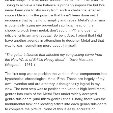
on the subject are far more knowledgeable than I can ever be.
Trying to achieve a fine balance is probably impossible but I’ve
never been one to shy away from such a challenge. After all,
impossible is only the possible that hasn’t been done yet. I
recognise that by trying to simplify and reveal Metal’s charisma
is potentially laying my proverbial sacrificial head on the
chopping block (very metal, don’t you think?) and open to
ridicule, criticism and rebuttal. So be it. Also, I admit that I did
have another agenda in attempting to decipher Metal and that
was to learn something more about it myself.
“The guitar influence that affected my songwriting came from
the New Wave of British Heavy Metal”
– Dave Mustaine
(Megadeth, 1961‑)
The first step was to position the various Metal components into
hypothetical chronological Metal Eras. These are largely of my
own invention and are arbitrary, although fairly logical in my
view. The next step was to position the various high‑level Metal
genres into each of the Metal Eras under widely accepted
genre/sub‑genre (and micro‑genre) titles. Finally, there was the
monumental task of allocating artists into each genre/sub‑genre
to complete the picture. None of this is easy, accurate or