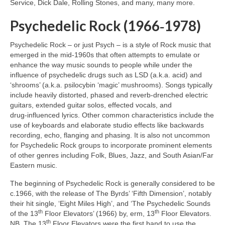
Service, Dick Dale, Rolling Stones, and many, many more.
Psychedelic Rock (1966‑1978)
Psychedelic Rock – or just Psych – is a style of Rock music that
emerged in the mid‑1960s that often attempts to emulate or
enhance the way music sounds to people while under the
influence of psychedelic drugs such as LSD (a.k.a. acid) and
‘shrooms’ (a.k.a. psilocybin ‘magic’ mushrooms). Songs typically
include heavily distorted, phased and reverb‑drenched electric
guitars, extended guitar solos, effected vocals, and
drug‑influenced lyrics. Other common characteristics include the
use of keyboards and elaborate studio effects like backwards
recording, echo, flanging and phasing. It is also not uncommon
for Psychedelic Rock groups to incorporate prominent elements
of other genres including Folk, Blues, Jazz, and South Asian/Far
Eastern music.
The beginning of Psychedelic Rock is generally considered to be
c.1966, with the release of The Byrds’ ‘Fifth Dimension’, notably
their hit single, ‘Eight Miles High’, and ‘The Psychedelic Sounds
th
th
of the 13
Floor Elevators’ (1966) by, erm, 13
Floor Elevators.
th
NB. The 13
Floor Elevators were the first band to use the