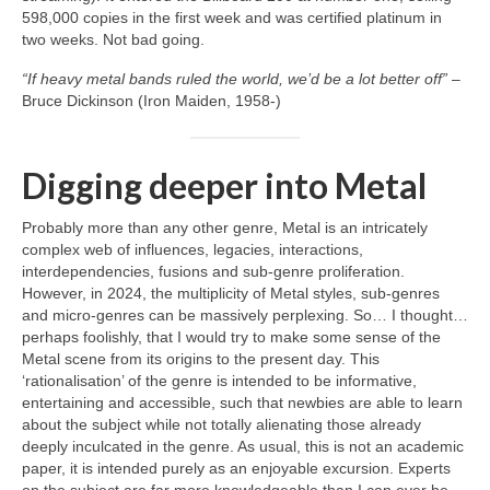
598,000 copies in the first week and was certified platinum in
two weeks. Not bad going.
“If heavy metal bands ruled the world, we’d be a lot better off”
–
Bruce Dickinson (Iron Maiden, 1958‑)
Digging deeper into Metal
Probably more than any other genre, Metal is an intricately
complex web of influences, legacies, interactions,
interdependencies, fusions and sub‑genre proliferation.
However, in 2024, the multiplicity of Metal styles, sub‑genres
and micro‑genres can be massively perplexing. So… I thought…
perhaps foolishly, that I would try to make some sense of the
Metal scene from its origins to the present day. This
‘rationalisation’ of the genre is intended to be informative,
entertaining and accessible, such that newbies are able to learn
about the subject while not totally alienating those already
deeply inculcated in the genre. As usual, this is not an academic
paper, it is intended purely as an enjoyable excursion. Experts