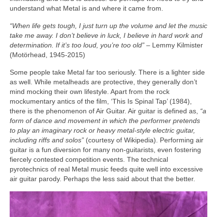
understand what Metal is and where it came from.
“When life gets tough, I just turn up the volume and let the music
take me away. I don’t believe in luck, I believe in hard work and
determination. If it’s too loud, you’re too old”
– Lemmy Kilmister
(Motörhead, 1945‑2015)
Some people take Metal far too seriously. There is a lighter side
as well. While metalheads are protective, they generally don’t
mind mocking their own lifestyle. Apart from the rock
mockumentary antics of the film, ‘This Is Spinal Tap’ (1984),
there is the phenomenon of Air Guitar. Air guitar is defined as,
“a
form of dance and movement in which the performer pretends
to play an imaginary rock or heavy metal‑style electric guitar,
including riffs and solos”
(courtesy of Wikipedia). Performing air
guitar is a fun diversion for many non‑guitarists, even fostering
fiercely contested competition events. The technical
pyrotechnics of real Metal music feeds quite well into excessive
air guitar parody. Perhaps the less said about that the better.