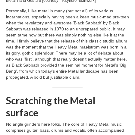
Metal Hand Gesture [courtesy inksyndromeartwork]
Personally, I like metal in many (but not all) of its various
incarnations, especially having been a keen music‑mad pre‑teen
when the revelatory and awesome ‘Black Sabbath’ by Black
Sabbath was released in 1970 to an unprepared public. It may
seem tame now but there was simply nothing else like it at the
time. I firmly believe that the release of this classic studio album
was the moment that the Heavy Metal maelstrom was born in all
its gory, gothic splendour. There may be a lot of debate about
who was ‘first’, although that really doesn’t actually matter here,
as Black Sabbath provided the seminal moment for Metal’s ‘Big
Bang’, from which today’s entire Metal landscape has been
propagated. A bold but justifiable claim.
Scratching the Metal
surface
No angle grinders here folks. The core of Heavy Metal music
comprises guitar, bass, drums and vocals, often accompanied