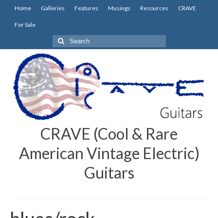
Home
Galleries
Features
Musings
Resources
CRAVE
For Sale
Search
for:
CRAVE (Cool & Rare
American Vintage Electric)
Guitars