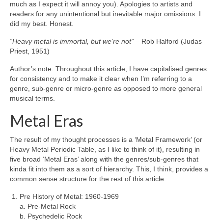
much as I expect it will annoy you). Apologies to artists and
readers for any unintentional but inevitable major omissions. I
did my best. Honest.
“Heavy metal is immortal, but we’re not”
– Rob Halford (Judas
Priest, 1951)
Author’s note: Throughout this article, I have capitalised genres
for consistency and to make it clear when I’m referring to a
genre, sub‑genre or micro‑genre as opposed to more general
musical terms.
Metal Eras
The result of my thought processes is a ‘Metal Framework’ (or
Heavy Metal Periodic Table, as I like to think of it), resulting in
five broad ‘Metal Eras’ along with the genres/sub‑genres that
kinda fit into them as a sort of hierarchy. This, I think, provides a
common sense structure for the rest of this article.
Pre History of Metal: 1960‑1969
a. Pre‑Metal Rock
b. Psychedelic Rock