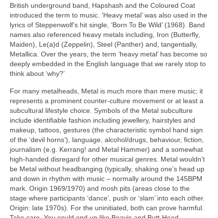
British underground band, Hapshash and the Coloured Coat
introduced the term to music. ‘Heavy metal’ was also used in the
lyrics of Steppenwolf’s hit single, ‘Born To Be Wild’ (1968). Band
names also referenced heavy metals including, Iron (Butterfly,
Maiden), Le(a)d (Zeppelin), Steel (Panther) and, tangentially,
Metallica. Over the years, the term ‘heavy metal’ has become so
deeply embedded in the English language that we rarely stop to
think about ‘why?’
For many metalheads, Metal is much more than mere music; it
represents a prominent counter‑culture movement or at least a
subcultural lifestyle choice. Symbols of the Metal subculture
include identifiable fashion including jewellery, hairstyles and
makeup, tattoos, gestures (the characteristic symbol hand sign
of the ‘devil horns’), language, alcohol/drugs, behaviour, fiction,
journalism (e.g. Kerrang! and Metal Hammer) and a somewhat
high‑handed disregard for other musical genres. Metal wouldn’t
be Metal without headbanging (typically, shaking one’s head up
and down in rhythm with music – normally around the 145BPM
mark. Origin 1969/1970) and mosh pits (areas close to the
stage where participants ‘dance’, push or ‘slam’ into each other.
Origin: late 1970s). For the uninitiated, both can prove harmful.
Take care. You could end up like Beavis and Butt‑Head.