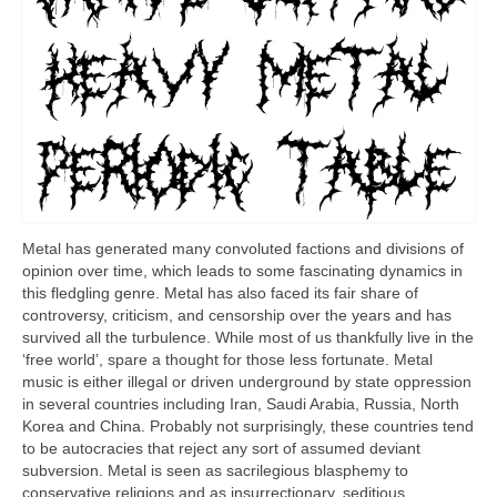
Metal has generated many convoluted factions and divisions of
opinion over time, which leads to some fascinating dynamics in
this fledgling genre. Metal has also faced its fair share of
controversy, criticism, and censorship over the years and has
survived all the turbulence. While most of us thankfully live in the
‘free world’, spare a thought for those less fortunate. Metal
music is either illegal or driven underground by state oppression
in several countries including Iran, Saudi Arabia, Russia, North
Korea and China. Probably not surprisingly, these countries tend
to be autocracies that reject any sort of assumed deviant
subversion. Metal is seen as sacrilegious blasphemy to
conservative religions and as insurrectionary, seditious