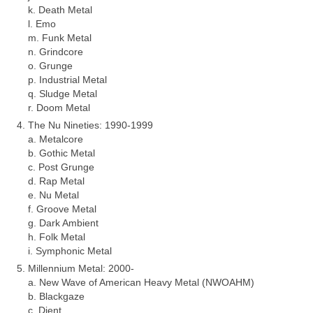
k. Death Metal
l. Emo
m. Funk Metal
n. Grindcore
o. Grunge
p. Industrial Metal
q. Sludge Metal
r. Doom Metal
The Nu Nineties: 1990‑1999
a. Metalcore
b. Gothic Metal
c. Post Grunge
d. Rap Metal
e. Nu Metal
f. Groove Metal
g. Dark Ambient
h. Folk Metal
i. Symphonic Metal
Millennium Metal: 2000‑
a. New Wave of American Heavy Metal (NWOAHM)
b. Blackgaze
c. Djent