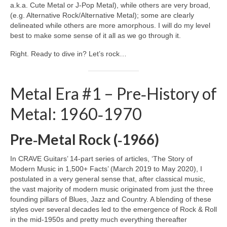
a.k.a. Cute Metal or J‑Pop Metal), while others are very broad,
(e.g. Alternative Rock/Alternative Metal); some are clearly
delineated while others are more amorphous. I will do my level
best to make some sense of it all as we go through it.
Right. Ready to dive in? Let’s rock…
Metal Era #1 – Pre‑History of
Metal: 1960‑1970
Pre‑Metal Rock (‑1966)
In CRAVE Guitars’ 14‑part series of articles, ‘The Story of
Modern Music in 1,500+ Facts’ (March 2019 to May 2020), I
postulated in a very general sense that, after classical music,
the vast majority of modern music originated from just the three
founding pillars of Blues, Jazz and Country. A blending of these
styles over several decades led to the emergence of Rock & Roll
in the mid‑1950s and pretty much everything thereafter