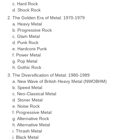
c. Hard Rock
d. Shock Rock
The Golden Era of Metal: 1970‑1979
a. Heavy Metal
b. Progressive Rock
c. Glam Metal
d. Punk Rock
e. Hardcore Punk
f. Power Metal
g. Pop Metal
h. Gothic Rock
The Diversification of Metal: 1980‑1989
a. New Wave of British Heavy Metal (NWOBHM)
b. Speed Metal
c. Neo‑Classical Metal
d. Stoner Metal
e. Noise Rock
f. Progressive Metal
g. Alternative Rock
h. Alternative Metal
i. Thrash Metal
j. Black Metal