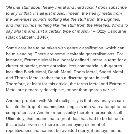
“All that stuff about heavy metal and hard rock, I don’t subscribe
to any of that. It’s all just music. I mean, the heavy metal from
the Seventies sounds nothing like the stuff from the Eighties,
and that sounds nothing like the stuff from the Nineties. Who’s to
say what is and isn’t a certain type of music?”
– Ozzy Osbourne
(Black Sabbath, 1948‑)
Some care has to be taken with genre classification, which can
be misleading. There are some inevitable generalisations. For
instance, Extreme Metal is a loosely defined umbrella term for a
cluster of harder, more abrasive, less commercial sub‑genres
including Black Metal, Death Metal, Doom Metal, Speed Metal
and Thrash Metal, rather than a discrete genre in itself.
Therefore, at least for this article, the terms Metal and Extreme
Metal are generally descriptive, rather than genres
per se
.
Another problem with Metal multiplicity is that any analysis can
fall into the trap of meaningless long lists in a vain attempt to be
comprehensive. Another impossibility therefore presents itself.
Ultimately, this means that a great deal has had to be left out of
this article. Even so, there is an annoying element of
repetitiveness that cannot be avoided (sorry, it annoys me as