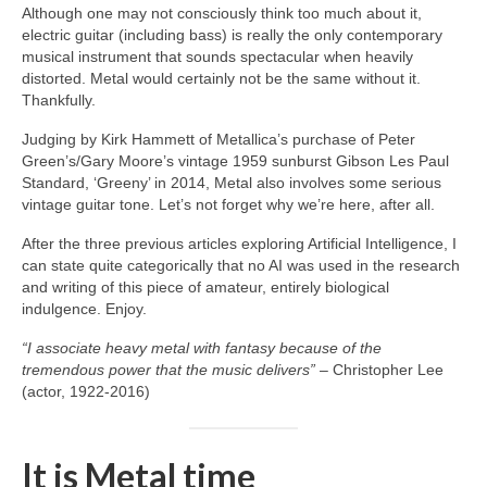
Although one may not consciously think too much about it,
electric guitar (including bass) is really the only contemporary
musical instrument that sounds spectacular when heavily
distorted. Metal would certainly not be the same without it.
Thankfully.
Judging by Kirk Hammett of Metallica’s purchase of Peter
Green’s/Gary Moore’s vintage 1959 sunburst Gibson Les Paul
Standard, ‘Greeny’ in 2014, Metal also involves some serious
vintage guitar tone. Let’s not forget why we’re here, after all.
After the three previous articles exploring Artificial Intelligence, I
can state quite categorically that no AI was used in the research
and writing of this piece of amateur, entirely biological
indulgence. Enjoy.
“I associate heavy metal with fantasy because of the
tremendous power that the music delivers”
– Christopher Lee
(actor, 1922‑2016)
It is Metal time