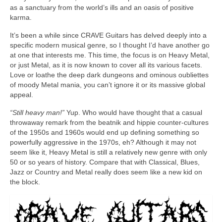
as a sanctuary from the world’s ills and an oasis of positive
karma.
It’s been a while since CRAVE Guitars has delved deeply into a
specific modern musical genre, so I thought I’d have another go
at one that interests me. This time, the focus is on Heavy Metal,
or just Metal, as it is now known to cover all its various facets.
Love or loathe the deep dark dungeons and ominous oubliettes
of moody Metal mania, you can’t ignore it or its massive global
appeal.
“Still heavy man!”
Yup. Who would have thought that a casual
throwaway remark from the beatnik and hippie counter‑cultures
of the 1950s and 1960s would end up defining something so
powerfully aggressive in the 1970s, eh? Although it may not
seem like it, Heavy Metal is still a relatively new genre with only
50 or so years of history. Compare that with Classical, Blues,
Jazz or Country and Metal really does seem like a new kid on
the block.