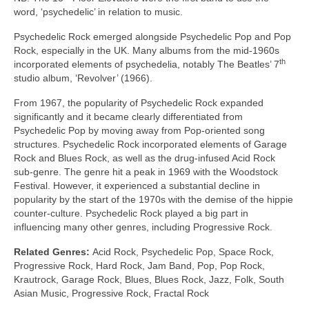
word, ‘psychedelic’ in relation to music.
Psychedelic Rock emerged alongside Psychedelic Pop and Pop
Rock, especially in the UK. Many albums from the mid‑1960s
th
incorporated elements of psychedelia, notably The Beatles’ 7
studio album, ‘Revolver’ (1966).
From 1967, the popularity of Psychedelic Rock expanded
significantly and it became clearly differentiated from
Psychedelic Pop by moving away from Pop‑oriented song
structures. Psychedelic Rock incorporated elements of Garage
Rock and Blues Rock, as well as the drug‑infused Acid Rock
sub‑genre. The genre hit a peak in 1969 with the Woodstock
Festival. However, it experienced a substantial decline in
popularity by the start of the 1970s with the demise of the hippie
counter‑culture. Psychedelic Rock played a big part in
influencing many other genres, including Progressive Rock.
Related Genres:
Acid Rock, Psychedelic Pop, Space Rock,
Progressive Rock, Hard Rock, Jam Band, Pop, Pop Rock,
Krautrock, Garage Rock, Blues, Blues Rock, Jazz, Folk, South
Asian Music, Progressive Rock, Fractal Rock