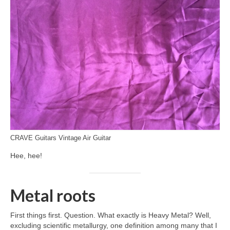
CRAVE Guitars Vintage Air Guitar
Hee, hee!
Metal roots
First things first. Question. What exactly is Heavy Metal? Well,
excluding scientific metallurgy, one definition among many that I