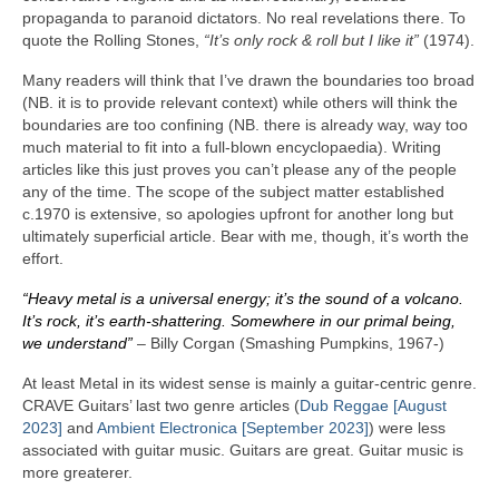
propaganda to paranoid dictators. No real revelations there. To
quote the Rolling Stones,
“It’s only rock & roll but I like it”
(1974).
Many readers will think that I’ve drawn the boundaries too broad
(NB. it is to provide relevant context) while others will think the
boundaries are too confining (NB. there is already way, way too
much material to fit into a full‑blown encyclopaedia). Writing
articles like this just proves you can’t please any of the people
any of the time. The scope of the subject matter established
c.1970 is extensive, so apologies upfront for another long but
ultimately superficial article. Bear with me, though, it’s worth the
effort.
“Heavy metal is a universal energy; it’s the sound of a volcano.
It’s rock, it’s earth‑shattering. Somewhere in our primal being,
we understand”
– Billy Corgan (Smashing Pumpkins, 1967‑)
At least Metal in its widest sense is mainly a guitar‑centric genre.
CRAVE Guitars’ last two genre articles (
Dub Reggae [August
2023]
and
Ambient Electronica [September 2023]
) were less
associated with guitar music. Guitars are great. Guitar music is
more greaterer.