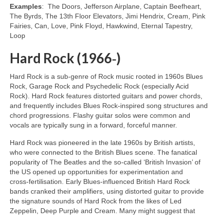
Examples
: The Doors, Jefferson Airplane, Captain Beefheart,
The Byrds, The 13th Floor Elevators, Jimi Hendrix, Cream, Pink
Fairies, Can, Love, Pink Floyd, Hawkwind, Eternal Tapestry,
Loop
Hard Rock (1966‑)
Hard Rock is a sub‑genre of Rock music rooted in 1960s Blues
Rock, Garage Rock and Psychedelic Rock (especially Acid
Rock). Hard Rock features distorted guitars and power chords,
and frequently includes Blues Rock‑inspired song structures and
chord progressions. Flashy guitar solos were common and
vocals are typically sung in a forward, forceful manner.
Hard Rock was pioneered in the late 1960s by British artists,
who were connected to the British Blues scene. The fanatical
popularity of The Beatles and the so‑called ‘British Invasion’ of
the US opened up opportunities for experimentation and
cross‑fertilisation. Early Blues‑influenced British Hard Rock
bands cranked their amplifiers, using distorted guitar to provide
the signature sounds of Hard Rock from the likes of Led
Zeppelin, Deep Purple and Cream. Many might suggest that