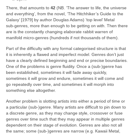
There, that amounts to
42
(NB. ‘The answer to life, the universe
and everything’, from the novel, ‘The Hitchhiker’s Guide to the
Galaxy’ [1979] by author Douglas Adams) ‘top level’ Metal
sub‑genres, more than enough to be getting on with. Then there
are is the constantly changing elaborate rabbit warren of
manifold micro‑genres (hundreds if not thousands of them).
Part of the difficulty with any formal categorised structure is that
it is inherently a flawed and imperfect model. Genres don’t just
have a clearly defined beginning and end or precise boundaries.
One of the problems is genre fluidity. Once a (sub‑)genre has
been established, sometimes it will fade away quickly,
sometimes it will grow and endure, sometimes it will come and
go repeatedly over time, and sometimes it will morph into
something else altogether.
Another problem is slotting artists into either a period of time or
a particular (sub‑)genre. Many artists are difficult to pin down to
a discrete genre, as they may change style, crossover or fuse
genres over time such that they may appear in multiple genres
dependent on their stage of evolution. Genres are also not all
the same; some (sub‑)genres are narrow (e.g. Kawaii Metal,