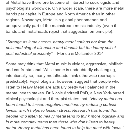
of Metal have therefore become of interest to sociologists and
psychologists worldwide. On a wider scale, there are more metal
bands per capita in Europe and North America than in other
regions. Nowadays, Metal is a global phenomenon and
unequivocally part of the mainstream music industry (even if
bands and metalheads reject that suggestion on principle).
“Strange as it may seem, heavy metal springs not from the
poisoned slag of alienation and despair but the loamy soil of
post‑industrial prosperity”
– Florida & Mellander 2014
Some may think that Metal music is violent, aggressive, nihilistic
and confrontational. While some is undoubtedly challenging,
intentionally so, many metalheads think otherwise (perhaps
predictably). Psychologists, however, suggest that people who
listen to Heavy Metal are actually pretty well balanced in the
mental health stakes. Dr Nicole Andreoli PhD, a New York‑based
clinical psychologist and therapist states that,
“Heavy metal has
been found to lessen negative emotions by reducing cortisol
levels, which helps to lessen stress. Research has found that
people who listen to heavy metal tend to think more logically and
in more complex terms than those who don’t listen to heavy
metal. Heavy metal has been found to help the most with focus.”