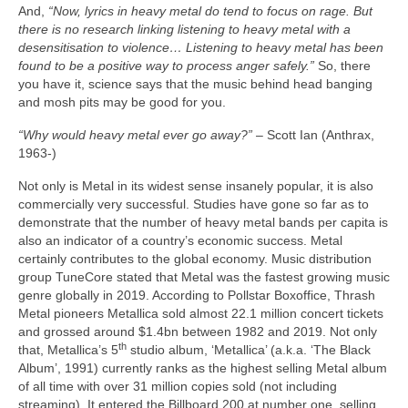
And,
“Now, lyrics in heavy metal do tend to focus on rage. But
there is no research linking listening to heavy metal with a
desensitisation to violence… Listening to heavy metal has been
found to be a positive way to process anger safely.”
So, there
you have it, science says that the music behind head banging
and mosh pits may be good for you.
“Why would heavy metal ever go away?”
– Scott Ian (Anthrax,
1963‑)
Not only is Metal in its widest sense insanely popular, it is also
commercially very successful. Studies have gone so far as to
demonstrate that the number of heavy metal bands per capita is
also an indicator of a country’s economic success. Metal
certainly contributes to the global economy. Music distribution
group TuneCore stated that Metal was the fastest growing music
genre globally in 2019. According to Pollstar Boxoffice, Thrash
Metal pioneers Metallica sold almost 22.1 million concert tickets
and grossed around $1.4bn between 1982 and 2019. Not only
th
that, Metallica’s 5
studio album, ‘Metallica’ (a.k.a. ‘The Black
Album’, 1991) currently ranks as the highest selling Metal album
of all time with over 31 million copies sold (not including
streaming). It entered the Billboard 200 at number one, selling