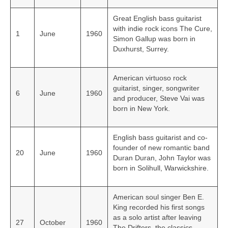
Great English bass guitarist
with indie rock icons The Cure,
1
June
1960
Simon Gallup was born in
Duxhurst, Surrey.
American virtuoso rock
guitarist, singer, songwriter
6
June
1960
and producer, Steve Vai was
born in New York.
English bass guitarist and co-
founder of new romantic band
20
June
1960
Duran Duran, John Taylor was
born in Solihull, Warwickshire.
American soul singer Ben E.
King recorded his first songs
as a solo artist after leaving
27
October
1960
The Drifters, the classics,