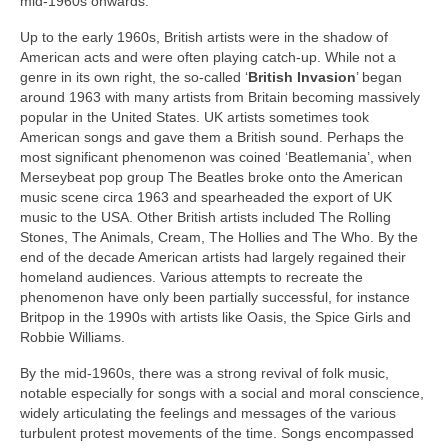
mid‑1960s onwards.
Up to the early 1960s, British artists were in the shadow of
American acts and were often playing catch‑up. While not a
genre in its own right, the so‑called ‘
British Invasion
’ began
around 1963 with many artists from Britain becoming massively
popular in the United States. UK artists sometimes took
American songs and gave them a British sound. Perhaps the
most significant phenomenon was coined ‘Beatlemania’, when
Merseybeat pop group The Beatles broke onto the American
music scene circa 1963 and spearheaded the export of UK
music to the USA. Other British artists included The Rolling
Stones, The Animals, Cream, The Hollies and The Who. By the
end of the decade American artists had largely regained their
homeland audiences. Various attempts to recreate the
phenomenon have only been partially successful, for instance
Britpop in the 1990s with artists like Oasis, the Spice Girls and
Robbie Williams.
By the mid‑1960s, there was a strong revival of folk music,
notable especially for songs with a social and moral conscience,
widely articulating the feelings and messages of the various
turbulent protest movements of the time. Songs encompassed