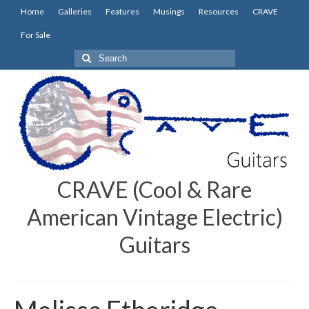
Home
Galleries
Features
Musings
Resources
CRAVE
For Sale
Search
for:
CRAVE (Cool & Rare
American Vintage Electric)
Guitars