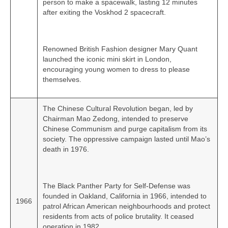
person to make a spacewalk, lasting 12 minutes
after exiting the Voskhod 2 spacecraft.
Renowned British Fashion designer Mary Quant
launched the iconic mini skirt in London,
encouraging young women to dress to please
themselves.
The Chinese Cultural Revolution began, led by
Chairman Mao Zedong, intended to preserve
Chinese Communism and purge capitalism from its
society. The oppressive campaign lasted until Mao’s
death in 1976.
The Black Panther Party for Self-Defense was
founded in Oakland, California in 1966, intended to
1966
patrol African American neighbourhoods and protect
residents from acts of police brutality. It ceased
operation in 1982.