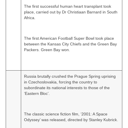
The first successful human heart transplant took
place, carried out by Dr Christiaan Barnard in South
Africa.
The first American Football Super Bowl took place
between the Kansas City Chiefs and the Green Bay
Packers. Green Bay won.
Russia brutally crushed the Prague Spring uprising
in Czechoslovakia, forcing the country to
subordinate its national interests to those of the
‘Eastern Bloc’.
The classic science fiction film, ‘2001: A Space
Odyssey’ was released, directed by Stanley Kubrick.