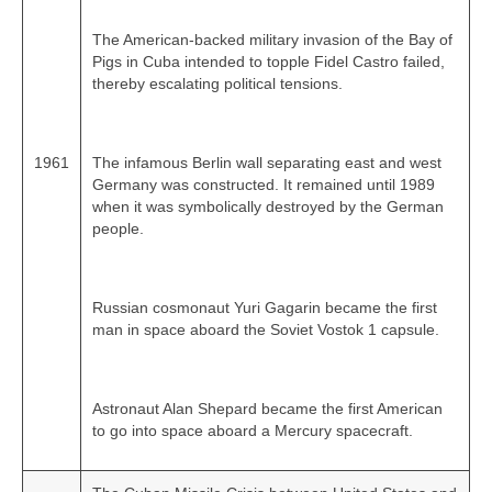
The American‑backed military invasion of the Bay of
Pigs in Cuba intended to topple Fidel Castro failed,
thereby escalating political tensions.
1961
The infamous Berlin wall separating east and west
Germany was constructed. It remained until 1989
when it was symbolically destroyed by the German
people.
Russian cosmonaut Yuri Gagarin became the first
man in space aboard the Soviet Vostok 1 capsule.
Astronaut Alan Shepard became the first American
to go into space aboard a Mercury spacecraft.