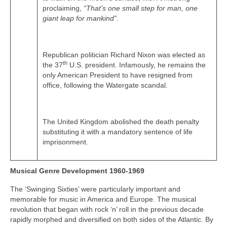
proclaiming,
“That’s one small step for man, one
giant leap for mankind”.
Republican politician Richard Nixon was elected as
th
the 37
U.S. president. Infamously, he remains the
only American President to have resigned from
office, following the Watergate scandal.
The United Kingdom abolished the death penalty
substituting it with a mandatory sentence of life
imprisonment.
Musical Genre Development 1960-1969
The ‘Swinging Sixties’ were particularly important and
memorable for music in America and Europe. The musical
revolution that began with rock ‘n’ roll in the previous decade
rapidly morphed and diversified on both sides of the Atlantic. By