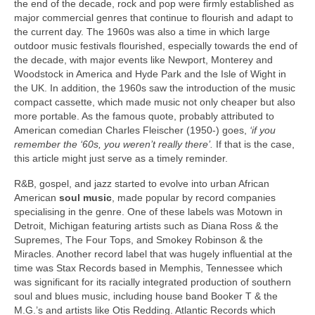
the end of the decade, rock and pop were firmly established as
major commercial genres that continue to flourish and adapt to
the current day. The 1960s was also a time in which large
outdoor music festivals flourished, especially towards the end of
the decade, with major events like Newport, Monterey and
Woodstock in America and Hyde Park and the Isle of Wight in
the UK. In addition, the 1960s saw the introduction of the music
compact cassette, which made music not only cheaper but also
more portable. As the famous quote, probably attributed to
American comedian Charles Fleischer (1950-) goes,
‘if you
remember the ‘60s, you weren’t really there’.
If that is the case,
this article might just serve as a timely reminder.
R&B, gospel, and jazz started to evolve into urban African
American
soul music
, made popular by record companies
specialising in the genre. One of these labels was Motown in
Detroit, Michigan featuring artists such as Diana Ross & the
Supremes, The Four Tops, and Smokey Robinson & the
Miracles. Another record label that was hugely influential at the
time was Stax Records based in Memphis, Tennessee which
was significant for its racially integrated production of southern
soul and blues music, including house band Booker T & the
M.G.’s and artists like Otis Redding. Atlantic Records which