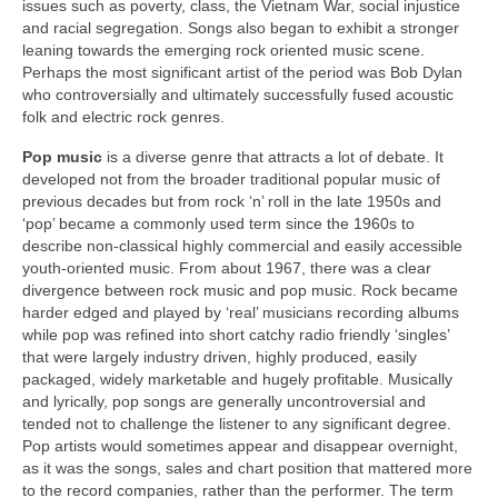
issues such as poverty, class, the Vietnam War, social injustice
and racial segregation. Songs also began to exhibit a stronger
leaning towards the emerging rock oriented music scene.
Perhaps the most significant artist of the period was Bob Dylan
who controversially and ultimately successfully fused acoustic
folk and electric rock genres.
Pop music
is a diverse genre that attracts a lot of debate. It
developed not from the broader traditional popular music of
previous decades but from rock ‘n’ roll in the late 1950s and
‘pop’ became a commonly used term since the 1960s to
describe non‑classical highly commercial and easily accessible
youth‑oriented music. From about 1967, there was a clear
divergence between rock music and pop music. Rock became
harder edged and played by ‘real’ musicians recording albums
while pop was refined into short catchy radio friendly ‘singles’
that were largely industry driven, highly produced, easily
packaged, widely marketable and hugely profitable. Musically
and lyrically, pop songs are generally uncontroversial and
tended not to challenge the listener to any significant degree.
Pop artists would sometimes appear and disappear overnight,
as it was the songs, sales and chart position that mattered more
to the record companies, rather than the performer. The term