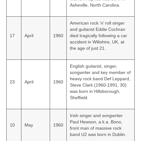
Asheville, North Carolina.
American rock ‘n’ roll singer
and guitarist Eddie Cochran
17
April
1960
died tragically following a car
accident in Wiltshire, UK, at
the age of just 21.
English guitarist, singer,
songwriter and key member of
heavy rock band Def Leppard,
23
April
1960
Steve Clark (1960-1991, 30)
was born in Hillsborough,
Sheffield.
Irish singer and songwriter
Paul Hewson, a.k.a. Bono,
10
May
1960
front man of massive rock
band U2 was born in Dublin.