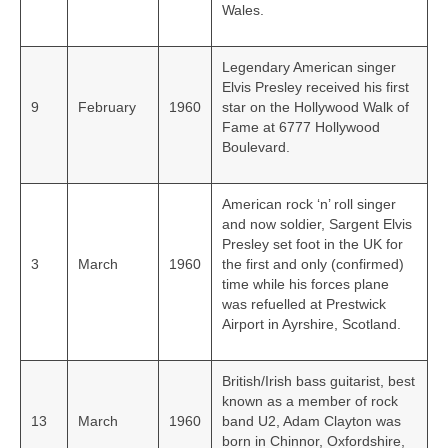
Wales.
Legendary American singer
Elvis Presley received his first
9
February
1960
star on the Hollywood Walk of
Fame at 6777 Hollywood
Boulevard.
American rock ‘n’ roll singer
and now soldier, Sargent Elvis
Presley set foot in the UK for
3
March
1960
the first and only (confirmed)
time while his forces plane
was refuelled at Prestwick
Airport in Ayrshire, Scotland.
British/Irish bass guitarist, best
known as a member of rock
13
March
1960
band U2, Adam Clayton was
born in Chinnor, Oxfordshire,