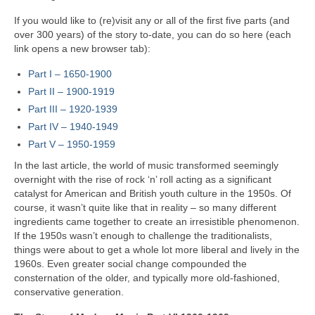
If you would like to (re)visit any or all of the first five parts (and
over 300 years) of the story to‑date, you can do so here (each
link opens a new browser tab):
Part I – 1650‑1900
Part II – 1900‑1919
Part III – 1920‑1939
Part IV – 1940-1949
Part V
–
1950-1959
In the last article, the world of music transformed seemingly
overnight with the rise of rock ‘n’ roll acting as a significant
catalyst for American and British youth culture in the 1950s. Of
course, it wasn’t quite like that in reality – so many different
ingredients came together to create an irresistible phenomenon.
If the 1950s wasn’t enough to challenge the traditionalists,
things were about to get a whole lot more liberal and lively in the
1960s. Even greater social change compounded the
consternation of the older, and typically more old-fashioned,
conservative generation.