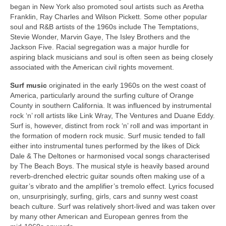
began in New York also promoted soul artists such as Aretha
Franklin, Ray Charles and Wilson Pickett. Some other popular
soul and R&B artists of the 1960s include The Temptations,
Stevie Wonder, Marvin Gaye, The Isley Brothers and the
Jackson Five. Racial segregation was a major hurdle for
aspiring black musicians and soul is often seen as being closely
associated with the American civil rights movement.
Surf music
originated in the early 1960s on the west coast of
America, particularly around the surfing culture of Orange
County in southern California. It was influenced by instrumental
rock ‘n’ roll artists like Link Wray, The Ventures and Duane Eddy.
Surf is, however, distinct from rock ‘n’ roll and was important in
the formation of modern rock music. Surf music tended to fall
either into instrumental tunes performed by the likes of Dick
Dale & The Deltones or harmonised vocal songs characterised
by The Beach Boys. The musical style is heavily based around
reverb‑drenched electric guitar sounds often making use of a
guitar’s vibrato and the amplifier’s tremolo effect. Lyrics focused
on, unsurprisingly, surfing, girls, cars and sunny west coast
beach culture. Surf was relatively short‑lived and was taken over
by many other American and European genres from the