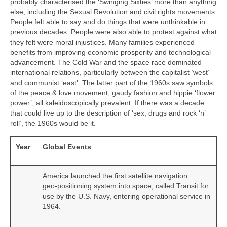
probably characterised the ‘Swinging Sixties’ more than anything
else, including the Sexual Revolution and civil rights movements.
People felt able to say and do things that were unthinkable in
previous decades. People were also able to protest against what
they felt were moral injustices. Many families experienced
benefits from improving economic prosperity and technological
advancement. The Cold War and the space race dominated
international relations, particularly between the capitalist ‘west’
and communist ‘east’. The latter part of the 1960s saw symbols
of the peace & love movement, gaudy fashion and hippie ‘flower
power’, all kaleidoscopically prevalent. If there was a decade
that could live up to the description of ‘sex, drugs and rock ‘n’
roll’, the 1960s would be it.
Year
Global Events
America launched the first satellite navigation
geo‑positioning system into space, called Transit for
use by the U.S. Navy, entering operational service in
1964.