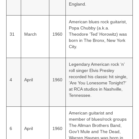
England.
American blues rock guitarist,
Popa Chubby (a.k.a.
31
March
1960
Theodore ‘Ted’ Horowitz) was
born in The Bronx, New York
City.
Legendary American rock ‘n’
roll singer Elvis Presley
recorded his classic hit single,
4
April
1960
‘Are You Lonesome Tonight?’
at RCA studios in Nashville,
Tennessee.
American guitarist and
member of blues/rock groups
The Allman Brothers Band,
6
April
1960
Gov’t Mule and The Dead,
Warren Haynes was born in