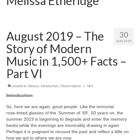
Melissa Etheridge
August 2019 – The
30
AUG 2019
Story of Modern
Music in 1,500+ Facts –
Part VI
posted in:
History
,
Introduction
,
Observations
|
0
Introduction
So, here we are again, good people. Like the immortal
rose‑tinted glasses of the ‘Summer of ‘69’, 50 years on, the
summer 2019 is beginning to degrade and enter the memory
banks while the evenings are inexorably drawing in again.
Perhaps it is poignant to recount the past and reflect a little on
how we got to where we are now.