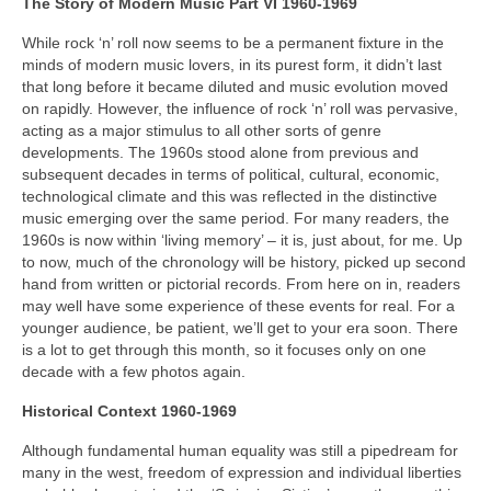
The Story of Modern Music Part VI 1960-1969
While rock ‘n’ roll now seems to be a permanent fixture in the
minds of modern music lovers, in its purest form, it didn’t last
that long before it became diluted and music evolution moved
on rapidly. However, the influence of rock ‘n’ roll was pervasive,
acting as a major stimulus to all other sorts of genre
developments. The 1960s stood alone from previous and
subsequent decades in terms of political, cultural, economic,
technological climate and this was reflected in the distinctive
music emerging over the same period. For many readers, the
1960s is now within ‘living memory’ – it is, just about, for me. Up
to now, much of the chronology will be history, picked up second
hand from written or pictorial records. From here on in, readers
may well have some experience of these events for real. For a
younger audience, be patient, we’ll get to your era soon. There
is a lot to get through this month, so it focuses only on one
decade with a few photos again.
Historical Context 1960-1969
Although fundamental human equality was still a pipedream for
many in the west, freedom of expression and individual liberties