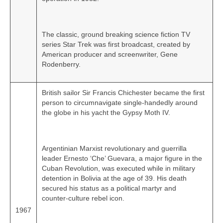
The classic, ground breaking science fiction TV
series Star Trek was first broadcast, created by
American producer and screenwriter, Gene
Rodenberry.
British sailor Sir Francis Chichester became the first
person to circumnavigate single‑handedly around
the globe in his yacht the Gypsy Moth IV.
Argentinian Marxist revolutionary and guerrilla
leader Ernesto ‘Che’ Guevara, a major figure in the
Cuban Revolution, was executed while in military
detention in Bolivia at the age of 39. His death
secured his status as a political martyr and
counter‑culture rebel icon.
1967