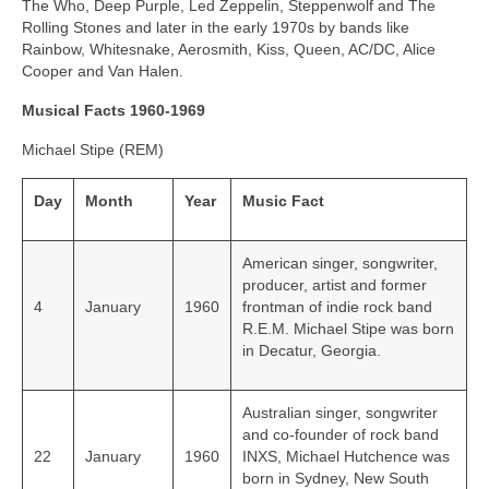
The Who, Deep Purple, Led Zeppelin, Steppenwolf and The
Rolling Stones and later in the early 1970s by bands like
Rainbow, Whitesnake, Aerosmith, Kiss, Queen, AC/DC, Alice
Cooper and Van Halen.
Musical Facts 1960-1969
Michael Stipe (REM)
Day
Month
Year
Music Fact
American singer, songwriter,
producer, artist and former
4
January
1960
frontman of indie rock band
R.E.M. Michael Stipe was born
in Decatur, Georgia.
Australian singer, songwriter
and co-founder of rock band
22
January
1960
INXS, Michael Hutchence was
born in Sydney, New South