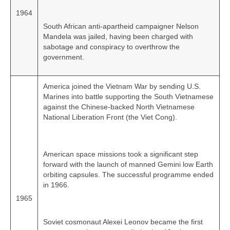
1964
South African anti‑apartheid campaigner Nelson
Mandela was jailed, having been charged with
sabotage and conspiracy to overthrow the
government.
America joined the Vietnam War by sending U.S.
Marines into battle supporting the South Vietnamese
against the Chinese‑backed North Vietnamese
National Liberation Front (the Viet Cong).
American space missions took a significant step
forward with the launch of manned Gemini low Earth
orbiting capsules. The successful programme ended
in 1966.
1965
Soviet cosmonaut Alexei Leonov became the first