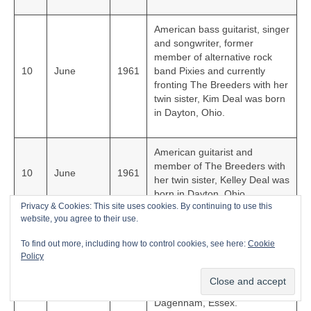
American bass guitarist, singer
and songwriter, former
member of alternative rock
10
June
1961
band Pixies and currently
fronting The Breeders with her
twin sister, Kim Deal was born
in Dayton, Ohio.
American guitarist and
member of The Breeders with
10
June
1961
her twin sister, Kelley Deal was
born in Dayton, Ohio.
Privacy & Cookies: This site uses cookies. By continuing to use this
website, you agree to their use.
Multi-talented award-winning
To find out more, including how to control cookies, see here:
Cookie
English singer, songwriter,
Policy
guitarist, producer, DJ and co-
23
July
1961
founder of Depeche Mode,
Martin Gore was born in
Dagenham, Essex.