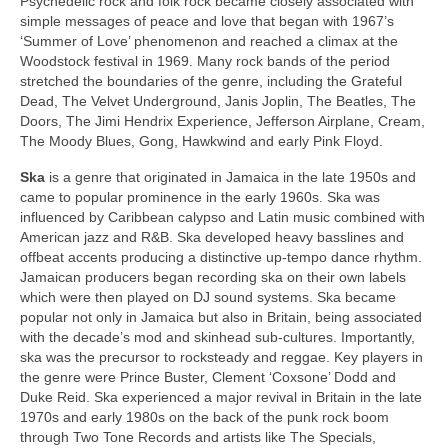
Psychedelic rock and folk rock became closely associated with
simple messages of peace and love that began with 1967’s
‘Summer of Love’ phenomenon and reached a climax at the
Woodstock festival in 1969. Many rock bands of the period
stretched the boundaries of the genre, including the Grateful
Dead, The Velvet Underground, Janis Joplin, The Beatles, The
Doors, The Jimi Hendrix Experience, Jefferson Airplane, Cream,
The Moody Blues, Gong, Hawkwind and early Pink Floyd.
Ska
is a genre that originated in Jamaica in the late 1950s and
came to popular prominence in the early 1960s. Ska was
influenced by Caribbean calypso and Latin music combined with
American jazz and R&B. Ska developed heavy basslines and
offbeat accents producing a distinctive up‑tempo dance rhythm.
Jamaican producers began recording ska on their own labels
which were then played on DJ sound systems. Ska became
popular not only in Jamaica but also in Britain, being associated
with the decade’s mod and skinhead sub‑cultures. Importantly,
ska was the precursor to rocksteady and reggae. Key players in
the genre were Prince Buster, Clement ‘Coxsone’ Dodd and
Duke Reid. Ska experienced a major revival in Britain in the late
1970s and early 1980s on the back of the punk rock boom
through Two Tone Records and artists like The Specials,