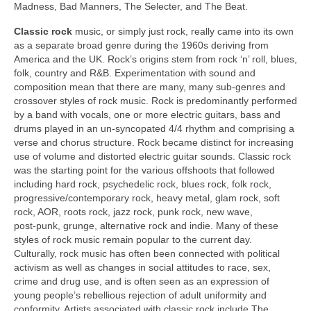
Madness, Bad Manners, The Selecter, and The Beat.
Classic rock
music, or simply just rock, really came into its own
as a separate broad genre during the 1960s deriving from
America and the UK. Rock’s origins stem from rock ‘n’ roll, blues,
folk, country and R&B. Experimentation with sound and
composition mean that there are many, many sub‑genres and
crossover styles of rock music. Rock is predominantly performed
by a band with vocals, one or more electric guitars, bass and
drums played in an un‑syncopated 4/4 rhythm and comprising a
verse and chorus structure. Rock became distinct for increasing
use of volume and distorted electric guitar sounds. Classic rock
was the starting point for the various offshoots that followed
including hard rock, psychedelic rock, blues rock, folk rock,
progressive/contemporary rock, heavy metal, glam rock, soft
rock, AOR, roots rock, jazz rock, punk rock, new wave,
post‑punk, grunge, alternative rock and indie. Many of these
styles of rock music remain popular to the current day.
Culturally, rock music has often been connected with political
activism as well as changes in social attitudes to race, sex,
crime and drug use, and is often seen as an expression of
young people’s rebellious rejection of adult uniformity and
conformity. Artists associated with classic rock include The