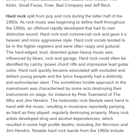
Kinks, Small Faces, Free, Bad Company and Jeff Beck.
Hard rock
split from pop and rock during the latter half of the
1960s. As rock music was beginning to define itself throughout
the 1960s, an offshoot rapidly developed that had its own
distinctive sound. Hard rock took commercial rock and gave it a
heavier and more aggressive style. Hard rock vocals tended to
be in the higher registers and were often raspy and guttural.
The hard-edged, loud, distorted guitar‑heavy music was
influenced by blues, rock and garage. Hard rock could often be
identified by catchy ‘power chord’ riffs and impressive lead guitar
solos. Hard rock quickly became associated with excluded and
defiant young people and the lyrics frequently had a distinctly
anti‑authoritarian slant. This sometimes hostile approach to the
mainstream was characterised by some acts destroying their
instruments on stage, for instance by Pete Townsend of The
Who and Jimi Hendrix. The hedonistic rock lifestyle went hand in
hand with the music, resulting in musicians reportedly partying
as hard as they played, regularly destroying property. Many rock
artists developed drug and alcohol dependencies, which
resulted in some high profile deaths, including Jim Morrison and
Jimi Hendrix. Notable hard rock bands from the 1960s include