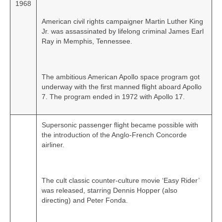
1968
American civil rights campaigner Martin Luther King
Jr. was assassinated by lifelong criminal James Earl
Ray in Memphis, Tennessee.
The ambitious American Apollo space program got
underway with the first manned flight aboard Apollo
7. The program ended in 1972 with Apollo 17.
Supersonic passenger flight became possible with
the introduction of the Anglo‑French Concorde
airliner.
The cult classic counter-culture movie ‘Easy Rider’
was released, starring Dennis Hopper (also
directing) and Peter Fonda.