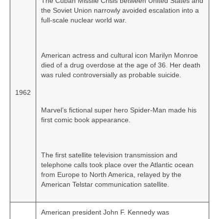
The Cuban Missile Crisis between United States and
the Soviet Union narrowly avoided escalation into a
full‑scale nuclear world war.
American actress and cultural icon Marilyn Monroe
died of a drug overdose at the age of 36. Her death
was ruled controversially as probable suicide.
1962
Marvel’s fictional super hero Spider‑Man made his
first comic book appearance.
The first satellite television transmission and
telephone calls took place over the Atlantic ocean
from Europe to North America, relayed by the
American Telstar communication satellite.
American president John F. Kennedy was