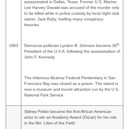
assassinated in Dallas, Texas. Former U.S. Marine,
Lee Harvey Oswald was accused of the murder only
to be killed while in police custody by local night club
owner, Jack Ruby, fuelling many conspiracy
theories.
th
1963
Democrat politician Lyndon B. Johnson became 36
President of the U.S.A. following the assassination of
John F. Kennedy.
The infamous Alcatraz Federal Penitentiary in San
Francisco Bay was closed as a prison. The island is
now a museum and tourist attraction run by the U.S.
National Park Service.
Sidney Poitier became the first African American
actor to win an Academy Award (Oscar) for his role
in the film ‘Lilies of the Field’.