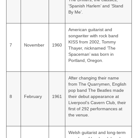
‘Spanish Harlem’ and ‘Stand
By Me’.
American guitarist and
songwriter with rock band
KISS from 2002, Tommy
7
November
1960
Thayer, nicknamed ‘The
Spaceman’ was born in
Portland, Oregon.
After changing their name
from The Quarrymen, English
pop band The Beatles made
8
February
1961
their debut appearance at
Liverpool’s Cavern Club, their
first of 292 performances at
the venue.
Welsh guitarist and long-term