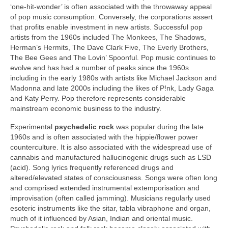
‘one‑hit‑wonder’ is often associated with the throwaway appeal
of pop music consumption. Conversely, the corporations assert
that profits enable investment in new artists. Successful pop
artists from the 1960s included The Monkees, The Shadows,
Herman’s Hermits, The Dave Clark Five, The Everly Brothers,
The Bee Gees and The Lovin’ Spoonful. Pop music continues to
evolve and has had a number of peaks since the 1960s
including in the early 1980s with artists like Michael Jackson and
Madonna and late 2000s including the likes of P!nk, Lady Gaga
and Katy Perry. Pop therefore represents considerable
mainstream economic business to the industry.
Experimental
psychedelic rock
was popular during the late
1960s and is often associated with the hippie/flower power
counterculture. It is also associated with the widespread use of
cannabis and manufactured hallucinogenic drugs such as LSD
(acid). Song lyrics frequently referenced drugs and
altered/elevated states of consciousness. Songs were often long
and comprised extended instrumental extemporisation and
improvisation (often called jamming). Musicians regularly used
esoteric instruments like the sitar, tabla vibraphone and organ,
much of it influenced by Asian, Indian and oriental music.