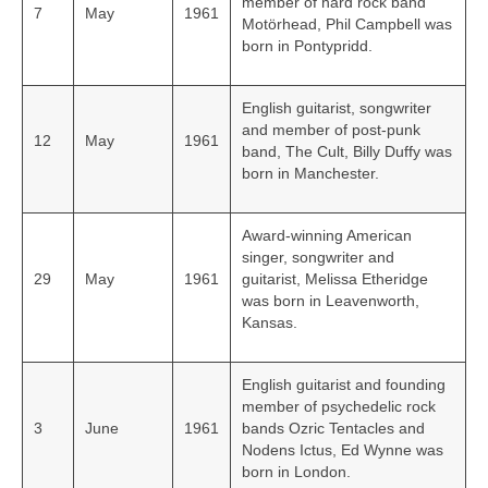
member of hard rock band
7
May
1961
Motörhead, Phil Campbell was
born in Pontypridd.
English guitarist, songwriter
and member of post-punk
12
May
1961
band, The Cult, Billy Duffy was
born in Manchester.
Award-winning American
singer, songwriter and
29
May
1961
guitarist, Melissa Etheridge
was born in Leavenworth,
Kansas.
English guitarist and founding
member of psychedelic rock
3
June
1961
bands Ozric Tentacles and
Nodens Ictus, Ed Wynne was
born in London.