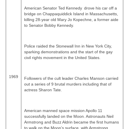
American Senator Ted Kennedy drove his car off a
bridge on Chappaquiddick Island in Massachusetts,
killing 28‑year old Mary Jo Kopechne, a former aide
to Senator Bobby Kennedy.
Police raided the Stonewall Inn in New York City,
sparking demonstrations and the start of the gay
civil rights movement in the United States.
1969
Followers of the cult leader Charles Manson carried
out a series of 9 brutal murders including that of
actress Sharon Tate.
American manned space mission Apollo 11
successfully landed on the Moon. Astronauts Neil
Armstrong and Buzz Aldrin became the first humans
to walk on the Moon’s surface, with Armstrong