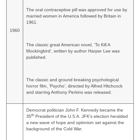
The oral contraceptive pill was approved for use by
married women in America followed by Britain in
1961.
1960
The classic great American novel, ‘To Kill A
Mockingbird’, written by author Harper Lee was
published.
The classic and ground breaking psychological
horror film, ‘Psycho’, directed by Alfred Hitchcock
and starring Anthony Perkins was released.
Democrat politician John F. Kennedy became the
th
35
President of the U.S.A. JFK’s election heralded
a new wave of hope and optimism set against the
background of the Cold War.