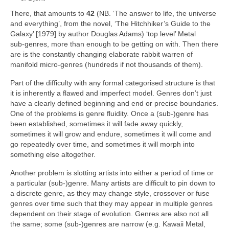
There, that amounts to
42
(NB. ‘The answer to life, the universe
and everything’, from the novel, ‘The Hitchhiker’s Guide to the
Galaxy’ [1979] by author Douglas Adams) ‘top level’ Metal
sub‑genres, more than enough to be getting on with. Then there
are is the constantly changing elaborate rabbit warren of
manifold micro‑genres (hundreds if not thousands of them).
Part of the difficulty with any formal categorised structure is that
it is inherently a flawed and imperfect model. Genres don’t just
have a clearly defined beginning and end or precise boundaries.
One of the problems is genre fluidity. Once a (sub‑)genre has
been established, sometimes it will fade away quickly,
sometimes it will grow and endure, sometimes it will come and
go repeatedly over time, and sometimes it will morph into
something else altogether.
Another problem is slotting artists into either a period of time or
a particular (sub‑)genre. Many artists are difficult to pin down to
a discrete genre, as they may change style, crossover or fuse
genres over time such that they may appear in multiple genres
dependent on their stage of evolution. Genres are also not all
the same; some (sub‑)genres are narrow (e.g. Kawaii Metal,