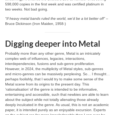
598,000 copies in the first week and was certified platinum in
two weeks. Not bad going.
“If heavy metal bands ruled the world, we’d be a lot better off”
–
Bruce Dickinson (Iron Maiden, 1958‑)
Digging deeper into Metal
Probably more than any other genre, Metal is an intricately
complex web of influences, legacies, interactions,
interdependencies, fusions and sub‑genre proliferation.
However, in 2024, the multiplicity of Metal styles, sub‑genres
and micro‑genres can be massively perplexing. So… I thought…
perhaps foolishly, that I would try to make some sense of the
Metal scene from its origins to the present day. This
‘rationalisation’ of the genre is intended to be informative,
entertaining and accessible, such that newbies are able to learn
about the subject while not totally alienating those already
deeply inculcated in the genre. As usual, this is not an academic
paper, it is intended purely as an enjoyable excursion. Experts