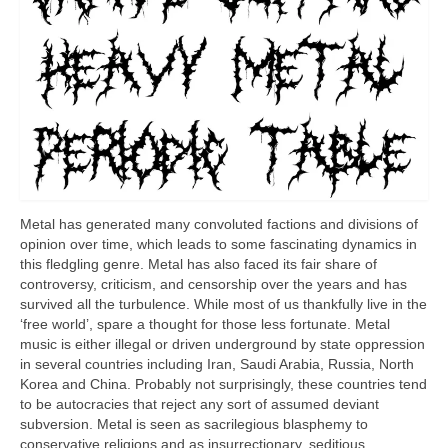
Metal has generated many convoluted factions and divisions of
opinion over time, which leads to some fascinating dynamics in
this fledgling genre. Metal has also faced its fair share of
controversy, criticism, and censorship over the years and has
survived all the turbulence. While most of us thankfully live in the
‘free world’, spare a thought for those less fortunate. Metal
music is either illegal or driven underground by state oppression
in several countries including Iran, Saudi Arabia, Russia, North
Korea and China. Probably not surprisingly, these countries tend
to be autocracies that reject any sort of assumed deviant
subversion. Metal is seen as sacrilegious blasphemy to
conservative religions and as insurrectionary, seditious