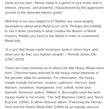
came across was,
“Heavy metal is a genre of rock music that is
intense, virtuosic, and powerful, characterised by the aggressive
sounds of the distorted electric guitar”.
Well that is not very helpful is it? Neither are more lengthy
descriptions about what Metal is (or isn’t). Perhaps this inability
to nail it down concisely is what creates the illusion of Metal
mystery. Maybe you have to live Metal in order to understand
Metal fully.
“It is just that heavy metal musicians write in minor keys, and
when you do that, you frighten people”
– Ronnie James Dio
(1942‑2010)
There are many theories as to where the title Heavy Metal came
from. Chemists have referred to the heavy metal elements of
the periodic table for centuries. For information, the heavy
metals include chromium, arsenic, cadmium, mercury, lead,
titanium, vanadium, manganese, iron, cobalt, nickel and
bismuth. American author, William S. Burroughs used the term
‘heavy metal’ in his novels, ‘The Soft Machine’ (1961) and ‘Nova
Express’ (1964). A rather obscure album, ‘Featuring the Human
Host and the Heavy Metal Kids’ (1968) by an equally obscure