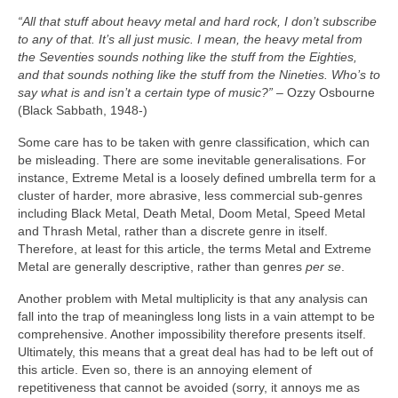
“All that stuff about heavy metal and hard rock, I don’t subscribe
to any of that. It’s all just music. I mean, the heavy metal from
the Seventies sounds nothing like the stuff from the Eighties,
and that sounds nothing like the stuff from the Nineties. Who’s to
say what is and isn’t a certain type of music?”
– Ozzy Osbourne
(Black Sabbath, 1948‑)
Some care has to be taken with genre classification, which can
be misleading. There are some inevitable generalisations. For
instance, Extreme Metal is a loosely defined umbrella term for a
cluster of harder, more abrasive, less commercial sub‑genres
including Black Metal, Death Metal, Doom Metal, Speed Metal
and Thrash Metal, rather than a discrete genre in itself.
Therefore, at least for this article, the terms Metal and Extreme
Metal are generally descriptive, rather than genres
per se
.
Another problem with Metal multiplicity is that any analysis can
fall into the trap of meaningless long lists in a vain attempt to be
comprehensive. Another impossibility therefore presents itself.
Ultimately, this means that a great deal has had to be left out of
this article. Even so, there is an annoying element of
repetitiveness that cannot be avoided (sorry, it annoys me as