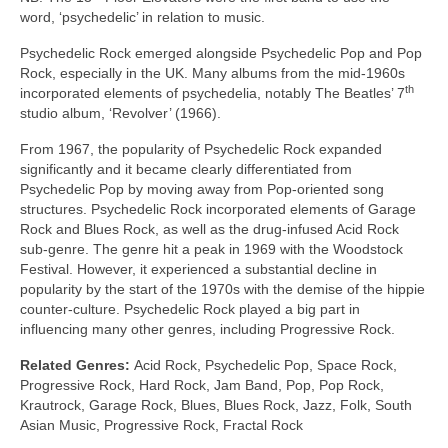
word, ‘psychedelic’ in relation to music.
Psychedelic Rock emerged alongside Psychedelic Pop and Pop
Rock, especially in the UK. Many albums from the mid‑1960s
th
incorporated elements of psychedelia, notably The Beatles’ 7
studio album, ‘Revolver’ (1966).
From 1967, the popularity of Psychedelic Rock expanded
significantly and it became clearly differentiated from
Psychedelic Pop by moving away from Pop‑oriented song
structures. Psychedelic Rock incorporated elements of Garage
Rock and Blues Rock, as well as the drug‑infused Acid Rock
sub‑genre. The genre hit a peak in 1969 with the Woodstock
Festival. However, it experienced a substantial decline in
popularity by the start of the 1970s with the demise of the hippie
counter‑culture. Psychedelic Rock played a big part in
influencing many other genres, including Progressive Rock.
Related Genres:
Acid Rock, Psychedelic Pop, Space Rock,
Progressive Rock, Hard Rock, Jam Band, Pop, Pop Rock,
Krautrock, Garage Rock, Blues, Blues Rock, Jazz, Folk, South
Asian Music, Progressive Rock, Fractal Rock