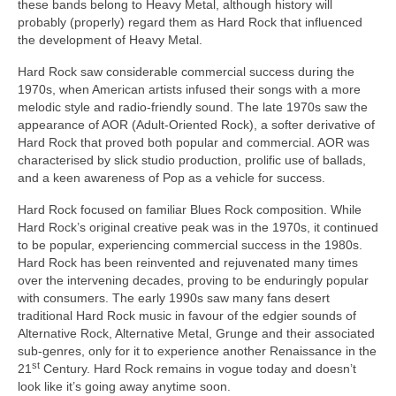
these bands belong to Heavy Metal, although history will
probably (properly) regard them as Hard Rock that influenced
the development of Heavy Metal.
Hard Rock saw considerable commercial success during the
1970s, when American artists infused their songs with a more
melodic style and radio‑friendly sound. The late 1970s saw the
appearance of AOR (Adult‑Oriented Rock), a softer derivative of
Hard Rock that proved both popular and commercial. AOR was
characterised by slick studio production, prolific use of ballads,
and a keen awareness of Pop as a vehicle for success.
Hard Rock focused on familiar Blues Rock composition. While
Hard Rock’s original creative peak was in the 1970s, it continued
to be popular, experiencing commercial success in the 1980s.
Hard Rock has been reinvented and rejuvenated many times
over the intervening decades, proving to be enduringly popular
with consumers. The early 1990s saw many fans desert
traditional Hard Rock music in favour of the edgier sounds of
Alternative Rock, Alternative Metal, Grunge and their associated
sub‑genres, only for it to experience another Renaissance in the
st
21
Century. Hard Rock remains in vogue today and doesn’t
look like it’s going away anytime soon.