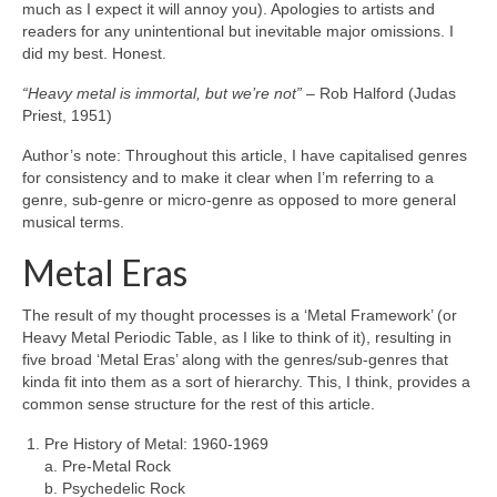
much as I expect it will annoy you). Apologies to artists and
readers for any unintentional but inevitable major omissions. I
did my best. Honest.
“Heavy metal is immortal, but we’re not”
– Rob Halford (Judas
Priest, 1951)
Author’s note: Throughout this article, I have capitalised genres
for consistency and to make it clear when I’m referring to a
genre, sub‑genre or micro‑genre as opposed to more general
musical terms.
Metal Eras
The result of my thought processes is a ‘Metal Framework’ (or
Heavy Metal Periodic Table, as I like to think of it), resulting in
five broad ‘Metal Eras’ along with the genres/sub‑genres that
kinda fit into them as a sort of hierarchy. This, I think, provides a
common sense structure for the rest of this article.
Pre History of Metal: 1960‑1969
a. Pre‑Metal Rock
b. Psychedelic Rock