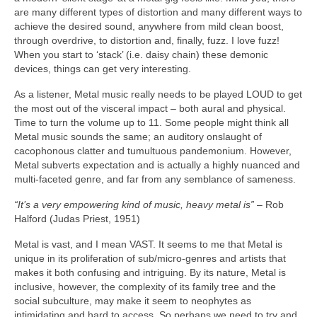
are many different types of distortion and many different ways to
achieve the desired sound, anywhere from mild clean boost,
through overdrive, to distortion and, finally, fuzz. I love fuzz!
When you start to ‘stack’ (i.e. daisy chain) these demonic
devices, things can get very interesting.
As a listener, Metal music really needs to be played LOUD to get
the most out of the visceral impact – both aural and physical.
Time to turn the volume up to 11. Some people might think all
Metal music sounds the same; an auditory onslaught of
cacophonous clatter and tumultuous pandemonium. However,
Metal subverts expectation and is actually a highly nuanced and
multi‑faceted genre, and far from any semblance of sameness.
“It’s a very empowering kind of music, heavy metal is”
– Rob
Halford (Judas Priest, 1951)
Metal is vast, and I mean VAST. It seems to me that Metal is
unique in its proliferation of sub/micro‑genres and artists that
makes it both confusing and intriguing. By its nature, Metal is
inclusive, however, the complexity of its family tree and the
social subculture, may make it seem to neophytes as
intimidating and hard to access. So perhaps we need to try and