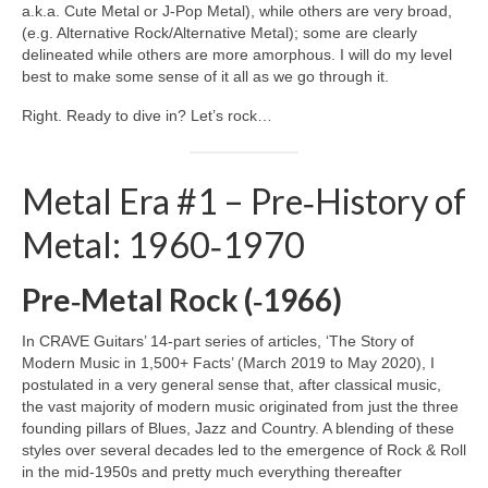
a.k.a. Cute Metal or J‑Pop Metal), while others are very broad,
(e.g. Alternative Rock/Alternative Metal); some are clearly
delineated while others are more amorphous. I will do my level
best to make some sense of it all as we go through it.
Right. Ready to dive in? Let’s rock…
Metal Era #1 – Pre‑History of
Metal: 1960‑1970
Pre‑Metal Rock (‑1966)
In CRAVE Guitars’ 14‑part series of articles, ‘The Story of
Modern Music in 1,500+ Facts’ (March 2019 to May 2020), I
postulated in a very general sense that, after classical music,
the vast majority of modern music originated from just the three
founding pillars of Blues, Jazz and Country. A blending of these
styles over several decades led to the emergence of Rock & Roll
in the mid‑1950s and pretty much everything thereafter