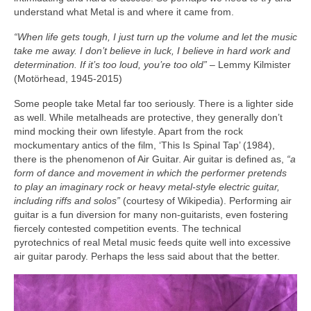
understand what Metal is and where it came from.
“When life gets tough, I just turn up the volume and let the music
take me away. I don’t believe in luck, I believe in hard work and
determination. If it’s too loud, you’re too old”
– Lemmy Kilmister
(Motörhead, 1945‑2015)
Some people take Metal far too seriously. There is a lighter side
as well. While metalheads are protective, they generally don’t
mind mocking their own lifestyle. Apart from the rock
mockumentary antics of the film, ‘This Is Spinal Tap’ (1984),
there is the phenomenon of Air Guitar. Air guitar is defined as,
“a
form of dance and movement in which the performer pretends
to play an imaginary rock or heavy metal‑style electric guitar,
including riffs and solos”
(courtesy of Wikipedia). Performing air
guitar is a fun diversion for many non‑guitarists, even fostering
fiercely contested competition events. The technical
pyrotechnics of real Metal music feeds quite well into excessive
air guitar parody. Perhaps the less said about that the better.