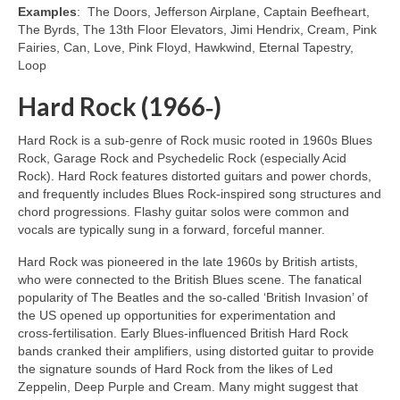
Examples
: The Doors, Jefferson Airplane, Captain Beefheart,
The Byrds, The 13th Floor Elevators, Jimi Hendrix, Cream, Pink
Fairies, Can, Love, Pink Floyd, Hawkwind, Eternal Tapestry,
Loop
Hard Rock (1966‑)
Hard Rock is a sub‑genre of Rock music rooted in 1960s Blues
Rock, Garage Rock and Psychedelic Rock (especially Acid
Rock). Hard Rock features distorted guitars and power chords,
and frequently includes Blues Rock‑inspired song structures and
chord progressions. Flashy guitar solos were common and
vocals are typically sung in a forward, forceful manner.
Hard Rock was pioneered in the late 1960s by British artists,
who were connected to the British Blues scene. The fanatical
popularity of The Beatles and the so‑called ‘British Invasion’ of
the US opened up opportunities for experimentation and
cross‑fertilisation. Early Blues‑influenced British Hard Rock
bands cranked their amplifiers, using distorted guitar to provide
the signature sounds of Hard Rock from the likes of Led
Zeppelin, Deep Purple and Cream. Many might suggest that