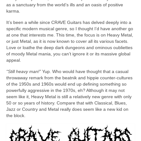
as a sanctuary from the world’s ills and an oasis of positive
karma.
It’s been a while since CRAVE Guitars has delved deeply into a
specific modern musical genre, so I thought I’d have another go
at one that interests me. This time, the focus is on Heavy Metal,
or just Metal, as it is now known to cover all its various facets.
Love or loathe the deep dark dungeons and ominous oubliettes
of moody Metal mania, you can’t ignore it or its massive global
appeal.
“Still heavy man!”
Yup. Who would have thought that a casual
throwaway remark from the beatnik and hippie counter‑cultures
of the 1950s and 1960s would end up defining something so
powerfully aggressive in the 1970s, eh? Although it may not
seem like it, Heavy Metal is still a relatively new genre with only
50 or so years of history. Compare that with Classical, Blues,
Jazz or Country and Metal really does seem like a new kid on
the block.