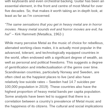
with keyboards and even orchestral backing. Guitar has been an
essential element, in the front and centre of most Metal for over
five decades. So, that makes it worth taking an in‑depth look, at
least as far as I’m concerned.
“The same sensations that you get in heavy metal are in horror
movies. Heavy metal sounds evil and horror movies are evil, ha
ha!”
– Kirk Hammett (Metallica, 1962‑)
While many perceive Metal as the music of choice for rebellious,
alienated working‑class males, it is actually most popular in the
advanced, tolerant, and technologically equipped countries in
the world, often endowed with a significant degree of wealth, as
well as personal and political freedoms. This suggests a degree
of gentrification and intellectualisation of the genre over time.
Scandinavian countries, particularly Norway and Sweden, are
often cited as the happiest places to live (and also have
relatively low suicide rates – Sweden had 14.7 suicides per
100,000 population in 2019). These countries also have the
highest proportion of heavy metal bands per capita population.
Some analysts have been led to suggest that there is a
correlation between a country’s prevalence of Metal music and
the happiness of its citizens. The cultural and social implications