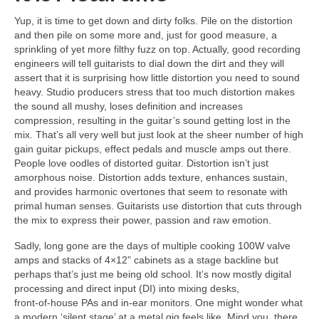
Yup, it is time to get down and dirty folks. Pile on the distortion
and then pile on some more and, just for good measure, a
sprinkling of yet more filthy fuzz on top. Actually, good recording
engineers will tell guitarists to dial down the dirt and they will
assert that it is surprising how little distortion you need to sound
heavy. Studio producers stress that too much distortion makes
the sound all mushy, loses definition and increases
compression, resulting in the guitar’s sound getting lost in the
mix. That’s all very well but just look at the sheer number of high
gain guitar pickups, effect pedals and muscle amps out there.
People love oodles of distorted guitar. Distortion isn’t just
amorphous noise. Distortion adds texture, enhances sustain,
and provides harmonic overtones that seem to resonate with
primal human senses. Guitarists use distortion that cuts through
the mix to express their power, passion and raw emotion.
Sadly, long gone are the days of multiple cooking 100W valve
amps and stacks of 4×12” cabinets as a stage backline but
perhaps that’s just me being old school. It’s now mostly digital
processing and direct input (DI) into mixing desks,
front‑of‑house PAs and in‑ear monitors. One might wonder what
a modern ‘silent stage’ at a metal gig feels like. Mind you, there