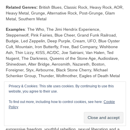
Related Genres:
British Blues, Classic Rock, Heavy Rock, AOR,
Heavy Metal, Grunge, Alternative Rock, Post‑Grunge, Glam
Metal, Southern Metal
Examples
: The Who, The Jimi Hendrix Experience,
Steppenwolf, Pink Fairies, Blue Cheer, Grand Funk Railroad,
Budgie, Led Zeppelin, Deep Purple, Cream, UFO, Blue Oyster
Cult, Mountain, Iron Butterfly, Free, Bad Company, Wishbone
Ash, Thin Lizzy, KISS, AC/DC, Joe Satriani, Van Halen, Ted
Nugent, The Darkness, Queens of the Stone Age, Audioslave,
Shinedown, Alter Bridge, Aerosmith, Nazareth, Boston,
Foreigner, Styx, Airbourne, Black Stone Cherry, Michael
Schenker Group, Thunder, Wolfmother, Eagles of Death Metal
Privacy & Cookies: This site uses cookies. By continuing to use this
Shock Rock (1968‑1983)
website, you agree to their use.
Unlike any other genre, Shock Rock is defined by its extravagant
To find out more, including how to control cookies, see here:
Cookie
visuals, gaudy showmanship and controversial public image,
Policy
rather than by its musicianship and sound. The key thing is that
it was intended to… well… shock and to stimulate a reaction.
Shock Rock has its roots firmly in the edgier side of the 1960s
expressive freedom, youthful rebellion, sexual liberation and a