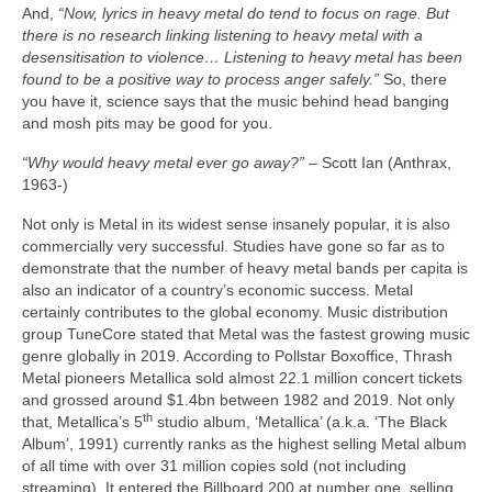
And,
“Now, lyrics in heavy metal do tend to focus on rage. But
there is no research linking listening to heavy metal with a
desensitisation to violence… Listening to heavy metal has been
found to be a positive way to process anger safely.”
So, there
you have it, science says that the music behind head banging
and mosh pits may be good for you.
“Why would heavy metal ever go away?”
– Scott Ian (Anthrax,
1963‑)
Not only is Metal in its widest sense insanely popular, it is also
commercially very successful. Studies have gone so far as to
demonstrate that the number of heavy metal bands per capita is
also an indicator of a country’s economic success. Metal
certainly contributes to the global economy. Music distribution
group TuneCore stated that Metal was the fastest growing music
genre globally in 2019. According to Pollstar Boxoffice, Thrash
Metal pioneers Metallica sold almost 22.1 million concert tickets
and grossed around $1.4bn between 1982 and 2019. Not only
th
that, Metallica’s 5
studio album, ‘Metallica’ (a.k.a. ‘The Black
Album’, 1991) currently ranks as the highest selling Metal album
of all time with over 31 million copies sold (not including
streaming). It entered the Billboard 200 at number one, selling