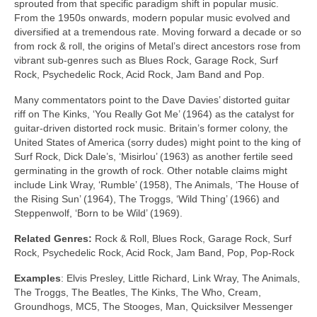
sprouted from that specific paradigm shift in popular music.
From the 1950s onwards, modern popular music evolved and
diversified at a tremendous rate. Moving forward a decade or so
from rock & roll, the origins of Metal’s direct ancestors rose from
vibrant sub‑genres such as Blues Rock, Garage Rock, Surf
Rock, Psychedelic Rock, Acid Rock, Jam Band and Pop.
Many commentators point to the Dave Davies’ distorted guitar
riff on The Kinks, ‘You Really Got Me’ (1964) as the catalyst for
guitar‑driven distorted rock music. Britain’s former colony, the
United States of America (sorry dudes) might point to the king of
Surf Rock, Dick Dale’s, ‘Misirlou’ (1963) as another fertile seed
germinating in the growth of rock. Other notable claims might
include Link Wray, ‘Rumble’ (1958), The Animals, ‘The House of
the Rising Sun’ (1964), The Troggs, ‘Wild Thing’ (1966) and
Steppenwolf, ‘Born to be Wild’ (1969).
Related Genres:
Rock & Roll, Blues Rock, Garage Rock, Surf
Rock, Psychedelic Rock, Acid Rock, Jam Band, Pop, Pop‑Rock
Examples
: Elvis Presley, Little Richard, Link Wray, The Animals,
The Troggs, The Beatles, The Kinks, The Who, Cream,
Groundhogs, MC5, The Stooges, Man, Quicksilver Messenger