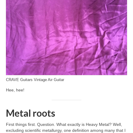
CRAVE Guitars Vintage Air Guitar
Hee, hee!
Metal roots
First things first. Question. What exactly is Heavy Metal? Well,
excluding scientific metallurgy, one definition among many that I