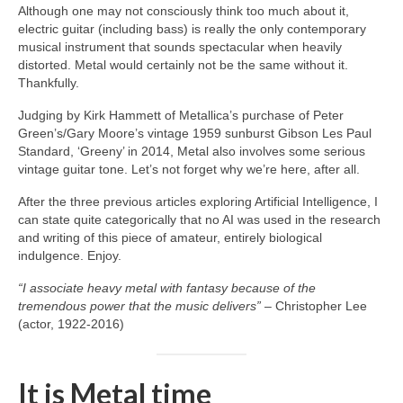
Although one may not consciously think too much about it,
electric guitar (including bass) is really the only contemporary
musical instrument that sounds spectacular when heavily
distorted. Metal would certainly not be the same without it.
Thankfully.
Judging by Kirk Hammett of Metallica’s purchase of Peter
Green’s/Gary Moore’s vintage 1959 sunburst Gibson Les Paul
Standard, ‘Greeny’ in 2014, Metal also involves some serious
vintage guitar tone. Let’s not forget why we’re here, after all.
After the three previous articles exploring Artificial Intelligence, I
can state quite categorically that no AI was used in the research
and writing of this piece of amateur, entirely biological
indulgence. Enjoy.
“I associate heavy metal with fantasy because of the
tremendous power that the music delivers”
– Christopher Lee
(actor, 1922‑2016)
It is Metal time