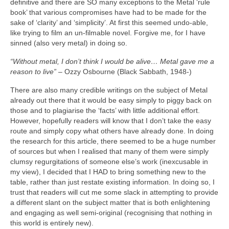
definitive and there are SO many exceptions to the Metal ‘rule
book’ that various compromises have had to be made for the
sake of ‘clarity’ and ‘simplicity’. At first this seemed undo‑able,
like trying to film an un‑filmable novel. Forgive me, for I have
sinned (also very metal) in doing so.
“Without metal, I don’t think I would be alive… Metal gave me a
reason to live”
– Ozzy Osbourne (Black Sabbath, 1948‑)
There are also many credible writings on the subject of Metal
already out there that it would be easy simply to piggy back on
those and to plagiarise the ‘facts’ with little additional effort.
However, hopefully readers will know that I don’t take the easy
route and simply copy what others have already done. In doing
the research for this article, there seemed to be a huge number
of sources but when I realised that many of them were simply
clumsy regurgitations of someone else’s work (inexcusable in
my view), I decided that I HAD to bring something new to the
table, rather than just restate existing information. In doing so, I
trust that readers will cut me some slack in attempting to provide
a different slant on the subject matter that is both enlightening
and engaging as well semi‑original (recognising that nothing in
this world is entirely new).