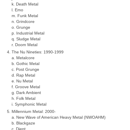
k. Death Metal
l. Emo
m. Funk Metal
n. Grindcore
o. Grunge
p. Industrial Metal
q. Sludge Metal
r. Doom Metal
The Nu Nineties: 1990‑1999
a. Metalcore
b. Gothic Metal
c. Post Grunge
d. Rap Metal
e. Nu Metal
f. Groove Metal
g. Dark Ambient
h. Folk Metal
i. Symphonic Metal
Millennium Metal: 2000‑
a. New Wave of American Heavy Metal (NWOAHM)
b. Blackgaze
c. Djent