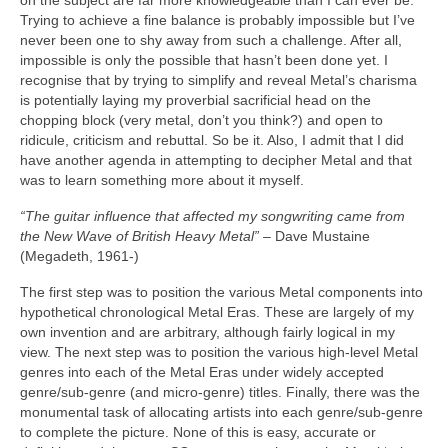
on the subject are far more knowledgeable than I can ever be.
Trying to achieve a fine balance is probably impossible but I’ve
never been one to shy away from such a challenge. After all,
impossible is only the possible that hasn’t been done yet. I
recognise that by trying to simplify and reveal Metal’s charisma
is potentially laying my proverbial sacrificial head on the
chopping block (very metal, don’t you think?) and open to
ridicule, criticism and rebuttal. So be it. Also, I admit that I did
have another agenda in attempting to decipher Metal and that
was to learn something more about it myself.
“The guitar influence that affected my songwriting came from
the New Wave of British Heavy Metal”
– Dave Mustaine
(Megadeth, 1961‑)
The first step was to position the various Metal components into
hypothetical chronological Metal Eras. These are largely of my
own invention and are arbitrary, although fairly logical in my
view. The next step was to position the various high‑level Metal
genres into each of the Metal Eras under widely accepted
genre/sub‑genre (and micro‑genre) titles. Finally, there was the
monumental task of allocating artists into each genre/sub‑genre
to complete the picture. None of this is easy, accurate or