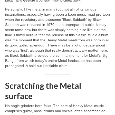
Metal Hand Gesture [courtesy inksyndromeartwork]
Personally, I like metal in many (but not all) of its various
incarnations, especially having been a keen music‑mad pre‑teen
when the revelatory and awesome ‘Black Sabbath’ by Black
Sabbath was released in 1970 to an unprepared public. It may
seem tame now but there was simply nothing else like it at the
time. I firmly believe that the release of this classic studio album
was the moment that the Heavy Metal maelstrom was born in all
its gory, gothic splendour. There may be a lot of debate about
who was ‘first’, although that really doesn’t actually matter here,
as Black Sabbath provided the seminal moment for Metal’s ‘Big
Bang’, from which today’s entire Metal landscape has been
propagated. A bold but justifiable claim.
Scratching the Metal
surface
No angle grinders here folks. The core of Heavy Metal music
comprises guitar, bass, drums and vocals, often accompanied