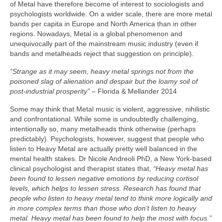
of Metal have therefore become of interest to sociologists and
psychologists worldwide. On a wider scale, there are more metal
bands per capita in Europe and North America than in other
regions. Nowadays, Metal is a global phenomenon and
unequivocally part of the mainstream music industry (even if
bands and metalheads reject that suggestion on principle).
“Strange as it may seem, heavy metal springs not from the
poisoned slag of alienation and despair but the loamy soil of
post‑industrial prosperity”
– Florida & Mellander 2014
Some may think that Metal music is violent, aggressive, nihilistic
and confrontational. While some is undoubtedly challenging,
intentionally so, many metalheads think otherwise (perhaps
predictably). Psychologists, however, suggest that people who
listen to Heavy Metal are actually pretty well balanced in the
mental health stakes. Dr Nicole Andreoli PhD, a New York‑based
clinical psychologist and therapist states that,
“Heavy metal has
been found to lessen negative emotions by reducing cortisol
levels, which helps to lessen stress. Research has found that
people who listen to heavy metal tend to think more logically and
in more complex terms than those who don’t listen to heavy
metal. Heavy metal has been found to help the most with focus.”