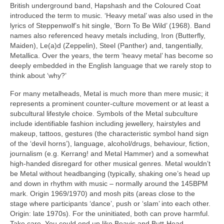
British underground band, Hapshash and the Coloured Coat
introduced the term to music. ‘Heavy metal’ was also used in the
lyrics of Steppenwolf’s hit single, ‘Born To Be Wild’ (1968). Band
names also referenced heavy metals including, Iron (Butterfly,
Maiden), Le(a)d (Zeppelin), Steel (Panther) and, tangentially,
Metallica. Over the years, the term ‘heavy metal’ has become so
deeply embedded in the English language that we rarely stop to
think about ‘why?’
For many metalheads, Metal is much more than mere music; it
represents a prominent counter‑culture movement or at least a
subcultural lifestyle choice. Symbols of the Metal subculture
include identifiable fashion including jewellery, hairstyles and
makeup, tattoos, gestures (the characteristic symbol hand sign
of the ‘devil horns’), language, alcohol/drugs, behaviour, fiction,
journalism (e.g. Kerrang! and Metal Hammer) and a somewhat
high‑handed disregard for other musical genres. Metal wouldn’t
be Metal without headbanging (typically, shaking one’s head up
and down in rhythm with music – normally around the 145BPM
mark. Origin 1969/1970) and mosh pits (areas close to the
stage where participants ‘dance’, push or ‘slam’ into each other.
Origin: late 1970s). For the uninitiated, both can prove harmful.
Take care. You could end up like Beavis and Butt‑Head.