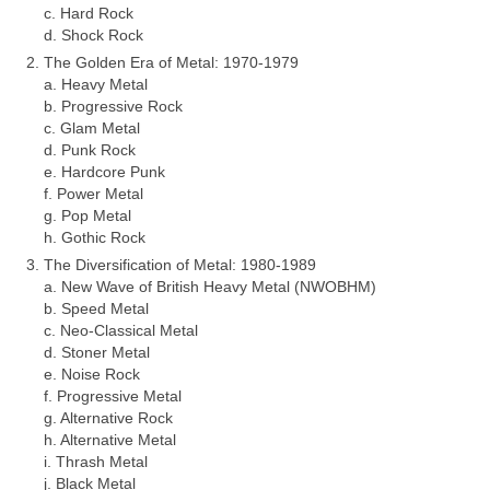
c. Hard Rock
d. Shock Rock
The Golden Era of Metal: 1970‑1979
a. Heavy Metal
b. Progressive Rock
c. Glam Metal
d. Punk Rock
e. Hardcore Punk
f. Power Metal
g. Pop Metal
h. Gothic Rock
The Diversification of Metal: 1980‑1989
a. New Wave of British Heavy Metal (NWOBHM)
b. Speed Metal
c. Neo‑Classical Metal
d. Stoner Metal
e. Noise Rock
f. Progressive Metal
g. Alternative Rock
h. Alternative Metal
i. Thrash Metal
j. Black Metal