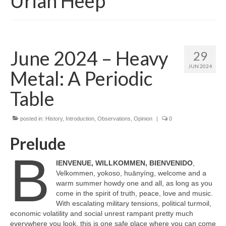
Uriah Heep
June 2024 – Heavy
29
JUN 2024
Metal: A Periodic
Table
posted in:
History
,
Introduction
,
Observations
,
Opinion
|
0
Prelude
B
IENVENUE, WILLKOMMEN, BIENVENIDO
,
Velkommen, yokoso, huānyíng, welcome and a
warm summer howdy one and all, as long as you
come in the spirit of truth, peace, love and music.
With escalating military tensions, political turmoil,
economic volatility and social unrest rampant pretty much
everywhere you look, this is one safe place where you can come