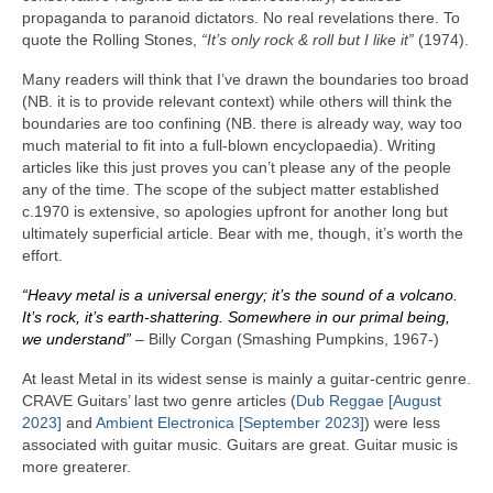
propaganda to paranoid dictators. No real revelations there. To
quote the Rolling Stones,
“It’s only rock & roll but I like it”
(1974).
Many readers will think that I’ve drawn the boundaries too broad
(NB. it is to provide relevant context) while others will think the
boundaries are too confining (NB. there is already way, way too
much material to fit into a full‑blown encyclopaedia). Writing
articles like this just proves you can’t please any of the people
any of the time. The scope of the subject matter established
c.1970 is extensive, so apologies upfront for another long but
ultimately superficial article. Bear with me, though, it’s worth the
effort.
“Heavy metal is a universal energy; it’s the sound of a volcano.
It’s rock, it’s earth‑shattering. Somewhere in our primal being,
we understand”
– Billy Corgan (Smashing Pumpkins, 1967‑)
At least Metal in its widest sense is mainly a guitar‑centric genre.
CRAVE Guitars’ last two genre articles (
Dub Reggae [August
2023]
and
Ambient Electronica [September 2023]
) were less
associated with guitar music. Guitars are great. Guitar music is
more greaterer.