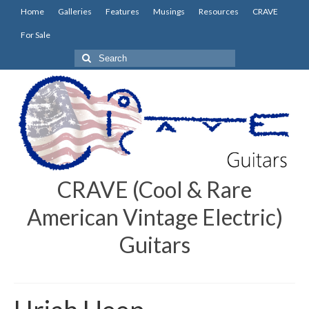
Home
Galleries
Features
Musings
Resources
CRAVE
For Sale
Search
for:
CRAVE (Cool & Rare
American Vintage Electric)
Guitars