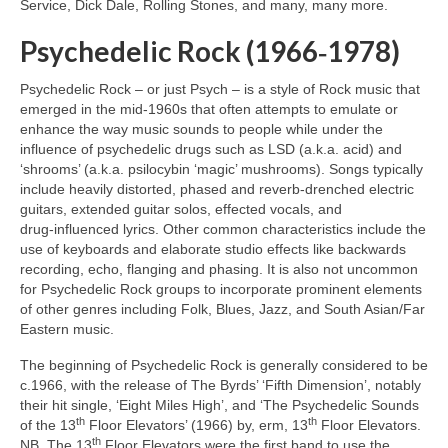
Service, Dick Dale, Rolling Stones, and many, many more.
Psychedelic Rock (1966‑1978)
Psychedelic Rock – or just Psych – is a style of Rock music that
emerged in the mid‑1960s that often attempts to emulate or
enhance the way music sounds to people while under the
influence of psychedelic drugs such as LSD (a.k.a. acid) and
‘shrooms’ (a.k.a. psilocybin ‘magic’ mushrooms). Songs typically
include heavily distorted, phased and reverb‑drenched electric
guitars, extended guitar solos, effected vocals, and
drug‑influenced lyrics. Other common characteristics include the
use of keyboards and elaborate studio effects like backwards
recording, echo, flanging and phasing. It is also not uncommon
for Psychedelic Rock groups to incorporate prominent elements
of other genres including Folk, Blues, Jazz, and South Asian/Far
Eastern music.
The beginning of Psychedelic Rock is generally considered to be
c.1966, with the release of The Byrds’ ‘Fifth Dimension’, notably
their hit single, ‘Eight Miles High’, and ‘The Psychedelic Sounds
th
th
of the 13
Floor Elevators’ (1966) by, erm, 13
Floor Elevators.
th
NB. The 13
Floor Elevators were the first band to use the