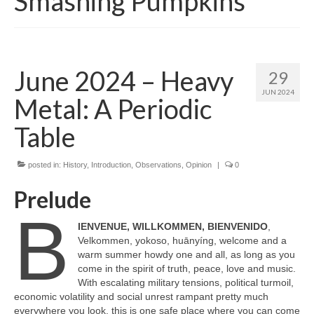
Smashing Pumpkins
June 2024 – Heavy
29
JUN 2024
Metal: A Periodic
Table
posted in:
History
,
Introduction
,
Observations
,
Opinion
|
0
Prelude
B
IENVENUE, WILLKOMMEN, BIENVENIDO
,
Velkommen, yokoso, huānyíng, welcome and a
warm summer howdy one and all, as long as you
come in the spirit of truth, peace, love and music.
With escalating military tensions, political turmoil,
economic volatility and social unrest rampant pretty much
everywhere you look, this is one safe place where you can come