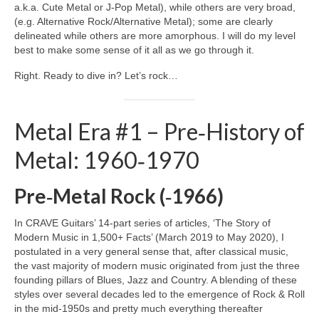
a.k.a. Cute Metal or J‑Pop Metal), while others are very broad,
(e.g. Alternative Rock/Alternative Metal); some are clearly
delineated while others are more amorphous. I will do my level
best to make some sense of it all as we go through it.
Right. Ready to dive in? Let’s rock…
Metal Era #1 – Pre‑History of
Metal: 1960‑1970
Pre‑Metal Rock (‑1966)
In CRAVE Guitars’ 14‑part series of articles, ‘The Story of
Modern Music in 1,500+ Facts’ (March 2019 to May 2020), I
postulated in a very general sense that, after classical music,
the vast majority of modern music originated from just the three
founding pillars of Blues, Jazz and Country. A blending of these
styles over several decades led to the emergence of Rock & Roll
in the mid‑1950s and pretty much everything thereafter