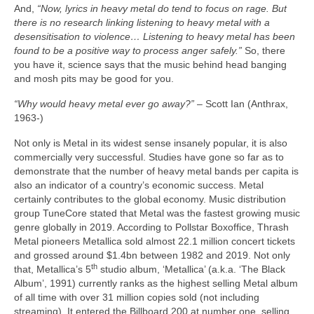
And,
“Now, lyrics in heavy metal do tend to focus on rage. But
there is no research linking listening to heavy metal with a
desensitisation to violence… Listening to heavy metal has been
found to be a positive way to process anger safely.”
So, there
you have it, science says that the music behind head banging
and mosh pits may be good for you.
“Why would heavy metal ever go away?”
– Scott Ian (Anthrax,
1963‑)
Not only is Metal in its widest sense insanely popular, it is also
commercially very successful. Studies have gone so far as to
demonstrate that the number of heavy metal bands per capita is
also an indicator of a country’s economic success. Metal
certainly contributes to the global economy. Music distribution
group TuneCore stated that Metal was the fastest growing music
genre globally in 2019. According to Pollstar Boxoffice, Thrash
Metal pioneers Metallica sold almost 22.1 million concert tickets
and grossed around $1.4bn between 1982 and 2019. Not only
th
that, Metallica’s 5
studio album, ‘Metallica’ (a.k.a. ‘The Black
Album’, 1991) currently ranks as the highest selling Metal album
of all time with over 31 million copies sold (not including
streaming). It entered the Billboard 200 at number one, selling