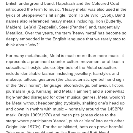
British underground band, Hapshash and the Coloured Coat
introduced the term to music. ‘Heavy metal’ was also used in the
lyrics of Steppenwolf’s hit single, ‘Born To Be Wild’ (1968). Band
names also referenced heavy metals including, Iron (Butterfly,
Maiden), Le(a)d (Zeppelin), Steel (Panther) and, tangentially,
Metallica. Over the years, the term ‘heavy metal’ has become so
deeply embedded in the English language that we rarely stop to
think about ‘why?’
For many metalheads, Metal is much more than mere music; it
represents a prominent counter‑culture movement or at least a
subcultural lifestyle choice. Symbols of the Metal subculture
include identifiable fashion including jewellery, hairstyles and
makeup, tattoos, gestures (the characteristic symbol hand sign
of the ‘devil horns’), language, alcohol/drugs, behaviour, fiction,
journalism (e.g. Kerrang! and Metal Hammer) and a somewhat
high‑handed disregard for other musical genres. Metal wouldn’t
be Metal without headbanging (typically, shaking one’s head up
and down in rhythm with music – normally around the 145BPM
mark. Origin 1969/1970) and mosh pits (areas close to the
stage where participants ‘dance’, push or ‘slam’ into each other.
Origin: late 1970s). For the uninitiated, both can prove harmful.
Take care. You could end up like Beavis and Butt‑Head.