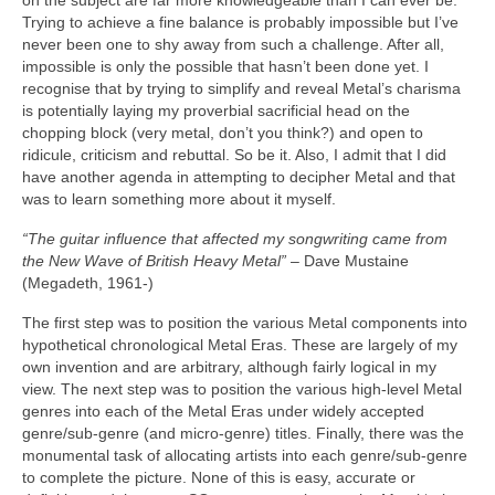
on the subject are far more knowledgeable than I can ever be.
Trying to achieve a fine balance is probably impossible but I’ve
never been one to shy away from such a challenge. After all,
impossible is only the possible that hasn’t been done yet. I
recognise that by trying to simplify and reveal Metal’s charisma
is potentially laying my proverbial sacrificial head on the
chopping block (very metal, don’t you think?) and open to
ridicule, criticism and rebuttal. So be it. Also, I admit that I did
have another agenda in attempting to decipher Metal and that
was to learn something more about it myself.
“The guitar influence that affected my songwriting came from
the New Wave of British Heavy Metal”
– Dave Mustaine
(Megadeth, 1961‑)
The first step was to position the various Metal components into
hypothetical chronological Metal Eras. These are largely of my
own invention and are arbitrary, although fairly logical in my
view. The next step was to position the various high‑level Metal
genres into each of the Metal Eras under widely accepted
genre/sub‑genre (and micro‑genre) titles. Finally, there was the
monumental task of allocating artists into each genre/sub‑genre
to complete the picture. None of this is easy, accurate or