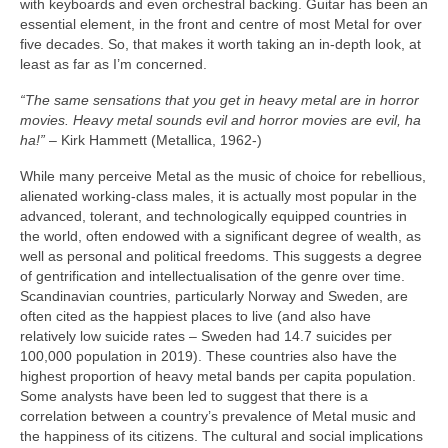
with keyboards and even orchestral backing. Guitar has been an
essential element, in the front and centre of most Metal for over
five decades. So, that makes it worth taking an in‑depth look, at
least as far as I’m concerned.
“The same sensations that you get in heavy metal are in horror
movies. Heavy metal sounds evil and horror movies are evil, ha
ha!”
– Kirk Hammett (Metallica, 1962‑)
While many perceive Metal as the music of choice for rebellious,
alienated working‑class males, it is actually most popular in the
advanced, tolerant, and technologically equipped countries in
the world, often endowed with a significant degree of wealth, as
well as personal and political freedoms. This suggests a degree
of gentrification and intellectualisation of the genre over time.
Scandinavian countries, particularly Norway and Sweden, are
often cited as the happiest places to live (and also have
relatively low suicide rates – Sweden had 14.7 suicides per
100,000 population in 2019). These countries also have the
highest proportion of heavy metal bands per capita population.
Some analysts have been led to suggest that there is a
correlation between a country’s prevalence of Metal music and
the happiness of its citizens. The cultural and social implications