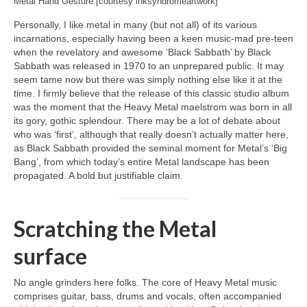
Metal Hand Gesture [courtesy inksyndromeartwork]
Personally, I like metal in many (but not all) of its various
incarnations, especially having been a keen music‑mad pre‑teen
when the revelatory and awesome ‘Black Sabbath’ by Black
Sabbath was released in 1970 to an unprepared public. It may
seem tame now but there was simply nothing else like it at the
time. I firmly believe that the release of this classic studio album
was the moment that the Heavy Metal maelstrom was born in all
its gory, gothic splendour. There may be a lot of debate about
who was ‘first’, although that really doesn’t actually matter here,
as Black Sabbath provided the seminal moment for Metal’s ‘Big
Bang’, from which today’s entire Metal landscape has been
propagated. A bold but justifiable claim.
Scratching the Metal
surface
No angle grinders here folks. The core of Heavy Metal music
comprises guitar, bass, drums and vocals, often accompanied