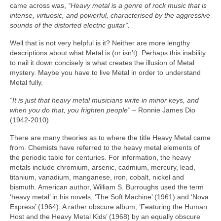
came across was,
“Heavy metal is a genre of rock music that is
intense, virtuosic, and powerful, characterised by the aggressive
sounds of the distorted electric guitar”.
Well that is not very helpful is it? Neither are more lengthy
descriptions about what Metal is (or isn’t). Perhaps this inability
to nail it down concisely is what creates the illusion of Metal
mystery. Maybe you have to live Metal in order to understand
Metal fully.
“It is just that heavy metal musicians write in minor keys, and
when you do that, you frighten people”
– Ronnie James Dio
(1942‑2010)
There are many theories as to where the title Heavy Metal came
from. Chemists have referred to the heavy metal elements of
the periodic table for centuries. For information, the heavy
metals include chromium, arsenic, cadmium, mercury, lead,
titanium, vanadium, manganese, iron, cobalt, nickel and
bismuth. American author, William S. Burroughs used the term
‘heavy metal’ in his novels, ‘The Soft Machine’ (1961) and ‘Nova
Express’ (1964). A rather obscure album, ‘Featuring the Human
Host and the Heavy Metal Kids’ (1968) by an equally obscure