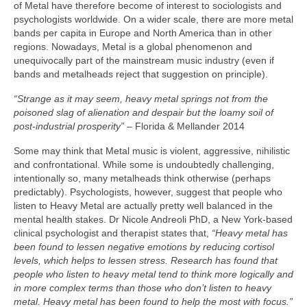
of Metal have therefore become of interest to sociologists and
psychologists worldwide. On a wider scale, there are more metal
bands per capita in Europe and North America than in other
regions. Nowadays, Metal is a global phenomenon and
unequivocally part of the mainstream music industry (even if
bands and metalheads reject that suggestion on principle).
“Strange as it may seem, heavy metal springs not from the
poisoned slag of alienation and despair but the loamy soil of
post‑industrial prosperity”
– Florida & Mellander 2014
Some may think that Metal music is violent, aggressive, nihilistic
and confrontational. While some is undoubtedly challenging,
intentionally so, many metalheads think otherwise (perhaps
predictably). Psychologists, however, suggest that people who
listen to Heavy Metal are actually pretty well balanced in the
mental health stakes. Dr Nicole Andreoli PhD, a New York‑based
clinical psychologist and therapist states that,
“Heavy metal has
been found to lessen negative emotions by reducing cortisol
levels, which helps to lessen stress. Research has found that
people who listen to heavy metal tend to think more logically and
in more complex terms than those who don’t listen to heavy
metal. Heavy metal has been found to help the most with focus.”