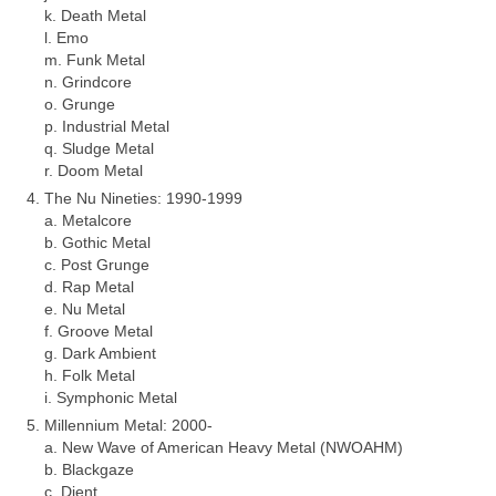
k. Death Metal
l. Emo
m. Funk Metal
n. Grindcore
o. Grunge
p. Industrial Metal
q. Sludge Metal
r. Doom Metal
The Nu Nineties: 1990‑1999
a. Metalcore
b. Gothic Metal
c. Post Grunge
d. Rap Metal
e. Nu Metal
f. Groove Metal
g. Dark Ambient
h. Folk Metal
i. Symphonic Metal
Millennium Metal: 2000‑
a. New Wave of American Heavy Metal (NWOAHM)
b. Blackgaze
c. Djent