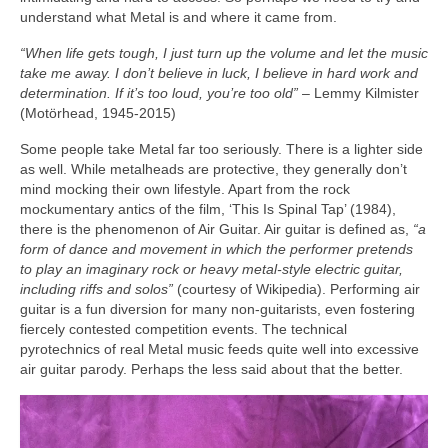
understand what Metal is and where it came from.
“When life gets tough, I just turn up the volume and let the music
take me away. I don’t believe in luck, I believe in hard work and
determination. If it’s too loud, you’re too old”
– Lemmy Kilmister
(Motörhead, 1945‑2015)
Some people take Metal far too seriously. There is a lighter side
as well. While metalheads are protective, they generally don’t
mind mocking their own lifestyle. Apart from the rock
mockumentary antics of the film, ‘This Is Spinal Tap’ (1984),
there is the phenomenon of Air Guitar. Air guitar is defined as,
“a
form of dance and movement in which the performer pretends
to play an imaginary rock or heavy metal‑style electric guitar,
including riffs and solos”
(courtesy of Wikipedia). Performing air
guitar is a fun diversion for many non‑guitarists, even fostering
fiercely contested competition events. The technical
pyrotechnics of real Metal music feeds quite well into excessive
air guitar parody. Perhaps the less said about that the better.