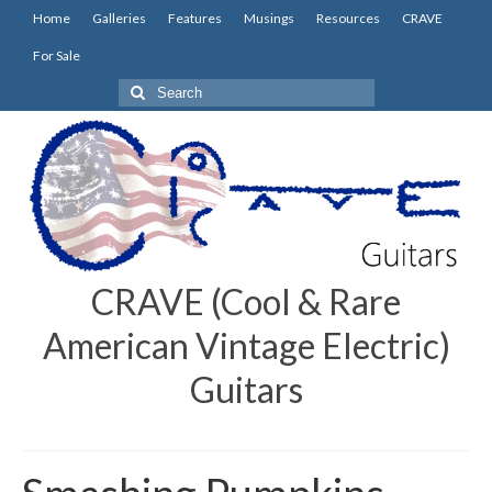
Home
Galleries
Features
Musings
Resources
CRAVE
For Sale
Search
for:
CRAVE (Cool & Rare
American Vintage Electric)
Guitars