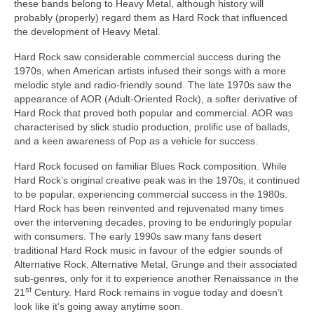
these bands belong to Heavy Metal, although history will
probably (properly) regard them as Hard Rock that influenced
the development of Heavy Metal.
Hard Rock saw considerable commercial success during the
1970s, when American artists infused their songs with a more
melodic style and radio‑friendly sound. The late 1970s saw the
appearance of AOR (Adult‑Oriented Rock), a softer derivative of
Hard Rock that proved both popular and commercial. AOR was
characterised by slick studio production, prolific use of ballads,
and a keen awareness of Pop as a vehicle for success.
Hard Rock focused on familiar Blues Rock composition. While
Hard Rock’s original creative peak was in the 1970s, it continued
to be popular, experiencing commercial success in the 1980s.
Hard Rock has been reinvented and rejuvenated many times
over the intervening decades, proving to be enduringly popular
with consumers. The early 1990s saw many fans desert
traditional Hard Rock music in favour of the edgier sounds of
Alternative Rock, Alternative Metal, Grunge and their associated
sub‑genres, only for it to experience another Renaissance in the
st
21
Century. Hard Rock remains in vogue today and doesn’t
look like it’s going away anytime soon.