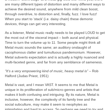
are many different types of distortion and many different ways to
achieve the desired sound, anywhere from mild clean boost,
through overdrive, to distortion and, finally, fuzz. I love fuzz!
When you start to ‘stack’ (i.e. daisy chain) these demonic
devices, things can get very interesting.
As a listener, Metal music really needs to be played LOUD to get
the most out of the visceral impact – both aural and physical.
Time to turn the volume up to 11. Some people might think all
Metal music sounds the same; an auditory onslaught of
cacophonous clatter and tumultuous pandemonium. However,
Metal subverts expectation and is actually a highly nuanced and
multi‑faceted genre, and far from any semblance of sameness.
“It’s a very empowering kind of music, heavy metal is”
– Rob
Halford (Judas Priest, 1951)
Metal is vast, and I mean VAST. It seems to me that Metal is
unique in its proliferation of sub/micro‑genres and artists that
makes it both confusing and intriguing. By its nature, Metal is
inclusive, however, the complexity of its family tree and the
social subculture, may make it seem to neophytes as
intimidating and hard to access. So perhaps we need to try and