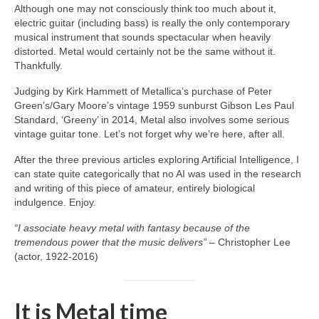
Although one may not consciously think too much about it,
electric guitar (including bass) is really the only contemporary
musical instrument that sounds spectacular when heavily
distorted. Metal would certainly not be the same without it.
Thankfully.
Judging by Kirk Hammett of Metallica’s purchase of Peter
Green’s/Gary Moore’s vintage 1959 sunburst Gibson Les Paul
Standard, ‘Greeny’ in 2014, Metal also involves some serious
vintage guitar tone. Let’s not forget why we’re here, after all.
After the three previous articles exploring Artificial Intelligence, I
can state quite categorically that no AI was used in the research
and writing of this piece of amateur, entirely biological
indulgence. Enjoy.
“I associate heavy metal with fantasy because of the
tremendous power that the music delivers”
– Christopher Lee
(actor, 1922‑2016)
It is Metal time