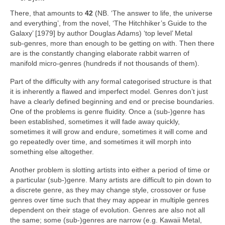
There, that amounts to
42
(NB. ‘The answer to life, the universe
and everything’, from the novel, ‘The Hitchhiker’s Guide to the
Galaxy’ [1979] by author Douglas Adams) ‘top level’ Metal
sub‑genres, more than enough to be getting on with. Then there
are is the constantly changing elaborate rabbit warren of
manifold micro‑genres (hundreds if not thousands of them).
Part of the difficulty with any formal categorised structure is that
it is inherently a flawed and imperfect model. Genres don’t just
have a clearly defined beginning and end or precise boundaries.
One of the problems is genre fluidity. Once a (sub‑)genre has
been established, sometimes it will fade away quickly,
sometimes it will grow and endure, sometimes it will come and
go repeatedly over time, and sometimes it will morph into
something else altogether.
Another problem is slotting artists into either a period of time or
a particular (sub‑)genre. Many artists are difficult to pin down to
a discrete genre, as they may change style, crossover or fuse
genres over time such that they may appear in multiple genres
dependent on their stage of evolution. Genres are also not all
the same; some (sub‑)genres are narrow (e.g. Kawaii Metal,