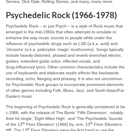
Service, Dick Dale, Rolling Stones, and many, many more.
Psychedelic Rock (1966‑1978)
Psychedelic Rock – or just Psych – is a style of Rock music that
emerged in the mid‑1960s that often attempts to emulate or
enhance the way music sounds to people while under the
influence of psychedelic drugs such as LSD (a.k.a. acid) and
‘shrooms’ (a.k.a. psilocybin ‘magic’ mushrooms). Songs typically
include heavily distorted, phased and reverb‑drenched electric
guitars, extended guitar solos, effected vocals, and
drug‑influenced lyrics. Other common characteristics include the
use of keyboards and elaborate studio effects like backwards
recording, echo, flanging and phasing. It is also not uncommon
for Psychedelic Rock groups to incorporate prominent elements
of other genres including Folk, Blues, Jazz, and South Asian/Far
Eastern music.
The beginning of Psychedelic Rock is generally considered to be
c.1966, with the release of The Byrds’ ‘Fifth Dimension’, notably
their hit single, ‘Eight Miles High’, and ‘The Psychedelic Sounds
th
th
of the 13
Floor Elevators’ (1966) by, erm, 13
Floor Elevators.
th
NB. The 13
Floor Elevators were the first band to use the