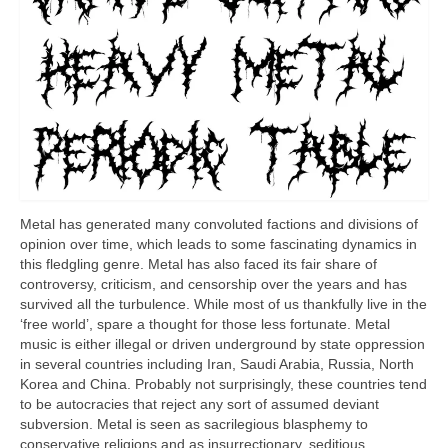
Metal has generated many convoluted factions and divisions of
opinion over time, which leads to some fascinating dynamics in
this fledgling genre. Metal has also faced its fair share of
controversy, criticism, and censorship over the years and has
survived all the turbulence. While most of us thankfully live in the
‘free world’, spare a thought for those less fortunate. Metal
music is either illegal or driven underground by state oppression
in several countries including Iran, Saudi Arabia, Russia, North
Korea and China. Probably not surprisingly, these countries tend
to be autocracies that reject any sort of assumed deviant
subversion. Metal is seen as sacrilegious blasphemy to
conservative religions and as insurrectionary, seditious