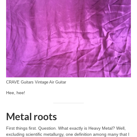
CRAVE Guitars Vintage Air Guitar
Hee, hee!
Metal roots
First things first. Question. What exactly is Heavy Metal? Well,
excluding scientific metallurgy, one definition among many that I