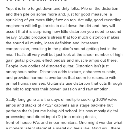
Yup, it is time to get down and dirty folks. Pile on the distortion
and then pile on some more and, just for good measure, a
sprinkling of yet more filthy fuzz on top. Actually, good recording
engineers will tell guitarists to dial down the dirt and they will
assert that it is surprising how little distortion you need to sound
heavy. Studio producers stress that too much distortion makes
the sound all mushy, loses definition and increases
compression, resulting in the guitar’s sound getting lost in the
mix. That’s all very well but just look at the sheer number of high
gain guitar pickups, effect pedals and muscle amps out there.
People love oodles of distorted guitar. Distortion isn’t just
amorphous noise. Distortion adds texture, enhances sustain,
and provides harmonic overtones that seem to resonate with
primal human senses. Guitarists use distortion that cuts through
the mix to express their power, passion and raw emotion.
Sadly, long gone are the days of multiple cooking 100W valve
amps and stacks of 4×12” cabinets as a stage backline but
perhaps that’s just me being old school. It’s now mostly digital
processing and direct input (DI) into mixing desks,
front‑of‑house PAs and in‑ear monitors. One might wonder what
a modern ‘silent stage’ at a metal gig feels like. Mind you, there