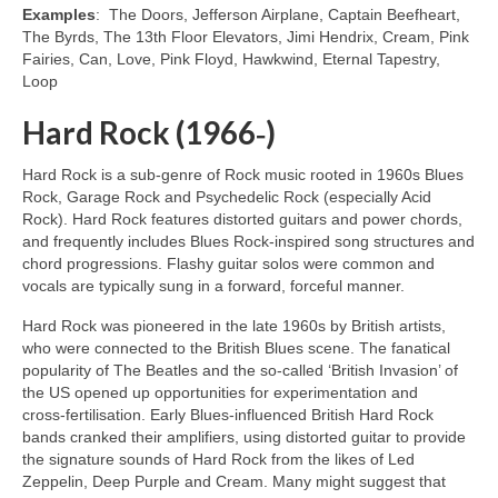
Examples
: The Doors, Jefferson Airplane, Captain Beefheart,
The Byrds, The 13th Floor Elevators, Jimi Hendrix, Cream, Pink
Fairies, Can, Love, Pink Floyd, Hawkwind, Eternal Tapestry,
Loop
Hard Rock (1966‑)
Hard Rock is a sub‑genre of Rock music rooted in 1960s Blues
Rock, Garage Rock and Psychedelic Rock (especially Acid
Rock). Hard Rock features distorted guitars and power chords,
and frequently includes Blues Rock‑inspired song structures and
chord progressions. Flashy guitar solos were common and
vocals are typically sung in a forward, forceful manner.
Hard Rock was pioneered in the late 1960s by British artists,
who were connected to the British Blues scene. The fanatical
popularity of The Beatles and the so‑called ‘British Invasion’ of
the US opened up opportunities for experimentation and
cross‑fertilisation. Early Blues‑influenced British Hard Rock
bands cranked their amplifiers, using distorted guitar to provide
the signature sounds of Hard Rock from the likes of Led
Zeppelin, Deep Purple and Cream. Many might suggest that