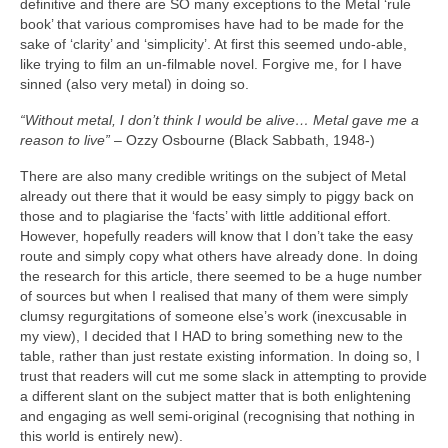
definitive and there are SO many exceptions to the Metal ‘rule
book’ that various compromises have had to be made for the
sake of ‘clarity’ and ‘simplicity’. At first this seemed undo‑able,
like trying to film an un‑filmable novel. Forgive me, for I have
sinned (also very metal) in doing so.
“Without metal, I don’t think I would be alive… Metal gave me a
reason to live”
– Ozzy Osbourne (Black Sabbath, 1948‑)
There are also many credible writings on the subject of Metal
already out there that it would be easy simply to piggy back on
those and to plagiarise the ‘facts’ with little additional effort.
However, hopefully readers will know that I don’t take the easy
route and simply copy what others have already done. In doing
the research for this article, there seemed to be a huge number
of sources but when I realised that many of them were simply
clumsy regurgitations of someone else’s work (inexcusable in
my view), I decided that I HAD to bring something new to the
table, rather than just restate existing information. In doing so, I
trust that readers will cut me some slack in attempting to provide
a different slant on the subject matter that is both enlightening
and engaging as well semi‑original (recognising that nothing in
this world is entirely new).