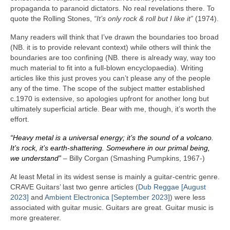
propaganda to paranoid dictators. No real revelations there. To
quote the Rolling Stones,
“It’s only rock & roll but I like it”
(1974).
Many readers will think that I’ve drawn the boundaries too broad
(NB. it is to provide relevant context) while others will think the
boundaries are too confining (NB. there is already way, way too
much material to fit into a full‑blown encyclopaedia). Writing
articles like this just proves you can’t please any of the people
any of the time. The scope of the subject matter established
c.1970 is extensive, so apologies upfront for another long but
ultimately superficial article. Bear with me, though, it’s worth the
effort.
“Heavy metal is a universal energy; it’s the sound of a volcano.
It’s rock, it’s earth‑shattering. Somewhere in our primal being,
we understand”
– Billy Corgan (Smashing Pumpkins, 1967‑)
At least Metal in its widest sense is mainly a guitar‑centric genre.
CRAVE Guitars’ last two genre articles (
Dub Reggae [August
2023]
and
Ambient Electronica [September 2023]
) were less
associated with guitar music. Guitars are great. Guitar music is
more greaterer.