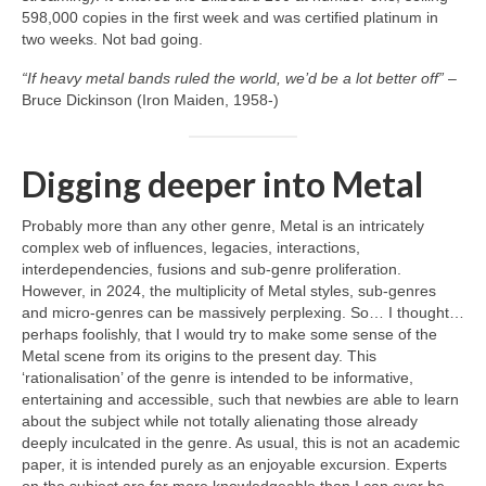
598,000 copies in the first week and was certified platinum in
two weeks. Not bad going.
“If heavy metal bands ruled the world, we’d be a lot better off”
–
Bruce Dickinson (Iron Maiden, 1958‑)
Digging deeper into Metal
Probably more than any other genre, Metal is an intricately
complex web of influences, legacies, interactions,
interdependencies, fusions and sub‑genre proliferation.
However, in 2024, the multiplicity of Metal styles, sub‑genres
and micro‑genres can be massively perplexing. So… I thought…
perhaps foolishly, that I would try to make some sense of the
Metal scene from its origins to the present day. This
‘rationalisation’ of the genre is intended to be informative,
entertaining and accessible, such that newbies are able to learn
about the subject while not totally alienating those already
deeply inculcated in the genre. As usual, this is not an academic
paper, it is intended purely as an enjoyable excursion. Experts