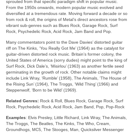
sprouted from that specific paradigm shift in popular music.
From the 1950s onwards, modern popular music evolved and
diversified at a tremendous rate. Moving forward a decade or so
from rock & roll, the origins of Metal’s direct ancestors rose from
vibrant sub‑genres such as Blues Rock, Garage Rock, Surf
Rock, Psychedelic Rock, Acid Rock, Jam Band and Pop.
Many commentators point to the Dave Davies’ distorted guitar
riff on The Kinks, ‘You Really Got Me’ (1964) as the catalyst for
guitar‑driven distorted rock music. Britain’s former colony, the
United States of America (sorry dudes) might point to the king of
Surf Rock, Dick Dale’s, ‘Misirlou’ (1963) as another fertile seed
germinating in the growth of rock. Other notable claims might
include Link Wray, ‘Rumble’ (1958), The Animals, ‘The House of
the Rising Sun’ (1964), The Troggs, ‘Wild Thing’ (1966) and
Steppenwolf, ‘Born to be Wild’ (1969).
Related Genres:
Rock & Roll, Blues Rock, Garage Rock, Surf
Rock, Psychedelic Rock, Acid Rock, Jam Band, Pop, Pop‑Rock
Examples
: Elvis Presley, Little Richard, Link Wray, The Animals,
The Troggs, The Beatles, The Kinks, The Who, Cream,
Groundhogs, MC5, The Stooges, Man, Quicksilver Messenger