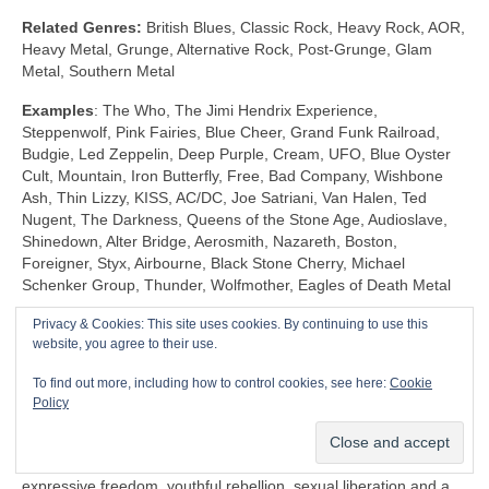
Related Genres:
British Blues, Classic Rock, Heavy Rock, AOR,
Heavy Metal, Grunge, Alternative Rock, Post‑Grunge, Glam
Metal, Southern Metal
Examples
: The Who, The Jimi Hendrix Experience,
Steppenwolf, Pink Fairies, Blue Cheer, Grand Funk Railroad,
Budgie, Led Zeppelin, Deep Purple, Cream, UFO, Blue Oyster
Cult, Mountain, Iron Butterfly, Free, Bad Company, Wishbone
Ash, Thin Lizzy, KISS, AC/DC, Joe Satriani, Van Halen, Ted
Nugent, The Darkness, Queens of the Stone Age, Audioslave,
Shinedown, Alter Bridge, Aerosmith, Nazareth, Boston,
Foreigner, Styx, Airbourne, Black Stone Cherry, Michael
Schenker Group, Thunder, Wolfmother, Eagles of Death Metal
Privacy & Cookies: This site uses cookies. By continuing to use this
Shock Rock (1968‑1983)
website, you agree to their use.
Unlike any other genre, Shock Rock is defined by its extravagant
To find out more, including how to control cookies, see here:
Cookie
visuals, gaudy showmanship and controversial public image,
Policy
rather than by its musicianship and sound. The key thing is that
it was intended to… well… shock and to stimulate a reaction.
Shock Rock has its roots firmly in the edgier side of the 1960s
expressive freedom, youthful rebellion, sexual liberation and a