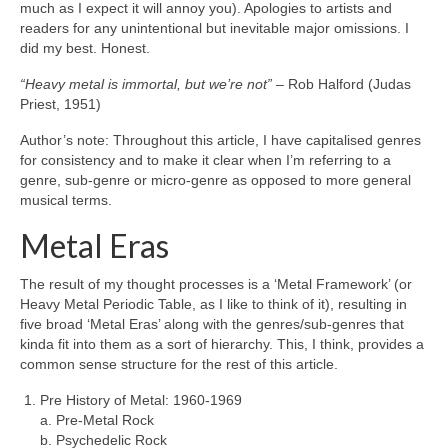
much as I expect it will annoy you). Apologies to artists and
readers for any unintentional but inevitable major omissions. I
did my best. Honest.
“Heavy metal is immortal, but we’re not”
– Rob Halford (Judas
Priest, 1951)
Author’s note: Throughout this article, I have capitalised genres
for consistency and to make it clear when I’m referring to a
genre, sub‑genre or micro‑genre as opposed to more general
musical terms.
Metal Eras
The result of my thought processes is a ‘Metal Framework’ (or
Heavy Metal Periodic Table, as I like to think of it), resulting in
five broad ‘Metal Eras’ along with the genres/sub‑genres that
kinda fit into them as a sort of hierarchy. This, I think, provides a
common sense structure for the rest of this article.
Pre History of Metal: 1960‑1969
a. Pre‑Metal Rock
b. Psychedelic Rock