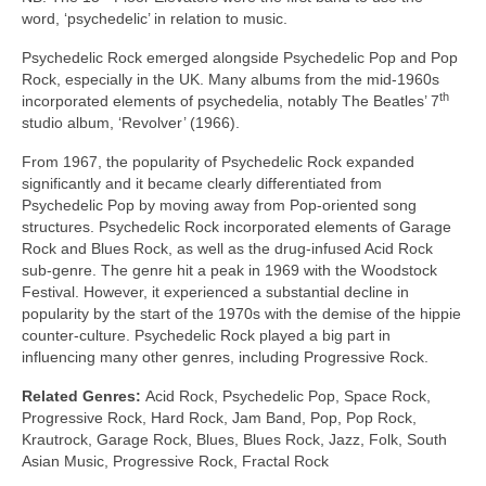
word, ‘psychedelic’ in relation to music.
Psychedelic Rock emerged alongside Psychedelic Pop and Pop
Rock, especially in the UK. Many albums from the mid‑1960s
th
incorporated elements of psychedelia, notably The Beatles’ 7
studio album, ‘Revolver’ (1966).
From 1967, the popularity of Psychedelic Rock expanded
significantly and it became clearly differentiated from
Psychedelic Pop by moving away from Pop‑oriented song
structures. Psychedelic Rock incorporated elements of Garage
Rock and Blues Rock, as well as the drug‑infused Acid Rock
sub‑genre. The genre hit a peak in 1969 with the Woodstock
Festival. However, it experienced a substantial decline in
popularity by the start of the 1970s with the demise of the hippie
counter‑culture. Psychedelic Rock played a big part in
influencing many other genres, including Progressive Rock.
Related Genres:
Acid Rock, Psychedelic Pop, Space Rock,
Progressive Rock, Hard Rock, Jam Band, Pop, Pop Rock,
Krautrock, Garage Rock, Blues, Blues Rock, Jazz, Folk, South
Asian Music, Progressive Rock, Fractal Rock