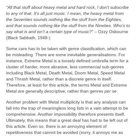
“All that stuff about heavy metal and hard rock, I don’t subscribe
to any of that. It’s all just music. I mean, the heavy metal from
the Seventies sounds nothing like the stuff from the Eighties,
and that sounds nothing like the stuff from the Nineties. Who’s to
say what is and isn’t a certain type of music?”
– Ozzy Osbourne
(Black Sabbath, 1948‑)
Some care has to be taken with genre classification, which can
be misleading. There are some inevitable generalisations. For
instance, Extreme Metal is a loosely defined umbrella term for a
cluster of harder, more abrasive, less commercial sub‑genres
including Black Metal, Death Metal, Doom Metal, Speed Metal
and Thrash Metal, rather than a discrete genre in itself.
Therefore, at least for this article, the terms Metal and Extreme
Metal are generally descriptive, rather than genres
per se
.
Another problem with Metal multiplicity is that any analysis can
fall into the trap of meaningless long lists in a vain attempt to be
comprehensive. Another impossibility therefore presents itself.
Ultimately, this means that a great deal has had to be left out of
this article. Even so, there is an annoying element of
repetitiveness that cannot be avoided (sorry, it annoys me as