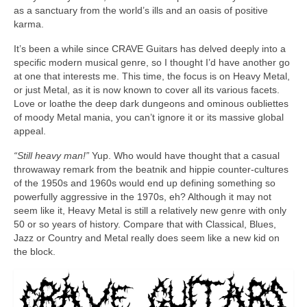
as a sanctuary from the world’s ills and an oasis of positive
karma.
It’s been a while since CRAVE Guitars has delved deeply into a
specific modern musical genre, so I thought I’d have another go
at one that interests me. This time, the focus is on Heavy Metal,
or just Metal, as it is now known to cover all its various facets.
Love or loathe the deep dark dungeons and ominous oubliettes
of moody Metal mania, you can’t ignore it or its massive global
appeal.
“Still heavy man!”
Yup. Who would have thought that a casual
throwaway remark from the beatnik and hippie counter‑cultures
of the 1950s and 1960s would end up defining something so
powerfully aggressive in the 1970s, eh? Although it may not
seem like it, Heavy Metal is still a relatively new genre with only
50 or so years of history. Compare that with Classical, Blues,
Jazz or Country and Metal really does seem like a new kid on
the block.