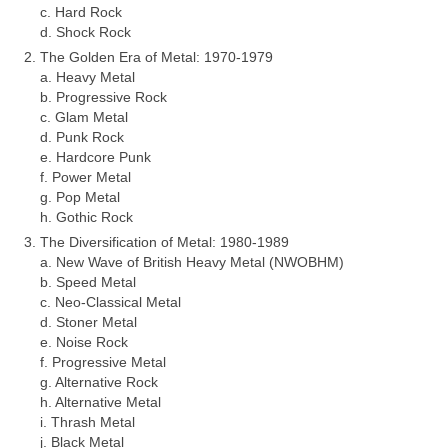
c. Hard Rock
d. Shock Rock
The Golden Era of Metal: 1970‑1979
a. Heavy Metal
b. Progressive Rock
c. Glam Metal
d. Punk Rock
e. Hardcore Punk
f. Power Metal
g. Pop Metal
h. Gothic Rock
The Diversification of Metal: 1980‑1989
a. New Wave of British Heavy Metal (NWOBHM)
b. Speed Metal
c. Neo‑Classical Metal
d. Stoner Metal
e. Noise Rock
f. Progressive Metal
g. Alternative Rock
h. Alternative Metal
i. Thrash Metal
j. Black Metal