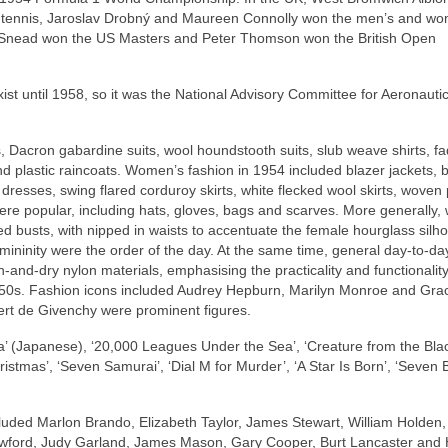
In tennis, Jaroslav Drobný and Maureen Connolly won the men’s and w
Sam Snead won the US Masters and Peter Thomson won the British Open
ist until 1958, so it was the National Advisory Committee for Aeronauti
, Dacron gabardine suits, wool houndstooth suits, slub weave shirts, f
nd plastic raincoats. Women’s fashion in 1954 included blazer jackets, 
a dresses, swing flared corduroy skirts, white flecked wool skirts, woven 
ere popular, including hats, gloves, bags and scarves. More generally
d busts, with nipped in waists to accentuate the female hourglass silho
ininity were the order of the day. At the same time, general day‑to‑da
and‑dry nylon materials, emphasising the practicality and functionality
 1950s. Fashion icons included Audrey Hepburn, Marilyn Monroe and Grac
ert de Givenchy were prominent figures.
a’ (Japanese), ‘20,000 Leagues Under the Sea’, ‘Creature from the Bla
istmas’, ‘Seven Samurai’, ‘Dial M for Murder’, ‘A Star Is Born’, ‘Seven 
luded Marlon Brando, Elizabeth Taylor, James Stewart, William Holden,
awford, Judy Garland, James Mason, Gary Cooper, Burt Lancaster and