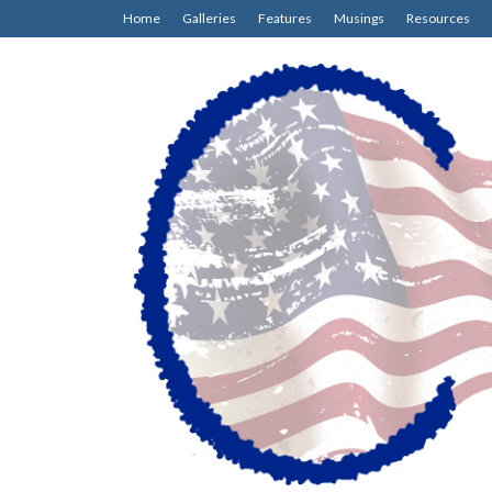
Home
Galleries
Features
Musings
Resources