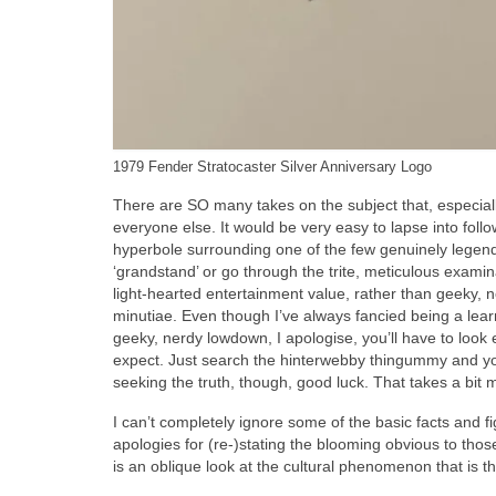
1979 Fender Stratocaster Silver Anniversary Logo
There are SO many takes on the subject that, especially 
everyone else. It would be very easy to lapse into foll
hyperbole surrounding one of the few genuinely legend
‘grandstand’ or go through the trite, meticulous examinat
light‑hearted entertainment value, rather than geeky, n
minutiae. Even though I’ve always fancied being a lear
geeky, nerdy lowdown, I apologise, you’ll have to look 
expect. Just search the hinterwebby thingummy and you
seeking the truth, though, good luck. That takes a bit m
I can’t completely ignore some of the basic facts and 
apologies for (re‑)stating the blooming obvious to thos
is an oblique look at the cultural phenomenon that is th