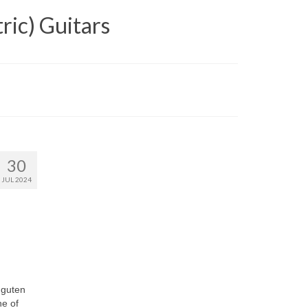
ric) Guitars
30
JUL 2024
 guten
ne of