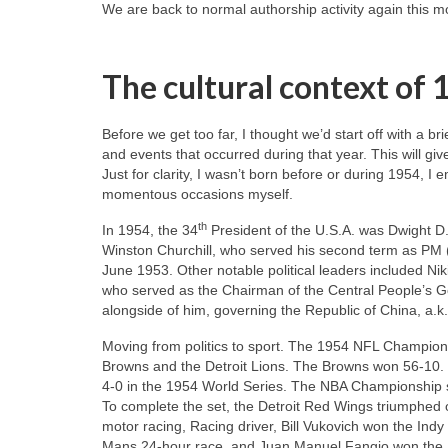
We are back to normal authorship activity again this mon
The cultural context of
Before we get too far, I thought we’d start off with a b
and events that occurred during that year. This will giv
Just for clarity, I wasn’t born before or during 1954, I 
momentous occasions myself.
th
In 1954, the 34
President of the U.S.A. was Dwight D.
Winston Churchill, who served his second term as PM 
June 1953. Other notable political leaders included N
who served as the Chairman of the Central People’s G
alongside of him, governing the Republic of China, a.k
Moving from politics to sport. The 1954 NFL Champio
Browns and the Detroit Lions. The Browns won 56‑10. 
4‑0 in the 1954 World Series. The NBA Championship se
To complete the set, the Detroit Red Wings triumphed 
motor racing, Racing driver, Bill Vukovich won the Ind
Mans 24‑hour race, and Juan Manuel Fangio won the 