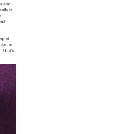
im and
ally is
e
til
anged
take an
. That’s