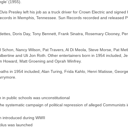
ngle’ (1955).
vis Presley left his job as a truck driver for Crown Electric and signed hi
 Records in Memphis, Tennessee. Sun Records recorded and released P
dettes, Doris Day, Tony Bennett, Frank Sinatra, Rosemary Clooney, Per
l Schon, Nancy Wilson, Pat Travers, Al Di Meola, Steve Morse, Pat Met
lbertine and Uli Jon Roth. Other entertainers born in 1954 included, Je
Ron Howard, Matt Groening and Oprah Winfrey.
aths in 1954 included; Alan Turing, Frida Kahlo, Henri Matisse, Georg
arrymore.
 in public schools was unconstitutional
e systematic campaign of political repression of alleged Communists i
en introduced during WWII
tilus was launched