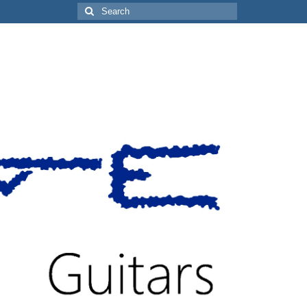
Search
for: