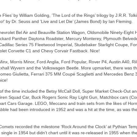
lies’ by William Golding, ‘The Lord of the Rings’ trilogy by J.R.R. Tolki
’ by Dr. Seuss and ‘Live and Let Die’ (James Bond) by Ian Fleming.
evrolet Bel Air and Beauville Station Wagon, Oldsmobile Ninety‑Eight 
Packard Panther Daytona Roadster, Mercury Monterey, Plymouth Belved
Cadillac Series 75 Fleetwood Imperial, Studebaker Starlight Coupe, Fo
let Corvette C1 and Chevy Corvair Fastback. Nice!
Minx, Morris Minor, Ford Anglia, Ford Popular, Rover P4, Austin A40, R
xhall Wyvern and the Volkswagen Beetle. More upmarket, there was t
Romeo Giulietta, Ferrari 375 MM Coupé Scaglietti and Mercedes Benz 
nice!
s of the time included the Betsy McCall Doll, Super Market Check‑Out and
y Siren Squad Car, Buck Rogers Sonic Ray Light Gun, Matchbox cars (Co
 Apart Cars Garage. LEGO, Meccano and train sets from the likes of Hor
ble had been introduced in 1952 and was a hit at the time, as was th
s Comets recorded the milestone ‘Rock Around the Clock’ at Pythian Tem
 single in 1954 but didn’t chart until it was re‑released in 1955 when th