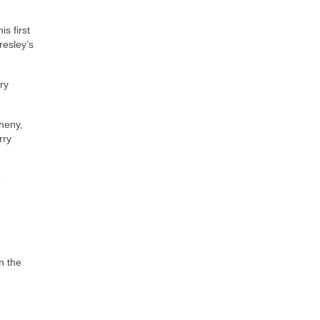
s first
resley’s
ry
heny,
rry
e
n the