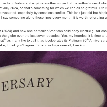
ectric) Guitars and explore another subject of the author’s weird wh
 of July 2024, so that’s something for which we can all be grateful. Life re
evastated, especially by senseless conflict. This isn’t just old‑hat hippi
I say something along these lines every month, it is worth reiterating un
 in (2024) and how one particular American solid body electric guitar ch
he globe over the last seven decades. Yes, my hearties, it is time to 
®
th
rat
’ as many like to call it, as it celebrates its Platinum 70
Anniversary
ke, I think you’ll agree. Time to indulge oneself, I reckon.