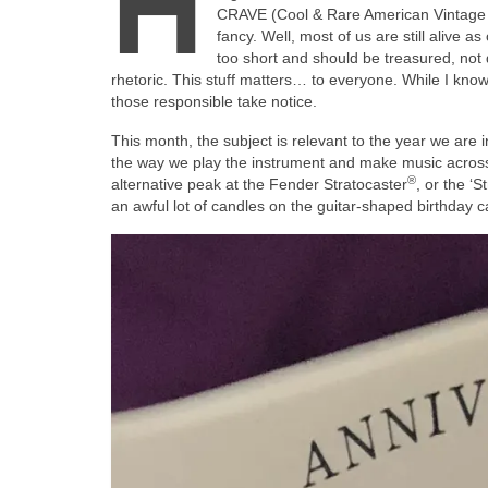
H
CRAVE (Cool & Rare American Vintage El
fancy. Well, most of us are still alive as
too short and should be treasured, not d
rhetoric. This stuff matters… to everyone. While I know 
those responsible take notice.
This month, the subject is relevant to the year we are
the way we play the instrument and make music across t
®
alternative peak at the Fender Stratocaster
, or the ‘St
an awful lot of candles on the guitar‑shaped birthday ca