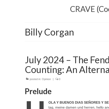
CRAVE (Cool
Billy Corgan
July 2024 – The Fend
Counting: An Alterna
posted in:
Opinion
|
0
Prelude
OLA Y BUENOS DIAS SEÑORES Y S
tag, meine damen und herren, hello and