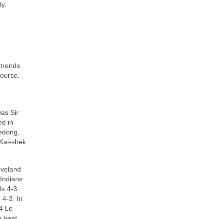
ly.
 trends
course.
as Sir
ed in
Zedong,
 Kai‑shek
eveland
 Indians
s 4‑3.
 4‑3. In
54 Le
n beat