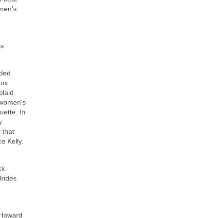
omen’s
cs
aded
box
plaid
, women’s
uette. In
y
 that
e Kelly.
ck
Brides
 Howard