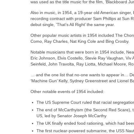
was used as the title music for the film, ‘Blackboard Ju
Also in music, in 1954, a 19‑year old American singer, El
recording contract with producer Sam Phillips at Sun
debut single, ‘That’s All Right’ the same year.
Other popular music artists in 1954 included The Chor
Como, Ray Charles, Nat King Cole and Bing Crosby.
Notable musicians that were born in 1954 include, Nea
Eric Johnson, Elvis Costello, Stevie Ray Vaughan, Viv A
Seinfeld, John Travolta, Ray Liotta, Michael Moore, 
… and the one list that no‑one wants to appear in… De
‘Machine Gun’ Kelly, Sydney Greenstreet and Lionel B
Other notable events of 1954 included:
The US Supreme Court ruled that racial segregation
The end of McCarthyism (the Second Red Scare), th
US, led by Senator Joseph McCarthy
The UK finally ended food rationing, which had be
The first nuclear‑powered submarine, the USS Nau