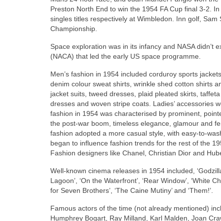
Preston North End to win the 1954 FA Cup final 3‑2. 
singles titles respectively at Wimbledon. Inn golf, 
Championship.
Space exploration was in its infancy and NASA didn’t ex
(NACA) that led the early US space programme.
Men’s fashion in 1954 included corduroy sports jackets
denim colour sweat shirts, wrinkle shed cotton shirts a
jacket suits, tweed dresses, plaid pleated skirts, taffet
dresses and woven stripe coats. Ladies’ accessories w
fashion in 1954 was characterised by prominent, pointe
the post‑war boom, timeless elegance, glamour and fem
fashion adopted a more casual style, with easy‑to‑wash‑
began to influence fashion trends for the rest of the
Fashion designers like Chanel, Christian Dior and Hub
Well‑known cinema releases in 1954 included, ‘Godzill
Lagoon’, ‘On the Waterfront’, ‘Rear Window’, ‘White Chr
for Seven Brothers’, ‘The Caine Mutiny’ and ‘Them!’.
Famous actors of the time (not already mentioned) inc
Humphrey Bogart, Ray Milland, Karl Malden, Joan Cr