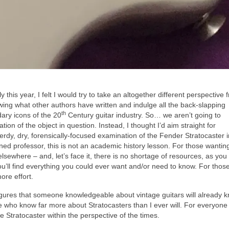
this year, I felt I would try to take an altogether different perspective 
owing what other authors have written and indulge all the back‑slapping
th
ary icons of the 20
Century guitar industry. So… we aren’t going to
ion of the object in question. Instead, I thought I’d aim straight for
erdy, dry, forensically‑focused examination of the Fender Stratocaster i
ned professor, this is not an academic history lesson. For those wantin
elsewhere – and, let’s face it, there is no shortage of resources, as you
’ll find everything you could ever want and/or need to know. For thos
ore effort.
figures that someone knowledgeable about vintage guitars will already 
e who know far more about Stratocasters than I ever will. For everyone e
e Stratocaster within the perspective of the times.