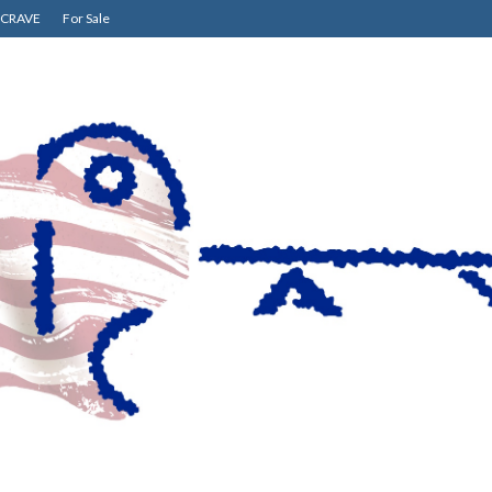
CRAVE
For Sale