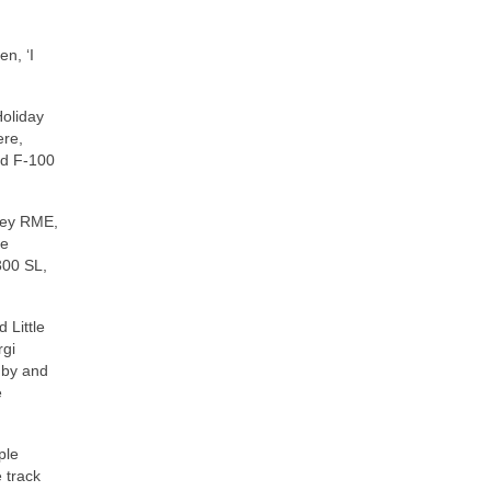
en, ‘I
Holiday
ere,
rd F‑100
iley RME,
he
300 SL,
 Little
rgi
nby and
e
ple
e track