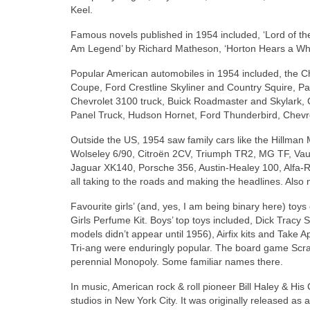
Keel.
Famous novels published in 1954 included, ‘Lord of the F
Am Legend’ by Richard Matheson, ‘Horton Hears a Who!
Popular American automobiles in 1954 included, the Ch
Coupe, Ford Crestline Skyliner and Country Squire, 
Chevrolet 3100 truck, Buick Roadmaster and Skylark, 
Panel Truck, Hudson Hornet, Ford Thunderbird, Chevro
Outside the US, 1954 saw family cars like the Hillman 
Wolseley 6/90, Citroën 2CV, Triumph TR2, MG TF, Vau
Jaguar XK140, Porsche 356, Austin‑Healey 100, Alfa‑
all taking to the roads and making the headlines. Also 
Favourite girls’ (and, yes, I am being binary here) toy
Girls Perfume Kit. Boys’ top toys included, Dick Trac
models didn’t appear until 1956), Airfix kits and Take
Tri‑ang were enduringly popular. The board game Scrab
perennial Monopoly. Some familiar names there.
In music, American rock & roll pioneer Bill Haley & Hi
studios in New York City. It was originally released as a