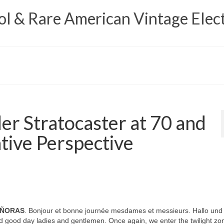
 & Rare American Vintage Elect
er Stratocaster at 70 and
tive Perspective
EÑORAS
. Bonjour et bonne journée mesdames et messieurs. Hallo und
 good day ladies and gentlemen. Once again, we enter the twilight zo