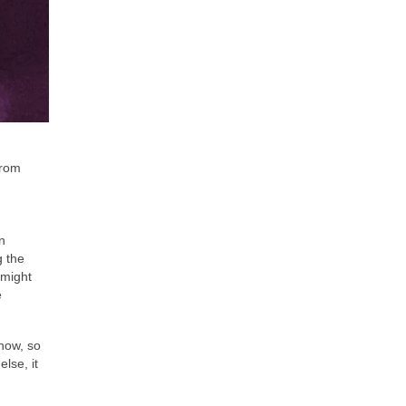
from
n
g the
 might
e
know, so
lse, it