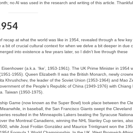
th; no AI was used in the research and writing of this article. Thankful
 1954
rief recap at what the world was like in 1954, revealed through a few key
e a bit of crucial cultural context for when we delve a bit deeper in due 
emerged into existence a few years later, so I didn’t live through these
 Eisenhower (a.k.a. ‘Ike’, 1953‑1961). The UK Prime Minister in 1954 w
(1951‑1955). Queen Elizabeth II was the British Monarch, newly crown
ikita Khrushchev, the leader of the Soviet Union (1953‑1964) and Mao 
overnment of the People’s Republic of China (1949‑1976) with Chiang
.a. Taiwan (1950‑1975).
nship Game (now known as the Super Bowl) took place between the Cl
Meanwhile, in baseball, the San Francisco Giants swept the Cleveland
ries resulted in the Minneapolis Lakers beating the Syracuse National
over the Montreal Canadiens, winning the NHL Stanley Cup series, also
y 500, while José Froilán González and Maurice Trintignant won the 19
1954 Formula 1 World Championship. In the UK, West Bromwich Albio