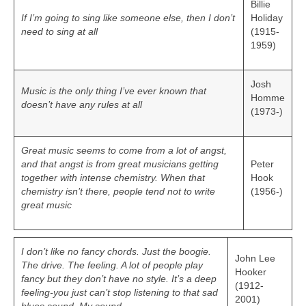
Billie
If I’m going to sing like someone else, then I don’t
Holiday
need to sing at all
(1915-
1959)
Josh
Music is the only thing I’ve ever known that
Homme
doesn’t have any rules at all
(1973-)
Great music seems to come from a lot of angst,
and that angst is from great musicians getting
Peter
together with intense chemistry. When that
Hook
chemistry isn’t there, people tend not to write
(1956-)
great music
I don’t like no fancy chords. Just the boogie.
John Lee
The drive. The feeling. A lot of people play
Hooker
fancy but they don’t have no style. It’s a deep
(1912-
feeling-you just can’t stop listening to that sad
2001)