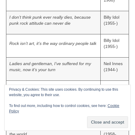
1988)
I don’t think punk ever really dies, because
Billy Idol
punk rock attitude can never die
(1955-)
Billy Idol
Rock isn’t art, it’s the way ordinary people talk
(1955-)
Ladies and gentleman, I’ve suffered for my
Neil Innes
music, now it’s your turn
(1944-)
To have someone to relate to and hopefully
Privacy & Cookies: This site uses cookies. By continuing to use this
Janet
enjoy the music and get a positive message
website, you agree to their use.
Jackson
out of it, to make the best music that we
(1966-)
possibly could, those were the goals
To find out more, including how to control cookies, see here:
Cookie
Policy
Michael
I believe that through music we can help heal
Jackson
the world
(1958-