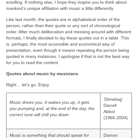
extolling. If nothing else, I hope they inspire you to think about
mankind’s unique affiliation with music a little differently.
Like last month, the quotes are in alphabetical order of the
person, rather than their quote or any sort of chronological
order. After much deliberation and messing around with different
formats, I finally decided to lay these quotes out in a table. This
is, perhaps, the most accessible and economical way of
presentation, even though it means repeating the person being
quoted in many instances. I apologise if that is not the best way
for you to read the content.
Quotes about music by musicians
Right… let’s go. Enjoy.
‘Dimebag’
Music drives you. It wakes you up, it gets
Darrell
you pumping and, at the end of the day, the
Abbot
correct tune will chill you down
(1966-2004)
Music is something that should speak for
Damon