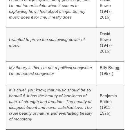
I’m not too articulate when it comes to
Bowie
explaining how I feel about things. But my
(1947-
music does it for me, it really does
2016)
David
I wanted to prove the sustaining power of
Bowie
music
(1947-
2016)
My theory is this; I’m not a political songwriter.
Billy Bragg
I’m an honest songwriter
(1957-)
It is cruel, you know, that music should be so
beautiful. It has the beauty of loneliness of
Benjamin
pain: of strength and freedom. The beauty of
Britten
disappointment and never-satisfied love. The
(1913-
cruel beauty of nature and everlasting beauty
1976)
of monotony