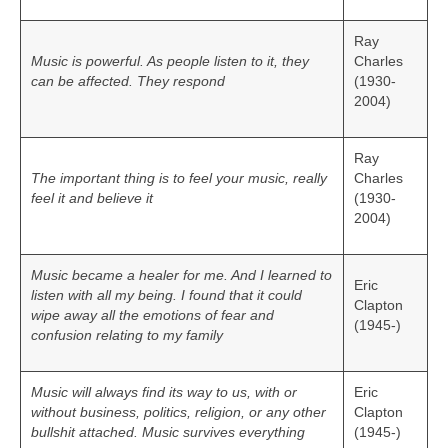
Ray
Music is powerful. As people listen to it, they
Charles
can be affected. They respond
(1930-
2004)
Ray
The important thing is to feel your music, really
Charles
feel it and believe it
(1930-
2004)
Music became a healer for me. And I learned to
Eric
listen with all my being. I found that it could
Clapton
wipe away all the emotions of fear and
(1945-)
confusion relating to my family
Music will always find its way to us, with or
Eric
without business, politics, religion, or any other
Clapton
bullshit attached. Music survives everything
(1945-)