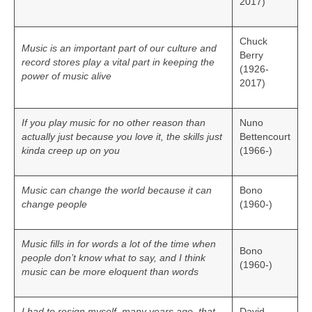
2017)
Chuck
Music is an important part of our culture and
Berry
record stores play a vital part in keeping the
(1926-
power of music alive
2017)
If you play music for no other reason than
Nuno
actually just because you love it, the skills just
Bettencourt
kinda creep up on you
(1966-)
Music can change the world because it can
Bono
change people
(1960-)
Music fills in for words a lot of the time when
Bono
people don’t know what to say, and I think
(1960-)
music can be more eloquent than words
I had to resign myself, many years ago, that
David