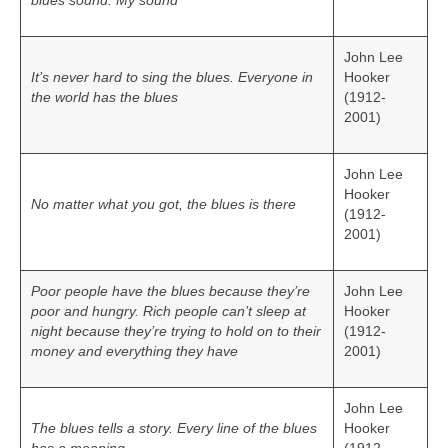
blues sound. My sound
John Lee
It’s never hard to sing the blues. Everyone in
Hooker
the world has the blues
(1912-
2001)
John Lee
Hooker
No matter what you got, the blues is there
(1912-
2001)
Poor people have the blues because they’re
John Lee
poor and hungry. Rich people can’t sleep at
Hooker
night because they’re trying to hold on to their
(1912-
money and everything they have
2001)
John Lee
The blues tells a story. Every line of the blues
Hooker