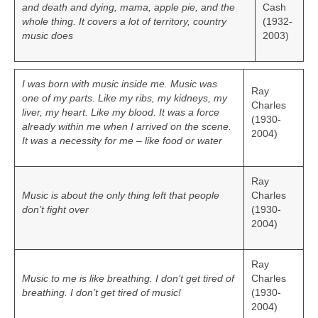
and death and dying, mama, apple pie, and the
Cash
whole thing. It covers a lot of territory, country
(1932-
music does
2003)
I was born with music inside me. Music was
Ray
one of my parts. Like my ribs, my kidneys, my
Charles
liver, my heart. Like my blood. It was a force
(1930-
already within me when I arrived on the scene.
2004)
It was a necessity for me – like food or water
Ray
Music is about the only thing left that people
Charles
don’t fight over
(1930-
2004)
Ray
Music to me is like breathing. I don’t get tired of
Charles
breathing. I don’t get tired of music!
(1930-
2004)