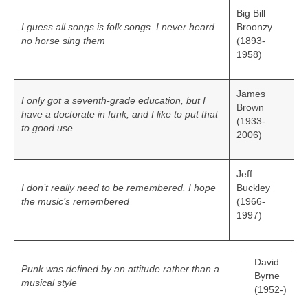
Big Bill
I guess all songs is folk songs. I never heard
Broonzy
no horse sing them
(1893-
1958)
James
I only got a seventh-grade education, but I
Brown
have a doctorate in funk, and I like to put that
(1933-
to good use
2006)
Jeff
I don’t really need to be remembered. I hope
Buckley
the music’s remembered
(1966-
1997)
David
Punk was defined by an attitude rather than a
Byrne
musical style
(1952-)