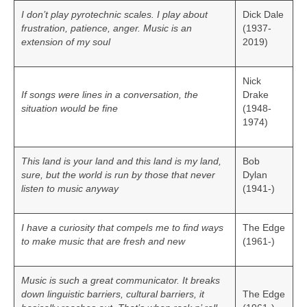
I don’t play pyrotechnic scales. I play about
Dick Dale
frustration, patience, anger. Music is an
(1937-
extension of my soul
2019)
Nick
If songs were lines in a conversation, the
Drake
situation would be fine
(1948-
1974)
This land is your land and this land is my land,
Bob
sure, but the world is run by those that never
Dylan
listen to music anyway
(1941-)
I have a curiosity that compels me to find ways
The Edge
to make music that are fresh and new
(1961-)
Music is such a great communicator. It breaks
down linguistic barriers, cultural barriers, it
The Edge