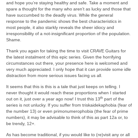
and hope you’re staying healthy and safe. Take a moment and
spare a thought for the many who aren’t as lucky and those that
have succumbed to the deadly virus. While the general
response to the pandemic shows the best characteristics in
most people, it also starkly reveals the sheer idiocy and
irresponsibility of a not‑insignificant proportion of the population.
Shame.
Thank you again for taking the time to visit CRAVE Guitars for
the latest instalment of this epic series. Given the horrifying
circumstances out there, your presence here is welcomed and
very much appreciated. I only hope that it can provide some idle
distraction from more serious issues facing us all.
It seems that this is this is a tale that just keeps on telling. I
never thought it would reach these proportions when I started
th
out on it, just over a year ago now! I trust this 13
part of the
series is not unlucky. If you suffer from triskaidekaphobia (fear of
the number 13) or even primonumerophobia (the fear of prime
numbers), it may be advisable to think of this as part 12a or, to
be trendy, 12+.
As has become traditional, if you would like to (re)visit any or all