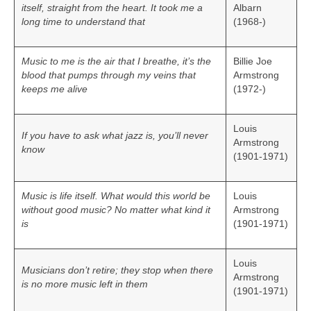
itself, straight from the heart. It took me a
Albarn
long time to understand that
(1968-)
Music to me is the air that I breathe, it’s the
Billie Joe
blood that pumps through my veins that
Armstrong
keeps me alive
(1972-)
Louis
If you have to ask what jazz is, you’ll never
Armstrong
know
(1901-1971)
Music is life itself. What would this world be
Louis
without good music? No matter what kind it
Armstrong
is
(1901-1971)
Louis
Musicians don’t retire; they stop when there
Armstrong
is no more music left in them
(1901-1971)