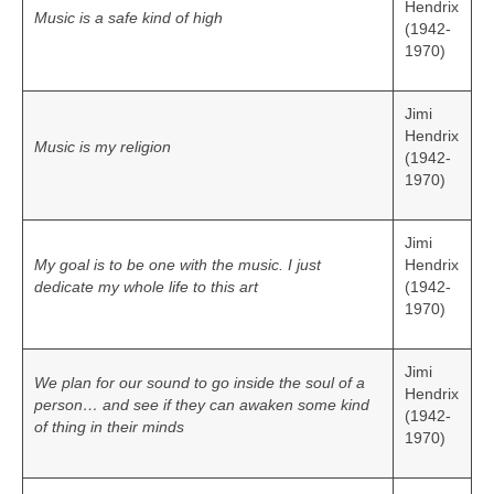
Hendrix
Music is a safe kind of high
(1942-
1970)
Jimi
Hendrix
Music is my religion
(1942-
1970)
Jimi
My goal is to be one with the music. I just
Hendrix
dedicate my whole life to this art
(1942-
1970)
Jimi
We plan for our sound to go inside the soul of a
Hendrix
person… and see if they can awaken some kind
(1942-
of thing in their minds
1970)