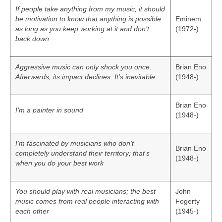
If people take anything from my music, it should
be motivation to know that anything is possible
Eminem
as long as you keep working at it and don’t
(1972-)
back down
Aggressive music can only shock you once.
Brian Eno
Afterwards, its impact declines. It’s inevitable
(1948-)
Brian Eno
I’m a painter in sound
(1948-)
I’m fascinated by musicians who don’t
Brian Eno
completely understand their territory; that’s
(1948-)
when you do your best work
You should play with real musicians; the best
John
music comes from real people interacting with
Fogerty
each other
(1945-)