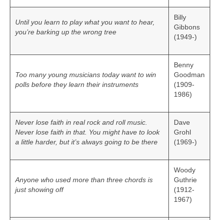
Billy
Until you learn to play what you want to hear,
Gibbons
you’re barking up the wrong tree
(1949-)
Benny
Too many young musicians today want to win
Goodman
polls before they learn their instruments
(1909-
1986)
Never lose faith in real rock and roll music.
Dave
Never lose faith in that. You might have to look
Grohl
a little harder, but it’s always going to be there
(1969-)
Woody
Anyone who used more than three chords is
Guthrie
just showing off
(1912-
1967)