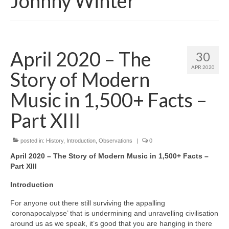
Johnny Winter
April 2020 – The
30
APR 2020
Story of Modern
Music in 1,500+ Facts –
Part XIII
posted in:
History
,
Introduction
,
Observations
|
0
April 2020 – The Story of Modern Music in 1,500+ Facts –
Part XIII
Introduction
For anyone out there still surviving the appalling
‘coronapocalypse’ that is undermining and unravelling civilisation
around us as we speak, it’s good that you are hanging in there