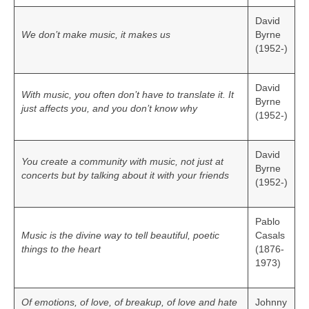
David
We don’t make music, it makes us
Byrne
(1952-)
David
With music, you often don’t have to translate it. It
Byrne
just affects you, and you don’t know why
(1952-)
David
You create a community with music, not just at
Byrne
concerts but by talking about it with your friends
(1952-)
Pablo
Music is the divine way to tell beautiful, poetic
Casals
things to the heart
(1876-
1973)
Of emotions, of love, of breakup, of love and hate
Johnny