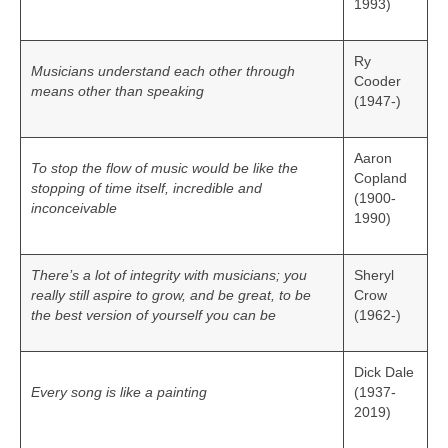
1993)
Ry
Musicians understand each other through
Cooder
means other than speaking
(1947-)
Aaron
To stop the flow of music would be like the
Copland
stopping of time itself, incredible and
(1900-
inconceivable
1990)
There’s a lot of integrity with musicians; you
Sheryl
really still aspire to grow, and be great, to be
Crow
the best version of yourself you can be
(1962-)
Dick Dale
Every song is like a painting
(1937-
2019)