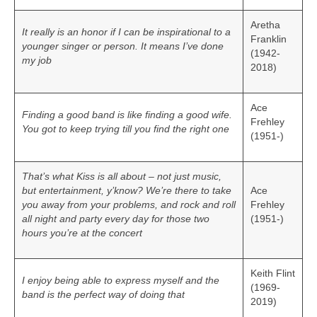
Aretha
It really is an honor if I can be inspirational to a
Franklin
younger singer or person. It means I’ve done
(1942-
my job
2018)
Ace
Finding a good band is like finding a good wife.
Frehley
You got to keep trying till you find the right one
(1951-)
That’s what Kiss is all about – not just music,
but entertainment, y’know? We’re there to take
Ace
you away from your problems, and rock and roll
Frehley
all night and party every day for those two
(1951-)
hours you’re at the concert
Keith Flint
I enjoy being able to express myself and the
(1969-
band is the perfect way of doing that
2019)