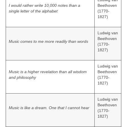
I would rather write 10,000 notes than a
Beethoven
single letter of the alphabet
(1770-
1827)
Ludwig van
Beethoven
Music comes to me more readily than words
(1770-
1827)
Ludwig van
Music is a higher revelation than all wisdom
Beethoven
and philosophy
(1770-
1827)
Ludwig van
Beethoven
Music is like a dream. One that I cannot hear
(1770-
1827)