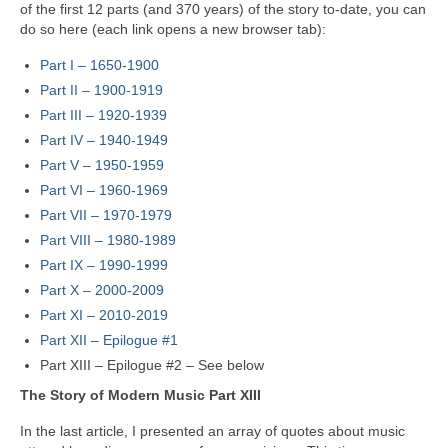
of the first 12 parts (and 370 years) of the story to‑date, you can
do so here (each link opens a new browser tab):
Part I – 1650‑1900
Part II – 1900‑1919
Part III – 1920‑1939
Part IV – 1940-1949
Part V
–
1950-1959
Part VI – 1960-1969
Part VII – 1970-1979
Part VIII
–
1980-1989
Part IX – 1990-1999
Part X – 2000-2009
Part XI – 2010-2019
Part XII – Epilogue #1
Part XIII – Epilogue #2 – See below
The Story of Modern Music Part XIII
In the last article, I presented an array of quotes about music