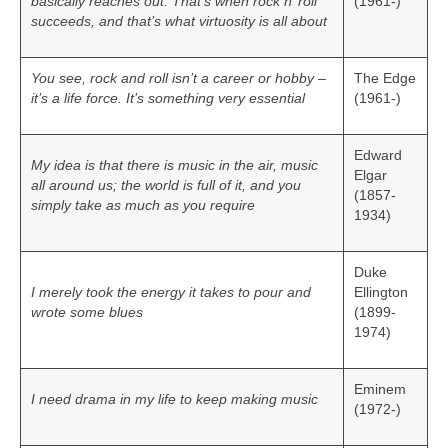
basically reaches out. That’s when rock n’ roll
(1961-)
succeeds, and that’s what virtuosity is all about
You see, rock and roll isn’t a career or hobby –
The Edge
it’s a life force. It’s something very essential
(1961-)
Edward
My idea is that there is music in the air, music
Elgar
all around us; the world is full of it, and you
(1857-
simply take as much as you require
1934)
Duke
I merely took the energy it takes to pour and
Ellington
wrote some blues
(1899-
1974)
Eminem
I need drama in my life to keep making music
(1972-)