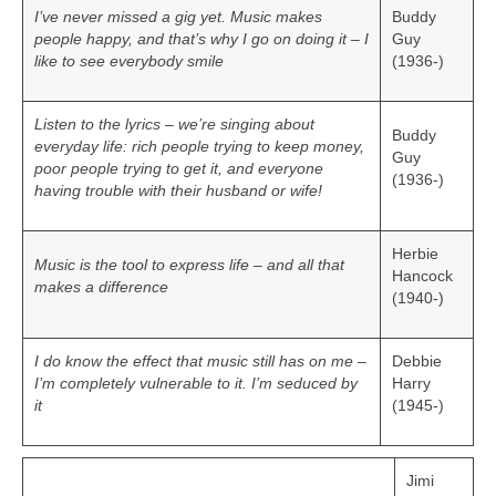
I’ve never missed a gig yet. Music makes
Buddy
people happy, and that’s why I go on doing it – I
Guy
like to see everybody smile
(1936-)
Listen to the lyrics – we’re singing about
Buddy
everyday life: rich people trying to keep money,
Guy
poor people trying to get it, and everyone
(1936-)
having trouble with their husband or wife!
Herbie
Music is the tool to express life – and all that
Hancock
makes a difference
(1940-)
I do know the effect that music still has on me –
Debbie
I’m completely vulnerable to it. I’m seduced by
Harry
it
(1945-)
Jimi