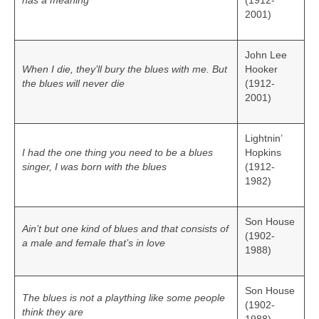
has a meaning
(1912-
2001)
John Lee
When I die, they’ll bury the blues with me. But
Hooker
the blues will never die
(1912-
2001)
Lightnin’
I had the one thing you need to be a blues
Hopkins
singer, I was born with the blues
(1912-
1982)
Son House
Ain’t but one kind of blues and that consists of
(1902-
a male and female that’s in love
1988)
Son House
The blues is not a plaything like some people
(1902-
think they are