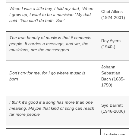
When I was a little boy, I told my dad, ‘When
Chet Atkins
I grow up, I want to be a musician.’ My dad
(1924-2001)
said: ‘You can’t do both, Son’
The true beauty of music is that it connects
Roy Ayers
people. It carries a message, and we, the
(1940-)
musicians, are the messengers
Johann
Don’t cry for me, for I go where music is
Sebastian
born
Bach (1685-
1750)
I think it’s good if a song has more than one
Syd Barrett
meaning. Maybe that kind of song can reach
(1946-2006)
far more people
Ludwig van