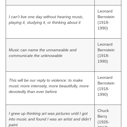
Leonard
I can’t live one day without hearing music,
Bernstein
playing it, studying it, or thinking about it
(1918-
1990)
Leonard
Music can name the unnameable and
Bernstein
communicate the unknowable
(1918-
1990)
Leonard
This will be our reply to violence: to make
Bernstein
music more intensely, more beautifully, more
(1918-
devotedly than ever before
1990)
Chuck
I grew up thinking art was pictures until I got
Berry
into music and found I was an artist and didn’t
(1926-
paint