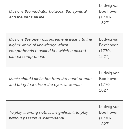
Ludwig van
Music is the mediator between the spiritual
Beethoven
and the sensual life
(1770-
1827)
Music is the one incorporeal entrance into the
Ludwig van
higher world of knowledge which
Beethoven
comprehends mankind but which mankind
(1770-
cannot comprehend
1827)
Ludwig van
Music should strike fire from the heart of man,
Beethoven
and bring tears from the eyes of woman
(1770-
1827)
Ludwig van
To play a wrong note is insignificant; to play
Beethoven
without passion is inexcusable
(1770-
1827)