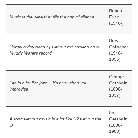
Robert
Music is the wine that fills the cup of silence
Fripp
(1946-)
Rory
Hardly a day goes by without me sticking on a
Gallagher
Muddy Waters record
(1948-
1995)
George
Life is a lot like jazz… it’s best when you
Gershwin
improvise
(1898-
1937)
Ira
A song without music is a lot like H2 without the
Gershwin
O
(1896-
1983)