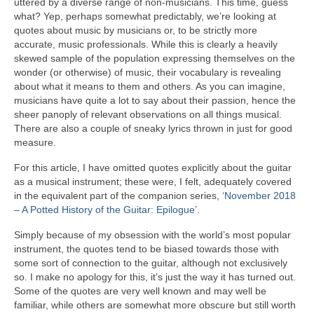
uttered by a diverse range of non‑musicians. This time, guess
what? Yep, perhaps somewhat predictably, we’re looking at
quotes about music by musicians or, to be strictly more
accurate, music professionals. While this is clearly a heavily
skewed sample of the population expressing themselves on the
wonder (or otherwise) of music, their vocabulary is revealing
about what it means to them and others. As you can imagine,
musicians have quite a lot to say about their passion, hence the
sheer panoply of relevant observations on all things musical.
There are also a couple of sneaky lyrics thrown in just for good
measure.
For this article, I have omitted quotes explicitly about the guitar
as a musical instrument; these were, I felt, adequately covered
in the equivalent part of the companion series,
‘November 2018
– A Potted History of the Guitar: Epilogue’
.
Simply because of my obsession with the world’s most popular
instrument, the quotes tend to be biased towards those with
some sort of connection to the guitar, although not exclusively
so. I make no apology for this, it’s just the way it has turned out.
Some of the quotes are very well known and may well be
familiar, while others are somewhat more obscure but still worth