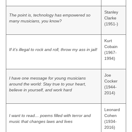
Stanley
The point is, technology has empowered so
Clarke
many musicians, you know?
(1951-)
Kurt
Cobain
If it’s illegal to rock and roll, throw my ass in jail!
(1967-
1994)
Joe
I have one message for young musicians
Cocker
around the world: Stay true to your heart,
(1944-
believe in yourself, and work hard
2014)
Leonard
I want to read… poems filled with terror and
Cohen
music that changes laws and lives
(1934-
2016)