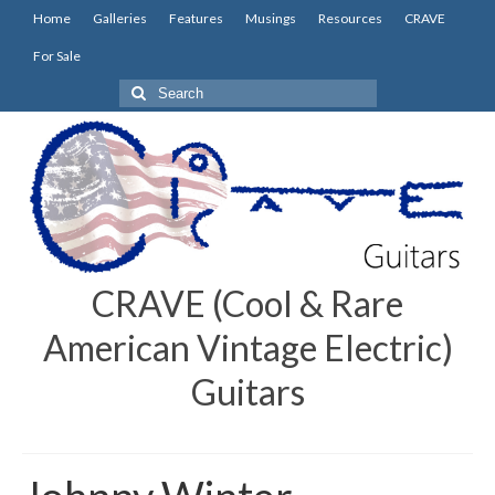
Home
Galleries
Features
Musings
Resources
CRAVE
For Sale
Search
for:
CRAVE (Cool & Rare
American Vintage Electric)
Guitars