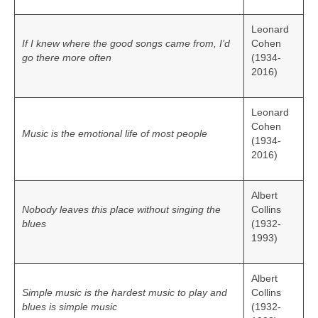
Leonard
If I knew where the good songs came from, I’d
Cohen
go there more often
(1934-
2016)
Leonard
Cohen
Music is the emotional life of most people
(1934-
2016)
Albert
Nobody leaves this place without singing the
Collins
blues
(1932-
1993)
Albert
Simple music is the hardest music to play and
Collins
blues is simple music
(1932-