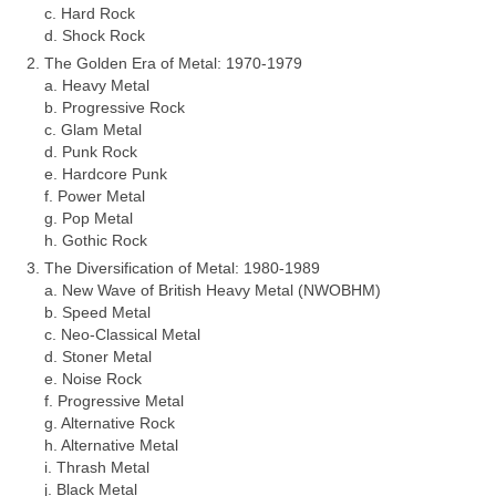
c. Hard Rock
d. Shock Rock
The Golden Era of Metal: 1970‑1979
a. Heavy Metal
b. Progressive Rock
c. Glam Metal
d. Punk Rock
e. Hardcore Punk
f. Power Metal
g. Pop Metal
h. Gothic Rock
The Diversification of Metal: 1980‑1989
a. New Wave of British Heavy Metal (NWOBHM)
b. Speed Metal
c. Neo‑Classical Metal
d. Stoner Metal
e. Noise Rock
f. Progressive Metal
g. Alternative Rock
h. Alternative Metal
i. Thrash Metal
j. Black Metal