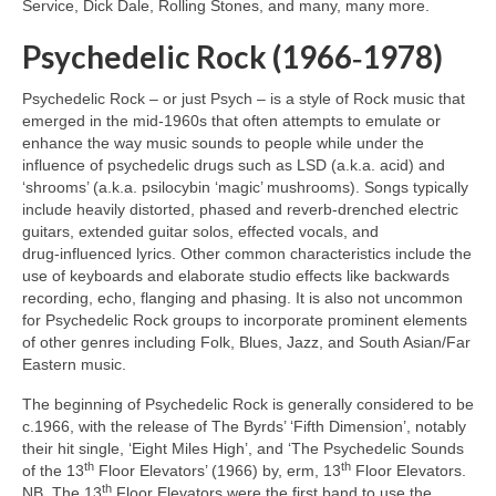
Service, Dick Dale, Rolling Stones, and many, many more.
Psychedelic Rock (1966‑1978)
Psychedelic Rock – or just Psych – is a style of Rock music that
emerged in the mid‑1960s that often attempts to emulate or
enhance the way music sounds to people while under the
influence of psychedelic drugs such as LSD (a.k.a. acid) and
‘shrooms’ (a.k.a. psilocybin ‘magic’ mushrooms). Songs typically
include heavily distorted, phased and reverb‑drenched electric
guitars, extended guitar solos, effected vocals, and
drug‑influenced lyrics. Other common characteristics include the
use of keyboards and elaborate studio effects like backwards
recording, echo, flanging and phasing. It is also not uncommon
for Psychedelic Rock groups to incorporate prominent elements
of other genres including Folk, Blues, Jazz, and South Asian/Far
Eastern music.
The beginning of Psychedelic Rock is generally considered to be
c.1966, with the release of The Byrds’ ‘Fifth Dimension’, notably
their hit single, ‘Eight Miles High’, and ‘The Psychedelic Sounds
th
th
of the 13
Floor Elevators’ (1966) by, erm, 13
Floor Elevators.
th
NB. The 13
Floor Elevators were the first band to use the