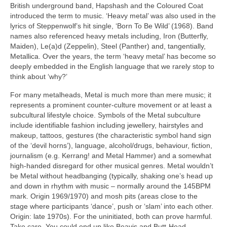
British underground band, Hapshash and the Coloured Coat
introduced the term to music. ‘Heavy metal’ was also used in the
lyrics of Steppenwolf’s hit single, ‘Born To Be Wild’ (1968). Band
names also referenced heavy metals including, Iron (Butterfly,
Maiden), Le(a)d (Zeppelin), Steel (Panther) and, tangentially,
Metallica. Over the years, the term ‘heavy metal’ has become so
deeply embedded in the English language that we rarely stop to
think about ‘why?’
For many metalheads, Metal is much more than mere music; it
represents a prominent counter‑culture movement or at least a
subcultural lifestyle choice. Symbols of the Metal subculture
include identifiable fashion including jewellery, hairstyles and
makeup, tattoos, gestures (the characteristic symbol hand sign
of the ‘devil horns’), language, alcohol/drugs, behaviour, fiction,
journalism (e.g. Kerrang! and Metal Hammer) and a somewhat
high‑handed disregard for other musical genres. Metal wouldn’t
be Metal without headbanging (typically, shaking one’s head up
and down in rhythm with music – normally around the 145BPM
mark. Origin 1969/1970) and mosh pits (areas close to the
stage where participants ‘dance’, push or ‘slam’ into each other.
Origin: late 1970s). For the uninitiated, both can prove harmful.
Take care. You could end up like Beavis and Butt‑Head.