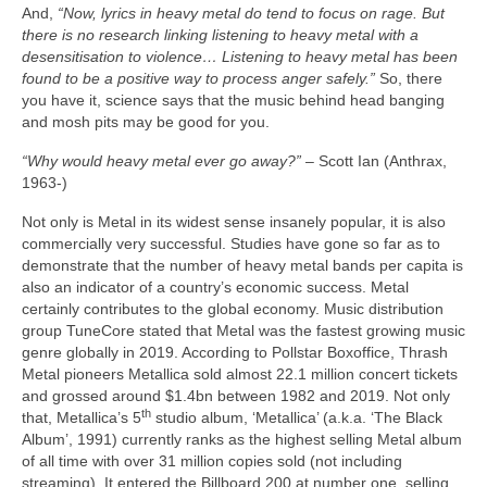
And,
“Now, lyrics in heavy metal do tend to focus on rage. But
there is no research linking listening to heavy metal with a
desensitisation to violence… Listening to heavy metal has been
found to be a positive way to process anger safely.”
So, there
you have it, science says that the music behind head banging
and mosh pits may be good for you.
“Why would heavy metal ever go away?”
– Scott Ian (Anthrax,
1963‑)
Not only is Metal in its widest sense insanely popular, it is also
commercially very successful. Studies have gone so far as to
demonstrate that the number of heavy metal bands per capita is
also an indicator of a country’s economic success. Metal
certainly contributes to the global economy. Music distribution
group TuneCore stated that Metal was the fastest growing music
genre globally in 2019. According to Pollstar Boxoffice, Thrash
Metal pioneers Metallica sold almost 22.1 million concert tickets
and grossed around $1.4bn between 1982 and 2019. Not only
th
that, Metallica’s 5
studio album, ‘Metallica’ (a.k.a. ‘The Black
Album’, 1991) currently ranks as the highest selling Metal album
of all time with over 31 million copies sold (not including
streaming). It entered the Billboard 200 at number one, selling