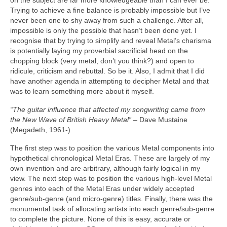
on the subject are far more knowledgeable than I can ever be.
Trying to achieve a fine balance is probably impossible but I’ve
never been one to shy away from such a challenge. After all,
impossible is only the possible that hasn’t been done yet. I
recognise that by trying to simplify and reveal Metal’s charisma
is potentially laying my proverbial sacrificial head on the
chopping block (very metal, don’t you think?) and open to
ridicule, criticism and rebuttal. So be it. Also, I admit that I did
have another agenda in attempting to decipher Metal and that
was to learn something more about it myself.
“The guitar influence that affected my songwriting came from
the New Wave of British Heavy Metal”
– Dave Mustaine
(Megadeth, 1961‑)
The first step was to position the various Metal components into
hypothetical chronological Metal Eras. These are largely of my
own invention and are arbitrary, although fairly logical in my
view. The next step was to position the various high‑level Metal
genres into each of the Metal Eras under widely accepted
genre/sub‑genre (and micro‑genre) titles. Finally, there was the
monumental task of allocating artists into each genre/sub‑genre
to complete the picture. None of this is easy, accurate or