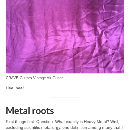
CRAVE Guitars Vintage Air Guitar
Hee, hee!
Metal roots
First things first. Question. What exactly is Heavy Metal? Well,
excluding scientific metallurgy, one definition among many that I