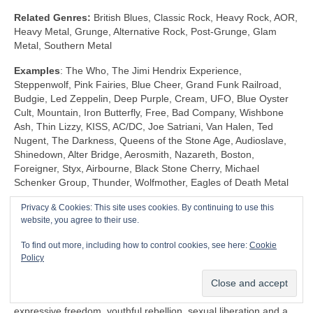
Related Genres:
British Blues, Classic Rock, Heavy Rock, AOR,
Heavy Metal, Grunge, Alternative Rock, Post‑Grunge, Glam
Metal, Southern Metal
Examples
: The Who, The Jimi Hendrix Experience,
Steppenwolf, Pink Fairies, Blue Cheer, Grand Funk Railroad,
Budgie, Led Zeppelin, Deep Purple, Cream, UFO, Blue Oyster
Cult, Mountain, Iron Butterfly, Free, Bad Company, Wishbone
Ash, Thin Lizzy, KISS, AC/DC, Joe Satriani, Van Halen, Ted
Nugent, The Darkness, Queens of the Stone Age, Audioslave,
Shinedown, Alter Bridge, Aerosmith, Nazareth, Boston,
Foreigner, Styx, Airbourne, Black Stone Cherry, Michael
Schenker Group, Thunder, Wolfmother, Eagles of Death Metal
Privacy & Cookies: This site uses cookies. By continuing to use this
Shock Rock (1968‑1983)
website, you agree to their use.
Unlike any other genre, Shock Rock is defined by its extravagant
To find out more, including how to control cookies, see here:
Cookie
visuals, gaudy showmanship and controversial public image,
Policy
rather than by its musicianship and sound. The key thing is that
it was intended to… well… shock and to stimulate a reaction.
Shock Rock has its roots firmly in the edgier side of the 1960s
expressive freedom, youthful rebellion, sexual liberation and a