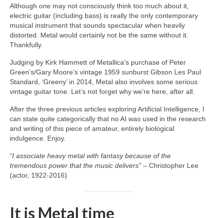
Although one may not consciously think too much about it,
electric guitar (including bass) is really the only contemporary
musical instrument that sounds spectacular when heavily
distorted. Metal would certainly not be the same without it.
Thankfully.
Judging by Kirk Hammett of Metallica’s purchase of Peter
Green’s/Gary Moore’s vintage 1959 sunburst Gibson Les Paul
Standard, ‘Greeny’ in 2014, Metal also involves some serious
vintage guitar tone. Let’s not forget why we’re here, after all.
After the three previous articles exploring Artificial Intelligence, I
can state quite categorically that no AI was used in the research
and writing of this piece of amateur, entirely biological
indulgence. Enjoy.
“I associate heavy metal with fantasy because of the
tremendous power that the music delivers”
– Christopher Lee
(actor, 1922‑2016)
It is Metal time