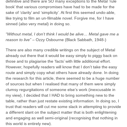
definitive and there are SO many exceptions to the Metal ‘rule
book’ that various compromises have had to be made for the
sake of ‘clarity’ and ‘simplicity’. At first this seemed undo‑able,
like trying to film an un‑filmable novel. Forgive me, for I have
sinned (also very metal) in doing so.
“Without metal, I don’t think I would be alive… Metal gave me a
reason to live”
– Ozzy Osbourne (Black Sabbath, 1948‑)
There are also many credible writings on the subject of Metal
already out there that it would be easy simply to piggy back on
those and to plagiarise the ‘facts’ with little additional effort.
However, hopefully readers will know that I don’t take the easy
route and simply copy what others have already done. In doing
the research for this article, there seemed to be a huge number
of sources but when I realised that many of them were simply
clumsy regurgitations of someone else’s work (inexcusable in
my view), I decided that I HAD to bring something new to the
table, rather than just restate existing information. In doing so, I
trust that readers will cut me some slack in attempting to provide
a different slant on the subject matter that is both enlightening
and engaging as well semi‑original (recognising that nothing in
this world is entirely new).