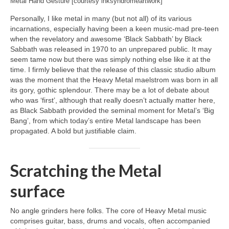
Metal Hand Gesture [courtesy inksyndromeartwork]
Personally, I like metal in many (but not all) of its various
incarnations, especially having been a keen music‑mad pre‑teen
when the revelatory and awesome ‘Black Sabbath’ by Black
Sabbath was released in 1970 to an unprepared public. It may
seem tame now but there was simply nothing else like it at the
time. I firmly believe that the release of this classic studio album
was the moment that the Heavy Metal maelstrom was born in all
its gory, gothic splendour. There may be a lot of debate about
who was ‘first’, although that really doesn’t actually matter here,
as Black Sabbath provided the seminal moment for Metal’s ‘Big
Bang’, from which today’s entire Metal landscape has been
propagated. A bold but justifiable claim.
Scratching the Metal
surface
No angle grinders here folks. The core of Heavy Metal music
comprises guitar, bass, drums and vocals, often accompanied