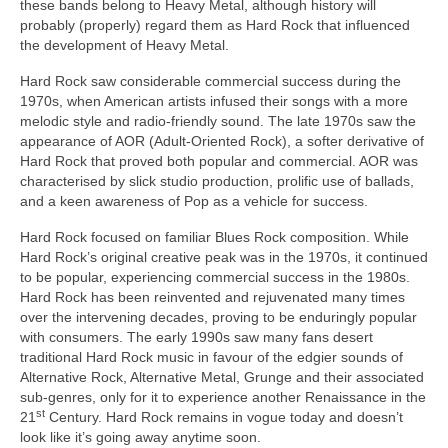
these bands belong to Heavy Metal, although history will
probably (properly) regard them as Hard Rock that influenced
the development of Heavy Metal.
Hard Rock saw considerable commercial success during the
1970s, when American artists infused their songs with a more
melodic style and radio‑friendly sound. The late 1970s saw the
appearance of AOR (Adult‑Oriented Rock), a softer derivative of
Hard Rock that proved both popular and commercial. AOR was
characterised by slick studio production, prolific use of ballads,
and a keen awareness of Pop as a vehicle for success.
Hard Rock focused on familiar Blues Rock composition. While
Hard Rock’s original creative peak was in the 1970s, it continued
to be popular, experiencing commercial success in the 1980s.
Hard Rock has been reinvented and rejuvenated many times
over the intervening decades, proving to be enduringly popular
with consumers. The early 1990s saw many fans desert
traditional Hard Rock music in favour of the edgier sounds of
Alternative Rock, Alternative Metal, Grunge and their associated
sub‑genres, only for it to experience another Renaissance in the
st
21
Century. Hard Rock remains in vogue today and doesn’t
look like it’s going away anytime soon.