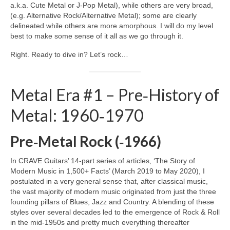
a.k.a. Cute Metal or J‑Pop Metal), while others are very broad,
(e.g. Alternative Rock/Alternative Metal); some are clearly
delineated while others are more amorphous. I will do my level
best to make some sense of it all as we go through it.
Right. Ready to dive in? Let’s rock…
Metal Era #1 – Pre‑History of
Metal: 1960‑1970
Pre‑Metal Rock (‑1966)
In CRAVE Guitars’ 14‑part series of articles, ‘The Story of
Modern Music in 1,500+ Facts’ (March 2019 to May 2020), I
postulated in a very general sense that, after classical music,
the vast majority of modern music originated from just the three
founding pillars of Blues, Jazz and Country. A blending of these
styles over several decades led to the emergence of Rock & Roll
in the mid‑1950s and pretty much everything thereafter