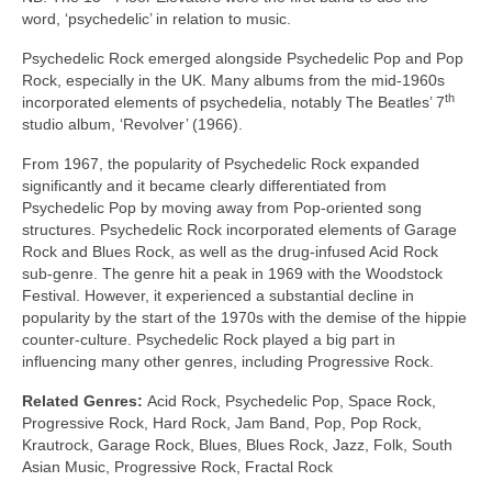
word, ‘psychedelic’ in relation to music.
Psychedelic Rock emerged alongside Psychedelic Pop and Pop
Rock, especially in the UK. Many albums from the mid‑1960s
th
incorporated elements of psychedelia, notably The Beatles’ 7
studio album, ‘Revolver’ (1966).
From 1967, the popularity of Psychedelic Rock expanded
significantly and it became clearly differentiated from
Psychedelic Pop by moving away from Pop‑oriented song
structures. Psychedelic Rock incorporated elements of Garage
Rock and Blues Rock, as well as the drug‑infused Acid Rock
sub‑genre. The genre hit a peak in 1969 with the Woodstock
Festival. However, it experienced a substantial decline in
popularity by the start of the 1970s with the demise of the hippie
counter‑culture. Psychedelic Rock played a big part in
influencing many other genres, including Progressive Rock.
Related Genres:
Acid Rock, Psychedelic Pop, Space Rock,
Progressive Rock, Hard Rock, Jam Band, Pop, Pop Rock,
Krautrock, Garage Rock, Blues, Blues Rock, Jazz, Folk, South
Asian Music, Progressive Rock, Fractal Rock