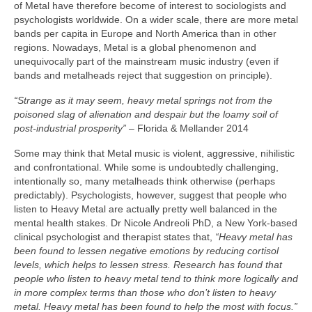
of Metal have therefore become of interest to sociologists and
psychologists worldwide. On a wider scale, there are more metal
bands per capita in Europe and North America than in other
regions. Nowadays, Metal is a global phenomenon and
unequivocally part of the mainstream music industry (even if
bands and metalheads reject that suggestion on principle).
“Strange as it may seem, heavy metal springs not from the
poisoned slag of alienation and despair but the loamy soil of
post‑industrial prosperity”
– Florida & Mellander 2014
Some may think that Metal music is violent, aggressive, nihilistic
and confrontational. While some is undoubtedly challenging,
intentionally so, many metalheads think otherwise (perhaps
predictably). Psychologists, however, suggest that people who
listen to Heavy Metal are actually pretty well balanced in the
mental health stakes. Dr Nicole Andreoli PhD, a New York‑based
clinical psychologist and therapist states that,
“Heavy metal has
been found to lessen negative emotions by reducing cortisol
levels, which helps to lessen stress. Research has found that
people who listen to heavy metal tend to think more logically and
in more complex terms than those who don’t listen to heavy
metal. Heavy metal has been found to help the most with focus.”