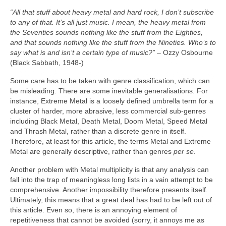
“All that stuff about heavy metal and hard rock, I don’t subscribe
to any of that. It’s all just music. I mean, the heavy metal from
the Seventies sounds nothing like the stuff from the Eighties,
and that sounds nothing like the stuff from the Nineties. Who’s to
say what is and isn’t a certain type of music?”
– Ozzy Osbourne
(Black Sabbath, 1948‑)
Some care has to be taken with genre classification, which can
be misleading. There are some inevitable generalisations. For
instance, Extreme Metal is a loosely defined umbrella term for a
cluster of harder, more abrasive, less commercial sub‑genres
including Black Metal, Death Metal, Doom Metal, Speed Metal
and Thrash Metal, rather than a discrete genre in itself.
Therefore, at least for this article, the terms Metal and Extreme
Metal are generally descriptive, rather than genres
per se
.
Another problem with Metal multiplicity is that any analysis can
fall into the trap of meaningless long lists in a vain attempt to be
comprehensive. Another impossibility therefore presents itself.
Ultimately, this means that a great deal has had to be left out of
this article. Even so, there is an annoying element of
repetitiveness that cannot be avoided (sorry, it annoys me as