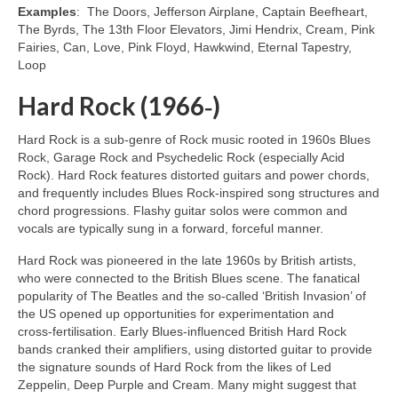
Examples
: The Doors, Jefferson Airplane, Captain Beefheart,
The Byrds, The 13th Floor Elevators, Jimi Hendrix, Cream, Pink
Fairies, Can, Love, Pink Floyd, Hawkwind, Eternal Tapestry,
Loop
Hard Rock (1966‑)
Hard Rock is a sub‑genre of Rock music rooted in 1960s Blues
Rock, Garage Rock and Psychedelic Rock (especially Acid
Rock). Hard Rock features distorted guitars and power chords,
and frequently includes Blues Rock‑inspired song structures and
chord progressions. Flashy guitar solos were common and
vocals are typically sung in a forward, forceful manner.
Hard Rock was pioneered in the late 1960s by British artists,
who were connected to the British Blues scene. The fanatical
popularity of The Beatles and the so‑called ‘British Invasion’ of
the US opened up opportunities for experimentation and
cross‑fertilisation. Early Blues‑influenced British Hard Rock
bands cranked their amplifiers, using distorted guitar to provide
the signature sounds of Hard Rock from the likes of Led
Zeppelin, Deep Purple and Cream. Many might suggest that