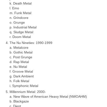
k. Death Metal
l. Emo
m. Funk Metal
n. Grindcore
o. Grunge
p. Industrial Metal
q. Sludge Metal
r. Doom Metal
The Nu Nineties: 1990‑1999
a. Metalcore
b. Gothic Metal
c. Post Grunge
d. Rap Metal
e. Nu Metal
f. Groove Metal
g. Dark Ambient
h. Folk Metal
i. Symphonic Metal
Millennium Metal: 2000‑
a. New Wave of American Heavy Metal (NWOAHM)
b. Blackgaze
c. Djent