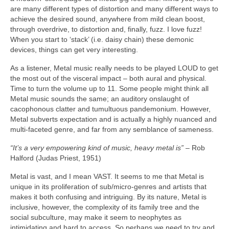
are many different types of distortion and many different ways to
achieve the desired sound, anywhere from mild clean boost,
through overdrive, to distortion and, finally, fuzz. I love fuzz!
When you start to ‘stack’ (i.e. daisy chain) these demonic
devices, things can get very interesting.
As a listener, Metal music really needs to be played LOUD to get
the most out of the visceral impact – both aural and physical.
Time to turn the volume up to 11. Some people might think all
Metal music sounds the same; an auditory onslaught of
cacophonous clatter and tumultuous pandemonium. However,
Metal subverts expectation and is actually a highly nuanced and
multi‑faceted genre, and far from any semblance of sameness.
“It’s a very empowering kind of music, heavy metal is”
– Rob
Halford (Judas Priest, 1951)
Metal is vast, and I mean VAST. It seems to me that Metal is
unique in its proliferation of sub/micro‑genres and artists that
makes it both confusing and intriguing. By its nature, Metal is
inclusive, however, the complexity of its family tree and the
social subculture, may make it seem to neophytes as
intimidating and hard to access. So perhaps we need to try and