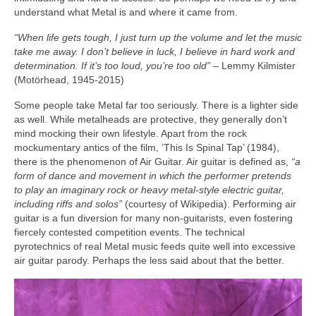
understand what Metal is and where it came from.
“When life gets tough, I just turn up the volume and let the music
take me away. I don’t believe in luck, I believe in hard work and
determination. If it’s too loud, you’re too old”
– Lemmy Kilmister
(Motörhead, 1945‑2015)
Some people take Metal far too seriously. There is a lighter side
as well. While metalheads are protective, they generally don’t
mind mocking their own lifestyle. Apart from the rock
mockumentary antics of the film, ‘This Is Spinal Tap’ (1984),
there is the phenomenon of Air Guitar. Air guitar is defined as,
“a
form of dance and movement in which the performer pretends
to play an imaginary rock or heavy metal‑style electric guitar,
including riffs and solos”
(courtesy of Wikipedia). Performing air
guitar is a fun diversion for many non‑guitarists, even fostering
fiercely contested competition events. The technical
pyrotechnics of real Metal music feeds quite well into excessive
air guitar parody. Perhaps the less said about that the better.