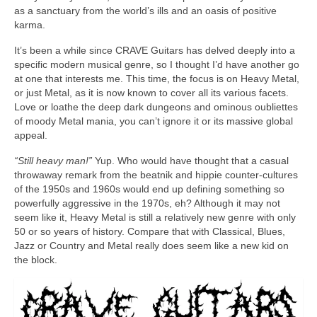
as a sanctuary from the world’s ills and an oasis of positive
karma.
It’s been a while since CRAVE Guitars has delved deeply into a
specific modern musical genre, so I thought I’d have another go
at one that interests me. This time, the focus is on Heavy Metal,
or just Metal, as it is now known to cover all its various facets.
Love or loathe the deep dark dungeons and ominous oubliettes
of moody Metal mania, you can’t ignore it or its massive global
appeal.
“Still heavy man!”
Yup. Who would have thought that a casual
throwaway remark from the beatnik and hippie counter‑cultures
of the 1950s and 1960s would end up defining something so
powerfully aggressive in the 1970s, eh? Although it may not
seem like it, Heavy Metal is still a relatively new genre with only
50 or so years of history. Compare that with Classical, Blues,
Jazz or Country and Metal really does seem like a new kid on
the block.