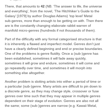
There, that amounts to
42
(NB. ‘The answer to life, the universe
and everything’, from the novel, ‘The Hitchhiker’s Guide to the
Galaxy’ [1979] by author Douglas Adams) ‘top level’ Metal
sub‑genres, more than enough to be getting on with. Then there
are is the constantly changing elaborate rabbit warren of
manifold micro‑genres (hundreds if not thousands of them).
Part of the difficulty with any formal categorised structure is that
it is inherently a flawed and imperfect model. Genres don’t just
have a clearly defined beginning and end or precise boundaries.
One of the problems is genre fluidity. Once a (sub‑)genre has
been established, sometimes it will fade away quickly,
sometimes it will grow and endure, sometimes it will come and
go repeatedly over time, and sometimes it will morph into
something else altogether.
Another problem is slotting artists into either a period of time or
a particular (sub‑)genre. Many artists are difficult to pin down to
a discrete genre, as they may change style, crossover or fuse
genres over time such that they may appear in multiple genres
dependent on their stage of evolution. Genres are also not all
the same; some (sub‑)genres are narrow (e.g. Kawaii Metal,