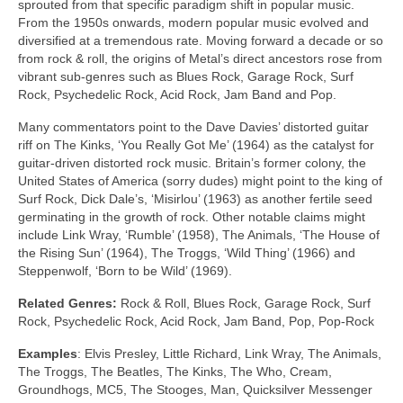
sprouted from that specific paradigm shift in popular music.
From the 1950s onwards, modern popular music evolved and
diversified at a tremendous rate. Moving forward a decade or so
from rock & roll, the origins of Metal’s direct ancestors rose from
vibrant sub‑genres such as Blues Rock, Garage Rock, Surf
Rock, Psychedelic Rock, Acid Rock, Jam Band and Pop.
Many commentators point to the Dave Davies’ distorted guitar
riff on The Kinks, ‘You Really Got Me’ (1964) as the catalyst for
guitar‑driven distorted rock music. Britain’s former colony, the
United States of America (sorry dudes) might point to the king of
Surf Rock, Dick Dale’s, ‘Misirlou’ (1963) as another fertile seed
germinating in the growth of rock. Other notable claims might
include Link Wray, ‘Rumble’ (1958), The Animals, ‘The House of
the Rising Sun’ (1964), The Troggs, ‘Wild Thing’ (1966) and
Steppenwolf, ‘Born to be Wild’ (1969).
Related Genres:
Rock & Roll, Blues Rock, Garage Rock, Surf
Rock, Psychedelic Rock, Acid Rock, Jam Band, Pop, Pop‑Rock
Examples
: Elvis Presley, Little Richard, Link Wray, The Animals,
The Troggs, The Beatles, The Kinks, The Who, Cream,
Groundhogs, MC5, The Stooges, Man, Quicksilver Messenger