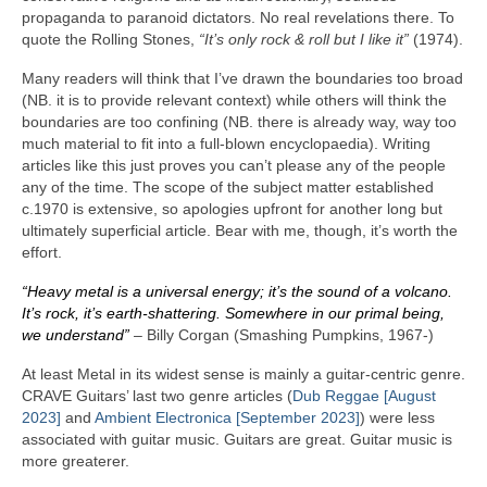
propaganda to paranoid dictators. No real revelations there. To
quote the Rolling Stones,
“It’s only rock & roll but I like it”
(1974).
Many readers will think that I’ve drawn the boundaries too broad
(NB. it is to provide relevant context) while others will think the
boundaries are too confining (NB. there is already way, way too
much material to fit into a full‑blown encyclopaedia). Writing
articles like this just proves you can’t please any of the people
any of the time. The scope of the subject matter established
c.1970 is extensive, so apologies upfront for another long but
ultimately superficial article. Bear with me, though, it’s worth the
effort.
“Heavy metal is a universal energy; it’s the sound of a volcano.
It’s rock, it’s earth‑shattering. Somewhere in our primal being,
we understand”
– Billy Corgan (Smashing Pumpkins, 1967‑)
At least Metal in its widest sense is mainly a guitar‑centric genre.
CRAVE Guitars’ last two genre articles (
Dub Reggae [August
2023]
and
Ambient Electronica [September 2023]
) were less
associated with guitar music. Guitars are great. Guitar music is
more greaterer.