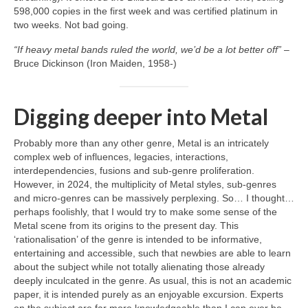
598,000 copies in the first week and was certified platinum in
two weeks. Not bad going.
“If heavy metal bands ruled the world, we’d be a lot better off”
–
Bruce Dickinson (Iron Maiden, 1958‑)
Digging deeper into Metal
Probably more than any other genre, Metal is an intricately
complex web of influences, legacies, interactions,
interdependencies, fusions and sub‑genre proliferation.
However, in 2024, the multiplicity of Metal styles, sub‑genres
and micro‑genres can be massively perplexing. So… I thought…
perhaps foolishly, that I would try to make some sense of the
Metal scene from its origins to the present day. This
‘rationalisation’ of the genre is intended to be informative,
entertaining and accessible, such that newbies are able to learn
about the subject while not totally alienating those already
deeply inculcated in the genre. As usual, this is not an academic
paper, it is intended purely as an enjoyable excursion. Experts