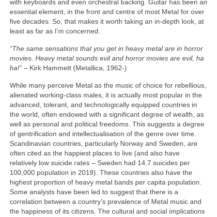
with keyboards and even orchestral backing. Guitar has been an
essential element, in the front and centre of most Metal for over
five decades. So, that makes it worth taking an in‑depth look, at
least as far as I’m concerned.
“The same sensations that you get in heavy metal are in horror
movies. Heavy metal sounds evil and horror movies are evil, ha
ha!”
– Kirk Hammett (Metallica, 1962‑)
While many perceive Metal as the music of choice for rebellious,
alienated working‑class males, it is actually most popular in the
advanced, tolerant, and technologically equipped countries in
the world, often endowed with a significant degree of wealth, as
well as personal and political freedoms. This suggests a degree
of gentrification and intellectualisation of the genre over time.
Scandinavian countries, particularly Norway and Sweden, are
often cited as the happiest places to live (and also have
relatively low suicide rates – Sweden had 14.7 suicides per
100,000 population in 2019). These countries also have the
highest proportion of heavy metal bands per capita population.
Some analysts have been led to suggest that there is a
correlation between a country’s prevalence of Metal music and
the happiness of its citizens. The cultural and social implications