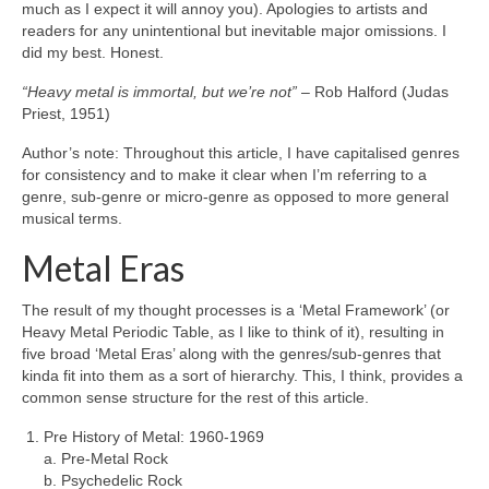
much as I expect it will annoy you). Apologies to artists and
readers for any unintentional but inevitable major omissions. I
did my best. Honest.
“Heavy metal is immortal, but we’re not”
– Rob Halford (Judas
Priest, 1951)
Author’s note: Throughout this article, I have capitalised genres
for consistency and to make it clear when I’m referring to a
genre, sub‑genre or micro‑genre as opposed to more general
musical terms.
Metal Eras
The result of my thought processes is a ‘Metal Framework’ (or
Heavy Metal Periodic Table, as I like to think of it), resulting in
five broad ‘Metal Eras’ along with the genres/sub‑genres that
kinda fit into them as a sort of hierarchy. This, I think, provides a
common sense structure for the rest of this article.
Pre History of Metal: 1960‑1969
a. Pre‑Metal Rock
b. Psychedelic Rock