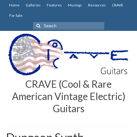
Home
Galleries
Features
Musings
Resources
CRAVE
For Sale
Search
for:
CRAVE (Cool & Rare
American Vintage Electric)
Guitars