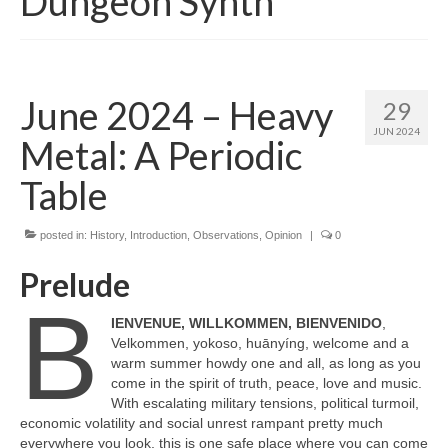
Dungeon Synth
June 2024 – Heavy
29
JUN 2024
Metal: A Periodic
Table
posted in:
History
,
Introduction
,
Observations
,
Opinion
|
0
Prelude
B
IENVENUE, WILLKOMMEN, BIENVENIDO
,
Velkommen, yokoso, huānyíng, welcome and a
warm summer howdy one and all, as long as you
come in the spirit of truth, peace, love and music.
With escalating military tensions, political turmoil,
economic volatility and social unrest rampant pretty much
everywhere you look, this is one safe place where you can come