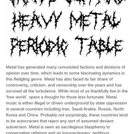
Metal has generated many convoluted factions and divisions of
opinion over time, which leads to some fascinating dynamics in
this fledgling genre. Metal has also faced its fair share of
controversy, criticism, and censorship over the years and has
survived all the turbulence. While most of us thankfully live in the
‘free world’, spare a thought for those less fortunate. Metal
music is either illegal or driven underground by state oppression
in several countries including Iran, Saudi Arabia, Russia, North
Korea and China. Probably not surprisingly, these countries tend
to be autocracies that reject any sort of assumed deviant
subversion. Metal is seen as sacrilegious blasphemy to
conservative religions and as insurrectionary, seditious