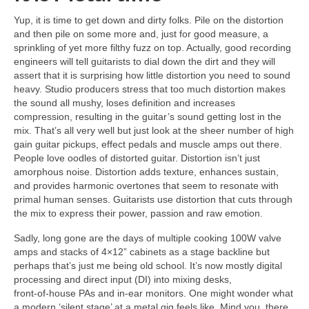
Yup, it is time to get down and dirty folks. Pile on the distortion
and then pile on some more and, just for good measure, a
sprinkling of yet more filthy fuzz on top. Actually, good recording
engineers will tell guitarists to dial down the dirt and they will
assert that it is surprising how little distortion you need to sound
heavy. Studio producers stress that too much distortion makes
the sound all mushy, loses definition and increases
compression, resulting in the guitar’s sound getting lost in the
mix. That’s all very well but just look at the sheer number of high
gain guitar pickups, effect pedals and muscle amps out there.
People love oodles of distorted guitar. Distortion isn’t just
amorphous noise. Distortion adds texture, enhances sustain,
and provides harmonic overtones that seem to resonate with
primal human senses. Guitarists use distortion that cuts through
the mix to express their power, passion and raw emotion.
Sadly, long gone are the days of multiple cooking 100W valve
amps and stacks of 4×12” cabinets as a stage backline but
perhaps that’s just me being old school. It’s now mostly digital
processing and direct input (DI) into mixing desks,
front‑of‑house PAs and in‑ear monitors. One might wonder what
a modern ‘silent stage’ at a metal gig feels like. Mind you, there