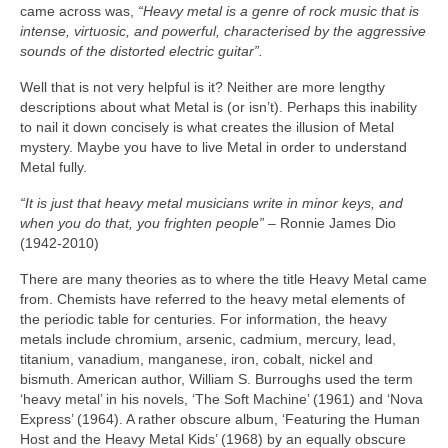
came across was,
“Heavy metal is a genre of rock music that is
intense, virtuosic, and powerful, characterised by the aggressive
sounds of the distorted electric guitar”.
Well that is not very helpful is it? Neither are more lengthy
descriptions about what Metal is (or isn’t). Perhaps this inability
to nail it down concisely is what creates the illusion of Metal
mystery. Maybe you have to live Metal in order to understand
Metal fully.
“It is just that heavy metal musicians write in minor keys, and
when you do that, you frighten people”
– Ronnie James Dio
(1942‑2010)
There are many theories as to where the title Heavy Metal came
from. Chemists have referred to the heavy metal elements of
the periodic table for centuries. For information, the heavy
metals include chromium, arsenic, cadmium, mercury, lead,
titanium, vanadium, manganese, iron, cobalt, nickel and
bismuth. American author, William S. Burroughs used the term
‘heavy metal’ in his novels, ‘The Soft Machine’ (1961) and ‘Nova
Express’ (1964). A rather obscure album, ‘Featuring the Human
Host and the Heavy Metal Kids’ (1968) by an equally obscure