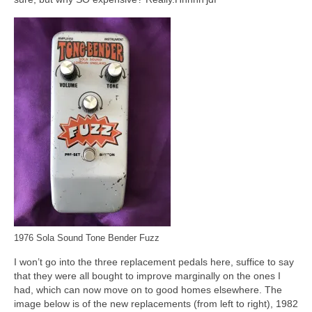
1976 Sola Sound Tone Bender Fuzz
I won’t go into the three replacement pedals here, suffice to say
that they were all bought to improve marginally on the ones I
had, which can now move on to good homes elsewhere. The
image below is of the new replacements (from left to right), 1982