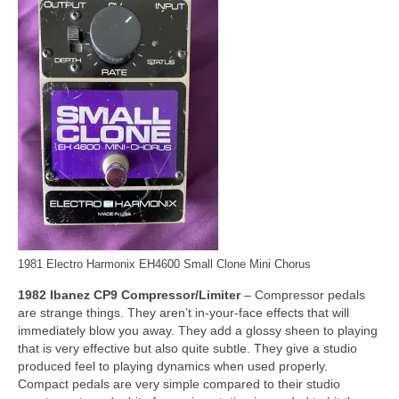
1981 Electro Harmonix EH4600 Small Clone Mini Chorus
1982 Ibanez CP9 Compressor/Limiter
– Compressor pedals
are strange things. They aren’t in‑your‑face effects that will
immediately blow you away. They add a glossy sheen to playing
that is very effective but also quite subtle. They give a studio
produced feel to playing dynamics when used properly.
Compact pedals are very simple compared to their studio