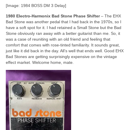
[Image: 1984 BOSS DM 3 Delay]
1980 Electro‑Harmonix Bad Stone Phase Shifter
– The EHX
Bad Stone was another pedal that I had back in the 1970s, so I
have a soft spot for it. I had retained a Small Stone but the Bad
Stone obviously ran away with a better guitarist than me. So, it
was a case of reuniting with an old friend and feeling that
comfort that comes with rose‑tinted familiarity. It sounds great,
just like it did back in the day. All’s well that ends well. Good EHX
Bad Stones are getting surprisingly expensive on the vintage
effect market. Welcome home, mate.