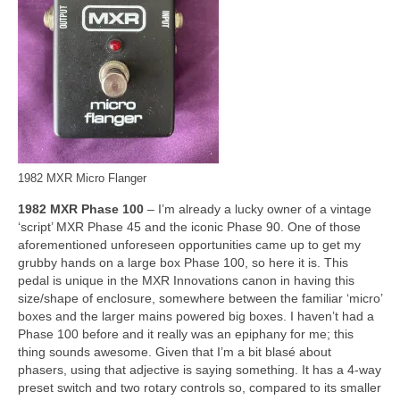
1982 MXR Micro Flanger
1982 MXR Phase 100
– I’m already a lucky owner of a vintage
‘script’ MXR Phase 45 and the iconic Phase 90. One of those
aforementioned unforeseen opportunities came up to get my
grubby hands on a large box Phase 100, so here it is. This
pedal is unique in the MXR Innovations canon in having this
size/shape of enclosure, somewhere between the familiar ‘micro’
boxes and the larger mains powered big boxes. I haven’t had a
Phase 100 before and it really was an epiphany for me; this
thing sounds awesome. Given that I’m a bit blasé about
phasers, using that adjective is saying something. It has a 4‑way
preset switch and two rotary controls so, compared to its smaller