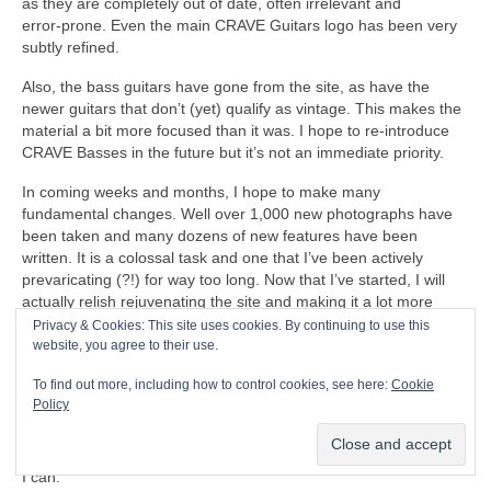
as they are completely out of date, often irrelevant and
error‑prone. Even the main CRAVE Guitars logo has been very
subtly refined.
Also, the bass guitars have gone from the site, as have the
newer guitars that don’t (yet) qualify as vintage. This makes the
material a bit more focused than it was. I hope to re‑introduce
CRAVE Basses in the future but it’s not an immediate priority.
In coming weeks and months, I hope to make many
fundamental changes. Well over 1,000 new photographs have
been taken and many dozens of new features have been
written. It is a colossal task and one that I’ve been actively
prevaricating (?!) for way too long. Now that I’ve started, I will
actually relish rejuvenating the site and making it a lot more
relevant, and hopefully a respected resource for people to enjoy.
Privacy & Cookies: This site uses cookies. By continuing to use this
There is so much to do that it will probably take until the end of
website, you agree to their use.
the year before the project is completed (and then the on‑going
To find out more, including how to control cookies, see here:
Cookie
updates and maintenance). By the time the main job is done,
Policy
every single page and post will have been updated in some way
or other. Some pages have already been finished and have
gone live. I will work through the immense backlog as quickly as
I can.