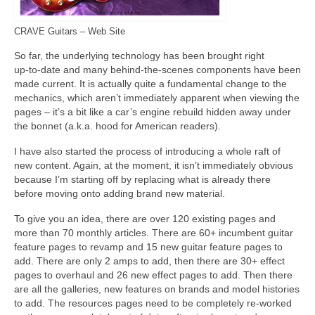
CRAVE Guitars – Web Site
So far, the underlying technology has been brought right
up‑to‑date and many behind‑the‑scenes components have been
made current. It is actually quite a fundamental change to the
mechanics, which aren’t immediately apparent when viewing the
pages – it’s a bit like a car’s engine rebuild hidden away under
the bonnet (a.k.a. hood for American readers).
I have also started the process of introducing a whole raft of
new content. Again, at the moment, it isn’t immediately obvious
because I’m starting off by replacing what is already there
before moving onto adding brand new material.
To give you an idea, there are over 120 existing pages and
more than 70 monthly articles. There are 60+ incumbent guitar
feature pages to revamp and 15 new guitar feature pages to
add. There are only 2 amps to add, then there are 30+ effect
pages to overhaul and 26 new effect pages to add. Then there
are all the galleries, new features on brands and model histories
to add. The resources pages need to be completely re‑worked