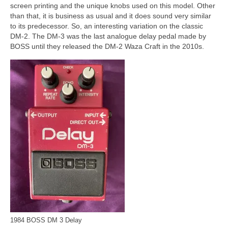
screen printing and the unique knobs used on this model. Other
than that, it is business as usual and it does sound very similar
to its predecessor. So, an interesting variation on the classic
DM‑2. The DM‑3 was the last analogue delay pedal made by
BOSS until they released the DM‑2 Waza Craft in the 2010s.
1984 BOSS DM 3 Delay