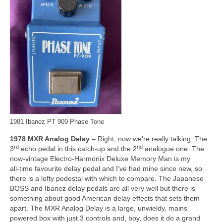
1981 Ibanez PT 909 Phase Tone
1978 MXR Analog Delay
– Right, now we’re really talking. The
rd
nd
3
echo pedal in this catch‑up and the 2
analogue one. The
now‑vintage Electro‑Harmonix Deluxe Memory Man is my
all‑time favourite delay pedal and I’ve had mine since new, so
there is a lofty pedestal with which to compare. The Japanese
BOSS and Ibanez delay pedals are all very well but there is
something about good American delay effects that sets them
apart. The MXR Analog Delay is a large, unwieldy, mains
powered box with just 3 controls and, boy, does it do a grand