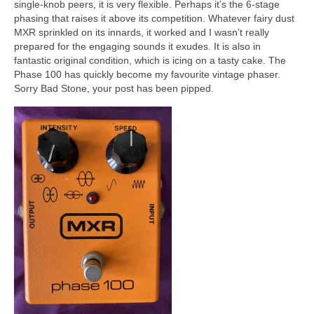
single‑knob peers, it is very flexible. Perhaps it’s the 6‑stage
phasing that raises it above its competition. Whatever fairy dust
MXR sprinkled on its innards, it worked and I wasn’t really
prepared for the engaging sounds it exudes. It is also in
fantastic original condition, which is icing on a tasty cake. The
Phase 100 has quickly become my favourite vintage phaser.
Sorry Bad Stone, your post has been pipped.