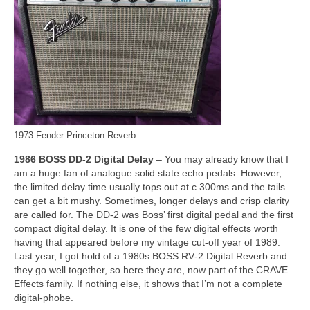
1973 Fender Princeton Reverb
1986 BOSS DD‑2 Digital Delay
– You may already know that I
am a huge fan of analogue solid state echo pedals. However,
the limited delay time usually tops out at c.300ms and the tails
can get a bit mushy. Sometimes, longer delays and crisp clarity
are called for. The DD‑2 was Boss’ first digital pedal and the first
compact digital delay. It is one of the few digital effects worth
having that appeared before my vintage cut‑off year of 1989.
Last year, I got hold of a 1980s BOSS RV‑2 Digital Reverb and
they go well together, so here they are, now part of the CRAVE
Effects family. If nothing else, it shows that I’m not a complete
digital‑phobe.