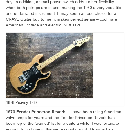
day. In addition, a small phase switch adds further flexibility
when both pickups are in use, making the T‑60 a very versatile
and underrated instrument. It may seem an odd choice for a
CRAVE Guitar but, to me, it makes perfect sense – cool, rare,
American, vintage and electric. Nuff said.
1979 Peavey T-60
1973 Fender Princeton Reverb
– I have been using American
valve amps for years and the Fender Princeton Reverb has
been top of the ‘wanted’ list for a quite a while. I was fortunate
enough to find one in the same county, so off I trundled just