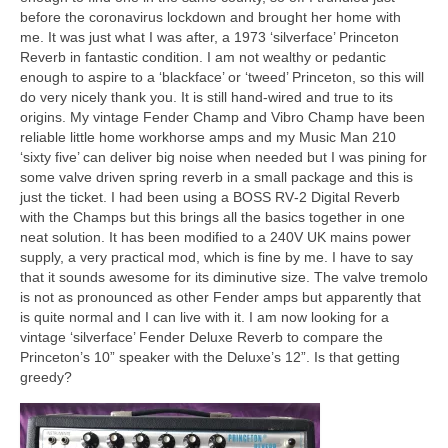
before the coronavirus lockdown and brought her home with
me. It was just what I was after, a 1973 ‘silverface’ Princeton
Reverb in fantastic condition. I am not wealthy or pedantic
enough to aspire to a ‘blackface’ or ‘tweed’ Princeton, so this will
do very nicely thank you. It is still hand‑wired and true to its
origins. My vintage Fender Champ and Vibro Champ have been
reliable little home workhorse amps and my Music Man 210
‘sixty five’ can deliver big noise when needed but I was pining for
some valve driven spring reverb in a small package and this is
just the ticket. I had been using a BOSS RV‑2 Digital Reverb
with the Champs but this brings all the basics together in one
neat solution. It has been modified to a 240V UK mains power
supply, a very practical mod, which is fine by me. I have to say
that it sounds awesome for its diminutive size. The valve tremolo
is not as pronounced as other Fender amps but apparently that
is quite normal and I can live with it. I am now looking for a
vintage ‘silverface’ Fender Deluxe Reverb to compare the
Princeton’s 10” speaker with the Deluxe’s 12”. Is that getting
greedy?