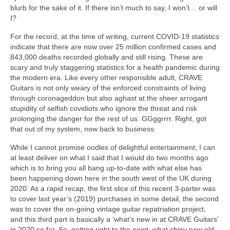
blurb for the sake of it. If there isn’t much to say, I won’t… or will
I?
For the record, at the time of writing, current COVID‑19 statistics
indicate that there are now over 25 million confirmed cases and
843,000 deaths recorded globally and still rising. These are
scary and truly staggering statistics for a health pandemic during
the modern era. Like every other responsible adult, CRAVE
Guitars is not only weary of the enforced constraints of living
through coronageddon but also aghast at the sheer arrogant
stupidity of selfish covidiots who ignore the threat and risk
prolonging the danger for the rest of us. GGggrrrr. Right, got
that out of my system, now back to business.
While I cannot promise oodles of delightful entertainment, I can
at least deliver on what I said that I would do two months ago
which is to bring you all bang up‑to‑date with what else has
been happening down here in the south west of the UK during
2020. As a rapid recap, the first slice of this recent 3-parter was
to cover last year’s (2019) purchases in some detail, the second
was to cover the on‑going vintage guitar repatriation project,
and this third part is basically a ‘what’s new in at CRAVE Guitars’
in 2020 so far. So, getting right to the point, what shiny new old