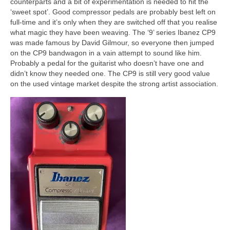
counterparts and a bit of experimentation is needed to hit the
‘sweet spot’. Good compressor pedals are probably best left on
full‑time and it’s only when they are switched off that you realise
what magic they have been weaving. The ‘9’ series Ibanez CP9
was made famous by David Gilmour, so everyone then jumped
on the CP9 bandwagon in a vain attempt to sound like him.
Probably a pedal for the guitarist who doesn’t have one and
didn’t know they needed one. The CP9 is still very good value
on the used vintage market despite the strong artist association.