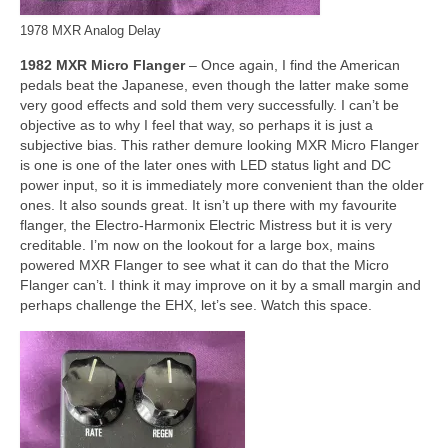
1978 MXR Analog Delay
1982 MXR Micro Flanger
– Once again, I find the American
pedals beat the Japanese, even though the latter make some
very good effects and sold them very successfully. I can’t be
objective as to why I feel that way, so perhaps it is just a
subjective bias. This rather demure looking MXR Micro Flanger
is one is one of the later ones with LED status light and DC
power input, so it is immediately more convenient than the older
ones. It also sounds great. It isn’t up there with my favourite
flanger, the Electro‑Harmonix Electric Mistress but it is very
creditable. I’m now on the lookout for a large box, mains
powered MXR Flanger to see what it can do that the Micro
Flanger can’t. I think it may improve on it by a small margin and
perhaps challenge the EHX, let’s see. Watch this space.