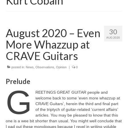
Kurt Cobain
August 2020 – Even
30
AUG 2020
More Whazzup at
CRAVE Guitars
posted in:
News
,
Observations
,
Opinion
|
0
Prelude
G
REETINGS GREAT GUITAR people and
welcome back to some ‘even more whazzup at
CRAVE Guitars’, herein the third and final part
of the triptych of guitar‑related ‘current affairs’
articles. You may be pleased to know that this
one is a wee bit shorter than usual. You might well conclude that
I pad out these monologues because I revel in writing voluble