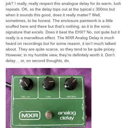
job? I really, really respect this analogue delay for its warm, lush
repeats. OK, so the delay tops out at the typical c.300ms but
when it sounds this good, does it really matter? Well,
sometimes, to be honest. The enclosure paintwork is a little
scuffed here and there but that’s nothing, as it is the sonic
signature that excels. Does it beat the EHX? No, not quite but it
really is a marvellous effect. The MXR Analog Delay is much
heard on recordings but for some reason, it isn’t much talked
about. They are quite scarce, so they tend to be quite pricey.
However, in my humble view, they’re definitely worth it. Don’t
delay… or, on second thoughts, do.