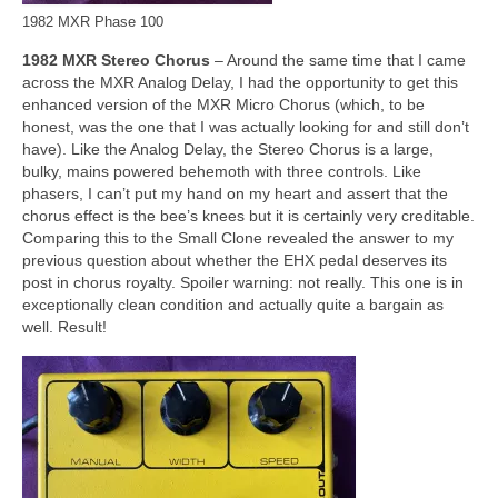
1982 MXR Phase 100
1982 MXR Stereo Chorus
– Around the same time that I came
across the MXR Analog Delay, I had the opportunity to get this
enhanced version of the MXR Micro Chorus (which, to be
honest, was the one that I was actually looking for and still don’t
have). Like the Analog Delay, the Stereo Chorus is a large,
bulky, mains powered behemoth with three controls. Like
phasers, I can’t put my hand on my heart and assert that the
chorus effect is the bee’s knees but it is certainly very creditable.
Comparing this to the Small Clone revealed the answer to my
previous question about whether the EHX pedal deserves its
post in chorus royalty. Spoiler warning: not really. This one is in
exceptionally clean condition and actually quite a bargain as
well. Result!