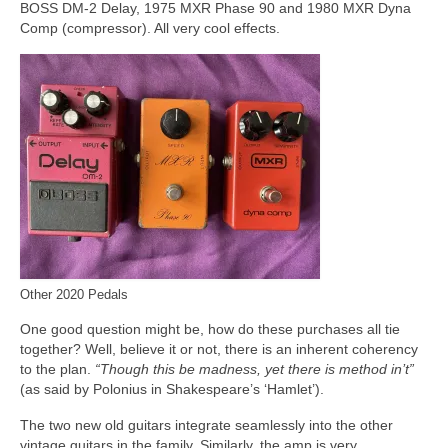
BOSS DM-2 Delay, 1975 MXR Phase 90 and 1980 MXR Dyna
Comp (compressor). All very cool effects.
Other 2020 Pedals
One good question might be, how do these purchases all tie
together? Well, believe it or not, there is an inherent coherency
to the plan.
“Though this be madness, yet there is method in’t”
(as said by Polonius in Shakespeare’s ‘Hamlet’).
The two new old guitars integrate seamlessly into the other
vintage guitars in the family. Similarly, the amp is very