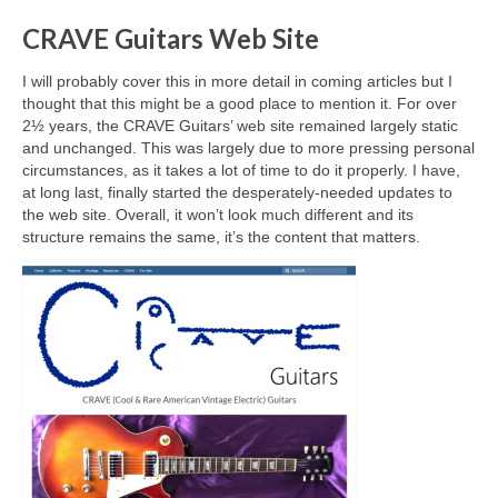
CRAVE Guitars Web Site
I will probably cover this in more detail in coming articles but I
thought that this might be a good place to mention it. For over
2½ years, the CRAVE Guitars’ web site remained largely static
and unchanged. This was largely due to more pressing personal
circumstances, as it takes a lot of time to do it properly. I have,
at long last, finally started the desperately‑needed updates to
the web site. Overall, it won’t look much different and its
structure remains the same, it’s the content that matters.