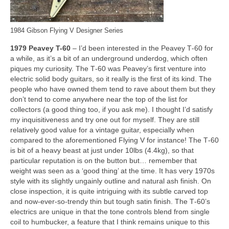
1984 Gibson Flying V Designer Series
1979 Peavey T-60
– I’d been interested in the Peavey T‑60 for
a while, as it’s a bit of an underground underdog, which often
piques my curiosity. The T‑60 was Peavey’s first venture into
electric solid body guitars, so it really is the first of its kind. The
people who have owned them tend to rave about them but they
don’t tend to come anywhere near the top of the list for
collectors (a good thing too, if you ask me). I thought I’d satisfy
my inquisitiveness and try one out for myself. They are still
relatively good value for a vintage guitar, especially when
compared to the aforementioned Flying V for instance! The T‑60
is bit of a heavy beast at just under 10lbs (4.4kg), so that
particular reputation is on the button but… remember that
weight was seen as a ‘good thing’ at the time. It has very 1970s
style with its slightly ungainly outline and natural ash finish. On
close inspection, it is quite intriguing with its subtle carved top
and now‑ever‑so‑trendy thin but tough satin finish. The T‑60’s
electrics are unique in that the tone controls blend from single
coil to humbucker, a feature that I think remains unique to this