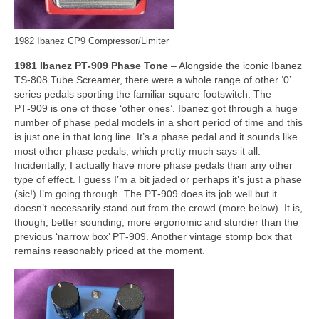
1982 Ibanez CP9 Compressor/Limiter
1981 Ibanez PT‑909 Phase Tone
– Alongside the iconic Ibanez
TS‑808 Tube Screamer, there were a whole range of other ‘0’
series pedals sporting the familiar square footswitch. The
PT‑909 is one of those ‘other ones’. Ibanez got through a huge
number of phase pedal models in a short period of time and this
is just one in that long line. It’s a phase pedal and it sounds like
most other phase pedals, which pretty much says it all.
Incidentally, I actually have more phase pedals than any other
type of effect. I guess I’m a bit jaded or perhaps it’s just a phase
(sic!) I’m going through. The PT‑909 does its job well but it
doesn’t necessarily stand out from the crowd (more below). It is,
though, better sounding, more ergonomic and sturdier than the
previous ‘narrow box’ PT‑909. Another vintage stomp box that
remains reasonably priced at the moment.