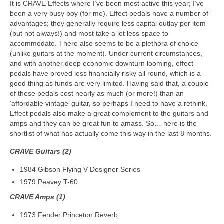
It is CRAVE Effects where I’ve been most active this year; I’ve
been a very busy boy (for me). Effect pedals have a number of
advantages; they generally require less capital outlay per item
(but not always!) and most take a lot less space to
accommodate. There also seems to be a plethora of choice
(unlike guitars at the moment). Under current circumstances,
and with another deep economic downturn looming, effect
pedals have proved less financially risky all round, which is a
good thing as funds are very limited. Having said that, a couple
of these pedals cost nearly as much (or more!) than an
‘affordable vintage’ guitar, so perhaps I need to have a rethink.
Effect pedals also make a great complement to the guitars and
amps and they can be great fun to amass. So… here is the
shortlist of what has actually come this way in the last 8 months.
CRAVE Guitars (2)
1984 Gibson Flying V Designer Series
1979 Peavey T-60
CRAVE Amps (1)
1973 Fender Princeton Reverb