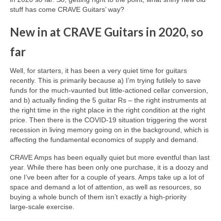
stuff has come CRAVE Guitars’ way?
New in at CRAVE Guitars in 2020, so
far
Well, for starters, it has been a very quiet time for guitars
recently. This is primarily because a) I’m trying futilely to save
funds for the much‑vaunted but little‑actioned cellar conversion,
and b) actually finding the 5 guitar Rs – the right instruments at
the right time in the right place in the right condition at the right
price. Then there is the COVID‑19 situation triggering the worst
recession in living memory going on in the background, which is
affecting the fundamental economics of supply and demand.
CRAVE Amps has been equally quiet but more eventful than last
year. While there has been only one purchase, it is a doozy and
one I’ve been after for a couple of years. Amps take up a lot of
space and demand a lot of attention, as well as resources, so
buying a whole bunch of them isn’t exactly a high‑priority
large‑scale exercise.