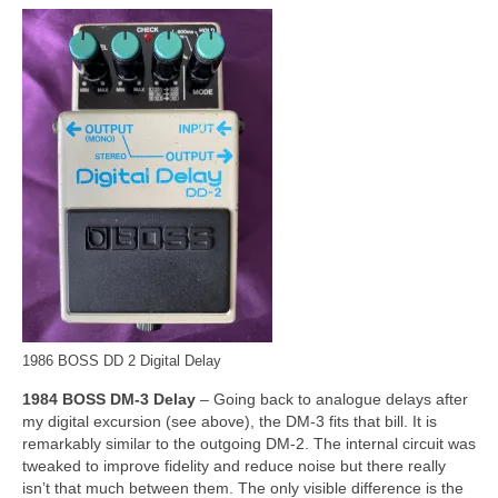
1986 BOSS DD 2 Digital Delay
1984 BOSS DM‑3 Delay
– Going back to analogue delays after
my digital excursion (see above), the DM‑3 fits that bill. It is
remarkably similar to the outgoing DM‑2. The internal circuit was
tweaked to improve fidelity and reduce noise but there really
isn’t that much between them. The only visible difference is the