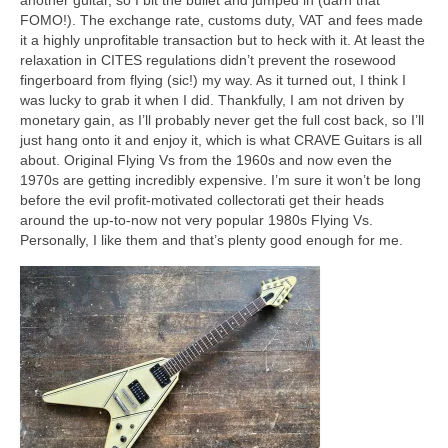
another guitar, so I bit the bullet and jumped in (darn that
FOMO!). The exchange rate, customs duty, VAT and fees made
it a highly unprofitable transaction but to heck with it. At least the
relaxation in CITES regulations didn’t prevent the rosewood
fingerboard from flying (sic!) my way. As it turned out, I think I
was lucky to grab it when I did. Thankfully, I am not driven by
monetary gain, as I’ll probably never get the full cost back, so I’ll
just hang onto it and enjoy it, which is what CRAVE Guitars is all
about. Original Flying Vs from the 1960s and now even the
1970s are getting incredibly expensive. I’m sure it won’t be long
before the evil profit‑motivated collectorati get their heads
around the up‑to‑now not very popular 1980s Flying Vs.
Personally, I like them and that’s plenty good enough for me.