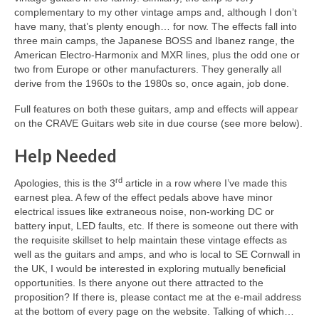
complementary to my other vintage amps and, although I don’t
have many, that’s plenty enough… for now. The effects fall into
three main camps, the Japanese BOSS and Ibanez range, the
American Electro‑Harmonix and MXR lines, plus the odd one or
two from Europe or other manufacturers. They generally all
derive from the 1960s to the 1980s so, once again, job done.
Full features on both these guitars, amp and effects will appear
on the CRAVE Guitars web site in due course (see more below).
Help Needed
rd
Apologies, this is the 3
article in a row where I’ve made this
earnest plea. A few of the effect pedals above have minor
electrical issues like extraneous noise, non‑working DC or
battery input, LED faults, etc. If there is someone out there with
the requisite skillset to help maintain these vintage effects as
well as the guitars and amps, and who is local to SE Cornwall in
the UK, I would be interested in exploring mutually beneficial
opportunities. Is there anyone out there attracted to the
proposition? If there is, please contact me at the e-mail address
at the bottom of every page on the website. Talking of which…