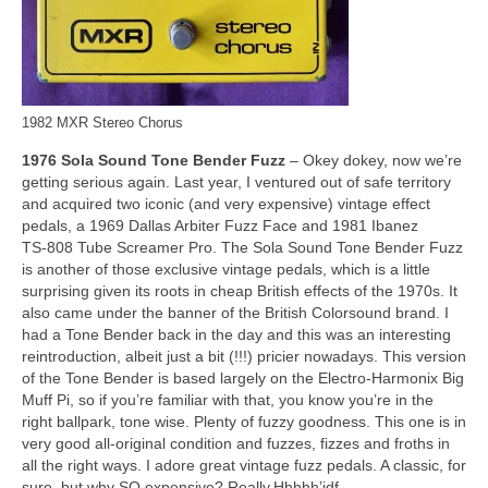
1982 MXR Stereo Chorus
1976 Sola Sound Tone Bender Fuzz
– Okey dokey, now we’re
getting serious again. Last year, I ventured out of safe territory
and acquired two iconic (and very expensive) vintage effect
pedals, a 1969 Dallas Arbiter Fuzz Face and 1981 Ibanez
TS‑808 Tube Screamer Pro. The Sola Sound Tone Bender Fuzz
is another of those exclusive vintage pedals, which is a little
surprising given its roots in cheap British effects of the 1970s. It
also came under the banner of the British Colorsound brand. I
had a Tone Bender back in the day and this was an interesting
reintroduction, albeit just a bit (!!!) pricier nowadays. This version
of the Tone Bender is based largely on the Electro‑Harmonix Big
Muff Pi, so if you’re familiar with that, you know you’re in the
right ballpark, tone wise. Plenty of fuzzy goodness. This one is in
very good all‑original condition and fuzzes, fizzes and froths in
all the right ways. I adore great vintage fuzz pedals. A classic, for
sure, but why SO expensive? Really.Hhhhh’jdf