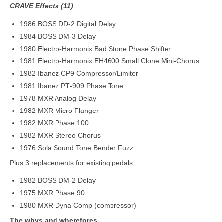
CRAVE Effects (11)
1986 BOSS DD‑2 Digital Delay
1984 BOSS DM‑3 Delay
1980 Electro‑Harmonix Bad Stone Phase Shifter
1981 Electro‑Harmonix EH4600 Small Clone Mini‑Chorus
1982 Ibanez CP9 Compressor/Limiter
1981 Ibanez PT‑909 Phase Tone
1978 MXR Analog Delay
1982 MXR Micro Flanger
1982 MXR Phase 100
1982 MXR Stereo Chorus
1976 Sola Sound Tone Bender Fuzz
Plus 3 replacements for existing pedals:
1982 BOSS DM-2 Delay
1975 MXR Phase 90
1980 MXR Dyna Comp (compressor)
The whys and wherefores