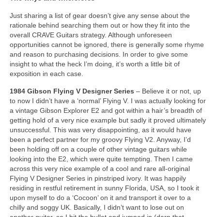
Just sharing a list of gear doesn’t give any sense about the
rationale behind searching them out or how they fit into the
overall CRAVE Guitars strategy. Although unforeseen
opportunities cannot be ignored, there is generally some rhyme
and reason to purchasing decisions. In order to give some
insight to what the heck I’m doing, it’s worth a little bit of
exposition in each case.
1984 Gibson Flying V Designer Series
– Believe it or not, up
to now I didn’t have a ‘normal’ Flying V. I was actually looking for
a vintage Gibson Explorer E2 and got within a hair’s breadth of
getting hold of a very nice example but sadly it proved ultimately
unsuccessful. This was very disappointing, as it would have
been a perfect partner for my groovy Flying V2. Anyway, I’d
been holding off on a couple of other vintage guitars while
looking into the E2, which were quite tempting. Then I came
across this very nice example of a cool and rare all‑original
Flying V Designer Series in pinstriped ivory. It was happily
residing in restful retirement in sunny Florida, USA, so I took it
upon myself to do a ‘Cocoon’ on it and transport it over to a
chilly and soggy UK. Basically, I didn’t want to lose out on