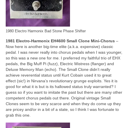
1980 Electro Harmonix Bad Stone Phase Shifter
1981 Electro‑Harmonix EH4600 Small Clone Mini‑Chorus
–
Now here is another big‑time elite (a.k.a. expensive) classic
pedal. I was never really into chorus pedals when I was younger,
so this was a new one for me. I preferred my faithful trio of EHX
pedals, the Big Muff Pi (fuzz), Electric Mistress (flanger) and
Deluxe Memory Man (echo). The Small Clone didn’t really
achieve reverential status until Kurt Cobain used it to great
effect (sic!) in Nirvana’s revolutionary grunge exploits. Yes it is
good for what it is but is its hallowed status truly warranted? I
guess so if you want to imitate the past but there are many other
competent chorus pedals out there. Original vintage Small
Clones seem to be very scarce and when they do come up they
are pricey and/or in a bit of a state, so I think I was fortunate to
grab this one.