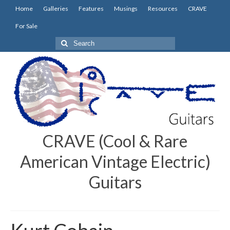
Home
Galleries
Features
Musings
Resources
CRAVE
For Sale
Search
for:
CRAVE (Cool & Rare
American Vintage Electric)
Guitars