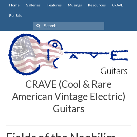
Home
Galleries
Features
Musings
Resources
CRAVE
For Sale
Search
for:
CRAVE (Cool & Rare
American Vintage Electric)
Guitars