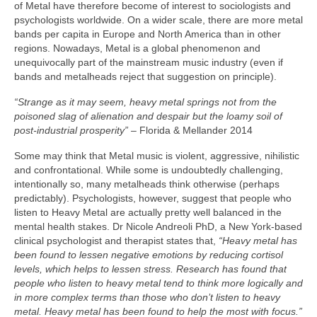
of Metal have therefore become of interest to sociologists and
psychologists worldwide. On a wider scale, there are more metal
bands per capita in Europe and North America than in other
regions. Nowadays, Metal is a global phenomenon and
unequivocally part of the mainstream music industry (even if
bands and metalheads reject that suggestion on principle).
“Strange as it may seem, heavy metal springs not from the
poisoned slag of alienation and despair but the loamy soil of
post‑industrial prosperity”
– Florida & Mellander 2014
Some may think that Metal music is violent, aggressive, nihilistic
and confrontational. While some is undoubtedly challenging,
intentionally so, many metalheads think otherwise (perhaps
predictably). Psychologists, however, suggest that people who
listen to Heavy Metal are actually pretty well balanced in the
mental health stakes. Dr Nicole Andreoli PhD, a New York‑based
clinical psychologist and therapist states that,
“Heavy metal has
been found to lessen negative emotions by reducing cortisol
levels, which helps to lessen stress. Research has found that
people who listen to heavy metal tend to think more logically and
in more complex terms than those who don’t listen to heavy
metal. Heavy metal has been found to help the most with focus.”