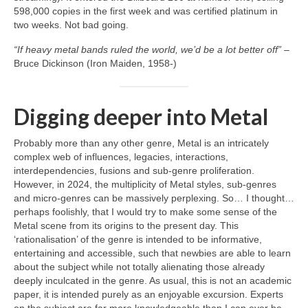
598,000 copies in the first week and was certified platinum in
two weeks. Not bad going.
“If heavy metal bands ruled the world, we’d be a lot better off”
–
Bruce Dickinson (Iron Maiden, 1958‑)
Digging deeper into Metal
Probably more than any other genre, Metal is an intricately
complex web of influences, legacies, interactions,
interdependencies, fusions and sub‑genre proliferation.
However, in 2024, the multiplicity of Metal styles, sub‑genres
and micro‑genres can be massively perplexing. So… I thought…
perhaps foolishly, that I would try to make some sense of the
Metal scene from its origins to the present day. This
‘rationalisation’ of the genre is intended to be informative,
entertaining and accessible, such that newbies are able to learn
about the subject while not totally alienating those already
deeply inculcated in the genre. As usual, this is not an academic
paper, it is intended purely as an enjoyable excursion. Experts