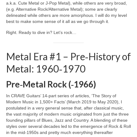
a.k.a. Cute Metal or J‑Pop Metal), while others are very broad,
(e.g. Alternative Rock/Alternative Metal); some are clearly
delineated while others are more amorphous. I will do my level
best to make some sense of it all as we go through it.
Right. Ready to dive in? Let’s rock…
Metal Era #1 – Pre‑History of
Metal: 1960‑1970
Pre‑Metal Rock (‑1966)
In CRAVE Guitars’ 14‑part series of articles, ‘The Story of
Modern Music in 1,500+ Facts’ (March 2019 to May 2020), I
postulated in a very general sense that, after classical music,
the vast majority of modern music originated from just the three
founding pillars of Blues, Jazz and Country. A blending of these
styles over several decades led to the emergence of Rock & Roll
in the mid‑1950s and pretty much everything thereafter