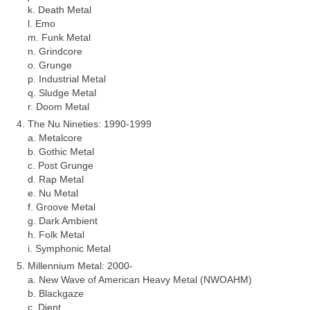
k. Death Metal
l. Emo
m. Funk Metal
n. Grindcore
o. Grunge
p. Industrial Metal
q. Sludge Metal
r. Doom Metal
The Nu Nineties: 1990‑1999
a. Metalcore
b. Gothic Metal
c. Post Grunge
d. Rap Metal
e. Nu Metal
f. Groove Metal
g. Dark Ambient
h. Folk Metal
i. Symphonic Metal
Millennium Metal: 2000‑
a. New Wave of American Heavy Metal (NWOAHM)
b. Blackgaze
c. Djent