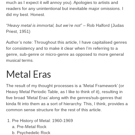
much as I expect it will annoy you). Apologies to artists and
readers for any unintentional but inevitable major omissions. I
did my best. Honest.
“Heavy metal is immortal, but we’re not”
– Rob Halford (Judas
Priest, 1951)
Author’s note: Throughout this article, I have capitalised genres
for consistency and to make it clear when I’m referring to a
genre, sub‑genre or micro‑genre as opposed to more general
musical terms.
Metal Eras
The result of my thought processes is a ‘Metal Framework’ (or
Heavy Metal Periodic Table, as I like to think of it), resulting in
five broad ‘Metal Eras’ along with the genres/sub‑genres that
kinda fit into them as a sort of hierarchy. This, I think, provides a
common sense structure for the rest of this article.
Pre History of Metal: 1960‑1969
a. Pre‑Metal Rock
b. Psychedelic Rock