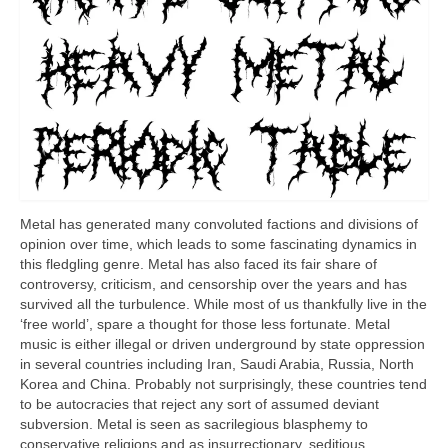
Metal has generated many convoluted factions and divisions of
opinion over time, which leads to some fascinating dynamics in
this fledgling genre. Metal has also faced its fair share of
controversy, criticism, and censorship over the years and has
survived all the turbulence. While most of us thankfully live in the
‘free world’, spare a thought for those less fortunate. Metal
music is either illegal or driven underground by state oppression
in several countries including Iran, Saudi Arabia, Russia, North
Korea and China. Probably not surprisingly, these countries tend
to be autocracies that reject any sort of assumed deviant
subversion. Metal is seen as sacrilegious blasphemy to
conservative religions and as insurrectionary, seditious