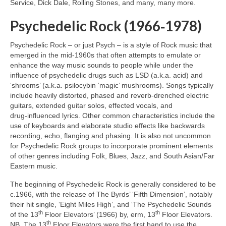
Service, Dick Dale, Rolling Stones, and many, many more.
Psychedelic Rock (1966‑1978)
Psychedelic Rock – or just Psych – is a style of Rock music that
emerged in the mid‑1960s that often attempts to emulate or
enhance the way music sounds to people while under the
influence of psychedelic drugs such as LSD (a.k.a. acid) and
‘shrooms’ (a.k.a. psilocybin ‘magic’ mushrooms). Songs typically
include heavily distorted, phased and reverb‑drenched electric
guitars, extended guitar solos, effected vocals, and
drug‑influenced lyrics. Other common characteristics include the
use of keyboards and elaborate studio effects like backwards
recording, echo, flanging and phasing. It is also not uncommon
for Psychedelic Rock groups to incorporate prominent elements
of other genres including Folk, Blues, Jazz, and South Asian/Far
Eastern music.
The beginning of Psychedelic Rock is generally considered to be
c.1966, with the release of The Byrds’ ‘Fifth Dimension’, notably
their hit single, ‘Eight Miles High’, and ‘The Psychedelic Sounds
th
th
of the 13
Floor Elevators’ (1966) by, erm, 13
Floor Elevators.
th
NB. The 13
Floor Elevators were the first band to use the