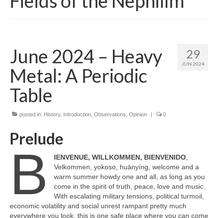
Fields of the Nephilim
June 2024 – Heavy
29
JUN 2024
Metal: A Periodic
Table
posted in:
History
,
Introduction
,
Observations
,
Opinion
|
0
Prelude
B
IENVENUE, WILLKOMMEN, BIENVENIDO
,
Velkommen, yokoso, huānyíng, welcome and a
warm summer howdy one and all, as long as you
come in the spirit of truth, peace, love and music.
With escalating military tensions, political turmoil,
economic volatility and social unrest rampant pretty much
everywhere you look, this is one safe place where you can come