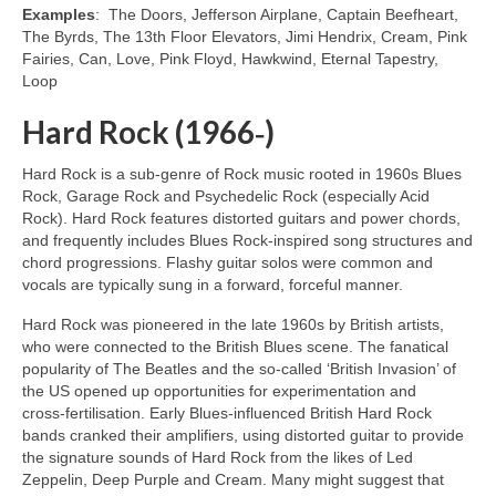
Examples
: The Doors, Jefferson Airplane, Captain Beefheart,
The Byrds, The 13th Floor Elevators, Jimi Hendrix, Cream, Pink
Fairies, Can, Love, Pink Floyd, Hawkwind, Eternal Tapestry,
Loop
Hard Rock (1966‑)
Hard Rock is a sub‑genre of Rock music rooted in 1960s Blues
Rock, Garage Rock and Psychedelic Rock (especially Acid
Rock). Hard Rock features distorted guitars and power chords,
and frequently includes Blues Rock‑inspired song structures and
chord progressions. Flashy guitar solos were common and
vocals are typically sung in a forward, forceful manner.
Hard Rock was pioneered in the late 1960s by British artists,
who were connected to the British Blues scene. The fanatical
popularity of The Beatles and the so‑called ‘British Invasion’ of
the US opened up opportunities for experimentation and
cross‑fertilisation. Early Blues‑influenced British Hard Rock
bands cranked their amplifiers, using distorted guitar to provide
the signature sounds of Hard Rock from the likes of Led
Zeppelin, Deep Purple and Cream. Many might suggest that