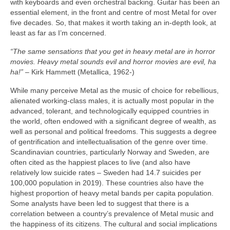
with keyboards and even orchestral backing. Guitar has been an
essential element, in the front and centre of most Metal for over
five decades. So, that makes it worth taking an in‑depth look, at
least as far as I’m concerned.
“The same sensations that you get in heavy metal are in horror
movies. Heavy metal sounds evil and horror movies are evil, ha
ha!”
– Kirk Hammett (Metallica, 1962‑)
While many perceive Metal as the music of choice for rebellious,
alienated working‑class males, it is actually most popular in the
advanced, tolerant, and technologically equipped countries in
the world, often endowed with a significant degree of wealth, as
well as personal and political freedoms. This suggests a degree
of gentrification and intellectualisation of the genre over time.
Scandinavian countries, particularly Norway and Sweden, are
often cited as the happiest places to live (and also have
relatively low suicide rates – Sweden had 14.7 suicides per
100,000 population in 2019). These countries also have the
highest proportion of heavy metal bands per capita population.
Some analysts have been led to suggest that there is a
correlation between a country’s prevalence of Metal music and
the happiness of its citizens. The cultural and social implications