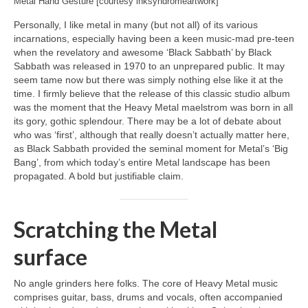
Metal Hand Gesture [courtesy inksyndromeartwork]
Personally, I like metal in many (but not all) of its various
incarnations, especially having been a keen music‑mad pre‑teen
when the revelatory and awesome ‘Black Sabbath’ by Black
Sabbath was released in 1970 to an unprepared public. It may
seem tame now but there was simply nothing else like it at the
time. I firmly believe that the release of this classic studio album
was the moment that the Heavy Metal maelstrom was born in all
its gory, gothic splendour. There may be a lot of debate about
who was ‘first’, although that really doesn’t actually matter here,
as Black Sabbath provided the seminal moment for Metal’s ‘Big
Bang’, from which today’s entire Metal landscape has been
propagated. A bold but justifiable claim.
Scratching the Metal
surface
No angle grinders here folks. The core of Heavy Metal music
comprises guitar, bass, drums and vocals, often accompanied