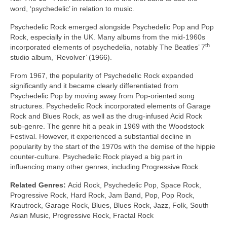
word, ‘psychedelic’ in relation to music.
Psychedelic Rock emerged alongside Psychedelic Pop and Pop
Rock, especially in the UK. Many albums from the mid‑1960s
th
incorporated elements of psychedelia, notably The Beatles’ 7
studio album, ‘Revolver’ (1966).
From 1967, the popularity of Psychedelic Rock expanded
significantly and it became clearly differentiated from
Psychedelic Pop by moving away from Pop‑oriented song
structures. Psychedelic Rock incorporated elements of Garage
Rock and Blues Rock, as well as the drug‑infused Acid Rock
sub‑genre. The genre hit a peak in 1969 with the Woodstock
Festival. However, it experienced a substantial decline in
popularity by the start of the 1970s with the demise of the hippie
counter‑culture. Psychedelic Rock played a big part in
influencing many other genres, including Progressive Rock.
Related Genres:
Acid Rock, Psychedelic Pop, Space Rock,
Progressive Rock, Hard Rock, Jam Band, Pop, Pop Rock,
Krautrock, Garage Rock, Blues, Blues Rock, Jazz, Folk, South
Asian Music, Progressive Rock, Fractal Rock