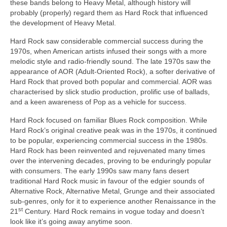
these bands belong to Heavy Metal, although history will
probably (properly) regard them as Hard Rock that influenced
the development of Heavy Metal.
Hard Rock saw considerable commercial success during the
1970s, when American artists infused their songs with a more
melodic style and radio‑friendly sound. The late 1970s saw the
appearance of AOR (Adult‑Oriented Rock), a softer derivative of
Hard Rock that proved both popular and commercial. AOR was
characterised by slick studio production, prolific use of ballads,
and a keen awareness of Pop as a vehicle for success.
Hard Rock focused on familiar Blues Rock composition. While
Hard Rock’s original creative peak was in the 1970s, it continued
to be popular, experiencing commercial success in the 1980s.
Hard Rock has been reinvented and rejuvenated many times
over the intervening decades, proving to be enduringly popular
with consumers. The early 1990s saw many fans desert
traditional Hard Rock music in favour of the edgier sounds of
Alternative Rock, Alternative Metal, Grunge and their associated
sub‑genres, only for it to experience another Renaissance in the
st
21
Century. Hard Rock remains in vogue today and doesn’t
look like it’s going away anytime soon.