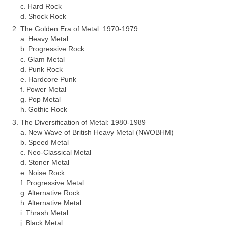
c. Hard Rock
d. Shock Rock
The Golden Era of Metal: 1970‑1979
a. Heavy Metal
b. Progressive Rock
c. Glam Metal
d. Punk Rock
e. Hardcore Punk
f. Power Metal
g. Pop Metal
h. Gothic Rock
The Diversification of Metal: 1980‑1989
a. New Wave of British Heavy Metal (NWOBHM)
b. Speed Metal
c. Neo‑Classical Metal
d. Stoner Metal
e. Noise Rock
f. Progressive Metal
g. Alternative Rock
h. Alternative Metal
i. Thrash Metal
j. Black Metal