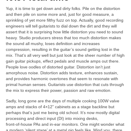
Yup, it is time to get down and dirty folks. Pile on the distortion
and then pile on some more and, just for good measure, a
sprinkling of yet more filthy fuzz on top. Actually, good recording
engineers will tell guitarists to dial down the dirt and they will
assert that it is surprising how little distortion you need to sound
heavy. Studio producers stress that too much distortion makes
the sound all mushy, loses definition and increases
compression, resulting in the guitar’s sound getting lost in the
mix. That’s all very well but just look at the sheer number of high
gain guitar pickups, effect pedals and muscle amps out there.
People love oodles of distorted guitar. Distortion isn’t just
amorphous noise. Distortion adds texture, enhances sustain,
and provides harmonic overtones that seem to resonate with
primal human senses. Guitarists use distortion that cuts through
the mix to express their power, passion and raw emotion.
Sadly, long gone are the days of multiple cooking 100W valve
amps and stacks of 4×12” cabinets as a stage backline but
perhaps that’s just me being old school. It’s now mostly digital
processing and direct input (DI) into mixing desks,
front‑of‑house PAs and in‑ear monitors. One might wonder what
a modern ‘silent stage’ at a metal gig feels like. Mind you, there