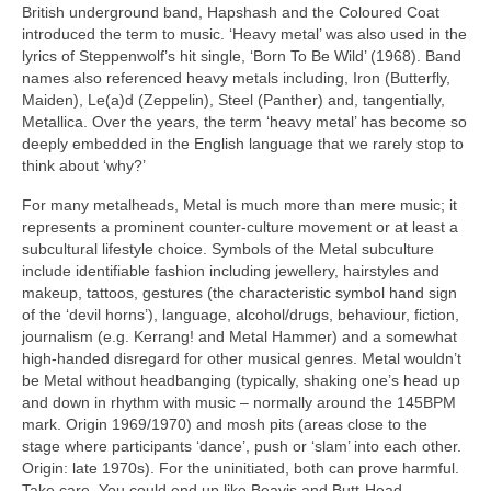
British underground band, Hapshash and the Coloured Coat
introduced the term to music. ‘Heavy metal’ was also used in the
lyrics of Steppenwolf’s hit single, ‘Born To Be Wild’ (1968). Band
names also referenced heavy metals including, Iron (Butterfly,
Maiden), Le(a)d (Zeppelin), Steel (Panther) and, tangentially,
Metallica. Over the years, the term ‘heavy metal’ has become so
deeply embedded in the English language that we rarely stop to
think about ‘why?’
For many metalheads, Metal is much more than mere music; it
represents a prominent counter‑culture movement or at least a
subcultural lifestyle choice. Symbols of the Metal subculture
include identifiable fashion including jewellery, hairstyles and
makeup, tattoos, gestures (the characteristic symbol hand sign
of the ‘devil horns’), language, alcohol/drugs, behaviour, fiction,
journalism (e.g. Kerrang! and Metal Hammer) and a somewhat
high‑handed disregard for other musical genres. Metal wouldn’t
be Metal without headbanging (typically, shaking one’s head up
and down in rhythm with music – normally around the 145BPM
mark. Origin 1969/1970) and mosh pits (areas close to the
stage where participants ‘dance’, push or ‘slam’ into each other.
Origin: late 1970s). For the uninitiated, both can prove harmful.
Take care. You could end up like Beavis and Butt‑Head.