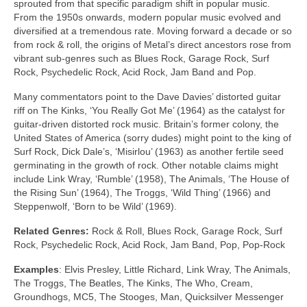
sprouted from that specific paradigm shift in popular music.
From the 1950s onwards, modern popular music evolved and
diversified at a tremendous rate. Moving forward a decade or so
from rock & roll, the origins of Metal’s direct ancestors rose from
vibrant sub‑genres such as Blues Rock, Garage Rock, Surf
Rock, Psychedelic Rock, Acid Rock, Jam Band and Pop.
Many commentators point to the Dave Davies’ distorted guitar
riff on The Kinks, ‘You Really Got Me’ (1964) as the catalyst for
guitar‑driven distorted rock music. Britain’s former colony, the
United States of America (sorry dudes) might point to the king of
Surf Rock, Dick Dale’s, ‘Misirlou’ (1963) as another fertile seed
germinating in the growth of rock. Other notable claims might
include Link Wray, ‘Rumble’ (1958), The Animals, ‘The House of
the Rising Sun’ (1964), The Troggs, ‘Wild Thing’ (1966) and
Steppenwolf, ‘Born to be Wild’ (1969).
Related Genres:
Rock & Roll, Blues Rock, Garage Rock, Surf
Rock, Psychedelic Rock, Acid Rock, Jam Band, Pop, Pop‑Rock
Examples
: Elvis Presley, Little Richard, Link Wray, The Animals,
The Troggs, The Beatles, The Kinks, The Who, Cream,
Groundhogs, MC5, The Stooges, Man, Quicksilver Messenger