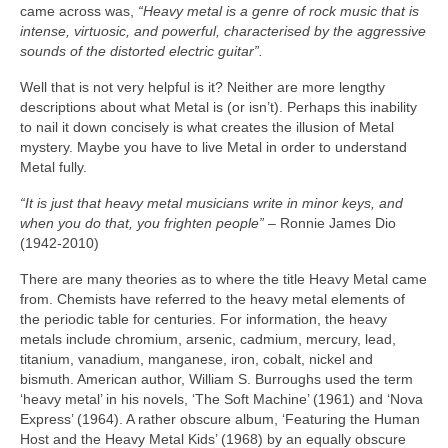
came across was,
“Heavy metal is a genre of rock music that is
intense, virtuosic, and powerful, characterised by the aggressive
sounds of the distorted electric guitar”.
Well that is not very helpful is it? Neither are more lengthy
descriptions about what Metal is (or isn’t). Perhaps this inability
to nail it down concisely is what creates the illusion of Metal
mystery. Maybe you have to live Metal in order to understand
Metal fully.
“It is just that heavy metal musicians write in minor keys, and
when you do that, you frighten people”
– Ronnie James Dio
(1942‑2010)
There are many theories as to where the title Heavy Metal came
from. Chemists have referred to the heavy metal elements of
the periodic table for centuries. For information, the heavy
metals include chromium, arsenic, cadmium, mercury, lead,
titanium, vanadium, manganese, iron, cobalt, nickel and
bismuth. American author, William S. Burroughs used the term
‘heavy metal’ in his novels, ‘The Soft Machine’ (1961) and ‘Nova
Express’ (1964). A rather obscure album, ‘Featuring the Human
Host and the Heavy Metal Kids’ (1968) by an equally obscure