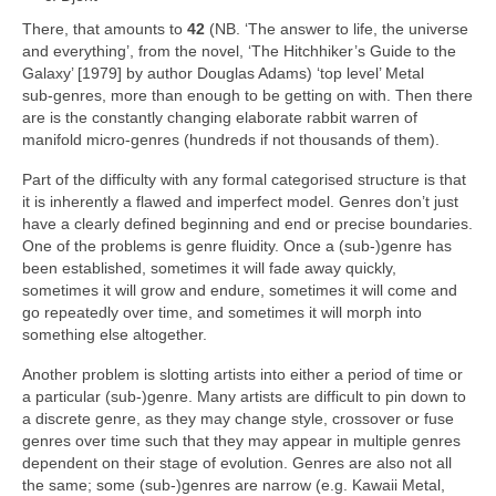
There, that amounts to
42
(NB. ‘The answer to life, the universe
and everything’, from the novel, ‘The Hitchhiker’s Guide to the
Galaxy’ [1979] by author Douglas Adams) ‘top level’ Metal
sub‑genres, more than enough to be getting on with. Then there
are is the constantly changing elaborate rabbit warren of
manifold micro‑genres (hundreds if not thousands of them).
Part of the difficulty with any formal categorised structure is that
it is inherently a flawed and imperfect model. Genres don’t just
have a clearly defined beginning and end or precise boundaries.
One of the problems is genre fluidity. Once a (sub‑)genre has
been established, sometimes it will fade away quickly,
sometimes it will grow and endure, sometimes it will come and
go repeatedly over time, and sometimes it will morph into
something else altogether.
Another problem is slotting artists into either a period of time or
a particular (sub‑)genre. Many artists are difficult to pin down to
a discrete genre, as they may change style, crossover or fuse
genres over time such that they may appear in multiple genres
dependent on their stage of evolution. Genres are also not all
the same; some (sub‑)genres are narrow (e.g. Kawaii Metal,