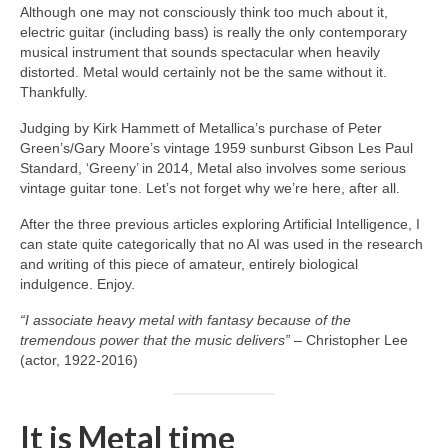
Although one may not consciously think too much about it,
electric guitar (including bass) is really the only contemporary
musical instrument that sounds spectacular when heavily
distorted. Metal would certainly not be the same without it.
Thankfully.
Judging by Kirk Hammett of Metallica’s purchase of Peter
Green’s/Gary Moore’s vintage 1959 sunburst Gibson Les Paul
Standard, ‘Greeny’ in 2014, Metal also involves some serious
vintage guitar tone. Let’s not forget why we’re here, after all.
After the three previous articles exploring Artificial Intelligence, I
can state quite categorically that no AI was used in the research
and writing of this piece of amateur, entirely biological
indulgence. Enjoy.
“I associate heavy metal with fantasy because of the
tremendous power that the music delivers”
– Christopher Lee
(actor, 1922‑2016)
It is Metal time