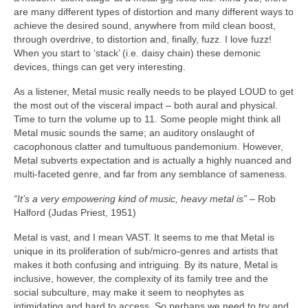
are many different types of distortion and many different ways to
achieve the desired sound, anywhere from mild clean boost,
through overdrive, to distortion and, finally, fuzz. I love fuzz!
When you start to ‘stack’ (i.e. daisy chain) these demonic
devices, things can get very interesting.
As a listener, Metal music really needs to be played LOUD to get
the most out of the visceral impact – both aural and physical.
Time to turn the volume up to 11. Some people might think all
Metal music sounds the same; an auditory onslaught of
cacophonous clatter and tumultuous pandemonium. However,
Metal subverts expectation and is actually a highly nuanced and
multi‑faceted genre, and far from any semblance of sameness.
“It’s a very empowering kind of music, heavy metal is”
– Rob
Halford (Judas Priest, 1951)
Metal is vast, and I mean VAST. It seems to me that Metal is
unique in its proliferation of sub/micro‑genres and artists that
makes it both confusing and intriguing. By its nature, Metal is
inclusive, however, the complexity of its family tree and the
social subculture, may make it seem to neophytes as
intimidating and hard to access. So perhaps we need to try and