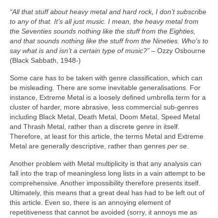
“All that stuff about heavy metal and hard rock, I don’t subscribe
to any of that. It’s all just music. I mean, the heavy metal from
the Seventies sounds nothing like the stuff from the Eighties,
and that sounds nothing like the stuff from the Nineties. Who’s to
say what is and isn’t a certain type of music?”
– Ozzy Osbourne
(Black Sabbath, 1948‑)
Some care has to be taken with genre classification, which can
be misleading. There are some inevitable generalisations. For
instance, Extreme Metal is a loosely defined umbrella term for a
cluster of harder, more abrasive, less commercial sub‑genres
including Black Metal, Death Metal, Doom Metal, Speed Metal
and Thrash Metal, rather than a discrete genre in itself.
Therefore, at least for this article, the terms Metal and Extreme
Metal are generally descriptive, rather than genres
per se
.
Another problem with Metal multiplicity is that any analysis can
fall into the trap of meaningless long lists in a vain attempt to be
comprehensive. Another impossibility therefore presents itself.
Ultimately, this means that a great deal has had to be left out of
this article. Even so, there is an annoying element of
repetitiveness that cannot be avoided (sorry, it annoys me as