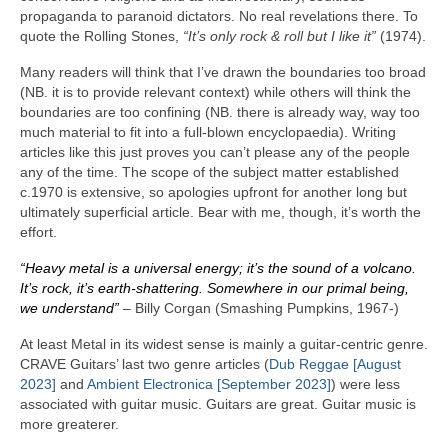
propaganda to paranoid dictators. No real revelations there. To
quote the Rolling Stones,
“It’s only rock & roll but I like it”
(1974).
Many readers will think that I’ve drawn the boundaries too broad
(NB. it is to provide relevant context) while others will think the
boundaries are too confining (NB. there is already way, way too
much material to fit into a full‑blown encyclopaedia). Writing
articles like this just proves you can’t please any of the people
any of the time. The scope of the subject matter established
c.1970 is extensive, so apologies upfront for another long but
ultimately superficial article. Bear with me, though, it’s worth the
effort.
“Heavy metal is a universal energy; it’s the sound of a volcano.
It’s rock, it’s earth‑shattering. Somewhere in our primal being,
we understand”
– Billy Corgan (Smashing Pumpkins, 1967‑)
At least Metal in its widest sense is mainly a guitar‑centric genre.
CRAVE Guitars’ last two genre articles (
Dub Reggae [August
2023]
and
Ambient Electronica [September 2023]
) were less
associated with guitar music. Guitars are great. Guitar music is
more greaterer.