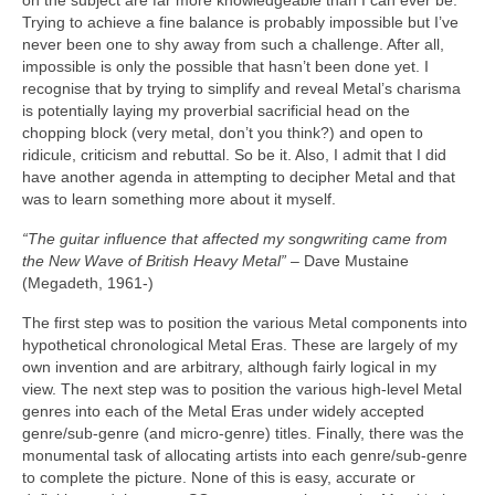
on the subject are far more knowledgeable than I can ever be.
Trying to achieve a fine balance is probably impossible but I’ve
never been one to shy away from such a challenge. After all,
impossible is only the possible that hasn’t been done yet. I
recognise that by trying to simplify and reveal Metal’s charisma
is potentially laying my proverbial sacrificial head on the
chopping block (very metal, don’t you think?) and open to
ridicule, criticism and rebuttal. So be it. Also, I admit that I did
have another agenda in attempting to decipher Metal and that
was to learn something more about it myself.
“The guitar influence that affected my songwriting came from
the New Wave of British Heavy Metal”
– Dave Mustaine
(Megadeth, 1961‑)
The first step was to position the various Metal components into
hypothetical chronological Metal Eras. These are largely of my
own invention and are arbitrary, although fairly logical in my
view. The next step was to position the various high‑level Metal
genres into each of the Metal Eras under widely accepted
genre/sub‑genre (and micro‑genre) titles. Finally, there was the
monumental task of allocating artists into each genre/sub‑genre
to complete the picture. None of this is easy, accurate or