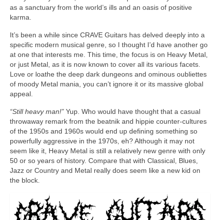
as a sanctuary from the world’s ills and an oasis of positive
karma.
It’s been a while since CRAVE Guitars has delved deeply into a
specific modern musical genre, so I thought I’d have another go
at one that interests me. This time, the focus is on Heavy Metal,
or just Metal, as it is now known to cover all its various facets.
Love or loathe the deep dark dungeons and ominous oubliettes
of moody Metal mania, you can’t ignore it or its massive global
appeal.
“Still heavy man!”
Yup. Who would have thought that a casual
throwaway remark from the beatnik and hippie counter‑cultures
of the 1950s and 1960s would end up defining something so
powerfully aggressive in the 1970s, eh? Although it may not
seem like it, Heavy Metal is still a relatively new genre with only
50 or so years of history. Compare that with Classical, Blues,
Jazz or Country and Metal really does seem like a new kid on
the block.