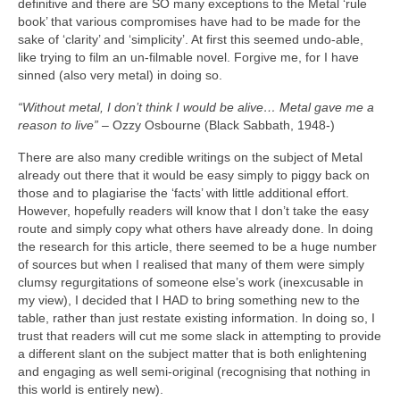
definitive and there are SO many exceptions to the Metal ‘rule
book’ that various compromises have had to be made for the
sake of ‘clarity’ and ‘simplicity’. At first this seemed undo‑able,
like trying to film an un‑filmable novel. Forgive me, for I have
sinned (also very metal) in doing so.
“Without metal, I don’t think I would be alive… Metal gave me a
reason to live”
– Ozzy Osbourne (Black Sabbath, 1948‑)
There are also many credible writings on the subject of Metal
already out there that it would be easy simply to piggy back on
those and to plagiarise the ‘facts’ with little additional effort.
However, hopefully readers will know that I don’t take the easy
route and simply copy what others have already done. In doing
the research for this article, there seemed to be a huge number
of sources but when I realised that many of them were simply
clumsy regurgitations of someone else’s work (inexcusable in
my view), I decided that I HAD to bring something new to the
table, rather than just restate existing information. In doing so, I
trust that readers will cut me some slack in attempting to provide
a different slant on the subject matter that is both enlightening
and engaging as well semi‑original (recognising that nothing in
this world is entirely new).