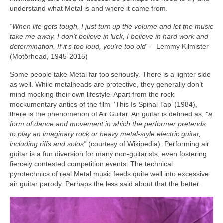
understand what Metal is and where it came from.
“When life gets tough, I just turn up the volume and let the music
take me away. I don’t believe in luck, I believe in hard work and
determination. If it’s too loud, you’re too old”
– Lemmy Kilmister
(Motörhead, 1945‑2015)
Some people take Metal far too seriously. There is a lighter side
as well. While metalheads are protective, they generally don’t
mind mocking their own lifestyle. Apart from the rock
mockumentary antics of the film, ‘This Is Spinal Tap’ (1984),
there is the phenomenon of Air Guitar. Air guitar is defined as,
“a
form of dance and movement in which the performer pretends
to play an imaginary rock or heavy metal‑style electric guitar,
including riffs and solos”
(courtesy of Wikipedia). Performing air
guitar is a fun diversion for many non‑guitarists, even fostering
fiercely contested competition events. The technical
pyrotechnics of real Metal music feeds quite well into excessive
air guitar parody. Perhaps the less said about that the better.