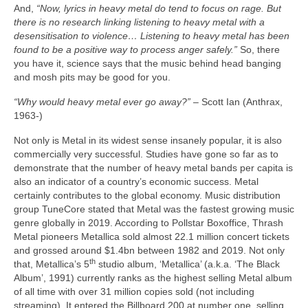
And,
“Now, lyrics in heavy metal do tend to focus on rage. But
there is no research linking listening to heavy metal with a
desensitisation to violence… Listening to heavy metal has been
found to be a positive way to process anger safely.”
So, there
you have it, science says that the music behind head banging
and mosh pits may be good for you.
“Why would heavy metal ever go away?”
– Scott Ian (Anthrax,
1963‑)
Not only is Metal in its widest sense insanely popular, it is also
commercially very successful. Studies have gone so far as to
demonstrate that the number of heavy metal bands per capita is
also an indicator of a country’s economic success. Metal
certainly contributes to the global economy. Music distribution
group TuneCore stated that Metal was the fastest growing music
genre globally in 2019. According to Pollstar Boxoffice, Thrash
Metal pioneers Metallica sold almost 22.1 million concert tickets
and grossed around $1.4bn between 1982 and 2019. Not only
th
that, Metallica’s 5
studio album, ‘Metallica’ (a.k.a. ‘The Black
Album’, 1991) currently ranks as the highest selling Metal album
of all time with over 31 million copies sold (not including
streaming). It entered the Billboard 200 at number one, selling