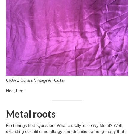
CRAVE Guitars Vintage Air Guitar
Hee, hee!
Metal roots
First things first. Question. What exactly is Heavy Metal? Well,
excluding scientific metallurgy, one definition among many that I