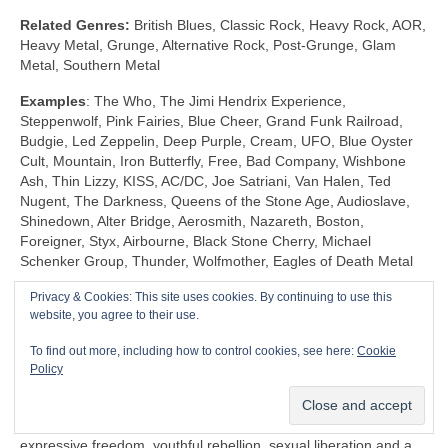
Related Genres:
British Blues, Classic Rock, Heavy Rock, AOR,
Heavy Metal, Grunge, Alternative Rock, Post‑Grunge, Glam
Metal, Southern Metal
Examples
: The Who, The Jimi Hendrix Experience,
Steppenwolf, Pink Fairies, Blue Cheer, Grand Funk Railroad,
Budgie, Led Zeppelin, Deep Purple, Cream, UFO, Blue Oyster
Cult, Mountain, Iron Butterfly, Free, Bad Company, Wishbone
Ash, Thin Lizzy, KISS, AC/DC, Joe Satriani, Van Halen, Ted
Nugent, The Darkness, Queens of the Stone Age, Audioslave,
Shinedown, Alter Bridge, Aerosmith, Nazareth, Boston,
Foreigner, Styx, Airbourne, Black Stone Cherry, Michael
Schenker Group, Thunder, Wolfmother, Eagles of Death Metal
Privacy & Cookies: This site uses cookies. By continuing to use this
Shock Rock (1968‑1983)
website, you agree to their use.
Unlike any other genre, Shock Rock is defined by its extravagant
To find out more, including how to control cookies, see here:
Cookie
visuals, gaudy showmanship and controversial public image,
Policy
rather than by its musicianship and sound. The key thing is that
it was intended to… well… shock and to stimulate a reaction.
Shock Rock has its roots firmly in the edgier side of the 1960s
expressive freedom, youthful rebellion, sexual liberation and a