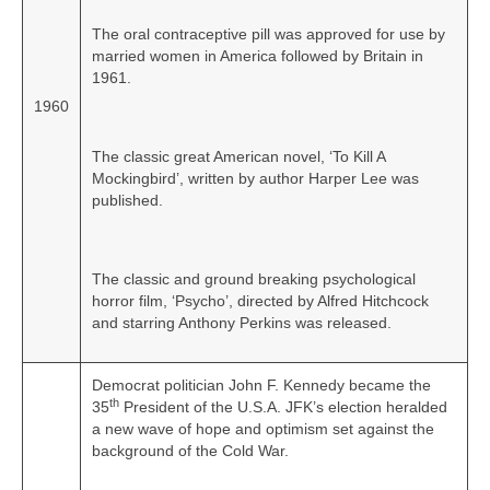
The oral contraceptive pill was approved for use by
married women in America followed by Britain in
1961.
1960
The classic great American novel, ‘To Kill A
Mockingbird’, written by author Harper Lee was
published.
The classic and ground breaking psychological
horror film, ‘Psycho’, directed by Alfred Hitchcock
and starring Anthony Perkins was released.
Democrat politician John F. Kennedy became the
th
35
President of the U.S.A. JFK’s election heralded
a new wave of hope and optimism set against the
background of the Cold War.