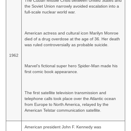
The Cuban Missile Crisis between United States and
the Soviet Union narrowly avoided escalation into a
full‑scale nuclear world war.
American actress and cultural icon Marilyn Monroe
died of a drug overdose at the age of 36. Her death
was ruled controversially as probable suicide.
1962
Marvel’s fictional super hero Spider‑Man made his
first comic book appearance.
The first satellite television transmission and
telephone calls took place over the Atlantic ocean
from Europe to North America, relayed by the
American Telstar communication satellite.
American president John F. Kennedy was