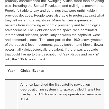
probably characterised the ‘Swinging Sixties’ more than anything
else, including the Sexual Revolution and civil rights movements.
People felt able to say and do things that were unthinkable in
previous decades. People were also able to protest against what
they felt were moral injustices. Many families experienced
benefits from improving economic prosperity and technological
advancement. The Cold War and the space race dominated
international relations, particularly between the capitalist ‘west’
and communist ‘east’. The latter part of the 1960s saw symbols
of the peace & love movement, gaudy fashion and hippie ‘flower
power’, all kaleidoscopically prevalent. If there was a decade
that could live up to the description of ‘sex, drugs and rock ‘n’
roll’, the 1960s would be it.
Year
Global Events
America launched the first satellite navigation
geo‑positioning system into space, called Transit for
use by the U.S. Navy, entering operational service in
1964.