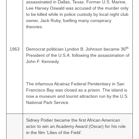
assassinated in Dallas, Texas. Former U.S. Marine,
Lee Harvey Oswald was accused of the murder only
to be killed while in police custody by local night club
owner, Jack Ruby, fuelling many conspiracy
theories.
th
1963
Democrat politician Lyndon B. Johnson became 36
President of the U.S.A. following the assassination of
John F. Kennedy.
The infamous Alcatraz Federal Penitentiary in San
Francisco Bay was closed as a prison. The island is
now a museum and tourist attraction run by the U.S.
National Park Service.
Sidney Poitier became the first African American
actor to win an Academy Award (Oscar) for his role
in the film ‘Lilies of the Field’.