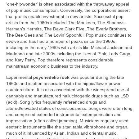
‘one‑hit‑wonder’ is often associated with the throwaway appeal
of pop music consumption. Conversely, the corporations assert
that profits enable investment in new artists. Successful pop
artists from the 1960s included The Monkees, The Shadows,
Herman’s Hermits, The Dave Clark Five, The Everly Brothers,
The Bee Gees and The Lovin’ Spoonful. Pop music continues to
evolve and has had a number of peaks since the 1960s
including in the early 1980s with artists like Michael Jackson and
Madonna and late 2000s including the likes of P!nk, Lady Gaga
and Katy Perry. Pop therefore represents considerable
mainstream economic business to the industry.
Experimental
psychedelic rock
was popular during the late
1960s and is often associated with the hippie/flower power
counterculture. It is also associated with the widespread use of
cannabis and manufactured hallucinogenic drugs such as LSD
(acid). Song lyrics frequently referenced drugs and
altered/elevated states of consciousness. Songs were often long
and comprised extended instrumental extemporisation and
improvisation (often called jamming). Musicians regularly used
esoteric instruments like the sitar, tabla vibraphone and organ,
much of it influenced by Asian, Indian and oriental music.