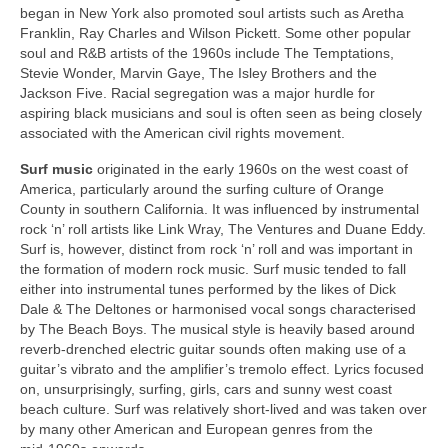
began in New York also promoted soul artists such as Aretha
Franklin, Ray Charles and Wilson Pickett. Some other popular
soul and R&B artists of the 1960s include The Temptations,
Stevie Wonder, Marvin Gaye, The Isley Brothers and the
Jackson Five. Racial segregation was a major hurdle for
aspiring black musicians and soul is often seen as being closely
associated with the American civil rights movement.
Surf music
originated in the early 1960s on the west coast of
America, particularly around the surfing culture of Orange
County in southern California. It was influenced by instrumental
rock ‘n’ roll artists like Link Wray, The Ventures and Duane Eddy.
Surf is, however, distinct from rock ‘n’ roll and was important in
the formation of modern rock music. Surf music tended to fall
either into instrumental tunes performed by the likes of Dick
Dale & The Deltones or harmonised vocal songs characterised
by The Beach Boys. The musical style is heavily based around
reverb‑drenched electric guitar sounds often making use of a
guitar’s vibrato and the amplifier’s tremolo effect. Lyrics focused
on, unsurprisingly, surfing, girls, cars and sunny west coast
beach culture. Surf was relatively short‑lived and was taken over
by many other American and European genres from the