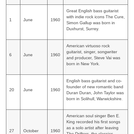
Great English bass guitarist
with indie rock icons The Cure,
1
June
1960
Simon Gallup was born in
Duxhurst, Surrey.
American virtuoso rock
guitarist, singer, songwriter
6
June
1960
and producer, Steve Vai was
born in New York.
English bass guitarist and co-
founder of new romantic band
20
June
1960
Duran Duran, John Taylor was
born in Solihull, Warwickshire.
American soul singer Ben E.
King recorded his first songs
as a solo artist after leaving
27
October
1960
The Drifters, the classics,