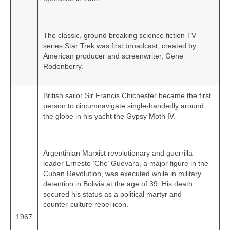
The classic, ground breaking science fiction TV
series Star Trek was first broadcast, created by
American producer and screenwriter, Gene
Rodenberry.
British sailor Sir Francis Chichester became the first
person to circumnavigate single‑handedly around
the globe in his yacht the Gypsy Moth IV.
Argentinian Marxist revolutionary and guerrilla
leader Ernesto ‘Che’ Guevara, a major figure in the
Cuban Revolution, was executed while in military
detention in Bolivia at the age of 39. His death
secured his status as a political martyr and
counter‑culture rebel icon.
1967