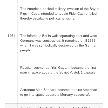
The American‑backed military invasion of the Bay of
Pigs in Cuba intended to topple Fidel Castro failed,
thereby escalating political tensions.
1961
The infamous Berlin wall separating east and west
Germany was constructed. It remained until 1989
when it was symbolically destroyed by the German
people.
Russian cosmonaut Yuri Gagarin became the first
man in space aboard the Soviet Vostok 1 capsule.
Astronaut Alan Shepard became the first American
to go into space aboard a Mercury spacecraft.