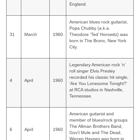
England.
American blues rock guitarist,
Popa Chubby (a.k.a.
31
March
1960
Theodore ‘Ted’ Horowitz) was
born in The Bronx, New York
City.
Legendary American rock ‘n’
roll singer Elvis Presley
recorded his classic hit single,
4
April
1960
‘Are You Lonesome Tonight?’
at RCA studios in Nashville,
Tennessee.
American guitarist and
member of blues/rock groups
The Allman Brothers Band,
6
April
1960
Gov’t Mule and The Dead,
Warren Haynes was born in