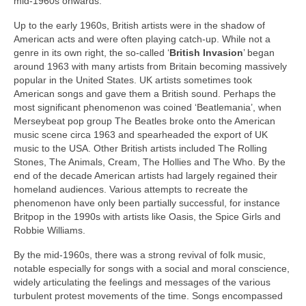
mid‑1960s onwards.
Up to the early 1960s, British artists were in the shadow of
American acts and were often playing catch‑up. While not a
genre in its own right, the so‑called ‘
British Invasion
’ began
around 1963 with many artists from Britain becoming massively
popular in the United States. UK artists sometimes took
American songs and gave them a British sound. Perhaps the
most significant phenomenon was coined ‘Beatlemania’, when
Merseybeat pop group The Beatles broke onto the American
music scene circa 1963 and spearheaded the export of UK
music to the USA. Other British artists included The Rolling
Stones, The Animals, Cream, The Hollies and The Who. By the
end of the decade American artists had largely regained their
homeland audiences. Various attempts to recreate the
phenomenon have only been partially successful, for instance
Britpop in the 1990s with artists like Oasis, the Spice Girls and
Robbie Williams.
By the mid‑1960s, there was a strong revival of folk music,
notable especially for songs with a social and moral conscience,
widely articulating the feelings and messages of the various
turbulent protest movements of the time. Songs encompassed