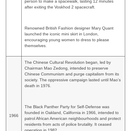
person to make a spacewalk, lasting 12 minutes
after exiting the Voskhod 2 spacecraft.
Renowned British Fashion designer Mary Quant
launched the iconic mini skirt in London,
encouraging young women to dress to please
themselves.
The Chinese Cultural Revolution began, led by
Chairman Mao Zedong, intended to preserve
Chinese Communism and purge capitalism from its
society. The oppressive campaign lasted until Mao’s
death in 1976.
The Black Panther Party for Self-Defense was
founded in Oakland, California in 1966, intended to
1966
patrol African American neighbourhoods and protect
residents from acts of police brutality. It ceased
operation in 1982.