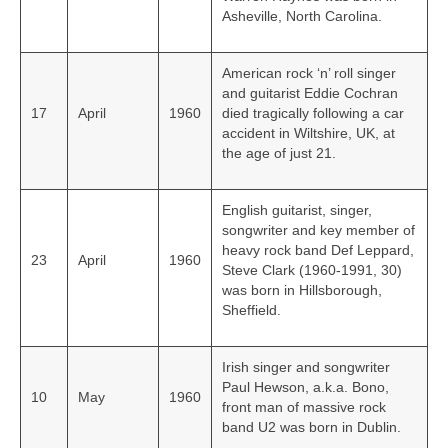
Asheville, North Carolina.
American rock ‘n’ roll singer
and guitarist Eddie Cochran
17
April
1960
died tragically following a car
accident in Wiltshire, UK, at
the age of just 21.
English guitarist, singer,
songwriter and key member of
heavy rock band Def Leppard,
23
April
1960
Steve Clark (1960-1991, 30)
was born in Hillsborough,
Sheffield.
Irish singer and songwriter
Paul Hewson, a.k.a. Bono,
10
May
1960
front man of massive rock
band U2 was born in Dublin.