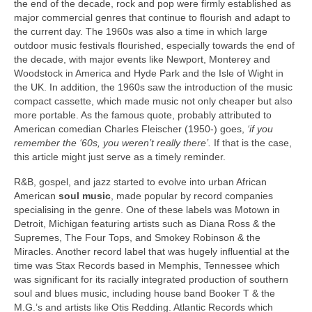
the end of the decade, rock and pop were firmly established as
major commercial genres that continue to flourish and adapt to
the current day. The 1960s was also a time in which large
outdoor music festivals flourished, especially towards the end of
the decade, with major events like Newport, Monterey and
Woodstock in America and Hyde Park and the Isle of Wight in
the UK. In addition, the 1960s saw the introduction of the music
compact cassette, which made music not only cheaper but also
more portable. As the famous quote, probably attributed to
American comedian Charles Fleischer (1950-) goes,
‘if you
remember the ‘60s, you weren’t really there’.
If that is the case,
this article might just serve as a timely reminder.
R&B, gospel, and jazz started to evolve into urban African
American
soul music
, made popular by record companies
specialising in the genre. One of these labels was Motown in
Detroit, Michigan featuring artists such as Diana Ross & the
Supremes, The Four Tops, and Smokey Robinson & the
Miracles. Another record label that was hugely influential at the
time was Stax Records based in Memphis, Tennessee which
was significant for its racially integrated production of southern
soul and blues music, including house band Booker T & the
M.G.’s and artists like Otis Redding. Atlantic Records which