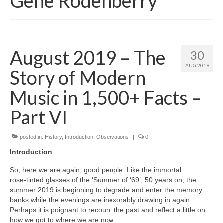
Gene Rodenberry
August 2019 – The
30
AUG 2019
Story of Modern
Music in 1,500+ Facts –
Part VI
posted in:
History
,
Introduction
,
Observations
|
0
Introduction
So, here we are again, good people. Like the immortal
rose‑tinted glasses of the ‘Summer of ‘69’, 50 years on, the
summer 2019 is beginning to degrade and enter the memory
banks while the evenings are inexorably drawing in again.
Perhaps it is poignant to recount the past and reflect a little on
how we got to where we are now.