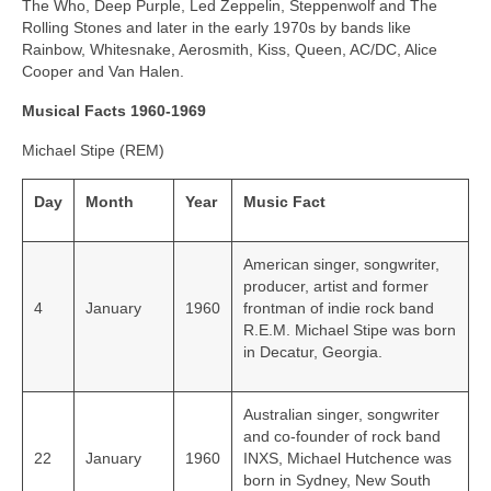
The Who, Deep Purple, Led Zeppelin, Steppenwolf and The
Rolling Stones and later in the early 1970s by bands like
Rainbow, Whitesnake, Aerosmith, Kiss, Queen, AC/DC, Alice
Cooper and Van Halen.
Musical Facts 1960-1969
Michael Stipe (REM)
Day
Month
Year
Music Fact
American singer, songwriter,
producer, artist and former
4
January
1960
frontman of indie rock band
R.E.M. Michael Stipe was born
in Decatur, Georgia.
Australian singer, songwriter
and co-founder of rock band
22
January
1960
INXS, Michael Hutchence was
born in Sydney, New South