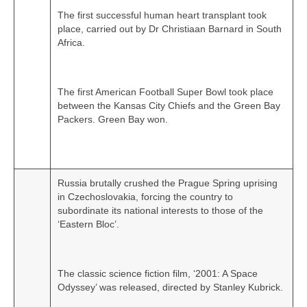
The first successful human heart transplant took
place, carried out by Dr Christiaan Barnard in South
Africa.
The first American Football Super Bowl took place
between the Kansas City Chiefs and the Green Bay
Packers. Green Bay won.
Russia brutally crushed the Prague Spring uprising
in Czechoslovakia, forcing the country to
subordinate its national interests to those of the
‘Eastern Bloc’.
The classic science fiction film, ‘2001: A Space
Odyssey’ was released, directed by Stanley Kubrick.