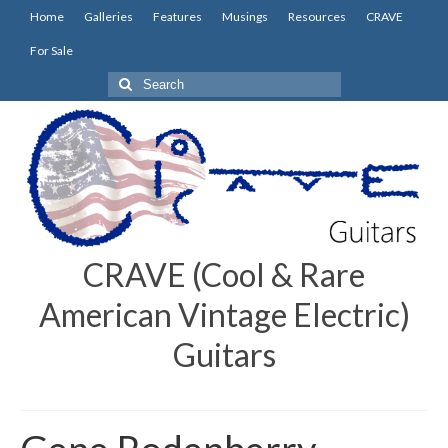
Home
Galleries
Features
Musings
Resources
CRAVE
For Sale
Search
for:
CRAVE (Cool & Rare
American Vintage Electric)
Guitars