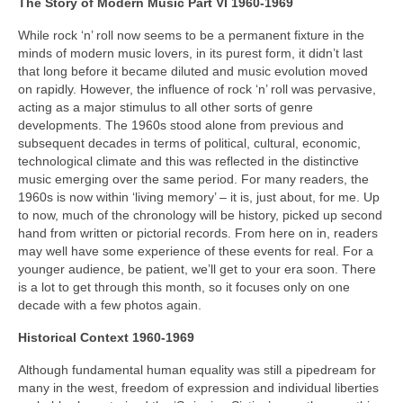
The Story of Modern Music Part VI 1960-1969
While rock ‘n’ roll now seems to be a permanent fixture in the
minds of modern music lovers, in its purest form, it didn’t last
that long before it became diluted and music evolution moved
on rapidly. However, the influence of rock ‘n’ roll was pervasive,
acting as a major stimulus to all other sorts of genre
developments. The 1960s stood alone from previous and
subsequent decades in terms of political, cultural, economic,
technological climate and this was reflected in the distinctive
music emerging over the same period. For many readers, the
1960s is now within ‘living memory’ – it is, just about, for me. Up
to now, much of the chronology will be history, picked up second
hand from written or pictorial records. From here on in, readers
may well have some experience of these events for real. For a
younger audience, be patient, we’ll get to your era soon. There
is a lot to get through this month, so it focuses only on one
decade with a few photos again.
Historical Context 1960-1969
Although fundamental human equality was still a pipedream for
many in the west, freedom of expression and individual liberties