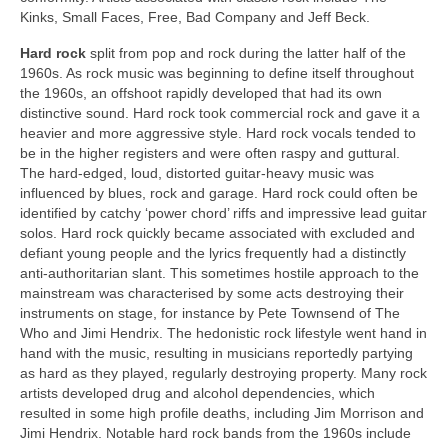
Kinks, Small Faces, Free, Bad Company and Jeff Beck.
Hard rock
split from pop and rock during the latter half of the
1960s. As rock music was beginning to define itself throughout
the 1960s, an offshoot rapidly developed that had its own
distinctive sound. Hard rock took commercial rock and gave it a
heavier and more aggressive style. Hard rock vocals tended to
be in the higher registers and were often raspy and guttural.
The hard-edged, loud, distorted guitar‑heavy music was
influenced by blues, rock and garage. Hard rock could often be
identified by catchy ‘power chord’ riffs and impressive lead guitar
solos. Hard rock quickly became associated with excluded and
defiant young people and the lyrics frequently had a distinctly
anti‑authoritarian slant. This sometimes hostile approach to the
mainstream was characterised by some acts destroying their
instruments on stage, for instance by Pete Townsend of The
Who and Jimi Hendrix. The hedonistic rock lifestyle went hand in
hand with the music, resulting in musicians reportedly partying
as hard as they played, regularly destroying property. Many rock
artists developed drug and alcohol dependencies, which
resulted in some high profile deaths, including Jim Morrison and
Jimi Hendrix. Notable hard rock bands from the 1960s include