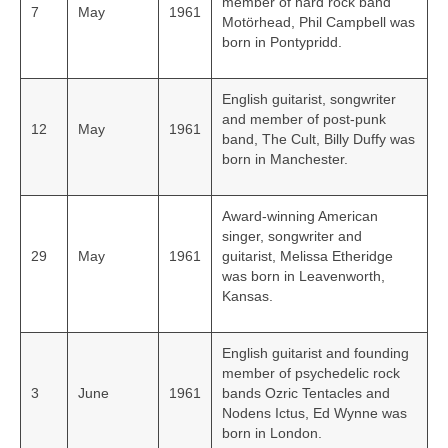
member of hard rock band
7
May
1961
Motörhead, Phil Campbell was
born in Pontypridd.
English guitarist, songwriter
and member of post-punk
12
May
1961
band, The Cult, Billy Duffy was
born in Manchester.
Award-winning American
singer, songwriter and
29
May
1961
guitarist, Melissa Etheridge
was born in Leavenworth,
Kansas.
English guitarist and founding
member of psychedelic rock
3
June
1961
bands Ozric Tentacles and
Nodens Ictus, Ed Wynne was
born in London.