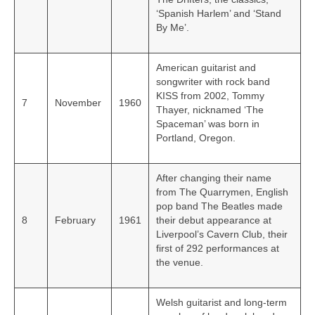
‘Spanish Harlem’ and ‘Stand
By Me’.
American guitarist and
songwriter with rock band
KISS from 2002, Tommy
7
November
1960
Thayer, nicknamed ‘The
Spaceman’ was born in
Portland, Oregon.
After changing their name
from The Quarrymen, English
pop band The Beatles made
8
February
1961
their debut appearance at
Liverpool’s Cavern Club, their
first of 292 performances at
the venue.
Welsh guitarist and long-term