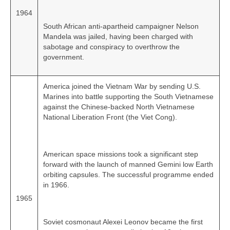
1964
South African anti‑apartheid campaigner Nelson
Mandela was jailed, having been charged with
sabotage and conspiracy to overthrow the
government.
America joined the Vietnam War by sending U.S.
Marines into battle supporting the South Vietnamese
against the Chinese‑backed North Vietnamese
National Liberation Front (the Viet Cong).
American space missions took a significant step
forward with the launch of manned Gemini low Earth
orbiting capsules. The successful programme ended
in 1966.
1965
Soviet cosmonaut Alexei Leonov became the first