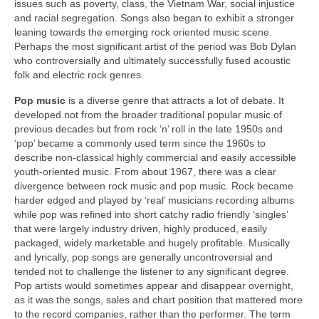
issues such as poverty, class, the Vietnam War, social injustice
and racial segregation. Songs also began to exhibit a stronger
leaning towards the emerging rock oriented music scene.
Perhaps the most significant artist of the period was Bob Dylan
who controversially and ultimately successfully fused acoustic
folk and electric rock genres.
Pop music
is a diverse genre that attracts a lot of debate. It
developed not from the broader traditional popular music of
previous decades but from rock ‘n’ roll in the late 1950s and
‘pop’ became a commonly used term since the 1960s to
describe non‑classical highly commercial and easily accessible
youth‑oriented music. From about 1967, there was a clear
divergence between rock music and pop music. Rock became
harder edged and played by ‘real’ musicians recording albums
while pop was refined into short catchy radio friendly ‘singles’
that were largely industry driven, highly produced, easily
packaged, widely marketable and hugely profitable. Musically
and lyrically, pop songs are generally uncontroversial and
tended not to challenge the listener to any significant degree.
Pop artists would sometimes appear and disappear overnight,
as it was the songs, sales and chart position that mattered more
to the record companies, rather than the performer. The term