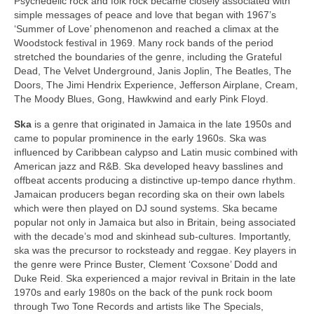
Psychedelic rock and folk rock became closely associated with
simple messages of peace and love that began with 1967’s
‘Summer of Love’ phenomenon and reached a climax at the
Woodstock festival in 1969. Many rock bands of the period
stretched the boundaries of the genre, including the Grateful
Dead, The Velvet Underground, Janis Joplin, The Beatles, The
Doors, The Jimi Hendrix Experience, Jefferson Airplane, Cream,
The Moody Blues, Gong, Hawkwind and early Pink Floyd.
Ska
is a genre that originated in Jamaica in the late 1950s and
came to popular prominence in the early 1960s. Ska was
influenced by Caribbean calypso and Latin music combined with
American jazz and R&B. Ska developed heavy basslines and
offbeat accents producing a distinctive up‑tempo dance rhythm.
Jamaican producers began recording ska on their own labels
which were then played on DJ sound systems. Ska became
popular not only in Jamaica but also in Britain, being associated
with the decade’s mod and skinhead sub‑cultures. Importantly,
ska was the precursor to rocksteady and reggae. Key players in
the genre were Prince Buster, Clement ‘Coxsone’ Dodd and
Duke Reid. Ska experienced a major revival in Britain in the late
1970s and early 1980s on the back of the punk rock boom
through Two Tone Records and artists like The Specials,