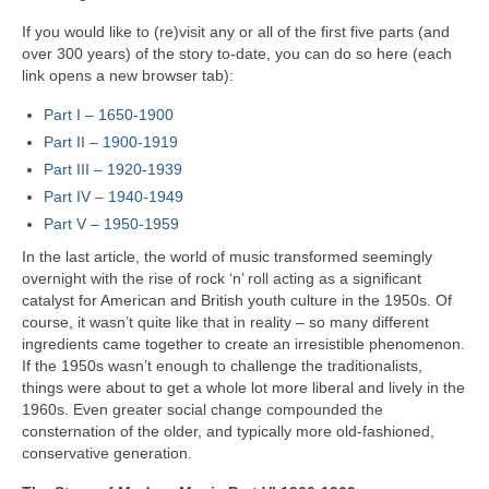
If you would like to (re)visit any or all of the first five parts (and
over 300 years) of the story to‑date, you can do so here (each
link opens a new browser tab):
Part I – 1650‑1900
Part II – 1900‑1919
Part III – 1920‑1939
Part IV – 1940-1949
Part V
–
1950-1959
In the last article, the world of music transformed seemingly
overnight with the rise of rock ‘n’ roll acting as a significant
catalyst for American and British youth culture in the 1950s. Of
course, it wasn’t quite like that in reality – so many different
ingredients came together to create an irresistible phenomenon.
If the 1950s wasn’t enough to challenge the traditionalists,
things were about to get a whole lot more liberal and lively in the
1960s. Even greater social change compounded the
consternation of the older, and typically more old-fashioned,
conservative generation.