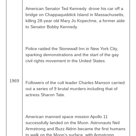
American Senator Ted Kennedy drove his car off a
bridge on Chappaquiddick Island in Massachusetts,
killing 28‑year old Mary Jo Kopechne, a former aide
to Senator Bobby Kennedy.
Police raided the Stonewall Inn in New York City,
sparking demonstrations and the start of the gay
civil rights movement in the United States.
1969
Followers of the cult leader Charles Manson carried
out a series of 9 brutal murders including that of
actress Sharon Tate.
American manned space mission Apollo 11
successfully landed on the Moon. Astronauts Neil
Armstrong and Buzz Aldrin became the first humans
to walk on the Moon’s surface, with Armstrong