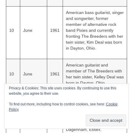
American bass guitarist, singer
and songwriter, former
member of alternative rock
10
June
1961
band Pixies and currently
fronting The Breeders with her
twin sister, Kim Deal was born
in Dayton, Ohio.
American guitarist and
member of The Breeders with
10
June
1961
her twin sister, Kelley Deal was
born in Dayton, Ohio.
Privacy & Cookies: This site uses cookies. By continuing to use this
website, you agree to their use.
Multi-talented award-winning
To find out more, including how to control cookies, see here:
Cookie
English singer, songwriter,
Policy
guitarist, producer, DJ and co-
23
July
1961
founder of Depeche Mode,
Martin Gore was born in
Dagenham, Essex.