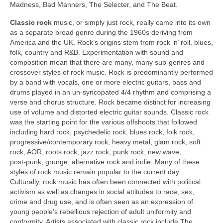
Madness, Bad Manners, The Selecter, and The Beat.
Classic rock
music, or simply just rock, really came into its own
as a separate broad genre during the 1960s deriving from
America and the UK. Rock’s origins stem from rock ‘n’ roll, blues,
folk, country and R&B. Experimentation with sound and
composition mean that there are many, many sub‑genres and
crossover styles of rock music. Rock is predominantly performed
by a band with vocals, one or more electric guitars, bass and
drums played in an un‑syncopated 4/4 rhythm and comprising a
verse and chorus structure. Rock became distinct for increasing
use of volume and distorted electric guitar sounds. Classic rock
was the starting point for the various offshoots that followed
including hard rock, psychedelic rock, blues rock, folk rock,
progressive/contemporary rock, heavy metal, glam rock, soft
rock, AOR, roots rock, jazz rock, punk rock, new wave,
post‑punk, grunge, alternative rock and indie. Many of these
styles of rock music remain popular to the current day.
Culturally, rock music has often been connected with political
activism as well as changes in social attitudes to race, sex,
crime and drug use, and is often seen as an expression of
young people’s rebellious rejection of adult uniformity and
conformity. Artists associated with classic rock include The