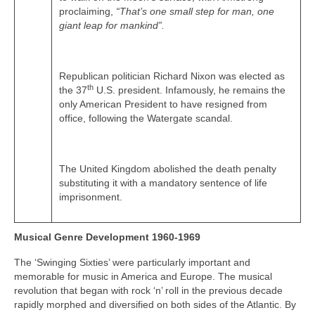
proclaiming,
“That’s one small step for man, one
giant leap for mankind”.
Republican politician Richard Nixon was elected as
th
the 37
U.S. president. Infamously, he remains the
only American President to have resigned from
office, following the Watergate scandal.
The United Kingdom abolished the death penalty
substituting it with a mandatory sentence of life
imprisonment.
Musical Genre Development 1960-1969
The ‘Swinging Sixties’ were particularly important and
memorable for music in America and Europe. The musical
revolution that began with rock ‘n’ roll in the previous decade
rapidly morphed and diversified on both sides of the Atlantic. By