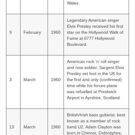
Wales.
Legendary American singer
Elvis Presley received his first
9
February
1960
star on the Hollywood Walk of
Fame at 6777 Hollywood
Boulevard.
American rock ‘n’ roll singer
and now soldier, Sargent Elvis
Presley set foot in the UK for
3
March
1960
the first and only (confirmed)
time while his forces plane
was refuelled at Prestwick
Airport in Ayrshire, Scotland.
British/Irish bass guitarist, best
known as a member of rock
13
March
1960
band U2, Adam Clayton was
born in Chinnor, Oxfordshire,