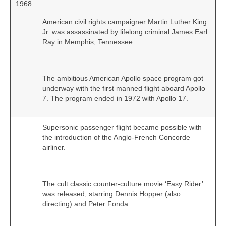
1968
American civil rights campaigner Martin Luther King
Jr. was assassinated by lifelong criminal James Earl
Ray in Memphis, Tennessee.
The ambitious American Apollo space program got
underway with the first manned flight aboard Apollo
7. The program ended in 1972 with Apollo 17.
Supersonic passenger flight became possible with
the introduction of the Anglo‑French Concorde
airliner.
The cult classic counter-culture movie ‘Easy Rider’
was released, starring Dennis Hopper (also
directing) and Peter Fonda.