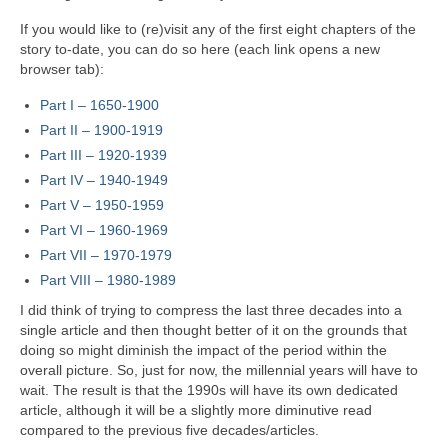
If you would like to (re)visit any of the first eight chapters of the
story to‑date, you can do so here (each link opens a new
browser tab):
Part I – 1650‑1900
Part II – 1900‑1919
Part III – 1920‑1939
Part IV – 1940-1949
Part V
–
1950-1959
Part VI – 1960-1969
Part VII – 1970-1979
Part VIII – 1980-1989
I did think of trying to compress the last three decades into a
single article and then thought better of it on the grounds that
doing so might diminish the impact of the period within the
overall picture. So, just for now, the millennial years will have to
wait. The result is that the 1990s will have its own dedicated
article, although it will be a slightly more diminutive read
compared to the previous five decades/articles.