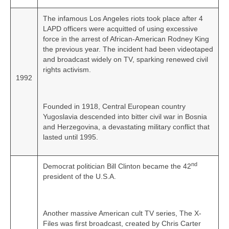
The infamous Los Angeles riots took place after 4
LAPD officers were acquitted of using excessive
force in the arrest of African-American Rodney King
the previous year. The incident had been videotaped
and broadcast widely on TV, sparking renewed civil
rights activism.
1992
Founded in 1918, Central European country
Yugoslavia descended into bitter civil war in Bosnia
and Herzegovina, a devastating military conflict that
lasted until 1995.
nd
Democrat politician Bill Clinton became the 42
president of the U.S.A.
Another massive American cult TV series, The X-
Files was first broadcast, created by Chris Carter