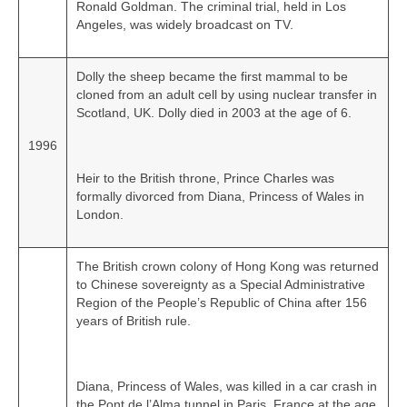
Ronald Goldman. The criminal trial, held in Los
Angeles, was widely broadcast on TV.
Dolly the sheep became the first mammal to be
cloned from an adult cell by using nuclear transfer in
Scotland, UK. Dolly died in 2003 at the age of 6.
1996
Heir to the British throne, Prince Charles was
formally divorced from Diana, Princess of Wales in
London.
The British crown colony of Hong Kong was returned
to Chinese sovereignty as a Special Administrative
Region of the People’s Republic of China after 156
years of British rule.
Diana, Princess of Wales, was killed in a car crash in
the Pont de l’Alma tunnel in Paris, France at the age