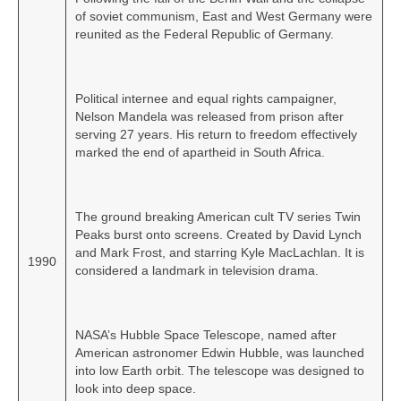
of soviet communism, East and West Germany were
reunited as the Federal Republic of Germany.
Political internee and equal rights campaigner,
Nelson Mandela was released from prison after
serving 27 years. His return to freedom effectively
marked the end of apartheid in South Africa.
The ground breaking American cult TV series Twin
Peaks burst onto screens. Created by David Lynch
and Mark Frost, and starring Kyle MacLachlan. It is
1990
considered a landmark in television drama.
NASA’s Hubble Space Telescope, named after
American astronomer Edwin Hubble, was launched
into low Earth orbit. The telescope was designed to
look into deep space.