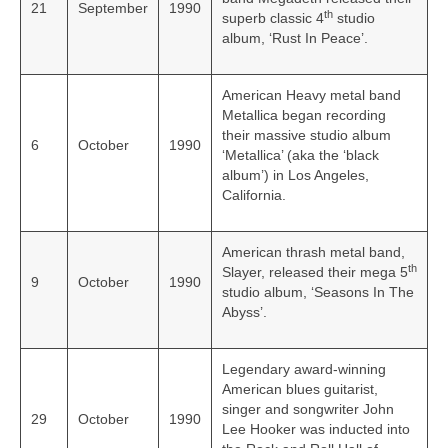
21
September
1990
th
superb classic 4
studio
album, ‘Rust In Peace’.
American Heavy metal band
Metallica began recording
their massive studio album
6
October
1990
‘Metallica’ (aka the ‘black
album’) in Los Angeles,
California.
American thrash metal band,
th
Slayer, released their mega 5
9
October
1990
studio album, ‘Seasons In The
Abyss’.
Legendary award-winning
American blues guitarist,
singer and songwriter John
29
October
1990
Lee Hooker was inducted into