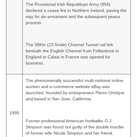
The Provisional Irish Republican Army (IRA)
declared a cease fire in Northern Ireland, paving the
way for de‑armament and the subsequent peace
process.
The 38Km (23.5mile) Channel Tunnel rail link
beneath the English Channel from Folkestone in
England to Calais in France was opened for
business.
The phenomenally successful multi‑national online
auction and e‑commerce website eBay was
launched, founded by entrepreneur Pierre Omidyar
and based in San Jose, California.
1995
Former professional American footballer O.J.
Simpson was found not guilty of the double murder
of former wife Nicole Simpson and her friend,