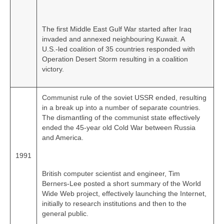
The first Middle East Gulf War started after Iraq
invaded and annexed neighbouring Kuwait. A
U.S.‑led coalition of 35 countries responded with
Operation Desert Storm resulting in a coalition
victory.
Communist rule of the soviet USSR ended, resulting
in a break up into a number of separate countries.
The dismantling of the communist state effectively
ended the 45‑year old Cold War between Russia
and America.
1991
British computer scientist and engineer, Tim
Berners-Lee posted a short summary of the World
Wide Web project, effectively launching the Internet,
initially to research institutions and then to the
general public.