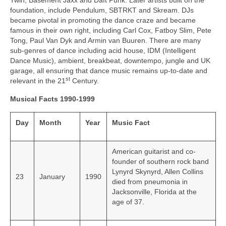
Twin, Basement Jaxx and Daft Punk. Later artists built on the
foundation, include Pendulum, SBTRKT and Skream. DJs
became pivotal in promoting the dance craze and became
famous in their own right, including Carl Cox, Fatboy Slim, Pete
Tong, Paul Van Dyk and Armin van Buuren. There are many
sub‑genres of dance including acid house, IDM (Intelligent
Dance Music), ambient, breakbeat, downtempo, jungle and UK
garage, all ensuring that dance music remains up‑to‑date and
st
relevant in the 21
Century.
Musical Facts 1990-1999
Day
Month
Year
Music Fact
American guitarist and co-
founder of southern rock band
Lynyrd Skynyrd, Allen Collins
23
January
1990
died from pneumonia in
Jacksonville, Florida at the
age of 37.