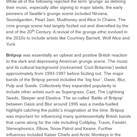
While all of the following rejected the term ‘grunge’ as defining
their music, especially after signing to major labels, the early
pioneers of Seattle’s grunge scene included Nirvana,
Soundgarden, Pearl Jam, Mudhoney and Alice In Chains. The
core grunge scene had largely fizzled out and diversified by the
th
end of the 20
Century. A revival of the grunge ethic evolved in
the 2010s to include artists like Courtney Barnett, Wolf Alice and
Yuck.
Britpop
was essentially an upbeat and positive British reaction
to the dark and depressing American grunge scene. The music
and its cultural background (nicknamed ‘Cool Britannia’) lasted
approximately from 1993‑1997 before fizzling out. The major
bands of the Britpop period included the ‘big four’; Oasis, Blur,
Pulp and Suede. Collectively they expanded popularity to
include other artists such as Supergrass, Cast, The Lightning
Seeds, Sleeper and Elastica. The so‑called ‘Battle of Britpop’
between Oasis and Blur around 1995 was a media‑fuelled
highlight catching the public’s imagination at the time. Britpop
was important for influencing many quintessentially British bands
that came along for the ride including Coldplay, Travis, Feeder,
Stereophonics, Elbow, Snow Patrol and Keane. Further
influences included Kaiser Chiefs and Arctic Monkeys in the