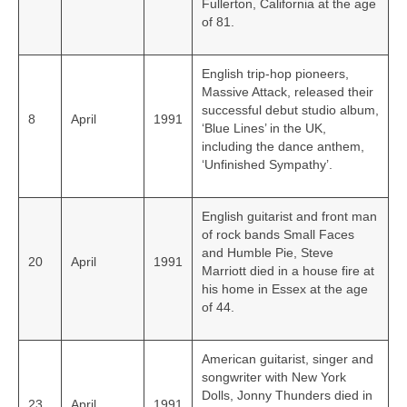
Fullerton, California at the age
of 81.
English trip-hop pioneers,
Massive Attack, released their
successful debut studio album,
8
April
1991
‘Blue Lines’ in the UK,
including the dance anthem,
‘Unfinished Sympathy’.
English guitarist and front man
of rock bands Small Faces
and Humble Pie, Steve
20
April
1991
Marriott died in a house fire at
his home in Essex at the age
of 44.
American guitarist, singer and
songwriter with New York
Dolls, Jonny Thunders died in
23
April
1991