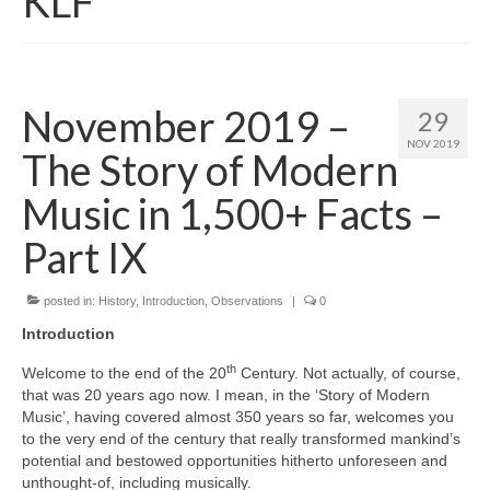
KLF
November 2019 –
29
NOV 2019
The Story of Modern
Music in 1,500+ Facts –
Part IX
posted in:
History
,
Introduction
,
Observations
|
0
Introduction
th
Welcome to the end of the 20
Century. Not actually, of course,
that was 20 years ago now. I mean, in the ‘Story of Modern
Music’, having covered almost 350 years so far, welcomes you
to the very end of the century that really transformed mankind’s
potential and bestowed opportunities hitherto unforeseen and
unthought‑of, including musically.