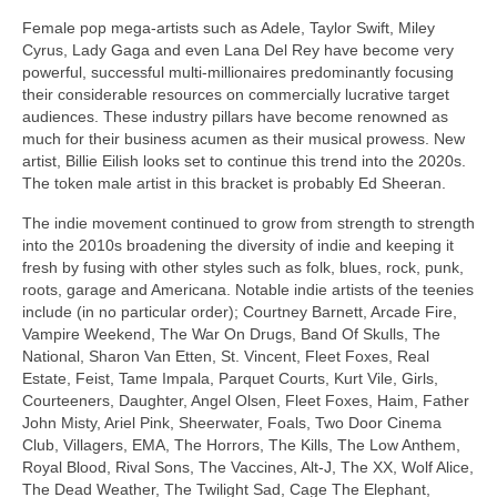
Female pop mega‑artists such as Adele, Taylor Swift, Miley
Cyrus, Lady Gaga and even Lana Del Rey have become very
powerful, successful multi‑millionaires predominantly focusing
their considerable resources on commercially lucrative target
audiences. These industry pillars have become renowned as
much for their business acumen as their musical prowess. New
artist, Billie Eilish looks set to continue this trend into the 2020s.
The token male artist in this bracket is probably Ed Sheeran.
The indie movement continued to grow from strength to strength
into the 2010s broadening the diversity of indie and keeping it
fresh by fusing with other styles such as folk, blues, rock, punk,
roots, garage and Americana. Notable indie artists of the teenies
include (in no particular order); Courtney Barnett, Arcade Fire,
Vampire Weekend, The War On Drugs, Band Of Skulls, The
National, Sharon Van Etten, St. Vincent, Fleet Foxes, Real
Estate, Feist, Tame Impala, Parquet Courts, Kurt Vile, Girls,
Courteeners, Daughter, Angel Olsen, Fleet Foxes, Haim, Father
John Misty, Ariel Pink, Sheerwater, Foals, Two Door Cinema
Club, Villagers, EMA, The Horrors, The Kills, The Low Anthem,
Royal Blood, Rival Sons, The Vaccines, Alt‑J, The XX, Wolf Alice,
The Dead Weather, The Twilight Sad, Cage The Elephant,