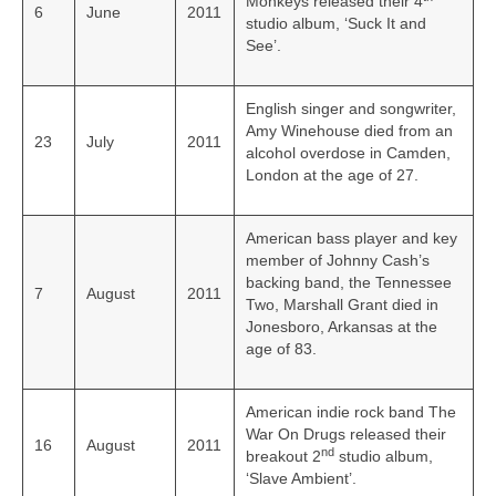
Monkeys released their 4
6
June
2011
studio album, ‘Suck It and
See’.
English singer and songwriter,
Amy Winehouse died from an
23
July
2011
alcohol overdose in Camden,
London at the age of 27.
American bass player and key
member of Johnny Cash’s
backing band, the Tennessee
7
August
2011
Two, Marshall Grant died in
Jonesboro, Arkansas at the
age of 83.
American indie rock band The
War On Drugs released their
16
August
2011
nd
breakout 2
studio album,
‘Slave Ambient’.