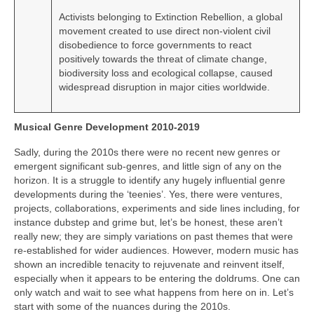
Activists belonging to Extinction Rebellion, a global
movement created to use direct non‑violent civil
disobedience to force governments to react
positively towards the threat of climate change,
biodiversity loss and ecological collapse, caused
widespread disruption in major cities worldwide.
Musical Genre Development 2010-2019
Sadly, during the 2010s there were no recent new genres or
emergent significant sub‑genres, and little sign of any on the
horizon. It is a struggle to identify any hugely influential genre
developments during the ‘teenies’. Yes, there were ventures,
projects, collaborations, experiments and side lines including, for
instance dubstep and grime but, let’s be honest, these aren’t
really new; they are simply variations on past themes that were
re‑established for wider audiences. However, modern music has
shown an incredible tenacity to rejuvenate and reinvent itself,
especially when it appears to be entering the doldrums. One can
only watch and wait to see what happens from here on in. Let’s
start with some of the nuances during the 2010s.