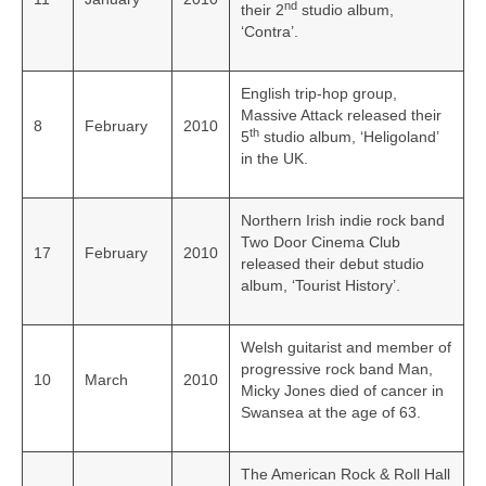
nd
their 2
studio album,
‘Contra’.
English trip-hop group,
Massive Attack released their
8
February
2010
th
5
studio album, ‘Heligoland’
in the UK.
Northern Irish indie rock band
Two Door Cinema Club
17
February
2010
released their debut studio
album, ‘Tourist History’.
Welsh guitarist and member of
progressive rock band Man,
10
March
2010
Micky Jones died of cancer in
Swansea at the age of 63.
The American Rock & Roll Hall