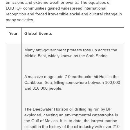
emissions and extreme weather events. The equalities of
LGBTQ+ communities gained widespread international
recognition and forced irreversible social and cultural change in
many societies.
Year
Global Events
Many anti‑government protests rose up across the
Middle East, widely known as the Arab Spring.
A massive magnitude 7.0 earthquake hit Haiti in the
Caribbean Sea, killing somewhere between 100,000
and 316,000 people.
The Deepwater Horizon oil drilling rig run by BP
exploded, causing an environmental catastrophe in
the Gulf of Mexico. It is, to date, the largest marine
oil spill in the history of the oil industry with over 210