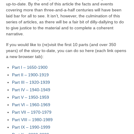
up‑to‑date. By the end of this article the facts and events
covering more than three‑and‑a‑half centuries will have been
laid bar for all to see. It isn’t, however, the culmination of this
series of articles, as there will be a fair bit of dilly‑dallying to do
to give justice to the material and to complete a coherent
narrative.
If you would like to (re)visit the first 10 parts (and over 350
years) of the story to‑date, you can do so here (each link opens
a new browser tab):
Part I – 1650‑1900
Part II – 1900‑1919
Part III – 1920‑1939
Part IV – 1940-1949
Part V
–
1950-1959
Part VI – 1960-1969
Part VII – 1970-1979
Part VIII – 1980-1989
Part IX – 1990-1999