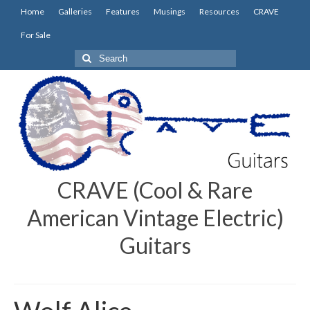
Home
Galleries
Features
Musings
Resources
CRAVE
For Sale
Search
for:
CRAVE (Cool & Rare
American Vintage Electric)
Guitars