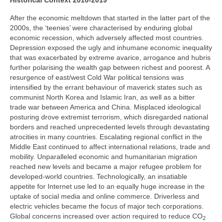
Historical Context 2010-2019
After the economic meltdown that started in the latter part of the
2000s, the ‘teenies’ were characterised by enduring global
economic recession, which adversely affected most countries.
Depression exposed the ugly and inhumane economic inequality
that was exacerbated by extreme avarice, arrogance and hubris
further polarising the wealth gap between richest and poorest. A
resurgence of east/west Cold War political tensions was
intensified by the errant behaviour of maverick states such as
communist North Korea and Islamic Iran, as well as a bitter
trade war between America and China. Misplaced ideological
posturing drove extremist terrorism, which disregarded national
borders and reached unprecedented levels through devastating
atrocities in many countries. Escalating regional conflict in the
Middle East continued to affect international relations, trade and
mobility. Unparalleled economic and humanitarian migration
reached new levels and became a major refugee problem for
developed‑world countries. Technologically, an insatiable
appetite for Internet use led to an equally huge increase in the
uptake of social media and online commerce. Driverless and
electric vehicles became the focus of major tech corporations.
Global concerns increased over action required to reduce CO
2