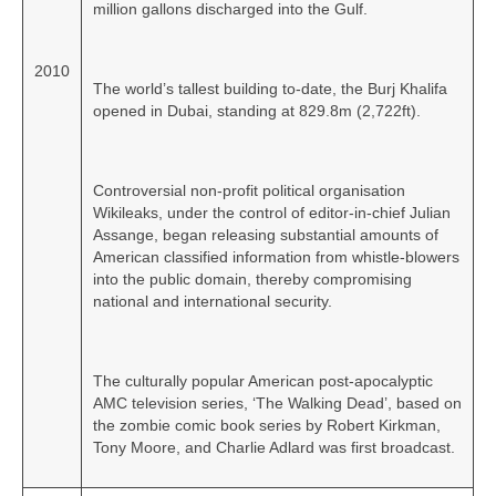
million gallons discharged into the Gulf.
2010
The world’s tallest building to‑date, the Burj Khalifa
opened in Dubai, standing at 829.8m (2,722ft).
Controversial non-profit political organisation
Wikileaks, under the control of editor‑in‑chief Julian
Assange, began releasing substantial amounts of
American classified information from whistle‑blowers
into the public domain, thereby compromising
national and international security.
The culturally popular American post-apocalyptic
AMC television series, ‘The Walking Dead’, based on
the zombie comic book series by Robert Kirkman,
Tony Moore, and Charlie Adlard was first broadcast.