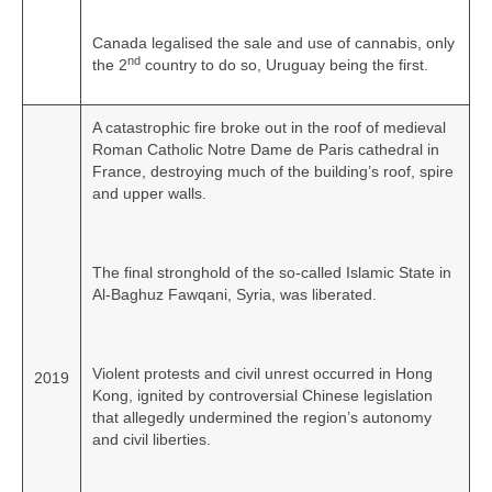
Canada legalised the sale and use of cannabis, only
nd
the 2
country to do so, Uruguay being the first.
A catastrophic fire broke out in the roof of medieval
Roman Catholic Notre Dame de Paris cathedral in
France, destroying much of the building’s roof, spire
and upper walls.
The final stronghold of the so‑called Islamic State in
Al-Baghuz Fawqani, Syria, was liberated.
Violent protests and civil unrest occurred in Hong
2019
Kong, ignited by controversial Chinese legislation
that allegedly undermined the region’s autonomy
and civil liberties.