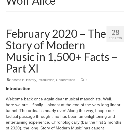
Wolf Alice
February 2020 – The
28
FEB 2020
Story of Modern
Music in 1,500+ Facts –
Part XI
posted in:
History
,
Introduction
,
Observations
|
0
Introduction
Welcome back once again dear musical masochists. Well…
here we are – finally – almost at the end of the very long linear
tunnel. The ordeal is nearly over! Along the way, I hope our
factual passage through time has been an enlightening and
entertaining experience. Chronologically (bar the first 2 months
of 2020), the long ‘Story of Modern Music’ has caught