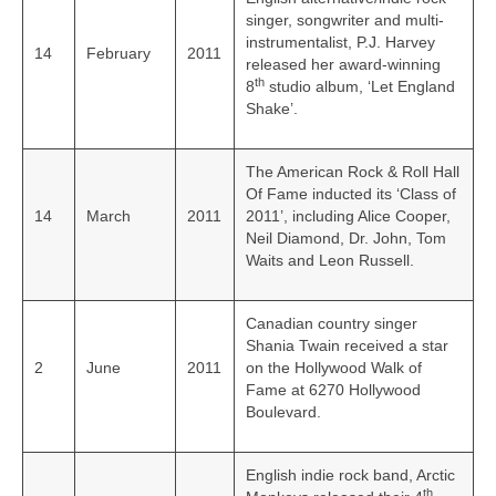
singer, songwriter and multi-
instrumentalist, P.J. Harvey
14
February
2011
released her award‑winning
th
8
studio album, ‘Let England
Shake’.
The American Rock & Roll Hall
Of Fame inducted its ‘Class of
14
March
2011
2011’, including Alice Cooper,
Neil Diamond, Dr. John, Tom
Waits and Leon Russell.
Canadian country singer
Shania Twain received a star
2
June
2011
on the Hollywood Walk of
Fame at 6270 Hollywood
Boulevard.
English indie rock band, Arctic
th