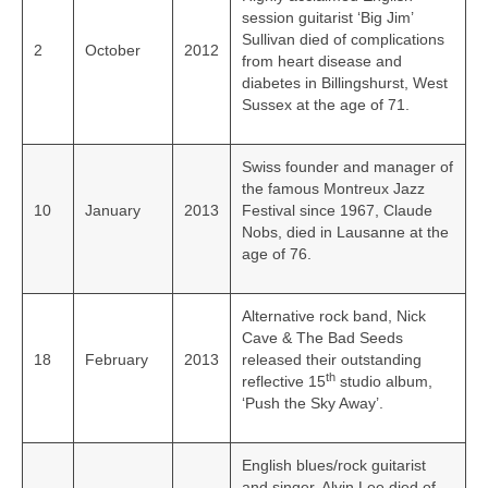
session guitarist ‘Big Jim’
Sullivan died of complications
2
October
2012
from heart disease and
diabetes in Billingshurst, West
Sussex at the age of 71.
Swiss founder and manager of
the famous Montreux Jazz
10
January
2013
Festival since 1967, Claude
Nobs, died in Lausanne at the
age of 76.
Alternative rock band, Nick
Cave & The Bad Seeds
18
February
2013
released their outstanding
th
reflective 15
studio album,
‘Push the Sky Away’.
English blues/rock guitarist
and singer, Alvin Lee died of