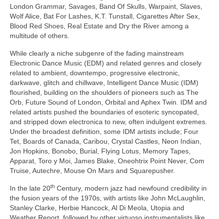
London Grammar, Savages, Band Of Skulls, Warpaint, Slaves,
Wolf Alice, Bat For Lashes, K.T. Tunstall, Cigarettes After Sex,
Blood Red Shoes, Real Estate and Dry the River among a
multitude of others.
While clearly a niche subgenre of the fading mainstream
Electronic Dance Music (EDM) and related genres and closely
related to ambient, downtempo, progressive electronic,
darkwave, glitch and chillwave, Intelligent Dance Music (IDM)
flourished, building on the shoulders of pioneers such as The
Orb, Future Sound of London, Orbital and Aphex Twin. IDM and
related artists pushed the boundaries of esoteric syncopated,
and stripped down electronica to new, often indulgent extremes.
Under the broadest definition, some IDM artists include; Four
Tet, Boards of Canada, Caribou, Crystal Castles, Neon Indian,
Jon Hopkins, Bonobo, Burial, Flying Lotus, Memory Tapes,
Apparat, Toro y Moi, James Blake, Oneohtrix Point Never, Com
Truise, Autechre, Mouse On Mars and Squarepusher.
th
In the late 20
Century, modern jazz had newfound credibility in
the fusion years of the 1970s, with artists like John McLaughlin,
Stanley Clarke, Herbie Hancock, Al Di Meola, Utopia and
Weather Report, followed by other virtuoso instrumentalists like