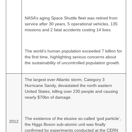
NASA’s aging Space Shuttle fleet was retired from
service after 30 years, 5 operational vehicles, 135
missions and 2 fatal accidents costing 14 lives.
The world’s human population exceeded 7 billion for
the first time, highlighting serious concerns about
the sustainability of uncontrolled population growth.
The largest ever Atlantic storm, Category 3
Hurricane Sandy, devastated the north eastern
United States, killing over 230 people and causing
nearly $70bn of damage.
The existence of the elusive so‑called ‘god particle’,
2012
the Higgs Boson sub‑atomic unit was finally
confirmed by experiments conducted at the CERN