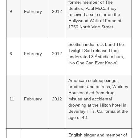
former member of The
Beatles, Paul McCartney
9
February
2012
received a solo star on the
Hollywood Walk of Fame at
1750 North Vine Street.
Scottish indie rock band The
Twilight Sad released their
6
February
2012
rd
underrated 3
studio album,
‘No One Can Ever Know’.
American soul/pop singer,
producer and actress, Whitney
Houston died from drug
11
February
2012
misuse and accidental
drowning at the Hilton hotel in
Beverley Hills, California at the
age of 48.
English singer and member of