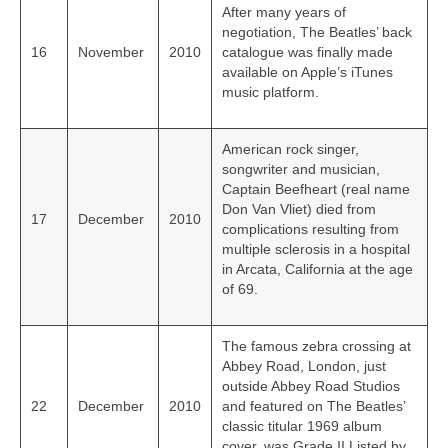
After many years of
negotiation, The Beatles’ back
16
November
2010
catalogue was finally made
available on Apple’s iTunes
music platform.
American rock singer,
songwriter and musician,
Captain Beefheart (real name
Don Van Vliet) died from
17
December
2010
complications resulting from
multiple sclerosis in a hospital
in Arcata, California at the age
of 69.
The famous zebra crossing at
Abbey Road, London, just
outside Abbey Road Studios
22
December
2010
and featured on The Beatles’
classic titular 1969 album
cover, was Grade II Listed by