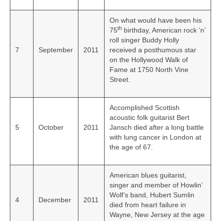
On what would have been his
th
75
birthday, American rock ‘n’
roll singer Buddy Holly
7
September
2011
received a posthumous star
on the Hollywood Walk of
Fame at 1750 North Vine
Street.
Accomplished Scottish
acoustic folk guitarist Bert
5
October
2011
Jansch died after a long battle
with lung cancer in London at
the age of 67.
American blues guitarist,
singer and member of Howlin’
Wolf’s band, Hubert Sumlin
4
December
2011
died from heart failure in
Wayne, New Jersey at the age