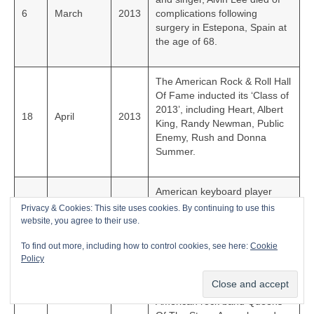
6
March
2013
complications following
surgery in Estepona, Spain at
the age of 68.
The American Rock & Roll Hall
Of Fame inducted its ‘Class of
2013’, including Heart, Albert
18
April
2013
King, Randy Newman, Public
Enemy, Rush and Donna
Summer.
American keyboard player
with, and co-founder of, The
Privacy & Cookies: This site uses cookies. By continuing to use this
Doors, Ray Manzarek died
website, you agree to their use.
20
May
2013
from bile duct cancer in
To find out more, including how to control cookies, see here:
Cookie
Rosenheim, Germany at the
Policy
age of 74.
American rock band Queens