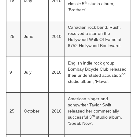
18
May
2010
th
classic 5
studio album,
‘Brothers’.
Canadian rock band, Rush,
received a star on the
25
June
2010
Hollywood Walk Of Fame at
6752 Hollywood Boulevard.
English indie rock group
Bombay Bicycle Club released
9
July
2010
nd
their understated acoustic 2
studio album, ‘Flaws’.
American singer and
songwriter Taylor Swift
25
October
2010
released her commercially
rd
successful 3
studio album,
‘Speak Now’.