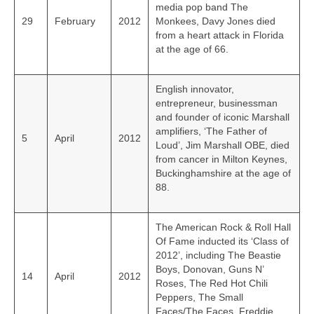
media pop band The
29
February
2012
Monkees, Davy Jones died
from a heart attack in Florida
at the age of 66.
English innovator,
entrepreneur, businessman
and founder of iconic Marshall
amplifiers, ‘The Father of
5
April
2012
Loud’, Jim Marshall OBE, died
from cancer in Milton Keynes,
Buckinghamshire at the age of
88.
The American Rock & Roll Hall
Of Fame inducted its ‘Class of
2012’, including The Beastie
Boys, Donovan, Guns N’
14
April
2012
Roses, The Red Hot Chili
Peppers, The Small
Faces/The Faces, Freddie