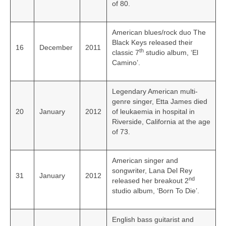
of 80.
American blues/rock duo The
Black Keys released their
16
December
2011
th
classic 7
studio album, ‘El
Camino’.
Legendary American multi-
genre singer, Etta James died
20
January
2012
of leukaemia in hospital in
Riverside, California at the age
of 73.
American singer and
songwriter, Lana Del Rey
31
January
2012
nd
released her breakout 2
studio album, ‘Born To Die’.
English bass guitarist and