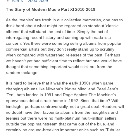
Part X – 2000-2009
The Story of Modern Music Part XI 2010-2019
As the ‘teenies’ are fresh in our collective memories, one has to
think hard about what might be regarded as standout ‘classic
albums’ that will stand the test of time. Simply the act of
interrogating recent history and coming up with nada is a
concern. Yes there were some big selling albums from popular
commercial artists but they don’t really stand up to scrutiny
when compared with watershed releases of the past. Perhaps
we haven’t yet had sufficient time to reflect but one would have
thought that something important would stick out from the
random melange.
It is hard to believe that it was the early 1990s when game
changing albums like Nirvana’s ‘Never Mind’ and Pearl Jam’s
‘Ten’, both landed in 1991 and Rage Against The Machine’s
eponymous debut struck home in 1992. Since that time? With
hindsight, perhaps controversially, not a great deal. Readers will
no doubt have their favourite albums from the noughties and
teenies but there were no multi‑platinum multi‑million sellers
outside the pop mainstream that came out of the blue. and
certainly no ground‑breaking important epics such as ‘Tubular