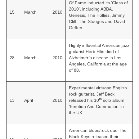
Of Fame inducted its ‘Class of
2010’, including ABBA,
15
March
2010
Genesis, The Hollies, Jimmy
Cliff, The Stooges and David
Geffen.
Highly influential American jazz
guitarist Herb Ellis died of
28
March
2010
Alzheimer’s disease in Los
Angeles, California at the age
of 88.
Experimental virtuoso English
rock guitarist, Jeff Beck
th
13
April
2010
released his 10
solo album,
‘Emotion And Commotion’ in
the UK.
American blues/rock duo The
Black Keys released their