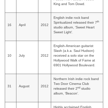
King and Tom Dowd.
English indie rock band
th
Spiritualized released their 7
16
April
2012
studio album, ‘Sweet Heart
Sweet Light’.
English-American guitarist
Slash (a.k.a. Saul Hudson)
10
July
2012
received a solo star on the
Hollywood Walk of Fame at
6901 Hollywood Boulevard.
Northern Irish indie rock band
Two Door Cinema Club
31
August
2012
nd
released their 2
studio
album, ‘Beacon’.
Highly acclaimed English