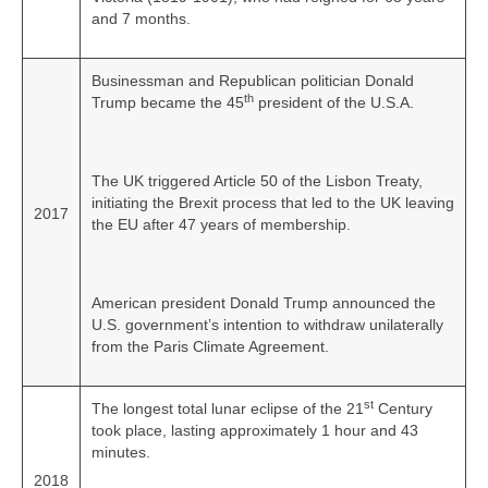
and 7 months.
Businessman and Republican politician Donald
th
Trump became the 45
president of the U.S.A.
The UK triggered Article 50 of the Lisbon Treaty,
initiating the Brexit process that led to the UK leaving
2017
the EU after 47 years of membership.
American president Donald Trump announced the
U.S. government’s intention to withdraw unilaterally
from the Paris Climate Agreement.
st
The longest total lunar eclipse of the 21
Century
took place, lasting approximately 1 hour and 43
minutes.
2018