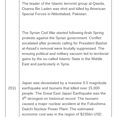
The leader of the Islamic terrorist group al‑Qaeda,
Osama Bin Laden was shot and killed by American
Special Forces in Abbottabad, Pakistan.
The Syrian Civil War started following Arab Spring
protests against the Syrian government. Conflict
escalated after protests calling for President Bashar
al-Assad’s removal were brutally suppressed. The
ensuing political and military vacuum led to territorial
gains by the so‑called Islamic State in the Middle
East and particularly in Syria.
Japan was devastated by a massive 9.0 magnitude
2011
earthquake and tsunami that killed over 15,000
people. The Great East Japan Earthquake was the
th
4
strongest on historical record. The tsunami
caused a major nuclear accident at the Fukushima
Daiichi Nuclear Power Plant. The estimated
economic cost was in the region of $235bn USD.