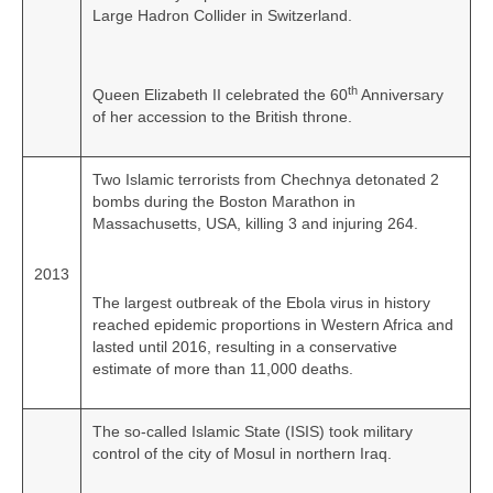
Large Hadron Collider in Switzerland.
th
Queen Elizabeth II celebrated the 60
Anniversary
of her accession to the British throne.
Two Islamic terrorists from Chechnya detonated 2
bombs during the Boston Marathon in
Massachusetts, USA, killing 3 and injuring 264.
2013
The largest outbreak of the Ebola virus in history
reached epidemic proportions in Western Africa and
lasted until 2016, resulting in a conservative
estimate of more than 11,000 deaths.
The so‑called Islamic State (ISIS) took military
control of the city of Mosul in northern Iraq.