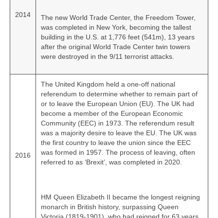
2014
The new World Trade Center, the Freedom Tower,
was completed in New York, becoming the tallest
building in the U.S. at 1,776 feet (541m), 13 years
after the original World Trade Center twin towers
were destroyed in the 9/11 terrorist attacks.
The United Kingdom held a one‑off national
referendum to determine whether to remain part of
or to leave the European Union (EU). The UK had
become a member of the European Economic
Community (EEC) in 1973. The referendum result
was a majority desire to leave the EU. The UK was
the first country to leave the union since the EEC
was formed in 1957. The process of leaving, often
2016
referred to as ‘Brexit’, was completed in 2020.
HM Queen Elizabeth II became the longest reigning
monarch in British history, surpassing Queen
Victoria (1819‑1901), who had reigned for 63 years