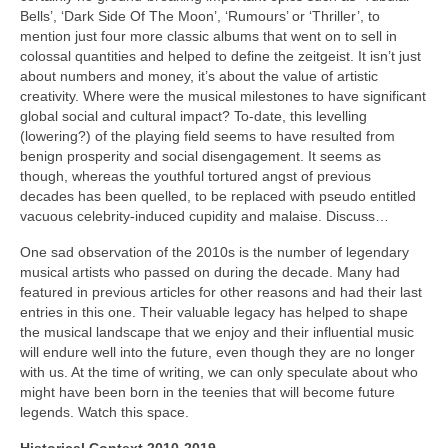
Bells’, ‘Dark Side Of The Moon’, ‘Rumours’ or ‘Thriller’, to
mention just four more classic albums that went on to sell in
colossal quantities and helped to define the zeitgeist. It isn’t just
about numbers and money, it’s about the value of artistic
creativity. Where were the musical milestones to have significant
global social and cultural impact? To-date, this levelling
(lowering?) of the playing field seems to have resulted from
benign prosperity and social disengagement. It seems as
though, whereas the youthful tortured angst of previous
decades has been quelled, to be replaced with pseudo entitled
vacuous celebrity‑induced cupidity and malaise. Discuss…
One sad observation of the 2010s is the number of legendary
musical artists who passed on during the decade. Many had
featured in previous articles for other reasons and had their last
entries in this one. Their valuable legacy has helped to shape
the musical landscape that we enjoy and their influential music
will endure well into the future, even though they are no longer
with us. At the time of writing, we can only speculate about who
might have been born in the teenies that will become future
legends. Watch this space.