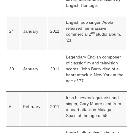
English Heritage.
English pop singer, Adele
released her massive
24
January
2011
nd
commercial 2
studio album,
‘21’.
Legendary English composer
of classic film and television
30
January
2011
scores, John Barry died of a
heart attack in New York at the
age of 77.
Irish blues/rock guitarist and
singer, Gary Moore died from
6
February
2011
a heart attack in Malaga,
Spain at the age of 58.
English alternative/indie rock