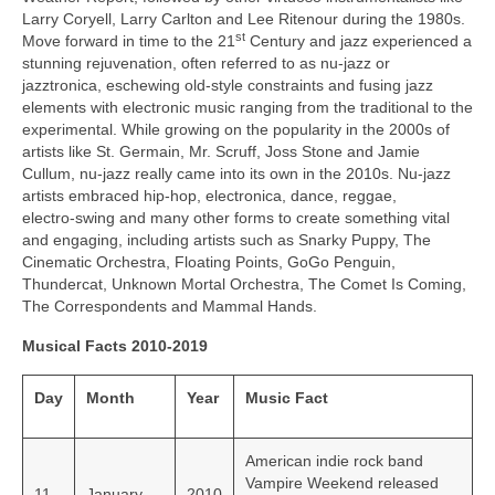
Larry Coryell, Larry Carlton and Lee Ritenour during the 1980s.
st
Move forward in time to the 21
Century and jazz experienced a
stunning rejuvenation, often referred to as nu‑jazz or
jazztronica, eschewing old-style constraints and fusing jazz
elements with electronic music ranging from the traditional to the
experimental. While growing on the popularity in the 2000s of
artists like St. Germain, Mr. Scruff, Joss Stone and Jamie
Cullum, nu‑jazz really came into its own in the 2010s. Nu‑jazz
artists embraced hip‑hop, electronica, dance, reggae,
electro‑swing and many other forms to create something vital
and engaging, including artists such as Snarky Puppy, The
Cinematic Orchestra, Floating Points, GoGo Penguin,
Thundercat, Unknown Mortal Orchestra, The Comet Is Coming,
The Correspondents and Mammal Hands.
Musical Facts 2010-2019
Day
Month
Year
Music Fact
American indie rock band
Vampire Weekend released
11
January
2010