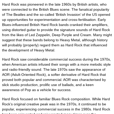
Hard Rock was pioneered in the late 1960s by British artists, who
were connected to the British Blues scene. The fanatical popularity
of The Beatles and the so‑called ‘British Invasion’ of the US opened
up opportunities for experimentation and cross‑fertilisation. Early
Blues‑influenced British Hard Rock bands cranked their amplifiers,
using distorted guitar to provide the signature sounds of Hard Rock
from the likes of Led Zeppelin, Deep Purple and Cream. Many might
suggest that these bands belong to Heavy Metal, although history
will probably (properly) regard them as Hard Rock that influenced
the development of Heavy Metal.
Hard Rock saw considerable commercial success during the 1970s,
when American artists infused their songs with a more melodic style
and radio‑friendly sound. The late 1970s saw the appearance of
AOR (Adult‑Oriented Rock), a softer derivative of Hard Rock that
proved both popular and commercial. AOR was characterised by
slick studio production, prolific use of ballads, and a keen
awareness of Pop as a vehicle for success.
Hard Rock focused on familiar Blues Rock composition. While Hard
Rock’s original creative peak was in the 1970s, it continued to be
popular, experiencing commercial success in the 1980s. Hard Rock