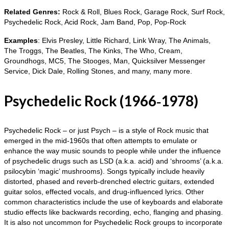
Related Genres:
Rock & Roll, Blues Rock, Garage Rock, Surf Rock,
Psychedelic Rock, Acid Rock, Jam Band, Pop, Pop‑Rock
Examples
: Elvis Presley, Little Richard, Link Wray, The Animals,
The Troggs, The Beatles, The Kinks, The Who, Cream,
Groundhogs, MC5, The Stooges, Man, Quicksilver Messenger
Service, Dick Dale, Rolling Stones, and many, many more.
Psychedelic Rock (1966‑1978)
Psychedelic Rock – or just Psych – is a style of Rock music that
emerged in the mid‑1960s that often attempts to emulate or
enhance the way music sounds to people while under the influence
of psychedelic drugs such as LSD (a.k.a. acid) and ‘shrooms’ (a.k.a.
psilocybin ‘magic’ mushrooms). Songs typically include heavily
distorted, phased and reverb‑drenched electric guitars, extended
guitar solos, effected vocals, and drug‑influenced lyrics. Other
common characteristics include the use of keyboards and elaborate
studio effects like backwards recording, echo, flanging and phasing.
It is also not uncommon for Psychedelic Rock groups to incorporate