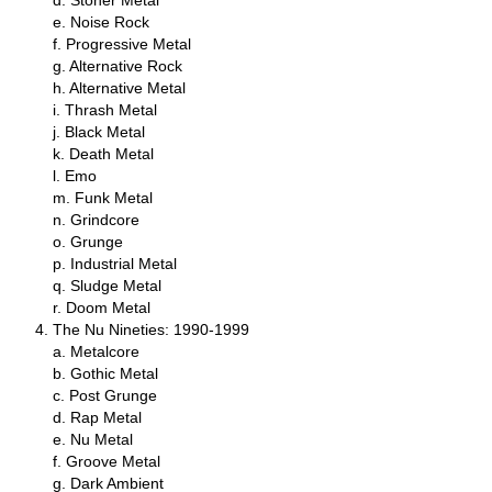
d. Stoner Metal
e. Noise Rock
f. Progressive Metal
g. Alternative Rock
h. Alternative Metal
i. Thrash Metal
j. Black Metal
k. Death Metal
l. Emo
m. Funk Metal
n. Grindcore
o. Grunge
p. Industrial Metal
q. Sludge Metal
r. Doom Metal
The Nu Nineties: 1990‑1999
a. Metalcore
b. Gothic Metal
c. Post Grunge
d. Rap Metal
e. Nu Metal
f. Groove Metal
g. Dark Ambient