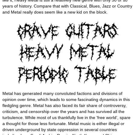
like it, Heavy Metal is still a relatively new genre with only 50 or so
years of history. Compare that with Classical, Blues, Jazz or Country
and Metal really does seem like a new kid on the block.
Metal has generated many convoluted factions and divisions of
opinion over time, which leads to some fascinating dynamics in this
fledgling genre. Metal has also faced its fair share of controversy,
criticism, and censorship over the years and has survived all the
turbulence. While most of us thankfully live in the ‘free world’, spare
a thought for those less fortunate. Metal music is either illegal or
driven underground by state oppression in several countries