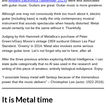
and
Ambient Electronica [September 2023]
) were less associated
with guitar music. Guitars are great. Guitar music is more greaterer.
Although one may not consciously think too much about it, electric
guitar (including bass) is really the only contemporary musical
instrument that sounds spectacular when heavily distorted. Metal
would certainly not be the same without it. Thankfully.
Judging by Kirk Hammett of Metallica’s purchase of Peter
Green’s/Gary Moore’s vintage 1959 sunburst Gibson Les Paul
Standard, ‘Greeny’ in 2014, Metal also involves some serious
vintage guitar tone. Let’s not forget why we’re here, after all.
After the three previous articles exploring Artificial Intelligence, I can
state quite categorically that no AI was used in the research and
writing of this piece of amateur, entirely biological indulgence. Enjoy.
“I associate heavy metal with fantasy because of the tremendous
power that the music delivers”
– Christopher Lee (actor, 1922‑2016)
It is Metal time