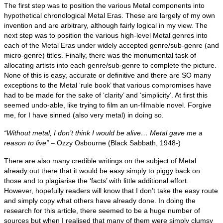
The first step was to position the various Metal components into
hypothetical chronological Metal Eras. These are largely of my own
invention and are arbitrary, although fairly logical in my view. The
next step was to position the various high‑level Metal genres into
each of the Metal Eras under widely accepted genre/sub‑genre (and
micro‑genre) titles. Finally, there was the monumental task of
allocating artists into each genre/sub‑genre to complete the picture.
None of this is easy, accurate or definitive and there are SO many
exceptions to the Metal ‘rule book’ that various compromises have
had to be made for the sake of ‘clarity’ and ‘simplicity’. At first this
seemed undo‑able, like trying to film an un‑filmable novel. Forgive
me, for I have sinned (also very metal) in doing so.
“Without metal, I don’t think I would be alive… Metal gave me a
reason to live”
– Ozzy Osbourne (Black Sabbath, 1948‑)
There are also many credible writings on the subject of Metal
already out there that it would be easy simply to piggy back on
those and to plagiarise the ‘facts’ with little additional effort.
However, hopefully readers will know that I don’t take the easy route
and simply copy what others have already done. In doing the
research for this article, there seemed to be a huge number of
sources but when I realised that many of them were simply clumsy