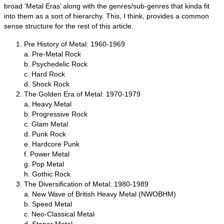
broad ‘Metal Eras’ along with the genres/sub‑genres that kinda fit
into them as a sort of hierarchy. This, I think, provides a common
sense structure for the rest of this article.
Pre History of Metal: 1960‑1969
a. Pre‑Metal Rock
b. Psychedelic Rock
c. Hard Rock
d. Shock Rock
The Golden Era of Metal: 1970‑1979
a. Heavy Metal
b. Progressive Rock
c. Glam Metal
d. Punk Rock
e. Hardcore Punk
f. Power Metal
g. Pop Metal
h. Gothic Rock
The Diversification of Metal: 1980‑1989
a. New Wave of British Heavy Metal (NWOBHM)
b. Speed Metal
c. Neo‑Classical Metal