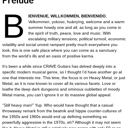
B
IENVENUE, WILLKOMMEN, BIENVENIDO
,
Velkommen, yokoso, huānyíng, welcome and a warm
summer howdy one and all, as long as you come in
the spirit of truth, peace, love and music. With
escalating military tensions, political turmoil, economic
volatility and social unrest rampant pretty much everywhere you
look, this is one safe place where you can come as a sanctuary
from the world’s ills and an oasis of positive karma.
It’s been a while since CRAVE Guitars has delved deeply into a
specific modern musical genre, so I thought I’d have another go at
one that interests me. This time, the focus is on Heavy Metal, or just
Metal, as it is now known to cover all its various facets. Love or
loathe the deep dark dungeons and ominous oubliettes of moody
Metal mania, you can’t ignore it or its massive global appeal.
“Still heavy man!”
Yup. Who would have thought that a casual
throwaway remark from the beatnik and hippie counter‑cultures of
the 1950s and 1960s would end up defining something so
powerfully aggressive in the 1970s, eh? Although it may not seem