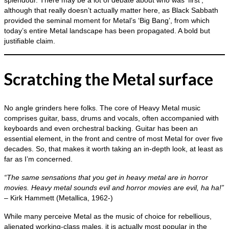
splendour. There may be a lot of debate about who was ‘first’,
although that really doesn’t actually matter here, as Black Sabbath
provided the seminal moment for Metal’s ‘Big Bang’, from which
today’s entire Metal landscape has been propagated. A bold but
justifiable claim.
Scratching the Metal surface
No angle grinders here folks. The core of Heavy Metal music
comprises guitar, bass, drums and vocals, often accompanied with
keyboards and even orchestral backing. Guitar has been an
essential element, in the front and centre of most Metal for over five
decades. So, that makes it worth taking an in‑depth look, at least as
far as I’m concerned.
“The same sensations that you get in heavy metal are in horror
movies. Heavy metal sounds evil and horror movies are evil, ha ha!”
– Kirk Hammett (Metallica, 1962‑)
While many perceive Metal as the music of choice for rebellious,
alienated working‑class males, it is actually most popular in the