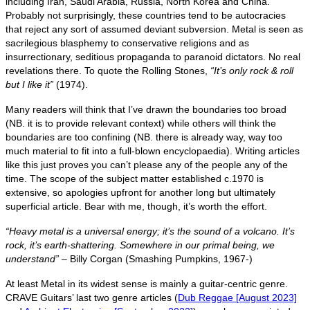
including Iran, Saudi Arabia, Russia, North Korea and China.
Probably not surprisingly, these countries tend to be autocracies
that reject any sort of assumed deviant subversion. Metal is seen as
sacrilegious blasphemy to conservative religions and as
insurrectionary, seditious propaganda to paranoid dictators. No real
revelations there. To quote the Rolling Stones,
“It’s only rock & roll
but I like it”
(1974).
Many readers will think that I’ve drawn the boundaries too broad
(NB. it is to provide relevant context) while others will think the
boundaries are too confining (NB. there is already way, way too
much material to fit into a full‑blown encyclopaedia). Writing articles
like this just proves you can’t please any of the people any of the
time. The scope of the subject matter established c.1970 is
extensive, so apologies upfront for another long but ultimately
superficial article. Bear with me, though, it’s worth the effort.
“Heavy metal is a universal energy; it’s the sound of a volcano. It’s
rock, it’s earth‑shattering. Somewhere in our primal being, we
understand”
– Billy Corgan (Smashing Pumpkins, 1967‑)
At least Metal in its widest sense is mainly a guitar‑centric genre.
CRAVE Guitars’ last two genre articles (
Dub Reggae [August 2023]