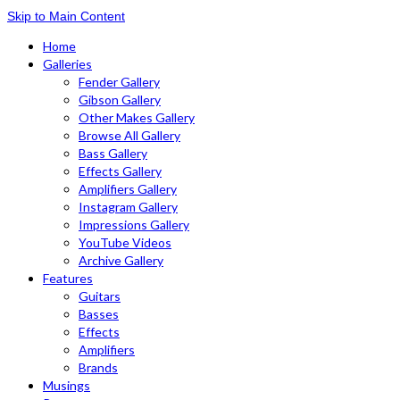
Skip to Main Content
Home
Galleries
Fender Gallery
Gibson Gallery
Other Makes Gallery
Browse All Gallery
Bass Gallery
Effects Gallery
Amplifiers Gallery
Instagram Gallery
Impressions Gallery
YouTube Videos
Archive Gallery
Features
Guitars
Basses
Effects
Amplifiers
Brands
Musings