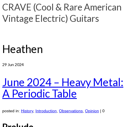
CRAVE (Cool & Rare American
Vintage Electric) Guitars
Heathen
29
Jun 2024
June 2024 – Heavy Metal:
A Periodic Table
posted in:
History
,
Introduction
,
Observations
,
Opinion
|
0
Prelude