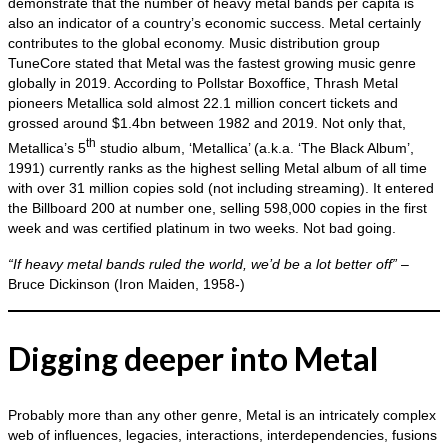
demonstrate that the number of heavy metal bands per capita is
also an indicator of a country’s economic success. Metal certainly
contributes to the global economy. Music distribution group
TuneCore stated that Metal was the fastest growing music genre
globally in 2019. According to Pollstar Boxoffice, Thrash Metal
pioneers Metallica sold almost 22.1 million concert tickets and
grossed around $1.4bn between 1982 and 2019. Not only that,
th
Metallica’s 5
studio album, ‘Metallica’ (a.k.a. ‘The Black Album’,
1991) currently ranks as the highest selling Metal album of all time
with over 31 million copies sold (not including streaming). It entered
the Billboard 200 at number one, selling 598,000 copies in the first
week and was certified platinum in two weeks. Not bad going.
“If heavy metal bands ruled the world, we’d be a lot better off”
–
Bruce Dickinson (Iron Maiden, 1958‑)
Digging deeper into Metal
Probably more than any other genre, Metal is an intricately complex
web of influences, legacies, interactions, interdependencies, fusions