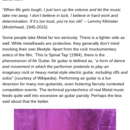
“When life gets tough, I just turn up the volume and let the music
take me away. I don’t believe in luck, I believe in hard work and
determination. If it’s too loud, you’re too old”
– Lemmy Kilmister
(Motörhead, 1945‑2015)
Some people take Metal far too seriously. There is a lighter side as
well. While metalheads are protective, they generally don’t mind
mocking their own lifestyle. Apart from the rock mockumentary
antics of the film, ‘This Is Spinal Tap’ (1984), there is the
phenomenon of Air Guitar. Air guitar is defined as,
“a form of dance
and movement in which the performer pretends to play an
imaginary rock or heavy metal‑style electric guitar, including riffs and
solos”
(courtesy of Wikipedia). Performing air guitar is a fun
diversion for many non‑guitarists, even fostering fiercely contested
competition events. The technical pyrotechnics of real Metal music
feeds quite well into excessive air guitar parody. Perhaps the less
said about that the better.