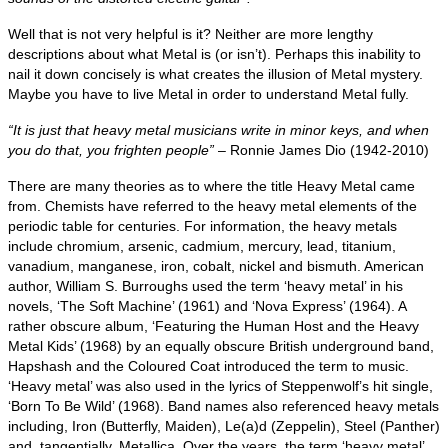
Well that is not very helpful is it? Neither are more lengthy
descriptions about what Metal is (or isn’t). Perhaps this inability to
nail it down concisely is what creates the illusion of Metal mystery.
Maybe you have to live Metal in order to understand Metal fully.
“It is just that heavy metal musicians write in minor keys, and when
you do that, you frighten people”
– Ronnie James Dio (1942‑2010)
There are many theories as to where the title Heavy Metal came
from. Chemists have referred to the heavy metal elements of the
periodic table for centuries. For information, the heavy metals
include chromium, arsenic, cadmium, mercury, lead, titanium,
vanadium, manganese, iron, cobalt, nickel and bismuth. American
author, William S. Burroughs used the term ‘heavy metal’ in his
novels, ‘The Soft Machine’ (1961) and ‘Nova Express’ (1964). A
rather obscure album, ‘Featuring the Human Host and the Heavy
Metal Kids’ (1968) by an equally obscure British underground band,
Hapshash and the Coloured Coat introduced the term to music.
‘Heavy metal’ was also used in the lyrics of Steppenwolf’s hit single,
‘Born To Be Wild’ (1968). Band names also referenced heavy metals
including, Iron (Butterfly, Maiden), Le(a)d (Zeppelin), Steel (Panther)
and, tangentially, Metallica. Over the years, the term ‘heavy metal’