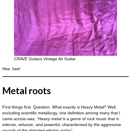
CRAVE Guitars Vintage Air Guitar
Hee, hee!
Metal roots
First things first. Question. What exactly is Heavy Metal? Well,
excluding scientific metallurgy, one definition among many that I
came across was,
“Heavy metal is a genre of rock music that is
intense, virtuosic, and powerful, characterised by the aggressive
sounds of the distorted electric guitar”.