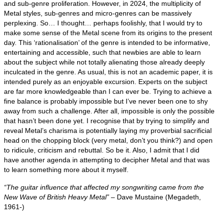
and sub‑genre proliferation. However, in 2024, the multiplicity of
Metal styles, sub‑genres and micro‑genres can be massively
perplexing. So… I thought… perhaps foolishly, that I would try to
make some sense of the Metal scene from its origins to the present
day. This ‘rationalisation’ of the genre is intended to be informative,
entertaining and accessible, such that newbies are able to learn
about the subject while not totally alienating those already deeply
inculcated in the genre. As usual, this is not an academic paper, it is
intended purely as an enjoyable excursion. Experts on the subject
are far more knowledgeable than I can ever be. Trying to achieve a
fine balance is probably impossible but I’ve never been one to shy
away from such a challenge. After all, impossible is only the possible
that hasn’t been done yet. I recognise that by trying to simplify and
reveal Metal’s charisma is potentially laying my proverbial sacrificial
head on the chopping block (very metal, don’t you think?) and open
to ridicule, criticism and rebuttal. So be it. Also, I admit that I did
have another agenda in attempting to decipher Metal and that was
to learn something more about it myself.
“The guitar influence that affected my songwriting came from the
New Wave of British Heavy Metal”
– Dave Mustaine (Megadeth,
1961‑)