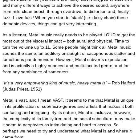
and many different ways to achieve the desired sound, anywhere
from mild clean boost, through overdrive, to distortion and, finally,
fuzz. I love fuzz! When you start to ‘stack’ (i.e. daisy chain) these
demonic devices, things can get very interesting.
As a listener, Metal music really needs to be played LOUD to get the
most out of the visceral impact – both aural and physical. Time to
turn the volume up to 11. Some people might think all Metal music
sounds the same; an auditory onslaught of cacophonous clatter and
tumultuous pandemonium. However, Metal subverts expectation
and is actually a highly nuanced and multi‑faceted genre, and far
from any semblance of sameness.
“It’s a very empowering kind of music, heavy metal is”
– Rob Halford
(Judas Priest, 1951)
Metal is vast, and I mean VAST. It seems to me that Metal is unique
in its proliferation of sub/micro‑genres and artists that makes it both
confusing and intriguing. By its nature, Metal is inclusive, however,
the complexity of its family tree and the social subculture, may make
it seem to neophytes as intimidating and hard to access. So
perhaps we need to try and understand what Metal is and where it
came from.