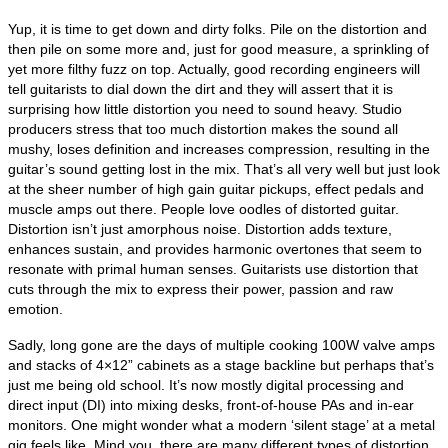
Yup, it is time to get down and dirty folks. Pile on the distortion and
then pile on some more and, just for good measure, a sprinkling of
yet more filthy fuzz on top. Actually, good recording engineers will
tell guitarists to dial down the dirt and they will assert that it is
surprising how little distortion you need to sound heavy. Studio
producers stress that too much distortion makes the sound all
mushy, loses definition and increases compression, resulting in the
guitar’s sound getting lost in the mix. That’s all very well but just look
at the sheer number of high gain guitar pickups, effect pedals and
muscle amps out there. People love oodles of distorted guitar.
Distortion isn’t just amorphous noise. Distortion adds texture,
enhances sustain, and provides harmonic overtones that seem to
resonate with primal human senses. Guitarists use distortion that
cuts through the mix to express their power, passion and raw
emotion.
Sadly, long gone are the days of multiple cooking 100W valve amps
and stacks of 4×12” cabinets as a stage backline but perhaps that’s
just me being old school. It’s now mostly digital processing and
direct input (DI) into mixing desks, front‑of‑house PAs and in‑ear
monitors. One might wonder what a modern ‘silent stage’ at a metal
gig feels like. Mind you, there are many different types of distortion