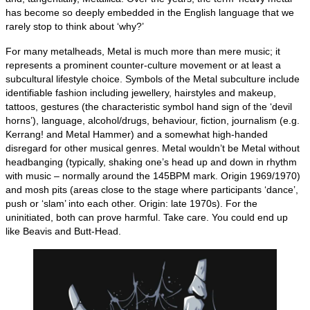
has become so deeply embedded in the English language that we
rarely stop to think about ‘why?’
For many metalheads, Metal is much more than mere music; it
represents a prominent counter‑culture movement or at least a
subcultural lifestyle choice. Symbols of the Metal subculture include
identifiable fashion including jewellery, hairstyles and makeup,
tattoos, gestures (the characteristic symbol hand sign of the ‘devil
horns’), language, alcohol/drugs, behaviour, fiction, journalism (e.g.
Kerrang! and Metal Hammer) and a somewhat high‑handed
disregard for other musical genres. Metal wouldn’t be Metal without
headbanging (typically, shaking one’s head up and down in rhythm
with music – normally around the 145BPM mark. Origin 1969/1970)
and mosh pits (areas close to the stage where participants ‘dance’,
push or ‘slam’ into each other. Origin: late 1970s). For the
uninitiated, both can prove harmful. Take care. You could end up
like Beavis and Butt‑Head.