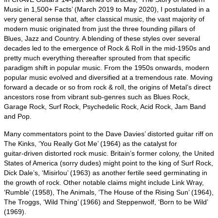
Music in 1,500+ Facts’ (March 2019 to May 2020), I postulated in a
very general sense that, after classical music, the vast majority of
modern music originated from just the three founding pillars of
Blues, Jazz and Country. A blending of these styles over several
decades led to the emergence of Rock & Roll in the mid‑1950s and
pretty much everything thereafter sprouted from that specific
paradigm shift in popular music. From the 1950s onwards, modern
popular music evolved and diversified at a tremendous rate. Moving
forward a decade or so from rock & roll, the origins of Metal’s direct
ancestors rose from vibrant sub‑genres such as Blues Rock,
Garage Rock, Surf Rock, Psychedelic Rock, Acid Rock, Jam Band
and Pop.
Many commentators point to the Dave Davies’ distorted guitar riff on
The Kinks, ‘You Really Got Me’ (1964) as the catalyst for
guitar‑driven distorted rock music. Britain’s former colony, the United
States of America (sorry dudes) might point to the king of Surf Rock,
Dick Dale’s, ‘Misirlou’ (1963) as another fertile seed germinating in
the growth of rock. Other notable claims might include Link Wray,
‘Rumble’ (1958), The Animals, ‘The House of the Rising Sun’ (1964),
The Troggs, ‘Wild Thing’ (1966) and Steppenwolf, ‘Born to be Wild’
(1969).