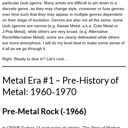
particular (sub‑)genre. Many artists are difficult to pin down to a
discrete genre, as they may change style, crossover or fuse genres
over time such that they may appear in multiple genres dependent
on their stage of evolution. Genres are also not all the same; some
(sub‑)genres are narrow (e.g. Kawaii Metal, a.k.a. Cute Metal or
J‑Pop Metal), while others are very broad, (e.g. Alternative
Rock/Alternative Metal); some are clearly delineated while others
are more amorphous. I will do my level best to make some sense of
it all as we go through it.
Right. Ready to dive in? Let’s rock…
Metal Era #1 – Pre‑History of
Metal: 1960‑1970
Pre‑Metal Rock (‑1966)
In CRAVE Guitars’ 14‑part series of articles, ‘The Story of Modern