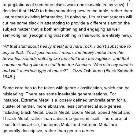
regurgitations of someone else’s work (inexcusable in my view), I
decided that I HAD to bring something new to the table, rather than
just restate existing information. In doing so, I trust that readers will
cut me some slack in attempting to provide a different slant on the
subject matter that is both enlightening and engaging as well
semi‑original (recognising that nothing in this world is entirely new).
“All that stuff about heavy metal and hard rock, I don’t subscribe to
any of that. It’s all just music. I mean, the heavy metal from the
Seventies sounds nothing like the stuff from the Eighties, and that
sounds nothing like the stuff from the Nineties. Who’s to say what is
and isn’t a certain type of music?”
– Ozzy Osbourne (Black Sabbath,
1948‑)
Some care has to be taken with genre classification, which can be
misleading. There are some inevitable generalisations. For
instance, Extreme Metal is a loosely defined umbrella term for a
cluster of harder, more abrasive, less commercial sub‑genres
including Black Metal, Death Metal, Doom Metal, Speed Metal and
Thrash Metal, rather than a discrete genre in itself. Therefore, at
least for this article, the terms Metal and Extreme Metal are
generally descriptive, rather than genres
per se
.