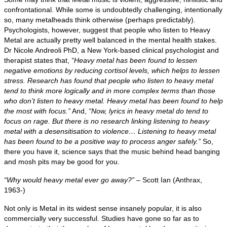
confrontational. While some is undoubtedly challenging, intentionally
so, many metalheads think otherwise (perhaps predictably).
Psychologists, however, suggest that people who listen to Heavy
Metal are actually pretty well balanced in the mental health stakes.
Dr Nicole Andreoli PhD, a New York‑based clinical psychologist and
therapist states that,
“Heavy metal has been found to lessen
negative emotions by reducing cortisol levels, which helps to lessen
stress. Research has found that people who listen to heavy metal
tend to think more logically and in more complex terms than those
who don’t listen to heavy metal. Heavy metal has been found to help
the most with focus.”
And,
“Now, lyrics in heavy metal do tend to
focus on rage. But there is no research linking listening to heavy
metal with a desensitisation to violence… Listening to heavy metal
has been found to be a positive way to process anger safely.”
So,
there you have it, science says that the music behind head banging
and mosh pits may be good for you.
“Why would heavy metal ever go away?”
– Scott Ian (Anthrax,
1963‑)
Not only is Metal in its widest sense insanely popular, it is also
commercially very successful. Studies have gone so far as to