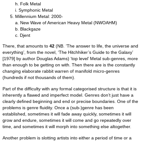
h. Folk Metal
i. Symphonic Metal
Millennium Metal: 2000‑
a. New Wave of American Heavy Metal (NWOAHM)
b. Blackgaze
c. Djent
There, that amounts to
42
(NB. ‘The answer to life, the universe and
everything’, from the novel, ‘The Hitchhiker’s Guide to the Galaxy’
[1979] by author Douglas Adams) ‘top level’ Metal sub‑genres, more
than enough to be getting on with. Then there are is the constantly
changing elaborate rabbit warren of manifold micro‑genres
(hundreds if not thousands of them).
Part of the difficulty with any formal categorised structure is that it is
inherently a flawed and imperfect model. Genres don’t just have a
clearly defined beginning and end or precise boundaries. One of the
problems is genre fluidity. Once a (sub‑)genre has been
established, sometimes it will fade away quickly, sometimes it will
grow and endure, sometimes it will come and go repeatedly over
time, and sometimes it will morph into something else altogether.
Another problem is slotting artists into either a period of time or a