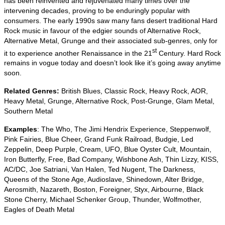
has been reinvented and rejuvenated many times over the
intervening decades, proving to be enduringly popular with
consumers. The early 1990s saw many fans desert traditional Hard
Rock music in favour of the edgier sounds of Alternative Rock,
Alternative Metal, Grunge and their associated sub‑genres, only for
st
it to experience another Renaissance in the 21
Century. Hard Rock
remains in vogue today and doesn’t look like it’s going away anytime
soon.
Related Genres:
British Blues, Classic Rock, Heavy Rock, AOR,
Heavy Metal, Grunge, Alternative Rock, Post‑Grunge, Glam Metal,
Southern Metal
Examples
: The Who, The Jimi Hendrix Experience, Steppenwolf,
Pink Fairies, Blue Cheer, Grand Funk Railroad, Budgie, Led
Zeppelin, Deep Purple, Cream, UFO, Blue Oyster Cult, Mountain,
Iron Butterfly, Free, Bad Company, Wishbone Ash, Thin Lizzy, KISS,
AC/DC, Joe Satriani, Van Halen, Ted Nugent, The Darkness,
Queens of the Stone Age, Audioslave, Shinedown, Alter Bridge,
Aerosmith, Nazareth, Boston, Foreigner, Styx, Airbourne, Black
Stone Cherry, Michael Schenker Group, Thunder, Wolfmother,
Eagles of Death Metal