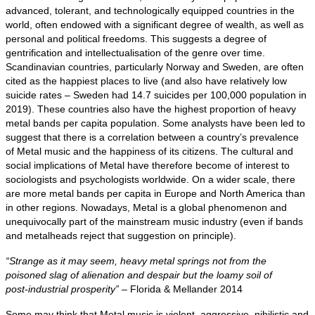
advanced, tolerant, and technologically equipped countries in the
world, often endowed with a significant degree of wealth, as well as
personal and political freedoms. This suggests a degree of
gentrification and intellectualisation of the genre over time.
Scandinavian countries, particularly Norway and Sweden, are often
cited as the happiest places to live (and also have relatively low
suicide rates – Sweden had 14.7 suicides per 100,000 population in
2019). These countries also have the highest proportion of heavy
metal bands per capita population. Some analysts have been led to
suggest that there is a correlation between a country’s prevalence
of Metal music and the happiness of its citizens. The cultural and
social implications of Metal have therefore become of interest to
sociologists and psychologists worldwide. On a wider scale, there
are more metal bands per capita in Europe and North America than
in other regions. Nowadays, Metal is a global phenomenon and
unequivocally part of the mainstream music industry (even if bands
and metalheads reject that suggestion on principle).
“Strange as it may seem, heavy metal springs not from the
poisoned slag of alienation and despair but the loamy soil of
post‑industrial prosperity”
– Florida & Mellander 2014
Some may think that Metal music is violent, aggressive, nihilistic and