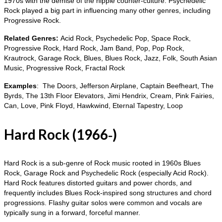
1970s with the demise of the hippie counter‑culture. Psychedelic
Rock played a big part in influencing many other genres, including
Progressive Rock.
Related Genres:
Acid Rock, Psychedelic Pop, Space Rock,
Progressive Rock, Hard Rock, Jam Band, Pop, Pop Rock,
Krautrock, Garage Rock, Blues, Blues Rock, Jazz, Folk, South Asian
Music, Progressive Rock, Fractal Rock
Examples
: The Doors, Jefferson Airplane, Captain Beefheart, The
Byrds, The 13th Floor Elevators, Jimi Hendrix, Cream, Pink Fairies,
Can, Love, Pink Floyd, Hawkwind, Eternal Tapestry, Loop
Hard Rock (1966‑)
Hard Rock is a sub‑genre of Rock music rooted in 1960s Blues
Rock, Garage Rock and Psychedelic Rock (especially Acid Rock).
Hard Rock features distorted guitars and power chords, and
frequently includes Blues Rock‑inspired song structures and chord
progressions. Flashy guitar solos were common and vocals are
typically sung in a forward, forceful manner.