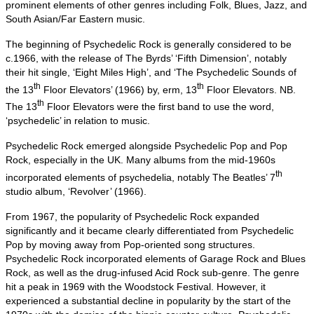
prominent elements of other genres including Folk, Blues, Jazz, and
South Asian/Far Eastern music.
The beginning of Psychedelic Rock is generally considered to be
c.1966, with the release of The Byrds’ ‘Fifth Dimension’, notably
their hit single, ‘Eight Miles High’, and ‘The Psychedelic Sounds of
th
th
the 13
Floor Elevators’ (1966) by, erm, 13
Floor Elevators. NB.
th
The 13
Floor Elevators were the first band to use the word,
‘psychedelic’ in relation to music.
Psychedelic Rock emerged alongside Psychedelic Pop and Pop
Rock, especially in the UK. Many albums from the mid‑1960s
th
incorporated elements of psychedelia, notably The Beatles’ 7
studio album, ‘Revolver’ (1966).
From 1967, the popularity of Psychedelic Rock expanded
significantly and it became clearly differentiated from Psychedelic
Pop by moving away from Pop‑oriented song structures.
Psychedelic Rock incorporated elements of Garage Rock and Blues
Rock, as well as the drug‑infused Acid Rock sub‑genre. The genre
hit a peak in 1969 with the Woodstock Festival. However, it
experienced a substantial decline in popularity by the start of the