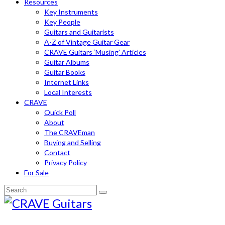
Resources
Key Instruments
Key People
Guitars and Guitarists
A-Z of Vintage Guitar Gear
CRAVE Guitars ‘Musing’ Articles
Guitar Albums
Guitar Books
Internet Links
Local Interests
CRAVE
Quick Poll
About
The CRAVEman
Buying and Selling
Contact
Privacy Policy
For Sale
Search
for: