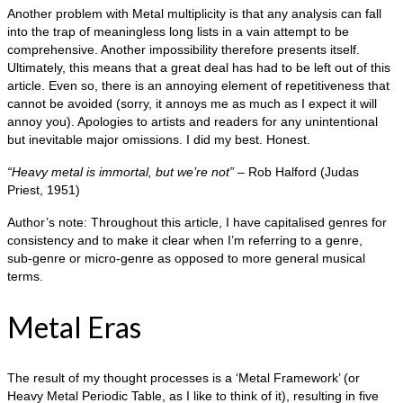
Another problem with Metal multiplicity is that any analysis can fall
into the trap of meaningless long lists in a vain attempt to be
comprehensive. Another impossibility therefore presents itself.
Ultimately, this means that a great deal has had to be left out of this
article. Even so, there is an annoying element of repetitiveness that
cannot be avoided (sorry, it annoys me as much as I expect it will
annoy you). Apologies to artists and readers for any unintentional
but inevitable major omissions. I did my best. Honest.
“Heavy metal is immortal, but we’re not”
– Rob Halford (Judas
Priest, 1951)
Author’s note: Throughout this article, I have capitalised genres for
consistency and to make it clear when I’m referring to a genre,
sub‑genre or micro‑genre as opposed to more general musical
terms.
Metal Eras
The result of my thought processes is a ‘Metal Framework’ (or
Heavy Metal Periodic Table, as I like to think of it), resulting in five