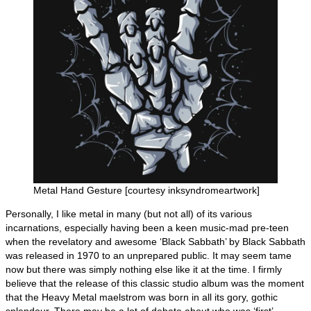
Metal Hand Gesture [courtesy inksyndromeartwork]
Personally, I like metal in many (but not all) of its various
incarnations, especially having been a keen music‑mad pre‑teen
when the revelatory and awesome ‘Black Sabbath’ by Black Sabbath
was released in 1970 to an unprepared public. It may seem tame
now but there was simply nothing else like it at the time. I firmly
believe that the release of this classic studio album was the moment
that the Heavy Metal maelstrom was born in all its gory, gothic