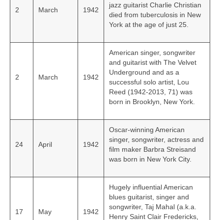
jazz guitarist Charlie Christian
2
March
1942
died from tuberculosis in New
York at the age of just 25.
American singer, songwriter
and guitarist with The Velvet
Underground and as a
2
March
1942
successful solo artist, Lou
Reed (1942-2013, 71) was
born in Brooklyn, New York.
Oscar-winning American
singer, songwriter, actress and
24
April
1942
film maker Barbra Streisand
was born in New York City.
Hugely influential American
blues guitarist, singer and
songwriter, Taj Mahal (a.k.a.
17
May
1942
Henry Saint Clair Fredericks,