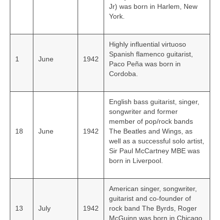
Jr) was born in Harlem, New
York.
Highly influential virtuoso
Spanish flamenco guitarist,
1
June
1942
Paco Peña was born in
Cordoba.
English bass guitarist, singer,
songwriter and former
member of pop/rock bands
18
June
1942
The Beatles and Wings, as
well as a successful solo artist,
Sir Paul McCartney MBE was
born in Liverpool.
American singer, songwriter,
guitarist and co-founder of
13
July
1942
rock band The Byrds, Roger
McGuinn was born in Chicago,