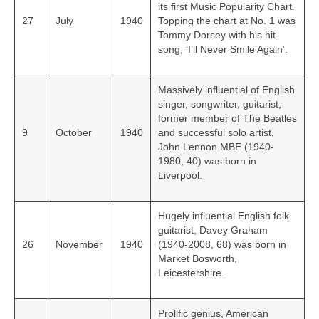
its first Music Popularity Chart.
27
July
1940
Topping the chart at No. 1 was
Tommy Dorsey with his hit
song, ‘I’ll Never Smile Again’.
Massively influential of English
singer, songwriter, guitarist,
former member of The Beatles
9
October
1940
and successful solo artist,
John Lennon MBE (1940-
1980, 40) was born in
Liverpool.
Hugely influential English folk
guitarist, Davey Graham
26
November
1940
(1940-2008, 68) was born in
Market Bosworth,
Leicestershire.
Prolific genius, American