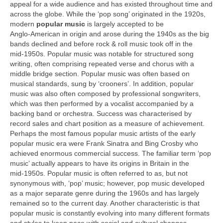
appeal for a wide audience and has existed throughout time and
across the globe. While the ‘pop song’ originated in the 1920s,
modern
popular music
is largely accepted to be
Anglo‑American in origin and arose during the 1940s as the big
bands declined and before rock & roll music took off in the
mid‑1950s. Popular music was notable for structured song
writing, often comprising repeated verse and chorus with a
middle bridge section. Popular music was often based on
musical standards, sung by ‘crooners’. In addition, popular
music was also often composed by professional songwriters,
which was then performed by a vocalist accompanied by a
backing band or orchestra. Success was characterised by
record sales and chart position as a measure of achievement.
Perhaps the most famous popular music artists of the early
popular music era were Frank Sinatra and Bing Crosby who
achieved enormous commercial success. The familiar term ‘pop
music’ actually appears to have its origins in Britain in the
mid‑1950s. Popular music is often referred to as, but not
synonymous with, ‘pop’ music; however, pop music developed
as a major separate genre during the 1960s and has largely
remained so to the current day. Another characteristic is that
popular music is constantly evolving into many different formats