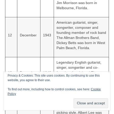
Jim Morrison was born in
Melbourne, Florida.
American guitarist, singer,
songwriter, composer and
founding member of rock band
12
December
1943
The Allman Brothers Band,
Dickey Betts was born in West
Palm Beach, Florida.
Legendary English guitarist,
singer, songwriter and co-
18
December
1943
founder of rock band The
Privacy & Cookies: This site uses cookies. By continuing to use this
Rolling Stones, Keith Richards
website, you agree to their use.
was born in Dartford, Kent.
To find out more, including how to control cookies, see here:
Cookie
Policy
Hugely talented English
guitarist and songwriter known
21
December
1943
for his country/rock hybrid
picking style, Albert Lee was