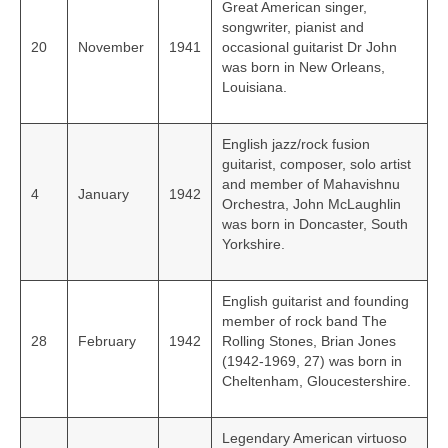
Great American singer,
songwriter, pianist and
20
November
1941
occasional guitarist Dr John
was born in New Orleans,
Louisiana.
English jazz/rock fusion
guitarist, composer, solo artist
and member of Mahavishnu
4
January
1942
Orchestra, John McLaughlin
was born in Doncaster, South
Yorkshire.
English guitarist and founding
member of rock band The
28
February
1942
Rolling Stones, Brian Jones
(1942-1969, 27) was born in
Cheltenham, Gloucestershire.
Legendary American virtuoso