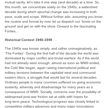
mutual sanity, let’s take it one step (and decade) at a time. So…
this month, we concentrate solely on the 1940s, a watershed
decade during which epochal change was increasing in both
pace, scale and scope. Without further ado, assuming you know
the routine and format by now, let us dispatch our ‘boots on the
ground’ and get on with the show. Onward to the fascinating
Forties…
Historical Context 1940-1949
The 1940s was known simply, and rather unimaginatively, as
‘The Forties’. During the first half of the decade the world was
dominated by major conflict and brutal warfare. As if the world
had not already seen enough, almost as soon as WWII ended,
the Cold War began, again raising international political and
military tensions between the capitalist west and communist
eastern blocs, a struggle that would last for several decades.
Ordinary people in many countries suffered on‑going economic
austerity, adversity and disadvantage for many years as a
consequence of WWII. Socially, concerns over the possibility of
widespread post‑war friction sat at odds with hopes for
long‑term peace. Technological progress was closely linked to
competitive military advances and many major innovations