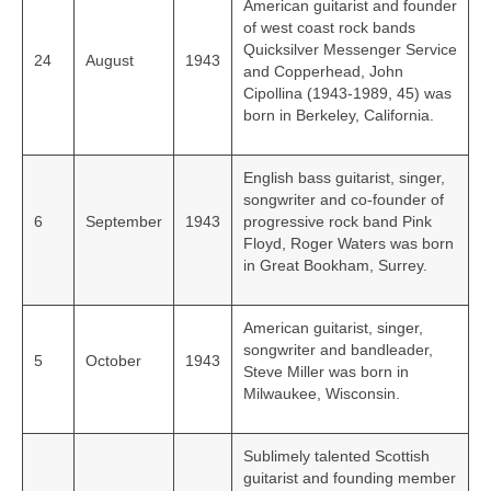
American guitarist and founder
of west coast rock bands
Quicksilver Messenger Service
24
August
1943
and Copperhead, John
Cipollina (1943-1989, 45) was
born in Berkeley, California.
English bass guitarist, singer,
songwriter and co-founder of
6
September
1943
progressive rock band Pink
Floyd, Roger Waters was born
in Great Bookham, Surrey.
American guitarist, singer,
songwriter and bandleader,
5
October
1943
Steve Miller was born in
Milwaukee, Wisconsin.
Sublimely talented Scottish
guitarist and founding member