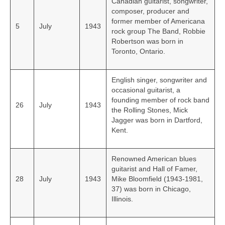
Canadian guitarist, songwriter,
composer, producer and
former member of Americana
5
July
1943
rock group The Band, Robbie
Robertson was born in
Toronto, Ontario.
English singer, songwriter and
occasional guitarist, a
founding member of rock band
26
July
1943
the Rolling Stones, Mick
Jagger was born in Dartford,
Kent.
Renowned American blues
guitarist and Hall of Famer,
28
July
1943
Mike Bloomfield (1943-1981,
37) was born in Chicago,
Illinois.