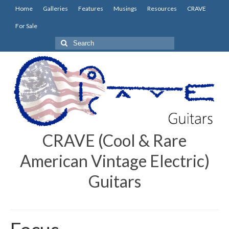
Home
Galleries
Features
Musings
Resources
CRAVE
For Sale
Search
for:
CRAVE (Cool & Rare
American Vintage Electric)
Guitars