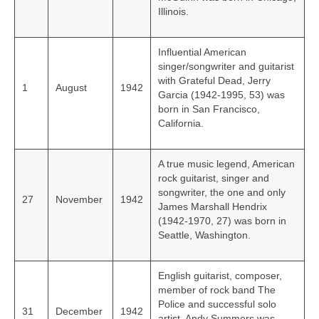
Illinois.
Influential American
singer/songwriter and guitarist
with Grateful Dead, Jerry
1
August
1942
Garcia (1942-1995, 53) was
born in San Francisco,
California.
A true music legend, American
rock guitarist, singer and
songwriter, the one and only
27
November
1942
James Marshall Hendrix
(1942-1970, 27) was born in
Seattle, Washington.
English guitarist, composer,
member of rock band The
Police and successful solo
31
December
1942
artist, Andy Summers was