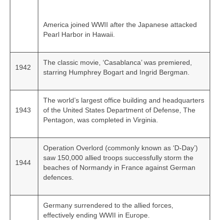
America joined WWII after the Japanese attacked
Pearl Harbor in Hawaii.
The classic movie, ‘Casablanca’ was premiered,
1942
starring Humphrey Bogart and Ingrid Bergman.
The world’s largest office building and headquarters
1943
of the United States Department of Defense, The
Pentagon, was completed in Virginia.
Operation Overlord (commonly known as ‘D-Day’)
saw 150,000 allied troops successfully storm the
1944
beaches of Normandy in France against German
defences.
Germany surrendered to the allied forces,
effectively ending WWII in Europe.