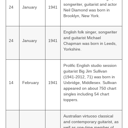
songwriter, guitarist and actor
24
January
1941
Neil Diamond was born in
Brooklyn, New York.
English folk singer, songwriter
and guitarist Michael
24
January
1941
Chapman was born in Leeds,
Yorkshire.
Prolific English studio session
guitarist Big Jim Sullivan
(1941-2012, 71) was born in
14
February
1941
Uxbridge, Middlesex. Sullivan
appeared on about 750 chart
singles including 54 chart
toppers.
Australian virtuoso classical
and contemporary guitarist, as
well as one-time member of