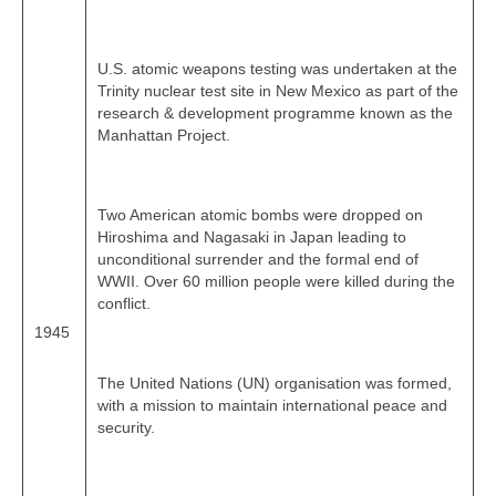
U.S. atomic weapons testing was undertaken at the
Trinity nuclear test site in New Mexico as part of the
research & development programme known as the
Manhattan Project.
Two American atomic bombs were dropped on
Hiroshima and Nagasaki in Japan leading to
unconditional surrender and the formal end of
WWII. Over 60 million people were killed during the
conflict.
1945
The United Nations (UN) organisation was formed,
with a mission to maintain international peace and
security.