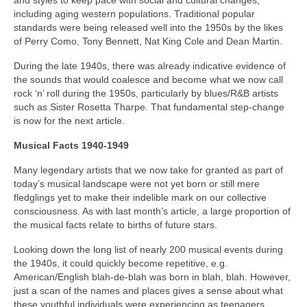
and styles to keep pace with social and cultural changes,
including aging western populations. Traditional popular
standards were being released well into the 1950s by the likes
of Perry Como, Tony Bennett, Nat King Cole and Dean Martin.
During the late 1940s, there was already indicative evidence of
the sounds that would coalesce and become what we now call
rock ‘n’ roll during the 1950s, particularly by blues/R&B artists
such as Sister Rosetta Tharpe. That fundamental step-change
is now for the next article.
Musical Facts 1940-1949
Many legendary artists that we now take for granted as part of
today’s musical landscape were not yet born or still mere
fledglings yet to make their indelible mark on our collective
consciousness. As with last month’s article, a large proportion of
the musical facts relate to births of future stars.
Looking down the long list of nearly 200 musical events during
the 1940s, it could quickly become repetitive, e.g.
American/English blah‑de‑blah was born in blah, blah. However,
just a scan of the names and places gives a sense about what
these youthful individuals were experiencing as teenagers