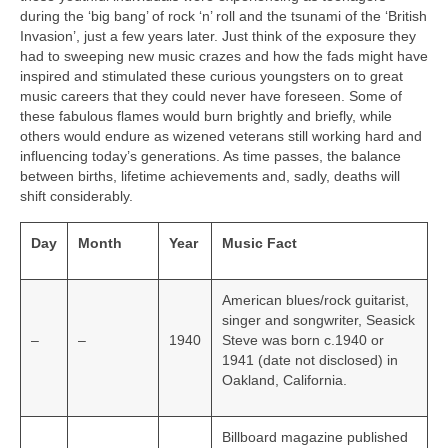
during the ‘big bang’ of rock ‘n’ roll and the tsunami of the ‘British
Invasion’, just a few years later. Just think of the exposure they
had to sweeping new music crazes and how the fads might have
inspired and stimulated these curious youngsters on to great
music careers that they could never have foreseen. Some of
these fabulous flames would burn brightly and briefly, while
others would endure as wizened veterans still working hard and
influencing today’s generations. As time passes, the balance
between births, lifetime achievements and, sadly, deaths will
shift considerably.
Day
Month
Year
Music Fact
American blues/rock guitarist,
singer and songwriter, Seasick
–
–
1940
Steve was born c.1940 or
1941 (date not disclosed) in
Oakland, California.
Billboard magazine published