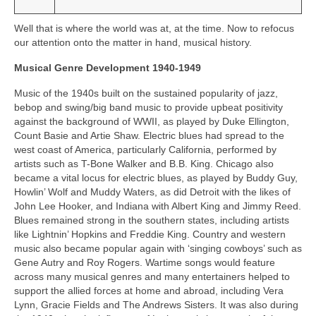
Well that is where the world was at, at the time. Now to refocus
our attention onto the matter in hand, musical history.
Musical Genre Development 1940-1949
Music of the 1940s built on the sustained popularity of jazz,
bebop and swing/big band music to provide upbeat positivity
against the background of WWII, as played by Duke Ellington,
Count Basie and Artie Shaw. Electric blues had spread to the
west coast of America, particularly California, performed by
artists such as T-Bone Walker and B.B. King. Chicago also
became a vital locus for electric blues, as played by Buddy Guy,
Howlin’ Wolf and Muddy Waters, as did Detroit with the likes of
John Lee Hooker, and Indiana with Albert King and Jimmy Reed.
Blues remained strong in the southern states, including artists
like Lightnin’ Hopkins and Freddie King. Country and western
music also became popular again with ‘singing cowboys’ such as
Gene Autry and Roy Rogers. Wartime songs would feature
across many musical genres and many entertainers helped to
support the allied forces at home and abroad, including Vera
Lynn, Gracie Fields and The Andrews Sisters. It was also during