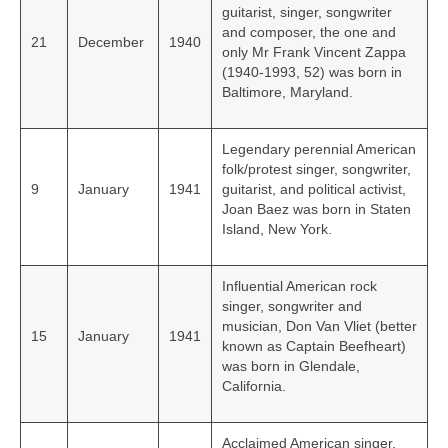
guitarist, singer, songwriter
and composer, the one and
21
December
1940
only Mr Frank Vincent Zappa
(1940-1993, 52) was born in
Baltimore, Maryland.
Legendary perennial American
folk/protest singer, songwriter,
9
January
1941
guitarist, and political activist,
Joan Baez was born in Staten
Island, New York.
Influential American rock
singer, songwriter and
musician, Don Van Vliet (better
15
January
1941
known as Captain Beefheart)
was born in Glendale,
California.
Acclaimed American singer,