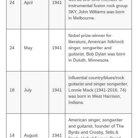
24
April
1941
instrumental fusion rock group
SKY, John Williams was born
in Melbourne.
Nobel prize-winner for
literature, American folk/rock
24
May
1941
singer, songwriter and
guitarist, Bob Dylan was born
in Duluth, Minnesota.
Influential country/blues/rock
guitarist and singer songwriter,
18
July
1941
Lonnie Mack (1941-2016, 74)
was born in West Harrison,
Indiana.
American singer, songwriter
and guitarist, founder of The
Byrds and Crosby, Stills &
14
August
1941