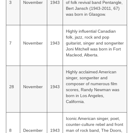
3
November
1943
of folk revival band Pentangle,
Bert Jansch (1943-2011, 67)
was born in Glasgow.
Highly influential Canadian
folk, jazz, rock and pop
7
November
1943
guitarist, singer and songwriter
Joni Mitchell was born in Fort
Macleod, Alberta.
Highly acclaimed American
singer, songwriter and
composer of numerous film
28
November
1943
scores, Randy Newman was
born in Los Angeles,
California.
Iconic American singer, poet,
counter-culture rebel and front
8
December
1943
man of rock band, The Doors,