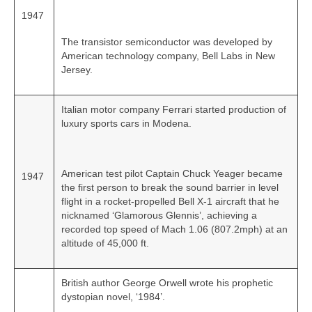
1947
The transistor semiconductor was developed by
American technology company, Bell Labs in New
Jersey.
Italian motor company Ferrari started production of
luxury sports cars in Modena.
American test pilot Captain Chuck Yeager became
1947
the first person to break the sound barrier in level
flight in a rocket-propelled Bell X-1 aircraft that he
nicknamed ‘Glamorous Glennis’, achieving a
recorded top speed of Mach 1.06 (807.2mph) at an
altitude of 45,000 ft.
British author George Orwell wrote his prophetic
dystopian novel, ‘1984’.