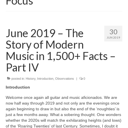
Focus
June 2019 – The
30
JUN 2019
Story of Modern
Music in 1,500+ Facts –
Part IV
posted in:
History
,
Introduction
,
Observations
|
0
Introduction
Welcome once again all guitar and music aficionados. We are
now half way through 2019 and not only are the evenings once
again beginning to draw in but also the end of the ‘noughties’ is
just a few months away. What a sobering thought. One wonders
whether the 2020s will match the exhilarating heights (and lows)
of the ‘Roaring Twenties’ of last Century. Sometimes, I doubt it