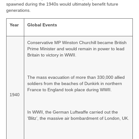
spawned during the 1940s would ultimately benefit future
generations.
Year
Global Events
Conservative MP Winston Churchill became British
Prime Minister and would remain in power to lead
Britain to victory in WWII.
The mass evacuation of more than 330,000 allied
soldiers from the beaches of Dunkirk in northern
France to England took place during WWII.
1940
In WWII, the German Luftwaffe carried out the
‘Blitz’, the massive air bombardment of London, UK.