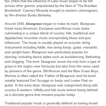
the 1940s that the influence of Latin music began to be felt
across other genres, popularised by the likes of ‘The Brazilian
Bombshell’, Carmen Miranda brought to western cinemagoers
by film director Busby Berkeley.
Around 1945,
bluegrass
began to make its mark. Bluegrass
fused many American, European and African roots styles
culminating in a unique blend of country, folk, traditional and
Appalachian mountain music incorporating blues and jazz
influences. The music is usually played on acoustic string
instruments including fiddle, five-string banjo, guitar, mandolin,
and upright bass. Bluegrass was particularly popular for
dancing, including dance styles such as buckdancing, flatfooting
and clogging. The term ‘bluegrass’ arose not only from a type of
grass in the region near Kentucky but also from the name used
by pioneers of the genre, Bill Monroe and the Blue Grass Boys.
Monroe is often called the ‘Father of Bluegrass’ and his band
notably featured Earl Scruggs on banjo and Lester Flatt on
guitar. In the early days, bluegrass was categorised along with
country & western, hillbilly and folk music before being defined
as a discrete genre that remains popular today.
Traditional popular music is generally defined as having broad