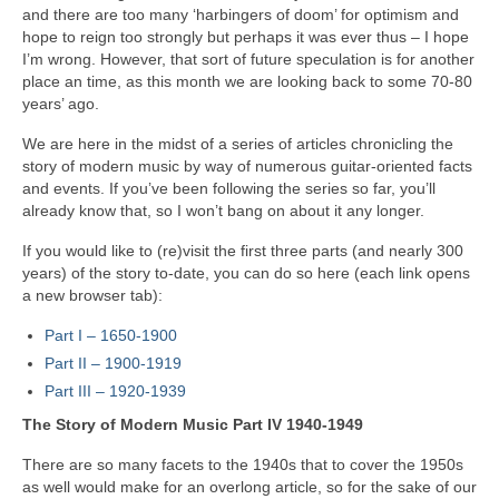
and there are too many ‘harbingers of doom’ for optimism and
hope to reign too strongly but perhaps it was ever thus – I hope
I’m wrong. However, that sort of future speculation is for another
place an time, as this month we are looking back to some 70‑80
years’ ago.
We are here in the midst of a series of articles chronicling the
story of modern music by way of numerous guitar‑oriented facts
and events. If you’ve been following the series so far, you’ll
already know that, so I won’t bang on about it any longer.
If you would like to (re)visit the first three parts (and nearly 300
years) of the story to‑date, you can do so here (each link opens
a new browser tab):
Part I – 1650‑1900
Part II – 1900‑1919
Part III – 1920‑1939
The Story of Modern Music Part IV 1940-1949
There are so many facets to the 1940s that to cover the 1950s
as well would make for an overlong article, so for the sake of our