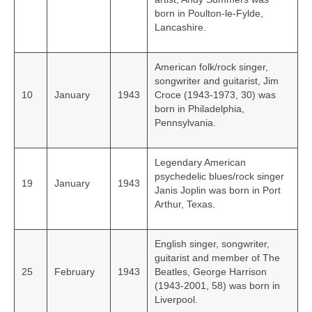
born in Poulton-le-Fylde,
Lancashire.
American folk/rock singer,
songwriter and guitarist, Jim
10
January
1943
Croce (1943-1973, 30) was
born in Philadelphia,
Pennsylvania.
Legendary American
psychedelic blues/rock singer
19
January
1943
Janis Joplin was born in Port
Arthur, Texas.
English singer, songwriter,
guitarist and member of The
25
February
1943
Beatles, George Harrison
(1943-2001, 58) was born in
Liverpool.