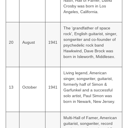
Nash, Hall of Famer, David
Crosby was born in Los
Angeles, California.
The ‘grandfather of space
rock’, English guitarist, singer,
songwriter and co-founder of
20
August
1941
psychedelic rock band
Hawkwind, Dave Brock was
born in Isleworth, Middlesex.
Living legend, American
singer, songwriter, guitarist,
formerly half of Simon &
13
October
1941
Garfunkel and a successful
solo artist, Paul Simon was
born in Newark, New Jersey.
Multi-Hall of Famer, American
guitarist, songwriter, record