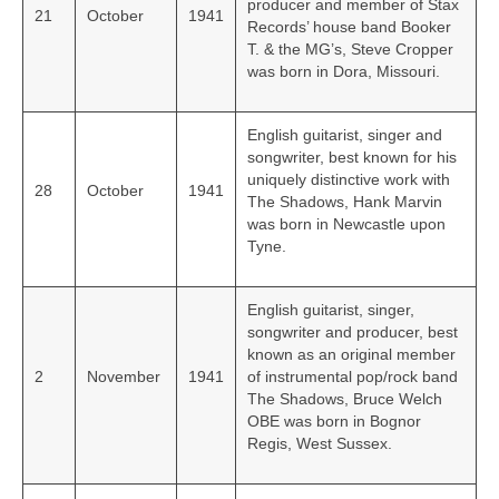
producer and member of Stax
21
October
1941
Records’ house band Booker
T. & the MG’s, Steve Cropper
was born in Dora, Missouri.
English guitarist, singer and
songwriter, best known for his
uniquely distinctive work with
28
October
1941
The Shadows, Hank Marvin
was born in Newcastle upon
Tyne.
English guitarist, singer,
songwriter and producer, best
known as an original member
2
November
1941
of instrumental pop/rock band
The Shadows, Bruce Welch
OBE was born in Bognor
Regis, West Sussex.