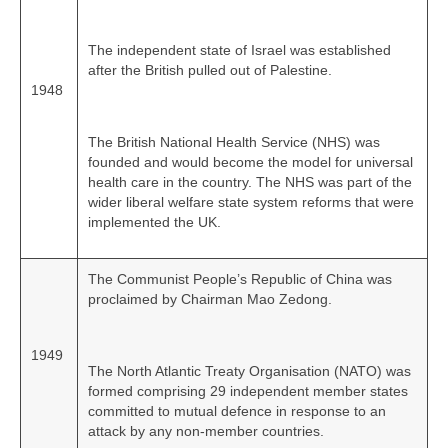
The independent state of Israel was established
after the British pulled out of Palestine.
1948
The British National Health Service (NHS) was
founded and would become the model for universal
health care in the country. The NHS was part of the
wider liberal welfare state system reforms that were
implemented the UK.
The Communist People’s Republic of China was
proclaimed by Chairman Mao Zedong.
1949
The North Atlantic Treaty Organisation (NATO) was
formed comprising 29 independent member states
committed to mutual defence in response to an
attack by any non‑member countries.