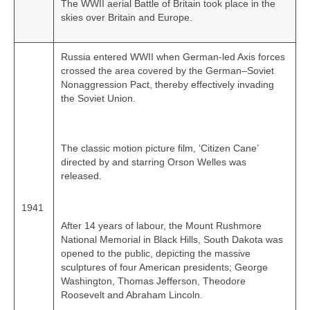
The WWII aerial Battle of Britain took place in the
skies over Britain and Europe.
Russia entered WWII when German‑led Axis forces
crossed the area covered by the German–Soviet
Nonaggression Pact, thereby effectively invading
the Soviet Union.
The classic motion picture film, ‘Citizen Cane’
directed by and starring Orson Welles was
released.
1941
After 14 years of labour, the Mount Rushmore
National Memorial in Black Hills, South Dakota was
opened to the public, depicting the massive
sculptures of four American presidents; George
Washington, Thomas Jefferson, Theodore
Roosevelt and Abraham Lincoln.