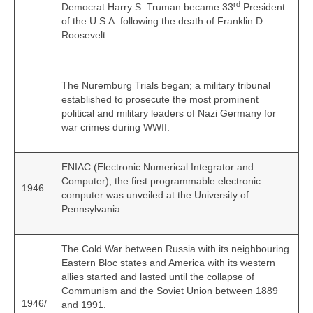
rd
Democrat Harry S. Truman became 33
President
of the U.S.A. following the death of Franklin D.
Roosevelt.
The Nuremburg Trials began; a military tribunal
established to prosecute the most prominent
political and military leaders of Nazi Germany for
war crimes during WWII.
ENIAC (Electronic Numerical Integrator and
Computer), the first programmable electronic
1946
computer was unveiled at the University of
Pennsylvania.
The Cold War between Russia with its neighbouring
Eastern Bloc states and America with its western
allies started and lasted until the collapse of
Communism and the Soviet Union between 1889
1946/
and 1991.