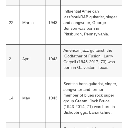
Influential American
jazz/soul/R&B guitarist, singer
22
March
1943
and songwriter, George
Benson was born in
Pittsburgh, Pennsylvania.
American jazz guitarist, the
‘Godfather of Fusion’, Larry
2
April
1943
Coryell (1943-2017, 73) was
born in Galveston, Texas.
Scottish bass guitarist, singer,
songwriter and former
member of blues rock super
14
May
1943
group Cream, Jack Bruce
(1943-2014, 71) was born in
Bishopbriggs, Lanarkshire.