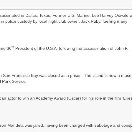
sassinated in Dallas, Texas. Former U.S. Marine, Lee Harvey Oswald 
 in police custody by local night club owner, Jack Ruby, fuelling many
th
ame 36
President of the U.S.A. following the assassination of John F.
 in San Francisco Bay was closed as a prison. The island is now a mus
l Park Service.
an actor to win an Academy Award (Oscar) for his role in the film ‘Lilies
lson Mandela was jailed, having been charged with sabotage and consp