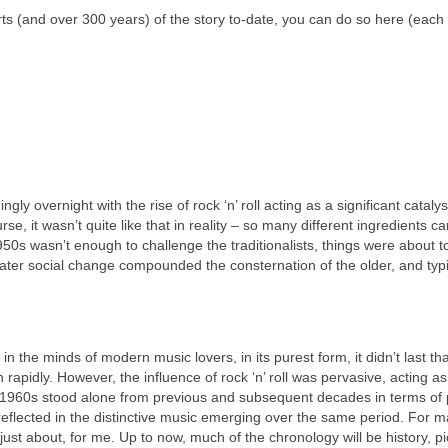
e parts (and over 300 years) of the story to‑date, you can do so here (each 
gly overnight with the rise of rock ‘n’ roll acting as a significant catalys
se, it wasn’t quite like that in reality – so many different ingredients c
950s wasn’t enough to challenge the traditionalists, things were about t
eater social change compounded the consternation of the older, and typi
n the minds of modern music lovers, in its purest form, it didn’t last th
apidly. However, the influence of rock ‘n’ roll was pervasive, acting a
 1960s stood alone from previous and subsequent decades in terms of po
 reflected in the distinctive music emerging over the same period. For 
, just about, for me. Up to now, much of the chronology will be history, p