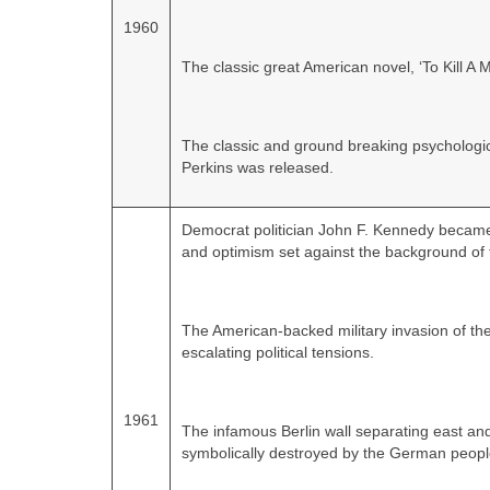
1960
The classic great American novel, ‘To Kill A
The classic and ground breaking psychologica
Perkins was released.
Democrat politician John F. Kennedy becam
and optimism set against the background of 
The American‑backed military invasion of the
escalating political tensions.
1961
The infamous Berlin wall separating east an
symbolically destroyed by the German peopl