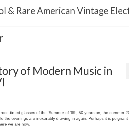
 & Rare American Vintage Elect
r
tory of Modern Music in
VI
 rose‑tinted glasses of the ‘Summer of ‘69’, 50 years on, the summer 2
 the evenings are inexorably drawing in again. Perhaps it is poignant 
where we are now.