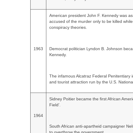
American president John F. Kennedy was as
accused of the murder only to be killed while
conspiracy theories.
1963
Democrat politician Lyndon B. Johnson bec
Kennedy.
The infamous Alcatraz Federal Penitentiary
and tourist attraction run by the U.S. Nationa
Sidney Poitier became the first African Americ
Field’.
1964
South African anti‑apartheid campaigner Ne
to overthrow the government.