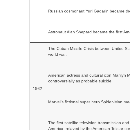
Russian cosmonaut Yuri Gagarin became the 
Astronaut Alan Shepard became the first Ame
The Cuban Missile Crisis between United Stat
world war.
American actress and cultural icon Marilyn 
controversially as probable suicide.
1962
Marvel’s fictional super hero Spider‑Man ma
The first satellite television transmission a
America, relayed by the American Telstar com