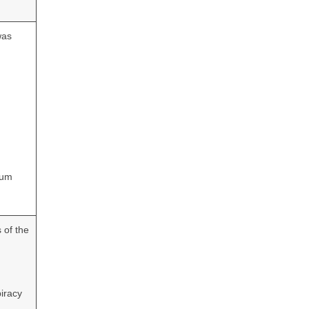
was
eum
 of the
iracy