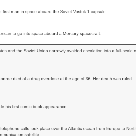
first man in space aboard the Soviet Vostok 1 capsule.
rican to go into space aboard a Mercury spacecraft.
es and the Soviet Union narrowly avoided escalation into a full‑scale 
Monroe died of a drug overdose at the age of 36. Her death was ruled
de his first comic book appearance.
nd telephone calls took place over the Atlantic ocean from Europe to Nort
munication satellite.