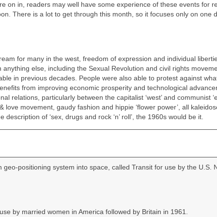
re on in, readers may well have some experience of these events for re
oon. There is a lot to get through this month, so it focuses only on one
eam for many in the west, freedom of expression and individual liberti
n anything else, including the Sexual Revolution and civil rights moveme
kable in previous decades. People were also able to protest against wha
 benefits from improving economic prosperity and technological advanc
 relations, particularly between the capitalist ‘west’ and communist ‘e
& love movement, gaudy fashion and hippie ‘flower power’, all kaleidos
e description of ‘sex, drugs and rock ‘n’ roll’, the 1960s would be it.
on geo‑positioning system into space, called Transit for use by the U.S. 
 use by married women in America followed by Britain in 1961.