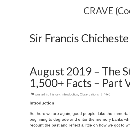
CRAVE (Cool
Sir Francis Chicheste
August 2019 – The S
1,500+ Facts – Part 
posted in:
History
,
Introduction
,
Observations
|
0
Introduction
So, here we are again, good people. Like the immortal
beginning to degrade and enter the memory banks while
recount the past and reflect a little on how we got to 