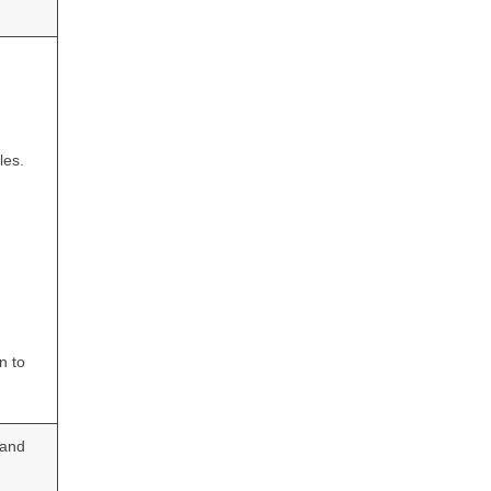
les.
n to
 and