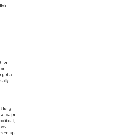
link
t for
ame
o get a
cally
at long
s a major
litical,
many
icked up