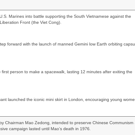
.S. Marines into battle supporting the South Vietnamese against the
iberation Front (the Viet Cong).
step forward with the launch of manned Gemini low Earth orbiting capsu
irst person to make a spacewalk, lasting 12 minutes after exiting the
nt launched the iconic mini skirt in London, encouraging young wome
ed by Chairman Mao Zedong, intended to preserve Chinese Communism
ssive campaign lasted until Mao’s death in 1976.