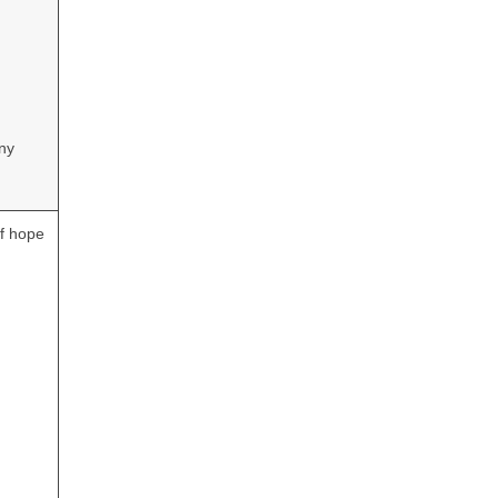
ony
of hope