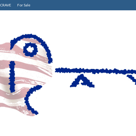
CRAVE
For Sale