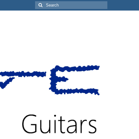
Search
for: