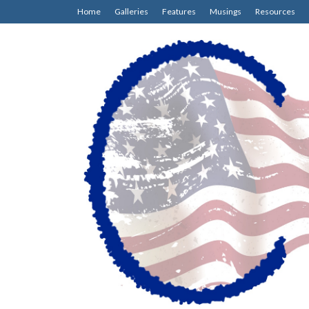
Home
Galleries
Features
Musings
Resources