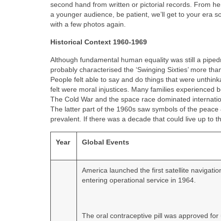
second hand from written or pictorial records. From he
a younger audience, be patient, we’ll get to your era s
with a few photos again.
Historical Context 1960-1969
Although fundamental human equality was still a pipedr
probably characterised the ‘Swinging Sixties’ more tha
People felt able to say and do things that were unthin
felt were moral injustices. Many families experienced
The Cold War and the space race dominated international
The latter part of the 1960s saw symbols of the peace 
prevalent. If there was a decade that could live up to th
Year
Global Events
America launched the first satellite navigati
entering operational service in 1964.
The oral contraceptive pill was approved for