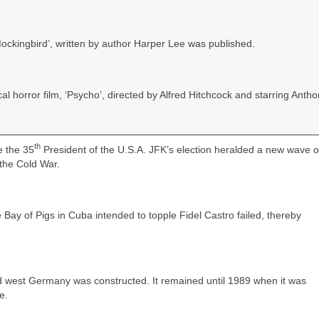
 Mockingbird’, written by author Harper Lee was published.
l horror film, ‘Psycho’, directed by Alfred Hitchcock and starring Anth
th
e the 35
President of the U.S.A. JFK’s election heralded a new wave 
the Cold War.
 Bay of Pigs in Cuba intended to topple Fidel Castro failed, thereby
d west Germany was constructed. It remained until 1989 when it was
e.