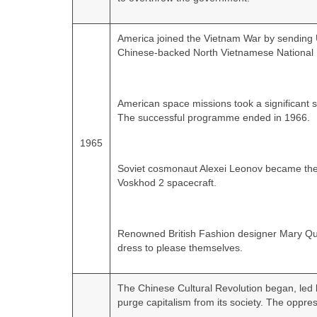
America joined the Vietnam War by sending U
Chinese‑backed North Vietnamese National L
American space missions took a significant 
The successful programme ended in 1966.
1965
Soviet cosmonaut Alexei Leonov became the f
Voskhod 2 spacecraft.
Renowned British Fashion designer Mary Qua
dress to please themselves.
The Chinese Cultural Revolution began, l
purge capitalism from its society. The oppre