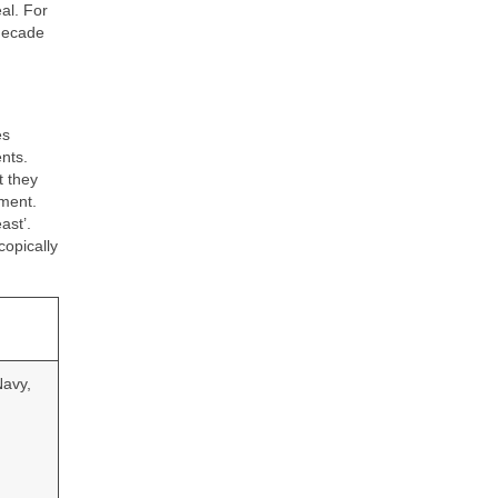
al. For
 decade
es
nts.
t they
ement.
ast’.
copically
Navy,