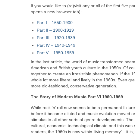
If you would like to (re)visit any or all of the first fiv
opens a new browser tab):
Part I – 1650‑1900
Part II – 1900‑1919
Part III – 1920‑1939
Part IV – 1940-1949
Part V
–
1950-1959
In the last article, the world of music transformed seemin
American and British youth culture in the 1950s. Of cour
together to create an irresistible phenomenon. If the 1
whole lot more liberal and lively in the 1960s. Even gr
more old-fashioned, conservative generation.
The Story of Modern Music Part VI 1960-1969
While rock ‘n’ roll now seems to be a permanent fixture i
before it became diluted and music evolution moved on r
stimulus to all other sorts of genre developments. The
cultural, economic, technological climate and this was
readers, the 1960s is now within ‘living memory’ – it is