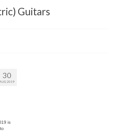
ric) Guitars
30
AUG 2019
019 is
to